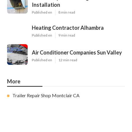
Installation
Published en
8 min read
Heating Contractor Alhambra
Published en
9 min read
Air Conditioner Companies Sun Valley
Published en
12 min read
More
Trailer Repair Shop Montclair CA