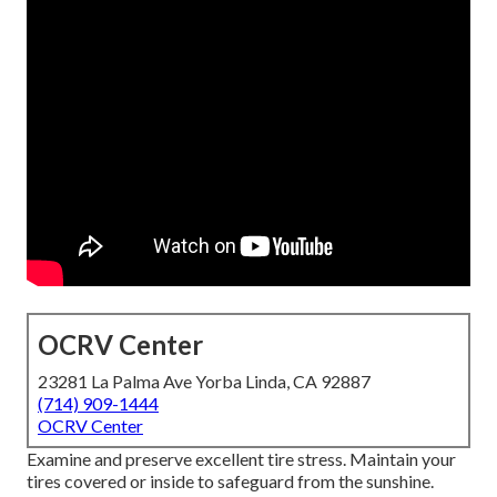
OCRV Center
23281 La Palma Ave Yorba Linda, CA 92887
(714) 909-1444
OCRV Center
Examine and preserve excellent tire stress. Maintain your
tires covered or inside to safeguard from the sunshine.