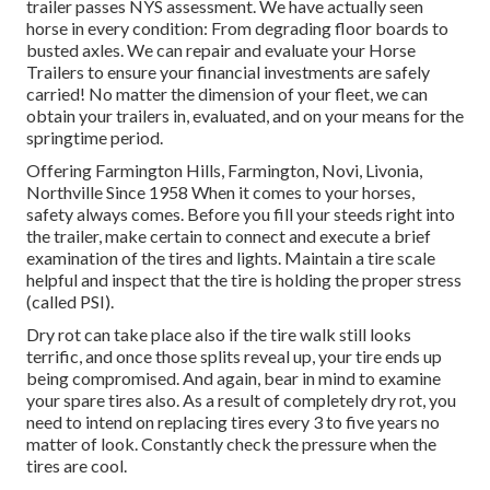
trailer passes NYS assessment. We have actually seen
horse in every condition: From degrading floor boards to
busted axles. We can repair and evaluate your Horse
Trailers to ensure your financial investments are safely
carried! No matter the dimension of your fleet, we can
obtain your trailers in, evaluated, and on your means for the
springtime period.
Offering Farmington Hills, Farmington, Novi, Livonia,
Northville Since 1958 When it comes to your horses,
safety always comes. Before you fill your steeds right into
the trailer, make certain to connect and execute a brief
examination of the tires and lights. Maintain a tire scale
helpful and inspect that the tire is holding the proper stress
(called PSI).
Dry rot can take place also if the tire walk still looks
terrific, and once those splits reveal up, your tire ends up
being compromised. And again, bear in mind to examine
your spare tires also. As a result of completely dry rot, you
need to intend on replacing tires every 3 to five years no
matter of look. Constantly check the pressure when the
tires are cool.