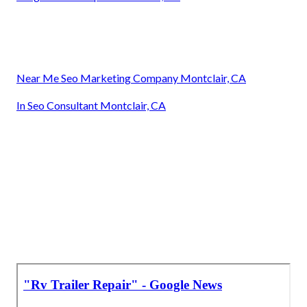
Near Me Seo Marketing Company Montclair, CA
In Seo Consultant Montclair, CA