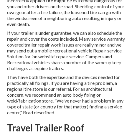
incorrectly applied tire might be extremely dangerous for
you and other drivers on the road. Shedding control of your
own gear after a tire failure, the loosened tire can go with
the windscreen of a neighboring auto resulting in injury or
even death.
If your trailer is under guarantee, we can also schedule the
repair and cover the costs included. Many service warranty
covered trailer repair work issues are really minor and we
may send out a mobile recreational vehicle Repair service
Solution for 'on website' repair service. Campers and
Recreational vehicles share a number of the same upkeep
challenges as equine trailers.
They have both the expertise and the devices needed for
practically all fixings. If you are having a tire problem, a
regional tire store is our referral. For an architectural
concern, we recommend an auto body fixing or
weld/fabrication store. "We've never had a problem in any
type of state (or country for that matter) finding a service
center," Brad described.
Travel Trailer Roof