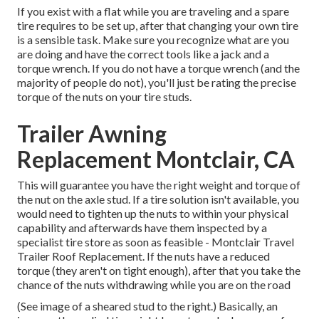
If you exist with a flat while you are traveling and a spare
tire requires to be set up, after that changing your own tire
is a sensible task. Make sure you recognize what are you
are doing and have the correct tools like a jack and a
torque wrench. If you do not have a torque wrench (and the
majority of people do not), you'll just be rating the precise
torque of the nuts on your tire studs.
Trailer Awning
Replacement Montclair, CA
This will guarantee you have the right weight and torque of
the nut on the axle stud. If a tire solution isn't available, you
would need to tighten up the nuts to within your physical
capability and afterwards have them inspected by a
specialist tire store as soon as feasible - Montclair Travel
Trailer Roof Replacement. If the nuts have a reduced
torque (they aren't on tight enough), after that you take the
chance of the nuts withdrawing while you are on the road
(See image of a sheared stud to the right.) Basically, an