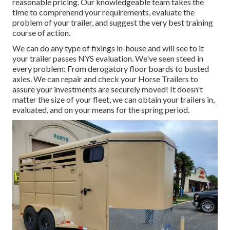
reasonable pricing. Our knowledgeable team takes the
time to comprehend your requirements, evaluate the
problem of your trailer, and suggest the very best training
course of action.
We can do any type of fixings in-house and will see to it
your trailer passes NYS evaluation. We've seen steed in
every problem: From derogatory floor boards to busted
axles. We can repair and check your Horse Trailers to
assure your investments are securely moved! It doesn't
matter the size of your fleet, we can obtain your trailers in,
evaluated, and on your means for the spring period.