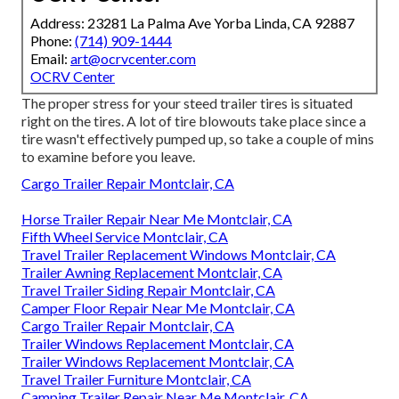
Address: 23281 La Palma Ave Yorba Linda, CA 92887
Phone:
(714) 909-1444
Email:
art@ocrvcenter.com
OCRV Center
The proper stress for your steed trailer tires is situated
right on the tires. A lot of tire blowouts take place since a
tire wasn't effectively pumped up, so take a couple of mins
to examine before you leave.
Cargo Trailer Repair Montclair, CA
Horse Trailer Repair Near Me Montclair, CA
Fifth Wheel Service Montclair, CA
Travel Trailer Replacement Windows Montclair, CA
Trailer Awning Replacement Montclair, CA
Travel Trailer Siding Repair Montclair, CA
Camper Floor Repair Near Me Montclair, CA
Cargo Trailer Repair Montclair, CA
Trailer Windows Replacement Montclair, CA
Trailer Windows Replacement Montclair, CA
Travel Trailer Furniture Montclair, CA
Camping Trailer Repair Near Me Montclair, CA