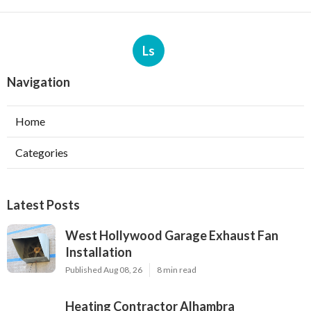
Ls
Navigation
Home
Categories
Latest Posts
West Hollywood Garage Exhaust Fan
Installation
Published Aug 08, 26
8 min read
Heating Contractor Alhambra