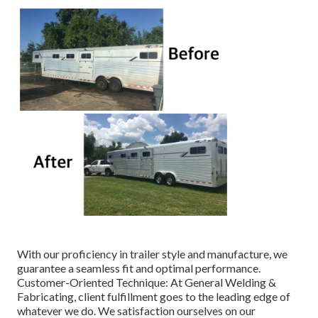
With our proficiency in trailer style and manufacture, we
guarantee a seamless fit and optimal performance.
Customer-Oriented Technique: At General Welding &
Fabricating, client fulfillment goes to the leading edge of
whatever we do. We satisfaction ourselves on our