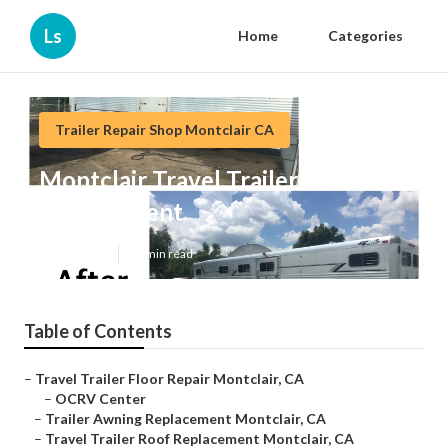
Ls
Home
Categories
Trailer Repair Shop Montclair CA
Montclair Travel Trailer Roof
Replacement
Published en
12 min read
Table of Contents
–
Travel Trailer Floor Repair Montclair, CA
–
OCRV Center
–
Trailer Awning Replacement Montclair, CA
–
Travel Trailer Roof Replacement Montclair, CA