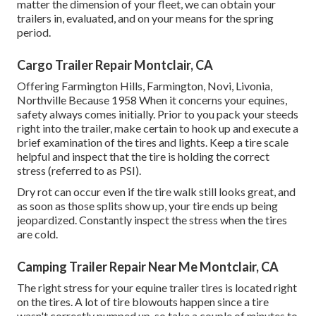
matter the dimension of your fleet, we can obtain your
trailers in, evaluated, and on your means for the spring
period.
Cargo Trailer Repair Montclair, CA
Offering Farmington Hills, Farmington, Novi, Livonia,
Northville Because 1958 When it concerns your equines,
safety always comes initially. Prior to you pack your steeds
right into the trailer, make certain to hook up and execute a
brief examination of the tires and lights. Keep a tire scale
helpful and inspect that the tire is holding the correct
stress (referred to as PSI).
Dry rot can occur even if the tire walk still looks great, and
as soon as those splits show up, your tire ends up being
jeopardized. Constantly inspect the stress when the tires
are cold.
Camping Trailer Repair Near Me Montclair, CA
The right stress for your equine trailer tires is located right
on the tires. A lot of tire blowouts happen since a tire
wasn't correctly pumped up, so take a couple of minutes to