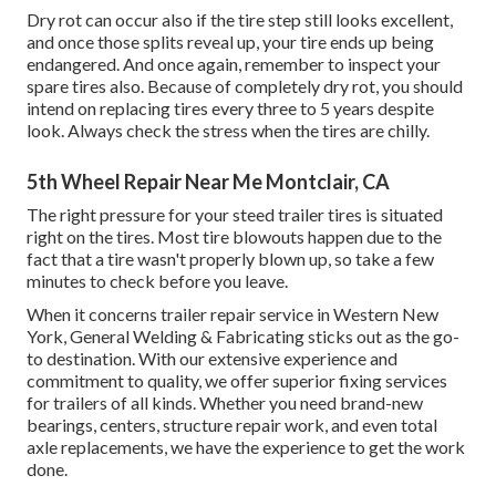
Dry rot can occur also if the tire step still looks excellent,
and once those splits reveal up, your tire ends up being
endangered. And once again, remember to inspect your
spare tires also. Because of completely dry rot, you should
intend on replacing tires every three to 5 years despite
look. Always check the stress when the tires are chilly.
5th Wheel Repair Near Me Montclair, CA
The right pressure for your steed trailer tires is situated
right on the tires. Most tire blowouts happen due to the
fact that a tire wasn't properly blown up, so take a few
minutes to check before you leave.
When it concerns trailer repair service in Western New
York, General Welding & Fabricating sticks out as the go-
to destination. With our extensive experience and
commitment to quality, we offer superior fixing services
for trailers of all kinds. Whether you need brand-new
bearings, centers, structure repair work, and even total
axle replacements, we have the experience to get the work
done.