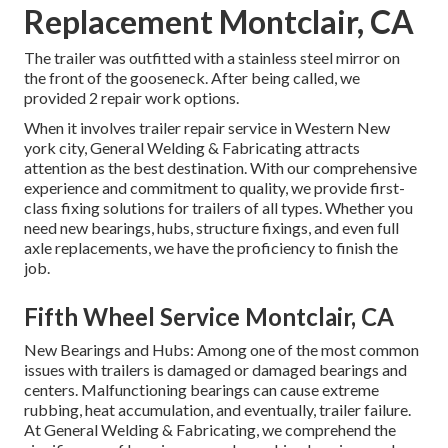
Replacement Montclair, CA
The trailer was outfitted with a stainless steel mirror on
the front of the gooseneck. After being called, we
provided 2 repair work options.
When it involves trailer repair service in Western New
york city, General Welding & Fabricating attracts
attention as the best destination. With our comprehensive
experience and commitment to quality, we provide first-
class fixing solutions for trailers of all types. Whether you
need new bearings, hubs, structure fixings, and even full
axle replacements, we have the proficiency to finish the
job.
Fifth Wheel Service Montclair, CA
New Bearings and Hubs: Among one of the most common
issues with trailers is damaged or damaged bearings and
centers. Malfunctioning bearings can cause extreme
rubbing, heat accumulation, and eventually, trailer failure.
At General Welding & Fabricating, we comprehend the