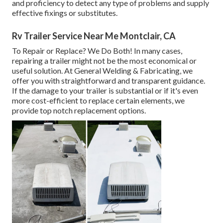
and proficiency to detect any type of problems and supply
effective fixings or substitutes.
Rv Trailer Service Near Me Montclair, CA
To Repair or Replace? We Do Both! In many cases,
repairing a trailer might not be the most economical or
useful solution. At General Welding & Fabricating, we
offer you with straightforward and transparent guidance.
If the damage to your trailer is substantial or if it's even
more cost-efficient to replace certain elements, we
provide top notch replacement options.