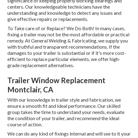
significance of keeping properly working bearings and
centers. Our knowledgeable technicians have the
understanding and knowledge to detect any issues and
give effective repairs or replacements.
To Take care of or Replace? We Do Both! In many cases,
fixing a trailer may not be the most affordable or practical
remedy. At General Welding & Fabricating, we supply you
with truthful and transparent recommendations. If the
damages to your trailer is substantial or if it's more cost-
efficient to replace particular elements, we offer high-
grade replacement alternatives.
Trailer Window Replacement
Montclair, CA
With our knowledge in trailer style and fabrication, we
ensure a smooth fit and ideal performance. Our skilled
group takes the time to understand your needs, evaluate
the condition of your trailer, and recommend the ideal
course of action.
We can do any kind of fixings internal and will see to it your