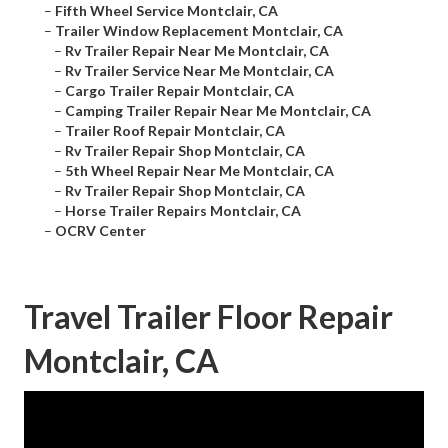
–
Fifth Wheel Service Montclair, CA
–
Trailer Window Replacement Montclair, CA
–
Rv Trailer Repair Near Me Montclair, CA
–
Rv Trailer Service Near Me Montclair, CA
–
Cargo Trailer Repair Montclair, CA
–
Camping Trailer Repair Near Me Montclair, CA
–
Trailer Roof Repair Montclair, CA
–
Rv Trailer Repair Shop Montclair, CA
–
5th Wheel Repair Near Me Montclair, CA
–
Rv Trailer Repair Shop Montclair, CA
–
Horse Trailer Repairs Montclair, CA
–
OCRV Center
Travel Trailer Floor Repair
Montclair, CA