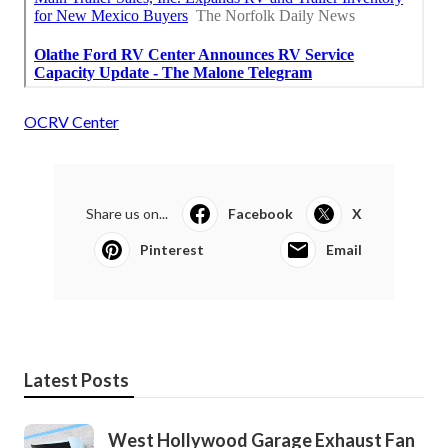
OCRV Center
Share us on...
Facebook
X
Pinterest
Email
Latest Posts
West Hollywood Garage Exhaust Fan