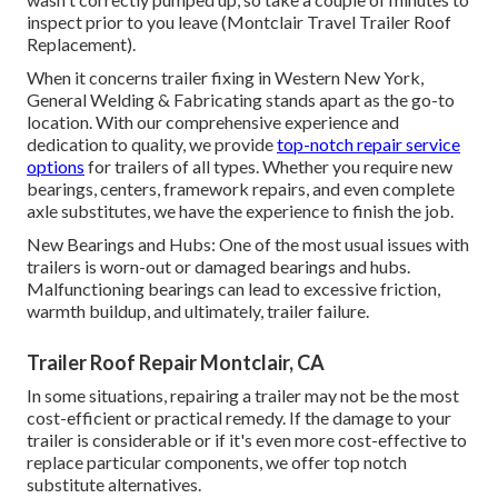
inspect prior to you leave (Montclair Travel Trailer Roof
Replacement).
When it concerns trailer fixing in Western New York,
General Welding & Fabricating stands apart as the go-to
location. With our comprehensive experience and
dedication to quality, we provide
top-notch repair service
options
for trailers of all types. Whether you require new
bearings, centers, framework repairs, and even complete
axle substitutes, we have the experience to finish the job.
New Bearings and Hubs: One of the most usual issues with
trailers is worn-out or damaged bearings and hubs.
Malfunctioning bearings can lead to excessive friction,
warmth buildup, and ultimately, trailer failure.
Trailer Roof Repair Montclair, CA
In some situations, repairing a trailer may not be the most
cost-efficient or practical remedy. If the damage to your
trailer is considerable or if it's even more cost-effective to
replace particular components, we offer top notch
substitute alternatives.