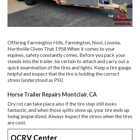
Offering Farmington Hills, Farmington, Novi, Livonia,
Northville Given That 1958 When it comes to your
equines, safety constantly comes. Before you pack your
steeds into the trailer, be certain to attach and carry out a
quick examination of the tires and lights. Keep a tire gauge
helpful and inspect that the tire is holding the correct
stress (understood as PSI).
Horse Trailer Repairs Montclair, CA
Dry rot can take place also if the tire step still looks
fantastic, and when those splits show up, your tire ends up
being jeopardized. Always inspect the stress when the tires
are cool.
OCRV Center