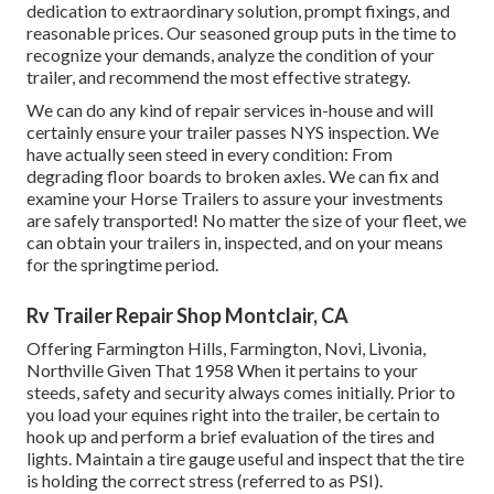
dedication to extraordinary solution, prompt fixings, and
reasonable prices. Our seasoned group puts in the time to
recognize your demands, analyze the condition of your
trailer, and recommend the most effective strategy.
We can do any kind of repair services in-house and will
certainly ensure your trailer passes NYS inspection. We
have actually seen steed in every condition: From
degrading floor boards to broken axles. We can fix and
examine your Horse Trailers to assure your investments
are safely transported! No matter the size of your fleet, we
can obtain your trailers in, inspected, and on your means
for the springtime period.
Rv Trailer Repair Shop Montclair, CA
Offering Farmington Hills, Farmington, Novi, Livonia,
Northville Given That 1958 When it pertains to your
steeds, safety and security always comes initially. Prior to
you load your equines right into the trailer, be certain to
hook up and perform a brief evaluation of the tires and
lights. Maintain a tire gauge useful and inspect that the tire
is holding the correct stress (referred to as PSI).