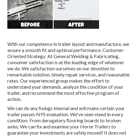
With our competence in trailer layout and manufacture, we
assure a smooth fit and optimal performance. Customer-
Oriented Strategy: At General Welding & Fabricating,
consumer satisfaction is at the leading edge of whatever
we do. We satisfaction ourselves on our devotion to
remarkable solution, timely repair services, and reasonable
rates. Our experienced group makes the effort to
understand your demands, analyze the condition of your
trailer, and recommend the most effective program of
action.
We can do any fixings internal and will make certain your
trailer passes NYS evaluation. We've seen steed in every
condition: From derogatory flooring boards to broken
axles. We can fix and examine your Horse Trailers to
guarantee your investments are safely moved! It does not