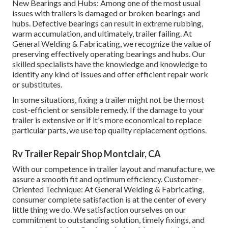
New Bearings and Hubs: Among one of the most usual
issues with trailers is damaged or broken bearings and
hubs. Defective bearings can result in extreme rubbing,
warm accumulation, and ultimately, trailer failing. At
General Welding & Fabricating, we recognize the value of
preserving effectively operating bearings and hubs. Our
skilled specialists have the knowledge and knowledge to
identify any kind of issues and offer efficient repair work
or substitutes.
In some situations, fixing a trailer might not be the most
cost-efficient or sensible remedy. If the damage to your
trailer is extensive or if it's more economical to replace
particular parts, we use top quality replacement options.
Rv Trailer Repair Shop Montclair, CA
With our competence in trailer layout and manufacture, we
assure a smooth fit and optimum efficiency. Customer-
Oriented Technique: At General Welding & Fabricating,
consumer complete satisfaction is at the center of every
little thing we do. We satisfaction ourselves on our
commitment to outstanding solution, timely fixings, and