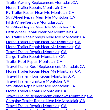
Trailer Awning Replacement Montclair, CA
Horse Trailer Repairs Montclair, CA
Rv Trailer Repair Near Me Montclair, CA
5th Wheel Repair Near Me Montclair, CA
Fifth Wheel Service Montclair, CA
5th Wheel Repair Near Me Montclair, CA
Fifth Wheel Repair Near Me Montclair, CA
Rv Trailer Repair Shops Near Me Montclair, CA
Horse Trailer Repair Near Me Montclair, CA
Horse Trailer Repair Near Me Montclair, CA
Travel Trailer Repairs Montclair, CA
Cargo Trailer Repair Montclair, CA
Trailer Roof Repair Montclair, CA
Travel Trailer Roof Replacement Montclair, CA
Horse Trailer Repair Near Me Montclair, CA
Travel Trailer Floor Repair Montclair, CA
Travel Trailer Furniture Montclair, CA
5th Wheel Repair Near Me Montclair, CA
Horse Trailer Repairs Montclair, CA
Travel Trailer Replacement Windows Montclair, CA
Camping Trailer Repair Near Me Montclair, CA
Travel Trailer Repairs Montclair, CA