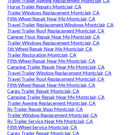
Travel Trailer Awning Replacement Montclair, CA
Horse Trailer Repairs Montclair, CA
Trailer Windows Replacement Montclair, CA
Fifth Wheel Repair Near Me Montclair, CA
Travel Trailer Replacement Windows Montclair, CA
Travel Trailer Roof Replacement Montclair, CA
Camper Floor Repair Near Me Montclair, CA
Trailer Windows Replacement Montclair, CA
5th Wheel Repair Near Me Montclair, CA
Trailer Restoration Montclair, CA
Fifth Wheel Repair Near Me Montclair, CA
Camping Trailer Repair Near Me Montclair, CA
Travel Trailer Window Replacement Montclair, CA
Travel Trailer Roof Replacement Montclair, CA
Fifth Wheel Repair Near Me Montclair, CA
Cargo Trailer Repair Montclair, CA
Camping Trailer Repair Near Me Montclair, CA
Trailer Awning Replacement Montclair, CA
Rv Trailer Repair Shop Montclair, CA
Trailer Window Replacement Montclair, CA
Rv Trailer Service Near Me Montclair, CA
Fifth Wheel Service Montclair, CA
Cargo Trailer Repair Montclair, CA