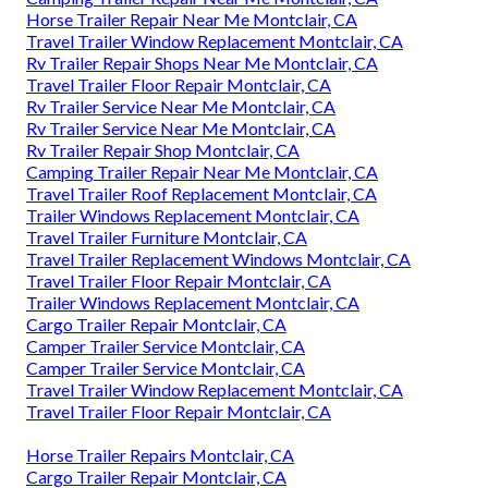
Horse Trailer Repair Near Me Montclair, CA
Travel Trailer Window Replacement Montclair, CA
Rv Trailer Repair Shops Near Me Montclair, CA
Travel Trailer Floor Repair Montclair, CA
Rv Trailer Service Near Me Montclair, CA
Rv Trailer Service Near Me Montclair, CA
Rv Trailer Repair Shop Montclair, CA
Camping Trailer Repair Near Me Montclair, CA
Travel Trailer Roof Replacement Montclair, CA
Trailer Windows Replacement Montclair, CA
Travel Trailer Furniture Montclair, CA
Travel Trailer Replacement Windows Montclair, CA
Travel Trailer Floor Repair Montclair, CA
Trailer Windows Replacement Montclair, CA
Cargo Trailer Repair Montclair, CA
Camper Trailer Service Montclair, CA
Camper Trailer Service Montclair, CA
Travel Trailer Window Replacement Montclair, CA
Travel Trailer Floor Repair Montclair, CA
Horse Trailer Repairs Montclair, CA
Cargo Trailer Repair Montclair, CA