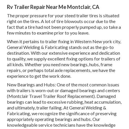
Rv Trailer Repair Near Me Montclair, CA
The proper pressure for your steed trailer tires is situated
right on the tires. A lot of tire blowouts occur due to the
fact that a tire had not been properly pumped up, so take a
few minutes to examine prior to you leave.
When it pertains to trailer fixing in Western New york city,
General Welding & Fabricating stands out as the go-to
destination. With our extensive experience and dedication
to quality, we supply excellent fixing options for trailers of
all kinds. Whether you need new bearings, hubs, frame
repairs, or perhaps total axle replacements, we have the
experience to get the work done.
New Bearings and Hubs: One of the most common issues
with trailers is worn-out or damaged bearings and centers
(Montclair Travel Trailer Roof Replacement). Damaged
bearings can lead to excessive rubbing, heat accumulation,
and ultimately, trailer failing. At General Welding &
Fabricating, we recognize the significance of preserving
appropriately operating bearings and hubs. Our
knowledgeable service technicians have the knowledge