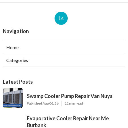
Ls
Navigation
Home
Categories
Latest Posts
Swamp Cooler Pump Repair Van Nuys
Published Aug 06, 26
11 min read
Evaporative Cooler Repair Near Me
Burbank