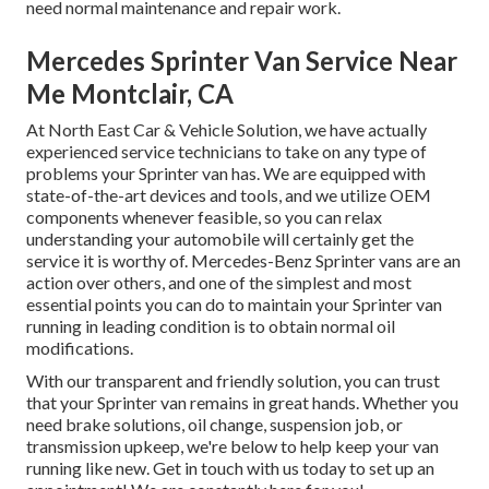
need normal maintenance and repair work.
Mercedes Sprinter Van Service Near
Me Montclair, CA
At North East Car & Vehicle Solution, we have actually
experienced service technicians to take on any type of
problems your Sprinter van has. We are equipped with
state-of-the-art devices and tools, and we utilize OEM
components whenever feasible, so you can relax
understanding your automobile will certainly get the
service it is worthy of. Mercedes-Benz Sprinter vans are an
action over others, and one of the simplest and most
essential points you can do to maintain your Sprinter van
running in leading condition is to obtain normal oil
modifications.
With our transparent and friendly solution, you can trust
that your Sprinter van remains in great hands. Whether you
need brake solutions, oil change, suspension job, or
transmission upkeep, we're below to help keep your van
running like new. Get in touch with us today to set up an