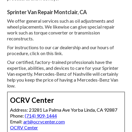
Sprinter Van Repair Montclair, CA
We offer general services such as oil adjustments and
wheel placements. We likewise can give special repair
work such as torque converter or transmission
reconstructs.
For instructions to our car dealership and our hours of
procedure,
click on this link
.
Our certified, factory-trained professionals have the
expertise, abilities, and devices to care for your Sprinter
Van expertly. Mercedes-Benz of Nashville will certainly
help you keep the price of having a Mercedes-Benz Van
low.
OCRV Center
Address: 23281 La Palma Ave Yorba Linda, CA 92887
Phone:
(714) 909-1444
Email:
art@ocrvcenter.com
OCRV Center