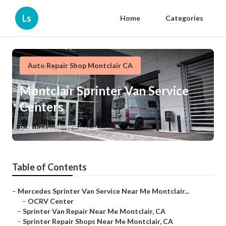
Ls
Home
Categories
Auto Repair Shop Montclair CA
Montclair Sprinter Van Service
Centers
Published en
12 min read
Table of Contents
–
Mercedes Sprinter Van Service Near Me Montclair...
–
OCRV Center
–
Sprinter Van Repair Near Me Montclair, CA
–
Sprinter Repair Shops Near Me Montclair, CA