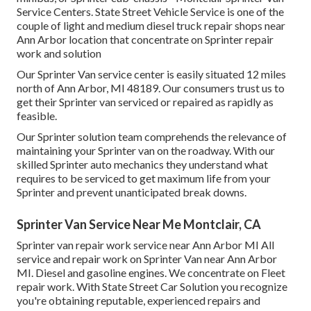
Service Centers. State Street Vehicle Service is one of the
couple of light and medium diesel truck repair shops near
Ann Arbor location that concentrate on Sprinter repair
work and solution
Our Sprinter Van service center is easily situated 12 miles
north of Ann Arbor, MI 48189. Our consumers trust us to
get their Sprinter van serviced or repaired as rapidly as
feasible.
Our Sprinter solution team comprehends the relevance of
maintaining your Sprinter van on the roadway. With our
skilled Sprinter auto mechanics they understand what
requires to be serviced to get maximum life from your
Sprinter and prevent unanticipated break downs.
Sprinter Van Service Near Me Montclair, CA
Sprinter van repair work service near Ann Arbor MI All
service and repair work on Sprinter Van near Ann Arbor
MI. Diesel and gasoline engines. We concentrate on Fleet
repair work. With State Street Car Solution you recognize
you're obtaining reputable, experienced repairs and