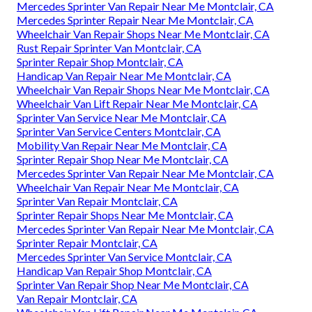
Mercedes Sprinter Van Repair Near Me Montclair, CA
Mercedes Sprinter Repair Near Me Montclair, CA
Wheelchair Van Repair Shops Near Me Montclair, CA
Rust Repair Sprinter Van Montclair, CA
Sprinter Repair Shop Montclair, CA
Handicap Van Repair Near Me Montclair, CA
Wheelchair Van Repair Shops Near Me Montclair, CA
Wheelchair Van Lift Repair Near Me Montclair, CA
Sprinter Van Service Near Me Montclair, CA
Sprinter Van Service Centers Montclair, CA
Mobility Van Repair Near Me Montclair, CA
Sprinter Repair Shop Near Me Montclair, CA
Mercedes Sprinter Van Repair Near Me Montclair, CA
Wheelchair Van Repair Near Me Montclair, CA
Sprinter Van Repair Montclair, CA
Sprinter Repair Shops Near Me Montclair, CA
Mercedes Sprinter Van Repair Near Me Montclair, CA
Sprinter Repair Montclair, CA
Mercedes Sprinter Van Service Montclair, CA
Handicap Van Repair Shop Montclair, CA
Sprinter Van Repair Shop Near Me Montclair, CA
Van Repair Montclair, CA