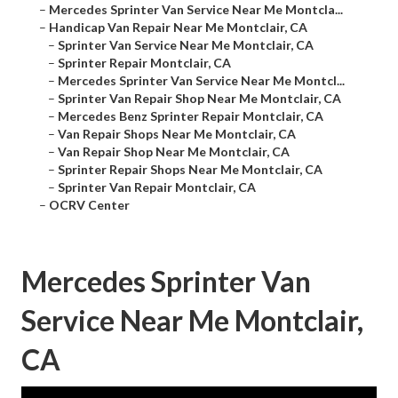
–
Mercedes Sprinter Van Service Near Me Montcla...
–
Handicap Van Repair Near Me Montclair, CA
–
Sprinter Van Service Near Me Montclair, CA
–
Sprinter Repair Montclair, CA
–
Mercedes Sprinter Van Service Near Me Montcl...
–
Sprinter Van Repair Shop Near Me Montclair, CA
–
Mercedes Benz Sprinter Repair Montclair, CA
–
Van Repair Shops Near Me Montclair, CA
–
Van Repair Shop Near Me Montclair, CA
–
Sprinter Repair Shops Near Me Montclair, CA
–
Sprinter Van Repair Montclair, CA
–
OCRV Center
Mercedes Sprinter Van
Service Near Me Montclair,
CA