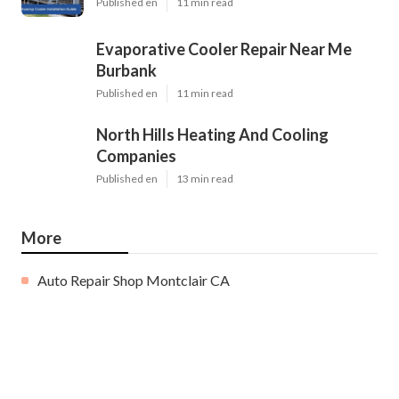
Published en
11 min read
Evaporative Cooler Repair Near Me
Burbank
Published en
11 min read
North Hills Heating And Cooling
Companies
Published en
13 min read
More
Auto Repair Shop Montclair CA