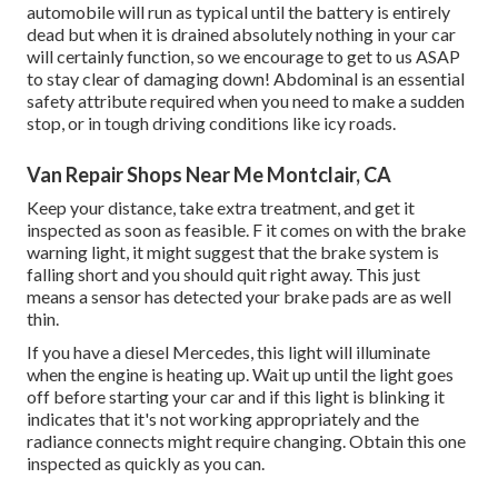
automobile will run as typical until the battery is entirely
dead but when it is drained absolutely nothing in your car
will certainly function, so we encourage to get to us ASAP
to stay clear of damaging down! Abdominal is an essential
safety attribute required when you need to make a sudden
stop, or in tough driving conditions like icy roads.
Van Repair Shops Near Me Montclair, CA
Keep your distance, take extra treatment, and get it
inspected as soon as feasible. F it comes on with the brake
warning light, it might suggest that the brake system is
falling short and you should quit right away. This just
means a sensor has detected your brake pads are as well
thin.
If you have a diesel Mercedes, this light will illuminate
when the engine is heating up. Wait up until the light goes
off before starting your car and if this light is blinking it
indicates that it's not working appropriately and the
radiance connects might require changing. Obtain this one
inspected as quickly as you can.