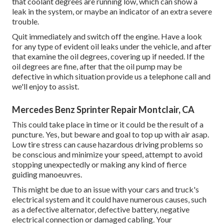
that coolant degrees are running low, which can show a
leak in the system, or maybe an indicator of an extra severe
trouble.
Quit immediately and switch off the engine. Have a look
for any type of evident oil leaks under the vehicle, and after
that examine the oil degrees, covering up if needed. If the
oil degrees are fine, after that the oil pump may be
defective in which situation provide us a telephone call and
we'll enjoy to assist.
Mercedes Benz Sprinter Repair Montclair, CA
This could take place in time or it could be the result of a
puncture. Yes, but beware and goal to top up with air asap.
Low tire stress can cause hazardous driving problems so
be conscious and minimize your speed, attempt to avoid
stopping unexpectedly or making any kind of fierce
guiding manoeuvres.
This might be due to an issue with your cars and truck's
electrical system and it could have numerous causes, such
as a defective alternator, defective battery, negative
electrical connection or damaged cabling. Your