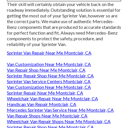
Their skill will certainly obtain your vehicle back on the
roadway immediately. Outstanding solution is essential for
getting the most out of your Sprinter Van, however so are
the correct parts. We make use of authentic Mercedes-
Benz components that are produced to accurate standards
for perfect function and fit. Always need Mercedes-Benz
components to protect the safety, procedure, and
reliability of your Sprinter Van.
Sprinter Van Repair Near Me Montclair, CA
Van Customization Near Me Montclair, CA
Van Repair Shop Near Me Montclair, CA
Sprinter Repair Shop Near Me Montclair, CA
Sprinter Van Service Centers Montclair, CA
Van Customization Near Me Montclair, CA
Sprinter Repair Near Me Montclair, CA
Wheelchair Van Repair Near Me Montclair, CA
Handicap Van Repair Montclair, CA
Mercedes Sprinter Van Service Near Me Montclair, CA
Van Repair Shops Near Me Montclair, CA
Wheelchair Van Repair Shops Near Me Montclair, CA
Sprinter Repair Shop Near Me Montclair, CA