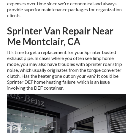
expenses over time since we're economical and always
provide superior maintenance packages for organization
clients.
Sprinter Van Repair Near
Me Montclair, CA
It's time to get a replacement for your Sprinter busted
exhaust pipe. In cases where you often see limp home
mode, you may also have troubles with Sprinter roar strip
noise, which usually originates from the torque converter
clutch. Has the heater gone out on your van? It could be
Sprinter DEF home heating failure, which is an issue
involving the DEF container.