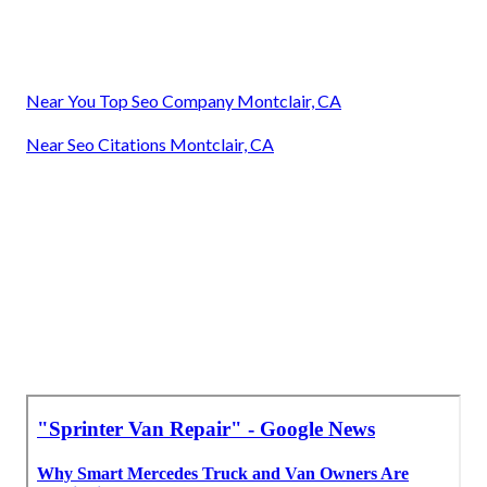
Near You Top Seo Company Montclair, CA
Near Seo Citations Montclair, CA