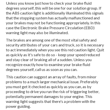
Unless you know just how to check your brake fluid
degrees yourself, this will be one for our
solution group
. If
the ABS caution light is additionally illuminated this signals
that the stopping system has actually malfunctioned and
your brakes may not be functioning appropriately. In this
case the Electronic Brake Pressure Circulation (EBD)
warning light may also be illuminated.
The brakes are among one of the most vital safety and
security attributes of your cars and truck, so it is necessary
to act immediately when you see this red caution light. Quit
as quickly as it's safe to do so - keep your speed reduced
and stay clear of braking all of a sudden. Unless you
recognize exactly how to examine your brake fluid
degrees yourself,
call us
as soon as you can.
This caution can suggest an array of faults, from minor
problems to a much larger mechanical issue. Preferably
you must get it checked as quickly as you can, as by
proceeding to drive you run the risk of triggering better,
potentially permanent damages to your engine. This
warning light suggests that there's a problem with the
power guiding.