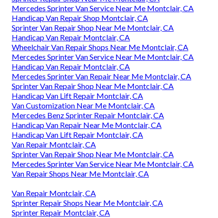
Mercedes Sprinter Van Service Near Me Montclair, CA
Handicap Van Repair Shop Montclair, CA
Sprinter Van Repair Shop Near Me Montclair, CA
Handicap Van Repair Montclair, CA
Wheelchair Van Repair Shops Near Me Montclair, CA
Mercedes Sprinter Van Service Near Me Montclair, CA
Handicap Van Repair Montclair, CA
Mercedes Sprinter Van Repair Near Me Montclair, CA
Sprinter Van Repair Shop Near Me Montclair, CA
Handicap Van Lift Repair Montclair, CA
Van Customization Near Me Montclair, CA
Mercedes Benz Sprinter Repair Montclair, CA
Handicap Van Repair Near Me Montclair, CA
Handicap Van Lift Repair Montclair, CA
Van Repair Montclair, CA
Sprinter Van Repair Shop Near Me Montclair, CA
Mercedes Sprinter Van Service Near Me Montclair, CA
Van Repair Shops Near Me Montclair, CA
Van Repair Montclair, CA
Sprinter Repair Shops Near Me Montclair, CA
Sprinter Repair Montclair, CA