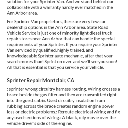
solution for your Sprinter Van. And we stand behind our
collaborate with a warranty hardly ever matched in the
Ann Arbor area.
For Sprinter Van proprietors, there are very few car
dealership options in the Ann Arbor area. State Road
Vehicle Service is just one of minority light diesel truck
repair stores near Ann Arbor that can handle the special
requirements of your Sprinter. If you require your Sprinter
Van serviced by qualified, highly trained, and
knowledgeable Sprinter auto mechanic, after that your
search mores than! Sprint on over, and we'll see you soon!
All that is essential is that you service your vehicle.
Sprinter Repair Montclair, CA
: sprinter wrong circuitry harness routing. Wiring crosses a
brace beside the gas filter and then are transmitted right
into the guest cabin. Used circuitry insulation from
rubbing across the brace creates random engine power
loss or electric problems.: Reroute electrical wiring and fix
any used sections of wiring.: A black, oily movie over the
vehicle driver's side of the engine.