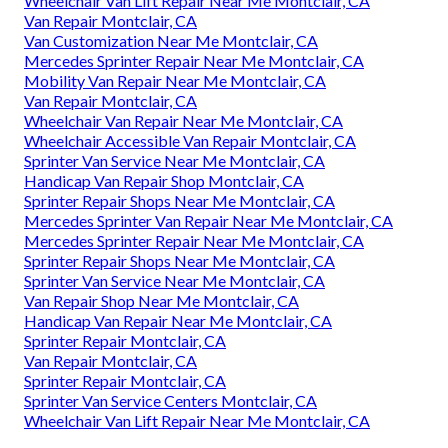
Wheelchair Van Lift Repair Near Me Montclair, CA
Van Repair Montclair, CA
Van Customization Near Me Montclair, CA
Mercedes Sprinter Repair Near Me Montclair, CA
Mobility Van Repair Near Me Montclair, CA
Van Repair Montclair, CA
Wheelchair Van Repair Near Me Montclair, CA
Wheelchair Accessible Van Repair Montclair, CA
Sprinter Van Service Near Me Montclair, CA
Handicap Van Repair Shop Montclair, CA
Sprinter Repair Shops Near Me Montclair, CA
Mercedes Sprinter Van Repair Near Me Montclair, CA
Mercedes Sprinter Repair Near Me Montclair, CA
Sprinter Repair Shops Near Me Montclair, CA
Sprinter Van Service Near Me Montclair, CA
Van Repair Shop Near Me Montclair, CA
Handicap Van Repair Near Me Montclair, CA
Sprinter Repair Montclair, CA
Van Repair Montclair, CA
Sprinter Repair Montclair, CA
Sprinter Van Service Centers Montclair, CA
Wheelchair Van Lift Repair Near Me Montclair, CA