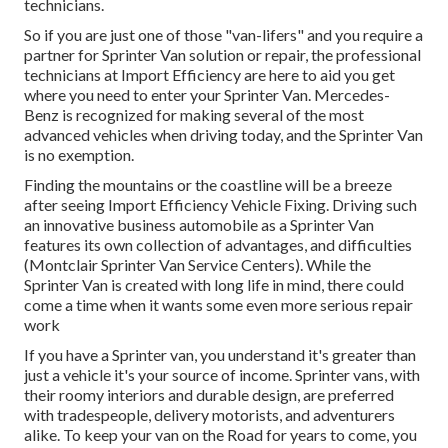
technicians.
So if you are just one of those "van-lifers" and you require a
partner for Sprinter Van solution or repair, the professional
technicians at Import Efficiency are here to aid you get
where you need to enter your Sprinter Van. Mercedes-
Benz is recognized for making several of the most
advanced vehicles when driving today, and the Sprinter Van
is no exemption.
Finding the mountains or the coastline will be a breeze
after seeing Import Efficiency Vehicle Fixing. Driving such
an innovative business automobile as a Sprinter Van
features its own collection of advantages, and difficulties
(Montclair Sprinter Van Service Centers). While the
Sprinter Van is created with long life in mind, there could
come a time when it wants some even more serious repair
work
If you have a Sprinter van, you understand it's greater than
just a vehicle it's your source of income. Sprinter vans, with
their roomy interiors and durable design, are preferred
with tradespeople, delivery motorists, and adventurers
alike. To keep your van on the Road for years to come, you