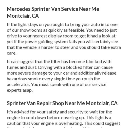
Mercedes Sprinter Van Service Near Me
Montclair, CA
If the light stays on you ought to bring your auto in to one
of our
showrooms
as quickly as feasible. You need to just
drive to your nearest display room to get it had a look at,
yet if the power guiding system fails you will certainly see
that the vehicle is harder to steer and you should take extra
care.
It can suggest that the filter has become blocked with
fumes and dust. Driving with a blocked filter can cause
more severe damage to your car and additionally release
hazardous smoke every single time you push the
accelerator. You must speak with one of our service
experts asap.
Sprinter Van Repair Shop Near Me Montclair, CA
It's advised for your safety and security to wait for the
engine to cool down before covering up. This light is a
caution that your engine is overheating. This could suggest