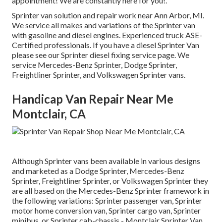
appointment! We are constantly here for you!.
Sprinter van solution and repair work near Ann Arbor, MI.
We service all makes and variations of the Sprinter van
with gasoline and diesel engines. Experienced truck
ASE-
Certified professionals
. If you have a diesel Sprinter Van
please see our
Sprinter diesel fixing service page
. We
service Mercedes-Benz Sprinter, Dodge Sprinter,
Freightliner Sprinter, and Volkswagen Sprinter vans.
Handicap Van Repair Near Me
Montclair, CA
Although Sprinter vans been available in various designs
and marketed as a Dodge Sprinter, Mercedes-Benz
Sprinter, Freightliner Sprinter, or Volkswagen Sprinter they
are all based on the Mercedes-Benz Sprinter framework in
the following variations: Sprinter passenger van, Sprinter
motor home conversion van, Sprinter cargo van, Sprinter
minibus, or Sprinter cab-chassis - Montclair Sprinter Van