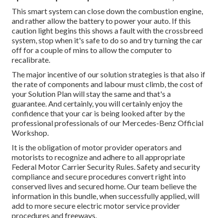
This smart system can close down the combustion engine,
and rather allow the battery to power your auto. If this
caution light begins this shows a fault with the crossbreed
system, stop when it's safe to do so and try turning the car
off for a couple of mins to allow the computer to
recalibrate.
The major incentive of our solution strategies is that also if
the rate of components and labour must climb, the cost of
your Solution Plan will stay the same and that's a
guarantee. And certainly, you will certainly enjoy the
confidence that your car is being looked after by the
professional professionals of our Mercedes-Benz Official
Workshop.
It is the obligation of motor provider operators and
motorists to recognize and adhere to all appropriate
Federal Motor Carrier Security Rules. Safety and security
compliance and secure procedures convert right into
conserved lives and secured home. Our team believe the
information in this bundle, when successfully applied, will
add to more secure electric motor service provider
procedures and freeways.