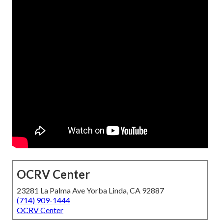
OCRV Center
23281 La Palma Ave Yorba Linda, CA 92887
(714) 909-1444
OCRV Center