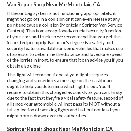
Van Repair Shop Near Me Montclair, CA
If the air bag system is not functioning appropriately, it
might not go off in a collision or it can even release at any
point and cause a collision (Montclair Sprinter Van Service
Centers). This is an exceptionally crucial security function
of your cars and truck so we recommend that you get this
inspected promptly. Bachelor's degree is a safety and
security feature available on some vehicles that makes use
of a sensor to determine the distance and loved one speed
of the lorries in front, to ensure that it can advise you if you
obtain also close
This light will come on if one of your lights requires
changing and sometimes a message on the dashboard
ought to help you determine which light is out. You'll
require to obtain this changed as quickly as you can. Firsty
due to the fact that they're a vital safety feature, second of
all since your automobile will not pass its MOT without a
full collection of working lights and last but not least you
might obtain drawn over the authorities.
Sprinter Repair Shops Near Me Montclair, CA