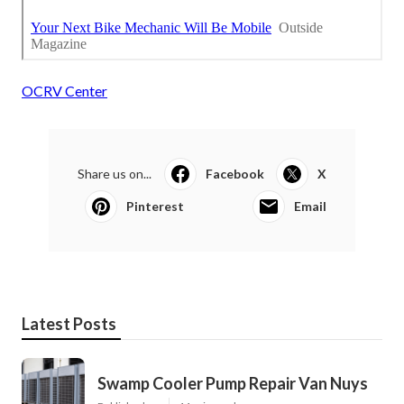
OCRV Center
Share us on...
Facebook
X
Pinterest
Email
Latest Posts
Swamp Cooler Pump Repair Van Nuys