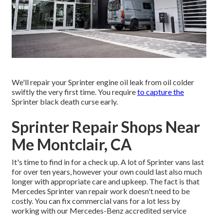
We'll repair your Sprinter engine oil leak from oil colder
swiftly the very first time. You require
to capture the
Sprinter black death curse early.
Sprinter Repair Shops Near
Me Montclair, CA
It's time to find in for a check up. A lot of Sprinter vans last
for over ten years, however your own could last also much
longer with appropriate care and upkeep. The fact is that
Mercedes Sprinter van repair work doesn't need to be
costly. You can fix commercial vans for a lot less by
working with our Mercedes-Benz accredited service