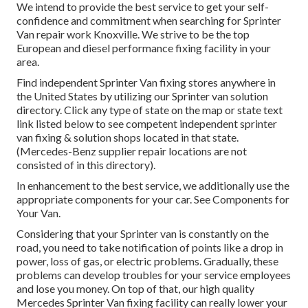
We intend to provide the best service to get your self-
confidence and commitment when searching for Sprinter
Van repair work Knoxville. We strive to be the top
European and diesel performance fixing facility in your
area.
Find independent Sprinter Van fixing stores anywhere in
the United States by utilizing our Sprinter van solution
directory. Click any type of state on the map or state text
link listed below to see competent independent sprinter
van fixing & solution shops located in that state.
(Mercedes-Benz supplier repair locations are not
consisted of in this directory).
In enhancement to the best service, we additionally use the
appropriate components for your car. See Components for
Your Van.
Considering that your Sprinter van is constantly on the
road, you need to take notification of points like a drop in
power, loss of gas, or electric problems. Gradually, these
problems can develop troubles for your service employees
and lose you money. On top of that, our high quality
Mercedes Sprinter Van fixing facility can really lower your