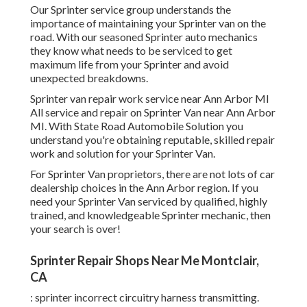
Our Sprinter service group understands the
importance of maintaining your Sprinter van on the
road. With our seasoned Sprinter auto mechanics
they know what needs to be serviced to get
maximum life from your Sprinter and avoid
unexpected breakdowns.
Sprinter van repair work service near Ann Arbor MI
All service and repair on Sprinter Van near Ann Arbor
MI. With State Road Automobile Solution you
understand you're obtaining reputable, skilled repair
work and solution for your Sprinter Van.
For Sprinter Van proprietors, there are not lots of car
dealership choices in the Ann Arbor region. If you
need your Sprinter Van serviced by qualified, highly
trained, and knowledgeable Sprinter mechanic, then
your search is over!
Sprinter Repair Shops Near Me Montclair,
CA
: sprinter incorrect circuitry harness transmitting.