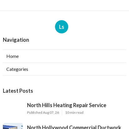
Ls
Navigation
Home
Categories
Latest Posts
North Hills Heating Repair Service
Published Aug 07, 26
10 min read
North Hollywood Commercial Ductwork