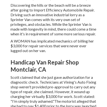
Discovering the hills or the beach will be a breeze
after going to Import Efficiency Automobile Repair.
Driving such an innovative industrial lorry as a
Sprinter Van comes with its very own set of
privileges, and obstacles. While the Sprinter Van is
made with longevity in mind, there could come a time
when it's in requirement of some more serious repair.
A WOMAN has implicated mechanics of billing her
$3,000 for repair services that were never ever
lugged out on her van.
Handicap Van Repair Shop
Montclair, CA
Scott claimed that she just gave authorization for a
diagnostic check. Technicians at Vining's Auto Fixing
shop weren't provided pre-approval to carry out any
type of repair, she claimed. However, it wound up
charging her virtually $3,000 for work. Scott stated:
"I'm simply truly ashamed."The motorist alleged that
she had to pay $1,400 prior to the lorry was launched