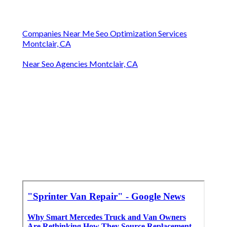
Companies Near Me Seo Optimization Services
Montclair, CA
Near Seo Agencies Montclair, CA