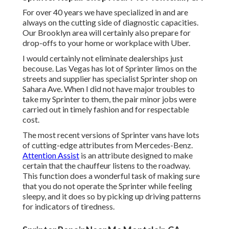
For over 40 years we have specialized in and are
always on the cutting side of diagnostic capacities.
Our Brooklyn area will certainly also prepare for
drop-offs to your home or workplace with Uber.
I would certainly not eliminate dealerships just
becouse. Las Vegas has lot of Sprinter limos on the
streets and supplier has specialist Sprinter shop on
Sahara Ave. When I did not have major troubles to
take my Sprinter to them, the pair minor jobs were
carried out in timely fashion and for respectable
cost.
The most recent versions of Sprinter vans have lots
of cutting-edge attributes from Mercedes-Benz.
Attention Assist
is an attribute designed to make
certain that the chauffeur listens to the roadway.
This function does a wonderful task of making sure
that you do not operate the Sprinter while feeling
sleepy, and it does so by picking up driving patterns
for indicators of tiredness.