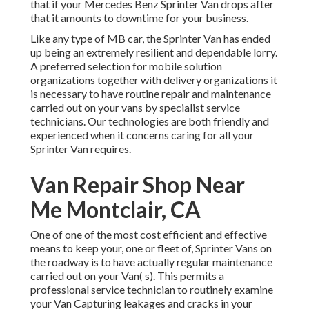
that if your Mercedes Benz Sprinter Van drops after
that it amounts to downtime for your business.
Like any type of MB car, the Sprinter Van has ended
up being an extremely resilient and dependable lorry.
A preferred selection for mobile solution
organizations together with delivery organizations it
is necessary to have routine repair and maintenance
carried out on your vans by specialist service
technicians. Our technologies are both friendly and
experienced when it concerns caring for all your
Sprinter Van requires.
Van Repair Shop Near
Me Montclair, CA
One of one of the most cost efficient and effective
means to keep your, one or fleet of, Sprinter Vans on
the roadway is to have actually regular maintenance
carried out on your Van( s). This permits a
professional service technician to routinely examine
your Van Capturing leakages and cracks in your