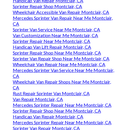
Handicap Van Repair Montclair, CA
Sprinter Repair Shop Montclair, CA
Wheelchair Accessible Van Repair Montclair, CA
Mercedes Sprinter Van Repair Near Me Montclair,
CA
Sprinter Van Service Near Me Montclair, CA
Van Customization Near Me Montclair, CA
Sprinter Repair Near Me Montclair, CA
Handicap Van Lift Repair Montclair, CA
Sprinter Repair Shop Near Me Montclair, CA
Sprinter Van Repair Shop Near Me Montclair, CA
Wheelchair Van Repair Near Me Montclair, CA
Mercedes Sprinter Van Service Near Me Montclair,
CA
Wheelchair Van Repair Shops Near Me Montclair,
CA
Rust Repair Sprinter Van Montclair, CA
Van Repair Montclair, CA
Mercedes Sprinter Repair Near Me Montclair, CA
Sprinter Repair Shop Near Me Montclair, CA
Handicap Van Repair Montclair, CA
Mercedes Sprinter Repair Near Me Montclair, CA
Sprinter Van Repair Montclair, CA