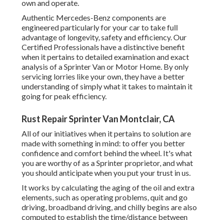
own and operate.
Authentic Mercedes-Benz components
are
engineered particularly for your car to take full
advantage of longevity, safety and efficiency. Our
Certified Professionals have a distinctive benefit
when it pertains to detailed examination and exact
analysis of a Sprinter Van or Motor Home. By only
servicing lorries like your own, they have a better
understanding of simply what it takes to maintain it
going for peak efficiency.
Rust Repair Sprinter Van Montclair, CA
All of our initiatives when it pertains to solution are
made with something in mind: to offer you better
confidence and comfort behind the wheel. It's what
you are worthy of as a Sprinter proprietor, and what
you should anticipate when you put your trust in us.
It works by calculating the aging of the oil and extra
elements, such as operating problems, quit and go
driving, broadband driving, and chilly begins are also
computed to establish the time/distance between