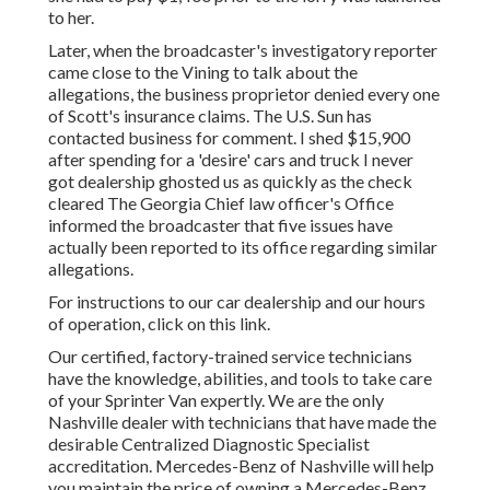
to her.
Later, when the broadcaster's investigatory reporter
came close to the Vining to talk about the
allegations, the business proprietor denied every one
of Scott's insurance claims. The U.S. Sun has
contacted business for comment. I shed $15,900
after spending for a 'desire' cars and truck I never
got dealership ghosted us as quickly as the check
cleared The Georgia Chief law officer's Office
informed the broadcaster that five issues have
actually been reported to its office regarding similar
allegations.
For instructions to our car dealership and our hours
of operation,
click on this link
.
Our certified, factory-trained service technicians
have the knowledge, abilities, and tools to take care
of your Sprinter Van expertly. We are the only
Nashville dealer with technicians that have made the
desirable Centralized Diagnostic Specialist
accreditation. Mercedes-Benz of Nashville will help
you maintain the price of owning a Mercedes-Benz