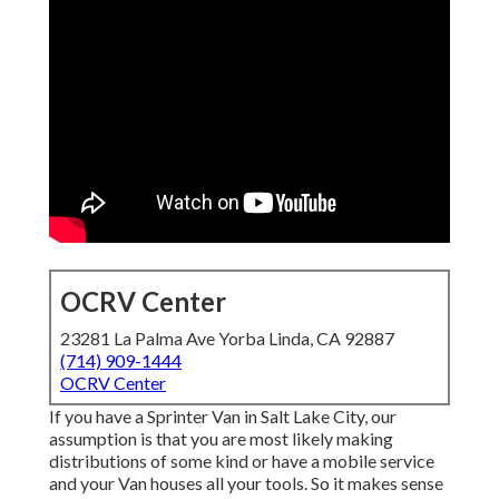
OCRV Center
23281 La Palma Ave Yorba Linda, CA 92887
(714) 909-1444
OCRV Center
If you have a Sprinter Van in Salt Lake City, our
assumption is that you are most likely making
distributions of some kind or have a mobile service
and your Van houses all your tools. So it makes sense