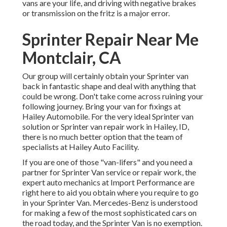
vans are your life, and driving with negative brakes
or transmission on the fritz is a major error.
Sprinter Repair Near Me
Montclair, CA
Our group will certainly obtain your Sprinter van
back in fantastic shape and deal with anything that
could be wrong. Don't take come across ruining your
following journey. Bring your van for fixings at
Hailey Automobile. For the very ideal Sprinter van
solution or Sprinter van repair work in
Hailey, ID
,
there is no much better option that the team of
specialists at
Hailey Auto Facility
.
If you are one of those "van-lifers" and you need a
partner for Sprinter Van service or repair work, the
expert auto mechanics at Import Performance are
right here to aid you obtain where you require to go
in your Sprinter Van. Mercedes-Benz is understood
for making a few of the most sophisticated cars on
the road today, and the Sprinter Van is no exemption.