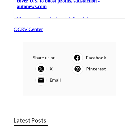
OCRV Center
Share us on...
Facebook
X
Pinterest
Email
Latest Posts