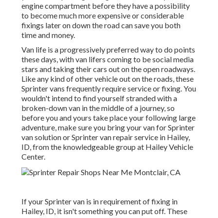
engine compartment before they have a possibility
to become much more expensive or considerable
fixings later on down the road can save you both
time and money.
Van life is a progressively preferred way to do points
these days, with van lifers coming to be social media
stars and taking their cars out on the open roadways.
Like any kind of other vehicle out on the roads, these
Sprinter vans frequently require service or fixing. You
wouldn't intend to find yourself stranded with a
broken-down van in the middle of a journey, so
before you and yours take place your following large
adventure, make sure you bring your van for Sprinter
van solution or Sprinter van repair service in Hailey,
ID, from the knowledgeable group at Hailey Vehicle
Center.
If your Sprinter van is in requirement of fixing in
Hailey, ID, it isn't something you can put off. These