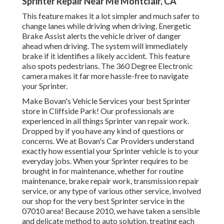
Sprinter Repair Near Me Montclair, CA
This feature makes it a lot simpler and much safer to
change lanes while driving when driving. Energetic
Brake Assist alerts the vehicle driver of danger
ahead when driving. The system will immediately
brake if it identifies a likely accident. This feature
also spots pedestrians. The 360 Degree Electronic
camera makes it far more hassle-free to navigate
your Sprinter.
Make Bovan's Vehicle Services your best Sprinter
store in Cliffside Park! Our professionals are
experienced in all things Sprinter van repair work.
Dropped by if you have any kind of questions or
concerns. We at Bovan's Car Providers understand
exactly how essential your Sprinter vehicle is to your
everyday jobs. When your Sprinter requires to be
brought in for maintenance, whether for routine
maintenance, brake repair work, transmission repair
service, or any type of various other service, involved
our shop for the very best Sprinter service in the
07010 area! Because 2010, we have taken a sensible
and delicate method to auto solution, treating each