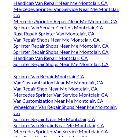
Handicap Van Repair Near Me Montclair, CA
Mercedes Sprinter Van Service Near Me Montclair,
CA
Mercedes Sprinter Repair Near Me Montclair, CA
Sprinter Van Service Centers Montclair, CA
Rust Repair Sprinter Van Montclair, CA
Van Repair Shops Near Me Montclair, CA
Sprinter Repair Shops Near Me Montclair, CA
Sprinter Repair Shops Near Me Montclair, CA
Handicap Van Repair Montclair, CA
Sprinter Repair Shops Near Me Montclair, CA
Sprinter Van Repair Montclair, CA
Van Customization Near Me Montclair, CA
Van Repair Shop Near Me Montclair, CA
Mercedes Sprinter Van Service Montclair, CA
Van Customization Near Me Montclair, CA
Wheelchair Van Repair Shops Near Me Montclair,
CA
Sprinter Repair Near Me Montclair, CA
Sprinter Van Repair Near Me Montclair, CA
Mercedes Sprinter Van Service Montclair, CA