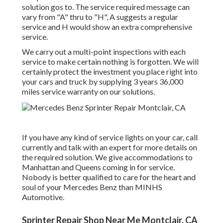
solution gos to. The service required message can
vary from "A" thru to "H", A suggests a regular
service and H would show an extra comprehensive
service.
We carry out a multi-point inspections with each
service to make certain nothing is forgotten. We will
certainly protect the investment you place right into
your cars and truck by supplying 3 years 36,000
miles service warranty on our solutions.
If you have any kind of service lights on your car, call
currently and talk with an expert for more details on
the required solution. We give accommodations to
Manhattan and Queens coming in for service.
Nobody is better qualified to care for the heart and
soul of your Mercedes Benz than MINHS
Automotive.
Sprinter Repair Shop Near Me Montclair, CA