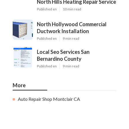
North Hills Heating Repair Service
Published en
10 min read
North Hollywood Commercial
Ductwork Installation
Published en
9 min read
Local Seo Services San
Bernardino County
Published en
9 min read
More
Auto Repair Shop Montclair CA