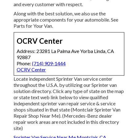
and every customer with respect.
Along with the best solution, we also use the
appropriate components for your automobile. See
Parts for Your Van.
OCRV Center
Address: 23281 La Palma Ave Yorba Linda, CA
92887
Phone:
(714) 909-1444
OCRV Center
Locate independent Sprinter Van service center
throughout the U.S.A. by utilizing our Sprinter van
solution directory. Click any type of state on the map
or state text web link below to view qualified
independent sprinter van repair service & service
shops situated in that state (Montclair Sprinter Van
Repair Shop Near Me). (Mercedes-Benz dealer
repair work areas are not included in this directory
site)
Sprinter Van Service Near Me Montclair, CA