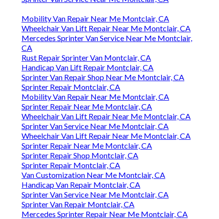
Mobility Van Repair Near Me Montclair, CA
Wheelchair Van Lift Repair Near Me Montclair, CA
Mercedes Sprinter Van Service Near Me Montclair,
CA
Rust Repair Sprinter Van Montclair, CA
Handicap Van Lift Repair Montclair, CA
Sprinter Van Repair Shop Near Me Montclair, CA
Sprinter Repair Montclair, CA
Mobility Van Repair Near Me Montclair, CA
Sprinter Repair Near Me Montclair, CA
Wheelchair Van Lift Repair Near Me Montclair, CA
Sprinter Van Service Near Me Montclair, CA
Wheelchair Van Lift Repair Near Me Montclair, CA
Sprinter Repair Near Me Montclair, CA
Sprinter Repair Shop Montclair, CA
Sprinter Repair Montclair, CA
Van Customization Near Me Montclair, CA
Handicap Van Repair Montclair, CA
Sprinter Van Service Near Me Montclair, CA
Sprinter Van Repair Montclair, CA
Mercedes Sprinter Repair Near Me Montclair, CA