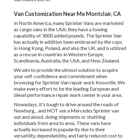
Van Customization Near Me Montclair, CA
In North America, many Sprinter Vans are marketed
as cargo vans in the USA; they have a towing
capability of 3000 added pounds. The Sprinter Van
has actually in addition been embraced by the cops
in Hong Kong, Poland, and also the UK, and is utilized
as a rescue in countries in Western Europe,
Scandinavia, Australia, the USA, and New Zealand.
We aim to provide the utmost solution to acquire
your self-confidence and commitment when
browsing for Sprinter Van repair work Knoxville. We
make every effort to be the leading European and
diesel performance repair work center in your area.
Nowadays, it's tough to drive around the roads of
Newburg, , and NOT see a Mercedes Sprinter van
out and about, doing shipments or shuttling
individuals from area to area. These vans have
actually increased in popularity due to their
versatility, dependability, and fairly reduced cost to