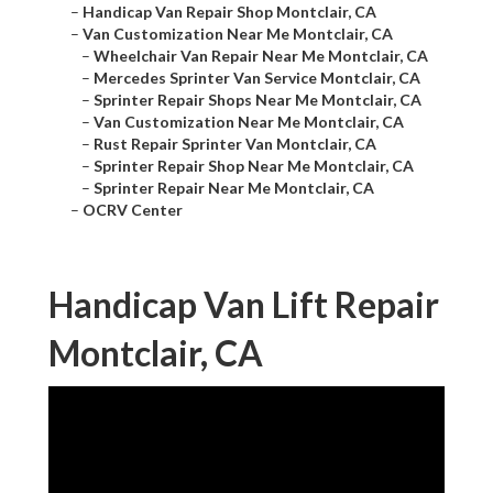
–
Handicap Van Repair Shop Montclair, CA
–
Van Customization Near Me Montclair, CA
–
Wheelchair Van Repair Near Me Montclair, CA
–
Mercedes Sprinter Van Service Montclair, CA
–
Sprinter Repair Shops Near Me Montclair, CA
–
Van Customization Near Me Montclair, CA
–
Rust Repair Sprinter Van Montclair, CA
–
Sprinter Repair Shop Near Me Montclair, CA
–
Sprinter Repair Near Me Montclair, CA
–
OCRV Center
Handicap Van Lift Repair
Montclair, CA