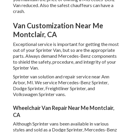
Van reduced. Also the safest chauffeurs can have a
crash.
Van Customization Near Me
Montclair, CA
Exceptional service is important for getting the most
out of your Sprinter Van, but so are the appropriate
parts. Always demand Mercedes-Benz components
to shield the safety, procedure, and integrity of your
Sprinter Van.
Sprinter van solution and repair service near Ann
Arbor, MI. We service Mercedes-Benz Sprinter,
Dodge Sprinter, Freightliner Sprinter, and
Volkswagen Sprinter vans.
Wheelchair Van Repair Near Me Montclair,
CA
Although Sprinter vans been available in various
styles and sold as a Dodge Sprinter, Mercedes-Benz