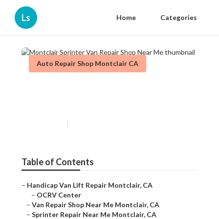
Ls
Home
Categories
Auto Repair Shop Montclair CA
Montclair Sprinter Van Repair
Shop Near Me
Published en
11 min read
Table of Contents
–
Handicap Van Lift Repair Montclair, CA
–
OCRV Center
–
Van Repair Shop Near Me Montclair, CA
–
Sprinter Repair Near Me Montclair, CA