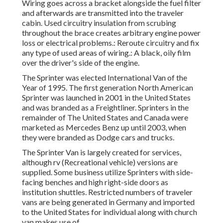
Wiring goes across a bracket alongside the fuel filter
and afterwards are transmitted into the traveler
cabin. Used circuitry insulation from scrubing
throughout the brace creates arbitrary engine power
loss or electrical problems.: Reroute circuitry and fix
any type of used areas of wiring.: A black, oily film
over the driver's side of the engine.
The Sprinter was elected International Van of the
Year of 1995. The first generation North American
Sprinter was launched in 2001 in the United States
and was branded as a Freightliner. Sprinters in the
remainder of The United States and Canada were
marketed as Mercedes Benz up until 2003, when
they were branded as Dodge cars and trucks.
The Sprinter Van is largely created for services,
although rv (Recreational vehicle) versions are
supplied. Some business utilize Sprinters with side-
facing benches and high right-side doors as
institution shuttles. Restricted numbers of traveler
vans are being generated in Germany and imported
to the United States for individual along with church
van makes use of.