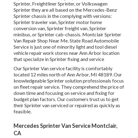
Sprinter, Freightliner Sprinter, or Volkswagen
Sprinter they are all based on the Mercedes-Benz
Sprinter chassis in the complying with versions:
Sprinter traveler van, Sprinter motor home
conversion van, Sprinter freight van, Sprinter
minibus, or Sprinter cab-chassis. Montclair Sprinter
Van Repair Shop Near Me. State Road Automobile
Service is just one of minority light and tool diesel
vehicle repair work stores near Ann Arbor location
that specialize in Sprinter fixing and service
Our Sprinter Van service facility is comfortably
located 12 miles north of Ann Arbor, MI 48189. Our
knowledgeable Sprinter solution professionals focus
on
fleet repair service
. They comprehend the price of
down time and focusing on service and fixing for
budget plan factors. Our customers trust us to get
their Sprinter van serviced or repaired as quickly as
feasible.
Mercedes Sprinter Van Service Montclair,
CA