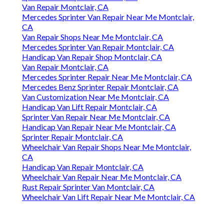
Van Repair Montclair, CA
Mercedes Sprinter Van Repair Near Me Montclair,
CA
Van Repair Shops Near Me Montclair, CA
Mercedes Sprinter Van Repair Montclair, CA
Handicap Van Repair Shop Montclair, CA
Van Repair Montclair, CA
Mercedes Sprinter Repair Near Me Montclair, CA
Mercedes Benz Sprinter Repair Montclair, CA
Van Customization Near Me Montclair, CA
Handicap Van Lift Repair Montclair, CA
Sprinter Van Repair Near Me Montclair, CA
Handicap Van Repair Near Me Montclair, CA
Sprinter Repair Montclair, CA
Wheelchair Van Repair Shops Near Me Montclair,
CA
Handicap Van Repair Montclair, CA
Wheelchair Van Repair Near Me Montclair, CA
Rust Repair Sprinter Van Montclair, CA
Wheelchair Van Lift Repair Near Me Montclair, CA