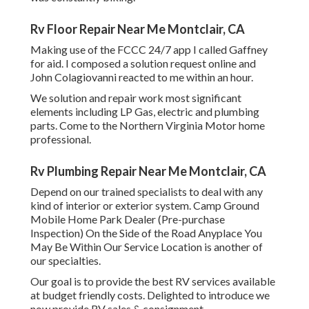
Rv Floor Repair Near Me Montclair, CA
Making use of the FCCC 24/7 app I called Gaffney
for aid. I composed a solution request online and
John Colagiovanni reacted to me within an hour.
We solution and repair work most significant
elements including LP Gas, electric and plumbing
parts. Come to the Northern Virginia Motor home
professional.
Rv Plumbing Repair Near Me Montclair, CA
Depend on our trained specialists to deal with any
kind of interior or exterior system. Camp Ground
Mobile Home Park Dealer (Pre-purchase
Inspection) On the Side of the Road Anyplace You
May Be Within Our Service Location is another of
our specialties.
Our goal is to provide the best RV services available
at budget friendly costs. Delighted to introduce we
now provide RV sales & consignment.