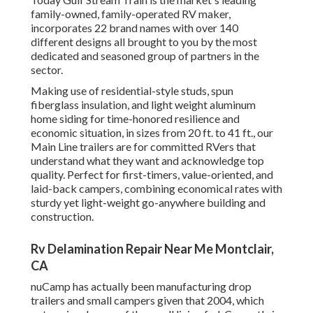
family-owned, family-operated RV maker,
incorporates 22 brand names with over 140
different designs all brought to you by the most
dedicated and seasoned group of partners in the
sector.
Making use of residential-style studs, spun
fiberglass insulation, and light weight aluminum
home siding for time-honored resilience and
economic situation, in sizes from 20 ft. to 41 ft., our
Main Line trailers are for committed RVers that
understand what they want and acknowledge top
quality. Perfect for first-timers, value-oriented, and
laid-back campers, combining economical rates with
sturdy yet light-weight go-anywhere building and
construction.
Rv Delamination Repair Near Me Montclair,
CA
nuCamp has actually been manufacturing drop
trailers and small campers given that 2004, which