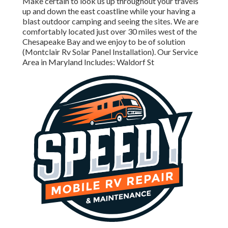
Make certain to look us up throughout your travels
up and down the east coastline while your having a
blast outdoor camping and seeing the sites. We are
comfortably located just over 30 miles west of the
Chesapeake Bay and we enjoy to be of solution
(Montclair Rv Solar Panel Installation). Our Service
Area in Maryland Includes: Waldorf St