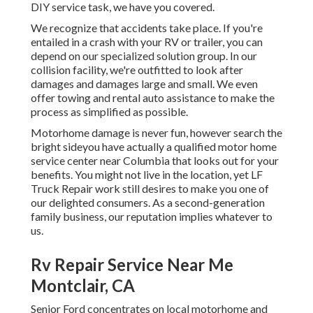
DIY service task, we have you covered.
We recognize that accidents take place. If you're
entailed in a crash with your RV or trailer, you can
depend on our specialized solution group. In our
collision facility, we're outfitted to look after
damages and damages large and small. We even
offer towing and rental auto assistance to make the
process as simplified as possible.
Motorhome damage is never fun, however search the
bright sideyou have actually a qualified motor home
service center near Columbia that looks out for your
benefits. You might not live in the location, yet LF
Truck Repair work still desires to make you one of
our
delighted consumers
. As a second-generation
family business, our reputation implies whatever to
us.
Rv Repair Service Near Me
Montclair, CA
Senior Ford concentrates on local motorhome and