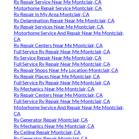
Rv Repair Service Near Me Montclair, CA
Motorhome Repair Service Montclair, CA
Rv Repair In My Area Montclair, CA
Rv Delamination Repair Near Me Montclair, CA
Rv Repair Services Near Me Montclair, CA
Motorhome Service And Repair Near Me Montclair,
CA
Rv Repair Centers Near Me Montclair, CA
Full Service Rv Repair Near Me Montclair, CA
Rv Service Repair Near Me Montclair, CA
Full Service Rv Repair Near Me Montclair, CA
Rv Repair Shops Near My Location Montclair, CA
Rv Repair Places Near Me Montclair, CA
Full Service Rv Repair Near Me Montclair, CA
Rv Mechanics Near Me Montclair, CA
Rv Repair Centers Near Me Montclair, CA
Full Service Rv Repair Near Me Montclair, CA
Motorhome Service And Repair Near Me Montclair,
CA
Rv Generator Repair Montclair, CA
Rv Mechanics Near Me Montclair, CA
Rv Ceiling Repair Montclair, CA
Rv Generator Repair Montclair, CA