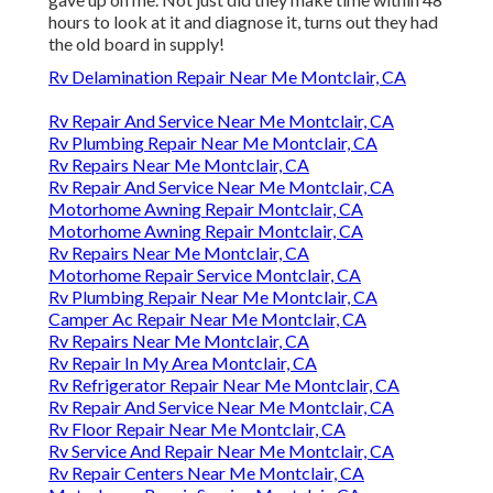
hours to look at it and diagnose it, turns out they had
the old board in supply!
Rv Delamination Repair Near Me Montclair, CA
Rv Repair And Service Near Me Montclair, CA
Rv Plumbing Repair Near Me Montclair, CA
Rv Repairs Near Me Montclair, CA
Rv Repair And Service Near Me Montclair, CA
Motorhome Awning Repair Montclair, CA
Motorhome Awning Repair Montclair, CA
Rv Repairs Near Me Montclair, CA
Motorhome Repair Service Montclair, CA
Rv Plumbing Repair Near Me Montclair, CA
Camper Ac Repair Near Me Montclair, CA
Rv Repairs Near Me Montclair, CA
Rv Repair In My Area Montclair, CA
Rv Refrigerator Repair Near Me Montclair, CA
Rv Repair And Service Near Me Montclair, CA
Rv Floor Repair Near Me Montclair, CA
Rv Service And Repair Near Me Montclair, CA
Rv Repair Centers Near Me Montclair, CA