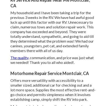
Rv Service And Repair Near Me Montclair,
CA
My household and I have been taking a trip for the
previous 3 weeks in the RV. We have had awful good
luck up until this factor with our RV. Unnecessary to
claim, numerous tows and solution repair work. This
company has exceeded and beyond. They were
totally understand, sympathetic, and going to aid till
they determined what the problem was! We had our
canines, youngsters, pet cat, and extended family
members there with all of us day.
The quality,
communication, and price was just what
we needed! Thank you to all who aided!.
Motorhome Repair Service Montclair, CA
Offers more versatility with accessibility to a
smaller sized, additional car for checking out and a
lot more space. Supplies the most effective rent-and-
go choice and permits simpleness when it involves
establishing camp, simply shift the RV into park.