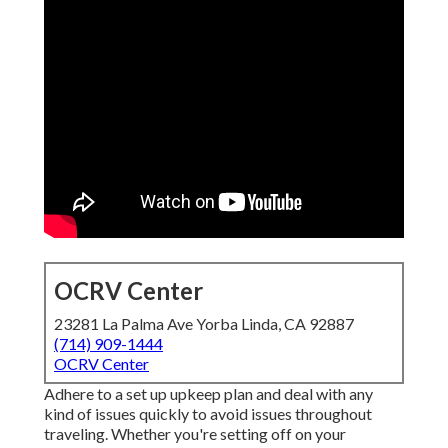
OCRV Center
23281 La Palma Ave Yorba Linda, CA 92887
(714) 909-1444
OCRV Center
Adhere to a set up upkeep plan and deal with any
kind of issues quickly to avoid issues throughout
traveling. Whether you're setting off on your