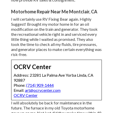
Motorhome Repair Near Me Montclair, CA
I will certainly use RV Fixing Bear again. Highly
Suggest! Brought my motor home in for an oil
modification on the train and generator. They took
the recreational vehicle right in and serviced every
little thing while I waited as promised. They also
took the time to check all my fluids, tire pressures,
and generator places to make certain everything was
risk-free.
OCRV Center
Address: 23281 La Palma Ave Yorba Linda, CA
92887
Phone:
(714) 909-1444
Email:
art@ocrvcenter.com
OCRV Center
I will absolutely be back for maintenance in the
future. The furnace in my old Toyota motorhome
gave up on me. Not just did they make time within 48