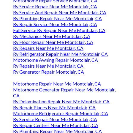
Motorhome Repair Service Montclair, CA
Rv Service Repair Near Me Montclair, CA
Rv Service And Repair Near Me Montclair, CA
Rv Plumbing Repair Near Me Montclair, CA
Rv Repair Service Near Me Montclair, CA
Full Service Rv Repair Near Me Montclair, CA
Rv Mechanics Near Me Montclair, CA
Rv Floor Repair Near Me Montclair, CA
Rv Repairs Near Me Montclair, CA
Rv Refrigerator Repair Near Me Montclair, CA
Motorhome Awning Repair Montclair, CA
Rv Repairs Near Me Montclair, CA
Rv Generator Repair Montclair, CA
Motorhome Repair Near Me Montclair, CA
Motorhome Generator Repair Near Me Montclair,
CA
Rv Delamination Repair Near Me Montclair, CA
Rv Repair Places Near Me Montclair, CA
Motorhome Refrigerator Repair Montclair, CA
Rv Service Repair Near Me Montclair, CA
Rv Repair Centers Near Me Montclair, CA
Rv Plumbing Repair Near Me Montclair, CA