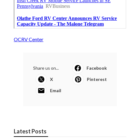
OCRV Center
Share us on...
Facebook
X
Pinterest
Email
Latest Posts