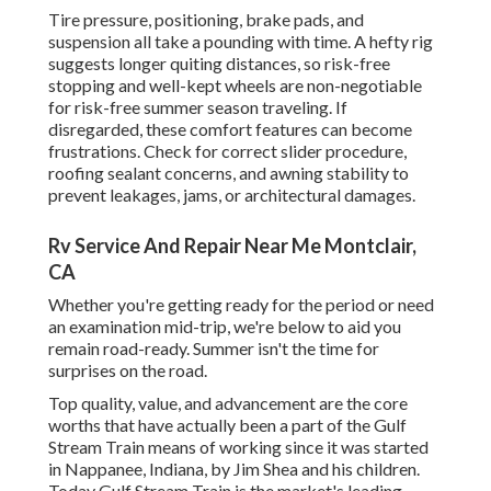
Tire pressure, positioning, brake pads, and
suspension all take a pounding with time. A hefty rig
suggests longer quiting distances, so risk-free
stopping and well-kept wheels are non-negotiable
for risk-free summer season traveling. If
disregarded, these comfort features can become
frustrations. Check for correct slider procedure,
roofing sealant concerns, and awning stability to
prevent leakages, jams, or architectural damages.
Rv Service And Repair Near Me Montclair,
CA
Whether you're getting ready for the period or need
an examination mid-trip, we're below to aid you
remain road-ready. Summer isn't the time for
surprises on the road.
Top quality, value, and advancement are the core
worths that have actually been a part of the Gulf
Stream Train means of working since it was started
in Nappanee, Indiana, by Jim Shea and his children.
Today Gulf Stream Train is the market's leading