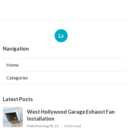
Ls
Navigation
Home
Categories
Latest Posts
West Hollywood Garage Exhaust Fan
Installation
Published Aug 08, 26
8 min read