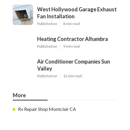
West Hollywood Garage Exhaust
Fan Installation
Published en
8 min read
Heating Contractor Alhambra
Published en
9 min read
Air Conditioner Companies Sun
Valley
Published en
12 min read
More
Rv Repair Shop Montclair CA