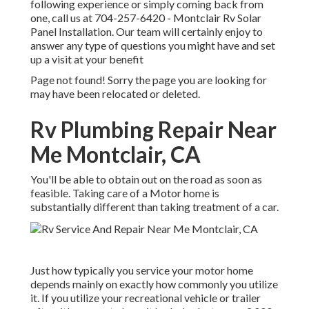
following experience or simply coming back from
one, call us at
704-257-6420
- Montclair Rv Solar
Panel Installation. Our team will certainly enjoy to
answer any type of questions you might have and set
up a visit at your benefit
Page not found! Sorry the page you are looking for
may have been relocated or deleted.
Rv Plumbing Repair Near
Me Montclair, CA
You'll be able to obtain out on the road as soon as
feasible. Taking care of a Motor home is
substantially different than taking treatment of a car.
Just how typically you service your motor home
depends mainly on exactly how commonly you utilize
it. If you utilize your recreational vehicle or trailer