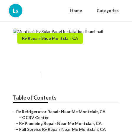
Ls
Home
Categories
Rv Repair Shop Montclair CA
Montclair Rv Solar Panel
Installation
Published en
9 min read
Table of Contents
–
Rv Refrigerator Repair Near Me Montclair, CA
–
OCRV Center
–
Rv Plumbing Repair Near Me Montclair, CA
–
Full Service Rv Repair Near Me Montclair, CA