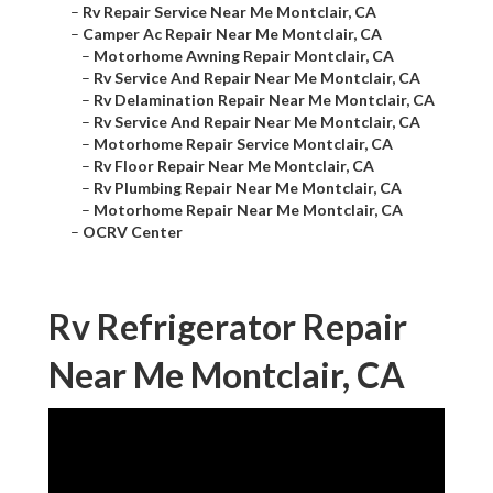
–
Rv Repair Service Near Me Montclair, CA
–
Camper Ac Repair Near Me Montclair, CA
–
Motorhome Awning Repair Montclair, CA
–
Rv Service And Repair Near Me Montclair, CA
–
Rv Delamination Repair Near Me Montclair, CA
–
Rv Service And Repair Near Me Montclair, CA
–
Motorhome Repair Service Montclair, CA
–
Rv Floor Repair Near Me Montclair, CA
–
Rv Plumbing Repair Near Me Montclair, CA
–
Motorhome Repair Near Me Montclair, CA
–
OCRV Center
Rv Refrigerator Repair
Near Me Montclair, CA