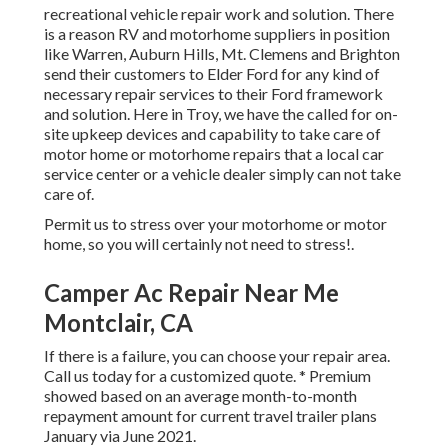
recreational vehicle repair work and solution. There
is a reason RV and motorhome suppliers in position
like Warren, Auburn Hills, Mt. Clemens and Brighton
send their customers to Elder Ford for any kind of
necessary repair services to their Ford framework
and solution. Here in Troy, we have the called for on-
site upkeep devices and capability to take care of
motor home or motorhome repairs that a local car
service center or a vehicle dealer simply can not take
care of.
Permit us to stress over your motorhome or motor
home, so you will certainly not need to stress!.
Camper Ac Repair Near Me
Montclair, CA
If there is a failure, you can choose your repair area.
Call us today for a customized quote. * Premium
showed based on an average month-to-month
repayment amount for current travel trailer plans
January via June 2021.