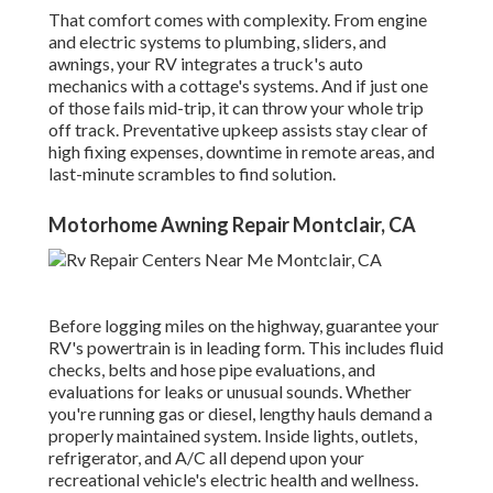
That comfort comes with complexity. From engine
and electric systems to plumbing, sliders, and
awnings, your RV integrates a truck's auto
mechanics with a cottage's systems. And if just one
of those fails mid-trip, it can throw your whole trip
off track.
Preventative upkeep
assists stay clear of
high fixing expenses, downtime in remote areas, and
last-minute scrambles to find solution.
Motorhome Awning Repair Montclair, CA
Before logging miles on the highway, guarantee your
RV's powertrain is in leading form. This includes fluid
checks, belts and hose pipe evaluations, and
evaluations for leaks or unusual sounds. Whether
you're running gas or diesel, lengthy hauls demand a
properly maintained system. Inside lights, outlets,
refrigerator, and A/C all depend upon your
recreational vehicle's electric health and wellness.