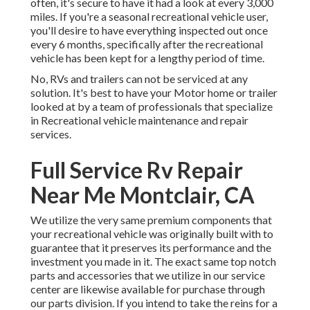
often, it's secure to have it had a look at every 3,000
miles. If you're a seasonal recreational vehicle user,
you'll desire to have everything inspected out once
every 6 months, specifically after the recreational
vehicle has been kept for a lengthy period of time.
No, RVs and trailers can not be serviced at any
solution. It's best to have your Motor home or trailer
looked at by a team of professionals that specialize
in Recreational vehicle maintenance and repair
services.
Full Service Rv Repair
Near Me Montclair, CA
We utilize the very same premium components that
your recreational vehicle was originally built with to
guarantee that it preserves its performance and the
investment you made in it. The exact same top notch
parts and accessories that we utilize in our service
center are likewise available for purchase through
our parts division. If you intend to take the reins for a