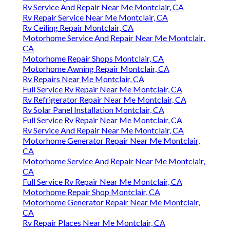
Rv Service And Repair Near Me Montclair, CA
Rv Repair Service Near Me Montclair, CA
Rv Ceiling Repair Montclair, CA
Motorhome Service And Repair Near Me Montclair,
CA
Motorhome Repair Shops Montclair, CA
Motorhome Awning Repair Montclair, CA
Rv Repairs Near Me Montclair, CA
Full Service Rv Repair Near Me Montclair, CA
Rv Refrigerator Repair Near Me Montclair, CA
Rv Solar Panel Installation Montclair, CA
Full Service Rv Repair Near Me Montclair, CA
Rv Service And Repair Near Me Montclair, CA
Motorhome Generator Repair Near Me Montclair,
CA
Motorhome Service And Repair Near Me Montclair,
CA
Full Service Rv Repair Near Me Montclair, CA
Motorhome Repair Shop Montclair, CA
Motorhome Generator Repair Near Me Montclair,
CA
Rv Repair Places Near Me Montclair, CA