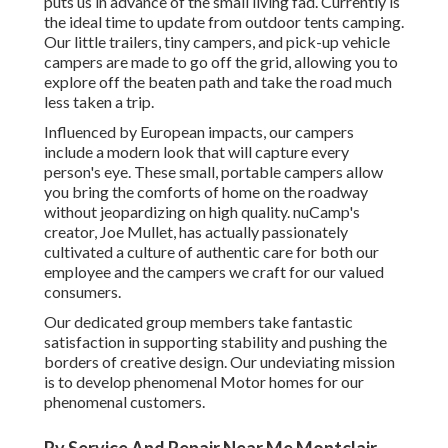
puts us in advance of the small living fad. Currently is
the ideal time to update from outdoor tents camping.
Our little trailers, tiny campers, and pick-up vehicle
campers are made to go off the grid, allowing you to
explore off the beaten path and take the road much
less taken a trip.
Influenced by European impacts, our campers
include a modern look that will capture every
person's eye. These small, portable campers allow
you bring the comforts of home on the roadway
without jeopardizing on high quality. nuCamp's
creator, Joe Mullet, has actually passionately
cultivated a culture of authentic care for both our
employee and the campers we craft for our valued
consumers.
Our dedicated group members take fantastic
satisfaction in supporting stability and pushing the
borders of creative design. Our undeviating mission
is to develop phenomenal Motor homes for our
phenomenal customers.