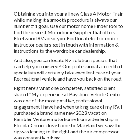
Obtaining you into your all new Class A Motor Train
while making it a smooth procedure is always our
number # 1 goal. Use our motor home Finder tool to
find the nearest Motorhome Supplier that offers
Fleetwood RVs near you. Find local electric motor
instructor dealers, get in touch with information &
instructions to the wardrobe car dealership.
And also, you can locate RV solution specials that
can help you conserve! Our professional accredited
specialists will certainly take excellent care of your
Recreational vehicle and have you back on the road.
Right here's what one completely satisfied client
shared:"My experience at Bayshore Vehicle Center
was one of the most positive, professional
engagement I have had when taking care of my RV. I
purchased a brand name new 2023 Vacation
Rambler Venture motorhome from a dealership in
Florida. On our drive home to Maryland we saw the
rig was leaning to the right and the air compressor
was constantly biking.