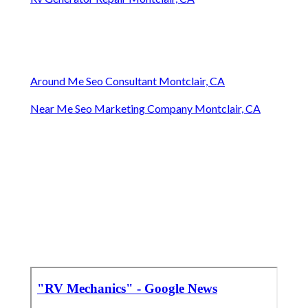
Around Me Seo Consultant Montclair, CA
Near Me Seo Marketing Company Montclair, CA