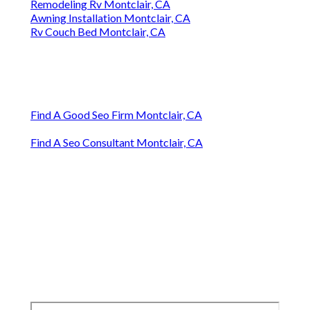
Remodeling Rv Montclair, CA
Awning Installation Montclair, CA
Rv Couch Bed Montclair, CA
Find A Good Seo Firm Montclair, CA
Find A Seo Consultant Montclair, CA