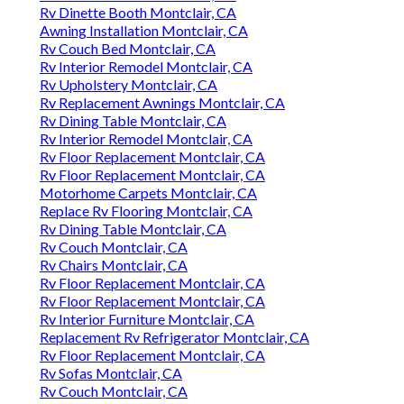
Rv Dinette Booth Montclair, CA
Awning Installation Montclair, CA
Rv Couch Bed Montclair, CA
Rv Interior Remodel Montclair, CA
Rv Upholstery Montclair, CA
Rv Replacement Awnings Montclair, CA
Rv Dining Table Montclair, CA
Rv Interior Remodel Montclair, CA
Rv Floor Replacement Montclair, CA
Rv Floor Replacement Montclair, CA
Motorhome Carpets Montclair, CA
Replace Rv Flooring Montclair, CA
Rv Dining Table Montclair, CA
Rv Couch Montclair, CA
Rv Chairs Montclair, CA
Rv Floor Replacement Montclair, CA
Rv Floor Replacement Montclair, CA
Rv Interior Furniture Montclair, CA
Replacement Rv Refrigerator Montclair, CA
Rv Floor Replacement Montclair, CA
Rv Sofas Montclair, CA
Rv Couch Montclair, CA