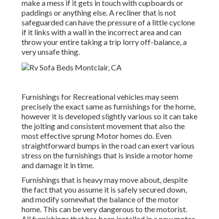
make a mess if it gets in touch with cupboards or
paddings or anything else. A recliner that is not
safeguarded can have the pressure of a little cyclone
if it links with a wall in the incorrect area and can
throw your entire taking a trip lorry off-balance, a
very unsafe thing.
Furnishings for Recreational vehicles may seem
precisely the exact same as furnishings for the home,
however it is developed slightly various so it can take
the jolting and consistent movement that also the
most effective sprung Motor homes do. Even
straightforward bumps in the road can exert various
stress on the furnishings that is inside a motor home
and damage it in time.
Furnishings that is heavy may move about, despite
the fact that you assume it is safely secured down,
and modify somewhat the balance of the motor
home. This can be very dangerous to the motorist.
All furnishings that has been installed in a new motor