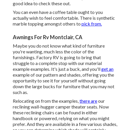
good idea to check these out.
You can even have a coffee table ought to you
actually wish to feel comfortable. There is synthetic
marble topping amongst others to
pick from.
Awnings For Rv Montclair, CA
Maybe you do not know what kind of furniture
you're wanting, much less the color of the
furnishings. Factory RV is going to bring that
struggle to a complete stop with our material
example examples. It's just a buck, and you'll
get an
example of our pattern and shades, offering you the
opportunity to see it for yourself without going
down the large bucks for furniture that you may not
such as.
Relocating on from the examples,
there are
our
reclining wall-hugger camper theater seats. Now
these reclining chairs can be found in either
handbook or powered, relying on what you might
prefer. And they are available in a few various shades,
so you can determine which shade will certainly