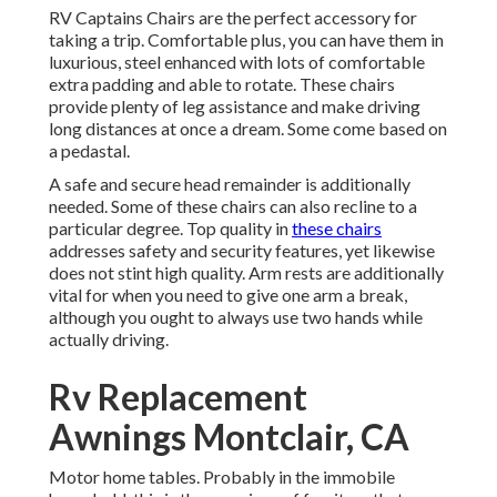
RV Captains Chairs are the perfect accessory for
taking a trip. Comfortable plus, you can have them in
luxurious, steel enhanced with lots of comfortable
extra padding and able to rotate. These chairs
provide plenty of leg assistance and make driving
long distances at once a dream. Some come based on
a pedastal.
A safe and secure head remainder is additionally
needed. Some of these chairs can also recline to a
particular degree. Top quality in
these chairs
addresses safety and security features, yet likewise
does not stint high quality. Arm rests are additionally
vital for when you need to give one arm a break,
although you ought to always use two hands while
actually driving.
Rv Replacement
Awnings Montclair, CA
Motor home tables. Probably in the immobile