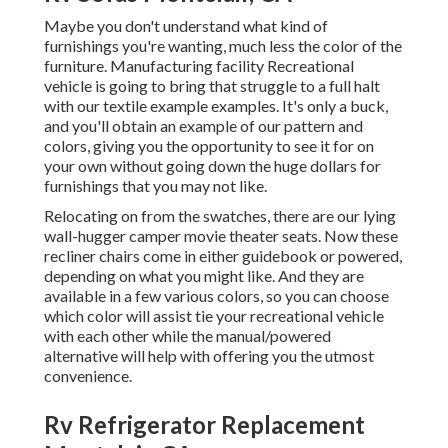
Maybe you don't understand what kind of
furnishings you're wanting, much less the color of the
furniture. Manufacturing facility Recreational
vehicle is going to bring that struggle to a full halt
with our textile example examples. It's only a buck,
and you'll obtain an example of our pattern and
colors, giving you the opportunity to see it for on
your own without going down the huge dollars for
furnishings that you may not like.
Relocating on from the swatches, there are our lying
wall-hugger camper movie theater seats. Now these
recliner chairs come in either guidebook or powered,
depending on what you might like. And they are
available in a few various colors, so you can choose
which color will assist tie your recreational vehicle
with each other while the manual/powered
alternative will help with offering you the utmost
convenience.
Rv Refrigerator Replacement