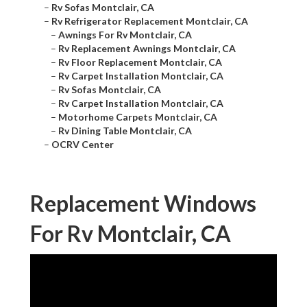
–
Rv Sofas Montclair, CA
–
Rv Refrigerator Replacement Montclair, CA
–
Awnings For Rv Montclair, CA
–
Rv Replacement Awnings Montclair, CA
–
Rv Floor Replacement Montclair, CA
–
Rv Carpet Installation Montclair, CA
–
Rv Sofas Montclair, CA
–
Rv Carpet Installation Montclair, CA
–
Motorhome Carpets Montclair, CA
–
Rv Dining Table Montclair, CA
–
OCRV Center
Replacement Windows
For Rv Montclair, CA