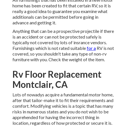
home has been created to fit that certain RV, so it is
really a good idea to guarantee you examine what
additionals can be permitted before going in
advance and getting it.
Anything that can be a prospective projectile if there
is an accident or can not be protected safely is
typically not covered by lots of insrance vendors.
Furnishings which is not rated suitable
for a
RV is not
covered, so you shouldn't take any type of non-rv
furniture with you. Check the weight of the item.
Rv Floor Replacement
Montclair, CA
Lots of nowadys acquire a fundamental motor home,
after that tailor-make it to fit their requirements and
comfort. Modifying vehicles is a topic that has many
risks in numerous states and you do not wish to be
apprehended for having the incorrect thing in
location, regardless of how protected or secure it is.