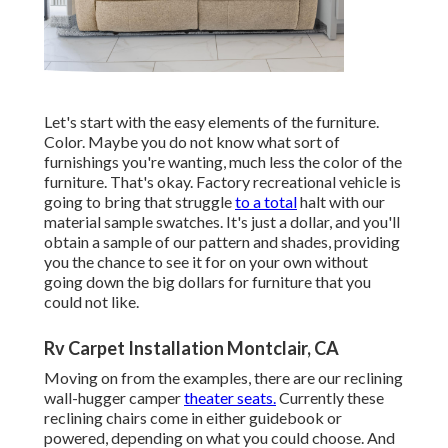
Let's start with the easy elements of the furniture.
Color. Maybe you do not know what sort of
furnishings you're wanting, much less the color of the
furniture. That's okay. Factory recreational vehicle is
going to bring that struggle
to a total
halt with our
material sample swatches. It's just a dollar, and you'll
obtain a sample of our pattern and shades, providing
you the chance to see it for on your own without
going down the big dollars for furniture that you
could not like.
Rv Carpet Installation Montclair, CA
Moving on from the examples, there are our reclining
wall-hugger camper
theater seats.
Currently these
reclining chairs come in either guidebook or
powered, depending on what you could choose. And