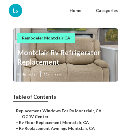
Ls
Home
Categories
Remodeler Montclair CA
Montclair Rv Refrigerator
Replacement
Published en
11 min read
Table of Contents
–
Replacement Windows For Rv Montclair, CA
–
OCRV Center
–
Rv Floor Replacement Montclair, CA
–
Rv Replacement Awnings Montclair, CA