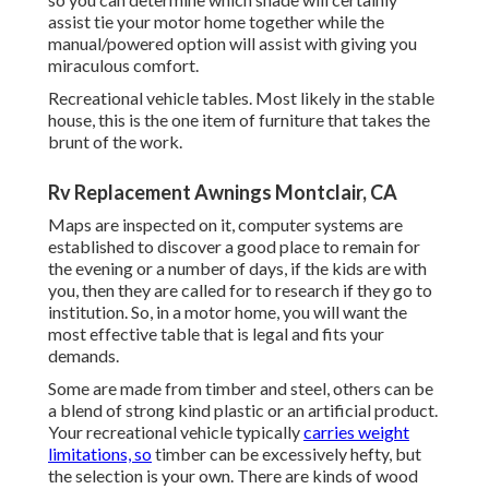
assist tie your motor home together while the
manual/powered option will assist with giving you
miraculous comfort.
Recreational vehicle tables. Most likely in the stable
house, this is the one item of furniture that takes the
brunt of the work.
Rv Replacement Awnings Montclair, CA
Maps are inspected on it, computer systems are
established to discover a good place to remain for
the evening or a number of days, if the kids are with
you, then they are called for to research if they go to
institution. So, in a motor home, you will want the
most effective table that is legal and fits your
demands.
Some are made from timber and steel, others can be
a blend of strong kind plastic or an artificial product.
Your recreational vehicle typically
carries weight
limitations, so
timber can be excessively hefty, but
the selection is your own. There are kinds of wood