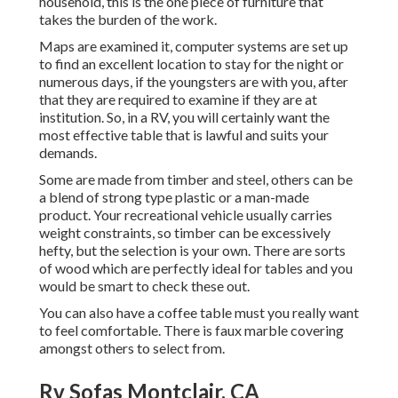
household, this is the one piece of furniture that
takes the burden of the work.
Maps are examined it, computer systems are set up
to find an excellent location to stay for the night or
numerous days, if the youngsters are with you, after
that they are required to examine if they are at
institution. So, in a RV, you will certainly want the
most effective table that is lawful and suits your
demands.
Some are made from timber and steel, others can be
a blend of strong type plastic or a man-made
product. Your recreational vehicle usually carries
weight constraints, so timber can be excessively
hefty, but the selection is your own. There are sorts
of wood which are perfectly ideal for tables and you
would be smart to check these out.
You can also have a coffee table must you really want
to feel comfortable. There is faux marble covering
amongst others to select from.
Rv Sofas Montclair, CA