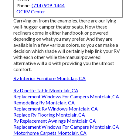
Phone:
(714) 909-1444
OCRV Center
Carrying on from the examples, there are our lying
wall-hugger camper theater seats. Now these
recliners come in either handbook or powered,
depending on what you may prefer. And they are
available in a few various colors, so you can make a
decision which shade will certainly help link your RV
with each other while the manual/powered
alternative will aid with providing you the utmost
comfort.
Rv Interior Furniture Montclair, CA
Rv Dinette Table Montclair, CA
Replacement Windows For Campers Montclair, CA
Remodeling Rv Montclair, CA
Replacement Rv Windows Montclair, CA
Replace Rv Flooring Montclair, CA
Rv Replacement Awnings Montclair, CA
Replacement Windows For Campers Montclair, CA
Motorhome Carpets Montclair, CA