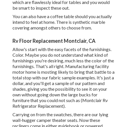
which are flawlessly ideal for tables and you would
be smart to inspect these out.
You can also have a coffee table should you actually
intend to feel at home. There is synthetic marble
covering amongst others to choose from.
Rv Floor Replacement Montclair, CA
Allow's start with the easy facets of the furnishings.
Color. Maybe you do not understand what kind of
furnishings you're desiring, much less the color of the
furnishings. That's all right. Manufacturing facility
motor home is mosting likely to bring that battle to a
total stop with our fabric sample examples. It's just a
dollar, and you'll get a sample of our pattern and
shades, giving you the possibility to see it on your
own without going down the large bucks for
furniture that you could not such as (Montclair Rv
Refrigerator Replacement).
Carrying on from the swatches, there are our lying
wall-hugger camper theater seats. Now these
recliners come in either guidebook or powered,