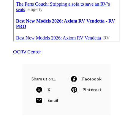
OCRV Center
Share us on...
Facebook
X
Pinterest
Email