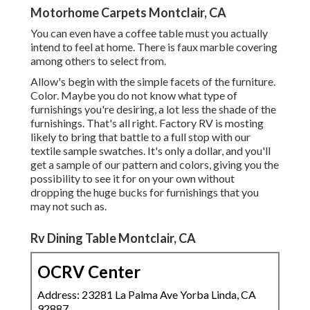
Motorhome Carpets Montclair, CA
You can even have a coffee table must you actually
intend to feel at home. There is faux marble covering
among others to select from.
Allow's begin with the simple facets of the furniture.
Color. Maybe you do not know what type of
furnishings you're desiring, a lot less the shade of the
furnishings. That's all right. Factory RV is mosting
likely to bring that battle to a full stop with our
textile sample swatches. It's only a dollar, and you'll
get a sample of our pattern and colors, giving you the
possibility to see it for on your own without
dropping the huge bucks for furnishings that you
may not such as.
Rv Dining Table Montclair, CA
OCRV Center
Address: 23281 La Palma Ave Yorba Linda, CA
92887