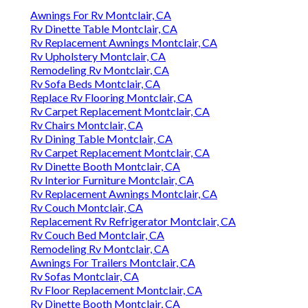
Awnings For Rv Montclair, CA
Rv Dinette Table Montclair, CA
Rv Replacement Awnings Montclair, CA
Rv Upholstery Montclair, CA
Remodeling Rv Montclair, CA
Rv Sofa Beds Montclair, CA
Replace Rv Flooring Montclair, CA
Rv Carpet Replacement Montclair, CA
Rv Chairs Montclair, CA
Rv Dining Table Montclair, CA
Rv Carpet Replacement Montclair, CA
Rv Dinette Booth Montclair, CA
Rv Interior Furniture Montclair, CA
Rv Replacement Awnings Montclair, CA
Rv Couch Montclair, CA
Replacement Rv Refrigerator Montclair, CA
Rv Couch Bed Montclair, CA
Remodeling Rv Montclair, CA
Awnings For Trailers Montclair, CA
Rv Sofas Montclair, CA
Rv Floor Replacement Montclair, CA
Rv Dinette Booth Montclair, CA