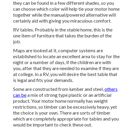
they can be found in a few different shades, so you
can choose which color will help tie your motor home
together while the manual/powered alternative will
certainly aid with giving you miraculous comfort.
RV tables. Probably in the stable home, this is the
one item of furniture that takes the burden of the
job.
Maps are looked at it, computer systems are
established to locate an excellent area to stay for the
night or a number of days, if the children are with
you, after that they are needed to examine if they are
at college. In a RV, you will desire the best table that
is legal and fits your demands.
Some are constructed from lumber and steel,
others
can be
a mix of strong type plastic or an artificial
product. Your motor home normally has weight
restrictions, so timber can be excessively heavy, yet
the choice is your own. There are sorts of timber
which are completely appropriate for tables and you
would be important to check these out.