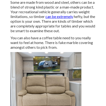
Some are made from wood and steel, others can be a
blend of strong kind plastic or a man-made product.
Your recreational vehicle generally carries weight
limitations, so timber
can be extremely
hefty, but the
option is your own. There are kinds of timber which
are completely appropriate for tables and you would
be smart to examine these out.
You can also have a coffee table need to you really
want to feel at home. There is fake marble covering
amongst others to pick from.