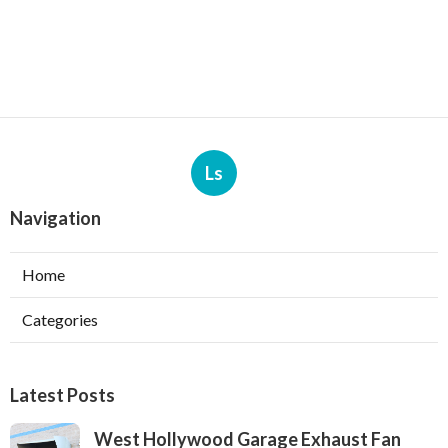
Ls
Navigation
Home
Categories
Latest Posts
West Hollywood Garage Exhaust Fan