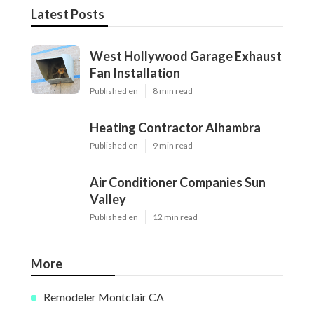
Latest Posts
West Hollywood Garage Exhaust
Fan Installation
Published en
8 min read
Heating Contractor Alhambra
Published en
9 min read
Air Conditioner Companies Sun
Valley
Published en
12 min read
More
Remodeler Montclair CA