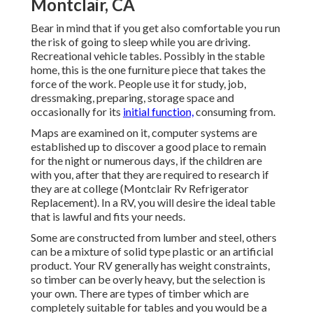
Montclair, CA
Bear in mind that if you get also comfortable you run
the risk of going to sleep while you are driving.
Recreational vehicle tables. Possibly in the stable
home, this is the one furniture piece that takes the
force of the work. People use it for study, job,
dressmaking, preparing, storage space and
occasionally for its
initial function,
consuming from.
Maps are examined on it, computer systems are
established up to discover a good place to remain
for the night or numerous days, if the children are
with you, after that they are required to research if
they are at college (Montclair Rv Refrigerator
Replacement). In a RV, you will desire the ideal table
that is lawful and fits your needs.
Some are constructed from lumber and steel, others
can be a mixture of solid type plastic or an artificial
product. Your RV generally has weight constraints,
so timber can be overly heavy, but the selection is
your own. There are types of timber which are
completely suitable for tables and you would be a