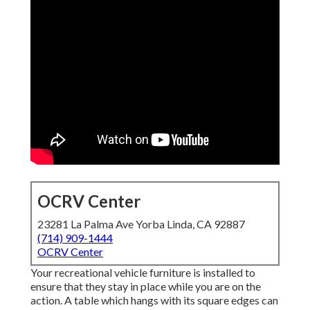
OCRV Center
23281 La Palma Ave Yorba Linda, CA 92887
(714) 909-1444
OCRV Center
Your recreational vehicle furniture is installed to
ensure that they stay in place while you are on the
action. A table which hangs with its square edges can