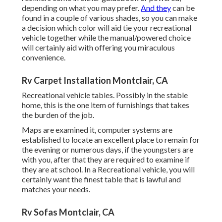
depending on what you may prefer.
And they
can be
found in a couple of various shades, so you can make
a decision which color will aid tie your recreational
vehicle together while the manual/powered choice
will certainly aid with offering you miraculous
convenience.
Rv Carpet Installation Montclair, CA
Recreational vehicle tables. Possibly in the stable
home, this is the one item of furnishings that takes
the burden of the job.
Maps are examined it, computer systems are
established to locate an excellent place to remain for
the evening or numerous days, if the youngsters are
with you, after that they are required to examine if
they are at school. In a Recreational vehicle, you will
certainly want the finest table that is lawful and
matches your needs.
Rv Sofas Montclair, CA