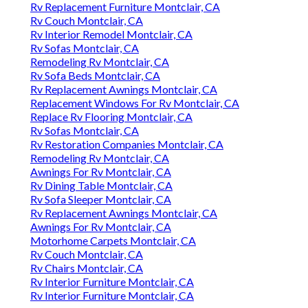
Rv Replacement Furniture Montclair, CA
Rv Couch Montclair, CA
Rv Interior Remodel Montclair, CA
Rv Sofas Montclair, CA
Remodeling Rv Montclair, CA
Rv Sofa Beds Montclair, CA
Rv Replacement Awnings Montclair, CA
Replacement Windows For Rv Montclair, CA
Replace Rv Flooring Montclair, CA
Rv Sofas Montclair, CA
Rv Restoration Companies Montclair, CA
Remodeling Rv Montclair, CA
Awnings For Rv Montclair, CA
Rv Dining Table Montclair, CA
Rv Sofa Sleeper Montclair, CA
Rv Replacement Awnings Montclair, CA
Awnings For Rv Montclair, CA
Motorhome Carpets Montclair, CA
Rv Couch Montclair, CA
Rv Chairs Montclair, CA
Rv Interior Furniture Montclair, CA
Rv Interior Furniture Montclair, CA