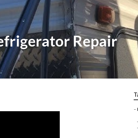
efrigerator Repair
T
–