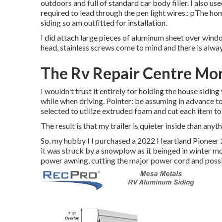
outdoors and full of standard car body filler. I also use
required to lead through the pen light wires.: pThe h
siding so am outfitted for installation.
I did attach large pieces of aluminum sheet over windo
head, stainless screws come to mind and there is alway
The Rv Repair Centre Mon
I wouldn't trust it entirely for holding the house siding
while when driving. Pointer: be assuming in advance to w
selected to utilize extruded foam and cut each item to 
The result is that my trailer is quieter inside than anyt
So, my hubby I I purchased a 2022 Heartland Pioneer 
it was struck by a snowplow as it beinged in winter mo
power awning, cutting the major power cord and poss