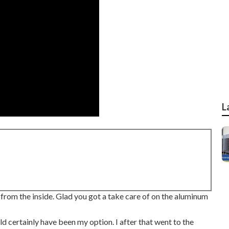
L
g from the inside. Glad you got a take care of on the aluminum
ld certainly have been my option. I after that went to the