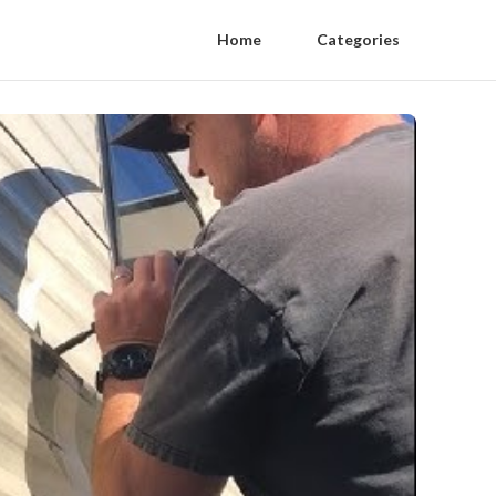
Home
Categories