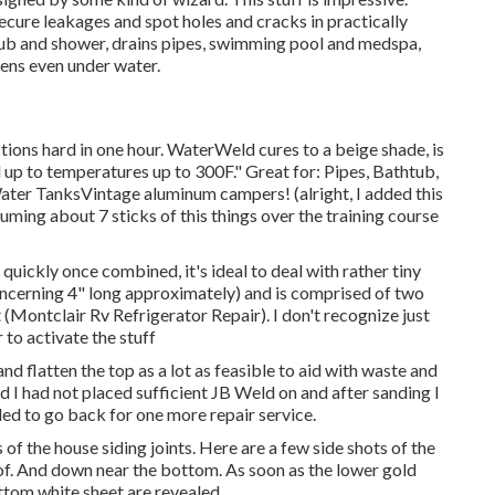
ecure leakages and spot holes and cracks in practically
, tub and shower, drains pipes, swimming pool and medspa,
ens even under water.
ions hard in one hour. WaterWeld cures to a beige shade, is
d up to temperatures up to 300F." Great for: Pipes, Bathtub,
er TanksVintage aluminum campers! (alright, I added this
uming about 7 sticks of this things over the training course
n quickly once combined, it's ideal to deal with rather tiny
 concerning 4" long approximately) and is comprised of two
t (Montclair Rv Refrigerator Repair). I don't recognize just
 to activate the stuff
and flatten the top as a lot as feasible to aid with waste and
d I had not placed sufficient JB Weld on and after sanding I
eded to go back for one more repair service.
s of the house siding joints. Here are a few side shots of the
d of. And down near the bottom. As soon as the lower gold
bottom white sheet are revealed.