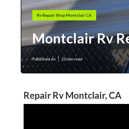
Rv Repair Shop Montclair CA
Montclair Rv R
Published en
10 min read
Repair Rv Montclair, CA