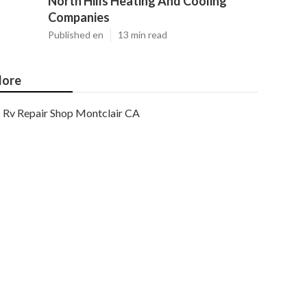
North Hills Heating And Cooling
Companies
Published en
13 min read
ore
Rv Repair Shop Montclair CA