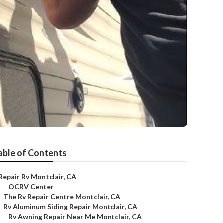
able of Contents
Repair Rv Montclair, CA
–
OCRV Center
–
The Rv Repair Centre Montclair, CA
–
Rv Aluminum Siding Repair Montclair, CA
–
Rv Awning Repair Near Me Montclair, CA