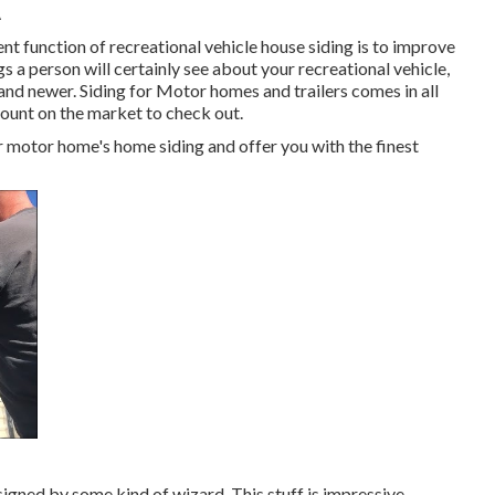
A
t function of recreational vehicle house siding is to improve
gs a person will certainly see about your recreational vehicle,
nd newer. Siding for Motor homes and trailers comes in all
amount on the market to check out.
 motor home's home siding and offer you with the finest
gned by some kind of wizard. This stuff is impressive.