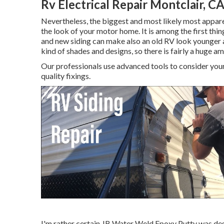
Rv Electrical Repair Montclair, C
Nevertheless, the biggest and most likely most apparen
the look of your motor home. It is among the first thin
and new siding can make also an old RV look younger a
kind of shades and designs, so there is fairly a huge 
Our professionals use advanced tools to consider your
quality fixings.
I'm rather certain JB Water Weld Epoxy Putty was desi