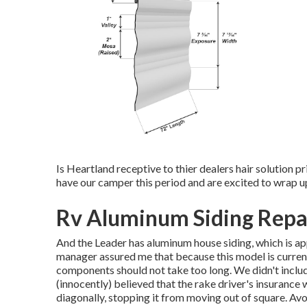
Is Heartland receptive to thier dealers hair solution p
have our camper this period and are excited to wrap up
Rv Aluminum Siding Repai
And the Leader has aluminum house siding, which is app
manager assured me that because this model is current
components should not take too long. We didn't includ
(innocently) believed that the rake driver's insurance w
diagonally, stopping it from moving out of square. Avoi