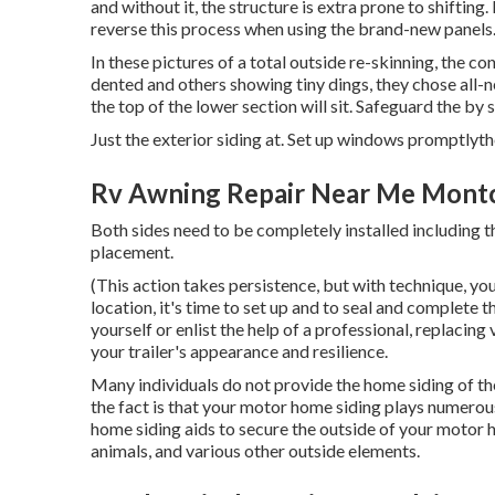
and without it, the structure is extra prone to shifting
reverse this process when using the brand-new panels
In these pictures of a total outside re-skinning, the c
dented and others showing tiny dings, they chose all
the top of the lower section will sit. Safeguard the by
Just the exterior siding at. Set up windows promptlyt
Rv Awning Repair Near Me Montcl
Both sides need to be completely installed including t
placement.
(This action takes persistence, but with technique, you'
location, it's time to set up and to seal and complete
yourself or enlist the help of a professional, replacing
your trailer's appearance and resilience.
Many individuals do not provide the home siding of th
the fact is that your motor home siding plays numerous
home siding aids to secure the outside of your motor
animals, and various other outside elements.