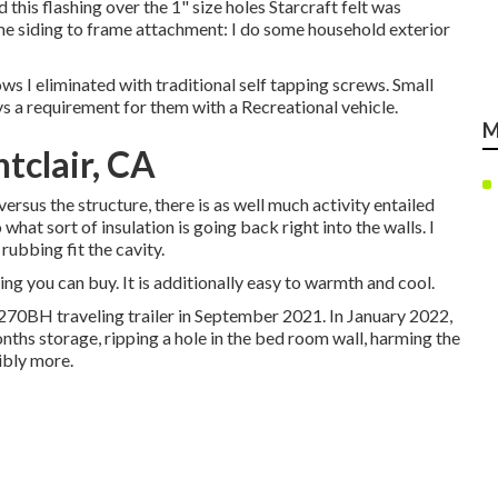
d this flashing over the 1" size holes Starcraft felt was
ome siding to frame attachment: I do some household exterior
ws I eliminated with traditional self tapping screws. Small
s a requirement for them with a Recreational vehicle.
M
tclair, CA
 versus the structure, there is as well much activity entailed
hat sort of insulation is going back right into the walls. I
rubbing fit the cavity.
hing you can buy. It is additionally easy to warmth and cool.
270BH traveling trailer in September 2021. In January 2022,
nths storage, ripping a hole in the bed room wall, harming the
ibly more.