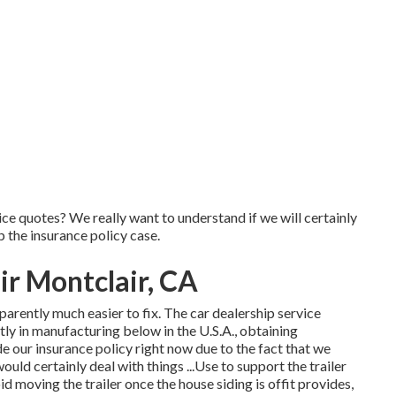
rice quotes? We really want to understand if we will certainly
 the insurance policy case.
r Montclair, CA
arently much easier to fix. The car dealership service
ly in manufacturing below in the U.S.A., obtaining
e our insurance policy right now due to the fact that we
ould certainly deal with things ...Use to support the trailer
d moving the trailer once the house siding is offit provides,