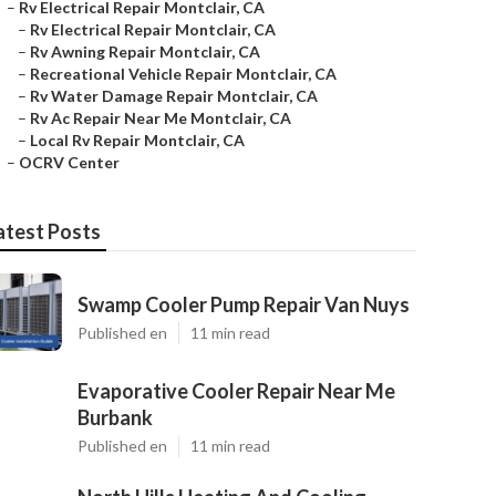
–
Rv Electrical Repair Montclair, CA
–
Rv Electrical Repair Montclair, CA
–
Rv Awning Repair Montclair, CA
–
Recreational Vehicle Repair Montclair, CA
–
Rv Water Damage Repair Montclair, CA
–
Rv Ac Repair Near Me Montclair, CA
–
Local Rv Repair Montclair, CA
–
OCRV Center
atest Posts
Swamp Cooler Pump Repair Van Nuys
Published en
11 min read
Evaporative Cooler Repair Near Me
Burbank
Published en
11 min read