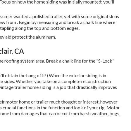
. Focus on how the home siding was initially mounted; you'll
.
onsumer wanted a polished trailer, yet with some original skins
-new from
.
Begin by measuring and break a chalk line where
 stapling along the top and bottom edges.
hey aid protect the aluminum.
air, CA
he roofing system area. Break a chalk line for the "S-Lock"
ll obtain the hang of it!) When the exterior siding is in
 the sides. Whether you take on a complete reconstruction
 vintage trailer home siding is a job that drastically improves
eir motor home or trailer much thought or interest, however
 crucial functions in the function and look of your rig. Motor
 home from damages that can occur from harsh weather, bugs,