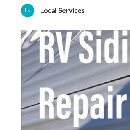
Local Services
Ls