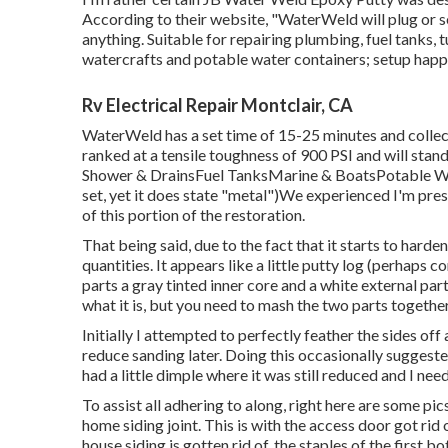
According to
their website
, "WaterWeld will plug or s
anything. Suitable for repairing plumbing, fuel tanks
watercrafts and potable water containers; setup happ
Rv Electrical Repair Montclair, CA
WaterWeld has a set time of 15-25 minutes and collect
ranked at a tensile toughness of 900 PSI and will stan
Shower & DrainsFuel TanksMarine & BoatsPotable Wat
set, yet it does state "metal")We experienced I'm pres
of this portion of the restoration.
That being said, due to the fact that it starts to harde
quantities. It appears like a little putty log (perhaps
parts a gray tinted inner core and a white external par
what it is, but you need to mash the two parts together
Initially I attempted to perfectly feather the sides off 
reduce sanding later. Doing this occasionally suggeste
had a little dimple where it was still reduced and I ne
To assist all adhering to along, right here are some pic
home siding joint. This is with the access door got ri
house siding is gotten rid of, the staples of the first 