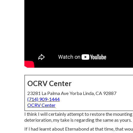
OCRV Center
23281 La Palma Ave Yorba Linda, CA 92887
(714) 909-1444
OCRV Center
I think I will certainly attempt to restore the mountin
deterioration, my take is regarding the same as yours.
If I had learnt about Eternabond at that time, that wou