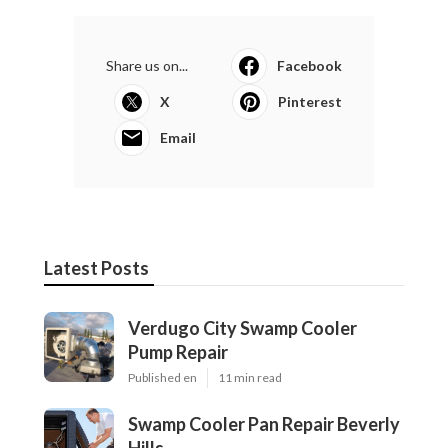
Share us on...
Facebook
X
Pinterest
Email
Latest Posts
Verdugo City Swamp Cooler
Pump Repair
Published en
11 min read
Swamp Cooler Pan Repair Beverly