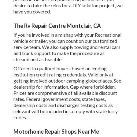
desire to take the reins for a DIY solution project, we
have you covered.
The Rv Repair Centre Montclair, CA
If you're involved in a mishap with your Recreational
vehicle or trailer, you can count on our customized
service team. We also supply towing and rental cars
and truck support to make the procedure as
streamlined as feasible.
Offered to qualified buyers based on lending
institution credit rating credentials. Valid only at
getting involved outdoor camping globe places. See
dealership for information. Gap where forbidden.
Prices are comprehensive of all available discount
rates. Federal government costs, state taxes,
dealership costs and discharges testing costs as
relevant will be included in comply with state lorry
codes.
Motorhome Repair Shops Near Me