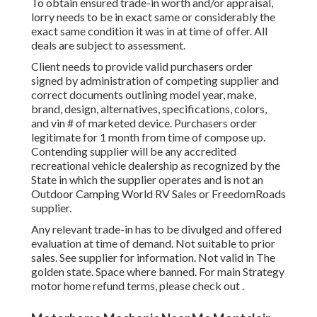
To obtain ensured trade-in worth and/or appraisal,
lorry needs to be in exact same or considerably the
exact same condition it was in at time of offer. All
deals are subject to assessment.
Client needs to provide valid purchasers order
signed by administration of competing supplier and
correct documents outlining model year, make,
brand, design, alternatives, specifications, colors,
and vin # of marketed device. Purchasers order
legitimate for 1 month from time of compose up.
Contending supplier will be any accredited
recreational vehicle dealership as recognized by the
State in which the supplier operates and is not an
Outdoor Camping World RV Sales or FreedomRoads
supplier.
Any relevant trade-in has to be divulged and offered
evaluation at time of demand. Not suitable to prior
sales. See supplier for information. Not valid in The
golden state. Space where banned. For main Strategy
motor home refund terms, please check out .