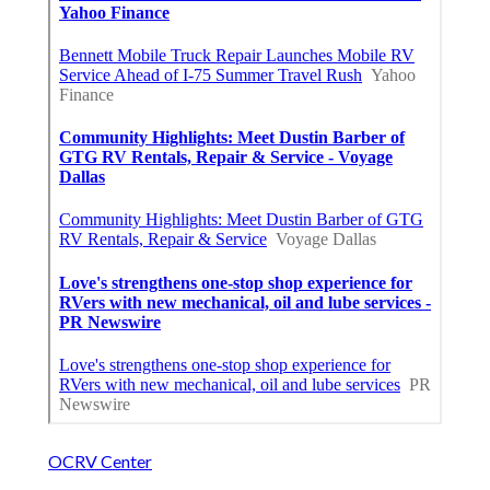
OCRV Center