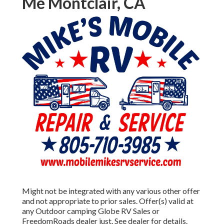
Me Montclair, CA
Might not be integrated with any various other offer
and not appropriate to prior sales. Offer(s) valid at
any Outdoor camping Globe RV Sales or
FreedomRoads dealer just. See dealer for details.