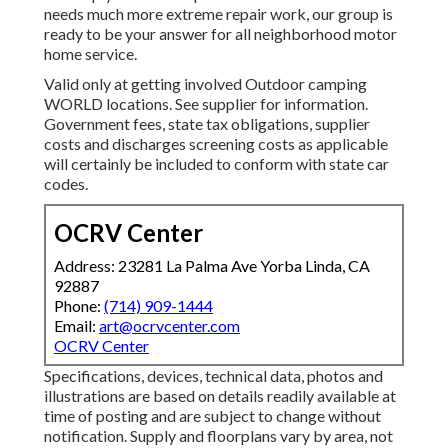
needs much more extreme repair work, our group is
ready to be your answer for all neighborhood motor
home service.
Valid only at getting involved Outdoor camping
WORLD locations. See supplier for information.
Government fees, state tax obligations, supplier
costs and discharges screening costs as applicable
will certainly be included to conform with state car
codes.
OCRV Center
Address: 23281 La Palma Ave Yorba Linda, CA
92887
Phone:
(714) 909-1444
Email:
art@ocrvcenter.com
OCRV Center
Specifications, devices, technical data, photos and
illustrations are based on details readily available at
time of posting and are subject to change without
notification. Supply and floorplans vary by area, not