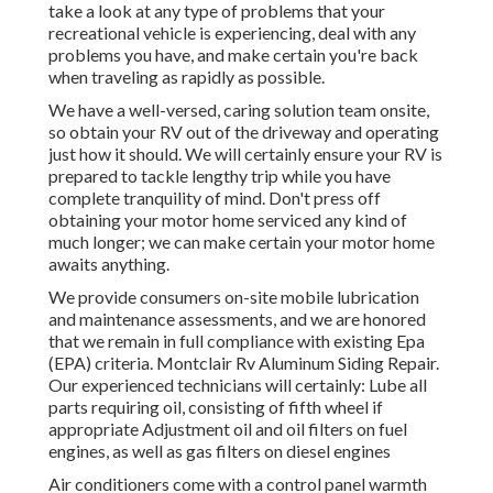
take a look at any type of problems that your
recreational vehicle is experiencing, deal with any
problems you have, and make certain you're back
when traveling as rapidly as possible.
We have a well-versed, caring solution team onsite,
so obtain your RV out of the driveway and operating
just how it should. We will certainly ensure your RV is
prepared to tackle lengthy trip while you have
complete tranquility of mind. Don't press off
obtaining your motor home serviced any kind of
much longer; we can make certain your motor home
awaits anything.
We provide consumers on-site mobile lubrication
and maintenance assessments, and we are honored
that we remain in full compliance with existing Epa
(EPA) criteria. Montclair Rv Aluminum Siding Repair.
Our experienced technicians will certainly: Lube all
parts requiring oil, consisting of fifth wheel if
appropriate Adjustment oil and oil filters on fuel
engines, as well as gas filters on diesel engines
Air conditioners come with a control panel warmth