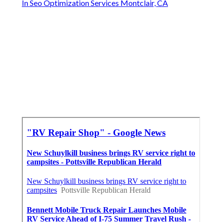
In Seo Optimization Services Montclair, CA