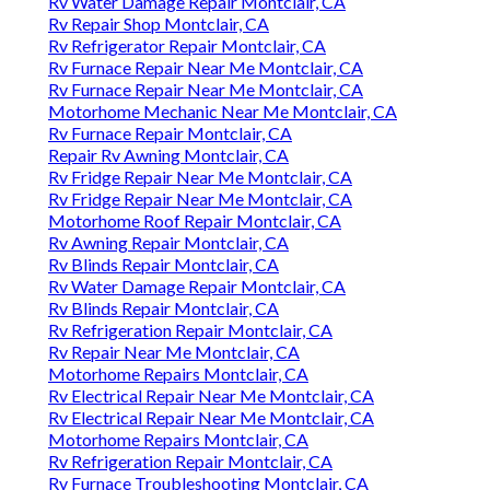
Rv Water Damage Repair Montclair, CA
Rv Repair Shop Montclair, CA
Rv Refrigerator Repair Montclair, CA
Rv Furnace Repair Near Me Montclair, CA
Rv Furnace Repair Near Me Montclair, CA
Motorhome Mechanic Near Me Montclair, CA
Rv Furnace Repair Montclair, CA
Repair Rv Awning Montclair, CA
Rv Fridge Repair Near Me Montclair, CA
Rv Fridge Repair Near Me Montclair, CA
Motorhome Roof Repair Montclair, CA
Rv Awning Repair Montclair, CA
Rv Blinds Repair Montclair, CA
Rv Water Damage Repair Montclair, CA
Rv Blinds Repair Montclair, CA
Rv Refrigeration Repair Montclair, CA
Rv Repair Near Me Montclair, CA
Motorhome Repairs Montclair, CA
Rv Electrical Repair Near Me Montclair, CA
Rv Electrical Repair Near Me Montclair, CA
Motorhome Repairs Montclair, CA
Rv Refrigeration Repair Montclair, CA
Rv Furnace Troubleshooting Montclair, CA