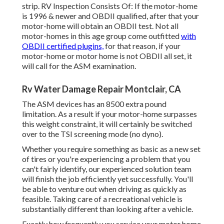
strip. RV Inspection Consists Of: If the motor-home
is 1996 & newer and OBDII qualified, after that your
motor-home will obtain an OBDII test. Not all
motor-homes in this age group come outfitted
with
OBDII certified plugins,
for that reason, if your
motor-home or motor home is not OBDII all set, it
will call for the ASM examination.
Rv Water Damage Repair Montclair, CA
The ASM devices has an 8500 extra pound
limitation. As a result if your motor-home surpasses
this weight constraint, it will certainly be switched
over to the TSI screening mode (no dyno).
Whether you require something as basic as a new set
of tires or you're experiencing a problem that you
can't fairly identify,
our experienced solution team
will finish the job efficiently yet successfully. You'll
be able to venture out when driving as quickly as
feasible. Taking care of a recreational vehicle is
substantially different than looking after a vehicle.
Exactly how frequently you service your motor home