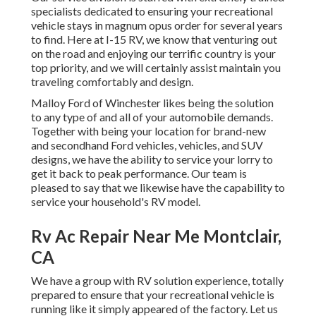
specialists dedicated to ensuring your recreational
vehicle stays in magnum opus order for several years
to find. Here at I-15 RV, we know that venturing out
on the road and enjoying our terrific country is your
top priority, and we will certainly assist maintain you
traveling comfortably and design.
Malloy Ford of Winchester likes being the solution
to any type of and all of your automobile demands.
Together with being your location for brand-new
and secondhand
Ford vehicles, vehicles, and SUV
designs, we have the ability to service your lorry to
get it back to peak performance. Our team is
pleased to say that we likewise have the capability to
service your household's RV model.
Rv Ac Repair Near Me Montclair,
CA
We have a group with
RV solution
experience, totally
prepared to ensure that your recreational vehicle is
running like it simply appeared of the factory. Let us