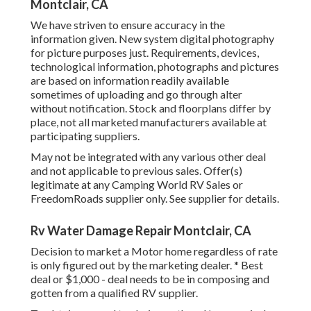
Montclair, CA
We have striven to ensure accuracy in the
information given. New system digital photography
for picture purposes just. Requirements, devices,
technological information, photographs and pictures
are based on information readily available
sometimes of uploading and go through alter
without notification. Stock and floorplans differ by
place, not all marketed manufacturers available at
participating suppliers.
May not be integrated with any various other deal
and not applicable to previous sales. Offer(s)
legitimate at any Camping World RV Sales or
FreedomRoads supplier only. See supplier for details.
Rv Water Damage Repair Montclair, CA
Decision to market a Motor home regardless of rate
is only figured out by the marketing dealer. * Best
deal or $1,000 - deal needs to be in composing and
gotten from a qualified RV supplier.