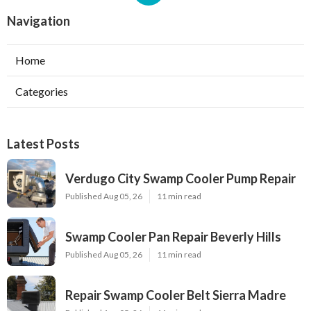
Navigation
Home
Categories
Latest Posts
Verdugo City Swamp Cooler Pump Repair
Published Aug 05, 26
11 min read
Swamp Cooler Pan Repair Beverly Hills
Published Aug 05, 26
11 min read
Repair Swamp Cooler Belt Sierra Madre