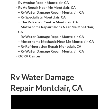
–
Rv Awning Repair Montclair, CA
–
Rv Ac Repair Near Me Montclair, CA
–
Rv Water Damage Repair Montclair, CA
–
Rv Specialists Montclair, CA
–
The Rv Repair Centre Montclair, CA
–
Motorhome Repair Shops Near Me Montclair,
CA
–
Rv Water Damage Repair Montclair, CA
–
Motorhome Mechanic Near Me Montclair, CA
–
Rv Refrigeration Repair Montclair, CA
–
Rv Water Damage Repair Montclair, CA
–
OCRV Center
Rv Water Damage
Repair Montclair, CA