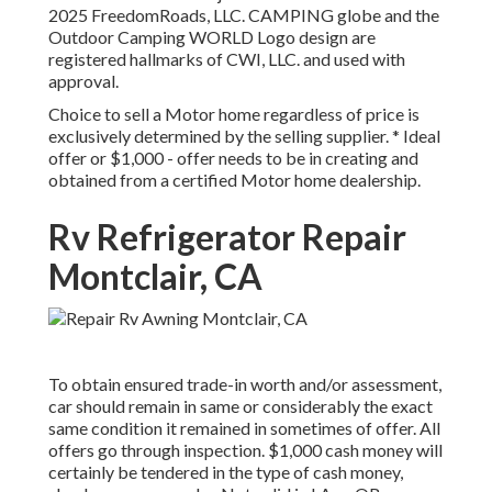
2025 FreedomRoads, LLC. CAMPING globe and the
Outdoor Camping WORLD Logo design are
registered hallmarks of CWI, LLC. and used with
approval.
Choice to sell a Motor home regardless of price is
exclusively determined by the selling supplier. * Ideal
offer or $1,000 - offer needs to be in creating and
obtained from a certified Motor home dealership.
Rv Refrigerator Repair
Montclair, CA
To obtain ensured trade-in worth and/or assessment,
car should remain in same or considerably the exact
same condition it remained in sometimes of offer. All
offers go through inspection. $1,000 cash money will
certainly be tendered in the type of cash money,