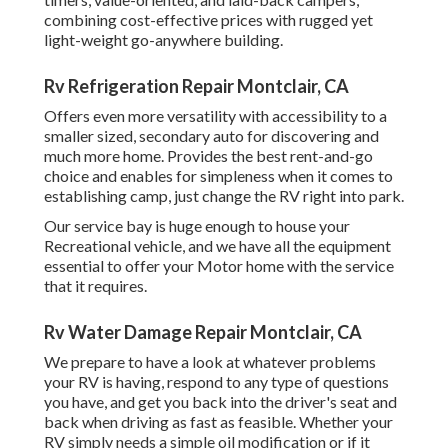
combining cost-effective prices with rugged yet
light-weight go-anywhere building.
Rv Refrigeration Repair Montclair, CA
Offers even more versatility with accessibility to a
smaller sized, secondary auto for discovering and
much more home. Provides the best rent-and-go
choice and enables for simpleness when it comes to
establishing camp, just change the RV right into park.
Our service bay is huge enough to house your
Recreational vehicle, and we have all the equipment
essential to offer your Motor home with the service
that it requires.
Rv Water Damage Repair Montclair, CA
We prepare to have a look at whatever problems
your RV is having, respond to any type of questions
you have, and get you back into the driver's seat and
back when driving as fast as feasible. Whether your
RV simply needs a simple oil modification or if it