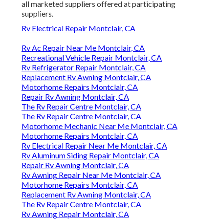
all marketed suppliers offered at participating
suppliers.
Rv Electrical Repair Montclair, CA
Rv Ac Repair Near Me Montclair, CA
Recreational Vehicle Repair Montclair, CA
Rv Refrigerator Repair Montclair, CA
Replacement Rv Awning Montclair, CA
Motorhome Repairs Montclair, CA
Repair Rv Awning Montclair, CA
The Rv Repair Centre Montclair, CA
The Rv Repair Centre Montclair, CA
Motorhome Mechanic Near Me Montclair, CA
Motorhome Repairs Montclair, CA
Rv Electrical Repair Near Me Montclair, CA
Rv Aluminum Siding Repair Montclair, CA
Repair Rv Awning Montclair, CA
Rv Awning Repair Near Me Montclair, CA
Motorhome Repairs Montclair, CA
Replacement Rv Awning Montclair, CA
The Rv Repair Centre Montclair, CA
Rv Awning Repair Montclair, CA