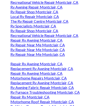
Recreational Vehicle Repair Montclair, CA
Rv Awning Repair Montclair, CA
Rv Repair Shop Montclair, CA
Local Rv Repair Montclair, CA
The Rv Repair Centre Montclair, CA
Rv Specialists Montclair, CA
Rv Repair Shop Montclair, CA
Recreational Vehicle Repair Montclair, CA
Repair Rv Awning Montclair, CA
Rv Repair Near Me Montclair, CA
Rv Repair Near Me Montclair, CA
Rv Repair Near Me Montclair, CA
Repair Rv Awning Montclair, CA
Replacement Rv Awning Montclair, CA
Repair Rv Awning Montclair, CA
Motorhome Repairs Montclair, CA
Replacement Rv Awning Montclair, CA
Rv Awning Fabric Repair Montclair, CA
Rv Furnace Troubleshooting Montclair, CA
Repair Rv Montclair, CA
Motorhome Roof Repair Montclair, CA