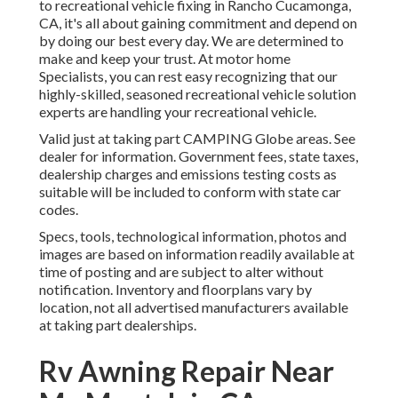
to recreational vehicle fixing in Rancho Cucamonga,
CA, it's all about gaining commitment and depend on
by doing our best every day. We are determined to
make and keep your trust. At motor home
Specialists, you can rest easy recognizing that our
highly-skilled, seasoned recreational vehicle solution
experts are handling your recreational vehicle.
Valid just at taking part CAMPING Globe areas. See
dealer for information. Government fees, state taxes,
dealership charges and emissions testing costs as
suitable will be included to conform with state car
codes.
Specs, tools, technological information, photos and
images are based on information readily available at
time of posting and are subject to alter without
notification. Inventory and floorplans vary by
location, not all advertised manufacturers available
at taking part dealerships.
Rv Awning Repair Near