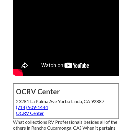
OCRV Center
23281 La Palma Ave Yorba Linda, CA 92887
(714) 909-1444
OCRV Center
What collections RV Professionals besides all of the
others in Rancho Cucamonga, CA? When it pertains