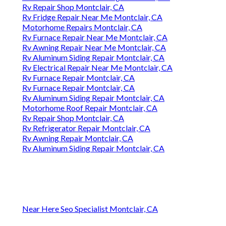
Rv Repair Shop Montclair, CA
Rv Fridge Repair Near Me Montclair, CA
Motorhome Repairs Montclair, CA
Rv Furnace Repair Near Me Montclair, CA
Rv Awning Repair Near Me Montclair, CA
Rv Aluminum Siding Repair Montclair, CA
Rv Electrical Repair Near Me Montclair, CA
Rv Furnace Repair Montclair, CA
Rv Furnace Repair Montclair, CA
Rv Aluminum Siding Repair Montclair, CA
Motorhome Roof Repair Montclair, CA
Rv Repair Shop Montclair, CA
Rv Refrigerator Repair Montclair, CA
Rv Awning Repair Montclair, CA
Rv Aluminum Siding Repair Montclair, CA
Near Here Seo Specialist Montclair, CA