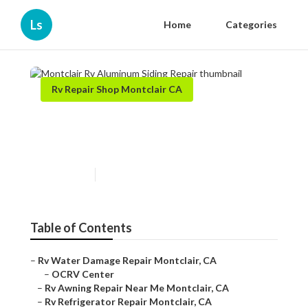
Ls
Home
Categories
Rv Repair Shop Montclair CA
Montclair Rv Aluminum
Siding Repair
Published en
9 min read
Table of Contents
–
Rv Water Damage Repair Montclair, CA
–
OCRV Center
–
Rv Awning Repair Near Me Montclair, CA
–
Rv Refrigerator Repair Montclair, CA