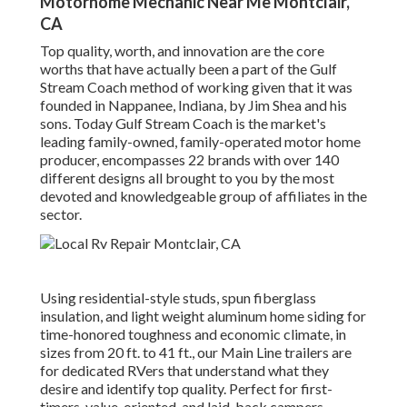
Motorhome Mechanic Near Me Montclair,
CA
Top quality, worth, and innovation are the core
worths that have actually been a part of the Gulf
Stream Coach method of working given that it was
founded in Nappanee, Indiana, by Jim Shea and his
sons. Today Gulf Stream Coach is the market's
leading family-owned, family-operated motor home
producer, encompasses 22 brands with over 140
different designs all brought to you by the most
devoted and knowledgeable group of affiliates in the
sector.
Using residential-style studs, spun fiberglass
insulation, and light weight aluminum home siding for
time-honored toughness and economic climate, in
sizes from 20 ft. to 41 ft., our Main Line trailers are
for dedicated RVers that understand what they
desire and identify top quality. Perfect for first-
timers, value-oriented, and laid-back campers,