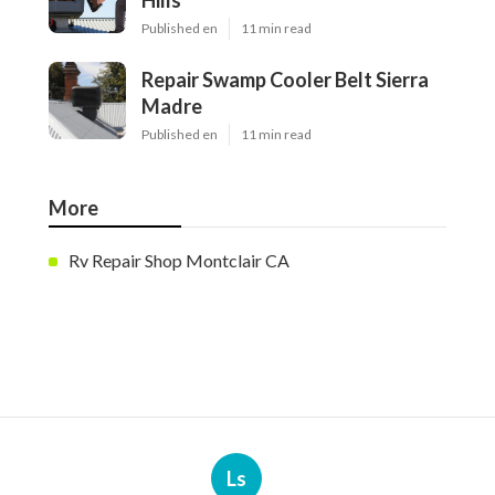
Hills
Published en
11 min read
Repair Swamp Cooler Belt Sierra
Madre
Published en
11 min read
More
Rv Repair Shop Montclair CA
Ls