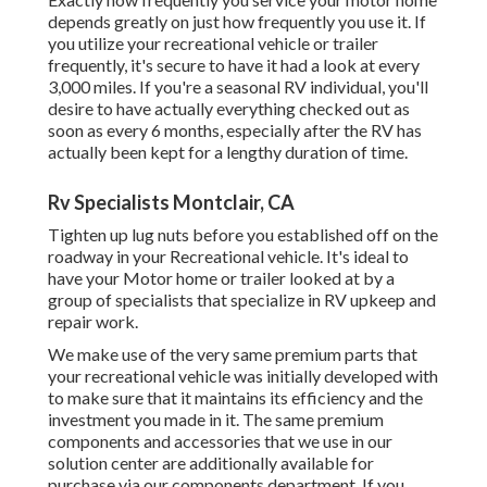
depends greatly on just how frequently you use it. If
you utilize your recreational vehicle or trailer
frequently, it's secure to have it had a look at every
3,000 miles. If you're a seasonal RV individual, you'll
desire to have actually everything checked out as
soon as every 6 months, especially after the RV has
actually been kept for a lengthy duration of time.
Rv Specialists Montclair, CA
Tighten up lug nuts before you established off on the
roadway in your Recreational vehicle. It's ideal to
have your Motor home or trailer looked at by a
group of specialists that specialize in RV upkeep and
repair work.
We make use of the very same premium parts that
your recreational vehicle was initially developed with
to make sure that it maintains its efficiency and the
investment you made in it. The same premium
components and accessories that we use in our
solution center are additionally available for
purchase via our components department. If you