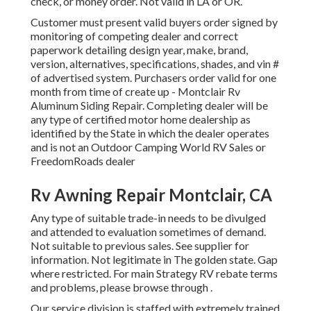
check, or money order. Not valid in LA or OR.
Customer must present valid buyers order signed by
monitoring of competing dealer and correct
paperwork detailing design year, make, brand,
version, alternatives, specifications, shades, and vin #
of advertised system. Purchasers order valid for one
month from time of create up - Montclair Rv
Aluminum Siding Repair. Completing dealer will be
any type of certified motor home dealership as
identified by the State in which the dealer operates
and is not an Outdoor Camping World RV Sales or
FreedomRoads dealer
Rv Awning Repair Montclair, CA
Any type of suitable trade-in needs to be divulged
and attended to evaluation sometimes of demand.
Not suitable to previous sales. See supplier for
information. Not legitimate in The golden state. Gap
where restricted. For main Strategy RV rebate terms
and problems, please browse through .
Our service division is staffed with extremely trained