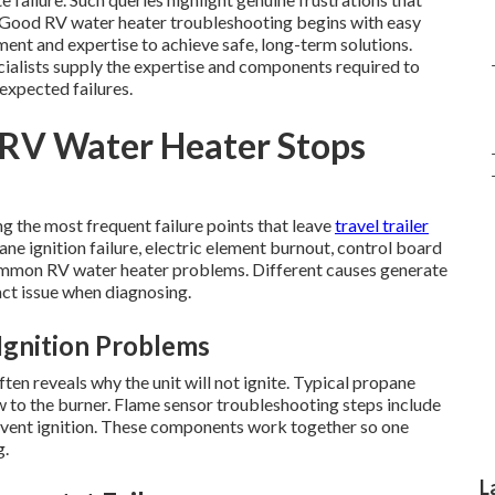
n. Good RV water heater troubleshooting begins with easy
ent and expertise to achieve safe, long-term solutions.
cialists supply the expertise and components required to
expected failures.
RV Water Heater Stops
g the most frequent failure points that leave
travel trailer
ane ignition failure, electric element burnout, control board
 common RV water heater problems. Different causes generate
act issue when diagnosing.
Ignition Problems
en reveals why the unit will not ignite. Typical propane
w to the burner. Flame sensor troubleshooting steps include
revent ignition. These components work together so one
g.
L