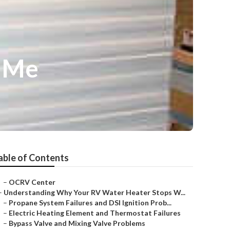
r Me
able of Contents
–
OCRV Center
–
Understanding Why Your RV Water Heater Stops W...
–
Propane System Failures and DSI Ignition Prob...
–
Electric Heating Element and Thermostat Failures
–
Bypass Valve and Mixing Valve Problems