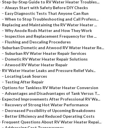
–
Step-by-Step Guide to RV Water Heater Troubles...
–
Always Start with Safety Before DIY Checks
–
Easy Diagnostic Tests That Anyone Can Run
–
When to Stop Troubleshooting and Call Profess...
–
Replacing and Maintaining the RV Water Heater ...
–
Why Anode Rods Matter and How They Work
–
Inspection and Replacement Frequency for the ...
–
Flushing and Descaling Procedures
–
Suburban Dometic and Atwood RV Water Heater Re...
–
Suburban RV Water Heater Repair Services
–
Dometic RV Water Heater Repair Solutions
–
Atwood RV Water Heater Repair
–
RV Water Heater Leaks and Pressure Relief Valv...
–
Locating Leak Sources
–
Testing After Repair
–
Options for Tankless RV Water Heater Conversion
–
Advantages and Disadvantages of Tank Versus T...
–
Expected Improvements After Professional RV Wa...
–
Recovery of Strong Hot Water Performance
–
Decreased Possibility of Upcoming Breakdowns
–
Better Efficiency and Reduced Operating Costs
–
Frequent Questions About RV Water Heater Repai...
–
Addressing Cost Transparency