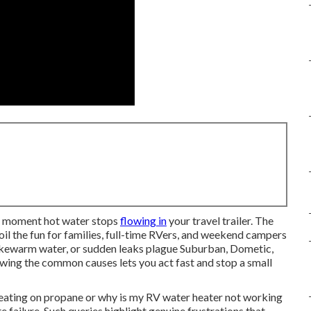
he moment hot water stops
flowing in
your travel trailer. The
oil the fun for families, full-time RVers, and weekend campers
 lukewarm water, or sudden leaks plague Suburban, Dometic,
wing the common causes lets you act fast and stop a small
eating on propane or why is my RV water heater not working
failure. Such queries highlight genuine frustrations that