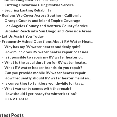
–
Cutting Downtime Using Mobile Service
–
Securing Lasting Reliability
–
Regions We Cover Across Southern California
–
Orange County and Inland Empire Coverage
–
Los Angeles County and Ventura County Service
–
Broader Reach into San Diego and Riverside Areas
–
Let Us Assist You Today
–
Frequently Asked Questions About RV Water Heat...
–
Why has my RV water heater suddenly quit?
–
How much does RV water heater repair cost nea...
–
Is it possible to repair my RV water heater o...
–
What is the usual duration for RV water heate...
–
What RV water heater brands do you repair?
–
Can you provide mobile RV water heater repair...
–
How frequently should RV water heater mainten...
–
Is converting to tankless worthwhile for trav...
–
What warranty comes with the repair?
–
How should I get ready for winterization?
–
OCRV Center
atest Posts