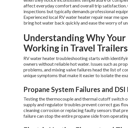
affect everyday comfort and overall trip satisfactio
inspections but typically demands professional equipm
Experienced local RV water heater repair near me spe
bring hot water back quickly and ease the worry of un
Understanding Why Your 
Working in Travel Trailers
RV water heater troubleshooting starts with identifyin
owners without reliable hot water. Issues such as prop
problems, and mixing valve failures head the list of
unique symptoms that make it easier to isolate the ex
Propane System Failures and DSI 
Testing the thermocouple and thermal cutoff switch oft
supply and regulator troubles prevent correct gas flo
cleaning corrosion or replacing faulty sensors that p
failure can stop the entire propane side from operatin