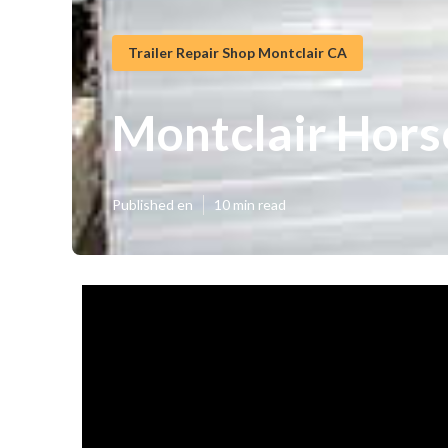
Trailer Repair Shop Montclair CA
Montclair Hors
Published en
10 min read