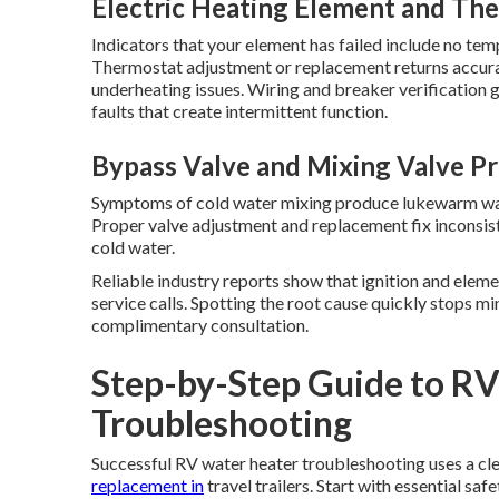
Electric Heating Element and The
Indicators that your element has failed include no tem
Thermostat adjustment or replacement returns accura
underheating issues. Wiring and breaker verification
faults that create intermittent function.
Bypass Valve and Mixing Valve P
Symptoms of cold water mixing produce lukewarm wat
Proper valve adjustment and replacement fix inconsis
cold water.
Reliable industry reports show that ignition and eleme
service calls. Spotting the root cause quickly stops m
complimentary consultation.
Step-by-Step Guide to R
Troubleshooting
Successful RV water heater troubleshooting uses a cl
replacement in
travel trailers. Start with essential sa