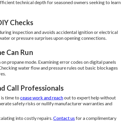
fficient technical depth for seasoned owners seeking to learn
DIY Checks
ring inspection and avoids accidental ignition or electrical
 water or pressure surprises upon opening connections.
ne Can Run
on on propane mode. Examining error codes on digital panels
. Checking water flow and pressure rules out basic blockages
res.
d Call Professionals
 is time to
cease work and reach
out to expert help without
erate safety risks or nullify manufacturer warranties and
lating into costly repairs.
Contact us
for a complimentary