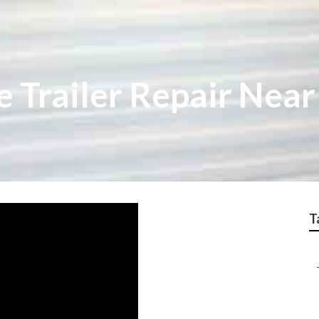
e Trailer Repair Nea
T