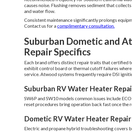
causes noise. Flushing removes sediment that collect
and water flow.
Consistent maintenance significantly prolongs equipme
Contact us for a
complimentary consultation.
Suburban Dometic and A
Repair Specifics
Each brand offers distinct repair traits that certified
exhibit control board or thermal cutoff failures wher
service. Atwood systems frequently require DSI ignit
Suburban RV Water Heater Repair
SW6P and SW10 models common issues include ECO swi
reset procedures bring operation back fast once the 
Dometic RV Water Heater Repair 
Electric and propane hybrid troubleshooting covers bo