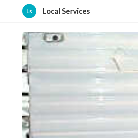
Local Services
Ls