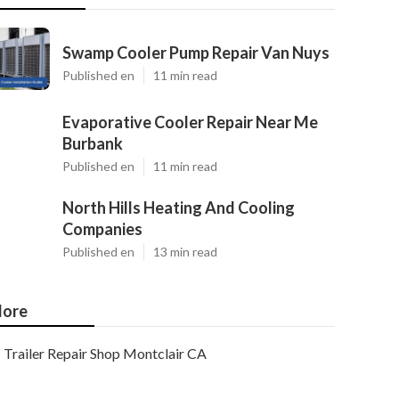
Swamp Cooler Pump Repair Van Nuys
Published en
11 min read
Evaporative Cooler Repair Near Me
Burbank
Published en
11 min read
North Hills Heating And Cooling
Companies
Published en
13 min read
ore
Trailer Repair Shop Montclair CA