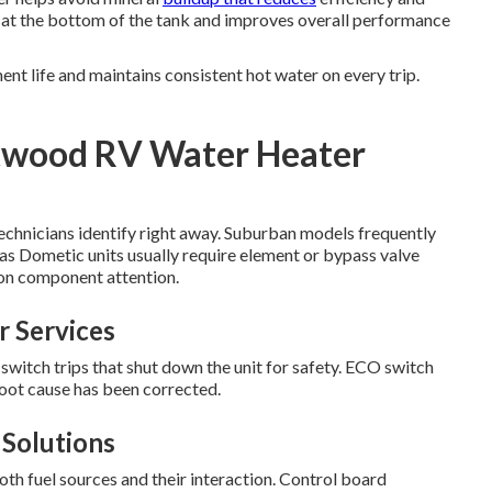
s at the bottom of the tank and improves overall performance
nt life and maintains consistent hot water on every trip.
twood RV Water Heater
 technicians identify right away. Suburban models frequently
eas Dometic units usually require element or bypass valve
ion component attention.
 Services
tch trips that shut down the unit for safety. ECO switch
root cause has been corrected.
Solutions
th fuel sources and their interaction. Control board