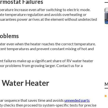
rmostat Failures
perature increase even after switching to electric mode.
te temperature regulation and avoids overheating or
 guarantees power arrives at the element without undetected
roblems
er even when the heater reaches the correct temperature.
tent temperatures and prevent constant mixing of hot and
nt failures make up a significant share of RV water heater
inor problems from growing larger. Contact us for a
V Water Heater
M
ear sequence that saves time and avoids
unneeded parts
fety checks then proceed to system-specific tests for precise