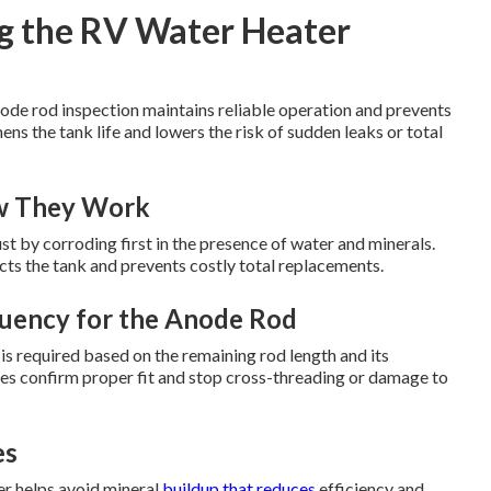
g the RV Water Heater
ode rod inspection maintains reliable operation and prevents
hens the tank life and lowers the risk of sudden leaks or total
w They Work
ust by corroding first in the presence of water and minerals.
cts the tank and prevents costly total replacements.
uency for the Anode Rod
is required based on the remaining rod length and its
res confirm proper fit and stop cross-threading or damage to
es
r helps avoid mineral
buildup that reduces
efficiency and