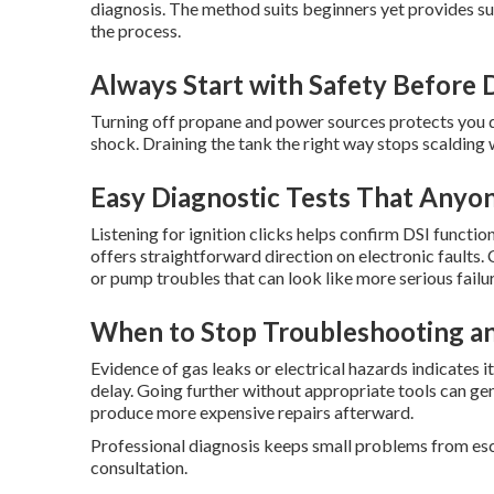
diagnosis. The method suits beginners yet provides su
the process.
Always Start with Safety Before 
Turning off propane and power sources protects you du
shock. Draining the tank the right way stops scalding
Easy Diagnostic Tests That Anyo
Listening for ignition clicks helps confirm DSI functi
offers straightforward direction on electronic faults
or pump troubles that can look like more serious failu
When to Stop Troubleshooting an
Evidence of gas leaks or electrical hazards indicates it
delay. Going further without appropriate tools can gen
produce more expensive repairs afterward.
Professional diagnosis keeps small problems from esca
consultation.