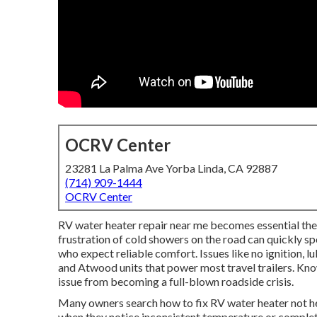
OCRV Center
23281 La Palma Ave Yorba Linda, CA 92887
(714) 909-1444
OCRV Center
RV water heater repair near me becomes essential t
frustration of cold showers on the road can quickly sp
who expect reliable comfort. Issues like no ignition,
and Atwood units that power most travel trailers. Kno
issue from becoming a full-blown roadside crisis.
Many owners search how to fix RV water heater not h
when they notice inconsistent temperature or complete 