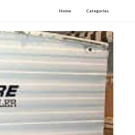
Home
Categories