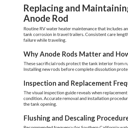
Replacing and Maintainin
Anode Rod
Routine RV water heater maintenance that includes an
tank corrosion in travel trailers. Consistent care lengt
failure while traveling.
Why Anode Rods Matter and Ho
These sacrificial rods protect the tank interior from r
Installing new rods before complete dissolution prote
Inspection and Replacement Freq
The visual inspection guide reveals when replacement 
condition. Accurate removal and installation procedu
the tank opening.
Flushing and Descaling Procedur
Recommended frequency for Southern California wate