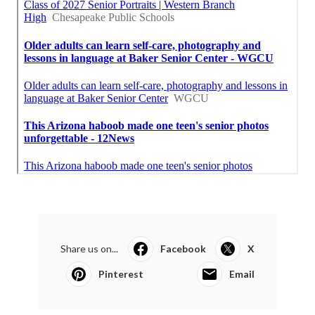
Share us on...
Facebook
X
Pinterest
Email