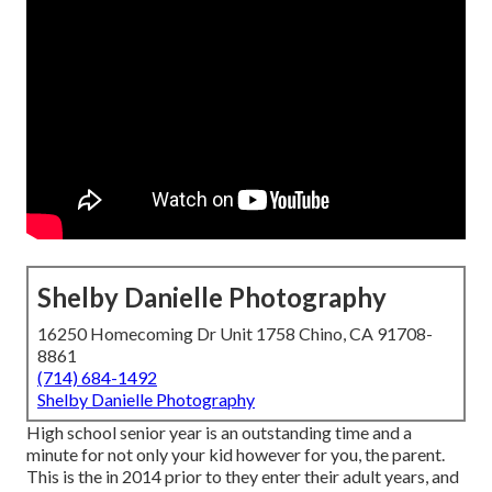
Shelby Danielle Photography
16250 Homecoming Dr Unit 1758 Chino, CA 91708-
8861
(714) 684-1492
Shelby Danielle Photography
High school senior year is an outstanding time and a
minute for not only your kid however for you, the parent.
This is the in 2014 prior to they enter their adult years, and