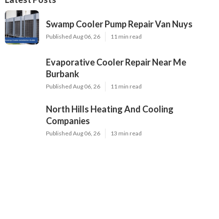
Swamp Cooler Pump Repair Van Nuys
Published Aug 06, 26
11 min read
Evaporative Cooler Repair Near Me
Burbank
Published Aug 06, 26
11 min read
North Hills Heating And Cooling
Companies
Published Aug 06, 26
13 min read