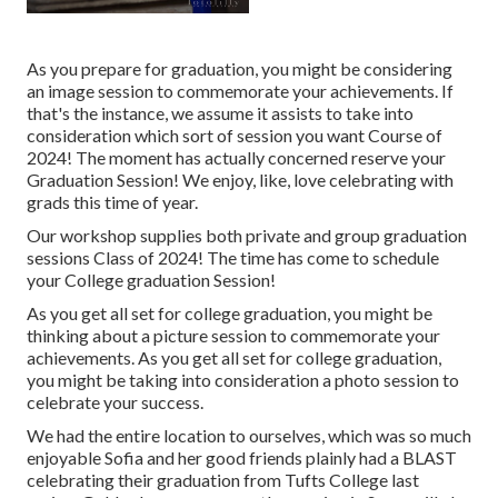
As you prepare for graduation, you might be considering
an image session to commemorate your achievements. If
that's the instance, we assume it assists to take into
consideration which sort of session you want Course of
2024! The moment has actually concerned reserve your
Graduation Session! We enjoy, like, love celebrating with
grads this time of year.
Our workshop supplies both private and group graduation
sessions Class of 2024! The time has come to schedule
your College graduation Session!
As you get all set for college graduation, you might be
thinking about a picture session to commemorate your
achievements. As you get all set for college graduation,
you might be taking into consideration a photo session to
celebrate your success.
We had the entire location to ourselves, which was so much
enjoyable Sofia and her good friends plainly had a BLAST
celebrating their graduation from Tufts College last