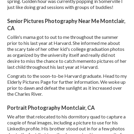
spring. Golden hour was currently popping in Somerville I
just like doing grad sessions with groups of buddies!
Senior Pictures Photography Near Me Montclair,
CA
Collin's mama got to out to me throughout the summer
prior to his last year at Harvard. She informed me about
the scary tale of her other kid's college graduation photos
as organized by the university itself and really did not
desire to miss the chance to catch memento pictures of her
last child throughout his last year at Harvard.
Congrats to the soon-to-be Harvard graduate. Head to my
Elderly Pictures Page for further information. We woke up
prior to dawn and defeat the sunlight as it increased over
the Charles River.
Portrait Photography Montclair, CA
We after that relocated to his dormitory quad to capture a
couple of final images, including a picture to use for his
LinkedIn profile. His brother stood out in for a few photos