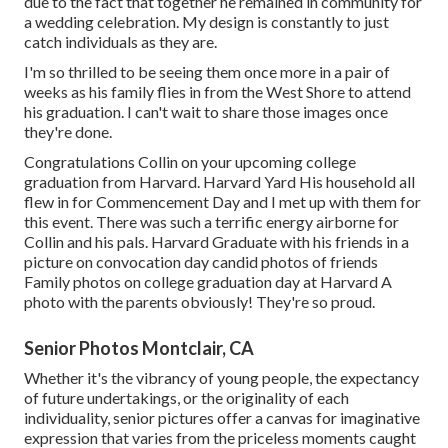
due to the fact that together he remained in community for
a wedding celebration. My design is constantly to just
catch individuals as they are.
I'm so thrilled to be seeing them once more in a pair of
weeks as his family flies in from the West Shore to attend
his graduation. I can't wait to share those images once
they're done.
Congratulations Collin on your upcoming college
graduation from Harvard. Harvard Yard His household all
flew in for Commencement Day and I met up with them for
this event. There was such a terrific energy airborne for
Collin and his pals. Harvard Graduate with his friends in a
picture on convocation day candid photos of friends
Family photos on college graduation day at Harvard A
photo with the parents obviously! They're so proud.
Senior Photos Montclair, CA
Whether it's the vibrancy of young people, the expectancy
of future undertakings, or the originality of each
individuality, senior pictures offer a canvas for imaginative
expression that varies from the priceless moments caught