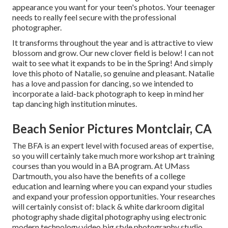
appearance you want for your teen's photos. Your teenager
needs to really feel secure with the professional
photographer.
It transforms throughout the year and is attractive to view
blossom and grow. Our new clover field is below! I can not
wait to see what it expands to be in the Spring! And simply
love this photo of Natalie, so genuine and pleasant. Natalie
has a love and passion for dancing, so we intended to
incorporate a laid-back photograph to keep in mind her
tap dancing high institution minutes.
Beach Senior Pictures Montclair, CA
The BFA is an expert level with focused areas of expertise,
so you will certainly take much more workshop art training
courses than you would in a BA program. At UMass
Dartmouth, you also have the benefits of a college
education and learning where you can expand your studies
and expand your profession opportunities. Your researches
will certainly consist of: black & white darkroom digital
photography shade digital photography using electronic
modern technology video big style photography studio