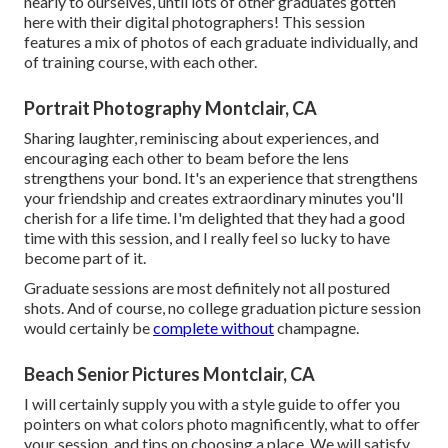
nearly to ourselves, until lots of other graduates gotten
here with their digital photographers! This session
features a mix of photos of each graduate individually, and
of training course, with each other.
Portrait Photography Montclair, CA
Sharing laughter, reminiscing about experiences, and
encouraging each other to beam before the lens
strengthens your bond. It's an experience that strengthens
your friendship and creates extraordinary minutes you'll
cherish for a life time. I'm delighted that they had a good
time with this session, and I really feel so lucky to have
become part of it.
Graduate sessions are most definitely not all postured
shots. And of course, no college graduation picture session
would certainly be
complete without
champagne.
Beach Senior Pictures Montclair, CA
I will certainly supply you with a style guide to offer you
pointers on what colors photo magnificently, what to offer
your session, and tips on choosing a place. We will satisfy