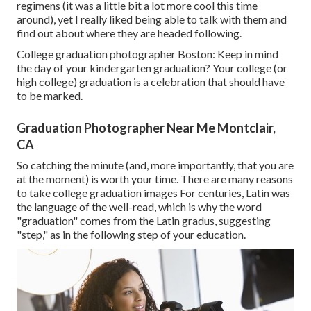
regimens (it was a little bit a lot more cool this time
around), yet I really liked being able to talk with them and
find out about where they are headed following.
College graduation photographer Boston: Keep in mind
the day of your kindergarten graduation? Your college (or
high college) graduation is a celebration that should have
to be marked.
Graduation Photographer Near Me Montclair,
CA
So catching the minute (and, more importantly, that you are
at the moment) is worth your time. There are many reasons
to take college graduation images For centuries, Latin was
the language of the well-read, which is why the word
"graduation" comes from the Latin gradus, suggesting
"step," as in the following step of your education.