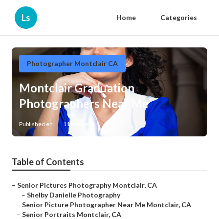
Ls
Home
Categories
Photographer Montclair CA
Montclair Graduation
Photographers Near Me
Published en
11 min read
Table of Contents
–
Senior Pictures Photography Montclair, CA
–
Shelby Danielle Photography
–
Senior Picture Photographer Near Me Montclair, CA
–
Senior Portraits Montclair, CA