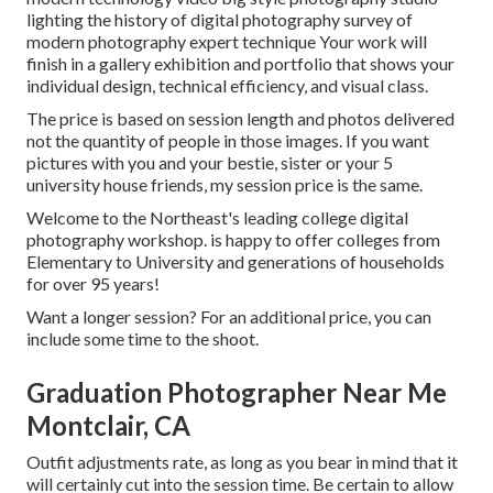
lighting the history of digital photography survey of
modern photography expert technique Your work will
finish in a gallery exhibition and portfolio that shows your
individual design, technical efficiency, and visual class.
The price is based on session length and photos delivered
not the quantity of people in those images. If you want
pictures with you and your bestie, sister or your 5
university house friends, my session price is the same.
Welcome to the Northeast's leading college digital
photography workshop. is happy to offer colleges from
Elementary to University and generations of households
for over 95 years!
Want a longer session? For an additional price, you can
include some time to the shoot.
Graduation Photographer Near Me
Montclair, CA
Outfit adjustments rate, as long as you bear in mind that it
will certainly cut into the session time. Be certain to allow