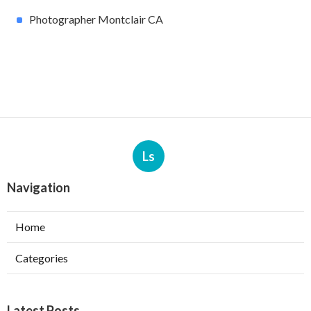
Photographer Montclair CA
Ls
Navigation
Home
Categories
Latest Posts