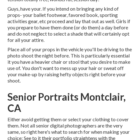
Guys, have your. If you intend on bringing any kind of
props- your ballet footwear, favored book, sporting
activities gear, etc proceed and lay that out as well. Girls if
you prepare to have them done (or do them) a day before
and do not neglect to select a shade that will certainly opt
for all your attire.
Place all of your props in the vehicle you'll be driving to the
photo shoot the night before. This is particularly essential
it you have a heavier chair or stool that you desire to make
use of. You don't want to mess up your hair or sweat off
your make-up by raising hefty objects right before your
shoot.
Senior Portraits Montclair,
CA
Either avoid getting them or select your clothing to cover
them. Not all senior digital photographers are the very
same, so right here's what to search for when making your
choice: See to it their portfolio straightens with the