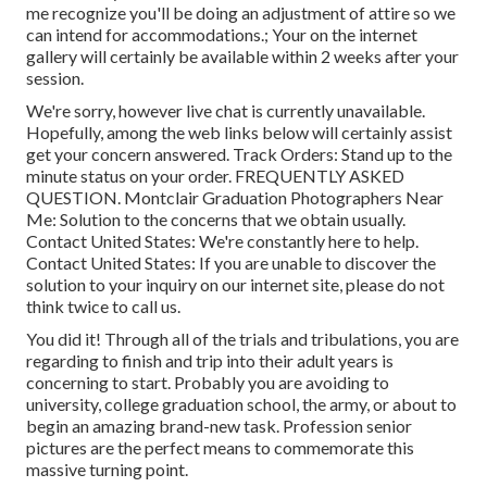
me recognize you'll be doing an adjustment of attire so we
can intend for accommodations.; Your on the internet
gallery will certainly be available within 2 weeks after your
session.
We're sorry, however live chat is currently unavailable.
Hopefully, among the web links below will certainly assist
get your concern answered.
Track Orders
: Stand up to the
minute status on your order.
FREQUENTLY ASKED
QUESTION
. Montclair Graduation Photographers Near
Me: Solution to the concerns that we obtain usually.
Contact United States
: We're constantly here to help.
Contact United States
: If you are unable to discover the
solution to your inquiry on our internet site, please do not
think twice to call us.
You did it! Through all of the trials and tribulations, you are
regarding to finish and trip into their adult years is
concerning to start. Probably you are avoiding to
university, college graduation school, the army, or about to
begin an amazing brand-new task. Profession senior
pictures are the perfect means to commemorate this
massive turning point.