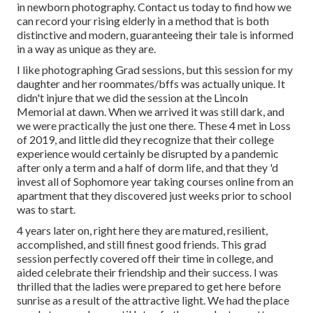
in newborn photography.
Contact us today
to find how we
can record your rising elderly in a method that is both
distinctive and modern, guaranteeing their tale is informed
in a way as unique as they are.
I like photographing Grad sessions, but this session for my
daughter and her roommates/bffs was actually unique. It
didn't injure that we did the session at the Lincoln
Memorial at dawn. When we arrived it was still dark, and
we were practically the just one there. These 4 met in Loss
of 2019, and little did they recognize that their college
experience would certainly be disrupted by a pandemic
after only a term and a half of dorm life, and that they 'd
invest all of Sophomore year taking courses online from an
apartment that they discovered just weeks prior to school
was to start.
4 years later on, right here they are matured, resilient,
accomplished, and still finest good friends. This grad
session perfectly covered off their time in college, and
aided celebrate their friendship and their success. I was
thrilled that the ladies were prepared to get here before
sunrise as a result of the attractive light. We had the place