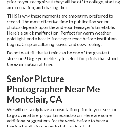
prior to you recognize it they will be off to college, starting
an occupation, and chasing their
THIS is why these moments are among my preferred to
record. The most effective time to publication senior
photos depends upon the and your teenager's timetable.
Here's a quick malfunction: Perfect for warm weather,
gold light, and a hassle-free experience before institution
begins. Crisp air, altering leaves, and cozy feelings.
Do not wait till the last min can be one of the greatest
stressors! Urge your elderly to select for prints that stand
the examination of time.
Senior Picture
Photographer Near Me
Montclair, CA
We will certainly have a consultation prior to your session
to go over attire, props, time, and so on. Here are some
additional suggestions for the week before to have a
tension totally free, wonderful, session day!