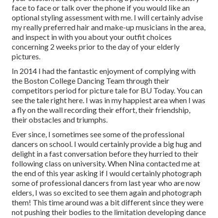
face to face or talk over the phone if you would like an
optional styling assessment with me. I will certainly advise
my really preferred hair and make-up musicians in the area,
and inspect in with you about your outfit choices
concerning 2 weeks prior to the day of your elderly
pictures.
In 2014 I had the fantastic enjoyment of complying with
the Boston College Dancing Team through their
competitors period for picture tale for BU Today.
You can
see the tale right here.
I was in my happiest area when I was
a fly on the wall recording their effort, their friendship,
their obstacles and triumphs.
Ever since, I sometimes see some of the professional
dancers on school. I would certainly provide a big hug and
delight in a fast conversation before they hurried to their
following class on university. When Nina contacted me at
the end of this year asking if I would certainly photograph
some of professional dancers from last year who are now
elders, I was so excited to see them again and photograph
them! This time around was a bit different since they were
not pushing their bodies to the limitation developing dance