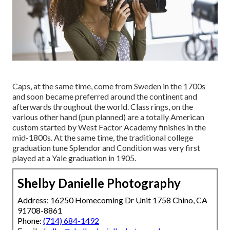
Caps, at the same time, come from Sweden in the 1700s
and soon became preferred around the continent and
afterwards throughout the world. Class rings, on the
various other hand (pun planned) are a totally American
custom started by West Factor Academy finishes in the
mid-1800s. At the same time, the traditional college
graduation tune Splendor and Condition was very first
played at a Yale graduation in 1905.
Shelby Danielle Photography
Address: 16250 Homecoming Dr Unit 1758 Chino, CA
91708-8861
Phone:
(714) 684-1492