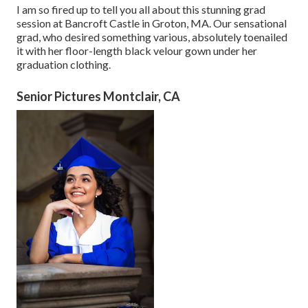
I am so fired up to tell you all about this stunning grad
session at Bancroft Castle in Groton, MA. Our sensational
grad, who desired something various, absolutely toenailed
it with her floor-length black velour gown under her
graduation clothing.
Senior Pictures Montclair, CA