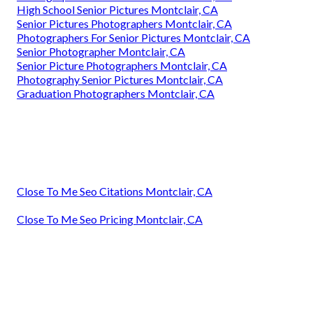
High School Senior Pictures Montclair, CA
Senior Pictures Photographers Montclair, CA
Photographers For Senior Pictures Montclair, CA
Senior Photographer Montclair, CA
Senior Picture Photographers Montclair, CA
Photography Senior Pictures Montclair, CA
Graduation Photographers Montclair, CA
Close To Me Seo Citations Montclair, CA
Close To Me Seo Pricing Montclair, CA