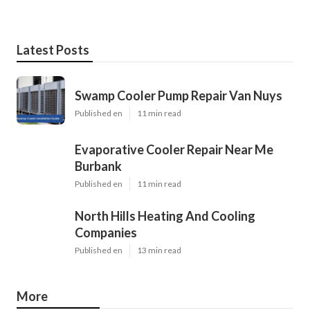
Latest Posts
Swamp Cooler Pump Repair Van Nuys
Published en
11 min read
Evaporative Cooler Repair Near Me
Burbank
Published en
11 min read
North Hills Heating And Cooling
Companies
Published en
13 min read
More