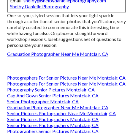
Email:
shelby@shelbydaniellephotography.com
Shelby Danielle Photography
One so-you, styled session that lets your light sparkle
through a collection of senior photos that you'll adore, very
carefully curated to commemorate this interesting time
while having fun also. On place or straightforward
workshop session Closet suggestions Set of questions to
personalize your session.
Graduation Photographer Near Me Montclair, CA
Photographers For Senior Pictures Near Me Montclair, CA
Photographers For Senior Pictures Near Me Montclair, CA
Photography Senior Pictures Montclair, CA
Cap And Gown Senior Pictures Montclair, CA
Senior Photographer Montclair, CA
Graduation Photographer Near Me Montclair, CA
Senior Pictures Photographer Near Me Montclair, CA
Senior Pictures Photographers Montclair, CA
Senior Pictures Photographers Montclair, CA
Photographers Senior Pictures Montclair, CA