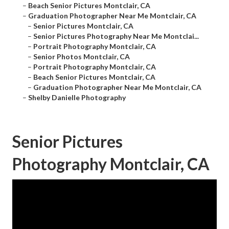
–
Beach Senior Pictures Montclair, CA
–
Graduation Photographer Near Me Montclair, CA
–
Senior Pictures Montclair, CA
–
Senior Pictures Photography Near Me Montclai...
–
Portrait Photography Montclair, CA
–
Senior Photos Montclair, CA
–
Portrait Photography Montclair, CA
–
Beach Senior Pictures Montclair, CA
–
Graduation Photographer Near Me Montclair, CA
–
Shelby Danielle Photography
Senior Pictures
Photography Montclair, CA