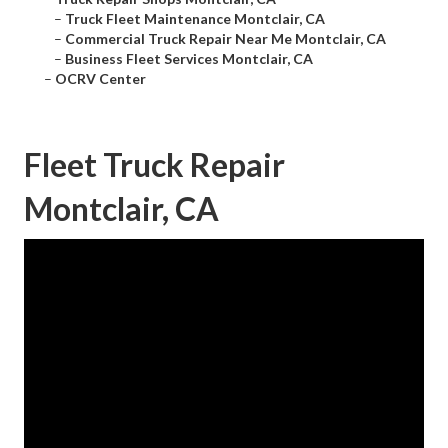
–
Truck Fleet Maintenance Montclair, CA
–
Commercial Truck Repair Near Me Montclair, CA
–
Business Fleet Services Montclair, CA
–
OCRV Center
Fleet Truck Repair
Montclair, CA