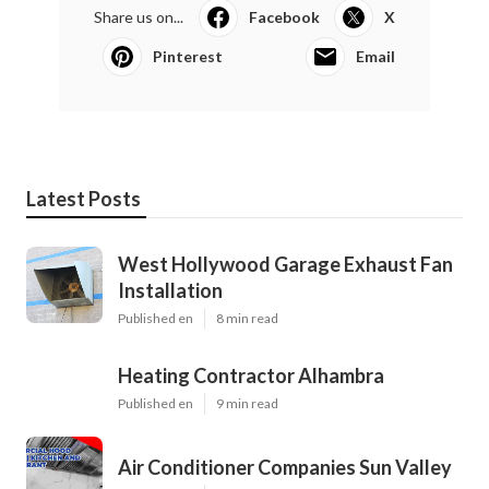
Share us on...
Facebook
X
Pinterest
Email
Latest Posts
West Hollywood Garage Exhaust Fan
Installation
Published en
8 min read
Heating Contractor Alhambra
Published en
9 min read
Air Conditioner Companies Sun Valley