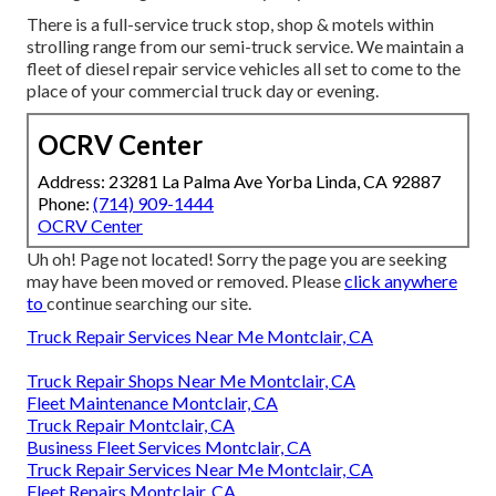
There is a full-service truck stop, shop & motels within
strolling range from our semi-truck service. We maintain a
fleet of diesel repair service vehicles all set to come to the
place of your commercial truck day or evening.
OCRV Center
Address: 23281 La Palma Ave Yorba Linda, CA 92887
Phone:
(714) 909-1444
OCRV Center
Uh oh! Page not located! Sorry the page you are seeking
may have been moved or removed. Please
click anywhere
to
continue searching our site.
Truck Repair Services Near Me Montclair, CA
Truck Repair Shops Near Me Montclair, CA
Fleet Maintenance Montclair, CA
Truck Repair Montclair, CA
Business Fleet Services Montclair, CA
Truck Repair Services Near Me Montclair, CA
Fleet Repairs Montclair, CA