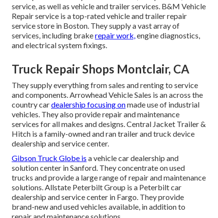
service, as well as vehicle and trailer services. B&M Vehicle
Repair service is a top-rated vehicle and trailer repair
service store in Boston. They supply a vast array of
services, including brake
repair work,
engine diagnostics,
and electrical system fixings.
Truck Repair Shops Montclair, CA
They supply everything from sales and renting to service
and components. Arrowhead Vehicle Sales is an across the
country car
dealership focusing on
made use of industrial
vehicles. They also provide repair and maintenance
services for all makes and designs. Central Jacket Trailer &
Hitch is a family-owned and ran trailer and truck device
dealership and service center.
Gibson Truck Globe is
a vehicle car dealership and
solution center in Sanford. They concentrate on used
trucks and provide a large range of repair and maintenance
solutions. Allstate Peterbilt Group is a Peterbilt car
dealership and service center in Fargo. They provide
brand-new and used vehicles available, in addition to
repair and maintenance solutions.