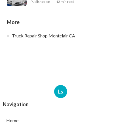
Published en
12 min read
More
Truck Repair Shop Montclair CA
Ls
Navigation
Home