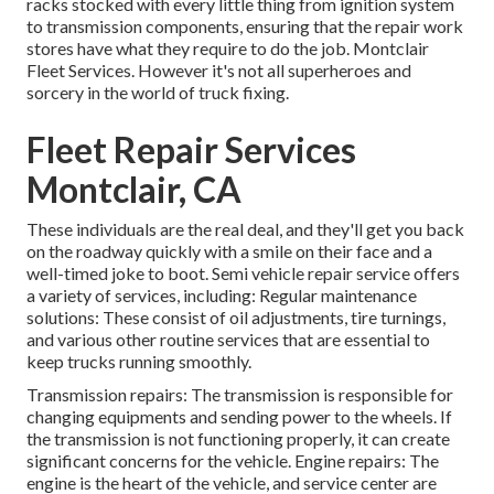
racks stocked with every little thing from ignition system
to transmission components, ensuring that the repair work
stores have what they require to do the job. Montclair
Fleet Services. However it's not all superheroes and
sorcery in the world of truck fixing.
Fleet Repair Services
Montclair, CA
These individuals are the real deal, and they'll get you back
on the roadway quickly with a smile on their face and a
well-timed joke to boot. Semi vehicle repair service offers
a variety of services, including: Regular maintenance
solutions: These consist of oil adjustments, tire turnings,
and various other routine services that are essential to
keep trucks running smoothly.
Transmission repairs: The transmission is responsible for
changing equipments and sending power to the wheels. If
the transmission is not functioning properly, it can create
significant concerns for the vehicle. Engine repairs: The
engine is the heart of the vehicle, and service center are