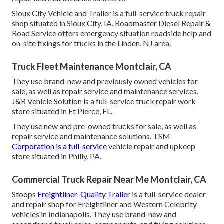
Sioux City Vehicle and Trailer is a full-service truck repair
shop situated in Sioux City, IA. Roadmaster Diesel Repair &
Road Service offers emergency situation roadside help and
on-site fixings for trucks in the Linden, NJ area.
Truck Fleet Maintenance Montclair, CA
They use brand-new and previously owned vehicles for
sale, as well as repair service and maintenance services.
J&R Vehicle Solution is a full-service truck repair work
store situated in Ft Pierce, FL.
They use new and pre-owned trucks for sale, as well as
repair service and maintenance solutions. TSM
Corporation is a full-service
vehicle repair and upkeep
store situated in Philly, PA.
Commercial Truck Repair Near Me Montclair, CA
Stoops
Freightliner-Quality Trailer
is a full-service dealer
and repair shop for Freightliner and Western Celebrity
vehicles in Indianapolis. They use brand-new and