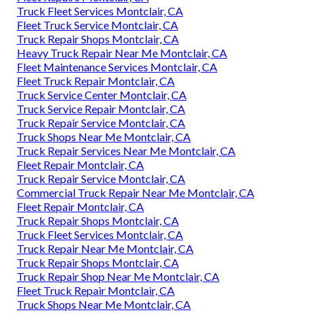
Truck Fleet Services Montclair, CA
Fleet Truck Service Montclair, CA
Truck Repair Shops Montclair, CA
Heavy Truck Repair Near Me Montclair, CA
Fleet Maintenance Services Montclair, CA
Fleet Truck Repair Montclair, CA
Truck Service Center Montclair, CA
Truck Service Repair Montclair, CA
Truck Repair Service Montclair, CA
Truck Shops Near Me Montclair, CA
Truck Repair Services Near Me Montclair, CA
Fleet Repair Montclair, CA
Truck Repair Service Montclair, CA
Commercial Truck Repair Near Me Montclair, CA
Fleet Repair Montclair, CA
Truck Repair Shops Montclair, CA
Truck Fleet Services Montclair, CA
Truck Repair Near Me Montclair, CA
Truck Repair Shops Montclair, CA
Truck Repair Shop Near Me Montclair, CA
Fleet Truck Repair Montclair, CA
Truck Shops Near Me Montclair, CA