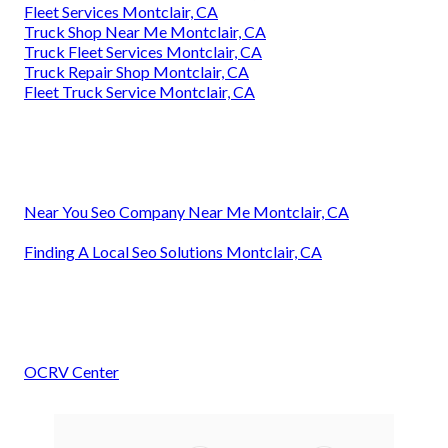
Fleet Services Montclair, CA
Truck Shop Near Me Montclair, CA
Truck Fleet Services Montclair, CA
Truck Repair Shop Montclair, CA
Fleet Truck Service Montclair, CA
Near You Seo Company Near Me Montclair, CA
Finding A Local Seo Solutions Montclair, CA
OCRV Center