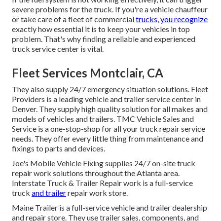
severe problems for the truck. If you're a vehicle chauffeur
or take care of a fleet of commercial
trucks, you recognize
exactly how essential it is to keep your vehicles in top
problem. That's why finding a reliable and experienced
truck service center is vital.
Fleet Services Montclair, CA
They also supply 24/7 emergency situation solutions. Fleet
Providers is a leading vehicle and trailer service center in
Denver. They supply high quality solution for all makes and
models of vehicles and trailers. TMC Vehicle Sales and
Service is a one-stop-shop for all your truck repair service
needs. They offer every little thing from maintenance and
fixings to parts and devices.
Joe's Mobile Vehicle Fixing supplies 24/7 on-site truck
repair work solutions throughout the Atlanta area.
Interstate Truck & Trailer Repair work is a full-service
truck
and trailer
repair work store.
Maine Trailer is a full-service vehicle and trailer dealership
and repair store. They use trailer sales, components, and