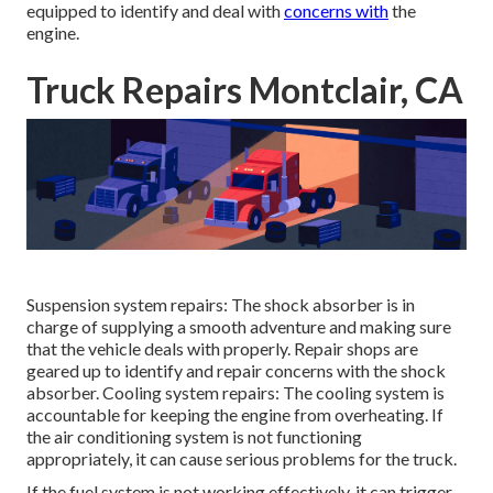
equipped to identify and deal with
concerns with
the
engine.
Truck Repairs Montclair, CA
Suspension system repairs: The shock absorber is in
charge of supplying a smooth adventure and making sure
that the vehicle deals with properly. Repair shops are
geared up to identify and repair concerns with the shock
absorber. Cooling system repairs: The cooling system is
accountable for keeping the engine from overheating. If
the air conditioning system is not functioning
appropriately, it can cause serious problems for the truck.
If the fuel system is not working effectively, it can trigger