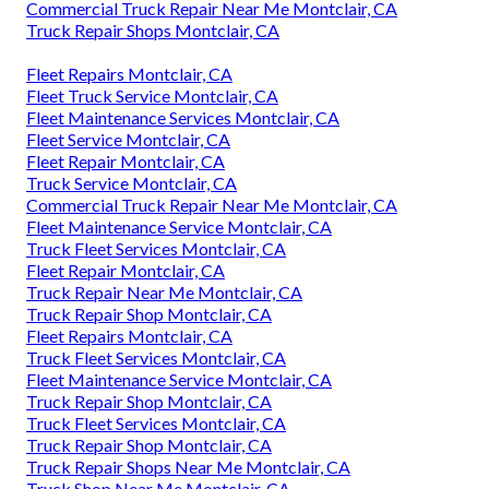
Commercial Truck Repair Near Me Montclair, CA
Truck Repair Shops Montclair, CA
Fleet Repairs Montclair, CA
Fleet Truck Service Montclair, CA
Fleet Maintenance Services Montclair, CA
Fleet Service Montclair, CA
Fleet Repair Montclair, CA
Truck Service Montclair, CA
Commercial Truck Repair Near Me Montclair, CA
Fleet Maintenance Service Montclair, CA
Truck Fleet Services Montclair, CA
Fleet Repair Montclair, CA
Truck Repair Near Me Montclair, CA
Truck Repair Shop Montclair, CA
Fleet Repairs Montclair, CA
Truck Fleet Services Montclair, CA
Fleet Maintenance Service Montclair, CA
Truck Repair Shop Montclair, CA
Truck Fleet Services Montclair, CA
Truck Repair Shop Montclair, CA
Truck Repair Shops Near Me Montclair, CA
Truck Shop Near Me Montclair, CA