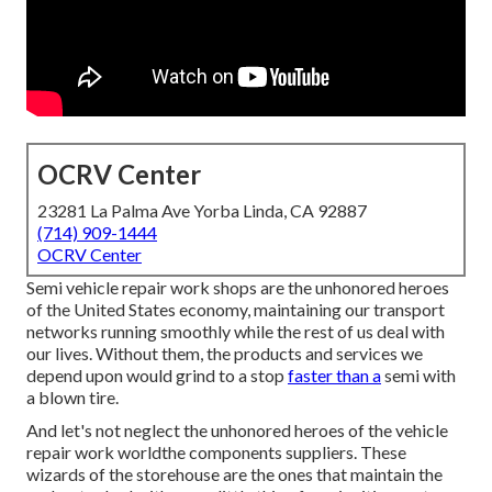
OCRV Center
23281 La Palma Ave Yorba Linda, CA 92887
(714) 909-1444
OCRV Center
Semi vehicle repair work shops are the unhonored heroes
of the United States economy, maintaining our transport
networks running smoothly while the rest of us deal with
our lives. Without them, the products and services we
depend upon would grind to a stop
faster than a
semi with
a blown tire.
And let's not neglect the unhonored heroes of the vehicle
repair work worldthe components suppliers. These
wizards of the storehouse are the ones that maintain the