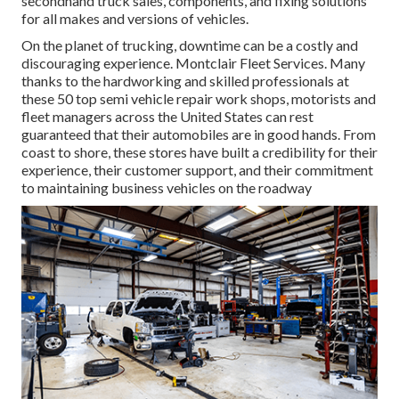
secondhand truck sales, components, and fixing solutions
for all makes and versions of vehicles.
On the planet of trucking, downtime can be a costly and
discouraging experience. Montclair Fleet Services. Many
thanks to the hardworking and skilled professionals at
these 50 top semi vehicle repair work shops, motorists and
fleet managers across the United States can rest
guaranteed that their automobiles are in good hands. From
coast to shore, these stores have built a credibility for their
experience, their customer support, and their commitment
to maintaining business vehicles on the roadway