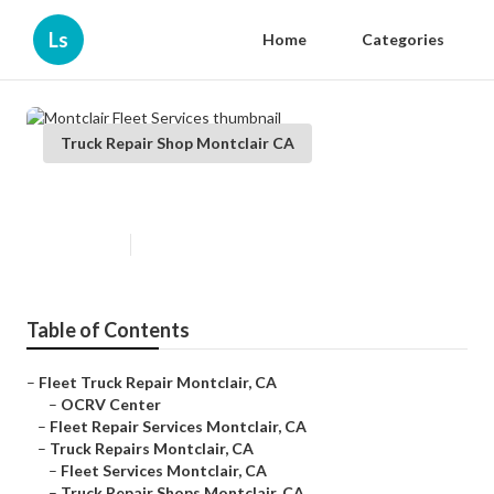
Ls
Home
Categories
Truck Repair Shop Montclair CA
Montclair Fleet Services
Published en
6 min read
Table of Contents
–
Fleet Truck Repair Montclair, CA
–
OCRV Center
–
Fleet Repair Services Montclair, CA
–
Truck Repairs Montclair, CA
–
Fleet Services Montclair, CA
–
Truck Repair Shops Montclair, CA