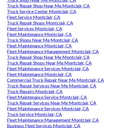
Truck Repair Shop Near Me Montclair, CA
Truck Service Center Montclair, CA
Fleet Service Montclair, CA
Truck Repair Shops Montclair, CA
Fleet Services Montclair, CA
Fleet Maintenance Montclair, CA
Truck Shops Near Me Montclair, CA
Fleet Maintenance Montclair, CA
Fleet Maintenance Management Montclair, CA
Truck Repair Shop Near Me Montclair, CA
Truck Repair Shops Near Me Montclair, CA
Fleet Maintenance Services Montclair, CA
Fleet Maintenance Montclair, CA
Commercial Truck Repair Near Me Montclair, CA
Truck Repair Services Near Me Montclair, CA
Truck Repairs Montclair, CA
Fleet Maintenance Service Montclair, CA
Truck Repair Services Near Me Montclair, CA
Fleet Maintenance Services Montclair, CA
Truck Service Montclair, CA
Fleet Maintenance Management Montclair, CA
Business Fleet Services Montclair, CA