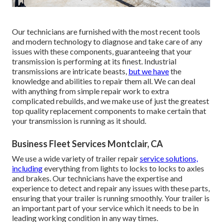
Our technicians are furnished with the most recent tools
and modern technology to diagnose and take care of any
issues with these components, guaranteeing that your
transmission is performing at its finest. Industrial
transmissions are intricate beasts,
but we have
the
knowledge and abilities to repair them all. We can deal
with anything from simple repair work to extra
complicated rebuilds, and we make use of just the greatest
top quality replacement components to make certain that
your transmission is running as it should.
Business Fleet Services Montclair, CA
We use a wide variety of trailer repair
service solutions,
including
everything from lights to locks to locks to axles
and brakes. Our technicians have the expertise and
experience to detect and repair any issues with these parts,
ensuring that your trailer is running smoothly. Your trailer is
an important part of your service which it needs to be in
leading working condition in any way times.