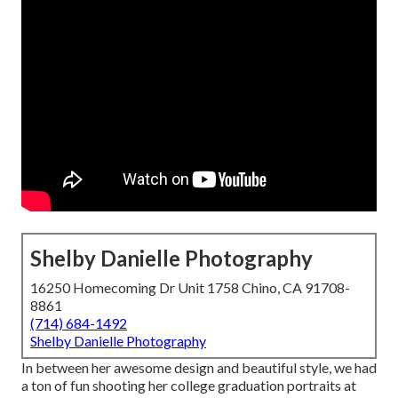
Shelby Danielle Photography
16250 Homecoming Dr Unit 1758 Chino, CA 91708-
8861
(714) 684-1492
Shelby Danielle Photography
In between her awesome design and beautiful style, we had
a ton of fun shooting her college graduation portraits at