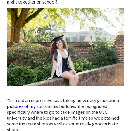
night together on school?
"Lisa did an impressive task taking university graduation
pictures of my
son and his buddies. She recognized
specifically where to go to take images on the USC
university and the kids had a terrific time so we obtained
some fun team shots as well as some really good private
shots.