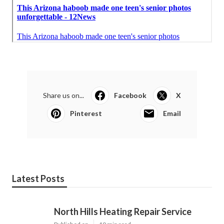
Share us on...
Facebook
X
Pinterest
Email
Latest Posts
North Hills Heating Repair Service