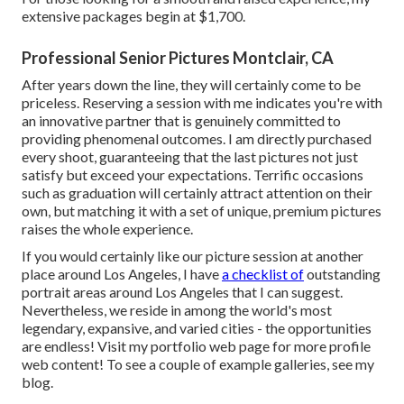
extensive packages begin at $1,700.
Professional Senior Pictures Montclair, CA
After years down the line, they will certainly come to be
priceless. Reserving a session with me indicates you're with
an innovative partner that is genuinely committed to
providing phenomenal outcomes. I am directly purchased
every shoot, guaranteeing that the last pictures not just
satisfy but exceed your expectations. Terrific occasions
such as graduation will certainly attract attention on their
own, but matching it with a set of unique, premium pictures
raises the whole experience.
If you would certainly like our picture session at another
place around Los Angeles, I have
a checklist of
outstanding
portrait areas around Los Angeles that I can suggest.
Nevertheless, we reside in among the world's most
legendary, expansive, and varied cities - the opportunities
are endless!
Visit my portfolio web page
for more profile
web content! To see a couple of example galleries,
see my
blog
.