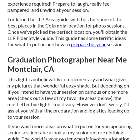
experience required! Prepare to laugh, really feel
pampered, and unwind at your session.
Look for The LLP Area guide, with tips for some of the
best places in the Columbia location for photo sessions.
Once we've picked the perfect location, you'll obtain the
LLP Elder Style Guide. This guide has some terrific ideas
for what to put on and how to
prepare for your
session.
Graduation Photographer Near Me
Montclair, CA
This light is unbelievably complementary and what gives
my pictures that wonderful cozy shade. But depending on
if you intend to have your session on campus or one more
area (
check out a few of my favorite areas below
), the
most effective lights could vary. However don't worry, I'll
assist you with all the preparation and logistics leading up
to your session.
If you want more ideas on what to put on for you upcoming
senior session take a look at my
senior picture clothing
guide.
The world is your oyster when it involves a location