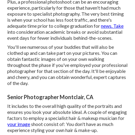
Plus, a professional photoshoot can be an encouraging
experience, particularly for those that haven't had much
exposure to specialist photography. The very best timing
is when your school has less foot traffic, and there's
adequate time prior to college graduation for
news. Take
into consideration academic breaks or avoid substantial
event days for fewer individuals behind-the-scenes.
You'll see numerous of your buddies that will also be
clothed up and can take part on your pictures. You can
obtain fantastic images of on your own walking
throughout the phase if you've employed your professional
photographer for that section of the day. It'll be enjoyable
and cheery, and you can obtain wonderful, expert captures
of the day.
Senior Photographer Montclair, CA
It includes to the overall high quality of the portraits and
ensures you look your absolute ideal. A couple of engaging
factors to employ a specialist hair & makeup musician for
your image
shoot consist of: You don't have as much
experience styling your own hair & make-up.