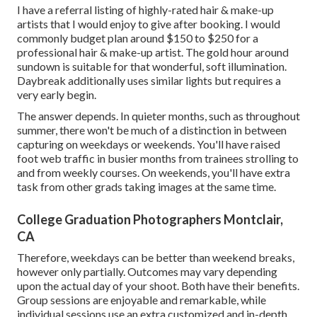
I have a referral listing of highly-rated hair & make-up
artists that I would enjoy to give after booking. I would
commonly budget plan around $150 to $250 for a
professional hair & make-up artist. The gold hour around
sundown is suitable for that wonderful, soft illumination.
Daybreak additionally uses similar lights but requires a
very early begin.
The answer depends. In quieter months, such as throughout
summer, there won't be much of a distinction in between
capturing on weekdays or weekends. You'll have raised
foot web traffic in busier months from trainees strolling to
and from weekly courses. On weekends, you'll have extra
task from other grads taking images at the same time.
College Graduation Photographers Montclair,
CA
Therefore, weekdays can be better than weekend breaks,
however only partially. Outcomes may vary depending
upon the actual day of your shoot. Both have their benefits.
Group sessions are enjoyable and remarkable, while
individual sessions use an extra customized and in-depth