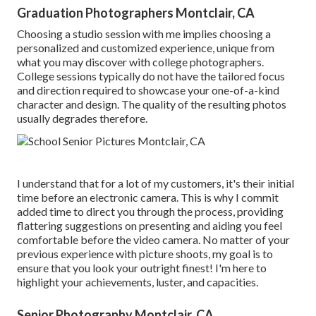
Graduation Photographers Montclair, CA
Choosing a studio session with me implies choosing a
personalized and customized experience, unique from
what you may discover with college photographers.
College sessions typically do not have the tailored focus
and direction required to showcase your one-of-a-kind
character and design. The quality of the resulting photos
usually degrades therefore.
I understand that for a lot of my customers, it's their initial
time before an electronic camera. This is why I commit
added time to direct you through the process, providing
flattering suggestions on presenting and aiding you feel
comfortable before the video camera. No matter of your
previous experience with picture shoots, my goal is to
ensure that you look your outright finest! I'm here to
highlight your achievements, luster, and capacities.
Senior Photography Montclair, CA