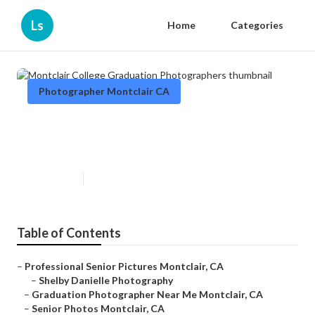
Ls
Home
Categories
Photographer Montclair CA
Montclair College Graduation
Photographers
Published en
11 min read
Table of Contents
–
Professional Senior Pictures Montclair, CA
–
Shelby Danielle Photography
–
Graduation Photographer Near Me Montclair, CA
–
Senior Photos Montclair, CA