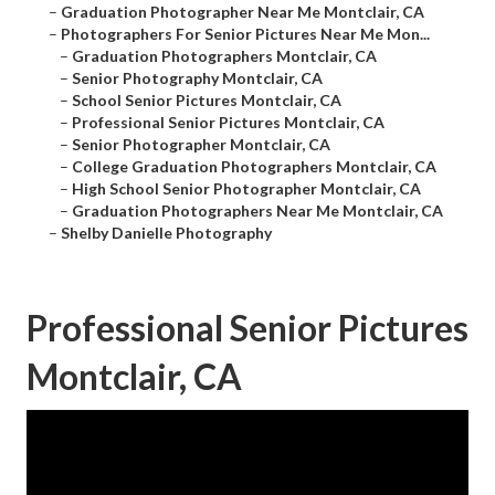
–
Graduation Photographer Near Me Montclair, CA
–
Photographers For Senior Pictures Near Me Mon...
–
Graduation Photographers Montclair, CA
–
Senior Photography Montclair, CA
–
School Senior Pictures Montclair, CA
–
Professional Senior Pictures Montclair, CA
–
Senior Photographer Montclair, CA
–
College Graduation Photographers Montclair, CA
–
High School Senior Photographer Montclair, CA
–
Graduation Photographers Near Me Montclair, CA
–
Shelby Danielle Photography
Professional Senior Pictures
Montclair, CA