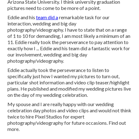
Arizona State University. I think university graduation
pictures need to come to be more of a point.
Eddie and his
team did a
remarkable task for our
interaction, wedding and big day
photography/videography. I have to state that on a range
of 1 to 10 for demanding, I am most likely a minimum of an
11. Eddie really took the perseverance to pay attention to
exactly how I ... Eddie and his team did a fantastic work for
our involvement, wedding and big day
photography/videography.
Eddie actually took the perseverance to listen to
specifically just how I wanted my pictures to turn out,
particular shot information and video clip teaser/highlight
plans. He published and modified my wedding pictures live
on the day of my wedding celebration.
My spouse and I are really happy with our wedding
celebration day photos and video clips and would not think
twice to hire Pixel Studios for expert
photography/videography for future occasions. Find out
more.