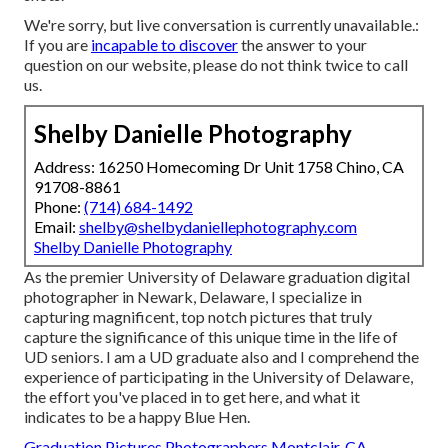
We're sorry, but live conversation is currently unavailable.:
If you are
incapable to discover
the answer to your
question on our website, please do not think twice to call
us.
Shelby Danielle Photography
Address: 16250 Homecoming Dr Unit 1758 Chino, CA
91708-8861
Phone:
(714) 684-1492
Email:
shelby@shelbydaniellephotography.com
Shelby Danielle Photography
As the premier University of Delaware graduation digital
photographer in Newark, Delaware, I specialize in
capturing magnificent, top notch pictures that truly
capture the significance of this unique time in the life of
UD seniors. I am a UD graduate also and I comprehend the
experience of participating in the University of Delaware,
the effort you've placed in to get here, and what it
indicates to be a happy Blue Hen.
Graduation Pictures Photographers Montclair, CA