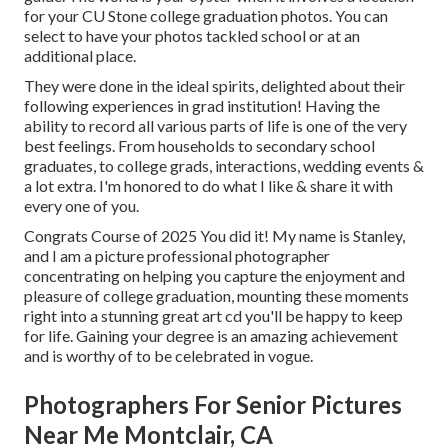
for your CU Stone college graduation photos. You can
select to have your photos tackled school or at an
additional place.
They were done in the ideal spirits, delighted about their
following experiences in grad institution! Having the
ability to
record
all various parts of life is one of the very
best feelings. From households to secondary school
graduates, to college grads, interactions, wedding events &
a lot extra. I'm honored to do what I like & share it with
every one of you.
Congrats Course of 2025 You did it! My name is Stanley,
and I am a picture professional photographer
concentrating on helping you capture the enjoyment and
pleasure of college graduation, mounting these moments
right into a stunning
great art cd
you'll be happy to keep
for life. Gaining your degree is an amazing achievement
and is worthy of to be celebrated in vogue.
Photographers For Senior Pictures
Near Me Montclair, CA