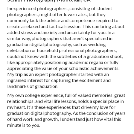
Inexperienced photographers, consisting of student
photographers, might offer lower rates, but they
commonly lack the advice and competence required to
create a relaxed and tactical session. This can bring about
added stress and anxiety and uncertainty for you. In a
similar way, photographers that aren't specialized in
graduation digital photography, such as wedding
celebration or household professional photographers,
could not know with the subtleties of a graduation shoot,
like appropriately positioning academic regalia or fully
appreciating the value of your scholastic achievements.:
My trip as an expert photographer started with an
ingrained interest for capturing the excitement and
landmarks of graduation.
My own college experience, full of valued memories, great
relationships, and vital life lessons, holds a special place in
my heart. It's these experiences that drive my love for
graduation digital photography. As the conclusion of years
of hard work and growth, I understand just how vital this
minute is to you.