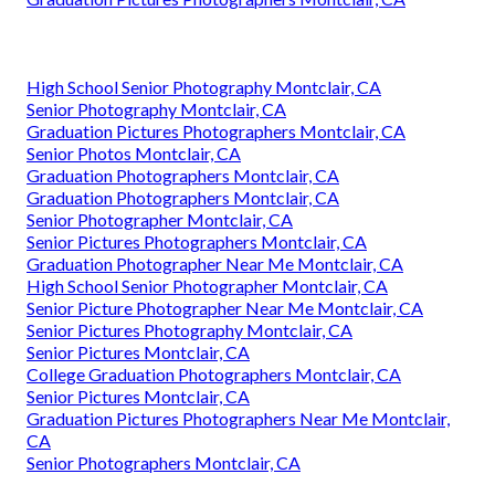
High School Senior Photography Montclair, CA
Senior Photography Montclair, CA
Graduation Pictures Photographers Montclair, CA
Senior Photos Montclair, CA
Graduation Photographers Montclair, CA
Graduation Photographers Montclair, CA
Senior Photographer Montclair, CA
Senior Pictures Photographers Montclair, CA
Graduation Photographer Near Me Montclair, CA
High School Senior Photographer Montclair, CA
Senior Picture Photographer Near Me Montclair, CA
Senior Pictures Photography Montclair, CA
Senior Pictures Montclair, CA
College Graduation Photographers Montclair, CA
Senior Pictures Montclair, CA
Graduation Pictures Photographers Near Me Montclair,
CA
Senior Photographers Montclair, CA