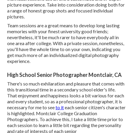
picture experience. Take into consideration doing both for
a range of honest group shots and focused individual
pictures.
Team sessions are a great means to develop long lasting
memories with your finest university good friends;
nevertheless, it'll be much rarer to have everybody all in
one area after college. With a private session, nonetheless,
you'll have the whole time to on your own, indicating you
get much more of an individualized digital photography
experience.
High School Senior Photographer Montclair, CA
There's so much exhilaration and pleasure that comes with
this transitional time in a secondary school elder's life.
That enjoyment and happiness looks a bit various for each
and every student, so as a professional photographer, it is
necessary for me to see
to it
each senior citizen's character
is highlighted. Montclair College Graduation
Photographers. To achieve this, I take a little time prior to
each session to learn a little bit regarding the personality
and rate of interests of each senior