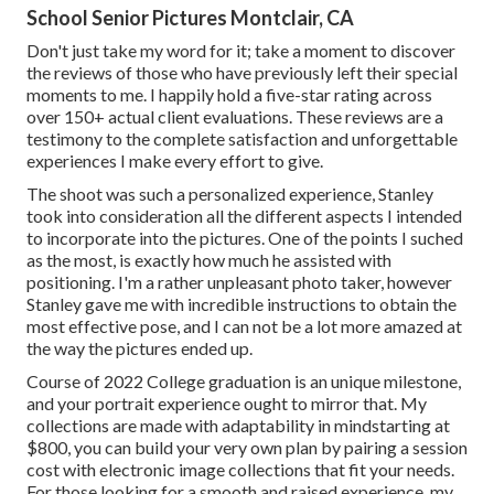
School Senior Pictures Montclair, CA
Don't just take my word for it; take a moment to discover
the reviews of those who have previously left their special
moments to me. I happily hold a five-star rating across
over 150+ actual client evaluations. These reviews are a
testimony to the complete satisfaction and unforgettable
experiences I make every effort to give.
The shoot was such a personalized experience, Stanley
took into consideration all the different aspects I intended
to incorporate into the pictures. One of the points I suched
as the most, is exactly how much he assisted with
positioning. I'm a rather unpleasant photo taker, however
Stanley gave me with incredible instructions to obtain the
most effective pose, and I can not be a lot more amazed at
the way the pictures ended up.
Course of 2022 College graduation is an unique milestone,
and your portrait experience ought to mirror that. My
collections are made with adaptability in mindstarting at
$800, you can build your very own plan by pairing a session
cost with electronic image collections that fit your needs.
For those looking for a smooth and raised experience, my