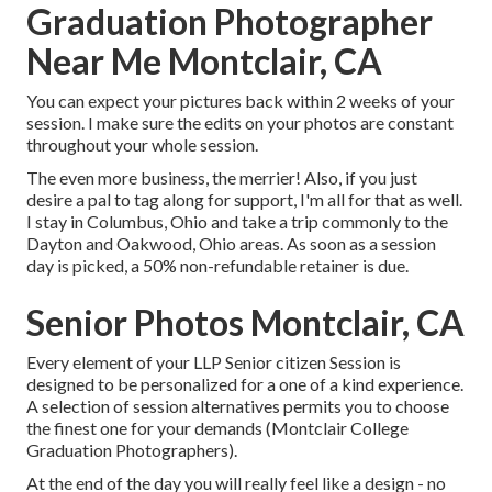
Graduation Photographer
Near Me Montclair, CA
You can expect your pictures back within 2 weeks of your
session. I make sure the edits on your photos are constant
throughout your whole session.
The even more business, the merrier! Also, if you just
desire a pal to tag along for support, I'm all for that as well.
I stay in Columbus, Ohio and take a trip commonly to the
Dayton and Oakwood, Ohio areas. As soon as a session
day is picked, a 50% non-refundable retainer is due.
Senior Photos Montclair, CA
Every element of your LLP Senior citizen Session is
designed to be personalized for a one of a kind experience.
A selection of session alternatives permits you to choose
the finest one for your demands (Montclair College
Graduation Photographers).
At the end of the day you will really feel like a design - no