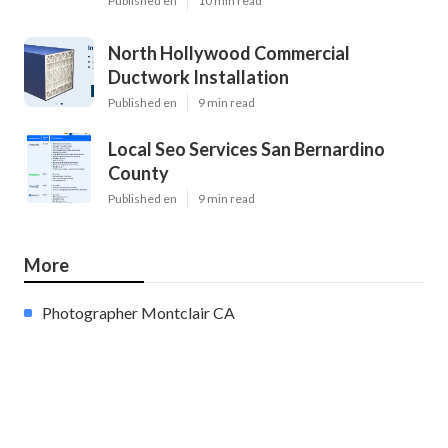
Published en
10 min read
North Hollywood Commercial
Ductwork Installation
Published en
9 min read
Local Seo Services San Bernardino
County
Published en
9 min read
More
Photographer Montclair CA