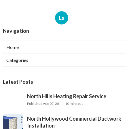
Ls
Navigation
Home
Categories
Latest Posts
North Hills Heating Repair Service
Published Aug 07, 26
10 min read
North Hollywood Commercial Ductwork
Installation