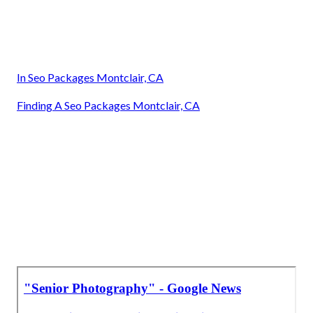
In Seo Packages Montclair, CA
Finding A Seo Packages Montclair, CA