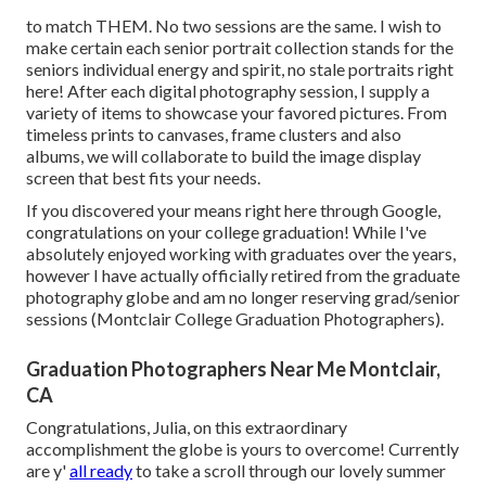
to match THEM. No two sessions are the same. I wish to
make certain each senior portrait collection stands for the
seniors individual energy and spirit, no stale portraits right
here! After each digital photography session, I supply a
variety of items to showcase your favored pictures. From
timeless prints to canvases, frame clusters and also
albums, we will collaborate to build the image display
screen that best fits your needs.
If you discovered your means right here through Google,
congratulations on your college graduation! While I've
absolutely enjoyed working with graduates over the years,
however I have actually officially retired from the graduate
photography globe and am no longer reserving grad/senior
sessions (Montclair College Graduation Photographers).
Graduation Photographers Near Me Montclair,
CA
Congratulations, Julia, on this extraordinary
accomplishment the globe is yours to overcome! Currently
are y'
all ready
to take a scroll through our lovely summer