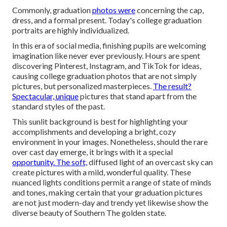
Commonly, graduation
photos were
concerning the cap,
dress, and a formal present. Today's college graduation
portraits are highly individualized.
In this era of social media, finishing pupils are welcoming
imagination like never ever previously. Hours are spent
discovering Pinterest, Instagram, and TikTok for ideas,
causing college graduation photos that are not simply
pictures, but personalized masterpieces.
The result?
Spectacular, unique
pictures that stand apart from the
standard styles of the past.
This sunlit background is best for highlighting your
accomplishments and developing a bright, cozy
environment in your images. Nonetheless, should the rare
over cast day emerge, it brings with it a special
opportunity. The soft,
diffused light of an overcast sky can
create pictures with a mild, wonderful quality. These
nuanced lights conditions permit a range of state of minds
and tones, making certain that your graduation pictures
are not just modern-day and trendy yet likewise show the
diverse beauty of Southern The golden state.