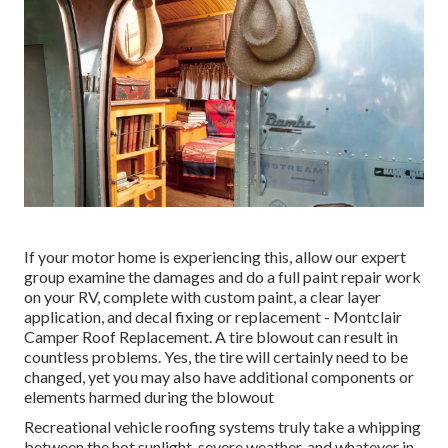
If your motor home is experiencing this, allow our expert
group examine the damages and do a full paint repair work
on your RV, complete with custom paint, a clear layer
application, and decal fixing or replacement - Montclair
Camper Roof Replacement. A tire blowout can result in
countless problems. Yes, the tire will certainly need to be
changed, yet you may also have additional components or
elements harmed during the blowout
Recreational vehicle roofing systems truly take a whipping
between the hot sunlight, severe weather, and whatever in