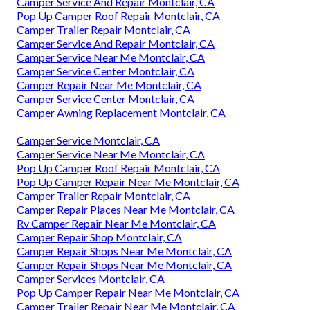
Camper Service And Repair Montclair, CA
Pop Up Camper Roof Repair Montclair, CA
Camper Trailer Repair Montclair, CA
Camper Service And Repair Montclair, CA
Camper Service Near Me Montclair, CA
Camper Service Center Montclair, CA
Camper Repair Near Me Montclair, CA
Camper Service Center Montclair, CA
Camper Awning Replacement Montclair, CA
Camper Service Montclair, CA
Camper Service Near Me Montclair, CA
Pop Up Camper Roof Repair Montclair, CA
Pop Up Camper Repair Near Me Montclair, CA
Camper Trailer Repair Montclair, CA
Camper Repair Places Near Me Montclair, CA
Rv Camper Repair Near Me Montclair, CA
Camper Repair Shop Montclair, CA
Camper Repair Shops Near Me Montclair, CA
Camper Repair Shops Near Me Montclair, CA
Camper Services Montclair, CA
Pop Up Camper Repair Near Me Montclair, CA
Camper Trailer Repair Near Me Montclair, CA