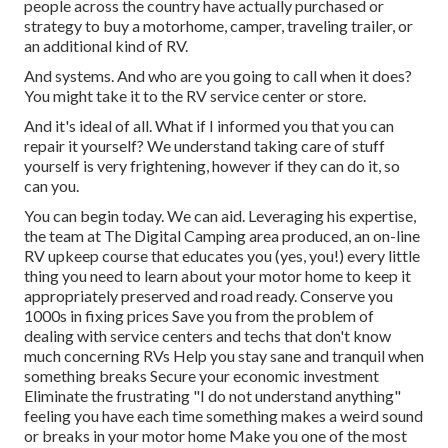
people across the country have actually purchased or
strategy to buy a motorhome, camper, traveling trailer, or
an additional kind of RV.
And systems. And who are you going to call when it does?
You might take it to the RV service center or store.
And it's ideal of all. What if I informed you that you can
repair it yourself? We understand taking care of stuff
yourself is very frightening, however if they can do it, so
can you.
You can begin today. We can aid. Leveraging his expertise,
the team at The Digital Camping area produced, an on-line
RV upkeep course that educates you (yes, you!) every little
thing you need to learn about your motor home to keep it
appropriately preserved and road ready. Conserve you
1000s in fixing prices Save you from the problem of
dealing with service centers and techs that don't know
much concerning RVs Help you stay sane and tranquil when
something breaks Secure your economic investment
Eliminate the frustrating "I do not understand anything"
feeling you have each time something makes a weird sound
or breaks in your motor home Make you one of the most