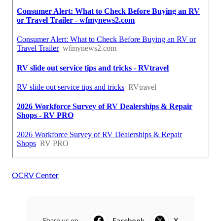
OCRV Center
Share us on...
Facebook
X