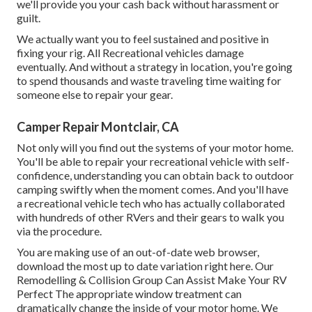
we'll provide you your cash back without harassment or
guilt.
We actually want you to feel sustained and positive in
fixing your rig. All Recreational vehicles damage
eventually. And without a strategy in location, you're going
to spend thousands and waste traveling time waiting for
someone else to repair your gear.
Camper Repair Montclair, CA
Not only will you find out the systems of your motor home.
You'll be able to repair your recreational vehicle with self-
confidence, understanding you can obtain back to outdoor
camping swiftly when the moment comes. And you'll have
a recreational vehicle tech who has actually collaborated
with hundreds of other RVers and their gears to walk you
via the procedure.
You are making use of an out-of-date web browser,
download the most up to date variation
right here.
Our
Remodelling & Collision Group Can Assist Make Your RV
Perfect The appropriate window treatment can
dramatically change the inside of your motor home. We