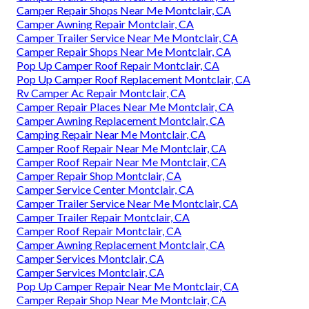
Camper Repair Shops Near Me Montclair, CA
Camper Awning Repair Montclair, CA
Camper Trailer Service Near Me Montclair, CA
Camper Repair Shops Near Me Montclair, CA
Pop Up Camper Roof Repair Montclair, CA
Pop Up Camper Roof Replacement Montclair, CA
Rv Camper Ac Repair Montclair, CA
Camper Repair Places Near Me Montclair, CA
Camper Awning Replacement Montclair, CA
Camping Repair Near Me Montclair, CA
Camper Roof Repair Near Me Montclair, CA
Camper Roof Repair Near Me Montclair, CA
Camper Repair Shop Montclair, CA
Camper Service Center Montclair, CA
Camper Trailer Service Near Me Montclair, CA
Camper Trailer Repair Montclair, CA
Camper Roof Repair Montclair, CA
Camper Awning Replacement Montclair, CA
Camper Services Montclair, CA
Camper Services Montclair, CA
Pop Up Camper Repair Near Me Montclair, CA
Camper Repair Shop Near Me Montclair, CA