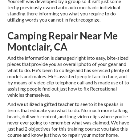
Yourself was developed by a group so it isn't just some
techy previously owned auto auto mechanic individual
standing there informing you what you require to do
utilizing words you can not in fact recognize.
Camping Repair Near Me
Montclair, CA
And the information is damaged right into easy, bite-sized
pieces that provide you an overall photo of your gear and
what to do. He's been to college and has serviced plenty of
models and makes. He's assisted people face to face, and
by means of video clip telephone call and is made use of to
assisting people find out just how to fix Recreational
vehicles themselves.
And we utilized a gifted teacher to see to it he speaks in
terms that educate you what to do. No much more talking
heads, dull web content, and long video clips where you're
never ever going to remember what was claimed. We have
just had 2 objectives for this training course: you take this
course and know just how to repair your motor home.