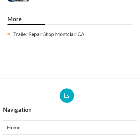
More
Trailer Repair Shop Montclair CA
Ls
Navigation
Home