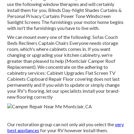
use the following window therapies and will certainly
install them for you. Blinds Day-Night Shades Curtains &
Personal Privacy Curtains Power Tone Windscreen
Sunlight Screens The furnishings your motor home begins
with isn't the furnishings you have to live with.
We can mount every one of the following: Sofas Couch
Beds Recliners Captain Chairs Everyone needs storage
room, which's where cabinets comes in. If you want
changing or upgrading your kitchen cabinetry, we're
greater than pleased to help (Montclair Camper Roof
Replacement). We concentrate on the adhering to
cabinetry services: Cabinet Upgrades Flat Screen TV
Cabinets Cupboard Repair Floor covering does not last
permanently and if you wish to update or simply change
your RV's flooring, let our specialists install your brand-
new flooring correctly
Our restoration group can not only aid you select the
very
best appliances
for your RV however install them.