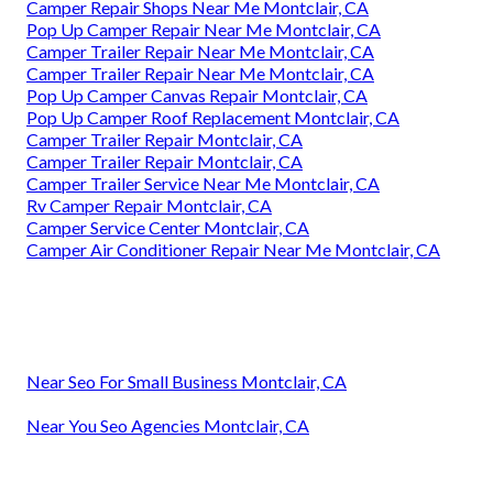
Camper Repair Shops Near Me Montclair, CA
Pop Up Camper Repair Near Me Montclair, CA
Camper Trailer Repair Near Me Montclair, CA
Camper Trailer Repair Near Me Montclair, CA
Pop Up Camper Canvas Repair Montclair, CA
Pop Up Camper Roof Replacement Montclair, CA
Camper Trailer Repair Montclair, CA
Camper Trailer Repair Montclair, CA
Camper Trailer Service Near Me Montclair, CA
Rv Camper Repair Montclair, CA
Camper Service Center Montclair, CA
Camper Air Conditioner Repair Near Me Montclair, CA
Near Seo For Small Business Montclair, CA
Near You Seo Agencies Montclair, CA