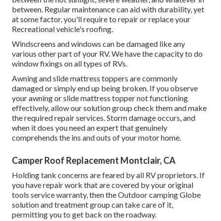
between. Regular maintenance can aid with durability, yet
at some factor, you'll require to repair or replace your
Recreational vehicle's roofing.
Windscreens and windows can be damaged like any
various other part of your RV. We have the capacity to do
window fixings on all types of RVs.
Awning and slide mattress toppers are commonly
damaged or simply end up being broken. If you observe
your awning or slide mattress topper not functioning
effectively, allow our solution group check them and make
the required repair services. Storm damage occurs, and
when it does you need an expert that genuinely
comprehends the ins and outs of your motor home.
Camper Roof Replacement Montclair, CA
Holding tank concerns are feared by all RV proprietors. If
you have repair work that are covered by your original
tools service warranty, then the Outdoor camping Globe
solution and treatment group can take care of it,
permitting you to get back on the roadway.