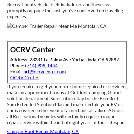
Recreational vehicle itself include up, and these can
promptly outpace the cash you've conserved on traveling
expenses.
OCRV Center
Address: 23281 La Palma Ave Yorba Linda, CA 92887
Phone:
(714) 909-1444
Email:
art@ocrvcenter.com
OCRV Center
If you require to get your motor home repaired or serviced,
make an appointment today at
Outdoor camping Globe's
solution department
.
Subscribe today for the Excellent
Sam Extended Solution Plan
and make certain your RV or
car is covered in the event of a mechanical failure. Almost
all Recreational vehicles will certainly require a major
repair service within the initial eight years of their lifespan.
Camper Roof Repair Montclair, CA