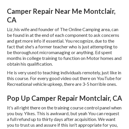
Camper Repair Near Me Montclair,
CA
Liz, his wife and founder of The Online Camping area, can
be found in at the end of each component to ask concerns
and get more info if essential. You recognize, due to the
fact that she's a former teacher who is just attempting to
be thorough.not micromanaging or anything. Ed spent
months in college training to function on Motor homes and
obtain his qualification.
He is very used to teaching individuals remotely, just like in
this course. For every good video out there on YouTube for
Recreational vehicle upkeep, there are 3-5 horrible ones.
Pop Up Camper Repair Montclair, CA
It's all right there on the training course control panel when
you buy. Yikes. This is awkward, but yeah You can request
a full refund up to thirty days after acquisition. We want
you to trust us and assure if this isn't appropriate for you,