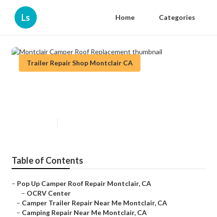
Ls
Home
Categories
Trailer Repair Shop Montclair CA
Montclair Camper Roof
Replacement
Published en
9 min read
Table of Contents
–
Pop Up Camper Roof Repair Montclair, CA
–
OCRV Center
–
Camper Trailer Repair Near Me Montclair, CA
–
Camping Repair Near Me Montclair, CA