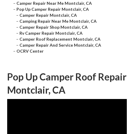
–
Camper Repair Near Me Montclair, CA
–
Pop Up Camper Repair Montclair, CA
–
Camper Repair Montclair, CA
–
Camping Repair Near Me Montclair, CA
–
Camper Repair Shop Montclair, CA
–
Rv Camper Repair Montclair, CA
–
Camper Roof Replacement Montclair, CA
–
Camper Repair And Service Montclair, CA
–
OCRV Center
Pop Up Camper Roof Repair
Montclair, CA