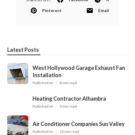
Pinterest
Email
Latest Posts
West Hollywood Garage Exhaust Fan
Installation
Published en
8 min read
Heating Contractor Alhambra
Published en
9 min read
Air Conditioner Companies Sun Valley
Published en
12 min read