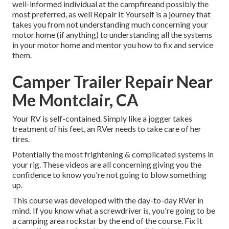
well-informed individual at the campfireand possibly the
most preferred, as well Repair It Yourself is a journey that
takes you from not understanding much concerning your
motor home (if anything) to understanding all the systems
in your motor home and mentor you how to fix and service
them.
Camper Trailer Repair Near
Me Montclair, CA
Your RV is self-contained. Simply like a jogger takes
treatment of his feet, an RVer needs to take care of her
tires.
Potentially the most frightening & complicated systems in
your rig. These videos are all concerning giving you the
confidence to know you're not going to blow something
up.
This course was developed with the day-to-day RVer in
mind. If you know what a screwdriver is, you're going to be
a camping area rockstar by the end of the course. Fix It