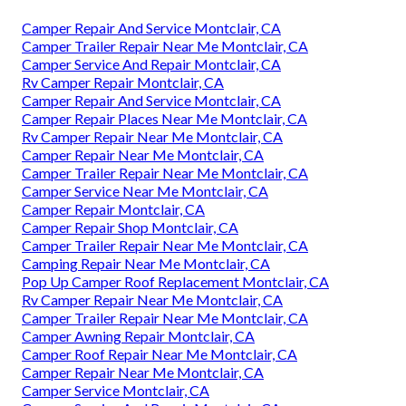
Camper Repair And Service Montclair, CA
Camper Trailer Repair Near Me Montclair, CA
Camper Service And Repair Montclair, CA
Rv Camper Repair Montclair, CA
Camper Repair And Service Montclair, CA
Camper Repair Places Near Me Montclair, CA
Rv Camper Repair Near Me Montclair, CA
Camper Repair Near Me Montclair, CA
Camper Trailer Repair Near Me Montclair, CA
Camper Service Near Me Montclair, CA
Camper Repair Montclair, CA
Camper Repair Shop Montclair, CA
Camper Trailer Repair Near Me Montclair, CA
Camping Repair Near Me Montclair, CA
Pop Up Camper Roof Replacement Montclair, CA
Rv Camper Repair Near Me Montclair, CA
Camper Trailer Repair Near Me Montclair, CA
Camper Awning Repair Montclair, CA
Camper Roof Repair Near Me Montclair, CA
Camper Repair Near Me Montclair, CA
Camper Service Montclair, CA