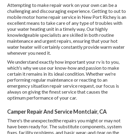
Attempting to make repair work on your own can be a
challenging and discouraging experience. Getting to out to
mobile motor home repair service in New Port Richey is an
excellent means to take care of any type of troubles with
your water heating unit in a timely way. Our highly
knowledgeable specialists are skilled in both routine
maintenance and urgent repairs, ensuring that your hot
water heater will certainly constantly provide warm water
whenever you need it.
We understand exactly how important your rv is to you,
which's why we use our know-how and passion to make
certain it remains in its ideal condition. Whether we're
performing regular maintenance or reacting to an
emergency situation repair service request, our focus is
always on giving the finest service that causes the
optimum performance of your car.
Camper Repair And Service Montclair, CA
There's the unexpectedthe repairs you might or may not
have been ready for. The substitute components, system
fixes, facility problems, and basic wear-and-tear on the