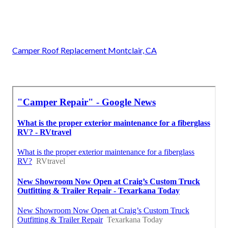
Camper Roof Replacement Montclair, CA