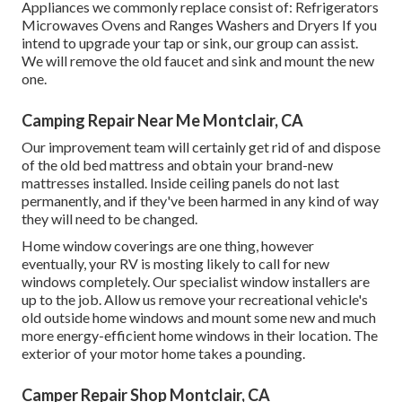
Appliances we commonly replace consist of: Refrigerators
Microwaves Ovens and Ranges Washers and Dryers If you
intend to upgrade your tap or sink, our group can assist.
We will remove the old faucet and sink and mount the new
one.
Camping Repair Near Me Montclair, CA
Our improvement team will certainly get rid of and dispose
of the old bed mattress and obtain your brand-new
mattresses installed. Inside ceiling panels do not last
permanently, and if they've been harmed in any kind of way
they will need to be changed.
Home window coverings are one thing, however
eventually, your RV is mosting likely to call for new
windows completely. Our specialist window installers are
up to the job. Allow us remove your recreational vehicle's
old outside home windows and mount some new and much
more energy-efficient home windows in their location. The
exterior of your motor home takes a pounding.
Camper Repair Shop Montclair, CA