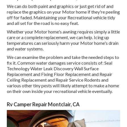
We can do both paint and graphics or just get rid of and
replace the graphics on your Motor home if they're peeling
off for faded. Maintaining your Recreational vehicle tidy
and all set for the road is no easy feat.
Whether your Motor home's awning requires simply a little
care or a complete replacement, we can help. Icing up
temperatures can seriously harm your Motor home's drain
and water systems.
We can examine the problem and take the needed steps to
fix it. Common water damages service consists of: Seal
Technology Water Leak Discovery Wall Surface
Replacement and Fixing Floor Replacement and Repair
Ceiling Replacement and Repair Service Rodents and
various other tiny pests will likely attempt to make a home
on their own inside your recreational vehicle eventually.
Rv Camper Repair Montclair, CA