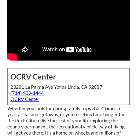
OCRV Center
23281 La Palma Ave Yorba Linda, CA 92887
(714) 909-1444
OCRV Center
Whether you look for daring family trips 3 or 4 times a
year, a seasonal getaway, or you're retired and hunger for
the flexibility to live the rest of your life exploring the
country permanent, the recreational vehicle way of living
will get you there. It's a home on wheels, and millions of