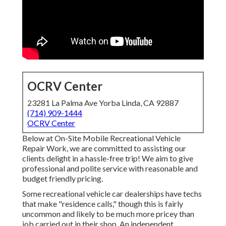
OCRV Center
23281 La Palma Ave Yorba Linda, CA 92887
(714) 909-1444
OCRV Center
Below at On-Site Mobile Recreational Vehicle
Repair Work, we are committed to assisting our
clients delight in a hassle-free trip! We aim to give
professional and polite service with reasonable and
budget friendly pricing.
Some recreational vehicle car dealerships have techs
that make "residence calls," though this is fairly
uncommon and likely to be much more pricey than
job carried out in their shop. An independent