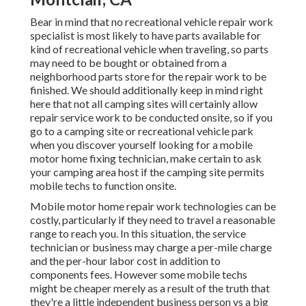
Bear in mind that no recreational vehicle repair work
specialist is most likely to have parts available for
kind of recreational vehicle when traveling, so parts
may need to be bought or obtained from a
neighborhood parts store for the repair work to be
finished. We should additionally keep in mind right
here that not all camping sites will certainly allow
repair service work to be conducted onsite, so if you
go to a camping site or recreational vehicle park
when you discover yourself looking for a mobile
motor home fixing technician, make certain to ask
your camping area host if the camping site permits
mobile techs to function onsite.
Mobile motor home repair work technologies can be
costly, particularly if they need to travel a reasonable
range to reach you. In this situation, the service
technician or business may charge a per-mile charge
and the per-hour labor cost in addition to
components fees. However some mobile techs
might be cheaper merely as a result of the truth that
they're a little independent business person vs a big