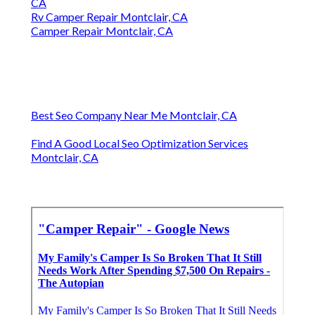
CA
Rv Camper Repair Montclair, CA
Camper Repair Montclair, CA
Best Seo Company Near Me Montclair, CA
Find A Good Local Seo Optimization Services
Montclair, CA