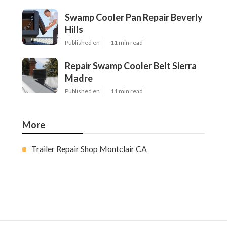
Swamp Cooler Pan Repair Beverly
Hills
Published en
11 min read
Repair Swamp Cooler Belt Sierra
Madre
Published en
11 min read
More
Trailer Repair Shop Montclair CA