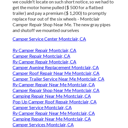
we couldn't locate on such short notice, so we had to
get the motor home pulled ($ 500 for a flatbed
trailer) and pay a premium ($ 1,200) to promptly
replace four out of the six wheels - Montclair
Camper Repair Shop Near Me. The new gray pipes
and shutoff we mounted ourselves
Camper Service Center Montclair, CA
Rv Camper Repair Montclair, CA
Camper Repair Montclair, CA
Rv Camper Repair Montclair, CA
Camper Awning Replacement Montclair, CA
Camper Roof Repair Near Me Montclair, CA
Camper Trailer Service Near Me Montclair, CA
Rv Camper Repair Near Me Montclair, CA
Camper Repair Shop Near Me Montclair, CA
Camping Repair Near Me Montclair, CA
Pop Up Camper Roof Repair Montclair, CA
Camper Service Montclair, CA
Rv Camper Repair Near Me Montclair, CA
Camping Repair Near Me Montclair, CA
Camper Services Montclair, CA