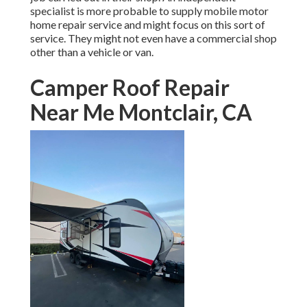
specialist is more probable to supply mobile motor
home repair service and might focus on this sort of
service. They might not even have a commercial shop
other than a vehicle or van.
Camper Roof Repair
Near Me Montclair, CA