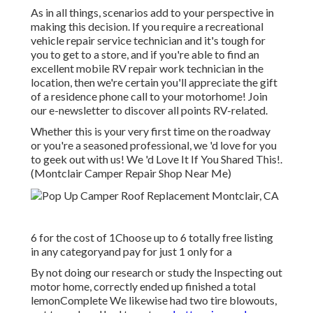
As in all things, scenarios add to your perspective in
making this decision. If you require a recreational
vehicle repair service technician and it's tough for
you to get to a store, and if you're able to find an
excellent mobile RV repair work technician in the
location, then we're certain you'll appreciate the gift
of a residence phone call to your motorhome! Join
our e-newsletter to discover all points RV-related.
Whether this is your very first time on the roadway
or you're a seasoned professional, we 'd love for you
to geek out with us! We 'd Love It If You Shared This!.
(Montclair Camper Repair Shop Near Me)
6 for the cost of 1Choose up to 6 totally free listing
in any categoryand pay for just 1 only for a
By not doing our research or study the Inspecting out
motor home, correctly ended up finished a total
lemonComplete We likewise had two tire blowouts,