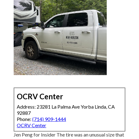
OCRV Center
Address: 23281 La Palma Ave Yorba Linda, CA
92887
Phone:
(714) 909-1444
OCRV Center
Jen Peng for Insider The tire was an unusual size that