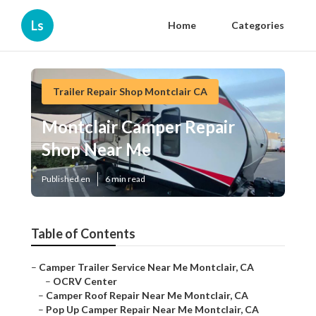
Ls
Home
Categories
Trailer Repair Shop Montclair CA
Montclair Camper Repair
Shop Near Me
Published en
6 min read
Table of Contents
–
Camper Trailer Service Near Me Montclair, CA
–
OCRV Center
–
Camper Roof Repair Near Me Montclair, CA
–
Pop Up Camper Repair Near Me Montclair, CA