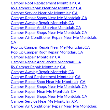
Camper Roof Replacement Montclair, CA
Rv Camper Repair Near Me Montclair, CA
Camper Service Near Me Montclair, CA
Camper Repair Shops Near Me Montclair, CA
Camper Awning Repair Montclair, CA
Camper Repair And Service Montclair, CA
Camper Repair Shops Near Me Montclair, CA
Camper Air Conditioner Repair Near Me Montclair,
CA
Pop Up Camper Repair Near Me Montclair, CA
Pop Up Camper Roof Repair Montclair, CA
Camper Repair Montclair, CA
Camper Repair And Service Montclair, CA
Rv Camper Repair Montclair, CA
Camper Awning Repair Montclair, CA
Camper Roof Replacement Montclair, CA
Camper Repair Shop Near Me Montclair, CA
Camper Repair Shops Near Me Montclair, CA
Camper Repair Near Me Montclair, CA
Camper Repair Shops Near Me Montclair, CA
Camper Service Near Me Montclair, CA
Camper Air Conditioner Repair Near Me Montclair,