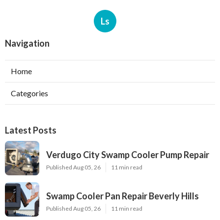
Ls
Navigation
Home
Categories
Latest Posts
Verdugo City Swamp Cooler Pump Repair
Published Aug 05, 26
11 min read
Swamp Cooler Pan Repair Beverly Hills
Published Aug 05, 26
11 min read