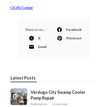
OCRV Center
Share us on...
Facebook
X
Pinterest
Email
Latest Posts
Verdugo City Swamp Cooler
Pump Repair
Published en
11 min read