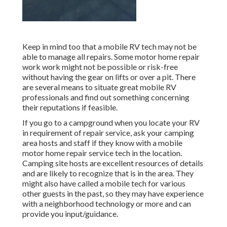
Keep in mind too that a mobile RV tech may not be
able to manage all repairs. Some motor home repair
work work might not be possible or risk-free
without having the gear on lifts or over a pit. There
are several means to situate great mobile RV
professionals and find out something concerning
their reputations if feasible.
If you go to a campground when you locate your RV
in requirement of repair service, ask your camping
area hosts and staff if they know with a mobile
motor home repair service tech in the location.
Camping site hosts are excellent resources of details
and are likely to recognize that is in the area. They
might also have called a mobile tech for various
other guests in the past, so they may have experience
with a neighborhood technology or more and can
provide you input/guidance.