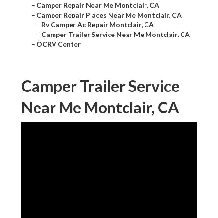
–
Camper Repair Near Me Montclair, CA
–
Camper Repair Places Near Me Montclair, CA
–
Rv Camper Ac Repair Montclair, CA
–
Camper Trailer Service Near Me Montclair, CA
–
OCRV Center
Camper Trailer Service
Near Me Montclair, CA