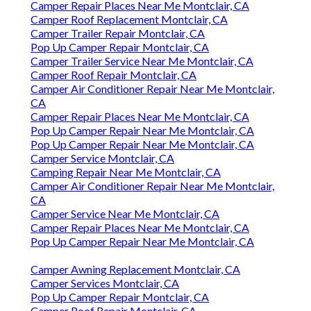
Camper Repair Places Near Me Montclair, CA
Camper Roof Replacement Montclair, CA
Camper Trailer Repair Montclair, CA
Pop Up Camper Repair Montclair, CA
Camper Trailer Service Near Me Montclair, CA
Camper Roof Repair Montclair, CA
Camper Air Conditioner Repair Near Me Montclair,
CA
Camper Repair Places Near Me Montclair, CA
Pop Up Camper Repair Near Me Montclair, CA
Pop Up Camper Repair Near Me Montclair, CA
Camper Service Montclair, CA
Camping Repair Near Me Montclair, CA
Camper Air Conditioner Repair Near Me Montclair,
CA
Camper Service Near Me Montclair, CA
Camper Repair Places Near Me Montclair, CA
Pop Up Camper Repair Near Me Montclair, CA
Camper Awning Replacement Montclair, CA
Camper Services Montclair, CA
Pop Up Camper Repair Montclair, CA
Camper Roof Repair Montclair, CA