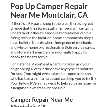
Pop Up Camper Repair
Near Me Montclair, CA
If there's a RV parts shop in the area, there's a great
chance that the store's staff members will certainly
understand if there's a mobile recreational vehicle
fixing tech in the location. Some components shops
have bulletin boards where independent mechanics
and Motor home professionals article service cards,
and store staff members are normally happy to
check the board for you.
For instance, if you're at a camping area, ask your
neighboring RVers if they have any type of pointers
for you. (You might even take place upon a person
who has had a similar issue and can help you to fix it!)
Your fellow RVers may want to help solve an issue for
a neighbor if whatsoever possible.
Camper Repair Near Me
Montclair, CA