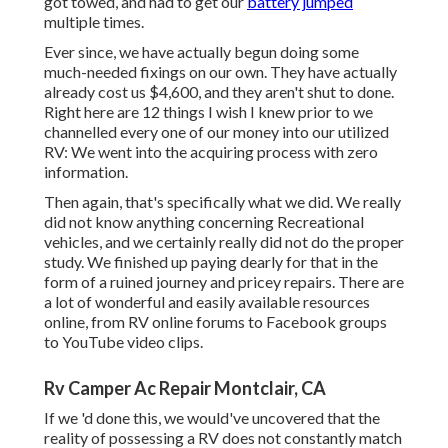
got towed, and had to get our
battery jumped
multiple times.
Ever since, we have actually begun doing some
much-needed fixings on our own. They have actually
already cost us $4,600, and they aren't shut to done.
Right here are 12 things I wish I knew prior to we
channelled every one of our money into our utilized
RV: We went into the acquiring process with zero
information.
Then again, that's specifically what we did. We really
did not know anything concerning Recreational
vehicles, and we certainly really did not do the proper
study. We finished up paying dearly for that in the
form of a ruined journey and pricey repairs. There are
a lot of wonderful and easily available
resources
online
, from RV online forums to Facebook groups
to YouTube video clips.
Rv Camper Ac Repair Montclair, CA
If we 'd done this, we would've uncovered that the
reality of possessing a RV does not constantly match