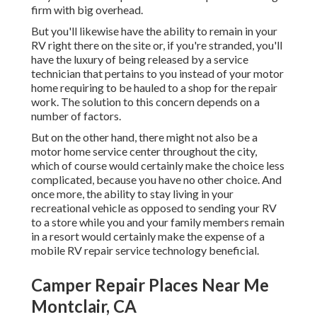
firm with big overhead.
But you'll likewise have the ability to remain in your
RV right there on the site or, if you're stranded, you'll
have the luxury of being released by a service
technician that pertains to you instead of your motor
home requiring to be hauled to a shop for the repair
work. The solution to this concern depends on a
number of factors.
But on the other hand, there might not also be a
motor home service center throughout the city,
which of course would certainly make the choice less
complicated, because you have no other choice. And
once more, the ability to stay living in your
recreational vehicle as opposed to sending your RV
to a store while you and your family members remain
in a resort would certainly make the expense of a
mobile RV repair service technology beneficial.
Camper Repair Places Near Me
Montclair, CA