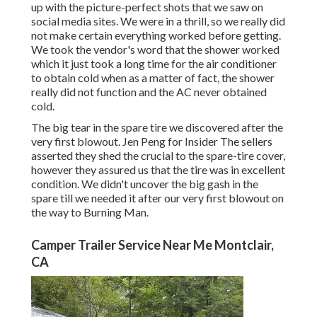
up with the picture-perfect shots that we saw on
social media sites. We were in a thrill, so we really did
not make certain everything worked before getting.
We took the vendor's word that the shower worked
which it just took a long time for
the air conditioner
to obtain cold when as a matter of fact, the shower
really did not function and the AC never obtained
cold.
The big tear in the spare tire we discovered after the
very first blowout. Jen Peng for Insider The sellers
asserted they shed the crucial to the spare-tire cover,
however they assured us that the tire was in excellent
condition. We didn't uncover the big gash in the
spare till we needed it after our very first blowout on
the way to Burning Man.
Camper Trailer Service Near Me Montclair,
CA