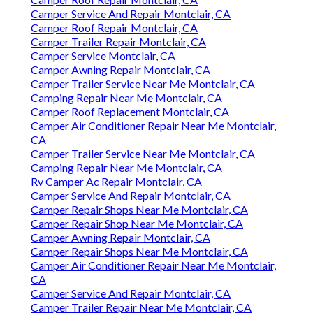
Camper Service And Repair Montclair, CA
Camper Roof Repair Montclair, CA
Camper Trailer Repair Montclair, CA
Camper Service Montclair, CA
Camper Awning Repair Montclair, CA
Camper Trailer Service Near Me Montclair, CA
Camping Repair Near Me Montclair, CA
Camper Roof Replacement Montclair, CA
Camper Air Conditioner Repair Near Me Montclair,
CA
Camper Trailer Service Near Me Montclair, CA
Camping Repair Near Me Montclair, CA
Rv Camper Ac Repair Montclair, CA
Camper Service And Repair Montclair, CA
Camper Repair Shops Near Me Montclair, CA
Camper Repair Shop Near Me Montclair, CA
Camper Awning Repair Montclair, CA
Camper Repair Shops Near Me Montclair, CA
Camper Air Conditioner Repair Near Me Montclair,
CA
Camper Service And Repair Montclair, CA
Camper Trailer Repair Near Me Montclair, CA