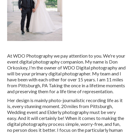
At WDO Photography we pay attention to you. We're your
event digital photography companion. My name is Don
Orkoskey, I'm the owner of WDO Digital photography and
will be your primary digital photographer. My team and I
have been with each other for over 15 years. I am 11 miles
from Pittsburgh, PA Taking the once in a lifetime moments
and preserving them for a life time of representation.
Her design is mainly photo-journalistic recording life as it
is, every stunning moment. 20 miles from Pittsburgh,
Wedding event and Elderly photography must be very
easy. And it will certainly be! When it comes to making the
digital photography process simple, worry-free, and fun,
no person does it better. I focus on the particularly human