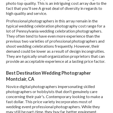
photo top quality. This is an intriguing cost array due to the
fact that you'll see A great deal of diversity in regards to
high quality and service.
Professional photographers in this array remain in the
typical wedding celebration photography cost range for a
lot of Pennsylvania wedding celebration photographers.
They often tend to have even more experience than the
previous two varieties of professional photographers and
shoot wedding celebrations frequently. However, their
demand could be lower as a result of design incongruities.
They are typically small organization proprietors that can
provide an acceptable experience at a lasting price factor.
Best Destination Wedding Photographer
Montclair, CA
Novice digital photographers impersonating skilled
photographers or hobbyists that don't genuinely care
concerning their pair's. Contemporary looking to make a
fast dollar. This price variety incorporates most of
wedding event professional photographers. While they
may still be part-time, they buy far better equipment,