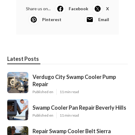
Share us on...
Facebook
X
Pinterest
Email
Latest Posts
Verdugo City Swamp Cooler Pump
Repair
Published en
11 min read
Swamp Cooler Pan Repair Beverly Hills
Published en
11 min read
Repair Swamp Cooler Belt Sierra