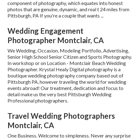
component of photography, which equates into honest
photos that are genuine, dynamic, and real t 24 miles from
Pittsburgh, PA If you're a couple that wants ...
Wedding Engagement
Photographer Montclair, CA
We Wedding, Occasion, Modeling Portfolio, Advertising,
Senior High School Senior Citizen and Sports Photography.
In workshop or on Location - Montclair Beach Wedding
Photographer. Krystal Healy Digital photography is a
boutique wedding photography company based out of
Pittsburgh PA, however traveling the world for wedding
events abroad! Our treatment, dedication and focus to
detail make us the very best Pittsburgh Wedding
Professional photographers.
Travel Wedding Photographers
Montclair, CA
One Business. Welcome to simpleness. Never any surprise