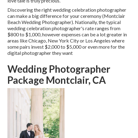
love tale is truly precious.
Discovering the right wedding celebration photographer
can make a big difference for your ceremony (Montclair
Beach Wedding Photographer). Nationally, the typical
wedding celebration photographer's rate ranges from
$800 to $1,000
, however expenses can be a lot greater in
areas like Chicago, New York City or Los Angeles where
some pairs invest $2,000 to $5,000 or even more for the
digital photographer they want
Wedding Photographer
Package Montclair, CA