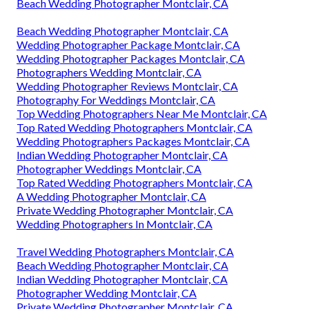
Beach Wedding Photographer Montclair, CA
Beach Wedding Photographer Montclair, CA
Wedding Photographer Package Montclair, CA
Wedding Photographer Packages Montclair, CA
Photographers Wedding Montclair, CA
Wedding Photographer Reviews Montclair, CA
Photography For Weddings Montclair, CA
Top Wedding Photographers Near Me Montclair, CA
Top Rated Wedding Photographers Montclair, CA
Wedding Photographers Packages Montclair, CA
Indian Wedding Photographer Montclair, CA
Photographer Weddings Montclair, CA
Top Rated Wedding Photographers Montclair, CA
A Wedding Photographer Montclair, CA
Private Wedding Photographer Montclair, CA
Wedding Photographers In Montclair, CA
Travel Wedding Photographers Montclair, CA
Beach Wedding Photographer Montclair, CA
Indian Wedding Photographer Montclair, CA
Photographer Wedding Montclair, CA
Private Wedding Photographer Montclair, CA