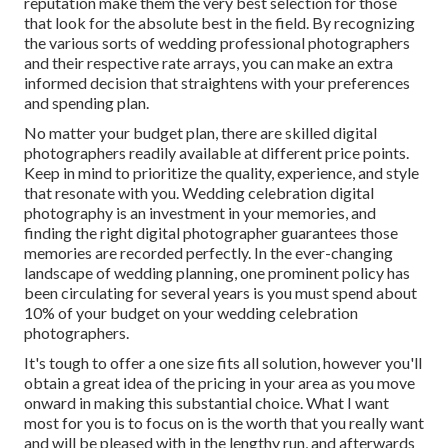
reputation make them the very best selection for those
that look for the absolute best in the field. By recognizing
the various sorts of wedding professional photographers
and their respective rate arrays, you can make an extra
informed decision that straightens with your preferences
and spending plan.
No matter your budget plan, there are skilled digital
photographers readily available at different price points.
Keep in mind to prioritize the quality, experience, and style
that resonate with you. Wedding celebration digital
photography is an investment in your memories, and
finding the right digital photographer guarantees those
memories are recorded perfectly. In the ever-changing
landscape of wedding planning, one prominent policy has
been circulating for several years is you must spend about
10% of your budget on your wedding celebration
photographers.
It's tough to offer a one size fits all solution, however you'll
obtain a great idea of the pricing in your area as you move
onward in making this substantial choice. What I want
most for you is to focus on is the worth that you really want
and will be pleased with in the lengthy run, and afterwards