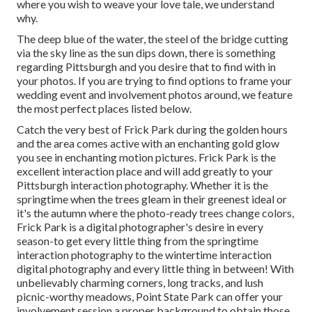
where you wish to weave your love tale, we understand
why.
The deep blue of the water, the steel of the bridge cutting
via the sky line as the
sun dips down
, there is something
regarding Pittsburgh and you desire that to find with in
your photos. If you are trying to find options to frame your
wedding event and involvement photos around, we feature
the most perfect places listed below.
Catch the very best of Frick Park during the golden hours
and the area comes active with an enchanting gold glow
you see in enchanting motion pictures. Frick Park is the
excellent interaction place
and will add greatly to your
Pittsburgh interaction photography. Whether it is the
springtime when the trees gleam in their greenest ideal or
it's the autumn where the photo-ready
trees change colors
,
Frick Park is a digital photographer's desire in every
season-to get every little thing from the springtime
interaction photography to the wintertime interaction
digital photography and every little thing in between! With
unbelievably charming corners, long tracks, and lush
picnic-worthy meadows, Point State Park can offer your
involvement session a proper background to
obtain those