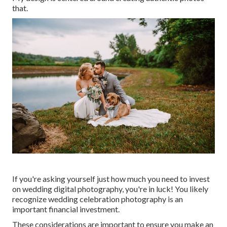
that.
If you're asking yourself just how much you need to invest
on wedding digital photography, you're in luck! You likely
recognize wedding celebration photography is an
important financial investment.
These considerations are important to ensure you make an