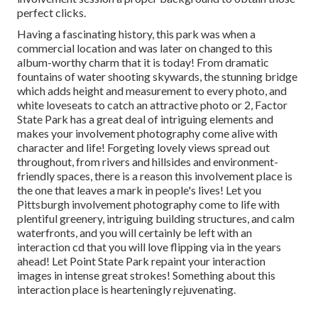
perfect clicks
.
Having a fascinating history, this park was when a
commercial location and was later on changed to this
album-worthy charm that it is today! From
dramatic
fountains of water
shooting skywards, the stunning bridge
which adds height and measurement to every photo, and
white loveseats to catch an attractive photo or 2, Factor
State Park has a great deal of intriguing elements and
makes your involvement photography come alive with
character and life! Forgeting lovely views spread out
throughout, from rivers and hillsides and environment-
friendly spaces, there is a reason this involvement place is
the one that leaves a mark in people's lives! Let you
Pittsburgh involvement photography come to life with
plentiful greenery, intriguing building structures, and calm
waterfronts, and you will certainly be left with an
interaction cd that you will love flipping via in the years
ahead! Let Point State Park repaint your interaction
images in intense great strokes! Something about this
interaction place is hearteningly rejuvenating.