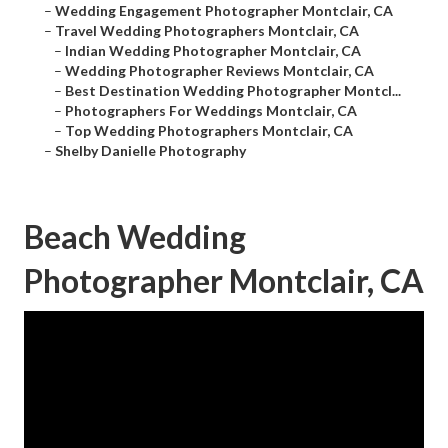
–
Wedding Engagement Photographer Montclair, CA
–
Travel Wedding Photographers Montclair, CA
–
Indian Wedding Photographer Montclair, CA
–
Wedding Photographer Reviews Montclair, CA
–
Best Destination Wedding Photographer Montcl...
–
Photographers For Weddings Montclair, CA
–
Top Wedding Photographers Montclair, CA
–
Shelby Danielle Photography
Beach Wedding
Photographer Montclair, CA