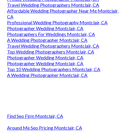
Travel Wedding Photographers Montclair, CA
Affordable Wedding Photographer Near Me Montclair,
CA
Professional Wedding Photography Montclair, CA
Photographer Wedding Montclair, CA
Photographers For Weddings Montclair, CA
A Wedding Photographer Montclair, CA
Travel Wedding Photographers Montclair, CA
Top Wedding Photographers Montclair, CA
Photographer Wedding Montclair, CA
Photographer Wedding Montclair, CA
Top 10 Wedding Photographers Montclair, CA
A Wedding Photographer Montclair, CA
Find Seo Firm Montclair, CA
Around Me Seo Pricing Montclair, CA