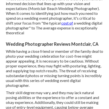
informed decision that lines up with your vision and
expectations (Montclair Beach Wedding Photographer).
When it comes to identifying just how much you need to
spend on a wedding event photographer, it's critical to
shift your focus from "the typical
cost of
a wedding digital
photographer" to The average expense is exceptionally
theoretical
Wedding Photographer Reviews Montclair, CA
While having a close friend or member of the family deal to
photo your wedding celebration for cost-free might
appear appealing, it is necessary to be cautious. Without
proper experience, they may fight with posturing, lighting,
and supplying top notch results. The threat of receiving
substandard photos or missing turning points is incredibly
usual with this series of wedding event digital
photographer.
Their skill degree may vary, and they may lack natural
posing abilities or the experience to offer a constant and
okay experience. Additionally, they could still be making
use of entry-level equipment, causing below-average