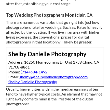
after that, establishing your cost range.
Top Wedding Photographers Montclair, CA
There are numerous variables that go right into just how
photographers rate for weddings. Such as: Rates is heavily
affected by the location. If you live in an area with higher
living expenses, the conventional prices for digital
photographers in that location will likely be greater.
Shelby Danielle Photography
Address: 16250 Homecoming Dr Unit 1758 Chino, CA
91708-8861
Phone:
(714) 684-1492
Email:
shelby@shelbydaniellephotography.com
Shelby Danielle Photography
Usually, bigger cities with higher median earnings often
tend to have higher typical costs. An element that may not
right away come to mind is the lifestyle of the digital
photographer.