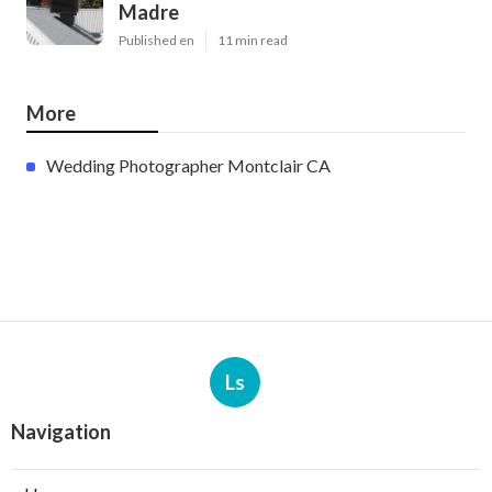
Madre
Published en
11 min read
More
Wedding Photographer Montclair CA
Ls
Navigation