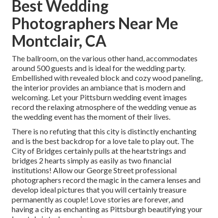
Best Wedding
Photographers Near Me
Montclair, CA
The ballroom, on the various other hand, accommodates
around 500 guests and is ideal for the wedding party.
Embellished with revealed block and cozy wood paneling,
the interior provides an ambiance that is modern and
welcoming. Let your Pittsburn wedding event images
record the
relaxing atmosphere
of the wedding venue as
the wedding event has the moment of their lives.
There is no refuting that this city is distinctly enchanting
and is the best backdrop for a love tale to play out.
The
City of Bridges
certainly pulls at the heartstrings and
bridges 2 hearts simply as easily as two financial
institutions! Allow our George Street professional
photographers record the magic in the camera lenses and
develop ideal pictures that you will certainly treasure
permanently as couple! Love stories are forever, and
having a city as enchanting as Pittsburgh beautifying your