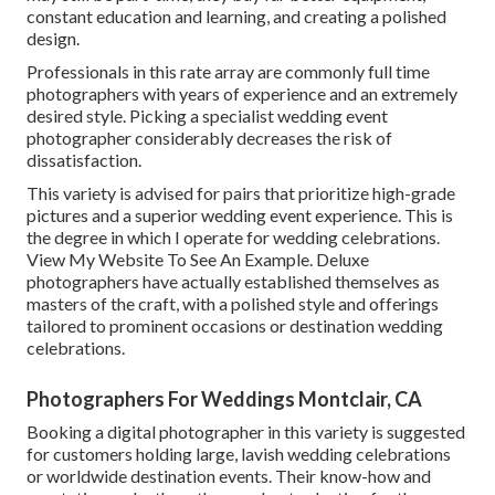
constant education and learning, and creating a polished
design.
Professionals in this rate array are commonly full time
photographers with years of experience and an extremely
desired style. Picking a specialist wedding event
photographer considerably decreases the risk of
dissatisfaction.
This variety is advised for pairs that prioritize high-grade
pictures and a superior wedding event experience.
T
his is
the degree in which I operate for wedding celebrations.
View My Website To See An Example.
Deluxe
photographers have actually established themselves as
masters of the craft, with a polished style and offerings
tailored to prominent occasions or destination wedding
celebrations.
Photographers For Weddings Montclair, CA
Booking a digital photographer in this variety is suggested
for customers holding large, lavish wedding celebrations
or worldwide destination events. Their know-how and