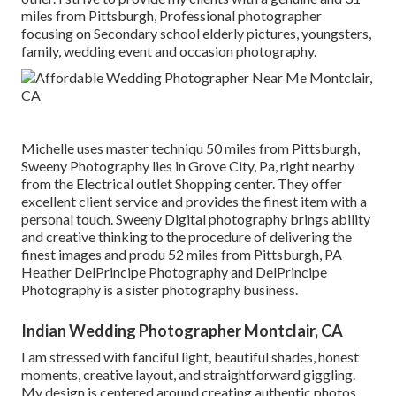
miles from Pittsburgh, Professional photographer
focusing on Secondary school elderly pictures, youngsters,
family, wedding event and occasion photography.
Michelle uses master techniqu 50 miles from Pittsburgh,
Sweeny Photography lies in Grove City, Pa, right nearby
from the Electrical outlet Shopping center. They offer
excellent client service and provides the finest item with a
personal touch. Sweeny Digital photography brings ability
and creative thinking to the procedure of delivering the
finest images and produ 52 miles from Pittsburgh, PA
Heather DelPrincipe Photography and DelPrincipe
Photography is a sister photography business.
Indian Wedding Photographer Montclair, CA
I am stressed with fanciful light, beautiful shades, honest
moments, creative layout, and straightforward giggling.
My design is centered around creating authentic photos