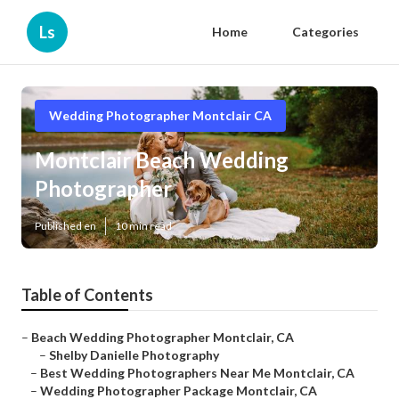
Ls
Home
Categories
Wedding Photographer Montclair CA
Montclair Beach Wedding
Photographer
Published en
10 min read
Table of Contents
–
Beach Wedding Photographer Montclair, CA
–
Shelby Danielle Photography
–
Best Wedding Photographers Near Me Montclair, CA
–
Wedding Photographer Package Montclair, CA