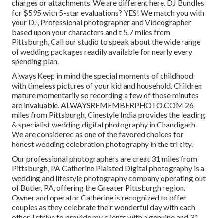
charges or attachments. We are different here. DJ Bundles
for $595 with 5-star evaluations? YES! We match you with
your DJ, Professional photographer and Videographer
based upon your characters and t 5.7 miles from
Pittsburgh, Call our studio to speak about the wide range
of wedding packages readily available for nearly every
spending plan.
Always Keep in mind the special moments of childhood
with timeless pictures of your kid and household. Children
mature momentarily so recording a few of those minutes
are invaluable. ALWAYSREMEMBERPHOTO.COM 26
miles from Pittsburgh, Cinestyle India provides the leading
& specialist wedding digital photography in Chandigarh.
We are considered as one of the favored choices for
honest wedding celebration photography in the tri city.
Our professional photographers are creat 31 miles from
Pittsburgh, PA Catherine Plaisted Digital photography is a
wedding and lifestyle photography company operating out
of Butler, PA, offering the Greater Pittsburgh region.
Owner and operator Catherine is recognized to offer
couples as they celebrate their wonderful day with each
other. I strive to provide my clients with a genuine and 31