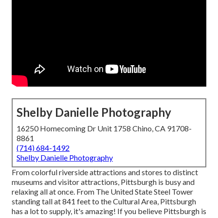
Shelby Danielle Photography
16250 Homecoming Dr Unit 1758 Chino, CA 91708-
8861
(714) 684-1492
Shelby Danielle Photography
From colorful riverside attractions and stores to distinct
museums and visitor attractions, Pittsburgh is busy and
relaxing all at once. From The
United State Steel Tower
standing tall at 841 feet to the
Cultural Area
, Pittsburgh
has a lot to supply, it's amazing! If you believe Pittsburgh is