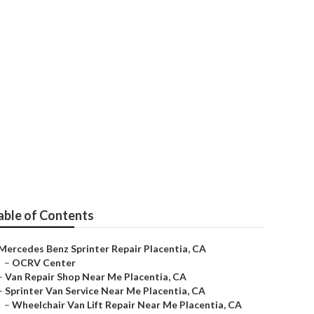
tia
able of Contents
Mercedes Benz Sprinter Repair Placentia, CA
–
OCRV Center
–
Van Repair Shop Near Me Placentia, CA
–
Sprinter Van Service Near Me Placentia, CA
–
Wheelchair Van Lift Repair Near Me Placentia, CA