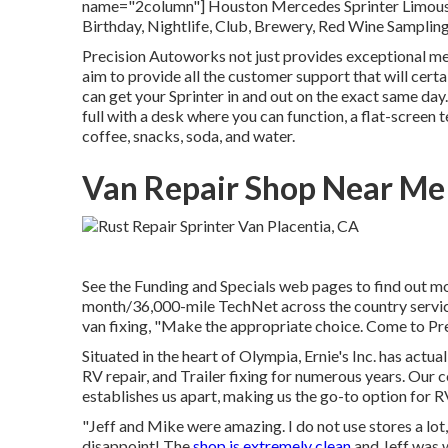
name="2column"] Houston Mercedes Sprinter Limousin
Birthday, Nightlife, Club, Brewery, Red Wine Sampling,
Precision Autoworks not just provides exceptional me
aim to provide all the customer support that will cert
can get your Sprinter in and out on the exact same day. 
full with a desk where you can function, a flat-screen t
coffee, snacks, soda, and water.
Van Repair Shop Near Me 
See the Funding and Specials web pages to find out mo
month/36,000-mile TechNet across the country service 
van fixing, "Make the appropriate choice. Come to Prec
Situated in the heart of Olympia, Ernie's Inc. has actua
RV repair, and Trailer fixing for numerous years. Ou
establishes us apart, making us the go-to option for RV
"Jeff and Mike were amazing. I do not use stores a l
disappoint! The
shop is extremely clean
and Jeff was 