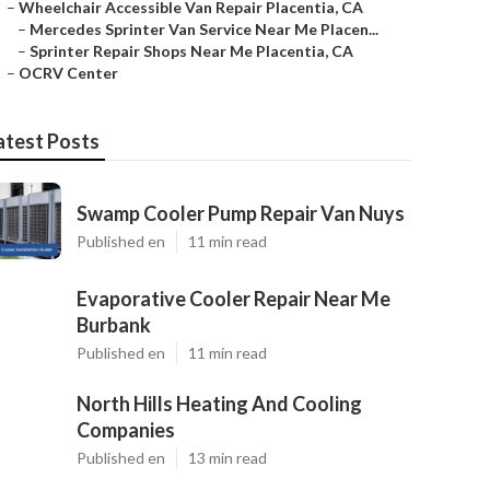
–
Wheelchair Accessible Van Repair Placentia, CA
–
Mercedes Sprinter Van Service Near Me Placen...
–
Sprinter Repair Shops Near Me Placentia, CA
–
OCRV Center
atest Posts
Swamp Cooler Pump Repair Van Nuys
Published en
11 min read
Evaporative Cooler Repair Near Me
Burbank
Published en
11 min read
North Hills Heating And Cooling
Companies
Published en
13 min read