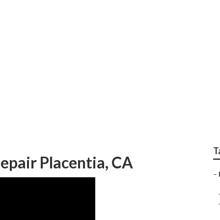
epair Near Me Placen
T
epair Placentia, CA
–