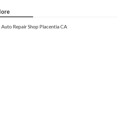
ore
Auto Repair Shop Placentia CA