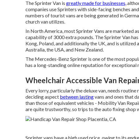
The Sprinter Van is
greatly made for businesses,
althou
companies use Sprinters with side-facing benches and h
numbers of tourist vans are being generated in German
church van utilizes.
In North America, most Sprinter Vans are marketed as 
capability of 3000 extra pounds. The Sprinter Van has
Kong, Poland, and additionally the UK, and is utilized
Australia, the USA, and New Zealand.
The Mercedes-Benz Sprinter is one of the most popula
has a long-standing online reputation for exceptional re
Wheelchair Accessible Van Repair
Every lorry, particularly the deluxe van, needs routine
deciding aspect
between lasting
vans and ones that da
than those of equivalent vehicles - Mobility Van Repai
are quite trustworthy, so trips to the auto fixing shop 
Sprinter vans have a high used price, owing to its end