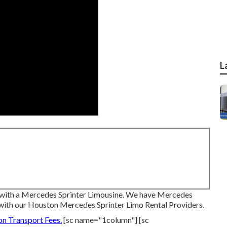
L
 with a Mercedes Sprinter Limousine. We have Mercedes
with our Houston Mercedes Sprinter Limo Rental Providers.
on Transport Fees.
[sc name="1column"] [sc