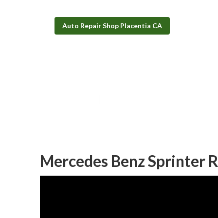
Auto Repair Shop Placentia CA
Mobility Van R
Published en
6 min read
Mercedes Benz Sprinter R