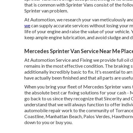
that is common with Sprinter Vans consist of the follow
Sprinter van problem.
At Automotion, we research your van meticulously and 
we
can supply accurate services without losing your m
life of your engine and raise the value of your vehicle. 
keep ample engine lubrication, and avoid sludge and d
Mercedes Sprinter Van Service Near Me Plac
At Automotion Service and Fixing we provide full
oil 
remains in the most effective condition. The braking s
additionally incredibly basic to fix. It's essential to a
have actually been finished and that all parts are useful
When you bring your fleet of Mercedes Sprinter vans 
the absolute best car fixing solutions for your cash -
go back to us since they recognize that Sincerity and
understand that we will always function to offer indiv
automobile repair work to the community of Torrance
Coastline, Manhattan Beach, Palos Verdes, Hawthorne,
down to you or buy you.