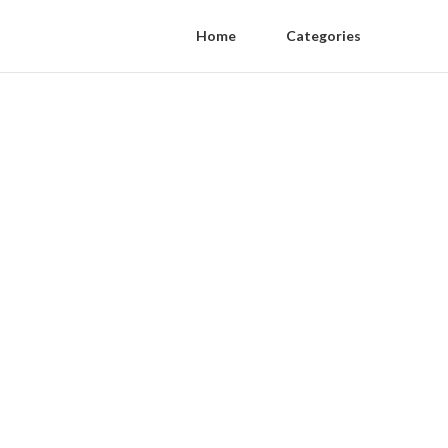
Home
Categories