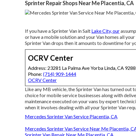
Sprinter Repair Shops Near Me Placentia, CA
If you have a Sprinter Van in Salt
Lake City, our
assumpt
or have a mobile solution and your Van homes all your
Sprinter Van drops then it amounts to downtime for yo
OCRV Center
Address: 23281 La Palma Ave Yorba Linda, CA 928
Phone:
(714) 909-1444
OCRV Center
Like any MB vehicle, the Sprinter Van has turned out to
choice for mobile service businesses along with delive
maintenance executed on your vans by expert technic
when it involves dealing with all your Sprinter Van requ
Mercedes Sprinter Van Service Placentia, CA
Mercedes Sprinter Van Service Near Me Placentia, C
Sprinter Van Repair Near Me Placentia, CA