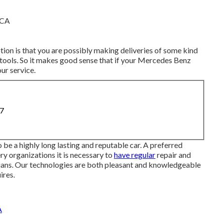
ion is that you are possibly making deliveries of some kind
 tools. So it makes good sense that if your Mercedes Benz
ur service.
87
 be a highly long lasting and reputable car. A preferred
ry organizations it is necessary to
have regular
repair and
ians. Our technologies are both pleasant and knowledgeable
ires.
A