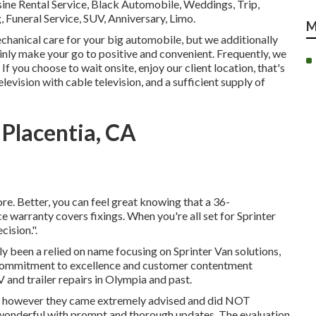
e Rental Service, Black Automobile, Weddings, Trip,
 Funeral Service, SUV, Anniversary, Limo.
M
chanical care for your big automobile, but we additionally
ainly make your go to positive and convenient. Frequently, we
If you choose to wait onsite, enjoy our client location, that's
elevision with cable television, and a sufficient supply of
Placentia, CA
re. Better, you can feel great knowing that a 36-
warranty covers fixings. When you're all set for Sprinter
ision.".
lly been a relied on name focusing on Sprinter Van solutions,
r commitment to excellence and customer contentment
 and trailer repairs in Olympia and past.
ot, however they came extremely advised and did NOT
wonderful with prompt and thorough updates. The evaluation