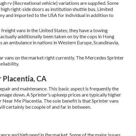
gh rv (Recreational vehicle) variations are supplied. Some
igh right-side doors as institution shuttle bus. Limited
y and imported to the USA for individual in addition to
freight vans in the United States; they have a towing
 actually additionally been taken on by the cops in Hong
 as an ambulance in nations in Western Europe, Scandinavia,
r vans on the market right currently. The Mercedes Sprinter
liability.
 Placentia, CA
 repair and maintenance. This basic aspect is frequently the
mage down. A Sprinter's upkeep prices are typically higher
r Near Me Placentia. The sole benefit is that Sprinter vans
will certainly be couple of and far in between.
urance and high need in the market. Some of the major issues