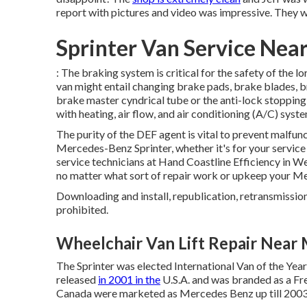
report with pictures and video was impressive. They wil
Sprinter Van Service Nea
: The braking system is critical for the safety of the l
van might entail changing brake pads, brake blades, b
brake master cyndrical tube or the anti-lock stoppi
with heating, air flow, and air conditioning (A/C) sys
The purity of the DEF agent is vital to prevent malfunc
Mercedes-Benz Sprinter, whether it's for your service 
service technicians at Hand Coastline Efficiency in We
no matter what sort of repair work or upkeep your M
Downloading and install, republication, retransmission, 
prohibited.
Wheelchair Van Lift Repair Near 
The Sprinter was elected International Van of the Yea
released
in 2001 in the
U.S.A. and was branded as a Fre
Canada were marketed as Mercedes Benz up till 2003