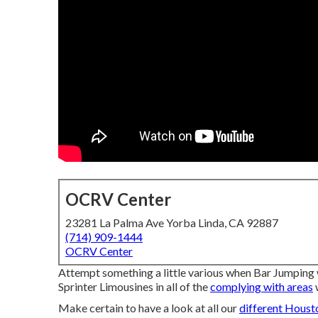
OCRV Center
23281 La Palma Ave Yorba Linda, CA 92887
(714) 909-1444
OCRV Center
Attempt something a little various when Bar Jumping
Sprinter Limousines in all of the
complying with areas
Make certain to have a look at all our
different Houst