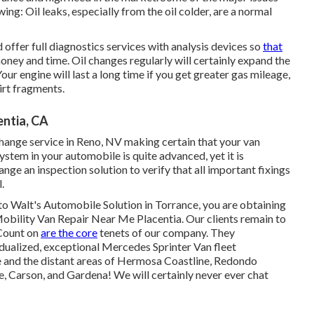
ing: Oil leaks, especially from the oil colder, are a normal
offer full diagnostics services with analysis devices so
that
oney and time. Oil changes regularly will certainly expand the
Your engine will last a long time if you get greater gas mileage,
irt fragments.
entia, CA
change service in Reno, NV
making certain that your van
ystem in your automobile is quite advanced, yet it is
rrange an inspection solution to verify that all important fixings
.
to Walt's Automobile Solution in Torrance, you are obtaining
 Mobility Van Repair Near Me Placentia. Our clients remain to
 Count on
are the core
tenets of our company. They
idualized, exceptional Mercedes Sprinter Van fleet
 and the distant areas of Hermosa Coastline, Redondo
 Carson, and Gardena! We will certainly never ever chat