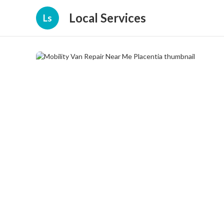
Local Services
Ls