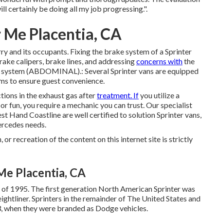
l certainly be doing all my job progressing.".
r Me Placentia, CA
orry and its occupants. Fixing the brake system of a Sprinter
rake calipers, brake lines, and addressing
concerns with
the
ng system (ABDOMINAL).: Several Sprinter vans are equipped
tems to ensure guest convenience.
tions in the exhaust gas after
treatment. If
you utilize a
or fun, you require a mechanic you can trust. Our specialist
st Hand Coastline are well certified to solution Sprinter vans,
ercedes needs.
or recreation of the content on this internet site is strictly
Me Placentia, CA
r of 1995. The first generation North American Sprinter was
ightliner. Sprinters in the remainder of The United States and
, when they were branded as Dodge vehicles.