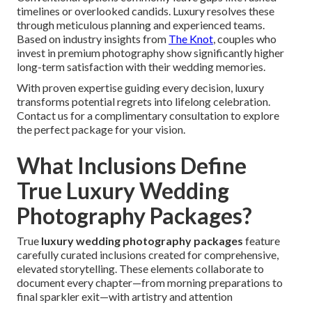
timelines or overlooked candids. Luxury resolves these
through meticulous planning and experienced teams.
Based on industry insights from
The Knot
, couples who
invest in premium photography show significantly higher
long-term satisfaction with their wedding memories.
With proven expertise guiding every decision, luxury
transforms potential regrets into lifelong celebration.
Contact us for a complimentary consultation to explore
the perfect package for your vision.
What Inclusions Define
True Luxury Wedding
Photography Packages?
True
luxury wedding photography packages
feature
carefully curated inclusions created for comprehensive,
elevated storytelling. These elements collaborate to
document every chapter—from morning preparations to
final sparkler exit—with artistry and attention