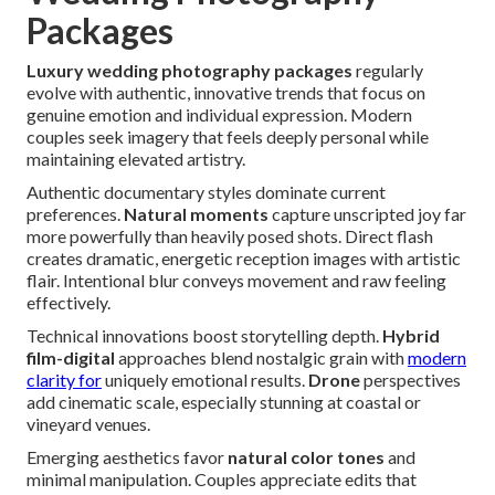
Packages
Luxury wedding photography packages
regularly
evolve with authentic, innovative trends that focus on
genuine emotion and individual expression. Modern
couples seek imagery that feels deeply personal while
maintaining elevated artistry.
Authentic documentary styles dominate current
preferences.
Natural moments
capture unscripted joy far
more powerfully than heavily posed shots. Direct flash
creates dramatic, energetic reception images with artistic
flair. Intentional blur conveys movement and raw feeling
effectively.
Technical innovations boost storytelling depth.
Hybrid
film-digital
approaches blend nostalgic grain with
modern
clarity for
uniquely emotional results.
Drone
perspectives
add cinematic scale, especially stunning at coastal or
vineyard venues.
Emerging aesthetics favor
natural color tones
and
minimal manipulation. Couples appreciate edits that