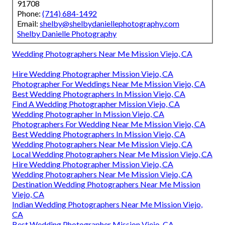
91708
Phone:
(714) 684-1492
Email:
shelby@shelbydaniellephotography.com
Shelby Danielle Photography
Wedding Photographers Near Me Mission Viejo, CA
Hire Wedding Photographer Mission Viejo, CA
Photographer For Weddings Near Me Mission Viejo, CA
Best Wedding Photographers In Mission Viejo, CA
Find A Wedding Photographer Mission Viejo, CA
Wedding Photographer In Mission Viejo, CA
Photographers For Wedding Near Me Mission Viejo, CA
Best Wedding Photographers In Mission Viejo, CA
Wedding Photographers Near Me Mission Viejo, CA
Local Wedding Photographers Near Me Mission Viejo, CA
Hire Wedding Photographer Mission Viejo, CA
Wedding Photographers Near Me Mission Viejo, CA
Destination Wedding Photographers Near Me Mission
Viejo, CA
Indian Wedding Photographers Near Me Mission Viejo,
CA
Best Wedding Photographer Mission Viejo, CA