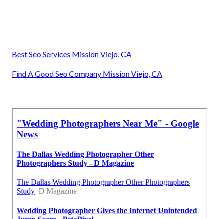
Best Seo Services Mission Viejo, CA
Find A Good Seo Company Mission Viejo, CA