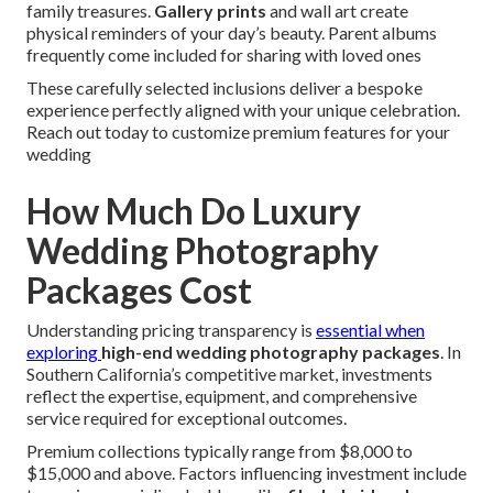
family treasures.
Gallery prints
and wall art create
physical reminders of your day’s beauty. Parent albums
frequently come included for sharing with loved ones
These carefully selected inclusions deliver a bespoke
experience perfectly aligned with your unique celebration.
Reach out today to customize premium features for your
wedding
How Much Do Luxury
Wedding Photography
Packages Cost
Understanding pricing transparency is
essential when
exploring
high-end wedding photography packages
. In
Southern California’s competitive market, investments
reflect the expertise, equipment, and comprehensive
service required for exceptional outcomes.
Premium collections typically range from $8,000 to
$15,000 and above. Factors influencing investment include