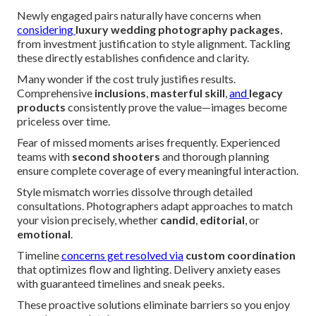
Newly engaged pairs naturally have concerns when
considering
luxury wedding photography packages
,
from investment justification to style alignment. Tackling
these directly establishes confidence and clarity.
Many wonder if the cost truly justifies results.
Comprehensive
inclusions
,
masterful skill
,
and
legacy
products
consistently prove the value—images become
priceless over time.
Fear of missed moments arises frequently. Experienced
teams with
second shooters
and thorough planning
ensure complete coverage of every meaningful interaction.
Style mismatch worries dissolve through detailed
consultations. Photographers adapt approaches to match
your vision precisely, whether
candid
,
editorial
, or
emotional
.
Timeline
concerns get resolved via
custom coordination
that optimizes flow and lighting. Delivery anxiety eases
with guaranteed timelines and sneak peeks.
These proactive solutions eliminate barriers so you enjoy