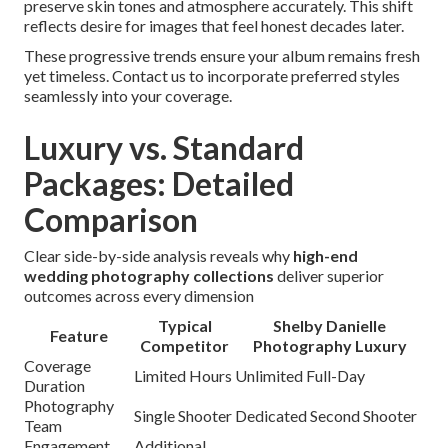
preserve skin tones and atmosphere accurately. This shift
reflects desire for images that feel honest decades later.
These progressive trends ensure your album remains fresh
yet timeless. Contact us to incorporate preferred styles
seamlessly into your coverage.
Luxury vs. Standard
Packages: Detailed
Comparison
Clear side-by-side analysis reveals why
high-end
wedding photography collections
deliver superior
outcomes across every dimension
Typical
Shelby Danielle
Feature
Competitor
Photography Luxury
Coverage
Limited Hours
Unlimited Full-Day
Duration
Photography
Single Shooter
Dedicated Second Shooter
Team
Engagement
Additional