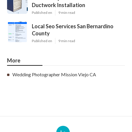
Ductwork Installation
Published en
9 min read
Local Seo Services San Bernardino
County
Published en
9 min read
More
Wedding Photographer Mission Viejo CA