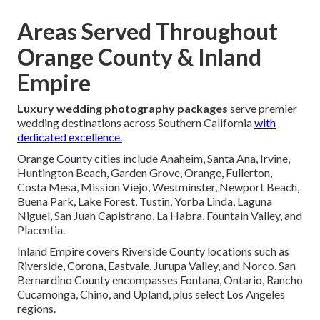
Areas Served Throughout
Orange County & Inland
Empire
Luxury wedding photography packages
serve premier
wedding destinations across Southern California
with
dedicated excellence.
Orange County cities include Anaheim, Santa Ana, Irvine,
Huntington Beach, Garden Grove, Orange, Fullerton,
Costa Mesa, Mission Viejo, Westminster, Newport Beach,
Buena Park, Lake Forest, Tustin, Yorba Linda, Laguna
Niguel, San Juan Capistrano, La Habra, Fountain Valley, and
Placentia.
Inland Empire covers Riverside County locations such as
Riverside, Corona, Eastvale, Jurupa Valley, and Norco. San
Bernardino County encompasses Fontana, Ontario, Rancho
Cucamonga, Chino, and Upland, plus select Los Angeles
regions.