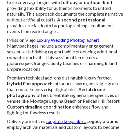
Core coverage begins with
full-day
or
no-hour-limit
,
providing flexibility for authentic moments to unfold
naturally. This approach documents the complete narrative
without artificial cutoffs. A
second professional
provides crucial depth by photographing simultaneous
events from varied angles
(Mission Viejo
Luxury Wedding Photographer)
Many packages include a complimentary engagement
session, establishing rapport while producing additional
romantic portraits. This session often occurs at
picturesque Orange County beaches or charming Inland
Empire locations
Premium technical add-ons distinguish luxury further.
Hybrid film approach
introduces warm, nostalgic grain
that complements crisp digital files.
Aerial drone
photography
offers breathtaking aerial perspectives of
venues like Montage Laguna Beach or Pelican Hill Resort.
Custom timeline coordination
enhances flow and
lighting for flawless results
Delivery prioritizes
tangible keepsakes.
Legacy albums
employ archival materials and custom layouts to become