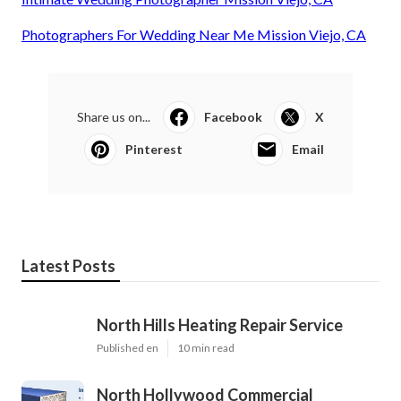
Photographers For Wedding Near Me Mission Viejo, CA
Share us on...
Facebook
X
Pinterest
Email
Latest Posts
North Hills Heating Repair Service
Published en
10 min read
North Hollywood Commercial