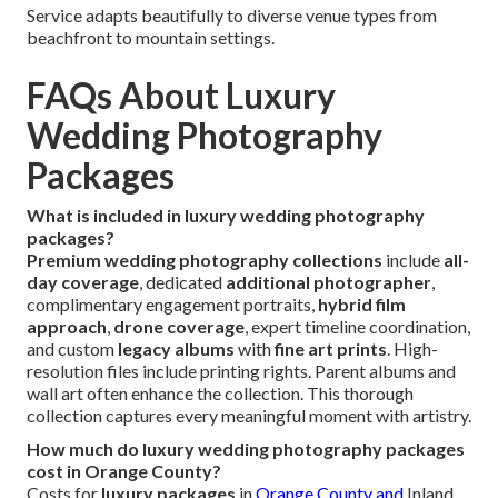
Service adapts beautifully to diverse venue types from
beachfront to mountain settings.
FAQs About Luxury
Wedding Photography
Packages
What is included in luxury wedding photography
packages?
Premium wedding photography collections
include
all-
day coverage
, dedicated
additional photographer
,
complimentary engagement portraits,
hybrid film
approach
,
drone coverage
, expert timeline coordination,
and custom
legacy albums
with
fine art prints
. High-
resolution files include printing rights. Parent albums and
wall art often enhance the collection. This thorough
collection captures every meaningful moment with artistry.
How much do luxury wedding photography packages
cost in Orange County?
Costs for
luxury packages
in
Orange County and
Inland