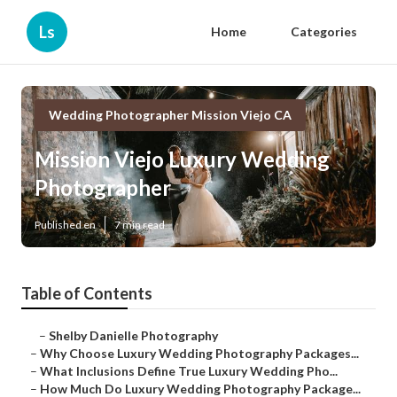
Ls
Home
Categories
Wedding Photographer Mission Viejo CA
Mission Viejo Luxury Wedding
Photographer
Published en
7 min read
Table of Contents
–
Shelby Danielle Photography
–
Why Choose Luxury Wedding Photography Packages...
–
What Inclusions Define True Luxury Wedding Pho...
–
How Much Do Luxury Wedding Photography Package...