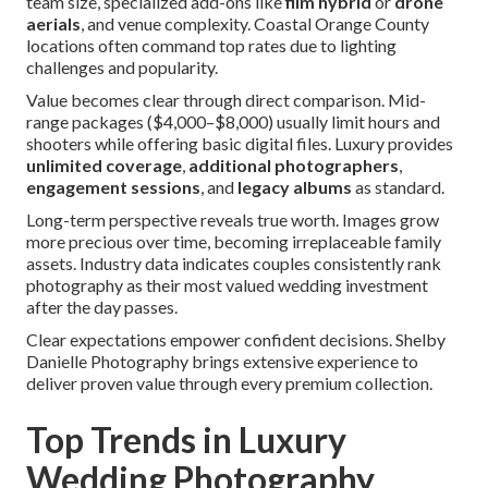
team size, specialized add-ons like
film hybrid
or
drone
aerials
, and venue complexity. Coastal Orange County
locations often command top rates due to lighting
challenges and popularity.
Value becomes clear through direct comparison. Mid-
range packages ($4,000–$8,000) usually limit hours and
shooters while offering basic digital files. Luxury provides
unlimited coverage
,
additional photographers
,
engagement sessions
, and
legacy albums
as standard.
Long-term perspective reveals true worth. Images grow
more precious over time, becoming irreplaceable family
assets. Industry data indicates couples consistently rank
photography as their most valued wedding investment
after the day passes.
Clear expectations empower confident decisions. Shelby
Danielle Photography brings extensive experience to
deliver proven value through every premium collection.
Top Trends in Luxury
Wedding Photography