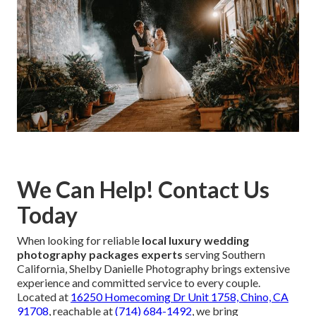
We Can Help! Contact Us
Today
When looking for reliable
local luxury wedding
photography packages experts
serving Southern
California, Shelby Danielle Photography brings extensive
experience and committed service to every couple.
Located at
16250 Homecoming Dr Unit 1758, Chino, CA
91708
, reachable at
(714) 684-1492
, we bring