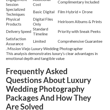
Complimentary Included
Session
Cost
Specialized
Basic Digital
Film Hybrid + Drone
Techniques
Physical
Digital Files
Heirloom Albums & Prints
Products
Only
Standard
Delivery Speed
Priority with Sneak Peeks
Timeline
Satisfaction
Limited
Comprehensive Guarantee
Assurance
. Mission Viejo Luxury Wedding Photographer
This analysis demonstrates luxury’s clear advantages in
emotional depth and tangible value
Frequently Asked
Questions About Luxury
Wedding Photography
Packages And How They
Are Solved