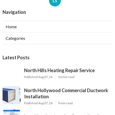
Ls
Navigation
Home
Categories
Latest Posts
North Hills Heating Repair Service
Published Aug 07, 26
10 min read
North Hollywood Commercial Ductwork
Installation
Published Aug 07, 26
9 min read