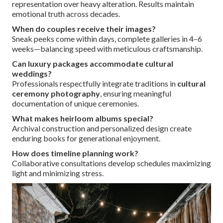
representation over heavy alteration. Results maintain
emotional truth across decades.
When do couples receive their images?
Sneak peeks come within days, complete galleries in 4–6
weeks—balancing speed with meticulous craftsmanship.
Can luxury packages accommodate cultural
weddings?
Professionals respectfully integrate traditions in
cultural
ceremony photography
, ensuring meaningful
documentation of unique ceremonies.
What makes heirloom albums special?
Archival construction and personalized design create
enduring books for generational enjoyment.
How does timeline planning work?
Collaborative consultations develop schedules maximizing
light and minimizing stress.