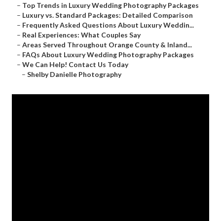
–
Top Trends in Luxury Wedding Photography Packages
–
Luxury vs. Standard Packages: Detailed Comparison
–
Frequently Asked Questions About Luxury Weddin...
–
Real Experiences: What Couples Say
–
Areas Served Throughout Orange County & Inland...
–
FAQs About Luxury Wedding Photography Packages
–
We Can Help! Contact Us Today
–
Shelby Danielle Photography