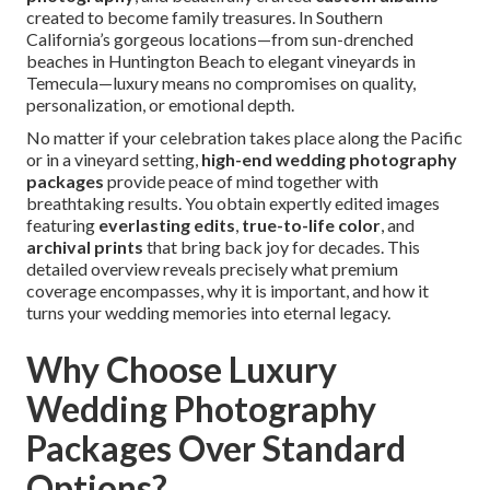
created to become family treasures. In Southern
California’s gorgeous locations—from sun-drenched
beaches in Huntington Beach to elegant vineyards in
Temecula—luxury means no compromises on quality,
personalization, or emotional depth.
No matter if your celebration takes place along the Pacific
or in a vineyard setting,
high-end wedding photography
packages
provide peace of mind together with
breathtaking results. You obtain expertly edited images
featuring
everlasting edits
,
true-to-life color
, and
archival prints
that bring back joy for decades. This
detailed overview reveals precisely what premium
coverage encompasses, why it is important, and how it
turns your wedding memories into eternal legacy.
Why Choose Luxury
Wedding Photography
Packages Over Standard
Options?