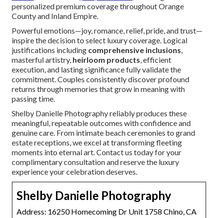
personalized premium coverage throughout Orange
County and Inland Empire.
Powerful emotions—joy, romance, relief, pride, and trust—
inspire the decision to select luxury coverage. Logical
justifications including
comprehensive inclusions
,
masterful artistry,
heirloom products
, efficient
execution, and lasting significance fully validate the
commitment. Couples consistently discover profound
returns through memories that grow in meaning with
passing time.
Shelby Danielle Photography reliably produces these
meaningful, repeatable outcomes with confidence and
genuine care. From intimate beach ceremonies to grand
estate receptions, we excel at transforming fleeting
moments into eternal art. Contact us today for your
complimentary consultation and reserve the luxury
experience your celebration deserves.
Shelby Danielle Photography
Address: 16250 Homecoming Dr Unit 1758 Chino, CA