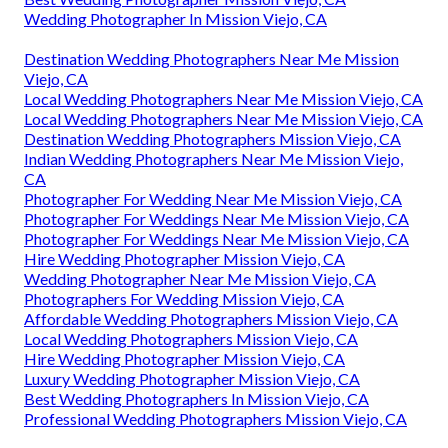
Wedding Photographer In Mission Viejo, CA
Destination Wedding Photographers Near Me Mission
Viejo, CA
Local Wedding Photographers Near Me Mission Viejo, CA
Local Wedding Photographers Near Me Mission Viejo, CA
Destination Wedding Photographers Mission Viejo, CA
Indian Wedding Photographers Near Me Mission Viejo,
CA
Photographer For Wedding Near Me Mission Viejo, CA
Photographer For Weddings Near Me Mission Viejo, CA
Photographer For Weddings Near Me Mission Viejo, CA
Hire Wedding Photographer Mission Viejo, CA
Wedding Photographer Near Me Mission Viejo, CA
Photographers For Wedding Mission Viejo, CA
Affordable Wedding Photographers Mission Viejo, CA
Local Wedding Photographers Mission Viejo, CA
Hire Wedding Photographer Mission Viejo, CA
Luxury Wedding Photographer Mission Viejo, CA
Best Wedding Photographers In Mission Viejo, CA
Professional Wedding Photographers Mission Viejo, CA