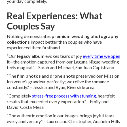
your day completely.
Real Experiences: What
Couples Say
Nothing demonstrates
premium wedding photography
collections
impact better than couples who have
experienced them firsthand
“Our
legacy album
evokes tears of joy
every time we open
it—the emotion captured from our Laguna Niguel wedding
feels magical.” – Sarah and Michael, San Juan Capistrano
“The
film photos
and
drone shots
preserved our Mission
Inn venue’s grandeur perfectly; we relive the romance
constantly.” – Jessica and Ryan, Riverside area
“Completely
stress-free process with stunning,
heartfelt
results that exceeded every expectation.” – Emily and
David, Costa Mesa
“The authentic emotion in our images brings joyful tears
every anniversary.” – Lauren and Christopher, Anaheim Hills