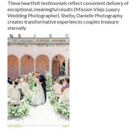
These heartfelt testimonials reflect consistent delivery of
exceptional, meaningful results (Mission Viejo Luxury
Wedding Photographer). Shelby Danielle Photography
creates transformative experiences couples treasure
eternally