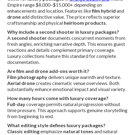
Empire range $8,000–$15,000+ depending on
enhancements and location. Features like
film hybrid
and
drone
add distinctive value. The price reflects superior
craftsmanship and physical
heirloom products
.
Why include a second shooter in luxury packages?
A
second shooter
documents concurrent moments from
fresh angles, enriching narrative depth. This ensures guest
reactions and details complement primary coverage.
Luxury collections feature this standard for complete
documentation.
Are film and drone add-ons worth it?
Film photography
delivers unique warmth and texture.
Aerial drone
creates cinematic venue overviews. Both
substantially enhance emotional impact and visual variety.
How many hours come with luxury coverage?
Full-day
coverage permits natural progression without
time pressure. This approach supports genuine storytelling
from beginning to end.
What editing style defines luxury packages?
Classic editing
emphasize
natural tones
and natural