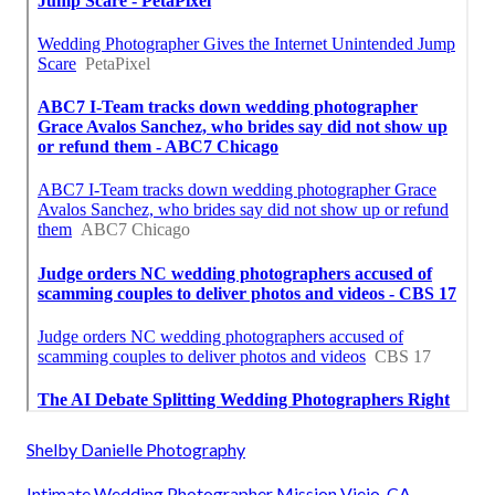
Shelby Danielle Photography
Intimate Wedding Photographer Mission Viejo, CA