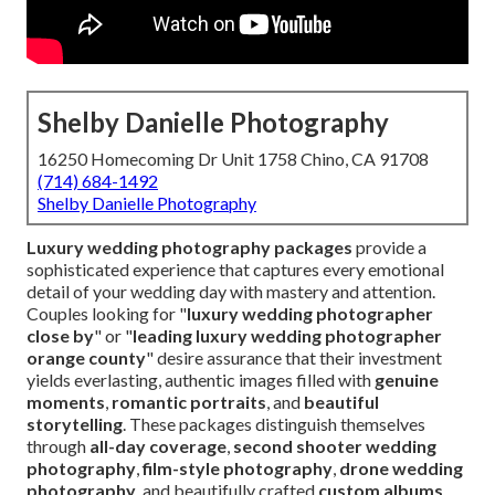
Shelby Danielle Photography
16250 Homecoming Dr Unit 1758 Chino, CA 91708
(714) 684-1492
Shelby Danielle Photography
Luxury wedding photography packages
provide a
sophisticated experience that captures every emotional
detail of your wedding day with mastery and attention.
Couples looking for "
luxury wedding photographer
close by
" or "
leading luxury wedding photographer
orange county
" desire assurance that their investment
yields everlasting, authentic images filled with
genuine
moments
,
romantic portraits
, and
beautiful
storytelling
. These packages distinguish themselves
through
all-day coverage
,
second shooter wedding
photography
,
film-style photography
,
drone wedding
photography
, and beautifully crafted
custom albums