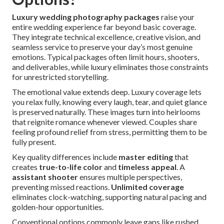
Luxury wedding photography packages
raise your
entire wedding experience far beyond basic coverage.
They integrate technical excellence, creative vision, and
seamless service to preserve your day’s most genuine
emotions. Typical packages often limit hours, shooters,
and deliverables, while luxury eliminates those constraints
for unrestricted storytelling.
The emotional value extends deep. Luxury coverage lets
you relax fully, knowing every laugh, tear, and quiet glance
is preserved naturally. These images turn into heirlooms
that reignite romance whenever viewed. Couples share
feeling profound relief from stress, permitting them to be
fully present.
Key quality differences include
master editing
that
creates
true-to-life color
and
timeless appeal
. A
assistant shooter
ensures multiple perspectives,
preventing missed reactions.
Unlimited coverage
eliminates clock-watching, supporting natural pacing and
golden-hour opportunities.
Conventional options commonly leave gaps like rushed