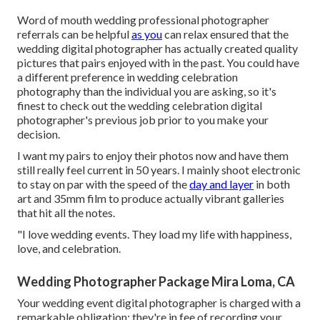
Word of mouth wedding professional photographer
referrals
can be helpful
as you
can relax ensured that the
wedding digital photographer has actually created quality
pictures that pairs enjoyed with in the past. You could have
a different preference in wedding celebration
photography than the individual you are asking, so it's
finest to check out the wedding celebration digital
photographer's previous job prior to you make your
decision.
I want my pairs to enjoy their photos now and have them
still really feel current in 50 years. I mainly shoot electronic
to stay on par with the speed of the
day and layer
in both
art and 35mm film to produce actually vibrant galleries
that hit all the notes.
"I love wedding events. They load my life with happiness,
love, and celebration.
Wedding Photographer Package Mira Loma, CA
Your
wedding event digital photographer
is charged with a
remarkable obligation: they're in fee of recording your