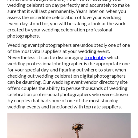
wedding celebration day perfectly and accurately to make
sure that it will last permanently. Years later on, when you
assess the incredible celebration of love your wedding
event day stood for, you will be taking a look at the work
created by your wedding celebration professional
photographers.
Wedding event photographers are undoubtedly one of one
of the most vital suppliers at your wedding event.
Nevertheless, it can be discouraging
to identify
which
wedding professional photographer is the appropriate one
for your special day, and figuring out where to start when
checking out wedding celebration digital photographers
can be daunting. Our
wedding event vendor directory site
offers couples the ability to peruse thousands of wedding
celebration professional photographers who were chosen
by couples that had some of one of the most stunning
wedding events and functioned with top rate suppliers.