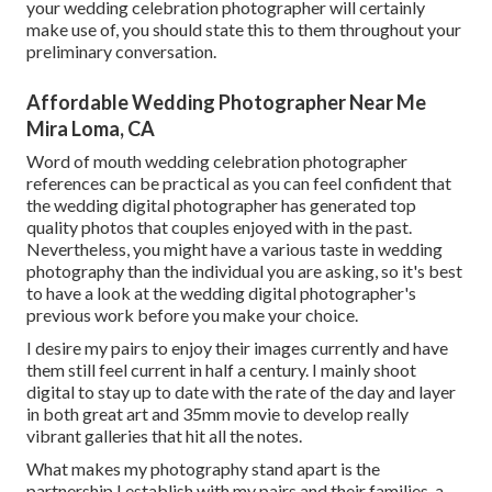
your wedding celebration photographer will certainly
make use of, you should state this to them throughout your
preliminary conversation.
Affordable Wedding Photographer Near Me
Mira Loma, CA
Word of mouth wedding celebration photographer
references
can be practical as you can feel confident that
the wedding digital photographer has generated top
quality photos that couples enjoyed with in the past.
Nevertheless, you might have a various taste in wedding
photography than the individual you are asking, so it's best
to have a look at the wedding digital photographer's
previous work before you make your choice.
I desire my pairs to enjoy their images currently and have
them still feel current in half a century. I mainly shoot
digital to stay up to date with the rate of the day and layer
in both great art and 35mm movie to develop really
vibrant galleries that hit all the notes.
What makes my photography stand apart is the
partnership I establish with my pairs and their families, a