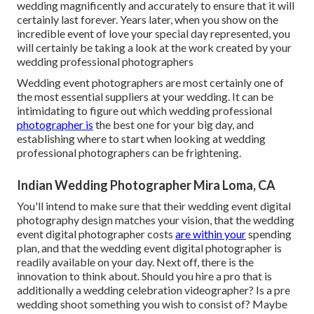
wedding magnificently and accurately to ensure that it will
certainly last forever. Years later, when you show on the
incredible event of love your special day represented, you
will certainly be taking a look at the work created by your
wedding professional photographers
Wedding event photographers are most certainly one of
the most essential suppliers at your wedding. It can be
intimidating to figure out which wedding professional
photographer is
the best one for your big day, and
establishing where to start when looking at wedding
professional photographers can be frightening.
Indian Wedding Photographer Mira Loma, CA
You'll intend to make sure that their wedding event digital
photography design matches your vision, that the wedding
event digital photographer costs
are within your
spending
plan, and that the
wedding event digital photographer
is
readily available on your day. Next off, there is the
innovation to think about. Should you hire a pro that is
additionally a wedding celebration videographer? Is a pre
wedding shoot something you wish to consist of? Maybe