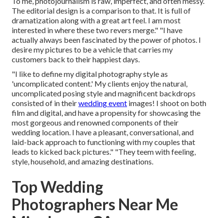
To me, photojournalism is raw, imperfect, and often messy.
The editorial design is a comparison to that. It is full of
dramatization along with a great art feel. I am most
interested in where these two revers merge." "I have
actually always been fascinated by the power of photos. I
desire my pictures to be a vehicle that carries my
customers back to their happiest days.
"I like to define my digital photography style as
'uncomplicated content.' My clients enjoy the natural,
uncomplicated posing style and magnificent backdrops
consisted of in their
wedding event
images! I shoot on both
film and digital, and have a propensity for showcasing the
most gorgeous and renowned components of their
wedding location. I have a pleasant, conversational, and
laid-back approach to functioning with my couples that
leads to kicked back pictures." "They teem with feeling,
style, household, and amazing destinations.
Top Wedding
Photographers Near Me