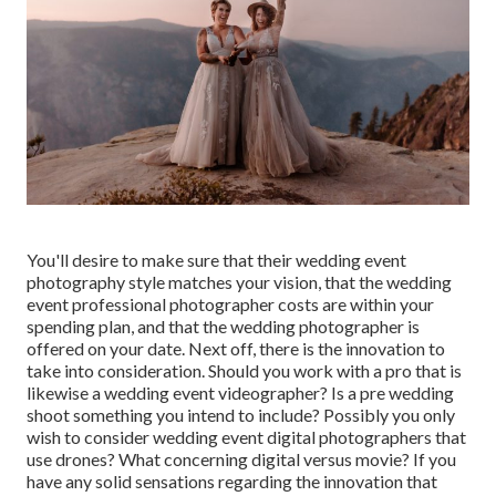
You'll desire to make sure that their wedding event
photography style matches your vision, that the wedding
event professional photographer costs are within your
spending plan, and that the
wedding photographer
is
offered on your date. Next off, there is the innovation to
take into consideration. Should you work with a pro that is
likewise a wedding event videographer? Is a pre wedding
shoot something you intend to include? Possibly you only
wish to consider wedding event digital photographers that
use drones? What concerning digital versus movie? If you
have any solid sensations regarding the innovation that