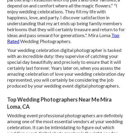
depend on and comfort where all the magic flowers." "I
enjoy wedding celebrations. They fill my life with
happiness, love, and party. I discover satisfaction in
understanding that my art ends up being family members
heirlooms that they will certainly treasure and return to for
ideas and pass onward for generations.". Mira Loma
Top
Rated
Wedding Photographers.
Your
wedding celebration digital photographer
is tasked
with an incredible duty: they supervise of catching your
special day beautifully and precisely to ensure that it will
certainly last forever. Years later on, when you assess the
amazing celebration of love your wedding celebration day
represented, you will certainly be considering the job
produced by your wedding event digital photographers.
Top Wedding Photographers Near Me Mira
Loma, CA
Wedding event professional photographers are definitely
among one of the most essential vendors at your wedding
celebration. It can be intimidating to figure out which