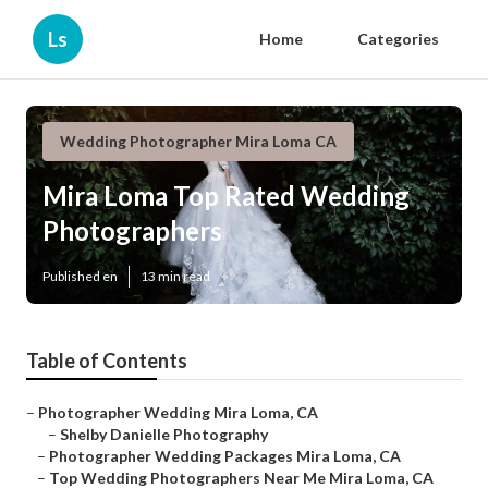
Ls
Home
Categories
Wedding Photographer Mira Loma CA
Mira Loma Top Rated Wedding
Photographers
Published en
13 min read
Table of Contents
–
Photographer Wedding Mira Loma, CA
–
Shelby Danielle Photography
–
Photographer Wedding Packages Mira Loma, CA
–
Top Wedding Photographers Near Me Mira Loma, CA