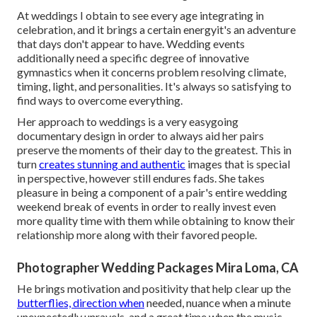
At weddings I obtain to see every age integrating in
celebration, and it brings a certain energyit's an adventure
that days don't appear to have. Wedding events
additionally need a specific degree of innovative
gymnastics when it concerns problem resolving climate,
timing, light, and personalities. It's always so satisfying to
find ways to overcome everything.
Her approach to weddings is a very easygoing
documentary design in order to always aid her pairs
preserve the moments of their day to the greatest. This in
turn
creates stunning and authentic
images that is special
in perspective, however still endures fads. She takes
pleasure in being a component of a pair's entire wedding
weekend break of events in order to really invest even
more quality time with them while obtaining to know their
relationship more along with their favored people.
Photographer Wedding Packages Mira Loma, CA
He brings motivation and positivity that help clear up the
butterflies, direction when
needed, nuance when a minute
unexpectedly unravels, and a great time when the music