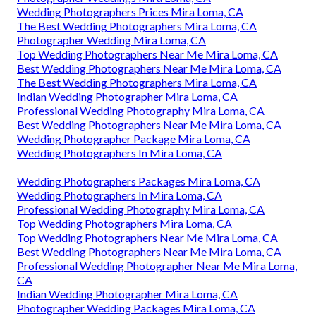
Wedding Photographers Prices Mira Loma, CA
The Best Wedding Photographers Mira Loma, CA
Photographer Wedding Mira Loma, CA
Top Wedding Photographers Near Me Mira Loma, CA
Best Wedding Photographers Near Me Mira Loma, CA
The Best Wedding Photographers Mira Loma, CA
Indian Wedding Photographer Mira Loma, CA
Professional Wedding Photography Mira Loma, CA
Best Wedding Photographers Near Me Mira Loma, CA
Wedding Photographer Package Mira Loma, CA
Wedding Photographers In Mira Loma, CA
Wedding Photographers Packages Mira Loma, CA
Wedding Photographers In Mira Loma, CA
Professional Wedding Photography Mira Loma, CA
Top Wedding Photographers Mira Loma, CA
Top Wedding Photographers Near Me Mira Loma, CA
Best Wedding Photographers Near Me Mira Loma, CA
Professional Wedding Photographer Near Me Mira Loma,
CA
Indian Wedding Photographer Mira Loma, CA
Photographer Wedding Packages Mira Loma, CA