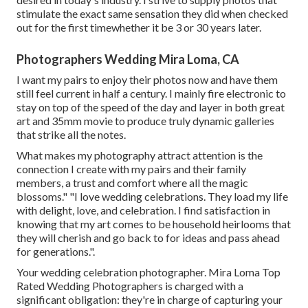
stimulate the exact same sensation they did when checked
out for the first timewhether it be 3 or 30 years later.
Photographers Wedding Mira Loma, CA
I want my pairs to enjoy their photos now and have them
still feel current in half a century. I mainly fire electronic to
stay on top of the speed of the day and layer in both great
art and 35mm movie to produce truly dynamic galleries
that strike all the notes.
What makes my photography attract attention is the
connection I create with my pairs and their family
members, a trust and comfort where all the magic
blossoms." "I love wedding celebrations. They load my life
with delight, love, and celebration. I find satisfaction in
knowing that my art comes to be household heirlooms that
they will cherish and go back to for ideas and pass ahead
for generations.".
Your
wedding celebration photographer
. Mira Loma Top
Rated Wedding Photographers is charged with a
significant obligation: they're in charge of capturing your