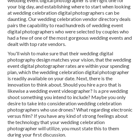
wedding event digital photographer is the right one for
your big day, and establishing where to start when looking
at wedding celebration digital photographers can be
daunting. Our
wedding celebration vendor directory
deals
pairs the capability to read hundreds of wedding event
digital photographers who were selected by couples who
had a few of one of the most gorgeous wedding events and
dealt with top rate vendors.
You'll wish to make sure that their wedding digital
photography design matches your vision, that the wedding
event digital photographer rates are within your spending
plan, which the
wedding celebration digital photographer
is readily available on your date. Next, there is the
innovation to think about. Should you hire a pro that is
likewise a wedding event videographer? Is a pre wedding
shoot something you intend to include? Maybe you only
desire to take into consideration wedding celebration
photographers who use drones? What regarding electronic
versus film? If you have any kind of strong feelings about
the technology that your wedding celebration
photographer will utilize, you must state this to them
during your first discussion.