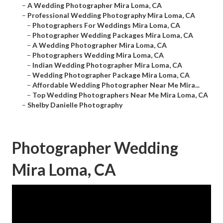
–
A Wedding Photographer Mira Loma, CA
–
Professional Wedding Photography Mira Loma, CA
–
Photographers For Weddings Mira Loma, CA
–
Photographer Wedding Packages Mira Loma, CA
–
A Wedding Photographer Mira Loma, CA
–
Photographers Wedding Mira Loma, CA
–
Indian Wedding Photographer Mira Loma, CA
–
Wedding Photographer Package Mira Loma, CA
–
Affordable Wedding Photographer Near Me Mira...
–
Top Wedding Photographers Near Me Mira Loma, CA
–
Shelby Danielle Photography
Photographer Wedding
Mira Loma, CA