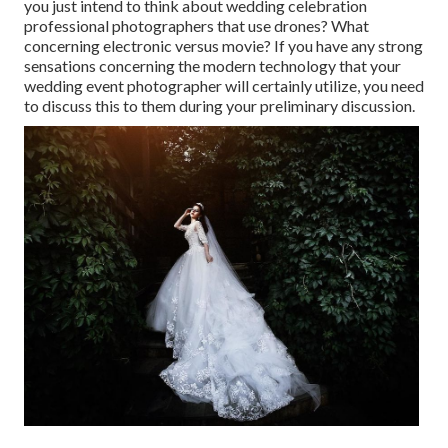
you just intend to think about wedding celebration
professional photographers that use drones? What
concerning electronic versus movie? If you have any strong
sensations concerning the modern technology that your
wedding event photographer will certainly utilize, you need
to discuss this to them during your preliminary discussion.