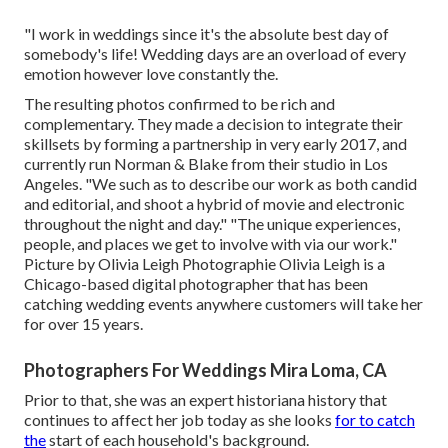
"I work in weddings since it's the absolute best day of
somebody's life! Wedding days are an overload of every
emotion however love constantly the.
The resulting photos confirmed to be rich and
complementary. They made a decision to integrate their
skillsets by forming a partnership in very early 2017, and
currently run Norman & Blake from their studio in Los
Angeles. "We such as to describe our work as both candid
and editorial, and shoot a hybrid of movie and electronic
throughout the night and day." "The unique experiences,
people, and places we get to involve with via our work."
Picture by
Olivia Leigh Photographie
Olivia Leigh
is a
Chicago-based digital photographer that has been
catching wedding events anywhere customers will take her
for over 15 years.
Photographers For Weddings Mira Loma, CA
Prior to that, she was an expert historiana history that
continues to affect her job today as she looks
for to catch
the
start of each household's background.