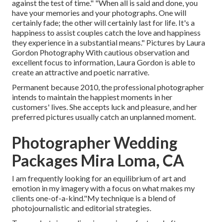
against the test of time." "When all is said and done, you
have your memories and your photographs. One will
certainly fade; the other will certainly last for life. It's a
happiness to assist couples catch the love and happiness
they experience in a substantial means." Pictures by
Laura
Gordon Photography
With cautious observation and
excellent focus to information,
Laura Gordon
is able to
create an attractive and poetic narrative.
Permanent because 2010, the professional photographer
intends to maintain the happiest moments in her
customers' lives. She accepts luck and pleasure, and her
preferred pictures usually catch an unplanned moment.
Photographer Wedding
Packages Mira Loma, CA
I am frequently looking for an equilibrium of art and
emotion in my imagery with a focus on what makes my
clients one-of-a-kind."My technique is a blend of
photojournalistic and editorial strategies.