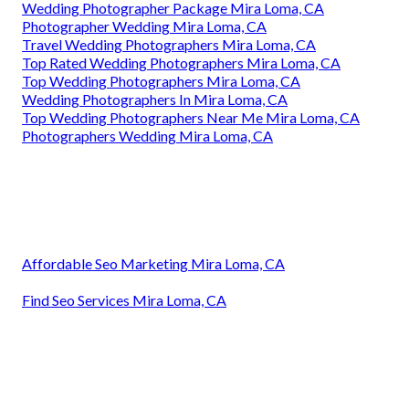
Wedding Photographer Package Mira Loma, CA
Photographer Wedding Mira Loma, CA
Travel Wedding Photographers Mira Loma, CA
Top Rated Wedding Photographers Mira Loma, CA
Top Wedding Photographers Mira Loma, CA
Wedding Photographers In Mira Loma, CA
Top Wedding Photographers Near Me Mira Loma, CA
Photographers Wedding Mira Loma, CA
Affordable Seo Marketing Mira Loma, CA
Find Seo Services Mira Loma, CA