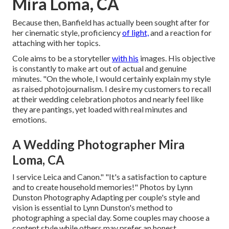
Mira Loma, CA
Because then, Banfield has actually been sought after for
her cinematic style, proficiency
of light,
and a reaction for
attaching with her topics.
Cole aims to be a storyteller
with his
images. His objective
is constantly to make art out of actual and genuine
minutes. "On the whole, I would certainly explain my style
as raised photojournalism. I desire my customers to recall
at their wedding celebration photos and nearly feel like
they are pantings, yet loaded with real minutes and
emotions.
A Wedding Photographer Mira
Loma, CA
I service Leica and Canon." "It's a satisfaction to capture
and to create household memories!" Photos by
Lynn
Dunston Photography
Adapting per couple's style and
vision is essential to
Lynn Dunston's
method to
photographing a special day. Some couples may choose a
content style while others may prefer an honest