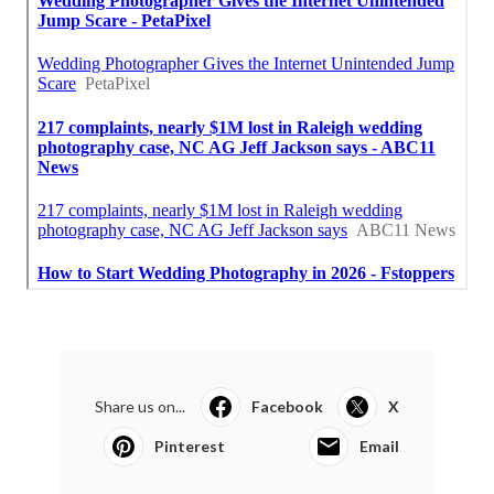
Share us on...
Facebook
X
Pinterest
Email