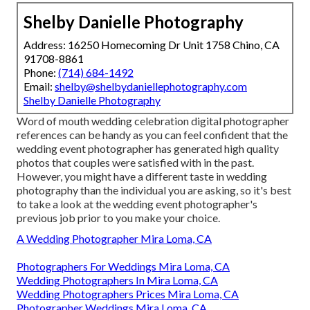
Shelby Danielle Photography
Address: 16250 Homecoming Dr Unit 1758 Chino, CA
91708-8861
Phone:
(714) 684-1492
Email:
shelby@shelbydaniellephotography.com
Shelby Danielle Photography
Word of mouth wedding celebration digital photographer
references
can be handy as you can feel confident that the
wedding event photographer has generated high quality
photos that couples were satisfied with in the past.
However, you might have a different taste in wedding
photography than the individual you are asking, so it's best
to take a look at the wedding event photographer's
previous job prior to you make your choice.
A Wedding Photographer Mira Loma, CA
Photographers For Weddings Mira Loma, CA
Wedding Photographers In Mira Loma, CA
Wedding Photographers Prices Mira Loma, CA
Photographer Weddings Mira Loma, CA