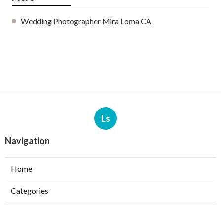
Wedding Photographer Mira Loma CA
Ls
Navigation
Home
Categories