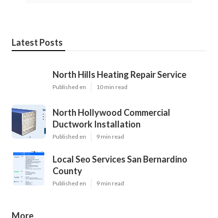
Latest Posts
North Hills Heating Repair Service
Published en
10 min read
North Hollywood Commercial
Ductwork Installation
Published en
9 min read
Local Seo Services San Bernardino
County
Published en
9 min read
More