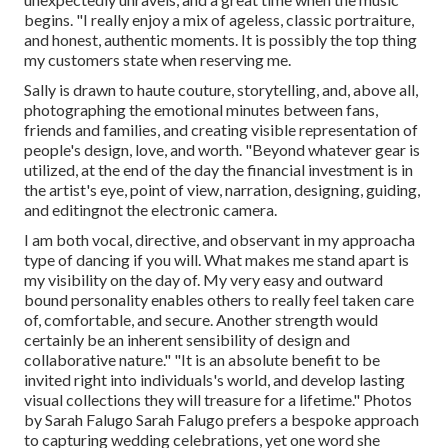
begins. "I really enjoy a mix of ageless, classic portraiture,
and honest, authentic moments. It is possibly the top thing
my customers state when reserving me.
Sally is drawn to haute couture, storytelling, and, above all,
photographing the emotional minutes between fans,
friends and families, and creating visible representation of
people's design, love, and worth. "Beyond whatever gear is
utilized, at the end of the day the financial investment is in
the artist's eye, point of view, narration, designing, guiding,
and editingnot the electronic camera.
I am both vocal, directive, and observant in my approacha
type of dancing if you will. What makes me stand apart is
my visibility on the day of. My very easy and outward
bound personality enables others to really feel taken care
of, comfortable, and secure. Another strength would
certainly be an inherent sensibility of design and
collaborative nature." "It is an absolute benefit to be
invited right into individuals's world, and develop lasting
visual collections they will treasure for a lifetime." Photos
by
Sarah Falugo
Sarah Falugo
prefers a bespoke approach
to capturing wedding celebrations, yet one word she