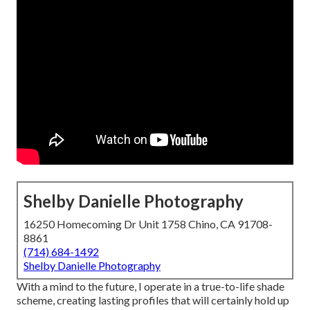
Shelby Danielle Photography
16250 Homecoming Dr Unit 1758 Chino, CA 91708-
8861
(714) 684-1492
Shelby Danielle Photography
With a mind to the future, I operate in a true-to-life shade
scheme, creating lasting profiles that will certainly hold up