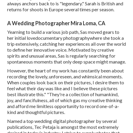
always anchors back to is "legendary." Sarah is British and
returns for shoots in Europe several times per season.
A Wedding Photographer Mira Loma, CA
Yearning to build a various job path, Sas moved gears to
her initial lovedocumentary photographywhere she took a
trip extensively, catching her experiences all over the world
to define her innovative voice. Motivated by creative
spirits and unusual areas, Sas is regularly searching for
spontaneous moments that only deep space might manage.
However, the heart of my work has constantly been about
recording the lovely, unforeseen, and whimsical moments.
When couples look back on their pictures, I desire them to
feel what their day was like and I believe these pictures
best illustrate this." "They're a collection of humankind,
joy, and fancifulness, all of which gas my creative thinking
and afford me limitless opportunity to record one-of-a-
kind and thoughtful pictures.
Named a top wedding digital photographer by several
publications, Tec Petaja is amongst the most extremely
desired in today's industry. I strive to supply photos that