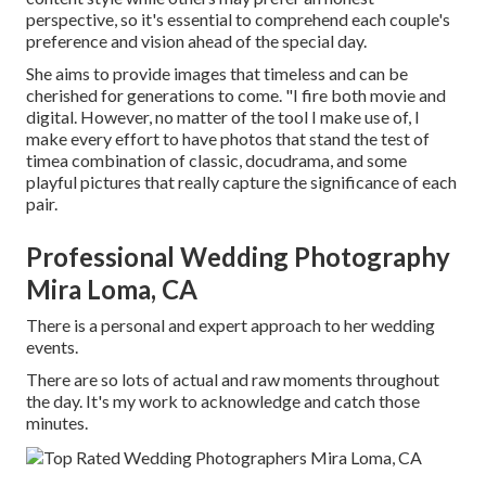
perspective, so it's essential to comprehend each couple's
preference and vision ahead of the special day.
She aims to provide images that timeless and can be
cherished for generations to come. "I fire both movie and
digital. However, no matter of the tool I make use of, I
make every effort to have photos that stand the test of
timea combination of classic, docudrama, and some
playful pictures that really capture the significance of each
pair.
Professional Wedding Photography
Mira Loma, CA
There is a personal and expert approach to her wedding
events.
There are so lots of actual and raw moments throughout
the day. It's my work to acknowledge and catch those
minutes.