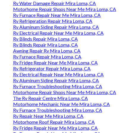
Rv Water Damage Repair Mira Loma, CA
Motorhome Repair Shops Near Me Mira Loma, CA
Rv Furnace Repair Near Me Mira Loma, CA
Rv Refrigeration Repair Mira Loma, CA
Rv Aluminum Siding Repair Mira Loma, CA
Rv Electrical Repair Near Me Mira Loma, CA
Rv Blinds Repair Mira Loma, CA
Rv Blinds Repair Mira Loma, CA
Awning Repair Rv Mira Loma, CA
Rv Furnace Repair Mira Loma, CA
Rv Fridge Repair Near Me Mira Loma, CA
Rv Refrigerator Repair Mira Loma, CA
Rv Electrical Repair Near Me Mira Loma, CA
Rv Aluminum Siding Repair Mira Loma, CA
Rv Furnace Troubleshooting Mira Loma, CA
Motorhome Repair Shops Near Me Mira Loma, CA
The Rv Repair Centre Mira Loma, CA
Motorhome Mechanic Near Me Mira Loma, CA
Rv Furnace Troubleshooting Mira Loma, CA
Rv Repair Near Me Mira Loma, CA
Motorhome Roof Repair Mira Loma, CA
Rv Fridge Repair Near Me Mira Loma, CA