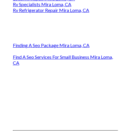
Rv Specialists Mira Loma, CA
Rv Refrigerator Repair Mira Loma, CA
Finding A Seo Package Mira Loma, CA
Find A Seo Services For Small Business Mira Loma,
CA