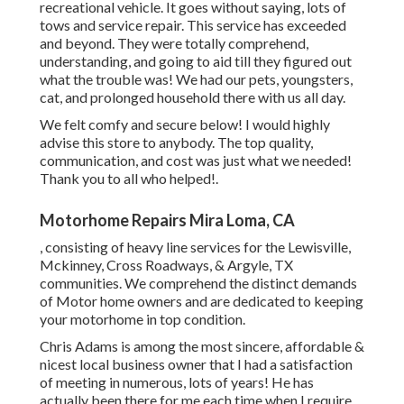
recreational vehicle. It goes without saying, lots of
tows and service repair. This service has exceeded
and beyond. They were totally comprehend,
understanding, and going to aid till they figured out
what the trouble was! We had our pets, youngsters,
cat, and prolonged household there with us all day.
We felt comfy and secure below! I would highly
advise this store to anybody. The top quality,
communication, and cost was just what we needed!
Thank you to all who helped!.
Motorhome Repairs Mira Loma, CA
, consisting of heavy line services for the Lewisville,
Mckinney, Cross Roadways, & Argyle, TX
communities. We comprehend the distinct demands
of Motor home owners and are dedicated to keeping
your motorhome in top condition.
Chris Adams is among the most sincere, affordable &
nicest local business owner that I had a satisfaction
of meeting in numerous, lots of years! He has
actually been there for me each time when I require