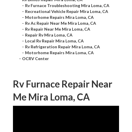
–
Rv Furnace Troubleshooting Mira Loma, CA
–
Recreational Vehicle Repair Mira Loma, CA
–
Motorhome Repairs Mira Loma, CA
–
Rv Ac Repair Near Me Mira Loma, CA
–
Rv Repair Near Me Mira Loma, CA
–
Repair Rv Mira Loma, CA
–
Local Rv Repair Mira Loma, CA
–
Rv Refrigeration Repair Mira Loma, CA
–
Motorhome Repairs Mira Loma, CA
–
OCRV Center
Rv Furnace Repair Near
Me Mira Loma, CA