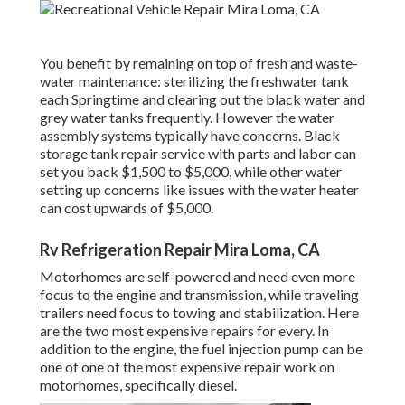
You benefit by remaining on top of fresh and waste-
water maintenance: sterilizing the
freshwater tank
each Springtime and clearing out the black water and
grey water tanks frequently. However the water
assembly systems typically have concerns. Black
storage tank repair service
with parts and labor can
set you back $1,500 to $5,000, while other water
setting up concerns like issues with the water heater
can cost upwards of $5,000.
Rv Refrigeration Repair Mira Loma, CA
Motorhomes are self-powered and need even more
focus to the engine and transmission, while traveling
trailers need focus to towing and stabilization. Here
are the two most expensive repairs for every. In
addition to the engine, the fuel injection pump can be
one of one of the most expensive repair work on
motorhomes, specifically diesel.