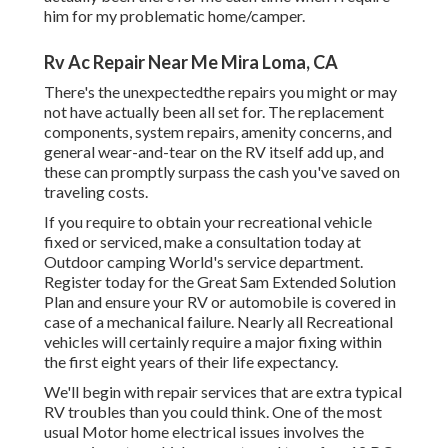
him for my problematic home/camper.
Rv Ac Repair Near Me Mira Loma, CA
There's the unexpectedthe repairs you might or may
not have actually been all set for. The replacement
components, system repairs, amenity concerns, and
general wear-and-tear on the RV itself add up, and
these can promptly surpass the cash you've saved on
traveling costs.
If you require to obtain your recreational vehicle
fixed or serviced, make a consultation today at
Outdoor camping World's service department
.
Register today for the Great Sam Extended Solution
Plan
and ensure your RV or automobile is covered in
case of a mechanical failure. Nearly all Recreational
vehicles will certainly require a major fixing within
the first eight years of their life expectancy.
We'll begin with repair services that are extra typical
RV troubles than you could think. One of the most
usual Motor home electrical issues involves the