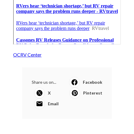
OCRV Center
Share us on...
Facebook
X
Pinterest
Email