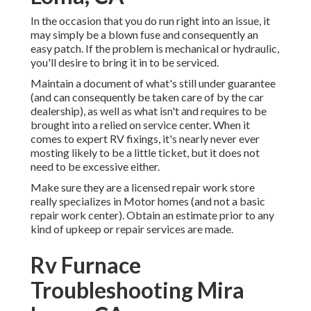
In the occasion that you do run right into an issue, it
may simply be a blown fuse and consequently an
easy patch. If the problem is mechanical or hydraulic,
you'll desire to bring it in to be serviced.
Maintain a document of what's still under guarantee
(and can consequently be taken care of by the car
dealership), as well as what isn't and requires to be
brought into a relied on service center. When it
comes to expert RV fixings, it's nearly never ever
mosting likely to be a little ticket, but it does not
need to be excessive either.
Make sure they are a licensed repair work store
really specializes in Motor homes (and not a basic
repair work center). Obtain an estimate prior to any
kind of upkeep or repair services are made.
Rv Furnace
Troubleshooting Mira