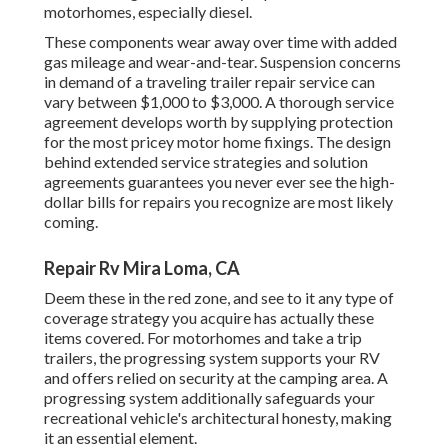
motorhomes, especially diesel.
These components wear away over time with added
gas mileage and wear-and-tear. Suspension concerns
in demand of a traveling trailer repair service can
vary between $1,000 to $3,000. A
thorough service
agreement
develops worth by supplying protection
for the most pricey motor home fixings. The design
behind extended service strategies and solution
agreements guarantees you never ever see the high-
dollar bills for repairs you recognize are most likely
coming.
Repair Rv Mira Loma, CA
Deem these in the red zone, and see to it any type of
coverage strategy you acquire has actually these
items covered. For motorhomes and take a trip
trailers, the progressing system supports your RV
and offers relied on security at the camping area. A
progressing system additionally safeguards your
recreational vehicle's architectural honesty, making
it an essential element.