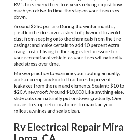
RV's tires every three to 6 years relying on just how
much you drive. In time, the step on your tires uses
down.
Around $250 per tire During the winter months,
position the tires over a sheet of plywood to avoid
dust from seeping onto the chemicals from the tire
casings; and make certain to add 10 percent extra
rising cost of living to the suggested pressure for
your recreational vehicle, as your tires will naturally
shed stress over time.
Make a practice to examine your roofing annually,
and secure up any kind of fractures to prevent
leakages from the rain and elements. Sealant: $10 to
$20 A new roof: Around $10,000 Like anything else,
slide outs can naturally put on down gradually. One
means to stop deterioration is to maintain your
rollout awnings and seals clean.
Rv Electrical Repair Mira
Loma, CA