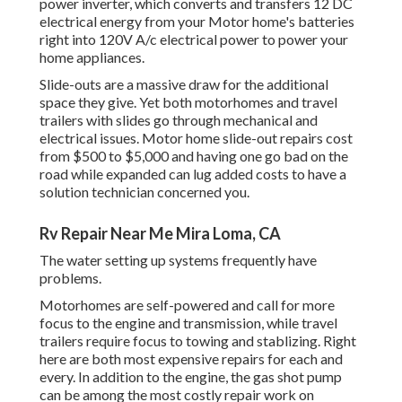
power inverter, which converts and transfers 12 DC
electrical energy from your Motor home's batteries
right into 120V A/c electrical power to power your
home appliances.
Slide-outs are a massive draw for the additional
space they give. Yet both motorhomes and travel
trailers with slides go through mechanical and
electrical issues. Motor home slide-out repairs cost
from $500 to $5,000 and having one go bad on the
road while expanded can lug added costs to have a
solution technician concerned you.
Rv Repair Near Me Mira Loma, CA
The water setting up systems frequently have
problems.
Motorhomes are self-powered and call for more
focus to the engine and transmission, while travel
trailers require focus to towing and stablizing. Right
here are both most expensive repairs for each and
every. In addition to the engine, the gas shot pump
can be among the most costly repair work on