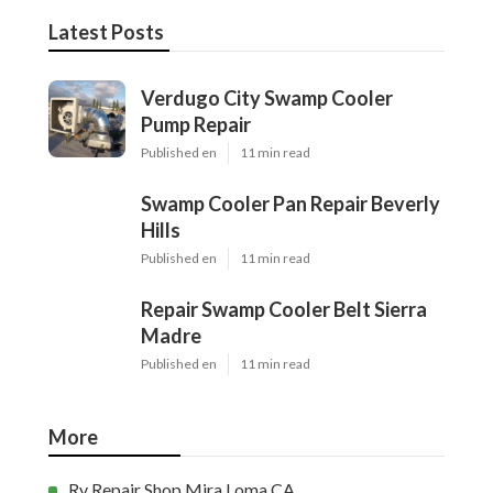
Latest Posts
Verdugo City Swamp Cooler
Pump Repair
Published en
11 min read
Swamp Cooler Pan Repair Beverly
Hills
Published en
11 min read
Repair Swamp Cooler Belt Sierra
Madre
Published en
11 min read
More
Rv Repair Shop Mira Loma CA