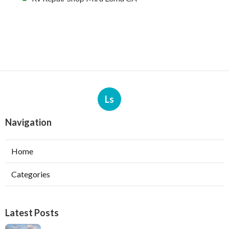
Ls
Navigation
Home
Categories
Latest Posts