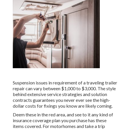
Suspension issues in requirement of a traveling trailer
repair can vary between $1,000 to $3,000. The style
behind extensive service strategies and solution
contracts guarantees you never ever see the high-
dollar costs for fixings you know are likely coming.
Deem these in the red area, and see to it any kind of
insurance coverage plan you purchase has these
items covered. For motorhomes and take a trip