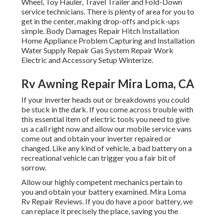
Wheel, Toy Hauler, Travel Trailer and Fold-Down
service technicians. There is plenty of area for you to
get in the center, making drop-offs and pick-ups
simple. Body Damages Repair Hitch Installation
Home Appliance Problem Capturing and Installation
Water Supply Repair Gas System Repair Work
Electric and Accessory Setup Winterize.
Rv Awning Repair Mira Loma, CA
If your inverter heads out or breakdowns you could
be stuck in the dark. If you come across trouble with
this essential item of electric tools you need to give
us a call right now and allow our mobile service vans
come out and obtain your inverter repaired or
changed. Like any kind of vehicle, a bad battery on a
recreational vehicle can trigger you a fair bit of
sorrow.
Allow our highly competent mechanics pertain to
you and obtain your battery examined. Mira Loma
Rv Repair Reviews. If you do have a poor battery, we
can replace it precisely the place, saving you the