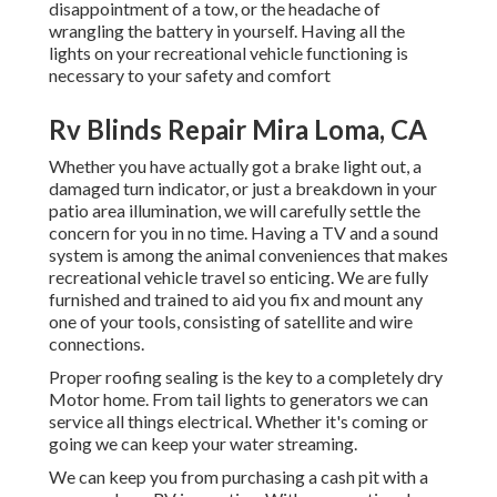
disappointment of a tow, or the headache of
wrangling the battery in yourself. Having all the
lights on your recreational vehicle functioning is
necessary to your safety and comfort
Rv Blinds Repair Mira Loma, CA
Whether you have actually got a brake light out, a
damaged turn indicator, or just a breakdown in your
patio area illumination, we will carefully settle the
concern for you in no time. Having a TV and a sound
system is among the animal conveniences that makes
recreational vehicle travel so enticing. We are fully
furnished and trained to aid you fix and mount any
one of your tools, consisting of satellite and wire
connections.
Proper roofing sealing is the key to a completely dry
Motor home. From tail lights to generators we can
service all things electrical. Whether it's coming or
going we can keep your water streaming.
We can keep you from purchasing a cash pit with a