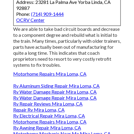
Address: 23281 La Palma Ave Yorba Linda, CA
92887
Phone:
(714) 909-1444
OCRV Center
We are able to take bad circuit boards and decrease
to a component degree and rebuild what is initial to
the train. Many times, particularly with older trainers,
parts have actually been out of manufacturing for
quite a long time. This indicates that coach
proprietors need to resort to very costly retrofit
systems to fix troubles.
Motorhome Repairs Mira Loma, CA
Rv Aluminum Siding Repair Mira Loma, CA
Rv Water Damage Repair Mira Loma, CA
Rv Water Damage Repair Mira Loma, CA
Rv Repair Reviews Mira Loma, CA
Repair Rv Mira Loma, CA
Rv Electrical Repair Mira Loma, CA
Motorhome Repairs Mira Loma, CA
Rv Awning Repair Mira Loma, CA
Motorhome Mechanic Near Me Mira Loma, CA