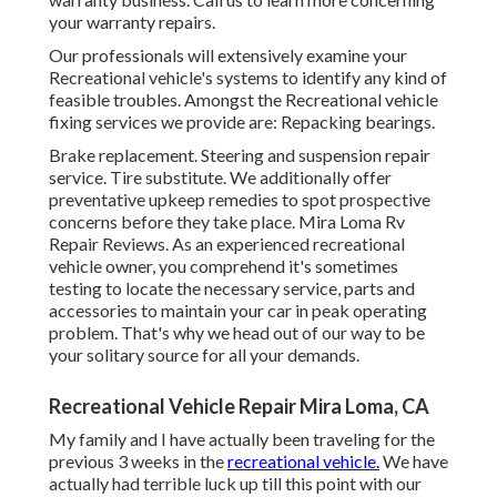
your warranty repairs.
Our professionals will extensively examine your
Recreational vehicle's systems to identify any kind of
feasible troubles. Amongst the Recreational vehicle
fixing services we provide are: Repacking bearings.
Brake replacement. Steering and suspension repair
service. Tire substitute. We additionally offer
preventative upkeep remedies to spot prospective
concerns before they take place. Mira Loma Rv
Repair Reviews. As an experienced recreational
vehicle owner, you comprehend it's sometimes
testing to locate the necessary service, parts and
accessories to maintain your car in peak operating
problem. That's why we head out of our way to be
your solitary source for all your demands.
Recreational Vehicle Repair Mira Loma, CA
My family and I have actually been traveling for the
previous 3 weeks in the
recreational vehicle.
We have
actually had terrible luck up till this point with our