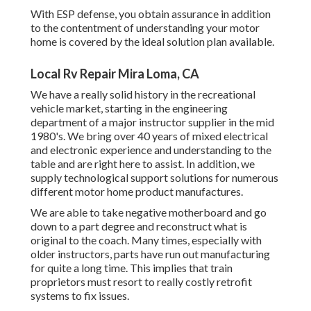
With ESP defense, you obtain assurance in addition
to the contentment of understanding your motor
home is covered by the ideal solution plan available.
Local Rv Repair Mira Loma, CA
We have a really solid history in the recreational
vehicle market, starting in the engineering
department of a major instructor supplier in the mid
1980's. We bring over 40 years of mixed electrical
and electronic experience and understanding to the
table and are right here to assist. In addition, we
supply technological support solutions for numerous
different motor home product manufactures.
We are able to take negative motherboard and go
down to a part degree and reconstruct what is
original to the coach. Many times, especially with
older instructors, parts have run out manufacturing
for quite a long time. This implies that train
proprietors must resort to really costly retrofit
systems to fix issues.