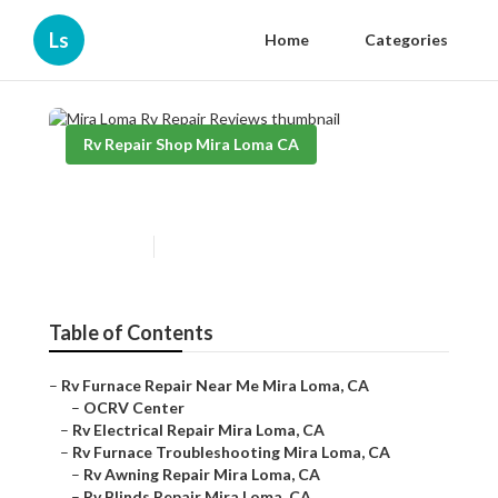
Ls
Home
Categories
Rv Repair Shop Mira Loma CA
Mira Loma Rv Repair Reviews
Published en
11 min read
Table of Contents
–
Rv Furnace Repair Near Me Mira Loma, CA
–
OCRV Center
–
Rv Electrical Repair Mira Loma, CA
–
Rv Furnace Troubleshooting Mira Loma, CA
–
Rv Awning Repair Mira Loma, CA
–
Rv Blinds Repair Mira Loma, CA