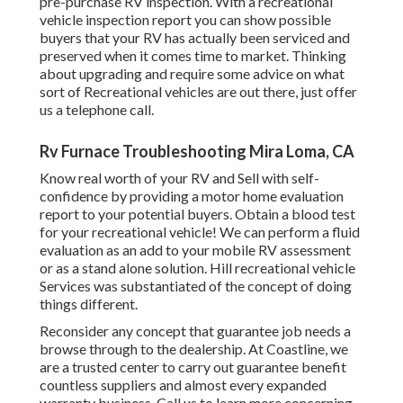
pre-purchase RV inspection. With a recreational
vehicle inspection report you can show possible
buyers that your RV has actually been serviced and
preserved when it comes time to market. Thinking
about upgrading and require some advice on what
sort of Recreational vehicles are out there, just offer
us a telephone call.
Rv Furnace Troubleshooting Mira Loma, CA
Know real worth of your RV and Sell with self-
confidence by providing a motor home evaluation
report to your potential buyers. Obtain a blood test
for your recreational vehicle! We can perform a fluid
evaluation as an add to your mobile RV assessment
or as a stand alone solution. Hill recreational vehicle
Services was substantiated of the concept of doing
things different.
Reconsider any concept that guarantee job needs a
browse through to the dealership. At Coastline, we
are a trusted center to carry out guarantee benefit
countless suppliers and almost every expanded
warranty business. Call us to learn more concerning