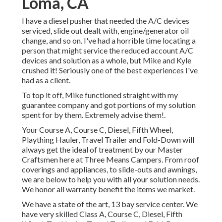
Loma, CA
I have a diesel pusher that needed the A/C devices
serviced, slide out dealt with, engine/generator oil
change, and so on. I've had a horrible time locating a
person that might service the reduced account A/C
devices and solution as a whole, but Mike and Kyle
crushed it! Seriously one of the best experiences I've
had as a client.
To top it off, Mike functioned straight with my
guarantee company and got portions of my solution
spent for by them. Extremely advise them!.
Your Course A, Course C, Diesel, Fifth Wheel,
Plaything Hauler, Travel Trailer and Fold-Down will
always get the ideal of treatment by our Master
Craftsmen here at Three Means Campers. From roof
coverings and appliances, to slide-outs and awnings,
we are below to help you with all your solution needs.
We honor all warranty benefit the items we market.
We have a state of the art, 13 bay service center. We
have very skilled Class A, Course C, Diesel, Fifth