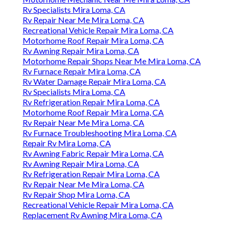
Rv Specialists Mira Loma, CA
Rv Repair Near Me Mira Loma, CA
Recreational Vehicle Repair Mira Loma, CA
Motorhome Roof Repair Mira Loma, CA
Rv Awning Repair Mira Loma, CA
Motorhome Repair Shops Near Me Mira Loma, CA
Rv Furnace Repair Mira Loma, CA
Rv Water Damage Repair Mira Loma, CA
Rv Specialists Mira Loma, CA
Rv Refrigeration Repair Mira Loma, CA
Motorhome Roof Repair Mira Loma, CA
Rv Repair Near Me Mira Loma, CA
Rv Furnace Troubleshooting Mira Loma, CA
Repair Rv Mira Loma, CA
Rv Awning Fabric Repair Mira Loma, CA
Rv Awning Repair Mira Loma, CA
Rv Refrigeration Repair Mira Loma, CA
Rv Repair Near Me Mira Loma, CA
Rv Repair Shop Mira Loma, CA
Recreational Vehicle Repair Mira Loma, CA
Replacement Rv Awning Mira Loma, CA