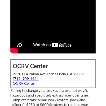
OCRV Center
23281 La Palma Ave Yorba Linda, CA 92887
(714) 909-1444
OCRV Center
Failing to change your brakes in a prompt way is
hazardous and absolutely extra pricey over time.
Complete brake repair work (rotors, pads, and
calipers): $250 to $800 Strategy to replace your