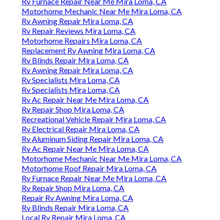
Rv Furnace Repair Near Me Mira Loma, CA
Motorhome Mechanic Near Me Mira Loma, CA
Rv Awning Repair Mira Loma, CA
Rv Repair Reviews Mira Loma, CA
Motorhome Repairs Mira Loma, CA
Replacement Rv Awning Mira Loma, CA
Rv Blinds Repair Mira Loma, CA
Rv Awning Repair Mira Loma, CA
Rv Specialists Mira Loma, CA
Rv Specialists Mira Loma, CA
Rv Ac Repair Near Me Mira Loma, CA
Rv Repair Shop Mira Loma, CA
Recreational Vehicle Repair Mira Loma, CA
Rv Electrical Repair Mira Loma, CA
Rv Aluminum Siding Repair Mira Loma, CA
Rv Ac Repair Near Me Mira Loma, CA
Motorhome Mechanic Near Me Mira Loma, CA
Motorhome Roof Repair Mira Loma, CA
Rv Furnace Repair Near Me Mira Loma, CA
Rv Repair Shop Mira Loma, CA
Repair Rv Awning Mira Loma, CA
Rv Blinds Repair Mira Loma, CA
Local Rv Repair Mira Loma, CA