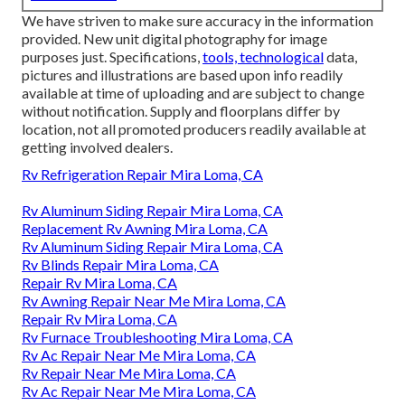
We have striven to make sure accuracy in the information
provided. New unit digital photography for image
purposes just. Specifications,
tools, technological
data,
pictures and illustrations are based upon info readily
available at time of uploading and are subject to change
without notification. Supply and floorplans differ by
location, not all promoted producers readily available at
getting involved dealers.
Rv Refrigeration Repair Mira Loma, CA
Rv Aluminum Siding Repair Mira Loma, CA
Replacement Rv Awning Mira Loma, CA
Rv Aluminum Siding Repair Mira Loma, CA
Rv Blinds Repair Mira Loma, CA
Repair Rv Mira Loma, CA
Rv Awning Repair Near Me Mira Loma, CA
Repair Rv Mira Loma, CA
Rv Furnace Troubleshooting Mira Loma, CA
Rv Ac Repair Near Me Mira Loma, CA
Rv Repair Near Me Mira Loma, CA
Rv Ac Repair Near Me Mira Loma, CA