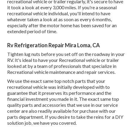
recreational vehicle or trailer regularly, it's secure to have
it took a look at every 3,000 miles. If you're a seasonal
recreational vehicle individual, you'll intend to have
whatever taken a look at as soon as every 6 months,
especially after the motor home has been saved for an
extended period of time.
Rv Refrigeration Repair Mira Loma, CA
Tighten lug nuts before you set off on the roadway in your
RV. It's ideal to have your Recreational vehicle or trailer
looked at by a team of professionals that specialize in
Recreational vehicle maintenance and repair services.
We use the exact same top notch parts that your
recreational vehicle was initially developed with to
guarantee that it preserves its performance and the
financial investment you made in it. The exact same top
quality parts and accessories that we use in our service
center are also readily available for purchase with our
parts department. If you desire to take the reins for a DIY
solution job, we have you covered.