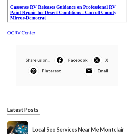
OCRV Center
Share us on...
Facebook
X
Pinterest
Email
Latest Posts
Local Seo Services Near Me Montclair