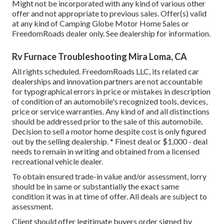
Might not be incorporated with any kind of various other
offer and not appropriate to previous sales. Offer(s) valid
at any kind of Camping Globe Motor Home Sales or
FreedomRoads dealer only. See dealership for information.
Rv Furnace Troubleshooting Mira Loma, CA
All rights scheduled. FreedomRoads LLC, its related car
dealerships and innovation partners are not accountable
for typographical errors in price or mistakes in description
of condition of an automobile's recognized tools, devices,
price or service warranties. Any kind of and all distinctions
should be addressed prior to the sale of this automobile.
Decision to sell a motor home despite cost is only figured
out by the selling dealership. * Finest deal or $1,000 - deal
needs to remain in writing and obtained from a licensed
recreational vehicle dealer.
To obtain ensured trade-in value and/or assessment, lorry
should be in same or substantially the exact same
condition it was in at time of offer. All deals are subject to
assessment.
Client should offer legitimate buyers order signed by