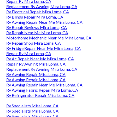
Repair Rv Mira Loma, CA
Replacement Rv Awning Mira Loma, CA
Rv Electrical Repair Mira Loma, CA
Rv Blinds Repair Mira Loma, CA
Rv Awning Repair Near Me Mira Loma, CA
Rv Repair Reviews Mira Loma, CA
Rv Repair Near Me Mira Loma, CA
Motorhome Mechanic Near Me Mira Loma, CA
Rv Repair Shop Mira Loma, CA
Rv Fridge Repair Near Me Mira Loma, CA
Repair Rv Mira Loma, CA
Rv Ac Repair Near Me Mira Loma, CA
Repair Rv Awning Mira Loma, CA
Replacement Rv Awning Mira Loma, CA
Rv Awning Repair Mira Loma, CA
Rv Awning Repair Mira Loma, CA
Rv Awning Repair Near Me Mira Loma, CA
Rv Awning Fabric Repair Mira Loma, CA
Rv Refrigerator Repair Mira Loma, CA
Rv Specialists Mira Loma, CA
Rv Specialists Mira Loma, CA
Rv Specialists Mira Loma, CA