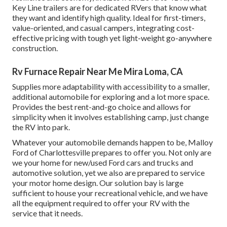
Key Line trailers are for dedicated RVers that know what
they want and identify high quality. Ideal for first-timers,
value-oriented, and casual campers, integrating cost-
effective pricing with tough yet light-weight go-anywhere
construction.
Rv Furnace Repair Near Me Mira Loma, CA
Supplies more adaptability with accessibility to a smaller,
additional automobile for exploring and a lot more space.
Provides the best rent-and-go choice and allows for
simplicity when it involves establishing camp, just change
the RV into park.
Whatever your automobile demands happen to be,
Malloy
Ford of Charlottesville
prepares to offer you. Not only are
we your home for new/used
Ford cars and trucks
and
automotive solution, yet we also are prepared to service
your motor home design. Our solution bay is large
sufficient to house your recreational vehicle, and we have
all the equipment required to offer your RV with the
service that it needs.