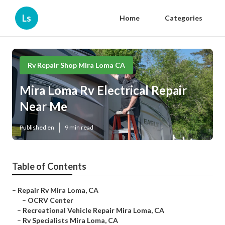
Ls
Home
Categories
Rv Repair Shop Mira Loma CA
Mira Loma Rv Electrical Repair
Near Me
Published en
9 min read
Table of Contents
–
Repair Rv Mira Loma, CA
–
OCRV Center
–
Recreational Vehicle Repair Mira Loma, CA
–
Rv Specialists Mira Loma, CA