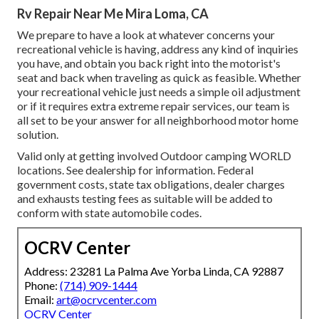
Rv Repair Near Me Mira Loma, CA
We prepare to have a look at whatever concerns your
recreational vehicle is having, address any kind of inquiries
you have, and obtain you back right into the motorist's
seat and back when traveling as quick as feasible. Whether
your recreational vehicle just needs a simple oil adjustment
or if it requires extra extreme repair services, our team is
all set to be your answer for all neighborhood motor home
solution.
Valid only at getting involved Outdoor camping WORLD
locations. See dealership for information. Federal
government costs, state tax obligations, dealer charges
and exhausts testing fees as suitable will be added to
conform with state automobile codes.
OCRV Center
Address: 23281 La Palma Ave Yorba Linda, CA 92887
Phone:
(714) 909-1444
Email:
art@ocrvcenter.com
OCRV Center