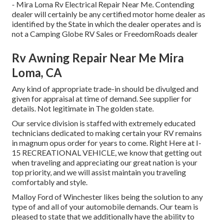
- Mira Loma Rv Electrical Repair Near Me. Contending
dealer will certainly be any certified motor home dealer as
identified by the State in which the dealer operates and is
not a Camping Globe RV Sales or FreedomRoads dealer
Rv Awning Repair Near Me Mira
Loma, CA
Any kind of appropriate trade-in should be divulged and
given for appraisal at time of demand. See supplier for
details. Not legitimate in The golden state.
Our service division is staffed with extremely educated
technicians dedicated to making certain your RV remains
in magnum opus order for years to come. Right Here at I-
15 RECREATIONAL VEHICLE, we know that getting out
when traveling and appreciating our great nation is your
top priority, and we will assist maintain you traveling
comfortably and style.
Malloy Ford of Winchester likes being the solution to any
type of and all of your automobile demands. Our team is
pleased to state that we additionally have the ability to