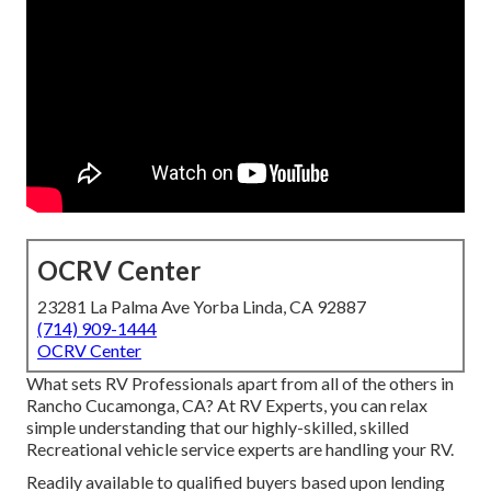
OCRV Center
23281 La Palma Ave Yorba Linda, CA 92887
(714) 909-1444
OCRV Center
What sets RV Professionals apart from all of the others in
Rancho Cucamonga, CA? At RV Experts, you can relax
simple understanding that our highly-skilled, skilled
Recreational vehicle service experts are handling your RV.
Readily available to qualified buyers based upon lending