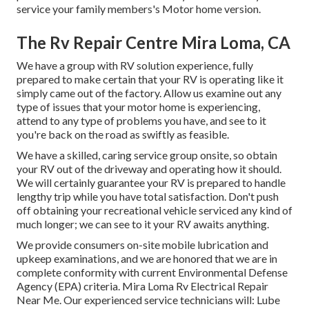
service your family members's Motor home version.
The Rv Repair Centre Mira Loma, CA
We have a group with
RV solution
experience, fully
prepared to make certain that your RV is operating like it
simply came out of the factory. Allow us examine out any
type of issues that your motor home is experiencing,
attend to any type of problems you have, and see to it
you're back on the road as swiftly as feasible.
We have a skilled, caring service group onsite, so obtain
your RV out of the driveway and operating how it should.
We will certainly guarantee your RV is prepared to handle
lengthy trip while you have total satisfaction. Don't push
off obtaining your recreational vehicle serviced any kind of
much longer; we can see to it your RV awaits anything.
We provide consumers on-site mobile lubrication and
upkeep examinations, and we are honored that we are in
complete conformity with current Environmental Defense
Agency (EPA) criteria. Mira Loma Rv Electrical Repair
Near Me. Our experienced service technicians will: Lube