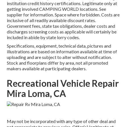
institution credit history certifications. Legitimate only at
getting involved CAMPING WORLD locations. See
supplier for information. Space where forbidden. Costs are
inclusive of all readily available discount rates.
Government fees, state tax obligations, dealer costs and
discharges screening costs as applicable will certainly be
included in abide by state lorry codes.
Specifications, equipment, technical data, pictures and
illustrations are based on information available at time of
uploading and are subject to alter without notification.
Stock and floorplans differ by area, not all promoted
makers available at participating dealers.
Recreational Vehicle Repair
Mira Loma, CA
May not be incorporated with any type of other deal and
not appropriate to previous sales. Offer(s) legitimate at