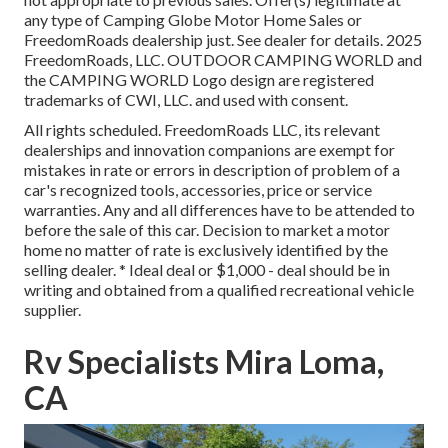
any type of Camping Globe Motor Home Sales or
FreedomRoads dealership just. See dealer for details. 2025
FreedomRoads, LLC. OUTDOOR CAMPING WORLD and
the CAMPING WORLD Logo design are registered
trademarks of CWI, LLC. and used with consent.
All rights scheduled. FreedomRoads LLC, its relevant
dealerships and innovation companions are exempt for
mistakes in rate or errors in description of problem of a
car's recognized tools, accessories, price or service
warranties. Any and all differences have to be attended to
before the sale of this car. Decision to market a motor
home no matter of rate is exclusively identified by the
selling dealer. * Ideal deal or $1,000 - deal should be in
writing and obtained from a qualified recreational vehicle
supplier.
Rv Specialists Mira Loma,
CA