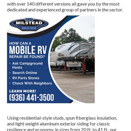
with over 140 different versions all gave you by the most
dedicated and experienced group of partners in the sector.
Using residential-style studs, spun fiberglass insulation,
and light weight aluminum exterior siding for classic
resilience and economy, in sizes from 20 ft. to 41 ft., our