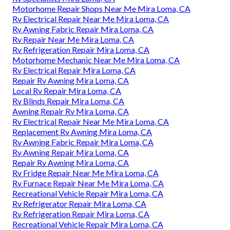
Motorhome Repair Shops Near Me Mira Loma, CA
Rv Electrical Repair Near Me Mira Loma, CA
Rv Awning Fabric Repair Mira Loma, CA
Rv Repair Near Me Mira Loma, CA
Rv Refrigeration Repair Mira Loma, CA
Motorhome Mechanic Near Me Mira Loma, CA
Rv Electrical Repair Mira Loma, CA
Repair Rv Awning Mira Loma, CA
Local Rv Repair Mira Loma, CA
Rv Blinds Repair Mira Loma, CA
Awning Repair Rv Mira Loma, CA
Rv Electrical Repair Near Me Mira Loma, CA
Replacement Rv Awning Mira Loma, CA
Rv Awning Fabric Repair Mira Loma, CA
Rv Awning Repair Mira Loma, CA
Repair Rv Awning Mira Loma, CA
Rv Fridge Repair Near Me Mira Loma, CA
Rv Furnace Repair Near Me Mira Loma, CA
Recreational Vehicle Repair Mira Loma, CA
Rv Refrigerator Repair Mira Loma, CA
Rv Refrigeration Repair Mira Loma, CA
Recreational Vehicle Repair Mira Loma, CA