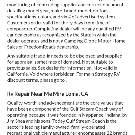
monitoring of contending supplier and correct documents
detailing model year, make, brand, model, options,
specifications, colors, and vin # of advertised system.
Customers order valid for thirty days from time of
compose up. Completing dealer will be any qualified RV
car dealership as recognized by the State in which the
dealer operates and is not a Camping Globe Motor Home
Sales or FreedomRoads dealership.
Any suitable trade-in needs to be disclosed and supplied
for appraisal sometimes of demand. Not suitable to
previous sales. See dealer for information. Not valid in
California. Void where forbidden. For main Strategy RV
discount terms, please go to .
Rv Repair Near Me Mira Loma, CA
Quality, worth, and advancement are the core values that
have been a component of the Gulf Stream Coach way of
operating because it was founded in Nappanee, Indiana, by
Jim Shea and his sons. Today Gulf Stream Coach is the
sector's leading family-owned, family-operated
recreational vehicle manufacturer, encompasses 22 brands