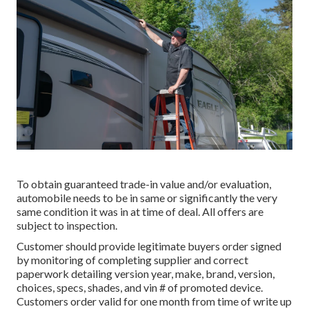
To obtain guaranteed trade-in value and/or evaluation,
automobile needs to be in same or significantly the very
same condition it was in at time of deal. All offers are
subject to inspection.
Customer should provide legitimate buyers order signed
by monitoring of completing supplier and correct
paperwork detailing version year, make, brand, version,
choices, specs, shades, and vin # of promoted device.
Customers order valid for one month from time of write up