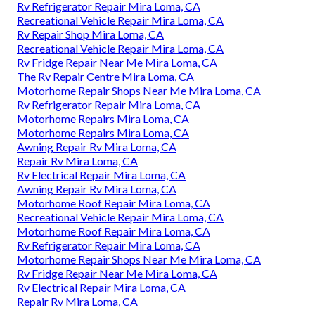
Rv Refrigerator Repair Mira Loma, CA
Recreational Vehicle Repair Mira Loma, CA
Rv Repair Shop Mira Loma, CA
Recreational Vehicle Repair Mira Loma, CA
Rv Fridge Repair Near Me Mira Loma, CA
The Rv Repair Centre Mira Loma, CA
Motorhome Repair Shops Near Me Mira Loma, CA
Rv Refrigerator Repair Mira Loma, CA
Motorhome Repairs Mira Loma, CA
Motorhome Repairs Mira Loma, CA
Awning Repair Rv Mira Loma, CA
Repair Rv Mira Loma, CA
Rv Electrical Repair Mira Loma, CA
Awning Repair Rv Mira Loma, CA
Motorhome Roof Repair Mira Loma, CA
Recreational Vehicle Repair Mira Loma, CA
Motorhome Roof Repair Mira Loma, CA
Rv Refrigerator Repair Mira Loma, CA
Motorhome Repair Shops Near Me Mira Loma, CA
Rv Fridge Repair Near Me Mira Loma, CA
Rv Electrical Repair Mira Loma, CA
Repair Rv Mira Loma, CA