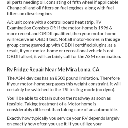
all parts needing oil, consisting of fifth wheel if applicable
Change oil and oil filters on fuel engines, along with fuel
filters on diesel engines
A/c unit come with a control board heat strip. RV
Examination Consists Of: If the motor-home is 1996 &
more recent and OBDII qualified, then your motor-home
will receive an OBDII test. Not all motor-homes in this age
group come geared up with OBDII certified plugins, as a
result, if your motor-home or recreational vehicle is not
OBDII all set, it will certainly call for the ASM examination.
Rv Fridge Repair Near Me Mira Loma, CA
The ASM devices has an 8500 pound limitation. Therefore
if your motor-home surpasses this weight constraint, it will
certainly be switched to the TSI testing mode (no dyno).
You'll be able to obtain out on the roadway as soon as
feasible. Taking treatment of a Motor home is
considerably different than taking care of an automobile.
Exactly how typically you service your RV depends largely
on exactly how often you use it. If you utilize your