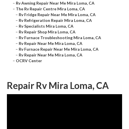
–
Rv Awning Repair Near Me Mira Loma, CA
–
The Rv Repair Centre Mira Loma, CA
–
Rv Fridge Repair Near Me Mira Loma, CA
–
Rv Refrigeration Repair Mira Loma, CA
–
Rv Specialists Mira Loma, CA
–
Rv Repair Shop Mira Loma, CA
–
Rv Furnace Troubleshooting Mira Loma, CA
–
Rv Repair Near Me Mira Loma, CA
–
Rv Furnace Repair Near Me Mira Loma, CA
–
Rv Repair Near Me Mira Loma, CA
–
OCRV Center
Repair Rv Mira Loma, CA