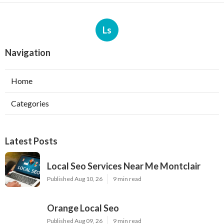
Ls
Navigation
Home
Categories
Latest Posts
Local Seo Services Near Me Montclair
Published Aug 10, 26
9 min read
Orange Local Seo
Published Aug 09, 26
9 min read