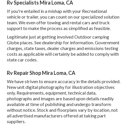
Rv Specialists Mira Loma, CA
If you're entailed in a mishap with your Recreational
vehicle or trailer, you can count on our specialized solution
team. We even offer towing and rental cars and truck
support to make the process as simplified as feasible.
Legitimate just at getting involved Outdoor camping
Globe places. See dealership for information. Government
charges, state taxes, dealer charges and emissions testing
costs as applicable will certainly be added to comply with
state car codes.
Rv Repair Shop Mira Loma, CA
We have striven to ensure accuracy in the details provided.
New unit digital photography for illustration objectives
only. Requirements, equipment, technical data,
photographs and images are based upon details readily
available at time of publishing and undergo transform
without notice. Stock and floorplans vary by location, not
all advertised manufacturers offered at taking part
suppliers.