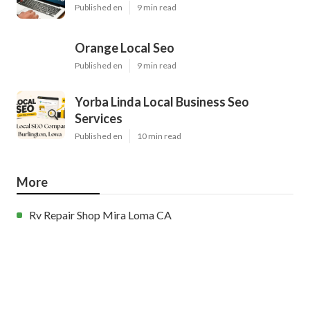
Published en
9 min read
Orange Local Seo
Published en
9 min read
Yorba Linda Local Business Seo
Services
Published en
10 min read
More
Rv Repair Shop Mira Loma CA