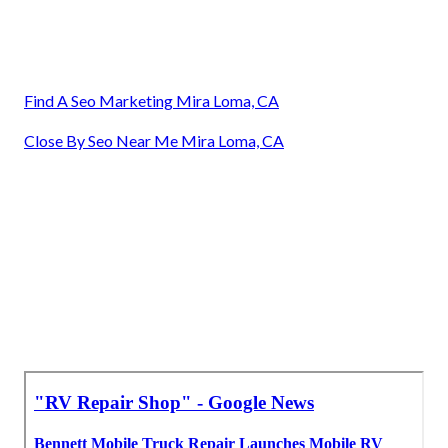
Find A Seo Marketing Mira Loma, CA
Close By Seo Near Me Mira Loma, CA