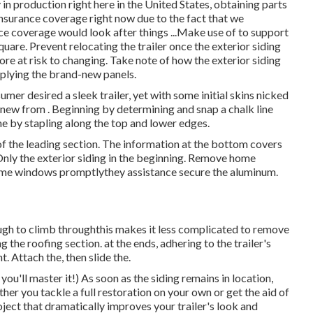
in production right here in the United States, obtaining parts
 insurance coverage right now due to the fact that we
ce coverage would look after things ...Make use of to support
quare. Prevent relocating the trailer once the exterior siding
 more at risk to changing. Take note of how the exterior siding
applying the brand-new panels.
umer desired a sleek trailer, yet with some initial skins nicked
nd new from
.
Beginning by determining and snap a chalk line
the by stapling along the top and lower edges.
 of the leading section. The information at the bottom covers
nly the exterior siding in the beginning. Remove home
l home windows promptlythey assistance secure the aluminum.
gh to climb throughthis makes it less complicated to remove
g the roofing section. at the ends, adhering to the trailer's
. Attach the, then slide the.
ou'll master it!) As soon as the siding remains in location,
ther you tackle a full restoration on your own or get the aid of
roject that dramatically improves your trailer's look and