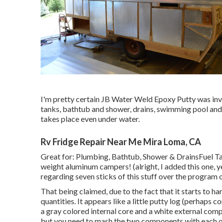
I'm pretty certain JB Water Weld Epoxy Putty was inven
tanks, bathtub and shower, drains, swimming pool and
takes place even under water.
Rv Fridge Repair Near Me Mira Loma, CA
Great for: Plumbing, Bathtub, Shower & DrainsFuel 
weight aluminum campers! (alright, I added this one, y
regarding seven sticks of this stuff over the program 
That being claimed, due to the fact that it starts to ha
quantities. It appears like a little putty log (perhaps
a gray colored internal core and a white external comp
but you need to mash the two components with each oth