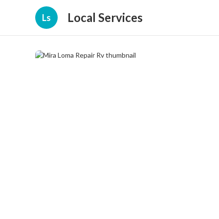
Local Services
Ls