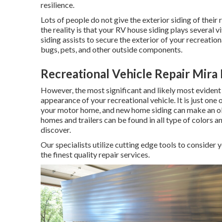
resilience.
Lots of people do not give the exterior siding of their
the reality is that your RV house siding plays several v
siding assists to secure the exterior of your recreati
bugs, pets, and other outside components.
Recreational Vehicle Repair Mira
However, the most significant and likely most evident
appearance of your recreational vehicle. It is just one 
your motor home, and new home siding can make an o
homes and trailers can be found in all type of colors an
discover.
Our specialists utilize cutting edge tools to consider 
the finest quality repair services.