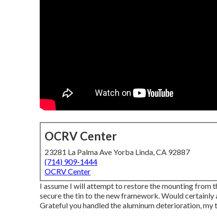
OCRV Center
23281 La Palma Ave Yorba Linda, CA 92887
(714) 909-1444
OCRV Center
I assume I will attempt to restore the mounting from th
secure the tin to the new framework. Would certainly a
Grateful you handled the aluminum deterioration, my t