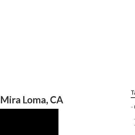
ir Rv
T
 Mira Loma, CA
–