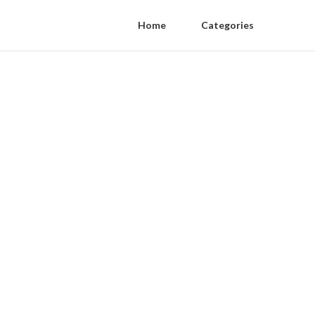
Home
Categories