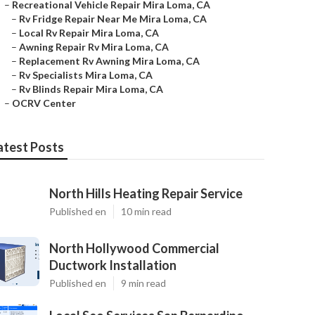
–
Recreational Vehicle Repair Mira Loma, CA
–
Rv Fridge Repair Near Me Mira Loma, CA
–
Local Rv Repair Mira Loma, CA
–
Awning Repair Rv Mira Loma, CA
–
Replacement Rv Awning Mira Loma, CA
–
Rv Specialists Mira Loma, CA
–
Rv Blinds Repair Mira Loma, CA
–
OCRV Center
atest Posts
North Hills Heating Repair Service
Published en
10 min read
North Hollywood Commercial
Ductwork Installation
Published en
9 min read