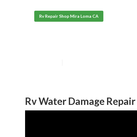
Rv Repair Shop Mira Loma CA
Mira Loma Repa
Published en
11 min read
Rv Water Damage Repair