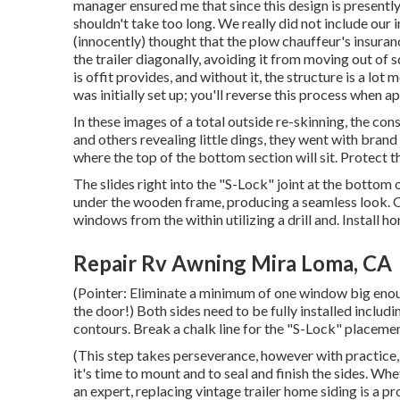
manager ensured me that since this design is presently 
shouldn't take too long. We really did not include our
(innocently) thought that the plow chauffeur's insuran
the trailer diagonally, avoiding it from moving out of s
is offit provides, and without it, the structure is a lot
was initially set up; you'll reverse this process when 
In these images of a total outside re-skinning, the cons
and others revealing little dings, they went with bra
where the top of the bottom section will sit. Protect 
The slides right into the "S-Lock" joint at the bottom
under the wooden frame, producing a seamless look. O
windows from the within utilizing a drill and. Instal
Repair Rv Awning Mira Loma, CA
(Pointer: Eliminate a minimum of one window big enou
the door!) Both sides need to be fully installed includin
contours. Break a chalk line for the "S-Lock" placement
(This step takes perseverance, however with practice, y
it's time to mount and to seal and finish the sides. Whe
an expert, replacing vintage trailer home siding is a p