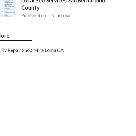
Local Seo Services San Bernardino
County
Published en
9 min read
ore
Rv Repair Shop Mira Loma CA