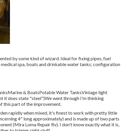
ted by some kind of wizard. Ideal for fixing pipes, fuel
 medical spa, boats and drinkable water tanks; configuration
TanksMarine & BoatsPotable Water TanksVintage light
et it does state "steel")We went through I'm thinking
of this part of the improvement.
rden rapidly when mixed, it's finest to work with pretty little
 concerning 4" long approximately) and is made up of two parts
onent (Mira Loma Repair Rv). I don't know exactly what it is,
er to trigger right stuff