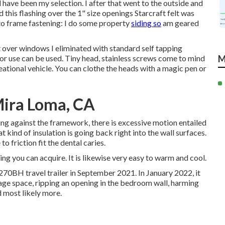
 have been my selection. I after that went to the outside and
d this flashing over the 1" size openings Starcraft felt was
g to frame fastening: I do some property
siding so
am geared
t over windows I eliminated with standard self tapping
rior use can be used. Tiny head, stainless screws come to mind
M
eational vehicle. You can clothe the heads with a magic pen or
Mira Loma, CA
ding against the framework, there is excessive motion entailed
 kind of insulation is going back right into the wall surfaces.
o friction fit the dental caries.
thing you can acquire. It is likewise very easy to warm and cool.
70BH travel trailer in September 2021. In January 2022, it
age space, ripping an opening in the bedroom wall, harming
 most likely more.