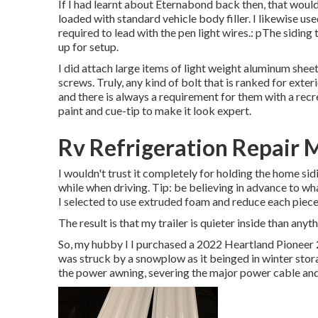
If I had learnt about Eternabond back then, that would
loaded with standard vehicle body filler. I likewise use
required to lead with the pen light wires.: pThe sidin
up for setup.
I did attach large items of light weight aluminum shee
screws. Truly, any kind of bolt that is ranked for exte
and there is always a requirement for them with a recr
paint and cue-tip to make it look expert.
Rv Refrigeration Repair 
I wouldn't trust it completely for holding the home si
while when driving. Tip: be believing in advance to what
I selected to use extruded foam and reduce each piece t
The result is that my trailer is quieter inside than any
So, my hubby I I purchased a 2022 Heartland Pioneer 2
was struck by a snowplow as it beinged in winter stor
the power awning, severing the major power cable and