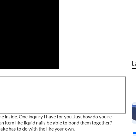
L
e inside. One inquiry I have for you. Just how do you re-
n item like liquid nails be able to bond them together?
ake has to do with the like your own.