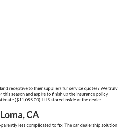
and receptive to thier suppliers fur service quotes? We truly
 this season and aspire to finish up the insurance policy
imate ($11,095.00). It IS stored inside at the dealer.
 Loma, CA
parently less complicated to fix. The car dealership solution