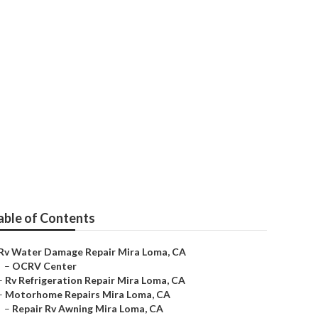
able of Contents
Rv Water Damage Repair Mira Loma, CA
–
OCRV Center
–
Rv Refrigeration Repair Mira Loma, CA
–
Motorhome Repairs Mira Loma, CA
–
Repair Rv Awning Mira Loma, CA