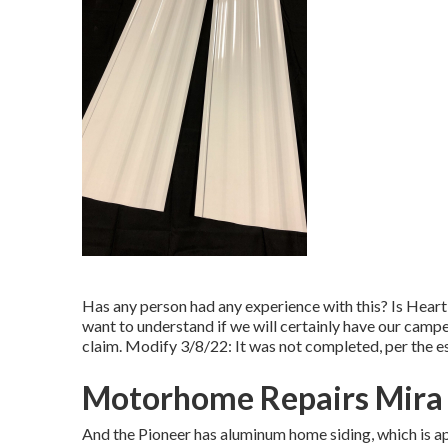
Has any person had any experience with this? Is Heartl
want to understand if we will certainly have our camper
claim. Modify 3/8/22: It was not completed, per the est
Motorhome Repairs Mira
And the Pioneer has aluminum home siding, which is ap