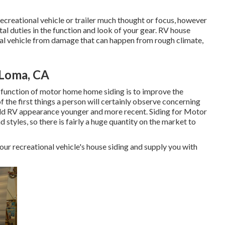
 recreational vehicle or trailer much thought or focus, however
ital duties in the function and look of your gear. RV house
onal vehicle from damage that can happen from rough climate,
 Loma, CA
 function of motor home home siding is to improve the
of the first things a person will certainly observe concerning
ld RV appearance younger and more recent. Siding for Motor
d styles, so there is fairly a huge quantity on the market to
your recreational vehicle's house siding and supply you with