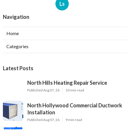
Ls
Navigation
Home
Categories
Latest Posts
North Hills Heating Repair Service
Published Aug 07, 26
10 min read
North Hollywood Commercial Ductwork
Installation
Published Aug 07, 26
9 min read