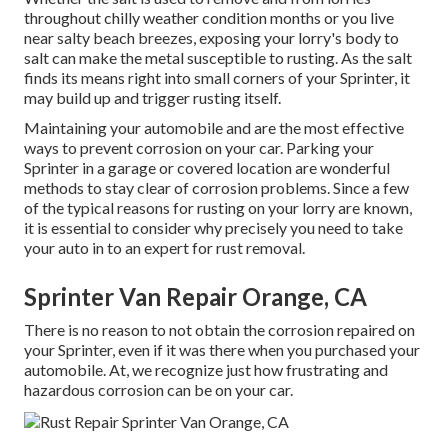
throughout chilly weather condition months or you live
near salty beach breezes, exposing your lorry's body to
salt can make the metal susceptible to rusting. As the salt
finds its means right into small corners of your Sprinter, it
may build up and trigger rusting itself.
Maintaining your automobile and are the most effective
ways to prevent corrosion on your car. Parking your
Sprinter in a garage or covered location are wonderful
methods to stay clear of corrosion problems. Since a few
of the typical reasons for rusting on your lorry are known,
it is essential to consider why precisely you need to
take
your auto in to an expert for rust removal
.
Sprinter Van Repair Orange, CA
There is no reason to not obtain the corrosion repaired on
your Sprinter, even if it was there when you purchased your
automobile. At, we recognize just how frustrating and
hazardous corrosion can be on your car.