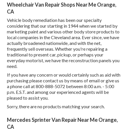
Wheelchair Van Repair Shops Near Me Orange,
CA
Vehicle body remediation has been our specialty
considering that our starting in 1944 when we started by
marketing paint and various other body store products to
local companies in the Cleveland area. Ever since, we have
actually broadened nationwide, and with the net,
frequently sell overseas. Whether you're repairing a
traditional to present car, pickup, or perhaps your
everyday motorist, we have the reconstruction panels you
need.
If you have any concern or would certainly such as aid with
purchasing please
contact us by means of email
or give us
a phone call at 800-888-5072 between 8:00 a.m. - 5:00
p.m. E.S.T. and among our experienced agents will be
pleased to assist you.
Sorry, there are no products matching your search.
Mercedes Sprinter Van Repair Near Me Orange,
CA