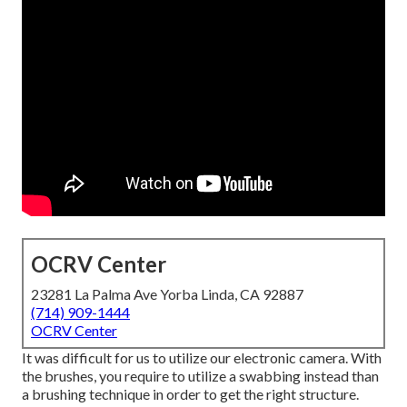
OCRV Center
23281 La Palma Ave Yorba Linda, CA 92887
(714) 909-1444
OCRV Center
It was difficult for us to utilize our electronic camera. With
the brushes, you require to utilize a swabbing instead than
a brushing technique in order to get the right structure.