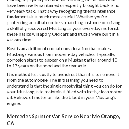
have been well-maintained or expertly brought back is no
very easy task. That's why recognizing the maintenance
fundamentals is much more crucial. Whether you're
protecting an initial numbers-matching instance or driving
a skillfully recovered Mustang as your everyday motorist,
these basics will apply. Old cars and trucks were built in a
various time.
Rust is an additional crucial consideration that makes
Mustangs various from modern-day vehicles. Typically,
corrosion starts to appear on a Mustang after around 10
to 12 years on the hood and the rear axle.
It is method less costly to avoid rust than it is to remove it
from the automobile. The initial thing you need to
understand is that the single most vital thing you can do for
your Mustang is to maintain it filled with fresh, clean motor
oil. Believe of motor oil like the blood in your Mustang's
engine.
Mercedes Sprinter Van Service Near Me Orange,
CA