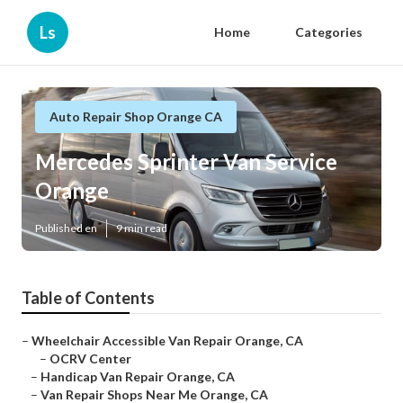
Ls
Home
Categories
Auto Repair Shop Orange CA
Mercedes Sprinter Van Service
Orange
Published en
9 min read
Table of Contents
–
Wheelchair Accessible Van Repair Orange, CA
–
OCRV Center
–
Handicap Van Repair Orange, CA
–
Van Repair Shops Near Me Orange, CA