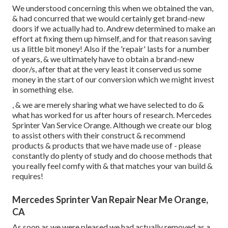
We understood concerning this when we obtained the van,
& had concurred that we would certainly get brand-new
doors if we actually had to. Andrew determined to make an
effort at fixing them up himself, and for that reason saving
us a little bit money! Also if the 'repair' lasts for a number
of years, & we ultimately have to obtain a brand-new
door/s, after that at the very least it conserved us some
money in the start of our conversion which we might invest
in something else.
, & we are merely sharing what we have selected to do &
what has worked for us after hours of research. Mercedes
Sprinter Van Service Orange. Although we create our blog
to assist others with their construct & recommend
products & products that we have made use of - please
constantly do plenty of study and do choose methods that
you really feel comfy with & that matches your van build &
requires!
Mercedes Sprinter Van Repair Near Me Orange,
CA
As soon as we were pleased we had actually removed as a