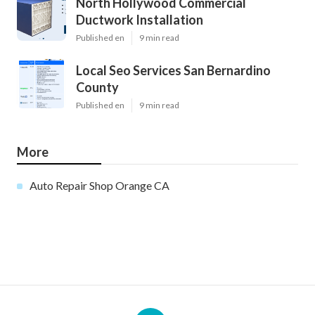
North Hollywood Commercial
Ductwork Installation
Published en
9 min read
Local Seo Services San Bernardino
County
Published en
9 min read
More
Auto Repair Shop Orange CA