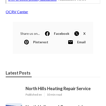
OCRV Center
Share us on...
Facebook
X
Pinterest
Email
Latest Posts
North Hills Heating Repair Service
Published en
10 min read