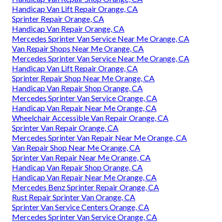
Handicap Van Lift Repair Orange, CA
Sprinter Repair Orange, CA
Handicap Van Repair Orange, CA
Mercedes Sprinter Van Service Near Me Orange, CA
Van Repair Shops Near Me Orange, CA
Mercedes Sprinter Van Service Near Me Orange, CA
Handicap Van Lift Repair Orange, CA
Sprinter Repair Shop Near Me Orange, CA
Handicap Van Repair Shop Orange, CA
Mercedes Sprinter Van Service Orange, CA
Handicap Van Repair Near Me Orange, CA
Wheelchair Accessible Van Repair Orange, CA
Sprinter Van Repair Orange, CA
Mercedes Sprinter Van Repair Near Me Orange, CA
Van Repair Shop Near Me Orange, CA
Sprinter Van Repair Near Me Orange, CA
Handicap Van Repair Shop Orange, CA
Handicap Van Repair Near Me Orange, CA
Mercedes Benz Sprinter Repair Orange, CA
Rust Repair Sprinter Van Orange, CA
Sprinter Van Service Centers Orange, CA
Mercedes Sprinter Van Service Orange, CA