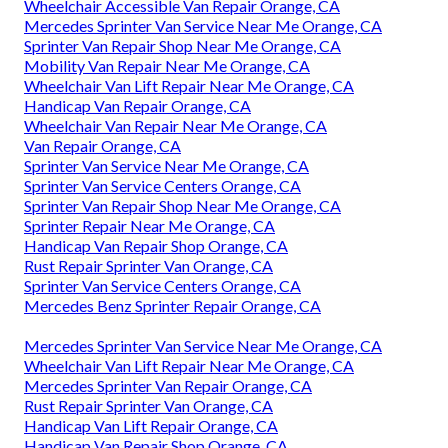
Wheelchair Accessible Van Repair Orange, CA
Mercedes Sprinter Van Service Near Me Orange, CA
Sprinter Van Repair Shop Near Me Orange, CA
Mobility Van Repair Near Me Orange, CA
Wheelchair Van Lift Repair Near Me Orange, CA
Handicap Van Repair Orange, CA
Wheelchair Van Repair Near Me Orange, CA
Van Repair Orange, CA
Sprinter Van Service Near Me Orange, CA
Sprinter Van Service Centers Orange, CA
Sprinter Van Repair Shop Near Me Orange, CA
Sprinter Repair Near Me Orange, CA
Handicap Van Repair Shop Orange, CA
Rust Repair Sprinter Van Orange, CA
Sprinter Van Service Centers Orange, CA
Mercedes Benz Sprinter Repair Orange, CA
Mercedes Sprinter Van Service Near Me Orange, CA
Wheelchair Van Lift Repair Near Me Orange, CA
Mercedes Sprinter Van Repair Orange, CA
Rust Repair Sprinter Van Orange, CA
Handicap Van Lift Repair Orange, CA
Handicap Van Repair Shop Orange, CA