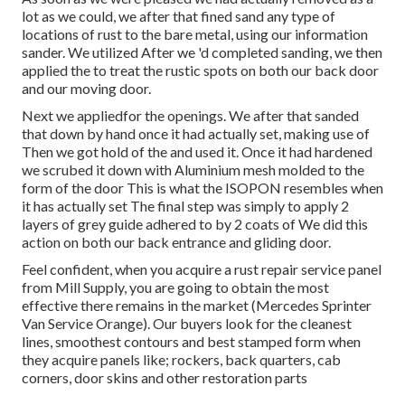
lot as we could, we after that fined sand any type of
locations of rust to the bare metal, using our information
sander. We utilized After we 'd completed sanding, we then
applied the to treat the rustic spots on both our back door
and our moving door.
Next we appliedfor the openings. We after that sanded
that down by hand once it had actually set, making use of
Then we got hold of the and used it. Once it had hardened
we scrubed it down with Aluminium mesh molded to the
form of the door This is what the ISOPON resembles when
it has actually set The final step was simply to apply 2
layers of grey guide adhered to by 2 coats of We did this
action on both our back entrance and gliding door.
Feel confident, when you acquire a rust repair service panel
from Mill Supply, you are going to obtain the most
effective there remains in the market (Mercedes Sprinter
Van Service Orange). Our buyers look for the cleanest
lines, smoothest contours and best stamped form when
they acquire panels like; rockers, back quarters, cab
corners, door skins and other restoration parts