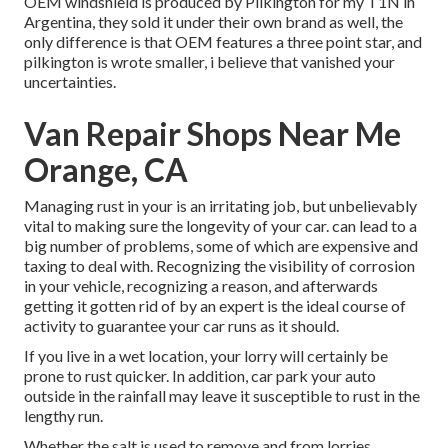
OEM windshield is produced by Pilkington for my T1N in
Argentina, they sold it under their own brand as well, the
only difference is that OEM features a three point star, and
pilkington is wrote smaller, i believe that vanished your
uncertainties.
Van Repair Shops Near Me
Orange, CA
Managing rust in your is an irritating job, but unbelievably
vital to making sure the longevity of your car. can lead to a
big number of problems, some of which are expensive and
taxing to deal with. Recognizing the visibility of corrosion
in your vehicle, recognizing a reason, and afterwards
getting it gotten rid of by an expert is the ideal course of
activity to guarantee your car runs as it should.
If you live in a wet location, your lorry will certainly be
prone to rust quicker. In addition, car park your auto
outside in the rainfall may leave it susceptible to rust in the
lengthy run.
Whether the salt is used to remove and from lorries