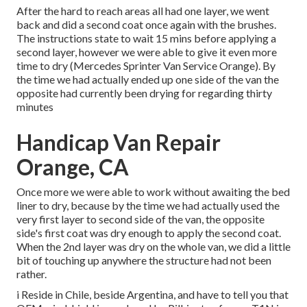
After the hard to reach areas all had one layer, we went
back and did a second coat once again with the
brushes
.
The instructions state to wait 15 mins before applying a
second layer, however we were able to give it even more
time to dry (Mercedes Sprinter Van Service Orange). By
the time we had actually ended up one side of the van the
opposite had currently been drying for regarding thirty
minutes
Handicap Van Repair
Orange, CA
Once more we were able to work without awaiting the bed
liner to dry, because by the time we had actually used the
very first layer to second side of the van, the opposite
side's first coat was dry enough to apply the second coat.
When the 2nd layer was dry on the whole van, we did a little
bit of touching up anywhere the structure had not been
rather.
i Reside in Chile, beside Argentina, and have to tell you that