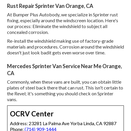
Rust Repair Sprinter Van Orange, CA
At Bumper Plus Autobody, we specialize in Sprinter rust
fixing, especially around the windscreen location. Here's
our process: Eliminate the windshield to subject all
concealed corrosion.
Re-install the windshield making use of factory-grade
materials and procedures. Corrosion around the windshield
doesn't just look badit gets even worse over time.
Mercedes Sprinter Van Service Near Me Orange,
CA
Commonly, when these vans are built, you can obtain little
plates of steel back there that can rust. This isn't certain to
the Revel; it's something you should check on Sprinter
vans.
OCRV Center
Address: 23281 La Palma Ave Yorba Linda, CA 92887
Phone:
(714) 909-1444