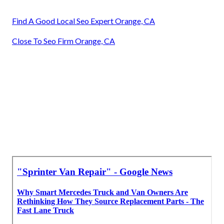
Find A Good Local Seo Expert Orange, CA
Close To Seo Firm Orange, CA