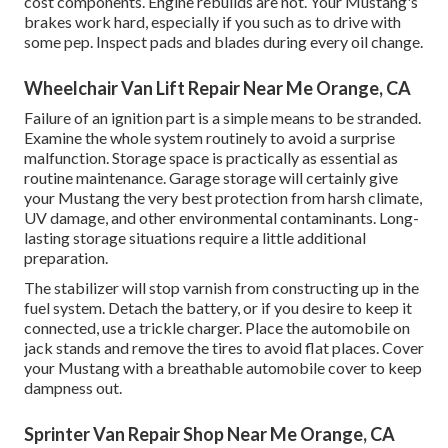
cost components. Engine rebuilds are not. Your Mustang's
brakes work hard, especially if you such as to drive with
some pep. Inspect pads and blades during every oil change.
Wheelchair Van Lift Repair Near Me Orange, CA
Failure of an ignition part is a simple means to be stranded.
Examine the whole system routinely to avoid a surprise
malfunction. Storage space is practically as essential as
routine maintenance. Garage storage will certainly give
your Mustang the very best protection from harsh climate,
UV damage, and other environmental contaminants. Long-
lasting storage situations require a little additional
preparation.
The stabilizer will stop varnish from constructing up in the
fuel system. Detach the battery, or if you desire to keep it
connected, use a trickle charger. Place the automobile on
jack stands and remove the tires to avoid flat places. Cover
your Mustang with a breathable automobile cover to keep
dampness out.
Sprinter Van Repair Shop Near Me Orange, CA