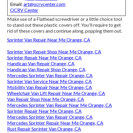
Email:
art@ocrvcenter.com
OCRV Center
Make use of a Flathead screwdriver or a little choice tool
to stand out these plastic covers off. You'll require to get
rid of these covers and continue along, popping them out.
Sprinter Van Repair Near Me Orange, CA
Sprinter Van Repair Shop Near Me Orange, CA
Sprinter Repair Near Me Orange, CA
Handicap Van Repair Orange, CA
Handicap Van Repair Shop Orange, CA
Mercedes Sprinter Van Repair Orange, CA
Sprinter Van Service Near Me Orange, CA
Mobility Van Repair Near Me Orange, CA
Wheelchair Van Lift Repair Near Me Orange, CA
Van Repair Shop Near Me Orange, CA
Mercedes Sprinter Van Repair Near Me Orange, CA
Sprinter Repair Near Me Orange, CA
Mercedes Sprinter Van Repair Orange, CA
Mercedes Sprinter Repair Near Me Orange, CA
Rust Repair Sprinter Van Orange, CA