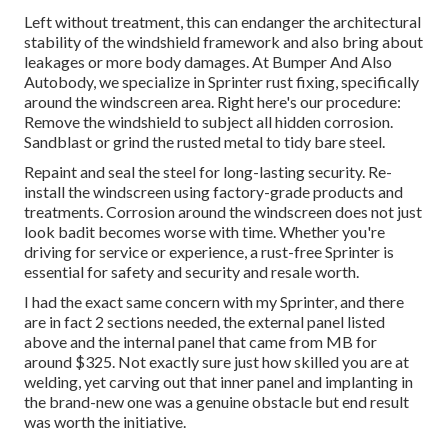
Left without treatment, this can endanger the architectural
stability of the windshield framework and also bring about
leakages or more body damages. At Bumper And Also
Autobody, we specialize in Sprinter rust fixing, specifically
around the windscreen area. Right here's our procedure:
Remove the windshield to subject all hidden corrosion.
Sandblast or grind the rusted metal to tidy bare steel.
Repaint and seal the steel for long-lasting security. Re-
install the windscreen using factory-grade products and
treatments. Corrosion around the windscreen does not just
look badit becomes worse with time. Whether you're
driving for service or experience, a rust-free Sprinter is
essential for safety and security and resale worth.
I had the exact same concern with my Sprinter, and there
are in fact 2 sections needed, the external panel listed
above and the internal panel that came from MB for
around $325. Not exactly sure just how skilled you are at
welding, yet carving out that inner panel and implanting in
the brand-new one was a genuine obstacle but end result
was worth the initiative.