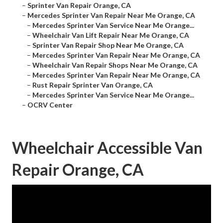
–
Sprinter Van Repair Orange, CA
–
Mercedes Sprinter Van Repair Near Me Orange, CA
–
Mercedes Sprinter Van Service Near Me Orange...
–
Wheelchair Van Lift Repair Near Me Orange, CA
–
Sprinter Van Repair Shop Near Me Orange, CA
–
Mercedes Sprinter Van Repair Near Me Orange, CA
–
Wheelchair Van Repair Shops Near Me Orange, CA
–
Mercedes Sprinter Van Repair Near Me Orange, CA
–
Rust Repair Sprinter Van Orange, CA
–
Mercedes Sprinter Van Service Near Me Orange...
–
OCRV Center
Wheelchair Accessible Van
Repair Orange, CA