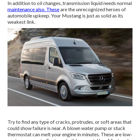
In addition to oil changes, transmission liquid needs normal
maintenance also. These
are the unrecognized heroes of
automobile upkeep. Your Mustang is just as solid as its
weakest link.
Try to find any type of cracks, protrudes, or soft areas that
could show failure is near. A blown water pump or stuck
thermostat can melt your engine in minutes. These are low-