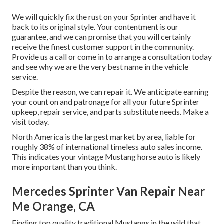
We will quickly fix the rust on your Sprinter and have it
back to its original style. Your contentment is our
guarantee, and we can promise that you will certainly
receive the finest customer support in the community.
Provide us a call
or
come in
to arrange a consultation today
and see why we are the very best name in the vehicle
service.
Despite the reason, we can repair it. We anticipate earning
your count on and patronage for all your future Sprinter
upkeep, repair service, and parts substitute needs.
Make a
visit
today.
North America is the largest market by area, liable for
roughly 38% of international timeless auto sales income.
This indicates your vintage Mustang horse auto is likely
more important than you think.
Mercedes Sprinter Van Repair Near
Me Orange, CA
Finding top quality
traditional Mustangs
in the wild that