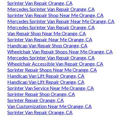
Sprinter Van Repair Orange, CA
Mercedes Sprinter Van Repair Orange, CA
Sprinter Van Repair Shop Near Me Orange, CA
Mercedes Sprinter Van Repair Near Me Orange, CA
Mercedes Sprinter Van Repair Orange, CA
Van Repair Shop Near Me Orange, CA
Sprinter Van Repair Near Me Orange, CA
Handicap Van Repair Shop Orange, CA
Wheelchair Van Repair Shops Near Me Orange, CA
Mercedes Sprinter Van Repair Orange, CA
Wheelchair Accessible Van Repair Orange, CA
Sprinter Repair Shops Near Me Orange, CA
Handicap Van Lift Repair Orange, CA
Handicap Van Lift Repair Orange, CA
Sprinter Van Service Near Me Orange, CA
Sprinter Repair Shop Orange, CA
Sprinter Repair Orange, CA
Van Customization Near Me Orange, CA
Sprinter Van Repair Orange, CA