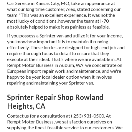
Car Service in Kansas City, MO, take an appearance at
what our long time customer, Alex, stated concerning our
team:"This was an excellent experience. It was not the
most lucky of conditions, however the team at I-70
absolutely helped to make it as painless as feasible.
If you possess a Sprinter van and utilize it for your income,
you know how important it is to maintain it running
effectively. These lorries are designed for high-end job and
require thorough focus to detail to ensure that they
execute at their ideal. That's where we are available in. At
Rempt Motor Business in Auburn, WA, we concentrate on
European import repair work and maintenance, and we're
happy to be your local dealer option when it involves
repairing and maintaining your Sprinter van.
Sprinter Repair Shop Rowland
Heights, CA
Contact us for a consultation at
( 253) 931-0500
. At
Rempt Motor Business, we satisfaction ourselves on
supplying the finest feasible service to our customers. We