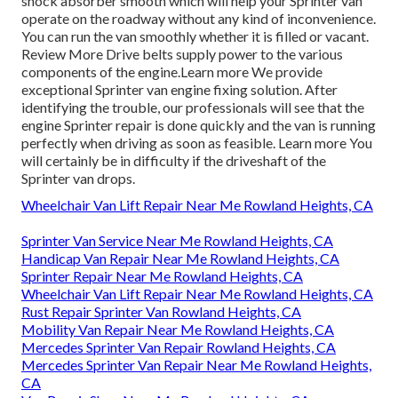
shock absorber smooth which will help your Sprinter van
operate on the roadway without any kind of inconvenience.
You can run the van smoothly whether it is filled or vacant.
Review More
Drive belts supply power to the various
components of the engine.
Learn more
We provide
exceptional Sprinter van engine fixing solution. After
identifying the trouble, our professionals will see that the
engine Sprinter repair is done quickly and the van is running
perfectly when driving as soon as feasible.
Learn more
You
will certainly be in difficulty if the driveshaft of the
Sprinter van drops.
Wheelchair Van Lift Repair Near Me Rowland Heights, CA
Sprinter Van Service Near Me Rowland Heights, CA
Handicap Van Repair Near Me Rowland Heights, CA
Sprinter Repair Near Me Rowland Heights, CA
Wheelchair Van Lift Repair Near Me Rowland Heights, CA
Rust Repair Sprinter Van Rowland Heights, CA
Mobility Van Repair Near Me Rowland Heights, CA
Mercedes Sprinter Van Repair Rowland Heights, CA
Mercedes Sprinter Van Repair Near Me Rowland Heights,
CA