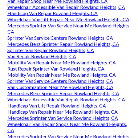
Van Repair Shop Near Me Rowland Heights, CA
Wheelchair Accessible Van Repair Rowland Heights, CA
Handicap Van Repair Rowland Heights, CA
Wheelchair Van Lift Repair Near Me Rowland Heights, CA
Mercedes Sprinter Van Service Near Me Rowland Heights,
CA
Sprinter Van Service Centers Rowland Heights, CA
Mercedes Benz Sprinter Repair Rowland Heights, CA
Sprinter Van Repair Rowland Heights, CA
Van Repair Rowland Heights, CA
Mobility Van Repair Near Me Rowland Heights, CA
Rust Repair Sprinter Van Rowland Heights, CA
Mobility Van Repair Near Me Rowland Heights, CA
Sprinter Van Service Centers Rowland Heights, CA
Van Customization Near Me Rowland Heights, CA
Mercedes Benz Sprinter Repair Rowland Heights, CA
Wheelchair Accessible Van Repair Rowland Heights, CA
Handicap Van Lift Repair Rowland Heights, CA
Handicap Van Repair Near Me Rowland Heights, CA
Mercedes Sprinter Van Service Rowland Heights, CA
Wheelchair Van Repair Shops Near Me Rowland Heights,
CA
Mercedes Sprinter Van Service Near Me Rowland Heights,