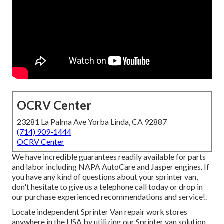
OCRV Center
23281 La Palma Ave Yorba Linda, CA 92887
(714) 909-1444
OCRV Center
We have incredible guarantees readily available for parts
and labor including NAPA AutoCare and Jasper engines. If
you have any kind of questions about your sprinter van,
don't hesitate to give us a telephone call today or drop in
our purchase experienced recommendations and service!.
Locate independent Sprinter Van repair work stores
anywhere in the USA by utilizing our Sprinter van solution