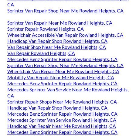
CA
Sprinter Van Repair Shop Near Me Rowland Heights, CA
Sprinter Van Repair Near Me Rowland Heights, CA
Sprinter Repair Rowland Heights, CA
Wheelchair Accessible Van Repair Rowland Heights, CA
Handicap Van Repair Shop Rowland Heights, CA
Van Repair Shop Near Me Rowland Heights, CA
Van Repair Rowland Heights, CA
Mercedes Benz Sprinter Repair Rowland Heights, CA
Sprinter Van Repair Shop Near Me Rowland Heights, CA
Wheelchair Van Repair Near Me Rowland Heights, CA
Mobility Van Repair Near Me Rowland Heights, CA
Mercedes Benz Sprinter Repair Rowland Heights, CA
Mercedes Sprinter Van Service Near Me Rowland Heights,
CA
Sprinter Repair Shops Near Me Rowland Heights, CA
Handicap Van Repair Shop Rowland Heights, CA
Mercedes Benz Sprinter Repair Rowland Heights, CA
Mercedes Sprinter Van Service Rowland Heights, CA
Handicap Van Repair Near Me Rowland Heights, CA
Mercedes Benz Sprinter Repair Rowland Heights, CA