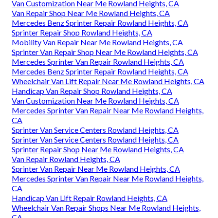
Van Customization Near Me Rowland Heights, CA
Van Repair Shop Near Me Rowland Heights, CA
Mercedes Benz Sprinter Repair Rowland Heights, CA
Sprinter Repair Shop Rowland Heights, CA
Mobility Van Repair Near Me Rowland Heights, CA
Sprinter Van Repair Shop Near Me Rowland Heights, CA
Mercedes Sprinter Van Repair Rowland Heights, CA
Mercedes Benz Sprinter Repair Rowland Heights, CA
Wheelchair Van Lift Repair Near Me Rowland Heights, CA
Handicap Van Repair Shop Rowland Heights, CA
Van Customization Near Me Rowland Heights, CA
Mercedes Sprinter Van Repair Near Me Rowland Heights,
CA
Sprinter Van Service Centers Rowland Heights, CA
Sprinter Van Service Centers Rowland Heights, CA
Sprinter Repair Shop Near Me Rowland Heights, CA
Van Repair Rowland Heights, CA
Sprinter Van Repair Near Me Rowland Heights, CA
Mercedes Sprinter Van Repair Near Me Rowland Heights,
CA
Handicap Van Lift Repair Rowland Heights, CA
Wheelchair Van Repair Shops Near Me Rowland Heights,
CA