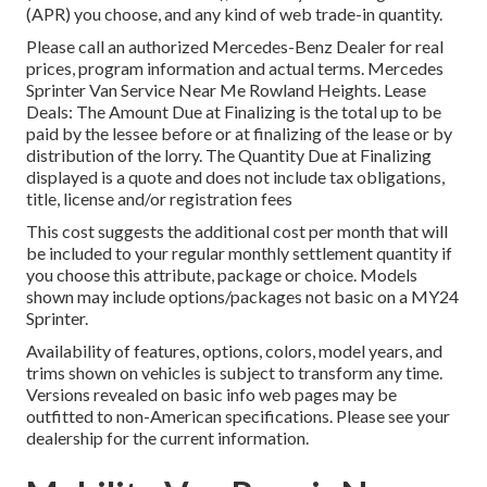
(APR) you choose, and any kind of web trade-in quantity.
Please call an authorized Mercedes-Benz Dealer for real
prices, program information and actual terms. Mercedes
Sprinter Van Service Near Me Rowland Heights. Lease
Deals: The Amount Due at Finalizing is the total up to be
paid by the lessee before or at finalizing of the lease or by
distribution of the lorry. The Quantity Due at Finalizing
displayed is a quote and does not include tax obligations,
title, license and/or registration fees
This cost suggests the additional cost per month that will
be included to your regular monthly settlement quantity if
you choose this attribute, package or choice. Models
shown may include options/packages not basic on a MY24
Sprinter.
Availability of features, options, colors, model years, and
trims shown on vehicles is subject to transform any time.
Versions revealed on basic info web pages may be
outfitted to non-American specifications. Please see your
dealership for the current information.