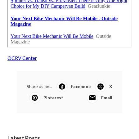
OCRV Center
Share us on...
Facebook
X
Pinterest
Email
Latest Posts