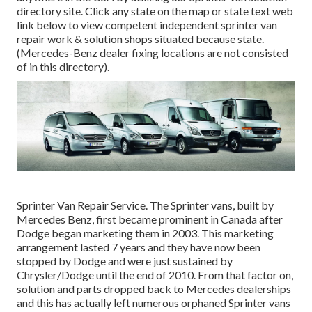
directory site. Click any state on the map or state text web
link below to view competent independent sprinter van
repair work & solution shops situated because state.
(Mercedes-Benz dealer fixing locations are not consisted
of in this directory).
Sprinter Van Repair Service. The Sprinter vans, built by
Mercedes Benz, first became prominent in Canada after
Dodge began marketing them in 2003. This marketing
arrangement lasted 7 years and they have now been
stopped by Dodge and were just sustained by
Chrysler/Dodge until the end of 2010. From that factor on,
solution and parts dropped back to Mercedes dealerships
and this has actually left numerous orphaned Sprinter vans