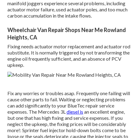
manifold joggers experience several problems, including
actuator motor failure, used actuator poles, and too much
carbon accumulation in the intake flows.
Wheelchair Van Repair Shops Near Me Rowland
Heights, CA
Fixing needs actuator motor replacement and actuator rod
substitute. It is normally triggered by not transforming the
engine oil frequently sufficient, and an absence of PCV
upkeep.
Fix any worries or troubles asap. Frequently one failing will
cause other parts to fail. Waiting or neglecting problems
can add significantly to your BlueTec repair service
expenses. The Mercedes 3L
diesel is
an excellent engine,
but one that has high fixing and service expenses. If you
neglect the upkeep, the fixing prices will be considerably
more!: Sprinter fuel injector hold-down bolts come to be
loose or the seals deteriorate, causing the injector seals to