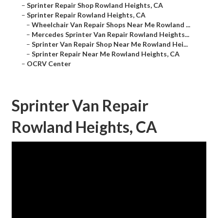
–
Sprinter Repair Shop Rowland Heights, CA
–
Sprinter Repair Rowland Heights, CA
–
Wheelchair Van Repair Shops Near Me Rowland ...
–
Mercedes Sprinter Van Repair Rowland Heights...
–
Sprinter Van Repair Shop Near Me Rowland Hei...
–
Sprinter Repair Near Me Rowland Heights, CA
–
OCRV Center
Sprinter Van Repair
Rowland Heights, CA