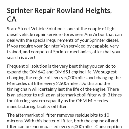
Sprinter Repair Rowland Heights,
CA
State Street Vehicle Solution is one of the couple of light
diesel vehicle repair service stores near Ann Arbor that can
deal with the special requirements of your Sprinter diesel.
If you require your Sprinter Van serviced by capable, very
trained, and competent Sprinter mechanics, after that your
search is over!
Frequent oil solution is the very best thing you can do to
expand the OM642 and OM651 engine life. We suggest
changing the engine oil every 5,000 miles and changing the
Mercedes oil filter every 2,500 miles. Do this and the
timing chain will certainly last the life of the engine. There
is an adapter to utilize an aftermarket oil filter with 3 times
the filtering system capacity as the OEM Mercedes
manufacturing facility oil filter.
The aftermarket oil filter removes residue bits to 10
microns. With this better oil filter, both the engine oil and
filter can be encompassed every 5,000 miles. Consumption