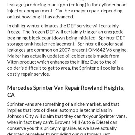
leakage, producing black goo (coking) in the cylinder head
injector compartment.: Can be a major repair, depending
on just how long it has advanced.
In chillier winter climates the DEF service will certainly
freeze. The frozen DEF will certainly trigger an energetic
beginning block countdown being initiated.: Sprinter DEF
storage tank heater replacement.: Sprinter oil cooler seal
leakages are common on 2007-present OM642 V6 engine.
Maker has actually updated oil colder seals made from
Viton product which enhances their life.: Due to the oil
colder's difficult to get to area, the Sprinter oil cooler is a
costly repair service.
Mercedes Sprinter Van Repair Rowland Heights,
CA
Sprinter vans are something of a niche market, and that
implies that lots of diesel automobile technicians in
Johnson City will claim that they can fix your Sprinter vans,
when in fact they can't. Browns Mill Auto & Diesel can
conserve you this pricey migraine, as we have actually
devoted ourselves to providing our customers just