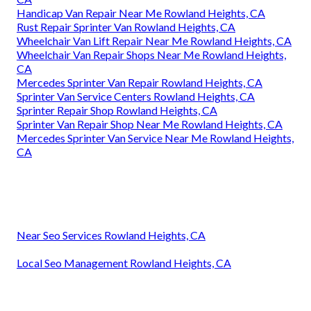
Handicap Van Repair Near Me Rowland Heights, CA
Rust Repair Sprinter Van Rowland Heights, CA
Wheelchair Van Lift Repair Near Me Rowland Heights, CA
Wheelchair Van Repair Shops Near Me Rowland Heights,
CA
Mercedes Sprinter Van Repair Rowland Heights, CA
Sprinter Van Service Centers Rowland Heights, CA
Sprinter Repair Shop Rowland Heights, CA
Sprinter Van Repair Shop Near Me Rowland Heights, CA
Mercedes Sprinter Van Service Near Me Rowland Heights,
CA
Near Seo Services Rowland Heights, CA
Local Seo Management Rowland Heights, CA