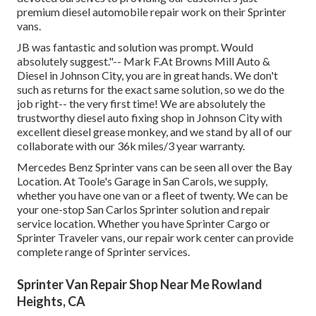
premium diesel automobile repair work on their Sprinter
vans.
JB was fantastic and solution was prompt. Would
absolutely suggest."-- Mark F.At Browns Mill Auto &
Diesel in Johnson City, you are in great hands. We don't
such as returns for the exact same solution, so we do the
job right-- the very first time! We are absolutely the
trustworthy diesel auto fixing shop in Johnson City with
excellent diesel grease monkey, and we stand by all of our
collaborate with our 36k miles/3 year warranty.
Mercedes Benz Sprinter vans can be seen all over the Bay
Location. At Toole's Garage in San Carols, we supply,
whether you have one van or a fleet of twenty. We can be
your one-stop San Carlos Sprinter solution and repair
service location. Whether you have Sprinter Cargo or
Sprinter Traveler vans, our repair work center can provide
complete range of Sprinter services.
Sprinter Van Repair Shop Near Me Rowland
Heights, CA