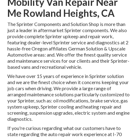
Mobility Van Repair Near
Me Rowland Heights, CA
The Sprinter Components and Solution Shop is more than
just a leader in aftermarket Sprinter components. We also
provide complete Sprinter upkeep and repair work,
featuring dealer-level Sprinter service and diagnostics at 2
hassle-free Oregon affiliates German Solution & Upscale
Automotive areas: and. We offer the finest quality service
and maintenance services for our clients and their Sprinter-
based vans and recreational vehicle.
We have over 15 years of experience in Sprinter solution
and we are the finest choice when it concerns keeping your
job cars when driving. We provide a large range of
arranged maintenance solutions particularly customized to
your Sprinter, such as: oil modifications, brake service, gas
system upkeep, Sprinter cooling and heating repair and
screening, suspension upgrades, electric system and engine
diagnostics.
If you're curious regarding what our customers have to
state regarding the auto repair work experience at I-70