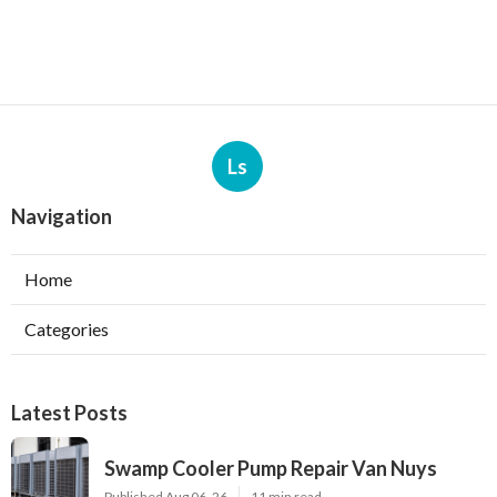
Ls
Navigation
Home
Categories
Latest Posts
Swamp Cooler Pump Repair Van Nuys
Published Aug 06, 26
11 min read