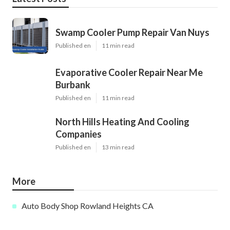
Swamp Cooler Pump Repair Van Nuys
Published en
11 min read
Evaporative Cooler Repair Near Me
Burbank
Published en
11 min read
North Hills Heating And Cooling
Companies
Published en
13 min read
More
Auto Body Shop Rowland Heights CA