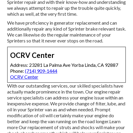
Sprinter repair and with their know-how and understanding
we always attempt to repair up the trouble quite quickly,
which as well, at the very first time.
We have proficiency in generator replacement and can
additionally repair any kind of Sprinter brake relevant task.
We can likewise do the regular maintenance of your
Sprinters so that it never ever stops on the road.
OCRV Center
Address: 23281 La Palma Ave Yorba Linda, CA 92887
Phone:
(714) 909-1444
OCRV Center
With our outstanding services, our skilled specialists have
actually made prominence in the town. Our engine repair
service specialists can address your engine issue within an
inexpensive expense. We provide change of filter, lube, and
oil in your Sprinter van as and when needed. Prompt
modification of oil will certainly make your engine do
better and keep the van running on the road longer.
Learn
more
Our replacement of struts and shocks will make your