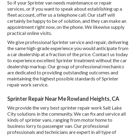
So if your Sprinter van needs maintenance or repair
services, or if you want to speak about establishing up a
fleet account, offer us a telephone call. Our staff will
certainly be happy to be of solution, and they can make an
appointment right now, on the phone. We likewise supply
practical online visits
.
We give professional Sprinter service and repair, delivering
the same high-grade experience you would anticipate from
a car dealership at a fraction of the price. Contact us today
to experience excellent Sprinter treatment without the car
dealership markup. Our group of professional mechanics
are dedicated to providing outstanding outcomes and
maintaining the highest possible standards of Sprinter
repair work service.
Sprinter Repair Near Me Rowland Heights, CA
We provide the very best sprinter repair work Salt Lake
City solutions in the community. We can fix and service all
kinds of sprinter vans, ranging from motor home to
business lorry to passenger van. Our professional
professionals and technicians are expert in all type of