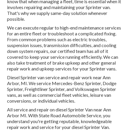
know that when managing a fleet, time is essential when it
involves repairing and maintaining your Sprinter van.
That's why we supply same-day solution whenever
possible.
We can execute regular to high-end maintenance services
for an entire fleet or troubleshoot a complicated fixing.
From common problems such as electric troubles,
suspension issues, transmission difficulties, and cooling
down system repairs, our certified team has all of it
covered to keep your service running efficiently. We can
also take treatment of brake upkeep and other general
repair work and upkeep services for your Sprinter vans.
Diesel Sprinter van service and repair work near Ann
Arbor, MI. We service Mercedes-Benz Sprinter, Dodge
Sprinter, Freightliner Sprinter, and Volkswagen Sprinter
vans, as well as commercial fleet vehicles, leisure van
conversions, or individual vehicles.
All service and repair on diesel Sprinter Van near Ann
Arbor MI. With State Road Automobile Service, you
understand you're getting reputable, knowledgeable
repair work and service for your diesel Sprinter Van.