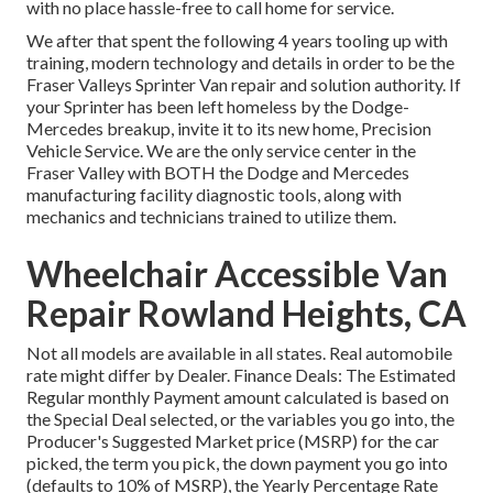
with no place hassle-free to call home for service.
We after that spent the following 4 years tooling up with
training, modern technology and details in order to be the
Fraser Valleys Sprinter Van repair and solution authority. If
your Sprinter has been left homeless by the Dodge-
Mercedes breakup, invite it to its new home, Precision
Vehicle Service. We are the only service center in the
Fraser Valley with BOTH the Dodge and Mercedes
manufacturing facility diagnostic tools, along with
mechanics and technicians trained to utilize them.
Wheelchair Accessible Van
Repair Rowland Heights, CA
Not all models are available in all states. Real automobile
rate might differ by Dealer. Finance Deals: The Estimated
Regular monthly Payment amount calculated is based on
the Special Deal selected, or the variables you go into, the
Producer's Suggested Market price (MSRP) for the car
picked, the term you pick, the down payment you go into
(defaults to 10% of MSRP), the Yearly Percentage Rate