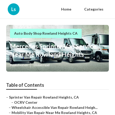
Ls
Home
Categories
Auto Body Shop Rowland Heights CA
Mercedes Sprinter Van Service
Near Me Rowland Heights
Published en
10 min read
Table of Contents
–
Sprinter Van Repair Rowland Heights, CA
–
OCRV Center
–
Wheelchair Accessible Van Repair Rowland Heigh...
–
Mobility Van Repair Near Me Rowland Heights, CA