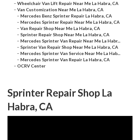
–
Wheelchair Van Lift Repair Near Me La Habra, CA
–
Van Customization Near Me La Habra, CA
–
Mercedes Benz Sprinter Repair La Habra, CA
–
Mercedes Sprinter Repair Near Me La Habra, CA
–
Van Repair Shop Near Me La Habra, CA
–
Sprinter Repair Shop Near Me La Habra, CA
–
Mercedes Sprinter Van Repair Near Me La Habr...
–
Sprinter Van Repair Shop Near Me La Habra, CA
–
Mercedes Sprinter Van Service Near Me La Hab...
–
Mercedes Sprinter Van Repair La Habra, CA
–
OCRV Center
Sprinter Repair Shop La
Habra, CA