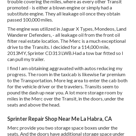
trouble covering the miles, where as every other Transit
promoted - is either a blown engine or simply had a
substitute engine. They all leakage oil once they obtain
passed 100,000 miles.
The engine was utilized in Jaguar X Types, Mondeos, Land
Wanderer Defenders, - all leakage oil from the front oil
filter real estate location. The Merc is a much exceptional
drive to the Transits. I decided for a 114,000 mile,
2013MY, Sprinter CD313 LWB.Had a tow bar fitted so I
can pull my trailer.
I find I am obtaining aggravated with autos reducing my
progress. The room in the taxicab is likewise far premium
to the Transportation. More leg area to enter the cab both
for the vehicle driver or the travelers. Transits seem to
pound the dash up near you. A lot more storage room by
miles in the Merc over the Transit, in the doors, under the
seats and above the head.
Sprinter Repair Shop Near Me La Habra, CA
Merc provide you two storage space boxes under the
seats. And the doors have additional storage space under