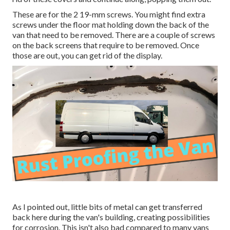
These are for the 2 19-mm screws. You might find extra
screws under the floor mat holding down the back of the
van that need to be removed. There are a couple of screws
on the back screens that require to be removed. Once
those are out, you can get rid of the display.
As I pointed out, little bits of metal can get transferred
back here during the van's building, creating possibilities
for corrosion. This isn't also bad compared to many vans