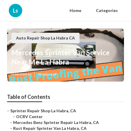
Ls
Home
Categories
Auto Repair Shop La Habra CA
Mercedes Sprinter Van Service
Near Me La Habra
Published en
10 min read
Table of Contents
–
Sprinter Repair Shop La Habra, CA
–
OCRV Center
–
Mercedes Benz Sprinter Repair La Habra, CA
–
Rust Repair Sprinter Van La Habra, CA