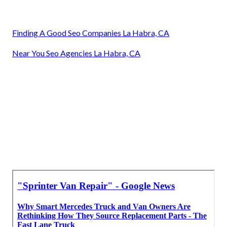
Finding A Good Seo Companies La Habra, CA
Near You Seo Agencies La Habra, CA