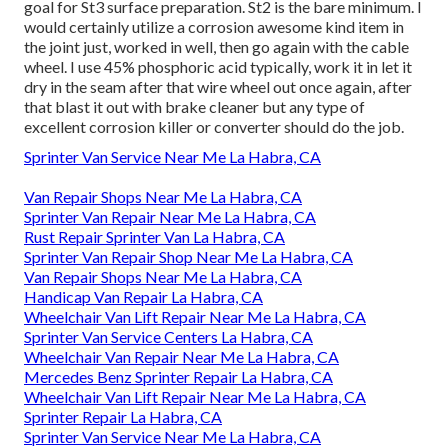
goal for St3 surface preparation. St2 is the bare minimum. I
would certainly utilize a corrosion awesome kind item in
the joint just, worked in well, then go again with the cable
wheel. I use 45% phosphoric acid typically, work it in let it
dry in the seam after that wire wheel out once again, after
that blast it out with brake cleaner but any type of
excellent corrosion killer or converter should do the job.
Sprinter Van Service Near Me La Habra, CA
Van Repair Shops Near Me La Habra, CA
Sprinter Van Repair Near Me La Habra, CA
Rust Repair Sprinter Van La Habra, CA
Sprinter Van Repair Shop Near Me La Habra, CA
Van Repair Shops Near Me La Habra, CA
Handicap Van Repair La Habra, CA
Wheelchair Van Lift Repair Near Me La Habra, CA
Sprinter Van Service Centers La Habra, CA
Wheelchair Van Repair Near Me La Habra, CA
Mercedes Benz Sprinter Repair La Habra, CA
Wheelchair Van Lift Repair Near Me La Habra, CA
Sprinter Repair La Habra, CA
Sprinter Van Service Near Me La Habra, CA