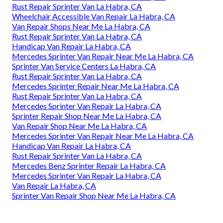
Rust Repair Sprinter Van La Habra, CA
Wheelchair Accessible Van Repair La Habra, CA
Van Repair Shops Near Me La Habra, CA
Rust Repair Sprinter Van La Habra, CA
Handicap Van Repair La Habra, CA
Mercedes Sprinter Van Repair Near Me La Habra, CA
Sprinter Van Service Centers La Habra, CA
Rust Repair Sprinter Van La Habra, CA
Mercedes Sprinter Repair Near Me La Habra, CA
Rust Repair Sprinter Van La Habra, CA
Mercedes Sprinter Van Repair La Habra, CA
Sprinter Repair Shop Near Me La Habra, CA
Van Repair Shop Near Me La Habra, CA
Mercedes Sprinter Van Repair Near Me La Habra, CA
Handicap Van Repair La Habra, CA
Rust Repair Sprinter Van La Habra, CA
Mercedes Benz Sprinter Repair La Habra, CA
Mercedes Sprinter Van Repair La Habra, CA
Van Repair La Habra, CA
Sprinter Van Repair Shop Near Me La Habra, CA