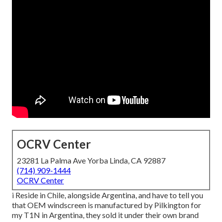
OCRV Center
23281 La Palma Ave Yorba Linda, CA 92887
(714) 909-1444
OCRV Center
i Reside in Chile, alongside Argentina, and have to tell you
that OEM windscreen is manufactured by Pilkington for
my T1N in Argentina, they sold it under their own brand