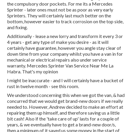
the compulsory door pockets. For me its a Mercedes
Sprinter - later ones must not be as poor as very early
Sprinters. They will certainly last much better on the
bottom, however easier to track corrosion on the top side,
and fixing.
Additionally - lease a new lorry and transform it every 3 or
4 years - get any type of make you desire - as it will
certainly have guarantee, however you angle stay clear of
down time from your company whilst you have a van in for
mechanical or electrical repairs also under service
warranty. Mercedes Sprinter Van Service Near Me La
Habra. That's my opinion
I might be inaccurate - and I will certainly have a bucket of
rust in twelve month - see this room.
We understood concerning this when we got the van, & had
concurred that we would get brand-new doors if we really
needed to. However, Andrew decided to make an effort at
repairing them up himself, and therefore saving us a little
bit cash! Also if the 'take care of up' lasts for a couple of
years, & we eventually have to get a brand-new door/s,
then a minimum of it saved us some money in the start of