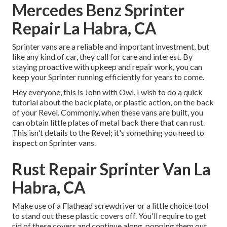
Mercedes Benz Sprinter
Repair La Habra, CA
Sprinter vans are a reliable and important investment, but
like any kind of car, they call for care and interest. By
staying proactive with upkeep and repair work, you can
keep your Sprinter running efficiently for years to come.
Hey everyone, this is John with Owl. I wish to do a quick
tutorial about the back plate, or plastic action, on the back
of your Revel. Commonly, when these vans are built, you
can obtain little plates of metal back there that can rust.
This isn't details to the Revel; it's something you need to
inspect on Sprinter vans.
Rust Repair Sprinter Van La
Habra, CA
Make use of a Flathead screwdriver or a little choice tool
to stand out these plastic covers off. You'll require to get
rid of these covers and continue along, popping them out.