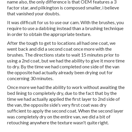
name also, the only difference is that OEM features a 3
factor star, and pilkington is composed smaller, i believe
that vanished your doubts.
It was difficult for us to use our cam. With the brushes, you
require to use a dabbing instead than a brushing technique
in order to obtain the appropriate texture.
After the tough to get to locations all had one coat, we
went back and did a second coat once more with the
brushes
. The directions state to wait 15 minutes prior to
using a 2nd coat, but we had the ability to give it more time
to dry. By the time we had completed one side of the van
the opposite had actually already been drying out for
concerning 30 minutes.
Once more we had the ability to work without awaiting the
bed lining to completely dry, due to the fact that by the
time we had actually applied the first layer to 2nd side of
the van, the opposite side's very first coat was dry
sufficient to apply the second coat. When the second layer
was completely dry on the entire van, we did a bit of
retouching anywhere the texture wasn't quite right.