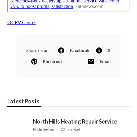
OCRV Center
Share us on...
Facebook
X
Pinterest
Email
Latest Posts
North Hills Heating Repair Service
Published en
10 min read