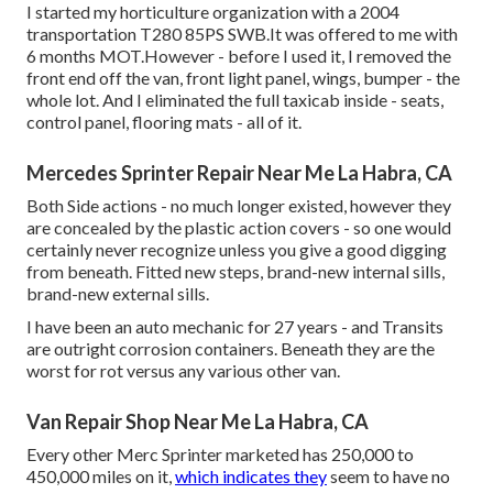
I started my horticulture organization with a 2004
transportation T280 85PS SWB.It was offered to me with
6 months MOT.However - before I used it, I removed the
front end off the van, front light panel, wings, bumper - the
whole lot. And I eliminated the full taxicab inside - seats,
control panel, flooring mats - all of it.
Mercedes Sprinter Repair Near Me La Habra, CA
Both Side actions - no much longer existed, however they
are concealed by the plastic action covers - so one would
certainly never recognize unless you give a good digging
from beneath. Fitted new steps, brand-new internal sills,
brand-new external sills.
I have been an auto mechanic for 27 years - and Transits
are outright corrosion containers. Beneath they are the
worst for rot versus any various other van.
Van Repair Shop Near Me La Habra, CA
Every other Merc Sprinter marketed has 250,000 to
450,000 miles on it,
which indicates they
seem to have no