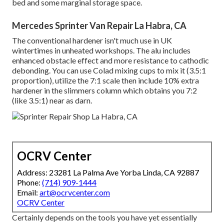
bed and some marginal storage space.
Mercedes Sprinter Van Repair La Habra, CA
The conventional hardener isn't much use in UK
wintertimes in unheated workshops. The alu includes
enhanced obstacle effect and more resistance to cathodic
debonding. You can use Colad mixing cups to mix it (3.5:1
proportion), utilize the 7:1 scale then include 10% extra
hardener in the slimmers column which obtains you 7:2
(like 3.5:1) near as darn.
OCRV Center
Address: 23281 La Palma Ave Yorba Linda, CA 92887
Phone:
(714) 909-1444
Email:
art@ocrvcenter.com
OCRV Center
Certainly depends on the tools you have yet essentially