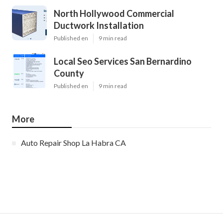
North Hollywood Commercial
Ductwork Installation
Published en
9 min read
Local Seo Services San Bernardino
County
Published en
9 min read
More
Auto Repair Shop La Habra CA