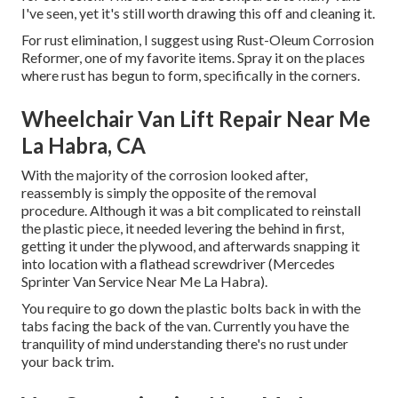
I've seen, yet it's still worth drawing this off and cleaning it.
For rust elimination, I suggest using Rust-Oleum Corrosion
Reformer, one of my favorite items. Spray it on the places
where rust has begun to form, specifically in the corners.
Wheelchair Van Lift Repair Near Me
La Habra, CA
With the majority of the corrosion looked after,
reassembly is simply the opposite of the removal
procedure. Although it was a bit complicated to reinstall
the plastic piece, it needed levering the behind in first,
getting it under the plywood, and afterwards snapping it
into location with a flathead screwdriver (Mercedes
Sprinter Van Service Near Me La Habra).
You require to go down the plastic bolts back in with the
tabs facing the back of the van. Currently you have the
tranquility of mind understanding there's no rust under
your back trim.