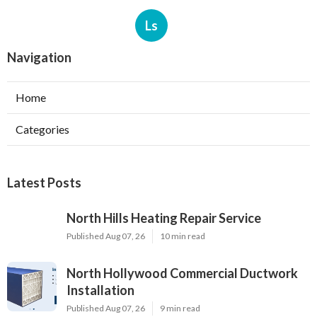
Ls
Navigation
Home
Categories
Latest Posts
North Hills Heating Repair Service
Published Aug 07, 26
10 min read
North Hollywood Commercial Ductwork
Installation
Published Aug 07, 26
9 min read