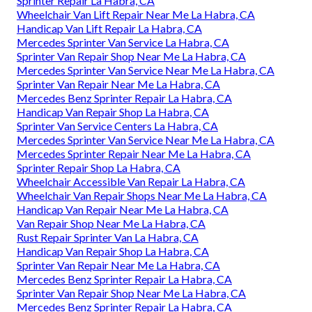
Sprinter Repair La Habra, CA
Wheelchair Van Lift Repair Near Me La Habra, CA
Handicap Van Lift Repair La Habra, CA
Mercedes Sprinter Van Service La Habra, CA
Sprinter Van Repair Shop Near Me La Habra, CA
Mercedes Sprinter Van Service Near Me La Habra, CA
Sprinter Van Repair Near Me La Habra, CA
Mercedes Benz Sprinter Repair La Habra, CA
Handicap Van Repair Shop La Habra, CA
Sprinter Van Service Centers La Habra, CA
Mercedes Sprinter Van Service Near Me La Habra, CA
Mercedes Sprinter Repair Near Me La Habra, CA
Sprinter Repair Shop La Habra, CA
Wheelchair Accessible Van Repair La Habra, CA
Wheelchair Van Repair Shops Near Me La Habra, CA
Handicap Van Repair Near Me La Habra, CA
Van Repair Shop Near Me La Habra, CA
Rust Repair Sprinter Van La Habra, CA
Handicap Van Repair Shop La Habra, CA
Sprinter Van Repair Near Me La Habra, CA
Mercedes Benz Sprinter Repair La Habra, CA
Sprinter Van Repair Shop Near Me La Habra, CA
Mercedes Benz Sprinter Repair La Habra, CA