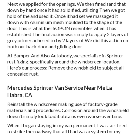
Next we appliedfor the openings. We then fined sand that
down by hand once it had solidified, utilizing Then we got
hold of the and used it. Once it had set we massaged it
down with Aluminium mesh moulded to the shape of the
door This is what the ISOPON resembles when it has
established The final action was simply to apply 2 layers of
grey primer adhered to by 2 layers of We did this action on
both our back door and gliding door.
At Bumper And Also Autobody, we specialize in Sprinter
rust fixing, specifically around the windscreen location.
Here's our process: Remove the windshield to subject all
concealed rust.
Mercedes Sprinter Van Service Near Me La
Habra, CA
Reinstall the windscreen making use of factory-grade
materials and procedures. Corrosion around the windshield
doesn't simply look badit obtains even worse over time.
When I began staying in my van permanent, I was so stired
to strike the roadway that all I had was a system for my