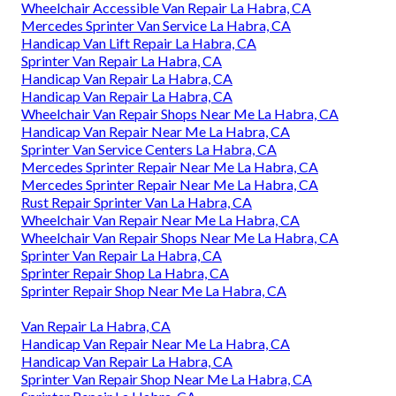
Wheelchair Accessible Van Repair La Habra, CA
Mercedes Sprinter Van Service La Habra, CA
Handicap Van Lift Repair La Habra, CA
Sprinter Van Repair La Habra, CA
Handicap Van Repair La Habra, CA
Handicap Van Repair La Habra, CA
Wheelchair Van Repair Shops Near Me La Habra, CA
Handicap Van Repair Near Me La Habra, CA
Sprinter Van Service Centers La Habra, CA
Mercedes Sprinter Repair Near Me La Habra, CA
Mercedes Sprinter Repair Near Me La Habra, CA
Rust Repair Sprinter Van La Habra, CA
Wheelchair Van Repair Near Me La Habra, CA
Wheelchair Van Repair Shops Near Me La Habra, CA
Sprinter Van Repair La Habra, CA
Sprinter Repair Shop La Habra, CA
Sprinter Repair Shop Near Me La Habra, CA
Van Repair La Habra, CA
Handicap Van Repair Near Me La Habra, CA
Handicap Van Repair La Habra, CA
Sprinter Van Repair Shop Near Me La Habra, CA