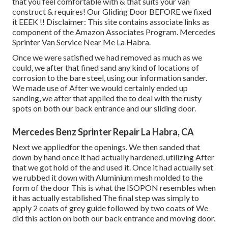
that you feel comfortable with & that suits your van
construct & requires! Our Gliding Door BEFORE we fixed
it EEEK !! Disclaimer: This site contains associate links as
component of the Amazon Associates Program. Mercedes
Sprinter Van Service Near Me La Habra.
Once we were satisfied we had removed as much as we
could, we after that fined sand any kind of locations of
corrosion to the bare steel, using our information sander.
We made use of After we would certainly ended up
sanding, we after that applied the to deal with the rusty
spots on both our back entrance and our sliding door.
Mercedes Benz Sprinter Repair La Habra, CA
Next we appliedfor the openings. We then sanded that
down by hand once it had actually hardened, utilizing After
that we got hold of the and used it. Once it had actually set
we rubbed it down with Aluminium mesh molded to the
form of the door This is what the ISOPON resembles when
it has actually established The final step was simply to
apply 2 coats of grey guide followed by two coats of We
did this action on both our back entrance and moving door.