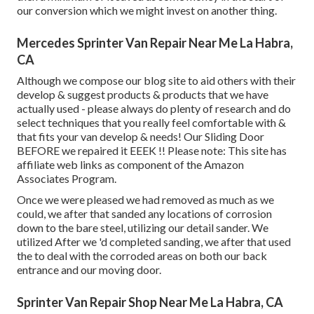
our conversion which we might invest on another thing.
Mercedes Sprinter Van Repair Near Me La Habra,
CA
Although we compose our blog site to aid others with their
develop & suggest products & products that we have
actually used - please always do plenty of research and do
select techniques that you really feel comfortable with &
that fits your van develop & needs! Our Sliding Door
BEFORE we repaired it EEEK !! Please note: This site has
affiliate web links as component of the Amazon
Associates Program.
Once we were pleased we had removed as much as we
could, we after that sanded any locations of corrosion
down to the bare steel, utilizing our detail sander. We
utilized After we 'd completed sanding, we after that used
the to deal with the corroded areas on both our back
entrance and our moving door.
Sprinter Van Repair Shop Near Me La Habra, CA