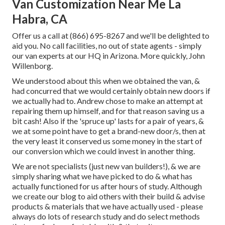
Van Customization Near Me La
Habra, CA
Offer us a call at (866) 695-8267 and we'll be delighted to
aid you. No call facilities, no out of state agents - simply
our van experts at our HQ in Arizona. More quickly, John
Willenborg.
We understood about this when we obtained the van, &
had concurred that we would certainly obtain new doors if
we actually had to. Andrew chose to make an attempt at
repairing them up himself, and for that reason saving us a
bit cash! Also if the 'spruce up' lasts for a pair of years, &
we at some point have to get a brand-new door/s, then at
the very least it conserved us some money in the start of
our conversion which we could invest in another thing.
We are not specialists (just new van builders!), & we are
simply sharing what we have picked to do & what has
actually functioned for us after hours of study. Although
we create our blog to aid others with their build & advise
products & materials that we have actually used - please
always do lots of research study and do select methods