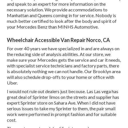
and speak to an expert for more information on the
necessary solution. We provide accommodations to
Manhattan and Queens coming in for service. Nobody is
much better certified to look after the body and spirit of
your Mercedes Benz than MINHS Automotive.
Wheelchair Accessible Van Repair Norco, CA
For over 40 years we have specialized in and are always on
the reducing side of analysis abilities. At our store, we
make sure your Mercedes gets the service and car it needs,
with
specialist service technicians
and factory parts, there
is absolutely nothing we can not handle. Our Brooklyn area
will also schedule drop-offs to your home or office with
Uber.
I would not rule out dealers just becouse. Las Las vega has
great deal of Sprinter limos on the streets and supplier has
expert Sprinter store on Sahara Ave. When I did not have
serious issues to take my Sprinter to them, the pair small
work were performed in prompt fashion and for suitable
cost.