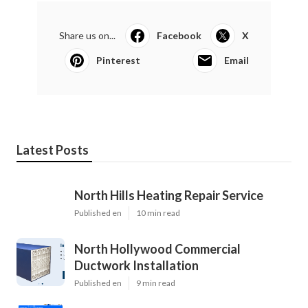
Share us on...
Facebook
X
Pinterest
Email
Latest Posts
North Hills Heating Repair Service
Published en
10 min read
North Hollywood Commercial
Ductwork Installation
Published en
9 min read