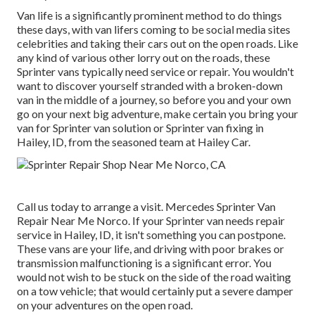
Van life is a significantly prominent method to do things
these days, with van lifers coming to be social media sites
celebrities and taking their cars out on the open roads. Like
any kind of various other lorry out on the roads, these
Sprinter vans typically need service or repair. You wouldn't
want to discover yourself stranded with a broken-down
van in the middle of a journey, so before you and your own
go on your next big adventure, make certain you bring your
van for Sprinter van solution or Sprinter van fixing in
Hailey, ID, from the seasoned team at Hailey Car.
Call us today to arrange a visit. Mercedes Sprinter Van
Repair Near Me Norco. If your Sprinter van needs repair
service in Hailey, ID, it isn't something you can postpone.
These vans are your life, and driving with poor brakes or
transmission malfunctioning is a significant error. You
would not wish to be stuck on the side of the road waiting
on a tow vehicle; that would certainly put a severe damper
on your adventures on the open road.