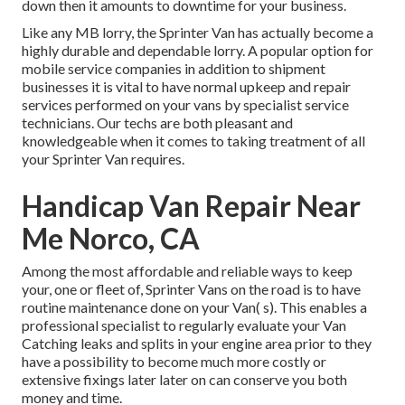
down then it amounts to downtime for your business.
Like any MB lorry, the Sprinter Van has actually become a
highly durable and dependable lorry. A popular option for
mobile service companies in addition to shipment
businesses it is vital to have normal upkeep and repair
services performed on your vans by specialist service
technicians. Our techs are both pleasant and
knowledgeable when it comes to taking treatment of all
your Sprinter Van requires.
Handicap Van Repair Near
Me Norco, CA
Among the most affordable and reliable ways to keep
your, one or fleet of, Sprinter Vans on the road is to have
routine maintenance done on your Van( s). This enables a
professional specialist to regularly evaluate your Van
Catching leaks and splits in your engine area prior to they
have a possibility to become much more costly or
extensive fixings later later on can conserve you both
money and time.