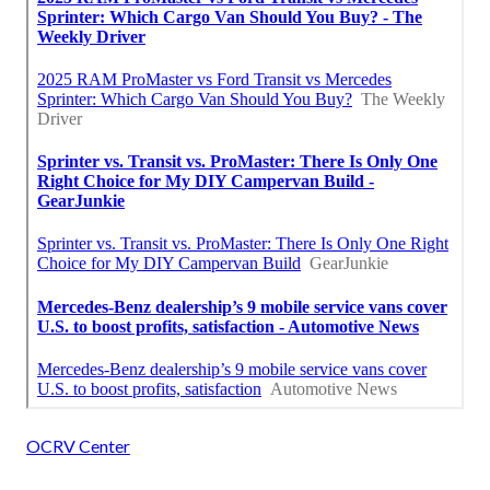
OCRV Center