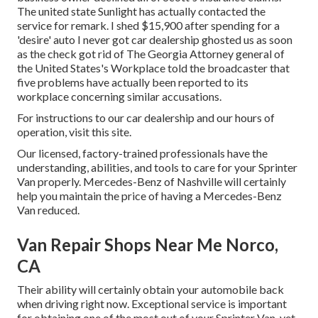
The united state Sunlight has actually contacted the
service for remark. I shed $15,900 after spending for a
'desire' auto I never got car dealership ghosted us as soon
as the check got rid of The Georgia Attorney general of
the United States's Workplace told the broadcaster that
five problems have actually been reported to its
workplace concerning similar accusations.
For instructions to our car dealership and our hours of
operation,
visit this site
.
Our licensed, factory-trained professionals have the
understanding, abilities, and tools to care for your Sprinter
Van properly. Mercedes-Benz of Nashville will certainly
help you maintain the price of having a Mercedes-Benz
Van reduced.
Van Repair Shops Near Me Norco,
CA
Their ability will certainly obtain your automobile back
when driving right now. Exceptional service is important
for obtaining one of the most out of your Sprinter Van, yet