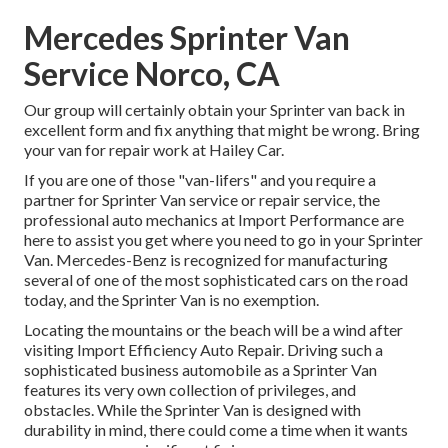
Mercedes Sprinter Van
Service Norco, CA
Our group will certainly obtain your Sprinter van back in
excellent form and fix anything that might be wrong. Bring
your van for repair work at Hailey Car.
If you are one of those "van-lifers" and you require a
partner for Sprinter Van service or repair service, the
professional auto mechanics at Import Performance are
here to assist you get where you need to go in your Sprinter
Van. Mercedes-Benz is recognized for manufacturing
several of one of the most sophisticated cars on the road
today, and the Sprinter Van is no exemption.
Locating the mountains or the beach will be a wind after
visiting Import Efficiency Auto Repair. Driving such a
sophisticated business automobile as a Sprinter Van
features its very own collection of privileges, and
obstacles. While the Sprinter Van is designed with
durability in mind, there could come a time when it wants