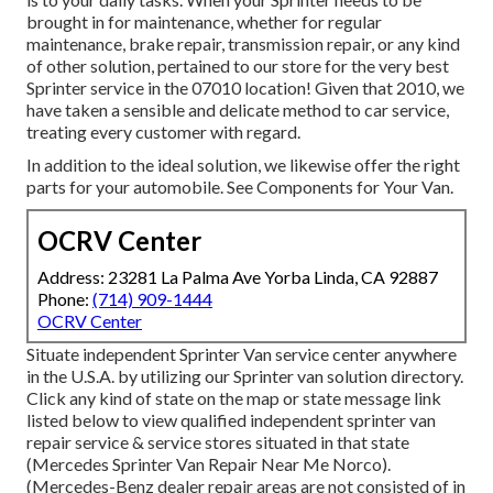
brought in for maintenance, whether for regular
maintenance, brake repair, transmission repair, or any kind
of other solution, pertained to our store for the very best
Sprinter service in the 07010 location! Given that 2010, we
have taken a sensible and delicate method to car service,
treating every customer with regard.
In addition to the ideal solution, we likewise offer the right
parts for your automobile. See Components for Your Van.
OCRV Center
Address: 23281 La Palma Ave Yorba Linda, CA 92887
Phone:
(714) 909-1444
OCRV Center
Situate independent Sprinter Van service center anywhere
in the U.S.A. by utilizing our Sprinter van solution directory.
Click any kind of state on the map or state message link
listed below to view qualified independent sprinter van
repair service & service stores situated in that state
(Mercedes Sprinter Van Repair Near Me Norco).
(Mercedes-Benz dealer repair areas are not consisted of in