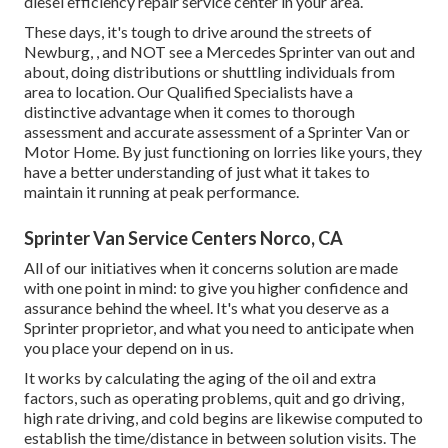
diesel efficiency repair service center in your area.
These days, it's tough to drive around the streets of
Newburg, , and NOT see a Mercedes Sprinter van out and
about, doing distributions or shuttling individuals from
area to location. Our Qualified Specialists have a
distinctive advantage when it comes to thorough
assessment and accurate assessment of a Sprinter Van or
Motor Home. By just functioning on lorries like yours, they
have a better understanding of just what it takes to
maintain it running at peak performance.
Sprinter Van Service Centers Norco, CA
All of our initiatives when it concerns solution are made
with one point in mind: to give you higher confidence and
assurance behind the wheel. It's what you deserve as a
Sprinter proprietor, and what you need to anticipate when
you place your depend on in us.
It works by calculating the aging of the oil and extra
factors, such as operating problems, quit and go driving,
high rate driving, and cold begins are likewise computed to
establish the time/distance in between solution visits. The