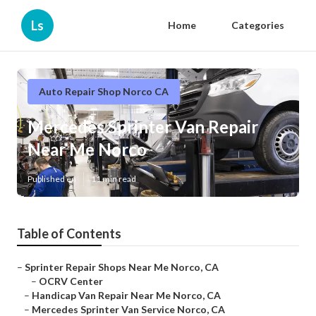
Ls
Home
Categories
Auto Repair Shop Norco CA
Mercedes Sprinter Van Repair
Near Me Norco
Published en
11 min read
Table of Contents
–
Sprinter Repair Shops Near Me Norco, CA
–
OCRV Center
–
Handicap Van Repair Near Me Norco, CA
–
Mercedes Sprinter Van Service Norco, CA