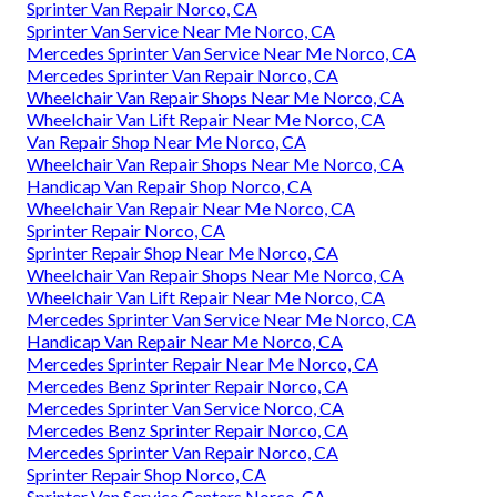
Sprinter Van Repair Norco, CA
Sprinter Van Service Near Me Norco, CA
Mercedes Sprinter Van Service Near Me Norco, CA
Mercedes Sprinter Van Repair Norco, CA
Wheelchair Van Repair Shops Near Me Norco, CA
Wheelchair Van Lift Repair Near Me Norco, CA
Van Repair Shop Near Me Norco, CA
Wheelchair Van Repair Shops Near Me Norco, CA
Handicap Van Repair Shop Norco, CA
Wheelchair Van Repair Near Me Norco, CA
Sprinter Repair Norco, CA
Sprinter Repair Shop Near Me Norco, CA
Wheelchair Van Repair Shops Near Me Norco, CA
Wheelchair Van Lift Repair Near Me Norco, CA
Mercedes Sprinter Van Service Near Me Norco, CA
Handicap Van Repair Near Me Norco, CA
Mercedes Sprinter Repair Near Me Norco, CA
Mercedes Benz Sprinter Repair Norco, CA
Mercedes Sprinter Van Service Norco, CA
Mercedes Benz Sprinter Repair Norco, CA
Mercedes Sprinter Van Repair Norco, CA
Sprinter Repair Shop Norco, CA
Sprinter Van Service Centers Norco, CA