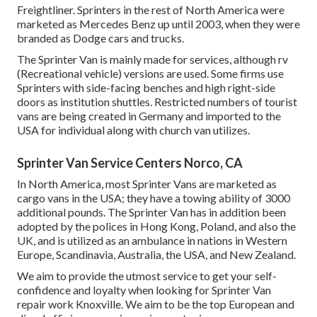
Freightliner. Sprinters in the rest of North America were
marketed as Mercedes Benz up until 2003, when they were
branded as Dodge cars and trucks.
The Sprinter Van is mainly made for services, although rv
(Recreational vehicle) versions are used. Some firms use
Sprinters with side-facing benches and high right-side
doors as institution shuttles. Restricted numbers of tourist
vans are being created in Germany and imported to the
USA for individual along with church van utilizes.
Sprinter Van Service Centers Norco, CA
In North America, most Sprinter Vans are marketed as
cargo vans in the USA; they have a towing ability of 3000
additional pounds. The Sprinter Van has in addition been
adopted by the polices in Hong Kong, Poland, and also the
UK, and is utilized as an ambulance in nations in Western
Europe, Scandinavia, Australia, the USA, and New Zealand.
We aim to provide the utmost service to get your self-
confidence and loyalty when looking for Sprinter Van
repair work Knoxville. We aim to be the top European and