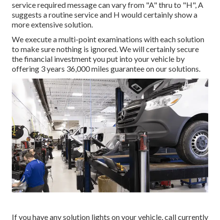
service required message can vary from "A" thru to "H", A
suggests a routine service and H would certainly show a
more extensive solution.
We execute a multi-point examinations with each solution
to make sure nothing is ignored. We will certainly secure
the financial investment you put into your vehicle by
offering 3 years 36,000 miles guarantee on our solutions.
If you have any solution lights on your vehicle, call currently