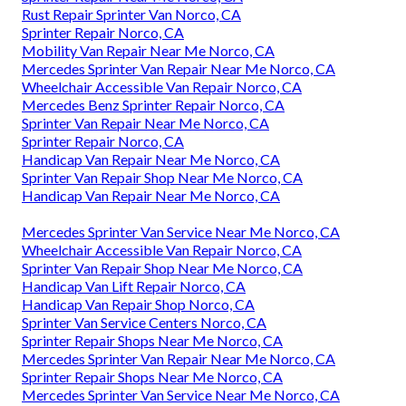
Rust Repair Sprinter Van Norco, CA
Sprinter Repair Norco, CA
Mobility Van Repair Near Me Norco, CA
Mercedes Sprinter Van Repair Near Me Norco, CA
Wheelchair Accessible Van Repair Norco, CA
Mercedes Benz Sprinter Repair Norco, CA
Sprinter Van Repair Near Me Norco, CA
Sprinter Repair Norco, CA
Handicap Van Repair Near Me Norco, CA
Sprinter Van Repair Shop Near Me Norco, CA
Handicap Van Repair Near Me Norco, CA
Mercedes Sprinter Van Service Near Me Norco, CA
Wheelchair Accessible Van Repair Norco, CA
Sprinter Van Repair Shop Near Me Norco, CA
Handicap Van Lift Repair Norco, CA
Handicap Van Repair Shop Norco, CA
Sprinter Van Service Centers Norco, CA
Sprinter Repair Shops Near Me Norco, CA
Mercedes Sprinter Van Repair Near Me Norco, CA
Sprinter Repair Shops Near Me Norco, CA
Mercedes Sprinter Van Service Near Me Norco, CA