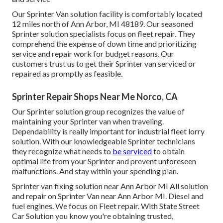
Our Sprinter Van solution facility is comfortably located
12 miles north of Ann Arbor, MI 48189. Our seasoned
Sprinter solution specialists focus on
fleet repair
. They
comprehend the expense of down time and prioritizing
service and repair work for budget reasons. Our
customers trust us to get their Sprinter van serviced or
repaired as promptly as feasible.
Sprinter Repair Shops Near Me Norco, CA
Our Sprinter solution group recognizes the value of
maintaining your Sprinter van when traveling.
Dependability is really important for industrial fleet lorry
solution. With our knowledgeable Sprinter technicians
they recognize what needs to
be serviced
to obtain
optimal life from your Sprinter and prevent unforeseen
malfunctions. And stay within your spending plan.
Sprinter van fixing solution near Ann Arbor MI All solution
and repair on Sprinter Van near Ann Arbor MI. Diesel and
fuel engines. We focus on Fleet repair. With State Street
Car Solution you know you're obtaining trusted,