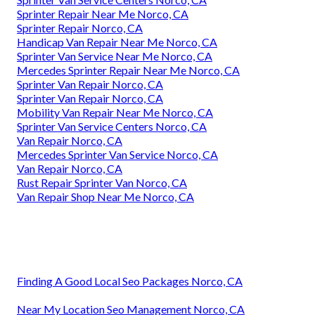
Sprinter Repair Near Me Norco, CA
Sprinter Repair Norco, CA
Handicap Van Repair Near Me Norco, CA
Sprinter Van Service Near Me Norco, CA
Mercedes Sprinter Repair Near Me Norco, CA
Sprinter Van Repair Norco, CA
Sprinter Van Repair Norco, CA
Mobility Van Repair Near Me Norco, CA
Sprinter Van Service Centers Norco, CA
Van Repair Norco, CA
Mercedes Sprinter Van Service Norco, CA
Van Repair Norco, CA
Rust Repair Sprinter Van Norco, CA
Van Repair Shop Near Me Norco, CA
Finding A Good Local Seo Packages Norco, CA
Near My Location Seo Management Norco, CA