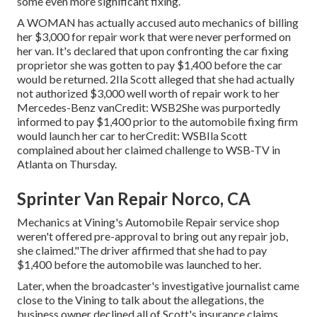
some even more significant fixing.
A WOMAN has actually accused auto mechanics of billing
her $3,000 for repair work that were never performed on
her van. It's declared that upon confronting the car fixing
proprietor she was gotten to pay $1,400 before the
car
would be returned. 2Ila Scott alleged that she had actually
not authorized $3,000 well worth of repair work to her
Mercedes-Benz vanCredit: WSB2She was purportedly
informed to pay $1,400 prior to the automobile fixing firm
would launch her car to herCredit: WSBIla Scott
complained about her claimed challenge to
WSB-TV
in
Atlanta
on Thursday.
Sprinter Van Repair Norco, CA
Mechanics at Vining's Automobile Repair service shop
weren't offered pre-approval to bring out any repair job,
she claimed."The driver affirmed that she had to pay
$1,400 before the automobile was launched to her.
Later, when the broadcaster's investigative journalist came
close to the Vining to talk about the allegations, the
business owner declined all of Scott's insurance claims.