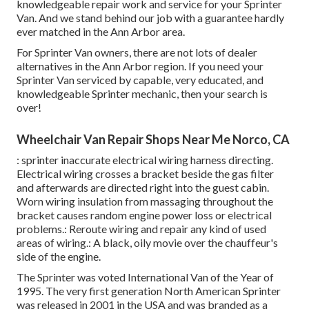
knowledgeable repair work and service for your Sprinter
Van. And we stand behind our job with a guarantee hardly
ever matched in the Ann Arbor area.
For Sprinter Van owners, there are not lots of dealer
alternatives in the Ann Arbor region. If you need your
Sprinter Van serviced by capable, very educated, and
knowledgeable Sprinter mechanic, then your search is
over!
Wheelchair Van Repair Shops Near Me Norco, CA
: sprinter inaccurate electrical wiring harness directing.
Electrical wiring crosses a bracket beside the gas filter
and afterwards are directed right into the guest cabin.
Worn wiring insulation from massaging throughout the
bracket causes random engine power loss or electrical
problems.: Reroute wiring and repair any kind of used
areas of wiring.: A black, oily movie over the chauffeur's
side of the engine.
The Sprinter was voted International Van of the Year of
1995. The very first generation North American Sprinter
was released in 2001 in the USA and was branded as a