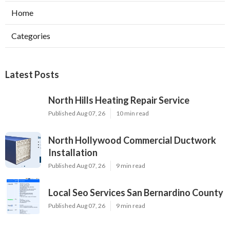
Home
Categories
Latest Posts
North Hills Heating Repair Service
Published Aug 07, 26
10 min read
North Hollywood Commercial Ductwork
Installation
Published Aug 07, 26
9 min read
Local Seo Services San Bernardino County
Published Aug 07, 26
9 min read