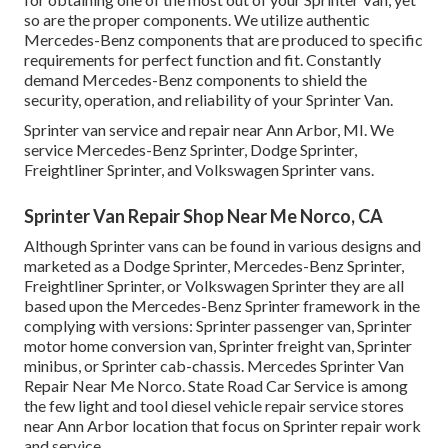
so are the proper components. We utilize authentic
Mercedes-Benz components that are produced to specific
requirements for perfect function and fit. Constantly
demand Mercedes-Benz components to shield the
security, operation, and reliability of your Sprinter Van.
Sprinter van service and repair near Ann Arbor, MI. We
service Mercedes-Benz Sprinter, Dodge Sprinter,
Freightliner Sprinter, and Volkswagen Sprinter vans.
Sprinter Van Repair Shop Near Me Norco, CA
Although Sprinter vans can be found in various designs and
marketed as a Dodge Sprinter, Mercedes-Benz Sprinter,
Freightliner Sprinter, or Volkswagen Sprinter they are all
based upon the Mercedes-Benz Sprinter framework in the
complying with versions: Sprinter passenger van, Sprinter
motor home conversion van, Sprinter freight van, Sprinter
minibus, or Sprinter cab-chassis. Mercedes Sprinter Van
Repair Near Me Norco. State Road Car Service is among
the few light and tool diesel vehicle repair service stores
near Ann Arbor location that focus on Sprinter repair work
and service