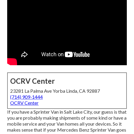
OCRV Center
23281 La Palma Ave Yorba Linda, CA 92887
(714) 909-1444
OCRV Center
If you have a Sprinter Van in Salt Lake City, our guess is that
you are probably making shipments of some kind or have a
mobile service and your Van homes all your devices. So it
makes sense that if your Mercedes Benz Sprinter Van goes