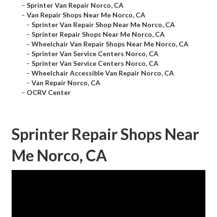
–
Sprinter Van Repair Norco, CA
–
Van Repair Shops Near Me Norco, CA
–
Sprinter Van Repair Shop Near Me Norco, CA
–
Sprinter Repair Shops Near Me Norco, CA
–
Wheelchair Van Repair Shops Near Me Norco, CA
–
Sprinter Van Service Centers Norco, CA
–
Sprinter Van Service Centers Norco, CA
–
Wheelchair Accessible Van Repair Norco, CA
–
Van Repair Norco, CA
–
OCRV Center
Sprinter Repair Shops Near
Me Norco, CA