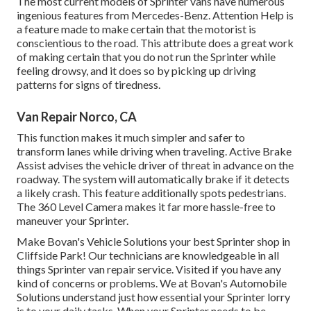
The most current models of Sprinter vans have numerous
ingenious features from Mercedes-Benz. Attention Help is
a feature made to make certain that the motorist is
conscientious to the road. This attribute does a great work
of making certain that you do not run the Sprinter while
feeling drowsy, and it does so by picking up driving
patterns for signs of tiredness.
Van Repair Norco, CA
This function makes it much simpler and safer to
transform lanes while driving when traveling. Active Brake
Assist advises the vehicle driver of threat in advance on the
roadway. The system will automatically brake if it detects
a likely crash. This feature additionally spots pedestrians.
The 360 Level Camera makes it far more hassle-free to
maneuver your Sprinter.
Make Bovan's Vehicle Solutions your best Sprinter shop in
Cliffside Park! Our technicians are knowledgeable in all
things Sprinter van repair service. Visited if you have any
kind of concerns or problems. We at Bovan's Automobile
Solutions understand just how essential your Sprinter lorry
is to your daily tasks. When your Sprinter needs to be