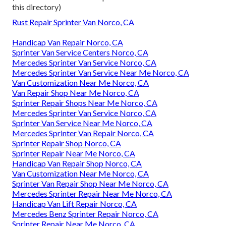
this directory)
Rust Repair Sprinter Van Norco, CA
Handicap Van Repair Norco, CA
Sprinter Van Service Centers Norco, CA
Mercedes Sprinter Van Service Norco, CA
Mercedes Sprinter Van Service Near Me Norco, CA
Van Customization Near Me Norco, CA
Van Repair Shop Near Me Norco, CA
Sprinter Repair Shops Near Me Norco, CA
Mercedes Sprinter Van Service Norco, CA
Sprinter Van Service Near Me Norco, CA
Mercedes Sprinter Van Repair Norco, CA
Sprinter Repair Shop Norco, CA
Sprinter Repair Near Me Norco, CA
Handicap Van Repair Shop Norco, CA
Van Customization Near Me Norco, CA
Sprinter Van Repair Shop Near Me Norco, CA
Mercedes Sprinter Repair Near Me Norco, CA
Handicap Van Lift Repair Norco, CA
Mercedes Benz Sprinter Repair Norco, CA
Sprinter Repair Near Me Norco, CA