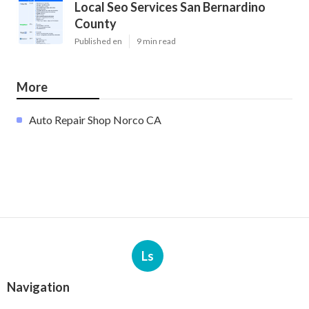
Local Seo Services San Bernardino
County
Published en
9 min read
More
Auto Repair Shop Norco CA
Ls
Navigation