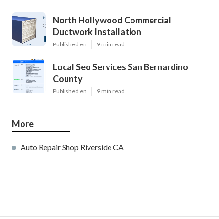
North Hollywood Commercial
Ductwork Installation
Published en
9 min read
Local Seo Services San Bernardino
County
Published en
9 min read
More
Auto Repair Shop Riverside CA