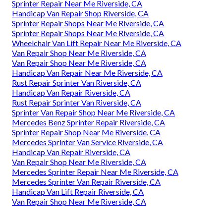
Sprinter Repair Near Me Riverside, CA
Handicap Van Repair Shop Riverside, CA
Sprinter Repair Shops Near Me Riverside, CA
Sprinter Repair Shops Near Me Riverside, CA
Wheelchair Van Lift Repair Near Me Riverside, CA
Van Repair Shop Near Me Riverside, CA
Van Repair Shop Near Me Riverside, CA
Handicap Van Repair Near Me Riverside, CA
Rust Repair Sprinter Van Riverside, CA
Handicap Van Repair Riverside, CA
Rust Repair Sprinter Van Riverside, CA
Sprinter Van Repair Shop Near Me Riverside, CA
Mercedes Benz Sprinter Repair Riverside, CA
Sprinter Repair Shop Near Me Riverside, CA
Mercedes Sprinter Van Service Riverside, CA
Handicap Van Repair Riverside, CA
Van Repair Shop Near Me Riverside, CA
Mercedes Sprinter Repair Near Me Riverside, CA
Mercedes Sprinter Van Repair Riverside, CA
Handicap Van Lift Repair Riverside, CA
Van Repair Shop Near Me Riverside, CA