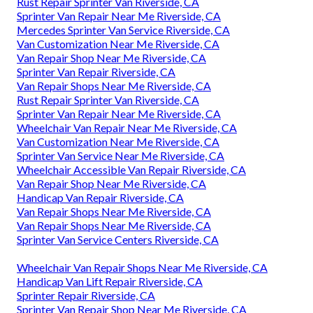
Rust Repair Sprinter Van Riverside, CA
Sprinter Van Repair Near Me Riverside, CA
Mercedes Sprinter Van Service Riverside, CA
Van Customization Near Me Riverside, CA
Van Repair Shop Near Me Riverside, CA
Sprinter Van Repair Riverside, CA
Van Repair Shops Near Me Riverside, CA
Rust Repair Sprinter Van Riverside, CA
Sprinter Van Repair Near Me Riverside, CA
Wheelchair Van Repair Near Me Riverside, CA
Van Customization Near Me Riverside, CA
Sprinter Van Service Near Me Riverside, CA
Wheelchair Accessible Van Repair Riverside, CA
Van Repair Shop Near Me Riverside, CA
Handicap Van Repair Riverside, CA
Van Repair Shops Near Me Riverside, CA
Van Repair Shops Near Me Riverside, CA
Sprinter Van Service Centers Riverside, CA
Wheelchair Van Repair Shops Near Me Riverside, CA
Handicap Van Lift Repair Riverside, CA
Sprinter Repair Riverside, CA
Sprinter Van Repair Shop Near Me Riverside, CA