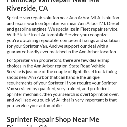
Riverside, CA
Sprinter van repair solution near Ann Arbor MI All solution
and repair work on Sprinter Van near Ann Arbor MI. Diesel
and gasoline engines. We specialize in Fleet repair service.
With State Street Automobile Service you recognize
you're obtaining reputable, competent fixings and solution
for your Sprinter Van. And we support our deal with a
guarantee hardly ever matched in the Ann Arbor location.
For Sprinter Van proprietors, there are few dealership
choices in the Ann Arbor region. State Road Vehicle
Service is just one of the couple of light diesel truck fixing
shops near Ann Arbor that can handle the unique
requirements of your Sprinter. If you require your Sprinter
Van serviced by qualified, very trained, and proficient
Sprinter mechanic, then your search is over! Sprint on over,
and we'll see you quickly! All that is very important is that
you service your automobile.
Sprinter Repair Shop Near Me