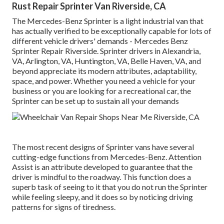
Rust Repair Sprinter Van Riverside, CA
The Mercedes-Benz Sprinter is a light industrial van that
has actually verified to be exceptionally capable for lots of
different vehicle drivers' demands - Mercedes Benz
Sprinter Repair Riverside. Sprinter drivers in Alexandria,
VA, Arlington, VA, Huntington, VA, Belle Haven, VA, and
beyond appreciate its modern attributes, adaptability,
space, and power. Whether you need a vehicle for your
business or you are looking for a recreational car, the
Sprinter can be set up to sustain all your demands
The most recent designs of Sprinter vans have several
cutting-edge functions from Mercedes-Benz. Attention
Assist is an attribute developed to guarantee that the
driver is mindful to the roadway. This function does a
superb task of seeing to it that you do not run the Sprinter
while feeling sleepy, and it does so by noticing driving
patterns for signs of tiredness.