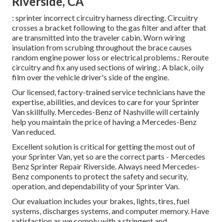
Riverside, CA
: sprinter incorrect circuitry harness directing. Circuitry
crosses a bracket following to the gas filter and after that
are transmitted into the traveler cabin. Worn wiring
insulation from scrubing throughout the brace causes
random engine power loss or electrical problems.: Reroute
circuitry and fix any used sections of wiring.: A black, oily
film over the vehicle driver's side of the engine.
Our licensed, factory-trained service technicians have the
expertise, abilities, and devices to care for your Sprinter
Van skillfully. Mercedes-Benz of Nashville will certainly
help you maintain the price of having a Mercedes-Benz
Van reduced.
Excellent solution is critical for getting the most out of
your Sprinter Van, yet so are the correct parts - Mercedes
Benz Sprinter Repair Riverside. Always need Mercedes-
Benz components to protect the safety and security,
operation, and dependability of your Sprinter Van.
Our evaluation includes your brakes, lights, tires, fuel
systems, discharges systems, and computer memory. Have
satisfaction as we comply with a stringent and