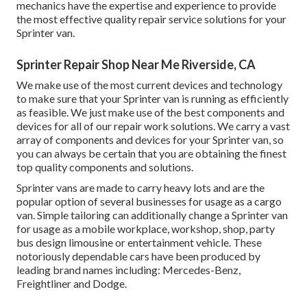
mechanics have the expertise and experience to provide
the most effective quality repair service solutions for your
Sprinter van.
Sprinter Repair Shop Near Me Riverside, CA
We make use of the most current devices and technology
to make sure that your Sprinter van is running as efficiently
as feasible. We just make use of the best components and
devices for all of our repair work solutions. We carry a vast
array of components and devices for your Sprinter van, so
you can always be certain that you are obtaining the finest
top quality components and solutions.
Sprinter vans are made to carry heavy lots and are the
popular option of several businesses for usage as a cargo
van. Simple tailoring can additionally change a Sprinter van
for usage as a mobile workplace, workshop, shop, party
bus design limousine or entertainment vehicle. These
notoriously dependable cars have been produced by
leading brand names including: Mercedes-Benz,
Freightliner and Dodge.