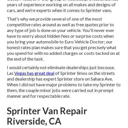
years of experience working on all makes and designs of
cars, and we're experts when it comes to Sprinter vans.
That's why we provide several of one of the most
competitive rates around as well as free quotes prior to
any type of job is done on your vehicle. You'll never ever
have to worry about hidden fees or surprise costs when
you bring your automobile to Euro Vehicle Doctor; our
honest rates plan makes sure that you get precisely what
you spend for with no added charges or costs tacked on at
the end of the task.
I would certainly not eliminate dealerships just becouse.
Las
Vegas has great deal
of Sprinter limos on the streets
and dealership has expert Sprinter store on Sahara Ave.
When I did not have major problems to take my Sprinter to
them, the couple minor jobs were carried out in prompt
manner and for respectable rate.
Sprinter Van Repair
Riverside, CA