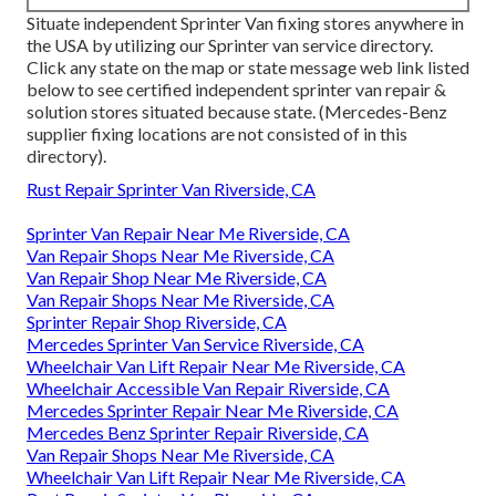
Situate independent Sprinter Van fixing stores anywhere in
the USA by utilizing our Sprinter van service directory.
Click any state on the map or state message web link listed
below to see certified independent sprinter van repair &
solution stores situated because state. (Mercedes-Benz
supplier fixing locations are not consisted of in this
directory).
Rust Repair Sprinter Van Riverside, CA
Sprinter Van Repair Near Me Riverside, CA
Van Repair Shops Near Me Riverside, CA
Van Repair Shop Near Me Riverside, CA
Van Repair Shops Near Me Riverside, CA
Sprinter Repair Shop Riverside, CA
Mercedes Sprinter Van Service Riverside, CA
Wheelchair Van Lift Repair Near Me Riverside, CA
Wheelchair Accessible Van Repair Riverside, CA
Mercedes Sprinter Repair Near Me Riverside, CA
Mercedes Benz Sprinter Repair Riverside, CA
Van Repair Shops Near Me Riverside, CA
Wheelchair Van Lift Repair Near Me Riverside, CA