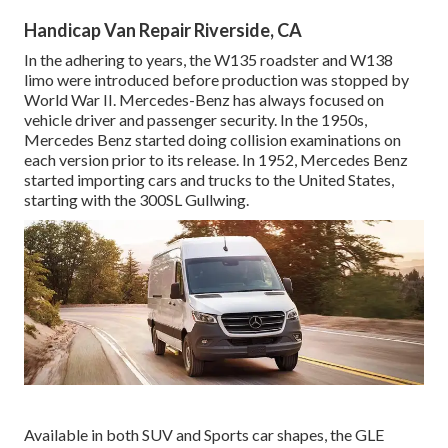
Handicap Van Repair Riverside, CA
In the adhering to years, the W135 roadster and W138
limo were introduced before production was stopped by
World War II. Mercedes-Benz has always focused on
vehicle driver and passenger security. In the 1950s,
Mercedes Benz started doing collision examinations on
each version prior to its release. In 1952, Mercedes Benz
started importing cars and trucks to the United States,
starting with the 300SL Gullwing.
Available in both SUV and Sports car shapes, the GLE