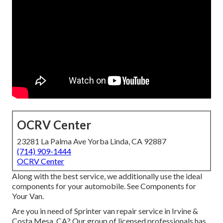
OCRV Center
23281 La Palma Ave Yorba Linda, CA 92887
(714) 909-1444
OCRV Center
Along with the best service, we additionally use the ideal
components for your automobile. See Components for
Your Van.
Are you in need of Sprinter van repair service in Irvine &
Costa Mesa, CA? Our group of licensed professionals has