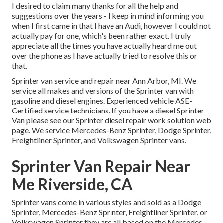
I desired to claim many thanks for all the help and
suggestions over the years - I keep in mind informing you
when I first came in that I have an Audi, however I could not
actually pay for one, which's been rather exact. I truly
appreciate all the times you have actually heard me out
over the phone as I have actually tried to resolve this or
that.
Sprinter van service and repair near Ann Arbor, MI. We
service all makes and versions of the Sprinter van with
gasoline and diesel engines. Experienced vehicle
ASE-
Certified service technicians
. If you have a diesel Sprinter
Van please see our
Sprinter diesel repair work solution web
page
. We service Mercedes-Benz Sprinter, Dodge Sprinter,
Freightliner Sprinter, and Volkswagen Sprinter vans.
Sprinter Van Repair Near
Me Riverside, CA
Sprinter vans come in various styles and sold as a Dodge
Sprinter, Mercedes-Benz Sprinter, Freightliner Sprinter, or
Volkswagen Sprinter they are all based on the Mercedes-