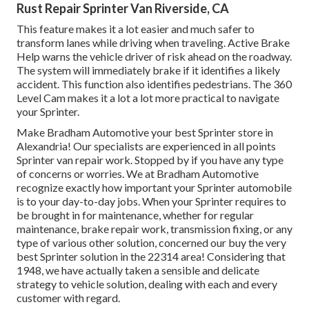
Rust Repair Sprinter Van Riverside, CA
This feature makes it a lot easier and much safer to
transform lanes while driving when traveling. Active Brake
Help warns the vehicle driver of risk ahead on the roadway.
The system will immediately brake if it identifies a likely
accident. This function also identifies pedestrians. The 360
Level Cam makes it a lot a lot more practical to navigate
your Sprinter.
Make Bradham Automotive your best Sprinter store in
Alexandria! Our specialists are experienced in all points
Sprinter van repair work. Stopped by if you have any type
of concerns or worries. We at Bradham Automotive
recognize exactly how important your Sprinter automobile
is to your day-to-day jobs. When your Sprinter requires to
be brought in for maintenance, whether for regular
maintenance, brake repair work, transmission fixing, or any
type of various other solution, concerned our buy the very
best Sprinter solution in the 22314 area! Considering that
1948, we have actually taken a sensible and delicate
strategy to vehicle solution, dealing with each and every
customer with regard.