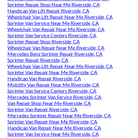
Sprinter Repair Shop Near Me Riverside, CA
Handicap Van Lift Repair Riverside, CA
Wheelchair Van Lift Repair Near Me Riverside, CA
Sprinter Van Service Near Me Riverside, CA
Wheelchair Van Repair Near Me Riverside, CA
Sprinter Van Service Centers Riverside, CA
Sprinter Repair Shop Riverside, CA
Wheelchair Van Repair Near Me Riverside, CA
Mercedes Benz Sprinter Repair Riverside, CA
Sprinter Repair Riverside, CA
Wheelchair Van Lift Repair Near Me Riverside, CA
Sprinter Van Repair Near Me Riverside, CA
Handicap Van Repair Riverside, CA
Mobility Van Repair Near Me Riverside, CA
Sprinter Van Service Centers Riverside, CA
Mercedes Sprinter Van Service Riverside, CA
Van Repair Shop Near Me Riverside, CA
Sprinter Van Repair Riverside, CA
Mercedes Sprinter Repair Near Me Riverside, CA
Sprinter Van Repair Near Me Riverside, CA
Handicap Van Repair Near Me Riverside, CA
Sprinter Van Service Near Me Riverside, CA