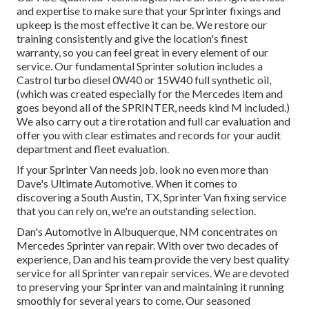
and expertise to make sure that your Sprinter fixings and
upkeep is the most effective it can be. We restore our
training consistently and give the location's finest
warranty, so you can feel great in every element of our
service. Our fundamental Sprinter solution includes a
Castrol turbo diesel 0W40 or 15W40 full synthetic oil,
(which was created especially for the Mercedes item and
goes beyond all of the SPRINTER, needs kind M included.)
We also carry out a tire rotation and full car evaluation and
offer you with clear estimates and records for your audit
department and fleet evaluation.
If your Sprinter Van needs job, look no even more than
Dave's Ultimate Automotive. When it comes to
discovering a South Austin, TX, Sprinter Van fixing service
that you can rely on, we're an outstanding selection.
Dan's Automotive in Albuquerque, NM concentrates on
Mercedes Sprinter van repair. With over two decades of
experience, Dan and his team provide the very best quality
service for all Sprinter van repair services. We are devoted
to preserving your Sprinter van and maintaining it running
smoothly for several years to come. Our seasoned