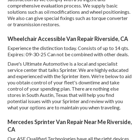
comprehensive evaluation process. We supply basic
solutions such as oil modifications and wheel positionings.
We also can give special fixings such as torque converter
or transmission restores.
Wheelchair Accessible Van Repair Riverside, CA
Experience the distinction today. Consists of up to 14 qts.
Expires: 09-30-25 Can not be combined with other deals.
Dave's Ultimate Automotive is a local and specialist
service center that talks Sprinter. We are highly educated
and experienced with the Sprinter item. We're below to aid
you obtain control of your fleet's downtime and take
control of your spending plan. There are nothing else
stores in South Austin, Texas that will help you find
potential issues with your Sprinter and review with you
what your options are to maintain you when traveling.
Mercedes Sprinter Van Repair Near Me Riverside,
CA
Our ASE Qualified Technologies have all the right devices