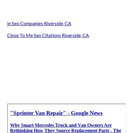
In Seo Companies Riverside, CA
Close To Me Seo Citations Riverside, CA