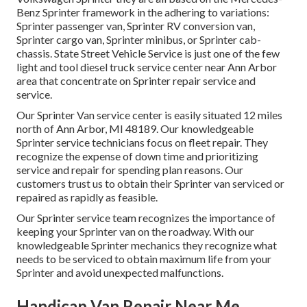
Benz Sprinter framework in the adhering to variations:
Sprinter passenger van, Sprinter RV conversion van,
Sprinter cargo van, Sprinter minibus, or Sprinter cab-
chassis. State Street Vehicle Service is just one of the few
light and tool diesel truck service center near Ann Arbor
area that concentrate on Sprinter repair service and
service.
Our Sprinter Van service center is easily situated 12 miles
north of Ann Arbor, MI 48189. Our knowledgeable
Sprinter service technicians focus on
fleet repair
. They
recognize the expense of down time and prioritizing
service and repair for spending plan reasons. Our
customers trust us to obtain their Sprinter van serviced or
repaired as rapidly as feasible.
Our Sprinter service team recognizes the importance of
keeping your Sprinter van on the roadway. With our
knowledgeable Sprinter mechanics they recognize what
needs to be serviced to obtain maximum life from your
Sprinter and avoid unexpected malfunctions.
Handicap Van Repair Near Me