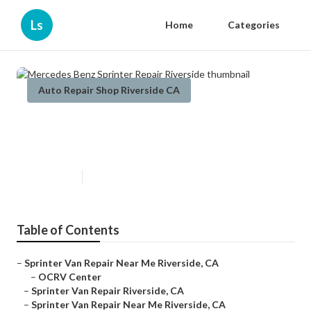
Ls
Home
Categories
Auto Repair Shop Riverside CA
Mercedes Benz Sprinter Repair
Riverside
Published en
10 min read
Table of Contents
–
Sprinter Van Repair Near Me Riverside, CA
–
OCRV Center
–
Sprinter Van Repair Riverside, CA
–
Sprinter Van Repair Near Me Riverside, CA