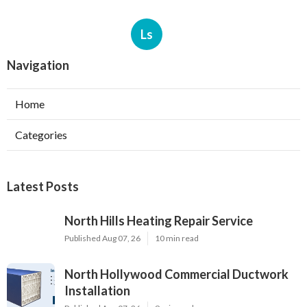
Ls
Navigation
Home
Categories
Latest Posts
North Hills Heating Repair Service
Published Aug 07, 26
10 min read
North Hollywood Commercial Ductwork
Installation