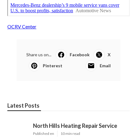
OCRV Center
Share us on...
Facebook
X
Pinterest
Email
Latest Posts
North Hills Heating Repair Service
Published en
10 min read