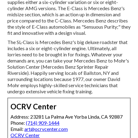
supplies either a six-cylinder variation or six or eight-
cylinder AMG versions. The E-Class is Mercedes Benz's
midsize section, which is an action up in dimension and
price compared to the C-Class. Mercedes Benz describes
the style of E-Class automobiles as "Sensuous Purity;" they
fit and innovative with a design visual.
The SL-Class is Mercedes Benz's big deluxe roadster that
includes a six or eight-cylinder engine. Ultimately, all
lorries need to be brought in for fixings. Whatever your
demands are, you can take your Mercedes Benz to Mohr's
Solution Center (Mercedes Benz Sprinter Repair
Riverside). Happily serving locals of Ballston, NY and
surrounding locations because 1977, our owner David
Mohr employs highly-skilled service technicians that
undergo extensive vehicle fixing training.
OCRV Center
Address: 23281 La Palma Ave Yorba Linda, CA 92887
Phone:
(714) 909-1444
Email:
art@ocrvcenter.com
OCRV Center