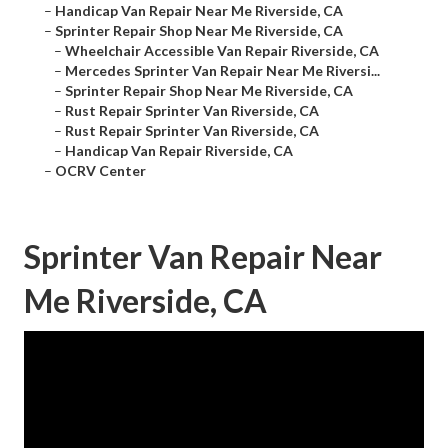
–
Handicap Van Repair Near Me Riverside, CA
–
Sprinter Repair Shop Near Me Riverside, CA
–
Wheelchair Accessible Van Repair Riverside, CA
–
Mercedes Sprinter Van Repair Near Me Riversi...
–
Sprinter Repair Shop Near Me Riverside, CA
–
Rust Repair Sprinter Van Riverside, CA
–
Rust Repair Sprinter Van Riverside, CA
–
Handicap Van Repair Riverside, CA
–
OCRV Center
Sprinter Van Repair Near
Me Riverside, CA