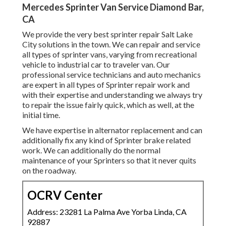
Mercedes Sprinter Van Service Diamond Bar,
CA
We provide the very best sprinter repair Salt Lake
City solutions in the town. We can repair and service
all types of sprinter vans, varying from recreational
vehicle to industrial car to traveler van. Our
professional service technicians and auto mechanics
are expert in all types of Sprinter repair work and
with their expertise and understanding we always try
to repair the issue fairly quick, which as well, at the
initial time.
We have expertise in alternator replacement and can
additionally fix any kind of Sprinter brake related
work. We can additionally do the normal
maintenance of your Sprinters so that it never quits
on the roadway.
OCRV Center
Address: 23281 La Palma Ave Yorba Linda, CA
92887