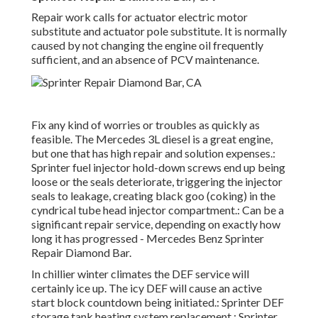
Repair work calls for actuator electric motor
substitute and actuator pole substitute. It is normally
caused by not changing the engine oil frequently
sufficient, and an absence of PCV maintenance.
Fix any kind of worries or troubles as quickly as
feasible. The Mercedes 3L diesel is a great engine,
but one that has high repair and solution expenses.:
Sprinter fuel injector hold-down screws end up being
loose or the seals deteriorate, triggering the injector
seals to leakage, creating black goo (coking) in the
cyndrical tube head injector compartment.: Can be a
significant repair service, depending on exactly how
long it has progressed - Mercedes Benz Sprinter
Repair Diamond Bar.
In chillier winter climates the DEF service will
certainly ice up. The icy DEF will cause an active
start block countdown being initiated.: Sprinter DEF
storage tank heating system replacement.: Sprinter