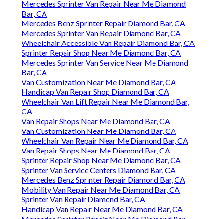
Mercedes Sprinter Van Repair Near Me Diamond
Bar, CA
Mercedes Benz Sprinter Repair Diamond Bar, CA
Mercedes Sprinter Van Repair Diamond Bar, CA
Wheelchair Accessible Van Repair Diamond Bar, CA
Sprinter Repair Shop Near Me Diamond Bar, CA
Mercedes Sprinter Van Service Near Me Diamond
Bar, CA
Van Customization Near Me Diamond Bar, CA
Handicap Van Repair Shop Diamond Bar, CA
Wheelchair Van Lift Repair Near Me Diamond Bar,
CA
Van Repair Shops Near Me Diamond Bar, CA
Van Customization Near Me Diamond Bar, CA
Wheelchair Van Repair Near Me Diamond Bar, CA
Van Repair Shops Near Me Diamond Bar, CA
Sprinter Repair Shop Near Me Diamond Bar, CA
Sprinter Van Service Centers Diamond Bar, CA
Mercedes Benz Sprinter Repair Diamond Bar, CA
Mobility Van Repair Near Me Diamond Bar, CA
Sprinter Van Repair Diamond Bar, CA
Handicap Van Repair Near Me Diamond Bar, CA
Mercedes Sprinter Repair Near Me Diamond Bar,