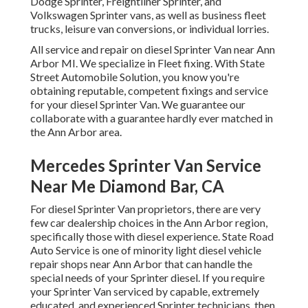
Dodge Sprinter, Freightliner Sprinter, and
Volkswagen Sprinter vans, as well as business fleet
trucks, leisure van conversions, or individual lorries.
All service and repair on diesel Sprinter Van near Ann
Arbor MI. We specialize in Fleet fixing. With State
Street Automobile Solution, you know you're
obtaining reputable, competent fixings and service
for your diesel Sprinter Van. We guarantee our
collaborate with a guarantee hardly ever matched in
the Ann Arbor area.
Mercedes Sprinter Van Service
Near Me Diamond Bar, CA
For diesel Sprinter Van proprietors, there are very
few car dealership choices in the Ann Arbor region,
specifically those with diesel experience. State Road
Auto Service is one of minority light diesel vehicle
repair shops near Ann Arbor that can handle the
special needs of your Sprinter diesel. If you require
your Sprinter Van serviced by capable, extremely
educated, and experienced Sprinter technicians, then