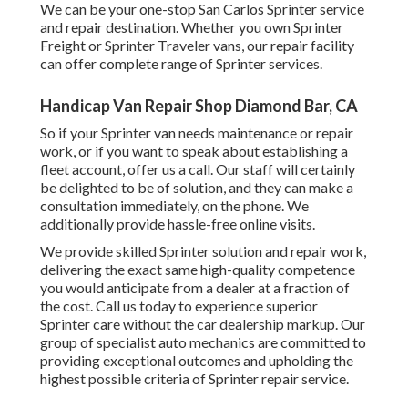
We can be your one-stop San Carlos Sprinter service
and repair destination. Whether you own Sprinter
Freight or Sprinter Traveler vans, our repair facility
can offer complete range of Sprinter services.
Handicap Van Repair Shop Diamond Bar, CA
So if your Sprinter van needs maintenance or repair
work, or if you want to speak about establishing a
fleet account, offer us a call. Our staff will certainly
be delighted to be of solution, and they can make a
consultation immediately, on the phone. We
additionally provide
hassle-free online visits
.
We provide skilled Sprinter solution and repair work,
delivering the exact same high-quality competence
you would anticipate from a dealer at a fraction of
the cost. Call us today to experience superior
Sprinter care without the car dealership markup. Our
group of specialist auto mechanics are committed to
providing exceptional outcomes and upholding the
highest possible criteria of Sprinter repair service.