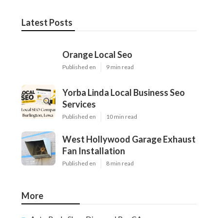
Latest Posts
Orange Local Seo
Published en
9 min read
Yorba Linda Local Business Seo
Services
Published en
10 min read
West Hollywood Garage Exhaust
Fan Installation
Published en
8 min read
More