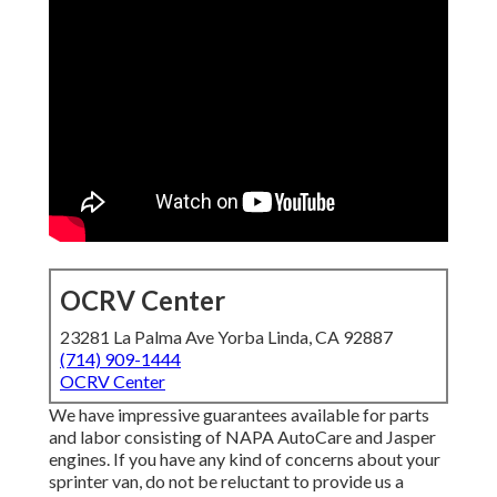
OCRV Center
23281 La Palma Ave Yorba Linda, CA 92887
(714) 909-1444
OCRV Center
We have impressive guarantees available for parts
and labor consisting of NAPA AutoCare and Jasper
engines. If you have any kind of concerns about your
sprinter van, do not be reluctant to provide us a