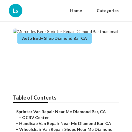
Ls
Home
Categories
Auto Body Shop Diamond Bar CA
Mercedes Benz Sprinter
Repair Diamond Bar
Published en
9 min read
Table of Contents
–
Sprinter Van Repair Near Me Diamond Bar, CA
–
OCRV Center
–
Handicap Van Repair Near Me Diamond Bar, CA
–
Wheelchair Van Repair Shops Near Me Diamond