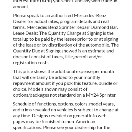
Interest Rate (APR) you select, and any web trade-in
amount.
Please speak to an authorized Mercedes-Benz
Dealer for actual rates, program details and real
terms. Mercedes Benz Sprinter Repair Diamond Bar.
Lease Deals: The Quantity Charge at Signing is the
total up to be paid by the lessee prior to or at signing
of the lease or by distribution of the automobile. The
Quantity Due at Signing showed is an estimate and
does not consist of taxes, title, permit and/or
registration costs
This price shows the additional expense per month
that will certainly be added to your monthly
repayment amount if you pick this feature, bundle or
choice. Models shown may consist of
options/packages not standard on a MY24 Sprinter.
Schedule of functions, options, colors, model years,
and trims revealed on vehicles is subject to change at
any time. Designs revealed on general info web
pages may be furnished to non-American
specifications. Please see your dealership for the