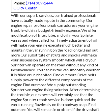
Phone:
(714) 909-1444
OCRV Center
With our superb services, our trained professionals
have actually made repute in the community. Our
engine repair professionals can address your engine
trouble within a budget-friendly expense. We offer
modification of filter, lube, and oil in your Sprinter
van as and when called for. Timely adjustment of oil
will make your engine execute much better and
maintain the van running on the road longer.
Find out
more
Our substitute of struts and shocks will make
your suspension system smooth which will aid your
Sprinter van operate on the road without any kind of
inconvenience. You can run the van smoothly whether
it is filled or uninhabited.
Find out more
Drive belts
supply power to the different components of the
engine.
Find out more
We supply outstanding
Sprinter van engine fixing solution. After determining
the trouble, our experts will certainly see that the
engine Sprinter repair service is done quick and the
van is running flawlessly on the roadway asap.
Find
out more
You will remain in problem if the driveshaft