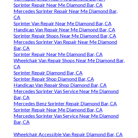
Sprinter Repair Near Me Diamond Bar, CA
Mercedes Sprinter Repair Near Me Diamond Bar,
CA
Sprinter Van Repair Near Me Diamond Bar, CA
Handicap Van Repair Near Me Diamond Bar, CA
Sprinter Repair Shops Near Me Diamond Bar, CA
Mercedes Sprinter Van Repair Near Me Diamond
Bar, CA
Sprinter Repair Near Me Diamond Bar, CA
Wheelchair Van Repair Shops Near Me Diamond Bar,
CA
Sprinter Repair Diamond Bar, CA
Sprinter Repair Shop Diamond Bar, CA
Handicap Van Repair Shop Diamond Bar, CA
Mercedes Sprinter Van Service Near Me Diamond
Bar, CA
Mercedes Benz Sprinter Repair Diamond Bar, CA
Sprinter Repair Near Me Diamond Bar, CA
Mercedes Sprinter Van Service Near Me Diamond
Bar, CA
Wheelchair Accessible Van Repair Diamond Bar, CA