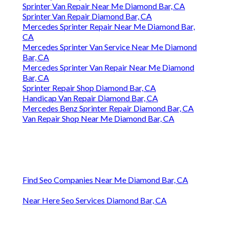
Sprinter Van Repair Near Me Diamond Bar, CA
Sprinter Van Repair Diamond Bar, CA
Mercedes Sprinter Repair Near Me Diamond Bar,
CA
Mercedes Sprinter Van Service Near Me Diamond
Bar, CA
Mercedes Sprinter Van Repair Near Me Diamond
Bar, CA
Sprinter Repair Shop Diamond Bar, CA
Handicap Van Repair Diamond Bar, CA
Mercedes Benz Sprinter Repair Diamond Bar, CA
Van Repair Shop Near Me Diamond Bar, CA
Find Seo Companies Near Me Diamond Bar, CA
Near Here Seo Services Diamond Bar, CA