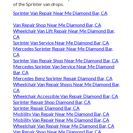
of the Sprinter van drops.
Sprinter Van Repair Near Me Diamond Bar, CA
Van Repair Shop Near Me Diamond Bar, CA
Wheelchair Van Lift Repair Near Me Diamond Bar,
CA
Sprinter Van Service Near Me Diamond Bar, CA
Mercedes Sprinter Repair Near Me Diamond Bar,
CA
Sprinter Van Repair Shop Near Me Diamond Bar, CA
Mercedes Sprinter Van Service Near Me Diamond
Bar, CA
Mercedes Benz Sprinter Repair Diamond Bar, CA
Wheelchair Van Repair Shops Near Me Diamond Bar,
CA
Wheelchair Accessible Van Repair Diamond Bar, CA
Sprinter Repair Shop Diamond Bar, CA
Sprinter Repair Diamond Bar, CA
Mobility Van Repair Near Me Diamond Bar, CA
Mobility Van Repair Near Me Diamond Bar, CA
Wheelchair Van Repair Near Me Diamond Bar, CA
Van Repair Shop Near Me Diamond Bar, CA