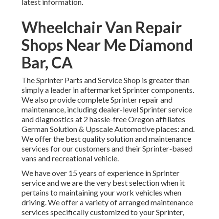
latest information.
Wheelchair Van Repair
Shops Near Me Diamond
Bar, CA
The Sprinter Parts and Service Shop is greater than
simply a leader in aftermarket Sprinter components.
We also provide complete Sprinter repair and
maintenance, including dealer-level Sprinter service
and diagnostics at 2 hassle-free Oregon affiliates
German Solution & Upscale Automotive places: and.
We offer the best quality solution and maintenance
services for our customers and their Sprinter-based
vans and recreational vehicle.
We have over 15 years of experience in Sprinter
service and we are the very best selection when it
pertains to maintaining your work vehicles when
driving. We offer a variety of arranged maintenance
services specifically customized to your Sprinter,