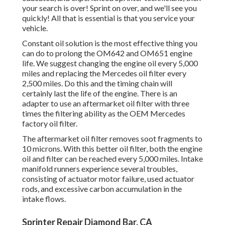
your search is over! Sprint on over, and we'll see you
quickly! All that is essential is that you service your
vehicle.
Constant oil solution is the most effective thing you
can do to prolong the OM642 and OM651 engine
life. We suggest changing the engine oil every 5,000
miles and replacing the Mercedes oil filter every
2,500 miles. Do this and the timing chain will
certainly last the life of the engine. There is an
adapter to use an aftermarket oil filter with three
times the filtering ability as the OEM Mercedes
factory oil filter.
The aftermarket oil filter removes soot fragments to
10 microns. With this better oil filter, both the engine
oil and filter can be reached every 5,000 miles. Intake
manifold runners experience several troubles,
consisting of actuator motor failure, used actuator
rods, and excessive carbon accumulation in the
intake flows.
Sprinter Repair Diamond Bar, CA