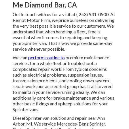
Me Diamond Bar, CA
Get in touch with us for a visit at
( 253) 931-0500
. At
Rempt Motor Firm, we pride ourselves on delivering
the very best possible service to our customers. We
understand that when handling a fleet, time is
essential when it comes to repairing and keeping
your Sprinter van. That's why we provide same-day
service whenever possible.
We can
perform routine to
premium maintenance
services for a whole fleet or troubleshoot a
complicated repair work. From typical concerns
such as electrical problems, suspension issues,
transmission problems, and cooling down system
repair work, our accredited group has it all covered
to maintain your service running ideally. We can
additionally care for brake maintenance and various
other basic fixings and upkeep solutions for your
Sprinter vans.
Diesel Sprinter van solution and repair near Ann
Arbor, MI. We service Mercedes-Benz Sprinter,