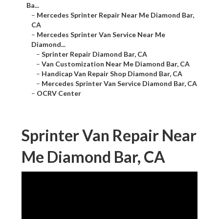
Ba...
–
Mercedes Sprinter Repair Near Me Diamond Bar,
CA
–
Mercedes Sprinter Van Service Near Me
Diamond...
–
Sprinter Repair Diamond Bar, CA
–
Van Customization Near Me Diamond Bar, CA
–
Handicap Van Repair Shop Diamond Bar, CA
–
Mercedes Sprinter Van Service Diamond Bar, CA
–
OCRV Center
Sprinter Van Repair Near
Me Diamond Bar, CA