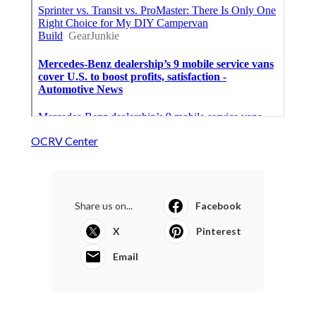
OCRV Center
Share us on...
Facebook
X
Pinterest
Email