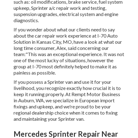
such as: oil modifications, brake service, fuel system
upkeep, Sprinter a/c repair work and testing,
suspension upgrades, electrical system and engine
diagnostics.
If you wonder about what our clients need to say
about the car repair work experience at I-70 Auto
Solution in Kansas City, MO, have a look at what our
long time consumer, Alex, said concerning our
team:"This was an exceptional experience. It was not
one of the most lucky of situations, however the
group at I-70 most definitely helped to make it as
painless as possible.
If you possess a Sprinter van and use it for your
livelihood, you recognize exactly how crucial it is to
keep it running properly. At Rempt Motor Business
in Auburn, WA, we specialize in European import
fixings and upkeep, and we're proud to be your
regional dealership choice when it comes to fixing
and maintaining your Sprinter van.
Mercedes Sprinter Repair Near