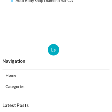
Auto Body Shop Diamond Bar CA
Ls
Navigation
Home
Categories
Latest Posts