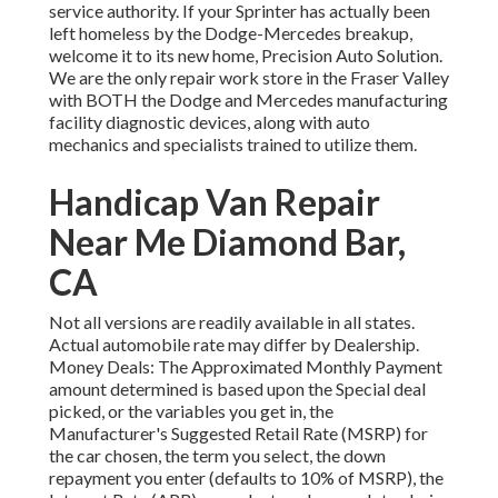
service authority. If your Sprinter has actually been
left homeless by the Dodge-Mercedes breakup,
welcome it to its new home, Precision Auto Solution.
We are the only repair work store in the Fraser Valley
with BOTH the Dodge and Mercedes manufacturing
facility diagnostic devices, along with auto
mechanics and specialists trained to utilize them.
Handicap Van Repair
Near Me Diamond Bar,
CA
Not all versions are readily available in all states.
Actual automobile rate may differ by Dealership.
Money Deals: The Approximated Monthly Payment
amount determined is based upon the Special deal
picked, or the variables you get in, the
Manufacturer's Suggested Retail Rate (MSRP) for
the car chosen, the term you select, the down
repayment you enter (defaults to 10% of MSRP), the