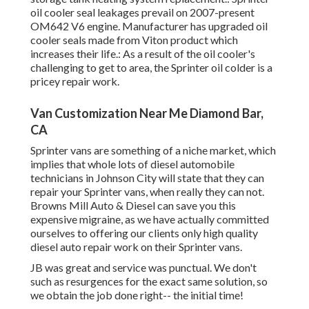
oil cooler seal leakages prevail on 2007-present
OM642 V6 engine. Manufacturer has upgraded oil
cooler seals made from Viton product which
increases their life.: As a result of the oil cooler's
challenging to get to area, the Sprinter oil colder is a
pricey repair work.
Van Customization Near Me Diamond Bar,
CA
Sprinter vans are something of a niche market, which
implies that whole lots of diesel automobile
technicians in Johnson City will state that they can
repair your Sprinter vans, when really they can not.
Browns Mill Auto & Diesel can save you this
expensive migraine, as we have actually committed
ourselves to offering our clients only high quality
diesel auto repair work on their Sprinter vans.
JB was great and service was punctual. We don't
such as resurgences for the exact same solution, so
we obtain the job done right-- the initial time!