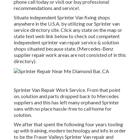
phone call today or visit our buy professional
recommendations and service!.
Situate independent Sprinter Van fixing shops
anywhere in the U.S.A. by utilizing our Sprinter van
service directory site. Click any state on the map or
state text web link below to check out competent
independent sprinter van repair service & solution
shops situated because state. (Mercedes-Benz
supplier repair work areas are not consisted of in this
directory).
Sprinter Van Repair Work Service. From that point
on, solution and parts dropped back to Mercedes
suppliers and this has left many orphaned Sprinter
vans with no place hassle-free to call home for
solution.
We after that spent the following four years tooling
up with training, modern technology and info in order
to be the Fraser Valleys Sprinter Van repair and