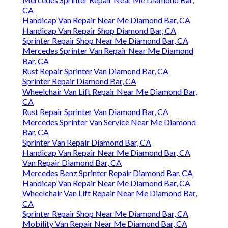
CA
Handicap Van Repair Near Me Diamond Bar, CA
Handicap Van Repair Shop Diamond Bar, CA
Sprinter Repair Shop Near Me Diamond Bar, CA
Mercedes Sprinter Van Repair Near Me Diamond
Bar, CA
Rust Repair Sprinter Van Diamond Bar, CA
Sprinter Repair Diamond Bar, CA
Wheelchair Van Lift Repair Near Me Diamond Bar,
CA
Rust Repair Sprinter Van Diamond Bar, CA
Mercedes Sprinter Van Service Near Me Diamond
Bar, CA
Sprinter Van Repair Diamond Bar, CA
Handicap Van Repair Near Me Diamond Bar, CA
Van Repair Diamond Bar, CA
Mercedes Benz Sprinter Repair Diamond Bar, CA
Handicap Van Repair Near Me Diamond Bar, CA
Wheelchair Van Lift Repair Near Me Diamond Bar,
CA
Sprinter Repair Shop Near Me Diamond Bar, CA
Mobility Van Repair Near Me Diamond Bar, CA