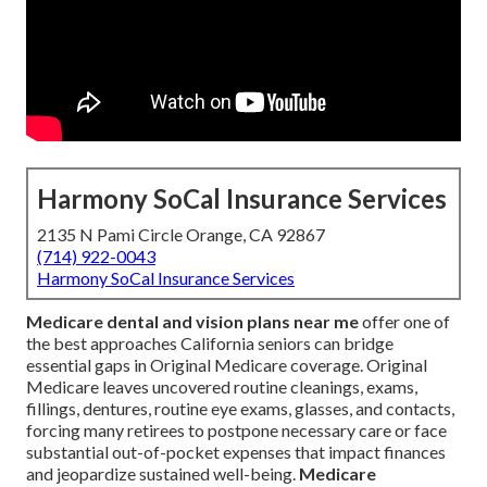
Harmony SoCal Insurance Services
2135 N Pami Circle Orange, CA 92867
(714) 922-0043
Harmony SoCal Insurance Services
Medicare dental and vision plans near me
offer one of
the best approaches California seniors can bridge
essential gaps in Original Medicare coverage. Original
Medicare leaves uncovered routine cleanings, exams,
fillings, dentures, routine eye exams, glasses, and contacts,
forcing many retirees to postpone necessary care or face
substantial out-of-pocket expenses that impact finances
and jeopardize sustained well-being.
Medicare