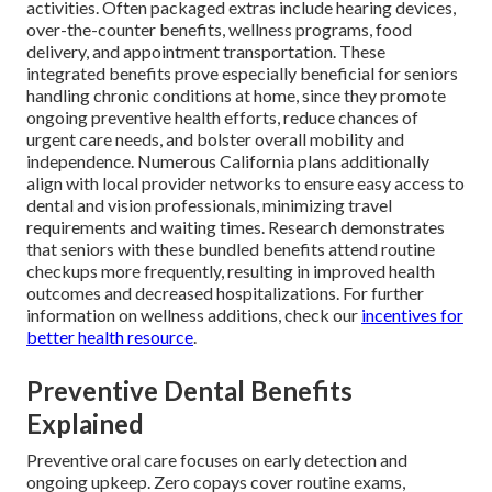
activities. Often packaged extras include hearing devices,
over-the-counter benefits, wellness programs, food
delivery, and appointment transportation. These
integrated benefits prove especially beneficial for seniors
handling chronic conditions at home, since they promote
ongoing preventive health efforts, reduce chances of
urgent care needs, and bolster overall mobility and
independence. Numerous California plans additionally
align with local provider networks to ensure easy access to
dental and vision professionals, minimizing travel
requirements and waiting times. Research demonstrates
that seniors with these bundled benefits attend routine
checkups more frequently, resulting in improved health
outcomes and decreased hospitalizations. For further
information on wellness additions, check our
incentives for
better health resource
.
Preventive Dental Benefits
Explained
Preventive oral care focuses on early detection and
ongoing upkeep. Zero copays cover routine exams,