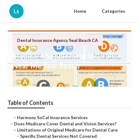
Ls
Home
Categories
Dental Insurance Agency Seal Beach CA
Medicare Supplement Insurance
Near Me Seal Beach
Published en
18 min read
Table of Contents
–
Harmony SoCal Insurance Services
–
Does Medicare Cover Dental and Vision Services?
–
Limitations of Original Medicare for Dental Care
–
Specific Dental Services Not Covered