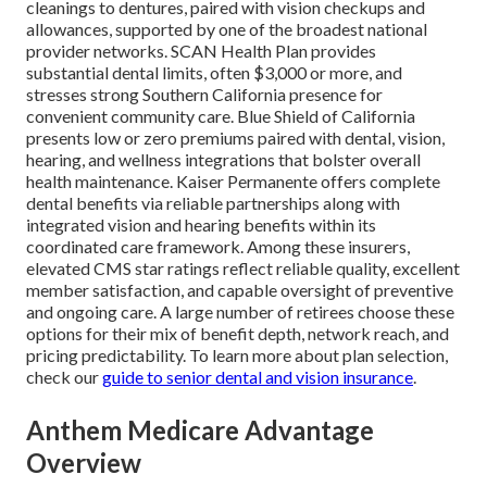
cleanings to dentures, paired with vision checkups and
allowances, supported by one of the broadest national
provider networks. SCAN Health Plan provides
substantial dental limits, often $3,000 or more, and
stresses strong Southern California presence for
convenient community care. Blue Shield of California
presents low or zero premiums paired with dental, vision,
hearing, and wellness integrations that bolster overall
health maintenance. Kaiser Permanente offers complete
dental benefits via reliable partnerships along with
integrated vision and hearing benefits within its
coordinated care framework. Among these insurers,
elevated CMS star ratings reflect reliable quality, excellent
member satisfaction, and capable oversight of preventive
and ongoing care. A large number of retirees choose these
options for their mix of benefit depth, network reach, and
pricing predictability. To learn more about plan selection,
check our
guide to senior dental and vision insurance
.
Anthem Medicare Advantage
Overview