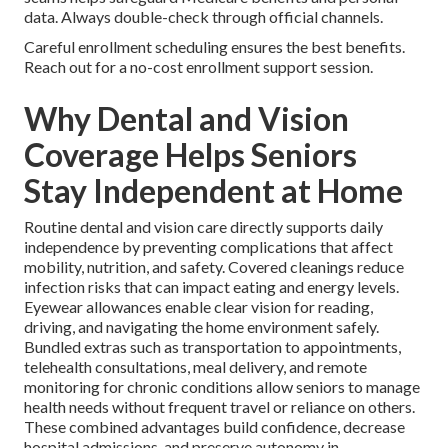
data. Always double-check through official channels.
Careful enrollment scheduling ensures the best benefits.
Reach out for a no-cost enrollment support session.
Why Dental and Vision
Coverage Helps Seniors
Stay Independent at Home
Routine dental and vision care directly supports daily
independence by preventing complications that affect
mobility, nutrition, and safety. Covered cleanings reduce
infection risks that can impact eating and energy levels.
Eyewear allowances enable clear vision for reading,
driving, and navigating the home environment safely.
Bundled extras such as transportation to appointments,
telehealth consultations, meal delivery, and remote
monitoring for chronic conditions allow seniors to manage
health needs without frequent travel or reliance on others.
These combined advantages build confidence, decrease
hospital admissions, and preserve autonomy in