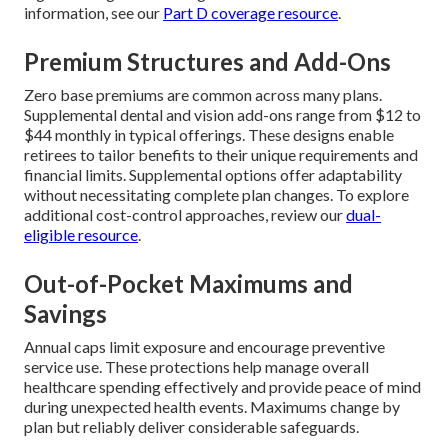
information, see our
Part D coverage resource
.
Premium Structures and Add-Ons
Zero base premiums are common across many plans.
Supplemental dental and vision add-ons range from $12 to
$44 monthly in typical offerings. These designs enable
retirees to tailor benefits to their unique requirements and
financial limits. Supplemental options offer adaptability
without necessitating complete plan changes. To explore
additional cost-control approaches, review our
dual-
eligible resource
.
Out-of-Pocket Maximums and
Savings
Annual caps limit exposure and encourage preventive
service use. These protections help manage overall
healthcare spending effectively and provide peace of mind
during unexpected health events. Maximums change by
plan but reliably deliver considerable safeguards.