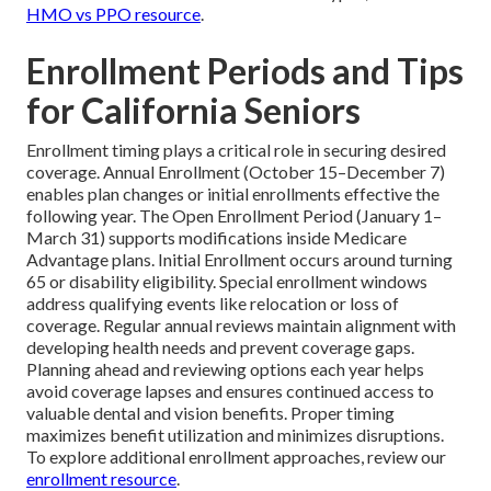
HMO vs PPO resource
.
Enrollment Periods and Tips
for California Seniors
Enrollment timing plays a critical role in securing desired
coverage. Annual Enrollment (October 15–December 7)
enables plan changes or initial enrollments effective the
following year. The Open Enrollment Period (January 1–
March 31) supports modifications inside Medicare
Advantage plans. Initial Enrollment occurs around turning
65 or disability eligibility. Special enrollment windows
address qualifying events like relocation or loss of
coverage. Regular annual reviews maintain alignment with
developing health needs and prevent coverage gaps.
Planning ahead and reviewing options each year helps
avoid coverage lapses and ensures continued access to
valuable dental and vision benefits. Proper timing
maximizes benefit utilization and minimizes disruptions.
To explore additional enrollment approaches, review our
enrollment resource
.