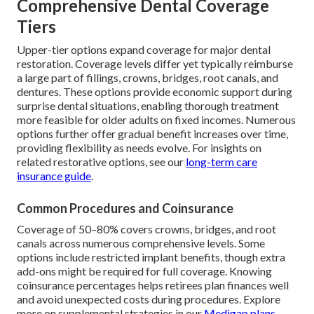
Comprehensive Dental Coverage
Tiers
Upper-tier options expand coverage for major dental
restoration. Coverage levels differ yet typically reimburse
a large part of fillings, crowns, bridges, root canals, and
dentures. These options provide economic support during
surprise dental situations, enabling thorough treatment
more feasible for older adults on fixed incomes. Numerous
options further offer gradual benefit increases over time,
providing flexibility as needs evolve. For insights on
related restorative options, see our
long-term care
insurance guide
.
Common Procedures and Coinsurance
Coverage of 50–80% covers crowns, bridges, and root
canals across numerous comprehensive levels. Some
options include restricted implant benefits, though extra
add-ons might be required for full coverage. Knowing
coinsurance percentages helps retirees plan finances well
and avoid unexpected costs during procedures. Explore
more on supplemental strategies in our
Medigap plans