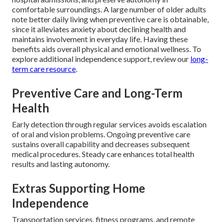
comfortable surroundings. A large number of older adults
note better daily living when preventive care is obtainable,
since it alleviates anxiety about declining health and
maintains involvement in everyday life. Having these
benefits aids overall physical and emotional wellness. To
explore additional independence support, review our
long-
term care resource
.
Preventive Care and Long-Term
Health
Early detection through regular services avoids escalation
of oral and vision problems. Ongoing preventive care
sustains overall capability and decreases subsequent
medical procedures. Steady care enhances total health
results and lasting autonomy.
Extras Supporting Home
Independence
Transportation services, fitness programs, and remote