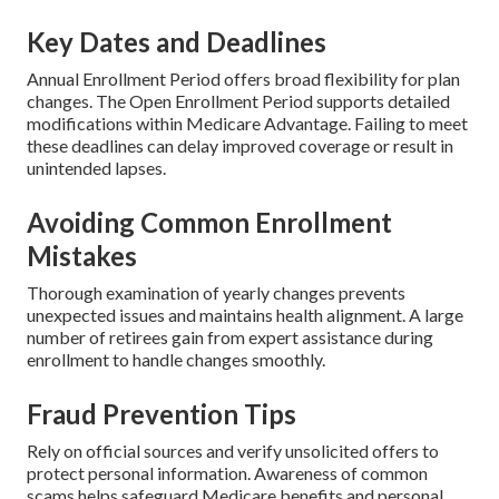
Key Dates and Deadlines
Annual Enrollment Period offers broad flexibility for plan
changes. The Open Enrollment Period supports detailed
modifications within Medicare Advantage. Failing to meet
these deadlines can delay improved coverage or result in
unintended lapses.
Avoiding Common Enrollment
Mistakes
Thorough examination of yearly changes prevents
unexpected issues and maintains health alignment. A large
number of retirees gain from expert assistance during
enrollment to handle changes smoothly.
Fraud Prevention Tips
Rely on official sources and verify unsolicited offers to
protect personal information. Awareness of common
scams helps safeguard Medicare benefits and personal