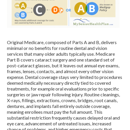
Original Medicare, composed of Parts A and B, delivers
minimal or no benefits for routine dental and vision
services that many older adults typically use. Medicare
Part B covers cataract surgery and one standard set of
post-cataract glasses, but it leaves out annual eye exams,
frames, lenses, contacts, and almost every other vision
expense. Dental coverage stays very limited to procedures
deemed medically necessary directly tied to covered
treatments, for example oral evaluations prior to specific
surgeries or jaw repair following injury. Routine cleanings,
X-rays, fillings, extractions, crowns, bridges, root canals,
dentures, and implants fall entirely outside coverage,
meaning enrollees must pay the full amount. This
substantial restriction frequently causes delayed oral and
eye care, advancement of untreated issues, increased
chance of problems, and higher emergency costs that