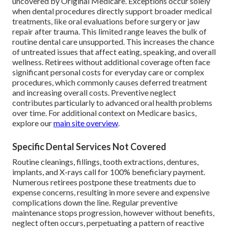
uncovered by Original Medicare. Exceptions occur solely
when dental procedures directly support broader medical
treatments, like oral evaluations before surgery or jaw
repair after trauma. This limited range leaves the bulk of
routine dental care unsupported. This increases the chance
of untreated issues that affect eating, speaking, and overall
wellness. Retirees without additional coverage often face
significant personal costs for everyday care or complex
procedures, which commonly causes deferred treatment
and increasing overall costs. Preventive neglect
contributes particularly to advanced oral health problems
over time. For additional context on Medicare basics,
explore our
main site overview
.
Specific Dental Services Not Covered
Routine cleanings, fillings, tooth extractions, dentures,
implants, and X-rays call for 100% beneficiary payment.
Numerous retirees postpone these treatments due to
expense concerns, resulting in more severe and expensive
complications down the line. Regular preventive
maintenance stops progression, however without benefits,
neglect often occurs, perpetuating a pattern of reactive