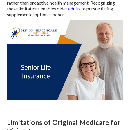
rather than proactive health management. Recognizing
these limitations enables older
adults to
pursue fitting
supplemental options sooner.
Limitations of Original Medicare for