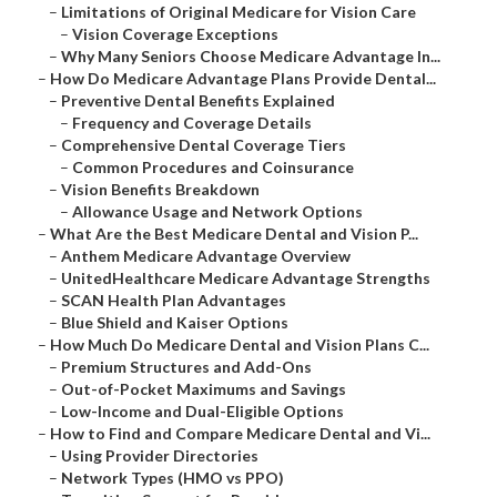
–
Limitations of Original Medicare for Vision Care
–
Vision Coverage Exceptions
–
Why Many Seniors Choose Medicare Advantage In...
–
How Do Medicare Advantage Plans Provide Dental...
–
Preventive Dental Benefits Explained
–
Frequency and Coverage Details
–
Comprehensive Dental Coverage Tiers
–
Common Procedures and Coinsurance
–
Vision Benefits Breakdown
–
Allowance Usage and Network Options
–
What Are the Best Medicare Dental and Vision P...
–
Anthem Medicare Advantage Overview
–
UnitedHealthcare Medicare Advantage Strengths
–
SCAN Health Plan Advantages
–
Blue Shield and Kaiser Options
–
How Much Do Medicare Dental and Vision Plans C...
–
Premium Structures and Add-Ons
–
Out-of-Pocket Maximums and Savings
–
Low-Income and Dual-Eligible Options
–
How to Find and Compare Medicare Dental and Vi...
–
Using Provider Directories
–
Network Types (HMO vs PPO)