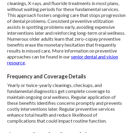
cleanings, X-rays, and fluoride treatments in most plans,
without waiting periods for these fundamental services.
This approach fosters ongoing care that stops progression
of dental problems. Consistent preventive utilization
assists in spotting problems early, avoiding expensive
interventions later and reinforcing long-term oral wellness.
Numerous older adults learn that zero-copay preventive
benefits erase the monetary hesitation that frequently
results in missed care. More information on preventive
approaches can be found in our
senior dental and vision
resource
.
Frequency and Coverage Details
Yearly or twice-yearly cleanings, checkups, and
fundamental diagnostics get complete coverage to
maintain ongoing oral wellness. Regular application of
these benefits identifies concerns promptly and prevents
costly interventions later. Regular preventive services
enhance total health and reduce likelihood of
complications that could impact routine function.