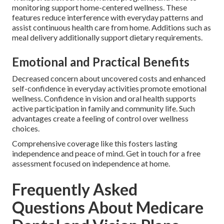
monitoring support home-centered wellness. These
features reduce interference with everyday patterns and
assist continuous health care from home. Additions such as
meal delivery additionally support dietary requirements.
Emotional and Practical Benefits
Decreased concern about uncovered costs and enhanced
self-confidence in everyday activities promote emotional
wellness. Confidence in vision and oral health supports
active participation in family and community life. Such
advantages create a feeling of control over wellness
choices.
Comprehensive coverage like this fosters lasting
independence and peace of mind. Get in touch for a free
assessment focused on independence at home.
Frequently Asked
Questions About Medicare