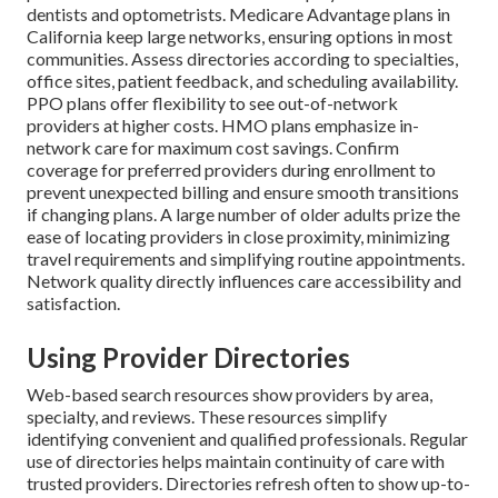
dentists and optometrists. Medicare Advantage plans in
California keep large networks, ensuring options in most
communities. Assess directories according to specialties,
office sites, patient feedback, and scheduling availability.
PPO plans offer flexibility to see out-of-network
providers at higher costs. HMO plans emphasize in-
network care for maximum cost savings. Confirm
coverage for preferred providers during enrollment to
prevent unexpected billing and ensure smooth transitions
if changing plans. A large number of older adults prize the
ease of locating providers in close proximity, minimizing
travel requirements and simplifying routine appointments.
Network quality directly influences care accessibility and
satisfaction.
Using Provider Directories
Web-based search resources show providers by area,
specialty, and reviews. These resources simplify
identifying convenient and qualified professionals. Regular
use of directories helps maintain continuity of care with
trusted providers. Directories refresh often to show up-to-