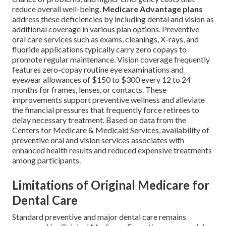
reduce overall well-being.
Medicare Advantage plans
address these deficiencies by including dental and vision as
additional coverage in various plan options. Preventive
oral care services such as exams, cleanings, X-rays, and
fluoride applications typically carry zero copays to
promote regular maintenance. Vision coverage frequently
features zero-copay routine eye examinations and
eyewear allowances of $150 to $300 every 12 to 24
months for frames, lenses, or contacts. These
improvements support preventive wellness and alleviate
the financial pressures that frequently force retirees to
delay necessary treatment. Based on data from the
Centers for Medicare & Medicaid Services, availability of
preventive oral and vision services associates with
enhanced health results and reduced expensive treatments
among participants.
Limitations of Original Medicare for
Dental Care
Standard preventive and major dental care remains