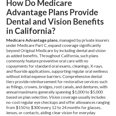
How Do Medicare
Advantage Plans Provide
Dental and Vision Benefits
in California?
Medicare Advantage plans
, managed by private insurers
under Medicare Part C, expand coverage significantly
beyond Original Medicare by including dental and vision
as added benefits. Throughout California, such plans
commonly feature preventive oral care with no
copayments for standard oral exams, cleanings, X-rays,
and fluoride applications, supporting regular oral wellness
without initial expense barriers. Comprehensive dental
tiers provide reimbursement for restorative services such
as fillings, crowns, bridges, root canals, and dentures, with
annual maximums generally spanning $1,000 to $5,000
based on plan selection. Vision coverage usually includes
no-cost regular eye checkups and offer allowances ranging
from $150 to $300 every 12 to 24 months for glasses,
lenses, or contacts, aiding clear vision for everyday