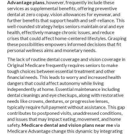
Advantage plans
, however, frequently include these
services as supplemental benefits, offering preventive
dental at zero copay, vision allowances for eyewear, and
further benefits that support health and self-reliance. This
well-rounded strategy helps seniors maintain oral and eye
health, effectively manage chronic issues, and reduce
crises that could affect home-centered lifestyles. Grasping
these possibilities empowers informed decisions that fit
personal wellness aims and monetary needs.
The lack of routine dental coverage and vision coverage in
Original Medicare frequently requires seniors to make
tough choices between essential treatment and other
financial needs. This leads to worry and increased health
dangers that could affect autonomy while living
independently at home. Essential maintenance including
dental cleanings and eye checkups, along with restorative
needs like crowns, dentures, or progressive lenses,
typically require full payment without assistance. This gap
contributes to postponed visits, unaddressed conditions,
and issues that may impact eating, movement, and home
safety.
Medicare dental and vision plans near me
via
Medicare Advantage change this dynamic by integrating