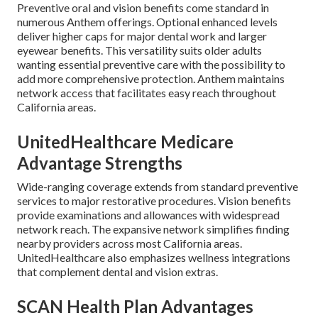
Preventive oral and vision benefits come standard in
numerous Anthem offerings. Optional enhanced levels
deliver higher caps for major dental work and larger
eyewear benefits. This versatility suits older adults
wanting essential preventive care with the possibility to
add more comprehensive protection. Anthem maintains
network access that facilitates easy reach throughout
California areas.
UnitedHealthcare Medicare
Advantage Strengths
Wide-ranging coverage extends from standard preventive
services to major restorative procedures. Vision benefits
provide examinations and allowances with widespread
network reach. The expansive network simplifies finding
nearby providers across most California areas.
UnitedHealthcare also emphasizes wellness integrations
that complement dental and vision extras.
SCAN Health Plan Advantages