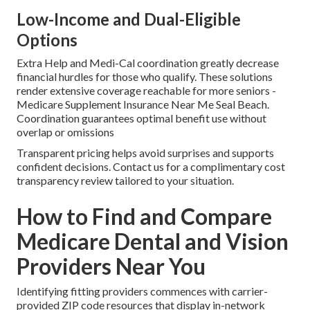
Low-Income and Dual-Eligible
Options
Extra Help and Medi-Cal coordination greatly decrease
financial hurdles for those who qualify. These solutions
render extensive coverage reachable for more seniors -
Medicare Supplement Insurance Near Me Seal Beach.
Coordination guarantees optimal benefit use without
overlap or omissions
Transparent pricing helps avoid surprises and supports
confident decisions. Contact us for a complimentary cost
transparency review tailored to your situation.
How to Find and Compare
Medicare Dental and Vision
Providers Near You
Identifying fitting providers commences with carrier-
provided ZIP code resources that display in-network