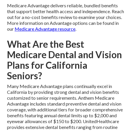
Medicare Advantage delivers reliable, bundled benefits
that support better health access and independence. Reach
out for a no-cost benefits review to examine your choices.
More information on Advantage options can be found in
our
Medicare Advantage resource
.
What Are the Best
Medicare Dental and Vision
Plans for California
Seniors?
Many Medicare Advantage plans continually excel in
California by providing strong dental and vision benefits
customized to senior requirements. Anthem Medicare
Advantage includes standard preventive dental and vision
coverage, with additional tiers for broader comprehensive
benefits featuring annual dental limits up to $2,000 and
eyewear allowances of $150 to $200. UnitedHealthcare
provides extensive dental benefits ranging from routine