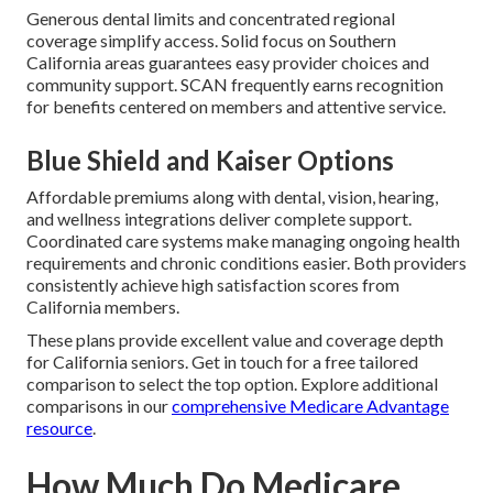
Generous dental limits and concentrated regional
coverage simplify access. Solid focus on Southern
California areas guarantees easy provider choices and
community support. SCAN frequently earns recognition
for benefits centered on members and attentive service.
Blue Shield and Kaiser Options
Affordable premiums along with dental, vision, hearing,
and wellness integrations deliver complete support.
Coordinated care systems make managing ongoing health
requirements and chronic conditions easier. Both providers
consistently achieve high satisfaction scores from
California members.
These plans provide excellent value and coverage depth
for California seniors. Get in touch for a free tailored
comparison to select the top option. Explore additional
comparisons in our
comprehensive Medicare Advantage
resource
.
How Much Do Medicare