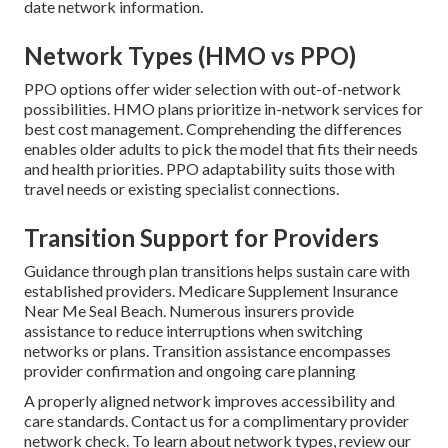
date network information.
Network Types (HMO vs PPO)
PPO options offer wider selection with out-of-network
possibilities. HMO plans prioritize in-network services for
best cost management. Comprehending the differences
enables older adults to pick the model that fits their needs
and health priorities. PPO adaptability suits those with
travel needs or existing specialist connections.
Transition Support for Providers
Guidance through plan transitions helps sustain care with
established providers. Medicare Supplement Insurance
Near Me Seal Beach. Numerous insurers provide
assistance to reduce interruptions when switching
networks or plans. Transition assistance encompasses
provider confirmation and ongoing care planning
A properly aligned network improves accessibility and
care standards. Contact us for a complimentary provider
network check. To learn about network types, review our