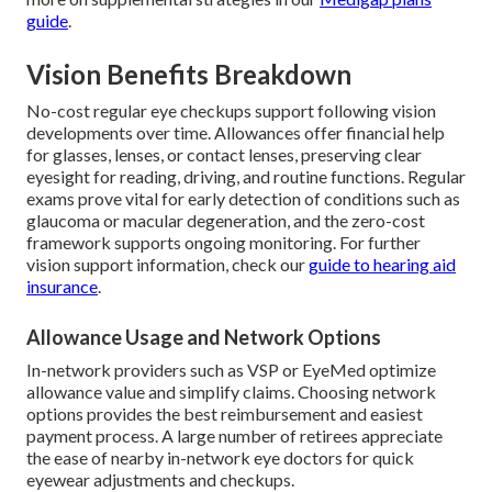
guide
.
Vision Benefits Breakdown
No-cost regular eye checkups support following vision
developments over time. Allowances offer financial help
for glasses, lenses, or contact lenses, preserving clear
eyesight for reading, driving, and routine functions. Regular
exams prove vital for early detection of conditions such as
glaucoma or macular degeneration, and the zero-cost
framework supports ongoing monitoring. For further
vision support information, check our
guide to hearing aid
insurance
.
Allowance Usage and Network Options
In-network providers such as VSP or EyeMed optimize
allowance value and simplify claims. Choosing network
options provides the best reimbursement and easiest
payment process. A large number of retirees appreciate
the ease of nearby in-network eye doctors for quick
eyewear adjustments and checkups.