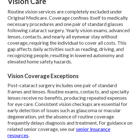
Vision Care
Routine vision services are completely excluded under
Original Medicare. Coverage confines itself to medically
necessary procedures and one pair of standard glasses
following cataract surgery. Yearly vision exams, advanced
lenses, contacts, and nearly all eyewear stay without
coverage, requiring the individual to cover all costs. This
gap affects daily activities such as reading, driving, and
recognizing people, resulting in lowered autonomy and
elevated home safety hazards.
Vision Coverage Exceptions
Post-cataract surgery includes one pair of standard
frames and lenses. Routine exams, contacts, and specialty
lenses receive no benefits, producing repeated expenses
for eye care. Consistent vision checkups are essential for
early detection of issues such as glaucoma or macular
degeneration, yet the absence of routine coverage
frequently delays diagnosis and treatment. For guidance on
related senior coverage, see our
senior insurance
resources
.