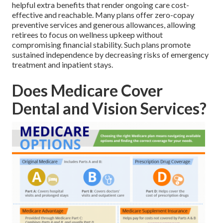
helpful extra benefits that render ongoing care cost-
effective and reachable. Many plans offer zero-copay
preventive services and generous allowances, allowing
retirees to focus on wellness upkeep without
compromising financial stability. Such plans promote
sustained independence by decreasing risks of emergency
treatment and inpatient stays.
Does Medicare Cover
Dental and Vision Services?