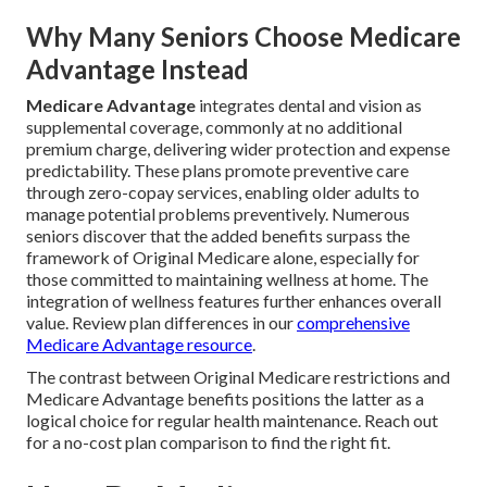
Why Many Seniors Choose Medicare
Advantage Instead
Medicare Advantage
integrates dental and vision as
supplemental coverage, commonly at no additional
premium charge, delivering wider protection and expense
predictability. These plans promote preventive care
through zero-copay services, enabling older adults to
manage potential problems preventively. Numerous
seniors discover that the added benefits surpass the
framework of Original Medicare alone, especially for
those committed to maintaining wellness at home. The
integration of wellness features further enhances overall
value. Review plan differences in our
comprehensive
Medicare Advantage resource
.
The contrast between Original Medicare restrictions and
Medicare Advantage benefits positions the latter as a
logical choice for regular health maintenance. Reach out
for a no-cost plan comparison to find the right fit.