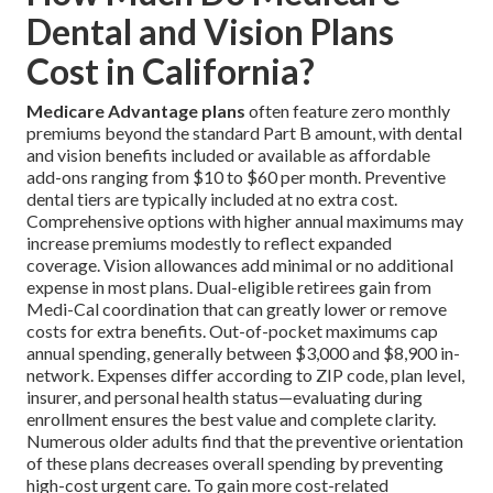
Dental and Vision Plans
Cost in California?
Medicare Advantage plans
often feature zero monthly
premiums beyond the standard Part B amount, with dental
and vision benefits included or available as affordable
add-ons ranging from $10 to $60 per month. Preventive
dental tiers are typically included at no extra cost.
Comprehensive options with higher annual maximums may
increase premiums modestly to reflect expanded
coverage. Vision allowances add minimal or no additional
expense in most plans. Dual-eligible retirees gain from
Medi-Cal coordination that can greatly lower or remove
costs for extra benefits. Out-of-pocket maximums cap
annual spending, generally between $3,000 and $8,900 in-
network. Expenses differ according to ZIP code, plan level,
insurer, and personal health status—evaluating during
enrollment ensures the best value and complete clarity.
Numerous older adults find that the preventive orientation
of these plans decreases overall spending by preventing
high-cost urgent care. To gain more cost-related