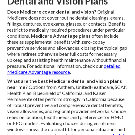
Dental and Vision Plans
Does Medicare cover dental and vision?
Original
Medicare does not cover routine dental cleanings, exams,
fillings, dentures, eye exams, glasses, or contacts. Benefits
restrict to medically required procedures under particular
conditions.
Medicare Advantage plans
often include
these as supplemental benefits with zero-copay
preventive services and allowances, closing the typical gap
where retirees otherwise bear full costs for necessary
upkeep and assisting health maintenance without financial
pressure. For additional information, check our
detailed
Medicare Advantage resource
.
What are the best Medicare dental and vision plans
near me?
Options from Anthem, UnitedHealthcare, SCAN
Health Plan, Blue Shield of California, and Kaiser
Permanente often perform strongly in California because
of robust preventive and comprehensive dental benefits,
vision allowances, and regional provider networks. Choice
relies on location, health needs, and preference for HMO
or PPO models. Evaluating choices during enrollment
windows shows the optimal fit for personal situations and