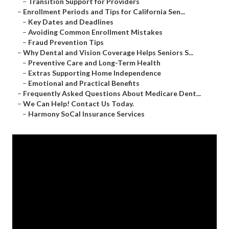
–
Transition Support for Providers
–
Enrollment Periods and Tips for California Sen...
–
Key Dates and Deadlines
–
Avoiding Common Enrollment Mistakes
–
Fraud Prevention Tips
–
Why Dental and Vision Coverage Helps Seniors S...
–
Preventive Care and Long-Term Health
–
Extras Supporting Home Independence
–
Emotional and Practical Benefits
–
Frequently Asked Questions About Medicare Dent...
–
We Can Help! Contact Us Today.
–
Harmony SoCal Insurance Services