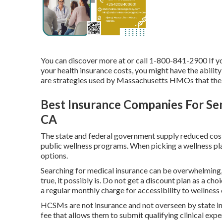
You can discover more at or call 1-800-841-2900 If yo
your health insurance costs, you might have the abilit
are strategies used by Massachusetts HMOs that the C
Best Insurance Companies For Sen
CA
The state and federal government supply reduced cost
public wellness programs. When picking a wellness plan
options.
Searching for medical insurance can be overwhelming,
true, it possibly is. Do not get a discount plan as a cho
a regular monthly charge for accessibility to wellness 
HCSMs are not insurance and not overseen by state in
fee that allows them to submit qualifying clinical e