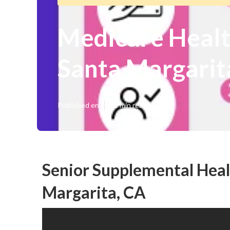
Medicare Healt
Santa Margarit
Published en
12 min read
Senior Supplemental Heal
Margarita, CA