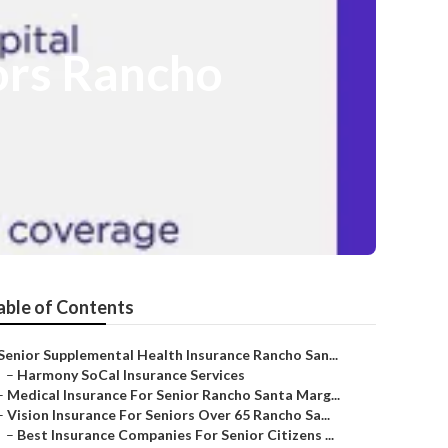
ors Rancho
able of Contents
Senior Supplemental Health Insurance Rancho San...
–
Harmony SoCal Insurance Services
–
Medical Insurance For Senior Rancho Santa Marg...
–
Vision Insurance For Seniors Over 65 Rancho Sa...
–
Best Insurance Companies For Senior Citizens ...