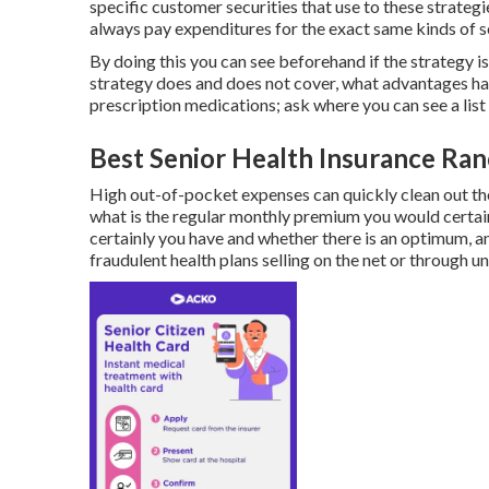
specific customer securities that use to these strate
always pay expenditures for the exact same kinds of s
By doing this you can see beforehand if the strategy 
strategy does and does not cover, what advantages hav
prescription medications; ask where you can see a list 
Best Senior Health Insurance Ran
High out-of-pocket expenses can quickly clean out th
what is the regular monthly premium you would certain
certainly you have and whether there is an optimum, a
fraudulent health plans selling on the net or through u