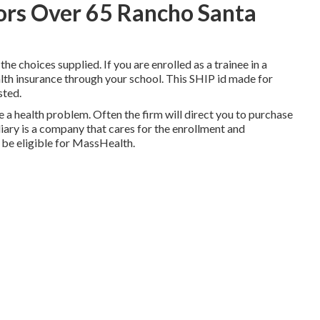
iors Over 65 Rancho Santa
the choices supplied. If you are enrolled as a trainee in a
alth insurance through your school. This SHIP id made for
sted.
a health problem. Often the firm will direct you to purchase
diary is a company that cares for the enrollment and
 be eligible for MassHealth.