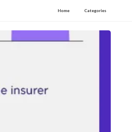
Home
Categories