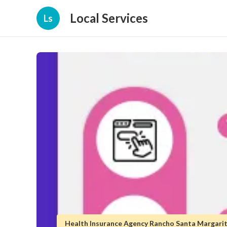
Local Services
Ls
Health Insurance Agency Rancho Santa Margari