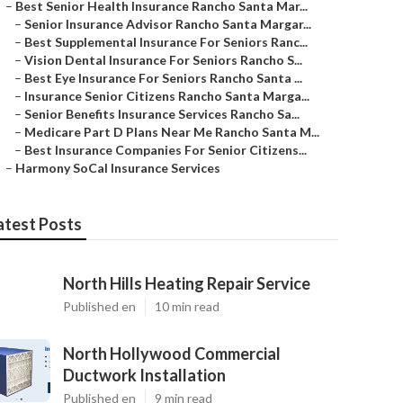
–
Best Senior Health Insurance Rancho Santa Mar...
–
Senior Insurance Advisor Rancho Santa Margar...
–
Best Supplemental Insurance For Seniors Ranc...
–
Vision Dental Insurance For Seniors Rancho S...
–
Best Eye Insurance For Seniors Rancho Santa ...
–
Insurance Senior Citizens Rancho Santa Marga...
–
Senior Benefits Insurance Services Rancho Sa...
–
Medicare Part D Plans Near Me Rancho Santa M...
–
Best Insurance Companies For Senior Citizens...
–
Harmony SoCal Insurance Services
atest Posts
North Hills Heating Repair Service
Published en
10 min read
North Hollywood Commercial
Ductwork Installation
Published en
9 min read