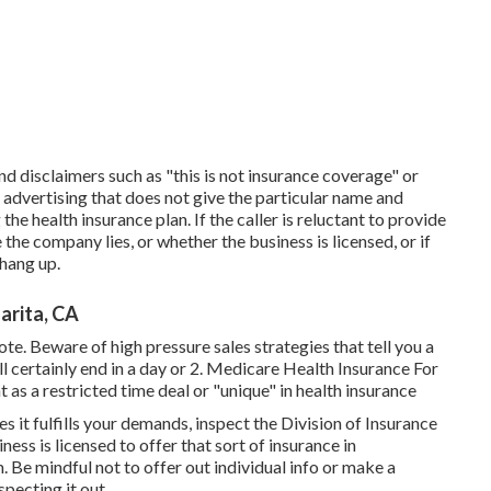
ind disclaimers such as "this is not insurance coverage" or
f advertising that does not give the particular name and
e health insurance plan. If the caller is reluctant to provide
the company lies, or whether the business is licensed, or if
 hang up.
arita, CA
te. Beware of high pressure sales strategies that tell you a
l certainly end in a day or 2. Medicare Health Insurance For
 as a restricted time deal or "unique" in health insurance
 it fulfills your demands, inspect the Division of Insurance
iness is licensed to offer that sort of insurance in
 Be mindful not to offer out individual info or make a
specting it out.