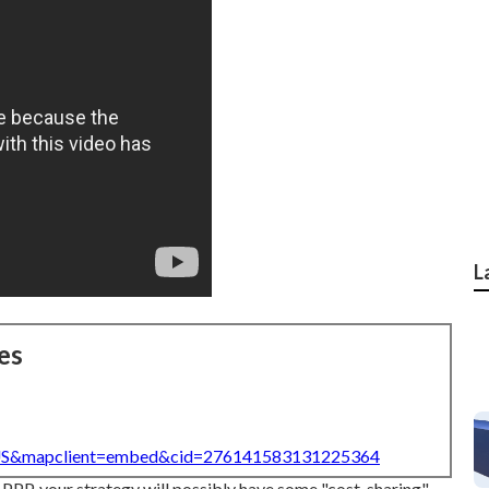
L
es
=US&mapclient=embed&cid=276141583131225364
 PPP, your strategy will possibly have some "cost-sharing"