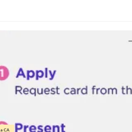
ta CA