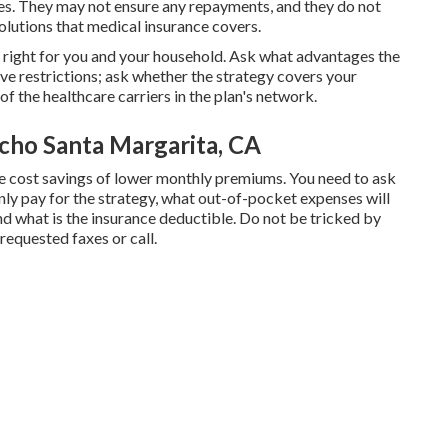
gies. They may not ensure any repayments, and they do not
olutions that medical insurance covers.
is right for you and your household. Ask what advantages the
e restrictions; ask whether the strategy covers your
of the healthcare carriers in the plan's network.
cho Santa Margarita, CA
e cost savings of lower monthly premiums. You need to ask
ly pay for the strategy, what out-of-pocket expenses will
nd what is the insurance deductible. Do not be tricked by
nrequested faxes or call.