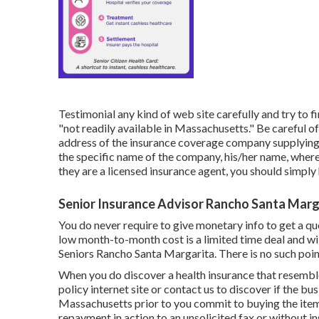
Testimonial any kind of web site carefully and try to f
"not readily available in Massachusetts." Be careful o
address of the insurance coverage company supplying th
the specific name of the company, his/her name, where 
they are a licensed insurance agent, you should simply
Senior Insurance Advisor Rancho Santa Marg
You do never require to give monetary info to get a quo
low month-to-month cost is a limited time deal and wil
Seniors Rancho Santa Margarita. There is no such point
When you do discover a health insurance that resembles
policy internet site or contact us to discover if the bus
Massachusetts prior to you commit to buying the item.
repayment in action to an unsolicited fax or without in