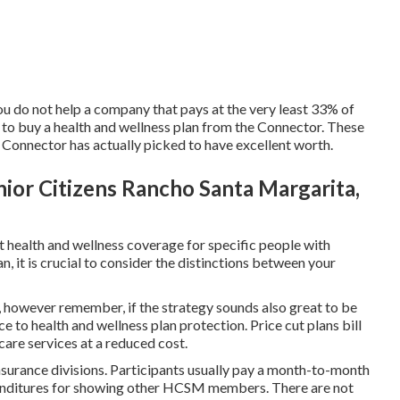
u do not help a company that pays at the very least 33% of
y to buy a health and wellness plan from the Connector. These
onnector has actually picked to have excellent worth.
ior Citizens Rancho Santa Margarita,
 health and wellness coverage for specific people with
, it is crucial to consider the distinctions between your
 however remember, if the strategy sounds also great to be
ice to health and wellness plan protection. Price cut plans bill
care services at a reduced cost.
surance divisions. Participants usually pay a month-to-month
xpenditures for showing other HCSM members. There are not