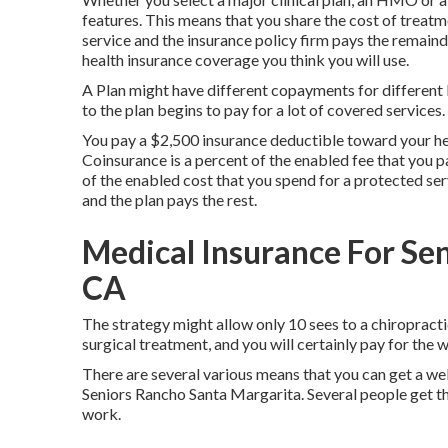
features. This means that you share the cost of treat
service and the insurance policy firm pays the remaind
health insurance coverage you think you will use.
A Plan might have different copayments for different k
to the plan begins to pay for a lot of covered services.
You pay a $2,500 insurance deductible toward your hea
Coinsurance is a percent of the enabled fee that you p
of the enabled cost that you spend for a protected se
and the plan pays the rest.
Medical Insurance For Se
CA
The strategy might allow only 10 sees to a chiropracti
surgical treatment, and you will certainly pay for the 
There are several various means that you can get a we
Seniors Rancho Santa Margarita. Several people get the
work.