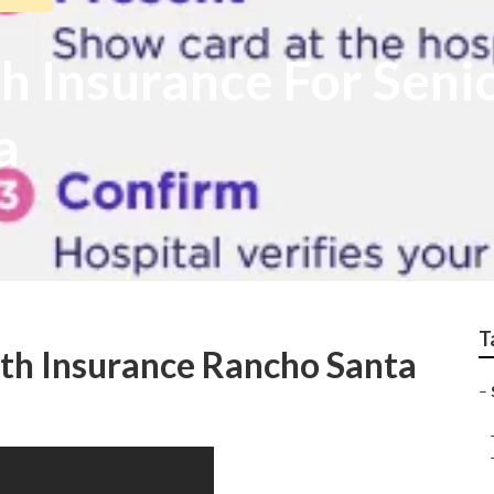
h Insurance For Seni
a
T
th Insurance Rancho Santa
–