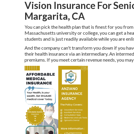
Vision Insurance For Sen
Margarita, CA
You can pick the health plan that is finest for you from 
Massachusetts university or college, you can get a he
students and is just readily available while you are enli
And the company can't transform you down if you have 
their health insurance via an intermediary. An interme
premiums. If you meet certain revenue needs, you may