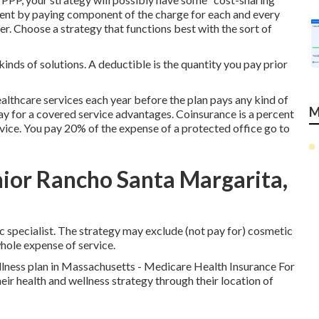
ment by paying component of the charge for each and every
er. Choose a strategy that functions best with the sort of
inds of solutions. A deductible is the quantity you pay prior
lthcare services each year before the plan pays any kind of
M
ay for a covered service advantages. Coinsurance is a percent
rvice. You pay 20% of the expense of a protected office go to
nior Rancho Santa Margarita,
c specialist. The strategy may exclude (not pay for) cosmetic
whole expense of service.
llness plan in Massachusetts - Medicare Health Insurance For
ir health and wellness strategy through their location of