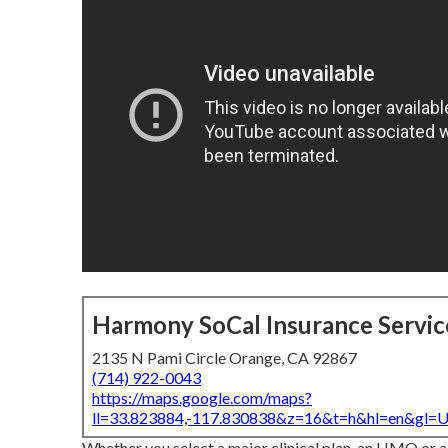
Harmony SoCal Insurance Servic
2135 N Pami Circle Orange, CA 92867
(714) 922-0043
https://maps.google.com/maps?
ll=33.823884,-117.830838&z=16&t=h&hl=en&gl
Whether you select a major clinical plan, an HMO or a