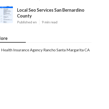
Local Seo Services San Bernardino
County
Published en
9 min read
ore
Health Insurance Agency Rancho Santa Margarita CA