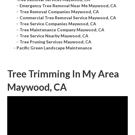
–
Emergency Tree Removal Near Me Maywood, CA
–
Tree Removal Companies Maywood, CA
–
Commercial Tree Removal Service Maywood, CA
–
Tree Service Companies Maywood, CA
–
Tree Maintenance Company Maywood, CA
–
Tree Service Nearby Maywood, CA
–
Tree Pruning Services Maywood, CA
–
Pacific Green Landscape Maintenance
Tree Trimming In My Area
Maywood, CA