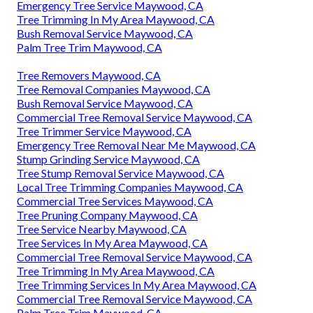
Emergency Tree Service Maywood, CA
Tree Trimming In My Area Maywood, CA
Bush Removal Service Maywood, CA
Palm Tree Trim Maywood, CA
Tree Removers Maywood, CA
Tree Removal Companies Maywood, CA
Bush Removal Service Maywood, CA
Commercial Tree Removal Service Maywood, CA
Tree Trimmer Service Maywood, CA
Emergency Tree Removal Near Me Maywood, CA
Stump Grinding Service Maywood, CA
Tree Stump Removal Service Maywood, CA
Local Tree Trimming Companies Maywood, CA
Commercial Tree Services Maywood, CA
Tree Pruning Company Maywood, CA
Tree Service Nearby Maywood, CA
Tree Services In My Area Maywood, CA
Commercial Tree Removal Service Maywood, CA
Tree Trimming In My Area Maywood, CA
Tree Trimming Services In My Area Maywood, CA
Commercial Tree Removal Service Maywood, CA
Palm Tree Trim Maywood, CA