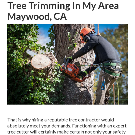
Tree Trimming In My Area
Maywood, CA
That is why hiring a reputable tree contractor would
absolutely meet your demands. Functioning with an expert
tree cutter will certainly make certain not only your safety