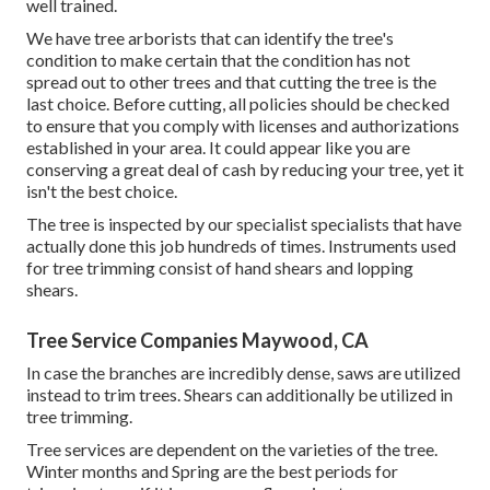
well trained.
We have tree arborists that can identify the tree's
condition to make certain that the condition has not
spread out to other trees and that cutting the tree is the
last choice. Before cutting, all policies should be checked
to ensure that you comply with
licenses and authorizations
established in your area. It could appear like you are
conserving a great deal of cash by reducing your tree, yet it
isn't the best choice.
The tree is inspected by our specialist specialists that have
actually done this job hundreds of times. Instruments used
for tree trimming consist of hand shears and lopping
shears.
Tree Service Companies Maywood, CA
In case the branches are incredibly dense, saws are utilized
instead to trim trees. Shears can additionally be utilized in
tree trimming.
Tree services are dependent on the varieties of the tree.
Winter months and Spring are the best periods for