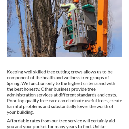
Keeping well skilled tree cutting crews allows us to be
component of the health and wellness tree groups of
Spring. We function only to the highest criteria and with
the best honesty. Other business provide tree
administration services at different standards and costs.
Poor top quality tree care can eliminate useful trees, create
harmful problems and substantially lower the worth of
your building.
Affordable rates from our tree service will certainly aid
you and your pocket for many years to find. Unlike