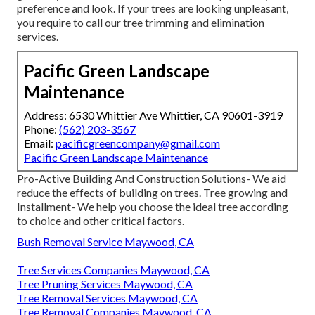
preference and look. If your trees are looking unpleasant,
you require to call our tree trimming and elimination
services.
Pacific Green Landscape
Maintenance
Address: 6530 Whittier Ave Whittier, CA 90601-3919
Phone:
(562) 203-3567
Email:
pacificgreencompany@gmail.com
Pacific Green Landscape Maintenance
Pro-Active Building And Construction Solutions- We aid
reduce the effects of building on trees. Tree growing and
Installment- We help you choose the ideal tree according
to choice and other critical factors.
Bush Removal Service Maywood, CA
Tree Services Companies Maywood, CA
Tree Pruning Services Maywood, CA
Tree Removal Services Maywood, CA
Tree Removal Companies Maywood, CA