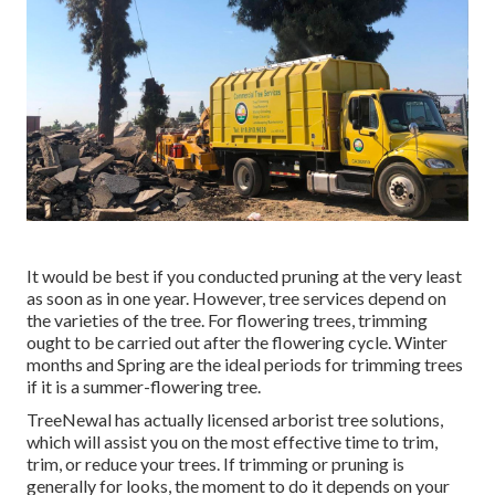
It would be best if you conducted pruning at the very least
as soon as in one year. However, tree services depend on
the varieties of the tree. For flowering trees, trimming
ought to be carried out after the flowering cycle. Winter
months and Spring are the ideal periods for trimming trees
if it is a summer-flowering tree.
TreeNewal has actually licensed arborist tree solutions,
which will assist you on the most effective time to trim,
trim, or reduce your trees. If trimming or pruning is
generally for looks, the moment to do it depends on your