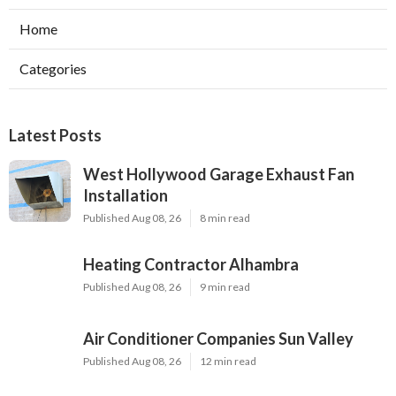
Home
Categories
Latest Posts
West Hollywood Garage Exhaust Fan
Installation
Published Aug 08, 26
8 min read
Heating Contractor Alhambra
Published Aug 08, 26
9 min read
Air Conditioner Companies Sun Valley
Published Aug 08, 26
12 min read