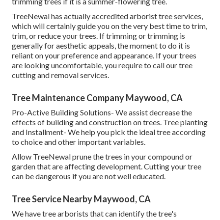
trimming trees if it is a summer-flowering tree.
TreeNewal has actually accredited arborist tree services,
which will certainly guide you on the very best time to trim,
trim, or reduce your trees. If trimming or trimming is
generally for aesthetic appeals, the moment to do it is
reliant on your preference and appearance. If your trees
are looking uncomfortable, you require to call our tree
cutting and removal services.
Tree Maintenance Company Maywood, CA
Pro-Active Building Solutions- We assist decrease the
effects of building and construction on trees. Tree planting
and Installment- We help you pick the ideal tree according
to choice and other important variables.
Allow TreeNewal prune the trees in your compound or
garden that are affecting development. Cutting your tree
can be dangerous if you are not well educated.
Tree Service Nearby Maywood, CA
We have tree arborists that can identify the tree's