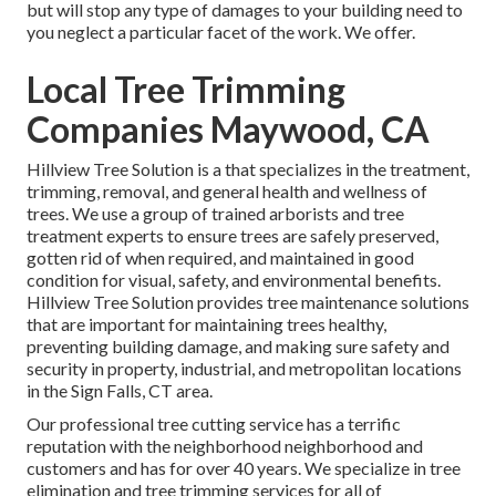
but will stop any type of damages to your building need to
you neglect a particular facet of the work. We offer.
Local Tree Trimming
Companies Maywood, CA
Hillview Tree Solution is a that specializes in the treatment,
trimming, removal, and general health and wellness of
trees. We use a group of trained arborists and tree
treatment experts to ensure trees are safely preserved,
gotten rid of when required, and maintained in good
condition for visual, safety, and environmental benefits.
Hillview Tree Solution provides tree maintenance solutions
that are important for maintaining trees healthy,
preventing building damage, and making sure safety and
security in property, industrial, and metropolitan locations
in the Sign Falls, CT area.
Our professional tree cutting service has a terrific
reputation with the neighborhood neighborhood and
customers and has for over 40 years. We specialize in tree
elimination and tree trimming services for all of