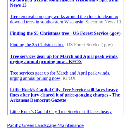
Pacific Green Landscape Maintenance