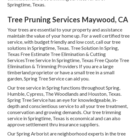
Springtime, Texas.
Tree Pruning Services Maywood, CA
Your trees are essential to your property and assistance
maintain the value of your home up. For a well certified tree
service, with budget friendly and low cost, call our tree
solutions in Springtime, Texas. Tree Solution In Spring,
Texas Free Estimate Tree Elimination & Cutting
ServicesTree Service In Springtime, Texas Free Quote Tree
Elimination & Trimming Providers If you are a large
timberland proprietor or have a small tree in a small
garden, Spring Tree Service can aid you.
Our tree service in Spring functions throughout Spring,
Humble, Cypress, The Woodlands and Houston, Texas.
Spring Tree Service has an eye for knowledgeable, in-
depth and conscientious service to all your tree treatment,
conservation and growing demands. Our tree trimming
service in Springtime, Texas is economical and can also
approve settlement thru insurance suppliers.
Our Spring Arborist are neighborhood experts in the tree