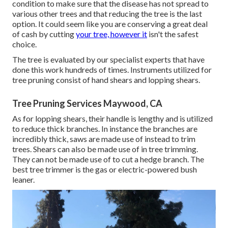
condition to make sure that the disease has not spread to
various other trees and that reducing the tree is the last
option. It could seem like you are conserving a great deal
of cash by cutting
your tree, however it
isn't the safest
choice.
The tree is evaluated by our specialist experts that have
done this work hundreds of times. Instruments utilized for
tree pruning consist of hand shears and lopping shears.
Tree Pruning Services Maywood, CA
As for lopping shears, their handle is lengthy and is utilized
to reduce thick branches. In instance the branches are
incredibly thick, saws are made use of instead to trim
trees. Shears can also be made use of in tree trimming.
They can not be made use of to cut a hedge branch. The
best tree trimmer is the gas or electric-powered bush
leaner.