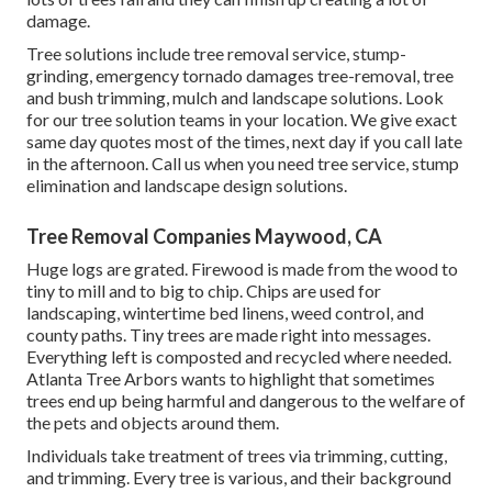
damage.
Tree solutions include tree removal service, stump-
grinding, emergency tornado damages tree-removal, tree
and bush trimming, mulch and landscape solutions. Look
for our tree solution teams in your location. We give exact
same day quotes most of the times, next day if you call late
in the afternoon. Call us when you need tree service, stump
elimination and landscape design solutions.
Tree Removal Companies Maywood, CA
Huge logs are grated. Firewood is made from the wood to
tiny to mill and to big to chip. Chips are used for
landscaping, wintertime bed linens, weed control, and
county paths. Tiny trees are made right into messages.
Everything left is composted and recycled where needed.
Atlanta Tree Arbors wants to highlight that sometimes
trees end up being harmful and dangerous to the welfare of
the pets and objects around them.
Individuals take treatment of trees via trimming, cutting,
and trimming. Every tree is various, and their background