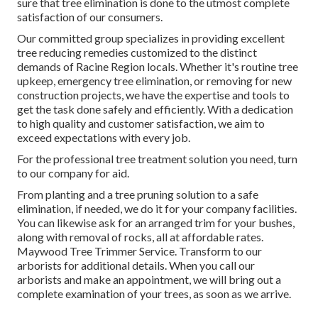
sure that tree elimination is done to the utmost complete
satisfaction of our consumers.
Our committed group specializes in providing excellent
tree reducing remedies customized to the distinct
demands of Racine Region locals. Whether it's routine tree
upkeep, emergency tree elimination, or removing for new
construction projects, we have the expertise and tools to
get the task done safely and efficiently. With a dedication
to high quality and customer satisfaction, we aim to
exceed expectations with every job.
For the professional tree treatment solution you need, turn
to our company for aid.
From planting and a tree pruning solution to a safe
elimination, if needed, we do it for your company facilities.
You can likewise ask for an arranged trim for your bushes,
along with removal of rocks, all at affordable rates.
Maywood Tree Trimmer Service. Transform to our
arborists for additional details. When you call our
arborists and make an appointment, we will bring out a
complete examination of your trees, as soon as we arrive.