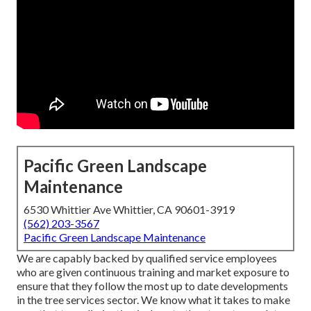
Pacific Green Landscape
Maintenance
6530 Whittier Ave Whittier, CA 90601-3919
(562) 203-3567
Pacific Green Landscape Maintenance
We are capably backed by qualified service employees
who are given continuous training and market exposure to
ensure that they follow the most up to date developments
in the tree services sector. We know what it takes to make