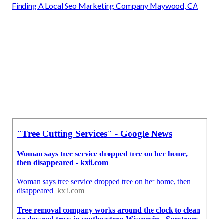
Finding A Local Seo Marketing Company Maywood, CA