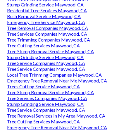
Stump Grinding Service Maywood, CA
Residential Tree Services Maywood, CA
Bush Removal Service Maywood, CA
Emergency Tree Service Maywood, CA
Tree Removal Companies Maywood, CA
Tree Services Companies Maywood, CA
Tree Trimming Companies Maywood, CA
Tree Cutting Services Maywood, CA
Tree Stump Removal Service Maywood, CA
Stump Grinding Service Maywood, CA
Tree Service Companies Maywood, CA
Tree Service Companies Maywood, CA
Local Tree Trimming Companies Maywood, CA
Emergency Tree Removal Near Me Maywood, CA
Trees Cutting Service Maywood, CA
Tree Stump Removal Service Maywood, CA
Tree Services Companies Maywood, CA
Stump Grinding Service Maywood, CA
Tree Service Companies Maywood, CA
Tree Removal Services In My Area Maywood, CA
Tree Cutting Services Maywood, CA
Emergency Tree Removal Near Me Maywood, CA