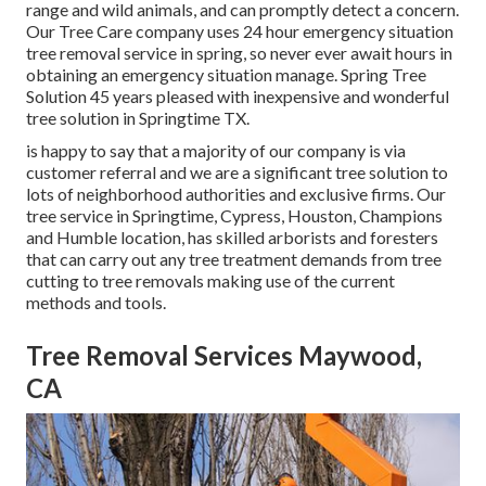
range and wild animals, and can promptly detect a concern.
Our Tree Care company uses 24 hour emergency situation
tree removal service in spring, so never ever await hours in
obtaining an emergency situation manage. Spring Tree
Solution 45 years pleased with inexpensive and wonderful
tree solution in Springtime TX.
is happy to say that a majority of our company is via
customer referral and we are a significant tree solution to
lots of neighborhood authorities and exclusive firms. Our
tree service in Springtime, Cypress, Houston, Champions
and Humble location, has skilled arborists and foresters
that can carry out any tree treatment demands from tree
cutting to tree removals making use of the current
methods and tools.
Tree Removal Services Maywood,
CA