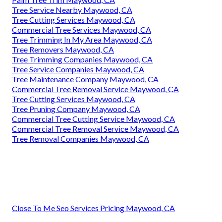
Tree Service Nearby Maywood, CA
Tree Cutting Services Maywood, CA
Commercial Tree Services Maywood, CA
Tree Trimming In My Area Maywood, CA
Tree Removers Maywood, CA
Tree Trimming Companies Maywood, CA
Tree Service Companies Maywood, CA
Tree Maintenance Company Maywood, CA
Commercial Tree Removal Service Maywood, CA
Tree Cutting Services Maywood, CA
Tree Pruning Company Maywood, CA
Commercial Tree Cutting Service Maywood, CA
Commercial Tree Removal Service Maywood, CA
Tree Removal Companies Maywood, CA
Close To Me Seo Services Pricing Maywood, CA