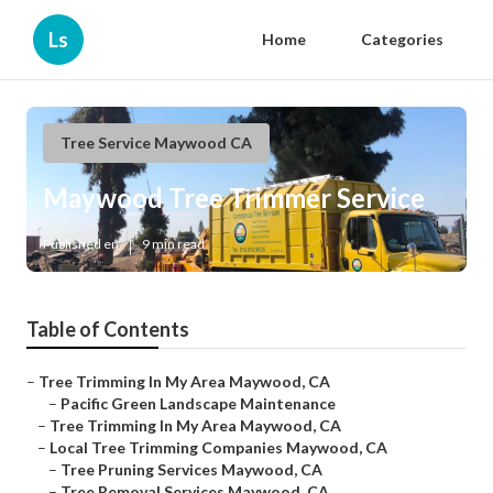
Ls
Home
Categories
Tree Service Maywood CA
Maywood Tree Trimmer Service
Published en
9 min read
Table of Contents
–
Tree Trimming In My Area Maywood, CA
–
Pacific Green Landscape Maintenance
–
Tree Trimming In My Area Maywood, CA
–
Local Tree Trimming Companies Maywood, CA
–
Tree Pruning Services Maywood, CA
–
Tree Removal Services Maywood, CA