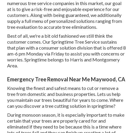
numerous tree service companies in this market, our goal
at is to give a risk-free and enjoyable experience for our
customers. Along with being guaranteed, we additionally
supply a full menu of personalized solutions ranging from
tree evaluation to accurate tree eliminations.
Best of all, we're a bit old fashioned we still think the
customer comes. Our Springtime Tree Service sustains
that plan with a consumer solution division that is offered 8
am-6 pm Monday via Friday to assist you with concerns or
worries. Springtime belongs to Harris and Montgomery
Area.
Emergency Tree Removal Near Me Maywood, CA
Knowing the finest and safest means to cut or remove a
tree from domestic and business properties. Lets us help
you maintain our trees beautiful for years to come. Where
can you discover a tree cutting solution in springtime?
During
monsoon season
, it is especially important to make
certain that your trees are properly cared for and
eliminated if they need to be because this is a time where
lots of trees fall and they can finish up creating a lot of