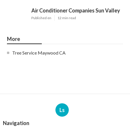
Air Conditioner Companies Sun Valley
Published en
12 min read
More
Tree Service Maywood CA
Ls
Navigation