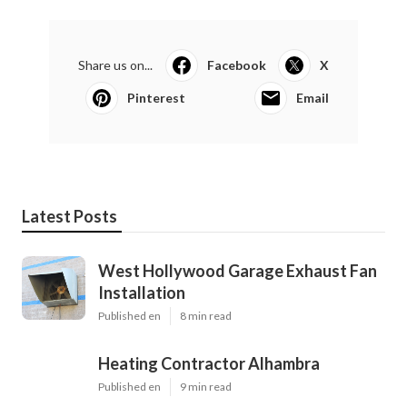
Share us on...
Facebook
X
Pinterest
Email
Latest Posts
West Hollywood Garage Exhaust Fan
Installation
Published en
8 min read
Heating Contractor Alhambra
Published en
9 min read