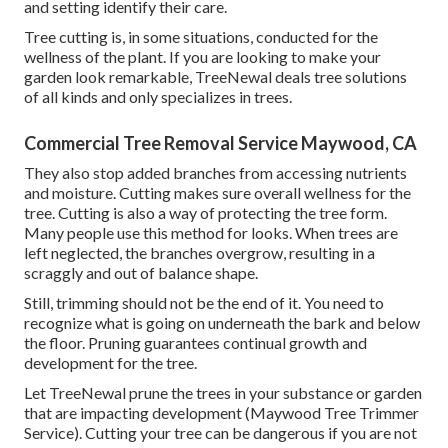
and setting identify their care.
Tree cutting is, in some situations, conducted for the
wellness of the plant. If you are looking to make your
garden look remarkable, TreeNewal deals tree solutions
of all kinds and only specializes in trees.
Commercial Tree Removal Service Maywood, CA
They also stop added branches from accessing nutrients
and moisture. Cutting makes sure overall wellness for the
tree. Cutting is also a way of protecting the tree form.
Many people use this method for looks. When trees are
left neglected, the branches overgrow, resulting in a
scraggly and out of balance shape.
Still, trimming should not be the end of it. You need to
recognize what is going on underneath the bark and below
the floor. Pruning guarantees continual growth and
development for the tree.
Let TreeNewal prune the trees in your substance or garden
that are impacting development (Maywood Tree Trimmer
Service). Cutting your tree can be dangerous if you are not