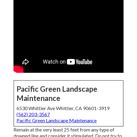
Pacific Green Landscape
Maintenance
6530 Whittier Ave Whittier, CA 90601-3919
(562) 203-3567
Pacific Green Landscape Maintenance
Remain at the very least 25 feet from any type of
downed line and consider it stimulated. Do not try to