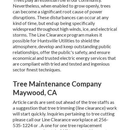
Nevertheless, when enabled to grow openly, trees
can become a significant root cause of power
disruptions. These disturbances can occur at any
kind of time, but end up being specifically
widespread throughout high winds, ice, and electrical
storms. The Line Clearance program makes it
possible for Huntsville Utilities to shield the
atmosphere, develop and keep outstanding public
relationships, offer the public's safety, and ensure
economical and trusted electric energy services that
are compliant with tried and tested and ingenious
sector finest techniques.
Tree Maintenance Company
Maywood, CA
Article cards are sent out ahead of the tree staffs as
a suggestion that tree trimming (line clearance) work
will start quickly. Inquiries pertaining to tree cutting
please call our Line Clearance workplace at
256-
535-1224
or . A one for one tree replacement