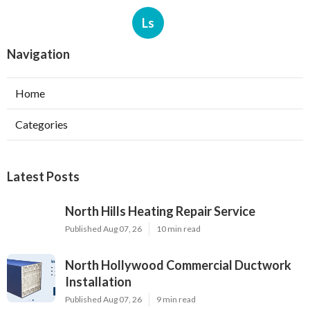
Ls
Navigation
Home
Categories
Latest Posts
North Hills Heating Repair Service
Published Aug 07, 26
10 min read
North Hollywood Commercial Ductwork
Installation
Published Aug 07, 26
9 min read