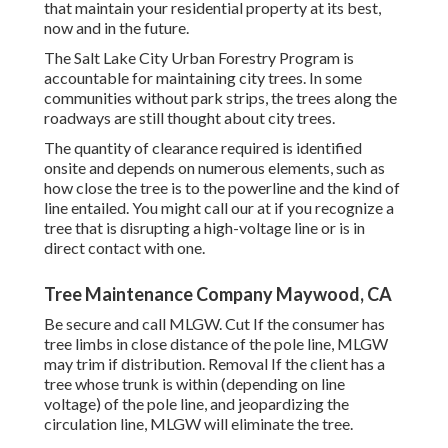
that maintain your residential property at its best,
now and in the future.
The Salt Lake City Urban Forestry Program is
accountable for maintaining city trees. In some
communities without park strips, the trees along the
roadways are still thought about city trees.
The quantity of clearance required is identified
onsite and depends on numerous elements, such as
how close the tree is to the powerline and the kind of
line entailed. You might call our at if you recognize a
tree that is disrupting a high-voltage line or is in
direct contact with one.
Tree Maintenance Company Maywood, CA
Be secure and call MLGW. Cut If the consumer has
tree limbs in close distance of the pole line, MLGW
may trim if distribution. Removal If the client has a
tree whose trunk is within (depending on line
voltage) of the pole line, and jeopardizing the
circulation line, MLGW will eliminate the tree.