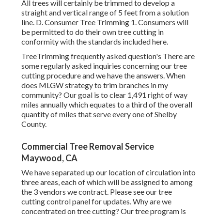
All trees will certainly be trimmed to develop a
straight and vertical range of 5 feet from a solution
line. D. Consumer Tree Trimming 1. Consumers will
be permitted to do their own tree cutting in
conformity with the standards included here.
TreeTrimming frequently asked question's There are
some regularly asked inquiries concerning our tree
cutting procedure and we have the answers. When
does MLGW strategy to trim branches in my
community? Our goal is to clear 1,491 right of way
miles annually which equates to a third of the overall
quantity of miles that serve every one of Shelby
County.
Commercial Tree Removal Service
Maywood, CA
We have separated up our location of circulation into
three areas, each of which will be assigned to among
the 3 vendors we contract. Please see our
tree
cutting control panel
for updates. Why are we
concentrated on tree cutting? Our tree program is