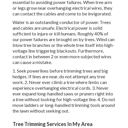
essential to avoiding power failures. When tree arm
or legs grow near overhanging electrical wires, they
can contact the cables and come to be invigorated.
Water is an outstanding conductor of power. Trees
and cables are unsafe. Electrical power is solid
sufficient to injure or kill humans. Roughly 40% of
our power failures are brought on by trees. Wind can
blow tree branches or the whole tree itself into high-
voltage line triggering blackouts. Furthermore,
contact in between 2 or even more subjected wires
can cause a mistake.
1. Seek powerlines before trimming trees and big
hedges. If lines are near, do not attempt any tree
work. 2. Never ever climb a tree where limbs can
experience overhanging electrical cords. 3. Never
ever expand long-handled saws or pruners right into
a tree without looking for high-voltage line. 4. Do not
move ladders or long-handled trimming tools around
the lawn without seeking out.
Tree Trimming Services In My Area