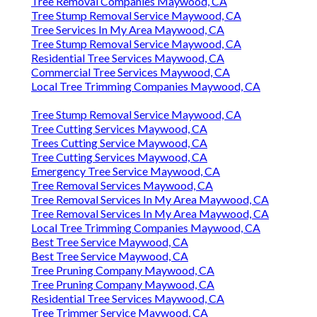
Tree Removal Companies Maywood, CA
Tree Stump Removal Service Maywood, CA
Tree Services In My Area Maywood, CA
Tree Stump Removal Service Maywood, CA
Residential Tree Services Maywood, CA
Commercial Tree Services Maywood, CA
Local Tree Trimming Companies Maywood, CA
Tree Stump Removal Service Maywood, CA
Tree Cutting Services Maywood, CA
Trees Cutting Service Maywood, CA
Tree Cutting Services Maywood, CA
Emergency Tree Service Maywood, CA
Tree Removal Services Maywood, CA
Tree Removal Services In My Area Maywood, CA
Tree Removal Services In My Area Maywood, CA
Local Tree Trimming Companies Maywood, CA
Best Tree Service Maywood, CA
Best Tree Service Maywood, CA
Tree Pruning Company Maywood, CA
Tree Pruning Company Maywood, CA
Residential Tree Services Maywood, CA
Tree Trimmer Service Maywood, CA