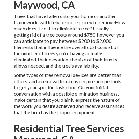
Maywood, CA
Trees that have fallen onto your home or another
framework, will likely be more pricey to removeHow
much does it cost to eliminate a tree? Usually,
getting rid of a tree costs
around $750, however you
can anticipate to pay between $200 to $2,000.
Elements that influence the overall cost consist of
the number of trees you're having actually
eliminated, their elevation, the size of their trunks,
allows needed, and the tree's availability.
Some types of tree removal devices are better than
others, and a removal firm may require unique tools
to get your specific task done. On your initial
conversation with a possible elimination business,
make certain that you plainly express the nature of
the work you desire achieved and receive assurances
that the firm has the proper equipment.
Residential Tree Services