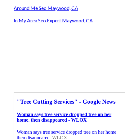
Around Me Seo Maywood, CA
In My Area Seo Expert Maywood, CA