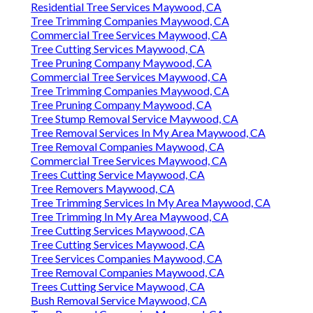
Residential Tree Services Maywood, CA
Tree Trimming Companies Maywood, CA
Commercial Tree Services Maywood, CA
Tree Cutting Services Maywood, CA
Tree Pruning Company Maywood, CA
Commercial Tree Services Maywood, CA
Tree Trimming Companies Maywood, CA
Tree Pruning Company Maywood, CA
Tree Stump Removal Service Maywood, CA
Tree Removal Services In My Area Maywood, CA
Tree Removal Companies Maywood, CA
Commercial Tree Services Maywood, CA
Trees Cutting Service Maywood, CA
Tree Removers Maywood, CA
Tree Trimming Services In My Area Maywood, CA
Tree Trimming In My Area Maywood, CA
Tree Cutting Services Maywood, CA
Tree Cutting Services Maywood, CA
Tree Services Companies Maywood, CA
Tree Removal Companies Maywood, CA
Trees Cutting Service Maywood, CA
Bush Removal Service Maywood, CA