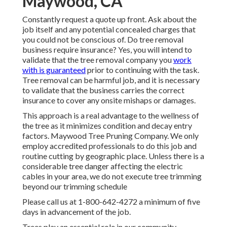
Maywood, CA
Constantly request a quote up front. Ask about the
job itself and any potential concealed charges that
you could not be conscious of. Do tree removal
business require insurance? Yes, you will intend to
validate that the tree removal company you
work
with is guaranteed
prior to continuing with the task.
Tree removal can be harmful job, and it is necessary
to validate that the business carries the correct
insurance to cover any onsite mishaps or damages.
This approach is a real advantage to the wellness of
the tree as it minimizes condition and decay entry
factors. Maywood Tree Pruning Company. We only
employ accredited professionals to do this job and
routine cutting by geographic place. Unless there is a
considerable tree danger affecting the electric
cables in your area, we do not execute tree trimming
beyond our trimming schedule
Please call us at
1-800-642-4272
a minimum of five
days in advancement of the job.
Trees play an essential role in our community.