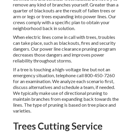
remove any kind of branches yourself. Greater than a
quarter of blackouts are the result of fallen trees or
arm or legs or trees expanding into power lines. Our
crews comply with a specific plan to obtain your
neighborhood back in solution.
When electric lines come in call with trees, troubles
can take place, such as blackouts, fires and security
dangers. Our power line clearance pruning program
decreases those dangers and improves power
reliability throughout storms.
If a tree is touching a high-voltage line but not an
emergency situation, telephone call
800-450-7260
for an examination. We analyze each scenario first,
discuss alternatives and schedule a team, if needed.
We typically make use of directional pruning to
maintain branches from expanding back towards the
lines. The type of pruning is based on tree place and
varieties.
Trees Cutting Service