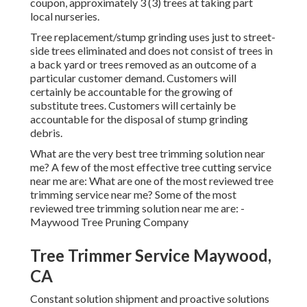
coupon, approximately 3 (3) trees at taking part
local nurseries.
Tree replacement/stump grinding uses just to street-
side trees eliminated and does not consist of trees in
a back yard or trees removed as an outcome of a
particular customer demand. Customers will
certainly be accountable for the growing of
substitute trees. Customers will certainly be
accountable for the disposal of stump grinding
debris.
What are the very best tree trimming solution near
me? A few of the most effective tree cutting service
near me are: What are one of the most reviewed tree
trimming service near me? Some of the most
reviewed tree trimming solution near me are: -
Maywood Tree Pruning Company
Tree Trimmer Service Maywood,
CA
Constant solution shipment and proactive solutions