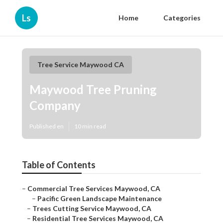
Ls
Home
Categories
Tree Service Maywood CA
Maywood Tree Pruning
Company
Published en
10 min read
Table of Contents
–
Commercial Tree Services Maywood, CA
–
Pacific Green Landscape Maintenance
–
Trees Cutting Service Maywood, CA
–
Residential Tree Services Maywood, CA