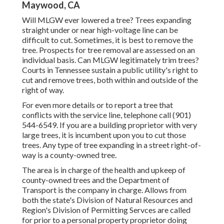
Maywood, CA
Will MLGW ever lowered a tree? Trees expanding
straight under or near high-voltage line can be
difficult to cut. Sometimes, it is best to remove the
tree. Prospects for tree removal are assessed on an
individual basis. Can MLGW legitimately trim trees?
Courts in Tennessee sustain a public utility's right to
cut and remove trees, both within and outside of the
right of way.
For even more details or to report a tree that
conflicts with the service line, telephone call (901)
544-6549. If you are a building proprietor with very
large trees, it is incumbent upon you to cut those
trees. Any type of tree expanding in a street right-of-
way is a county-owned tree.
The area is in charge of the health and upkeep of
county-owned trees and the Department of
Transport is the company in charge. Allows from
both the state's Division of Natural Resources and
Region's Division of Permitting Servces are called
for prior to a personal property proprietor doing