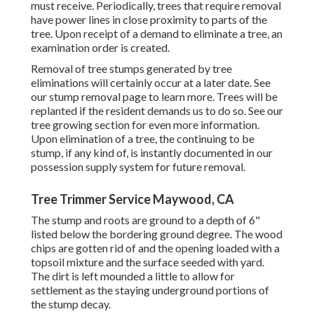
must receive. Periodically, trees that require removal
have power lines in close proximity to parts of the
tree. Upon receipt of a demand to eliminate a tree, an
examination order is created.
Removal of tree stumps generated by tree
eliminations will certainly occur at a later date. See
our stump removal page
to learn more. Trees will be
replanted if the resident demands us to do so. See
our
tree growing section
for even more information.
Upon elimination of a tree, the continuing to be
stump, if any kind of, is instantly documented in our
possession supply system for future removal.
Tree Trimmer Service Maywood, CA
The stump and roots are ground to a depth of 6"
listed below the bordering ground degree. The wood
chips are gotten rid of and the opening loaded with a
topsoil mixture and the surface seeded with yard.
The dirt is left mounded a little to allow for
settlement as the staying underground portions of
the stump decay.