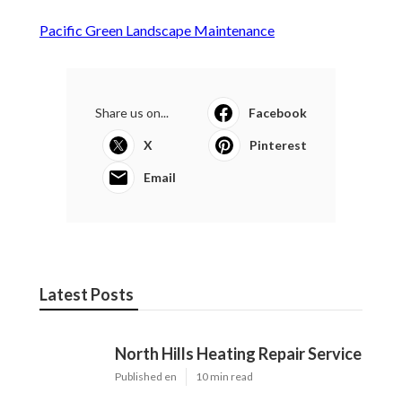
Pacific Green Landscape Maintenance
Share us on...
Facebook
X
Pinterest
Email
Latest Posts
North Hills Heating Repair Service
Published en
10 min read