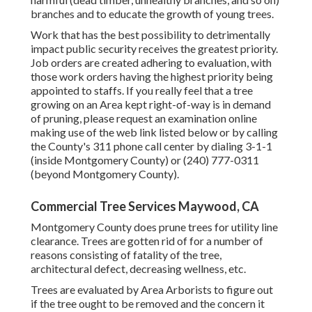
branches and to educate the growth of young trees.
Work that has the best possibility to detrimentally
impact public security receives the greatest priority.
Job orders are created adhering to evaluation, with
those work orders having the highest priority being
appointed to staffs. If you really feel that a tree
growing on an Area kept right-of-way is in demand
of pruning, please request an examination online
making use of the web link listed below or by calling
the County's 311 phone call center by dialing 3-1-1
(inside Montgomery County) or (240) 777-0311
(beyond Montgomery County).
Commercial Tree Services Maywood, CA
Montgomery County does prune trees for utility line
clearance. Trees are gotten rid of for a number of
reasons consisting of fatality of the tree,
architectural defect, decreasing wellness, etc.
Trees are evaluated by Area Arborists to figure out
if the tree ought to be removed and the concern it