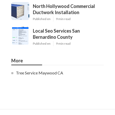
North Hollywood Commercial
Ductwork Installation
Published en
9 min read
Local Seo Services San
Bernardino County
Published en
9 min read
More
Tree Service Maywood CA