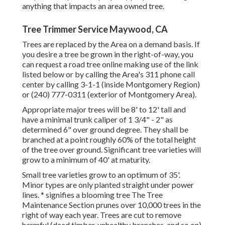
anything that impacts an area owned tree.
Tree Trimmer Service Maywood, CA
Trees are replaced by the Area on a demand basis. If
you desire a tree be grown in the right-of-way, you
can request a road tree online making use of the link
listed below or by calling the Area's 311 phone call
center by calling 3-1-1 (inside Montgomery Region)
or (240) 777-0311 (exterior of Montgomery Area).
Appropriate major trees will be 8' to 12' tall and
have a minimal trunk caliper of 1 3/4" - 2" as
determined 6" over ground degree. They shall be
branched at a point roughly 60% of the total height
of the tree over ground. Significant tree varieties will
grow to a minimum of 40' at maturity.
Small tree varieties grow to an optimum of 35'.
Minor types are only planted straight under power
lines. * signifies a blooming tree The Tree
Maintenance Section prunes over 10,000 trees in the
right of way each year. Trees are cut to remove
harmful (dead timber, unhealthy branches, and so on)