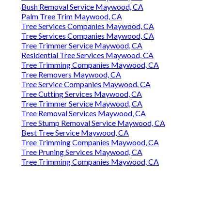
Bush Removal Service Maywood, CA
Palm Tree Trim Maywood, CA
Tree Services Companies Maywood, CA
Tree Services Companies Maywood, CA
Tree Trimmer Service Maywood, CA
Residential Tree Services Maywood, CA
Tree Trimming Companies Maywood, CA
Tree Removers Maywood, CA
Tree Service Companies Maywood, CA
Tree Cutting Services Maywood, CA
Tree Trimmer Service Maywood, CA
Tree Removal Services Maywood, CA
Tree Stump Removal Service Maywood, CA
Best Tree Service Maywood, CA
Tree Trimming Companies Maywood, CA
Tree Pruning Services Maywood, CA
Tree Trimming Companies Maywood, CA