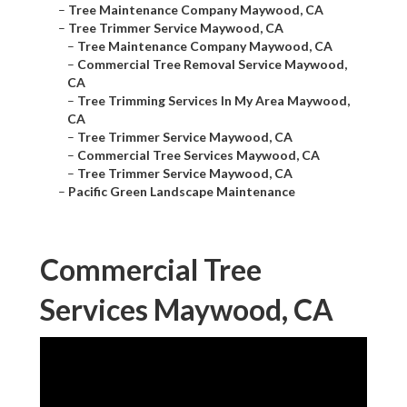
–
Tree Maintenance Company Maywood, CA
–
Tree Trimmer Service Maywood, CA
–
Tree Maintenance Company Maywood, CA
–
Commercial Tree Removal Service Maywood,
CA
–
Tree Trimming Services In My Area Maywood,
CA
–
Tree Trimmer Service Maywood, CA
–
Commercial Tree Services Maywood, CA
–
Tree Trimmer Service Maywood, CA
–
Pacific Green Landscape Maintenance
Commercial Tree
Services Maywood, CA