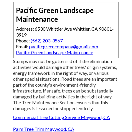
Pacific Green Landscape
Maintenance
Address: 6530 Whittier Ave Whittier, CA 90601-
3919
Phone:
(562) 203-3567
Email:
pacificgreencompany@gmail.com
Pacific Green Landscape Maintenance
Stumps may not be gotten rid of if the elimination
activities would damage other trees' origin systems,
energy framework in the right of way, or various
other special situations. Road trees are an important
part of the county's environment-friendly
infrastructure. If unsafe, trees can be substantially
damaged by building activities in the right of way.
The Tree Maintenance Section ensures that this
damages is lessened or stopped entirely.
Commercial Tree Cutting Service Maywood, CA
Palm Tree Trim Maywood, CA