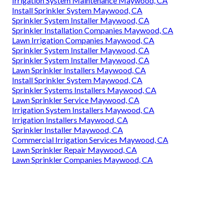
Irrigation System Maintenance Maywood, CA
Install Sprinkler System Maywood, CA
Sprinkler System Installer Maywood, CA
Sprinkler Installation Companies Maywood, CA
Lawn Irrigation Companies Maywood, CA
Sprinkler System Installer Maywood, CA
Sprinkler System Installer Maywood, CA
Lawn Sprinkler Installers Maywood, CA
Install Sprinkler System Maywood, CA
Sprinkler Systems Installers Maywood, CA
Lawn Sprinkler Service Maywood, CA
Irrigation System Installers Maywood, CA
Irrigation Installers Maywood, CA
Sprinkler Installer Maywood, CA
Commercial Irrigation Services Maywood, CA
Lawn Sprinkler Repair Maywood, CA
Lawn Sprinkler Companies Maywood, CA