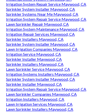
Irrigation System Repair Service Maywood, CA
Sprinkler System Installer Maywood, CA
Sprinkler Systems Near Me Maywood, CA
Irrigation System Repair Service Maywood, CA
Lawn Sprinkler Repair Maywood, CA
Irrigation System Maintenance Maywood, CA
Irrigation Repair Services Maywood, CA
Sprinkler Installers Maywood, CA
Sprinkler System Installer Maywood, CA
Lawn Irrigation Companies Maywood, CA
Irrigation Service Maywood, CA
Sprinkler Installer Maywood, CA
Sprinkler Installers Maywood, CA
Lawn Sprinkler Service Maywood, CA
Irrigation Systems Installers Maywood, CA
Sprinkler System Installer Maywood, CA
Sprinkler Installer Maywood, CA
Irrigation System Repair Service Maywood, CA
Lawn Sprinkler Companies Maywood, CA
Irrigation Installers Maywood, CA
Lawn Irrigation Services Maywood, CA
Lawn Sprinkler Installers Maywood, CA