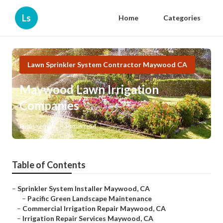
Ls
Home
Categories
Lawn Sprinkler System Contractor Maywood CA
Maywood Lawn Irrigation
Companies
Published en
10 min read
Table of Contents
–
Sprinkler System Installer Maywood, CA
–
Pacific Green Landscape Maintenance
–
Commercial Irrigation Repair Maywood, CA
–
Irrigation Repair Services Maywood, CA