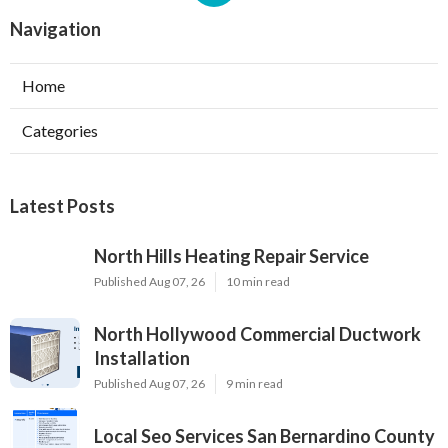
Navigation
Home
Categories
Latest Posts
North Hills Heating Repair Service
Published Aug 07, 26
10 min read
North Hollywood Commercial Ductwork
Installation
Published Aug 07, 26
9 min read
Local Seo Services San Bernardino County