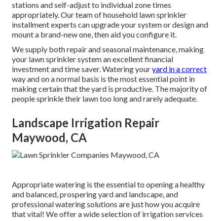
stations and self-adjust to individual zone times
appropriately. Our team of household lawn sprinkler
installment experts can upgrade your system or design and
mount a brand-new one, then aid you configure it.
We supply both repair and seasonal maintenance, making
your lawn sprinkler system an excellent financial
investment and time saver. Watering your
yard in a correct
way and on a normal basis is the most essential point in
making certain that the yard is productive. The majority of
people sprinkle their lawn too long and rarely adequate.
Landscape Irrigation Repair
Maywood, CA
Appropriate watering is the essential to opening a healthy
and balanced, prospering yard and landscape, and
professional watering solutions are just how you acquire
that vital! We offer a wide selection of irrigation services