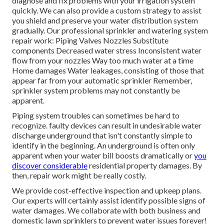
diagnose and fix problems with your irrigation system
quickly. We can also provide a custom strategy to assist
you shield and preserve your water distribution system
gradually. Our professional sprinkler and watering system
repair work: Piping Valves Nozzles Substitute
components Decreased water stress Inconsistent water
flow from your nozzles Way too much water at a time
Home damages Water leakages, consisting of those that
appear far from your automatic sprinkler Remember,
sprinkler system problems may not constantly be
apparent.
Piping system troubles can sometimes be hard to
recognize. faulty devices can result in undesirable water
discharge underground that isn't constantly simple to
identify in the beginning. An underground is often only
apparent when your water bill boosts dramatically or
you
discover considerable
residential property damages. By
then, repair work might be really costly.
We provide cost-effective inspection and upkeep plans.
Our experts will certainly assist identify possible signs of
water damages. We collaborate with both business and
domestic lawn sprinklers to prevent water issues forever!