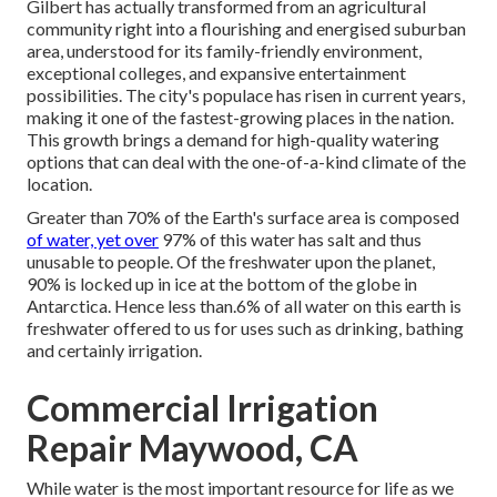
Gilbert has actually transformed from an agricultural
community right into a flourishing and energised suburban
area, understood for its family-friendly environment,
exceptional colleges, and expansive entertainment
possibilities. The city's populace has risen in current years,
making it one of the fastest-growing places in the nation.
This growth brings a demand for high-quality watering
options that can deal with the one-of-a-kind climate of the
location.
Greater than 70% of the Earth's surface area is composed
of water, yet over
97% of this water has salt and thus
unusable to people. Of the freshwater upon the planet,
90% is locked up in ice at the bottom of the globe in
Antarctica. Hence less than.6% of all water on this earth is
freshwater offered to us for uses such as drinking, bathing
and certainly irrigation.
Commercial Irrigation
Repair Maywood, CA
While water is the most important resource for life as we