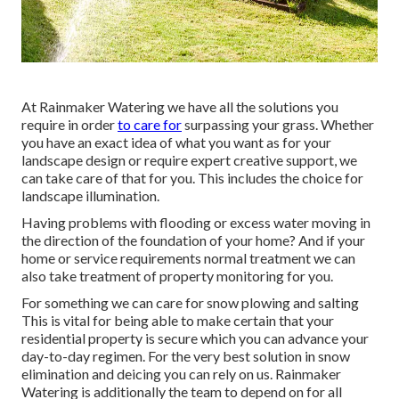
At Rainmaker Watering we have all the solutions you
require in order
to care for
surpassing your grass. Whether
you have an exact idea of what you want as for your
landscape design or require expert creative support, we
can take care of that for you. This includes the choice for
landscape illumination.
Having problems with flooding or excess water moving in
the direction of the foundation of your home? And if your
home or service requirements normal treatment we can
also take treatment of property monitoring for you.
For something we can care for snow plowing and salting
This is vital for being able to make certain that your
residential property is secure which you can advance your
day-to-day regimen. For the very best solution in snow
elimination and deicing you can rely on us. Rainmaker
Watering is additionally the team to depend on for all