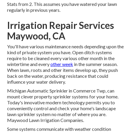
Stats from 2. This assumes you have watered your lawn
regularly in previous years.
Irrigation Repair Services
Maywood, CA
You'll have various maintenance needs depending upon the
kind of private system you have. Open ditch systems
require to be cleaned every various other month in the
wintertime and every
other week
in the summer season.
When lawn, roots and other items develop up, they push
back on the water, producing resistance that could
influence your water delivery.
Michigan Automatic Sprinkler in Commerce Twp, can
mount clever property sprinkler systems for your home.
Today's innovative modern technology permits you to
conveniently control and check your home's landscape
lawn sprinkler system no matter of where you are.
Maywood Lawn Irrigation Companies.
Some systems communicate with weather condition