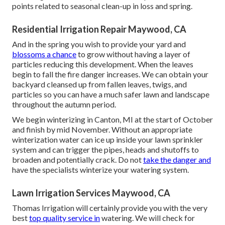
points related to seasonal clean-up in loss and spring.
Residential Irrigation Repair Maywood, CA
And in the spring you wish to provide your yard and
blossoms a chance
to grow without having a layer of
particles reducing this development. When the leaves
begin to fall the fire danger increases. We can obtain your
backyard cleansed up from fallen leaves, twigs, and
particles so you can have a much safer lawn and landscape
throughout the autumn period.
We begin winterizing in Canton, MI at the start of October
and finish by mid November. Without an appropriate
winterization water can ice up inside your lawn sprinkler
system and can trigger the pipes, heads and shutoffs to
broaden and potentially crack. Do not
take the danger and
have the specialists winterize your watering system.
Lawn Irrigation Services Maywood, CA
Thomas Irrigation will certainly provide you with the very
best
top quality service in
watering. We will check for