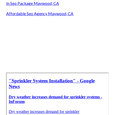
In Seo Package Maywood, CA
Affordable Seo Agency Maywood, CA