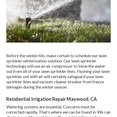
Before the winter hits, make certain to schedule our lawn
sprinkler winterization solution. Our lawn sprinkler
technology will use an air compressor to blow the water
out from all of your lawn sprinkler lines. Flushing your lawn
sprinkler out with air will certainly safeguard your lawn
sprinkler lines and vacuum cleaner breaker from freeze
damages during the winter season.
Residential Irrigation Repair Maywood, CA
Watering systems are essential. Concerns must be
corrected rapidly. That's where we can be found in. We can