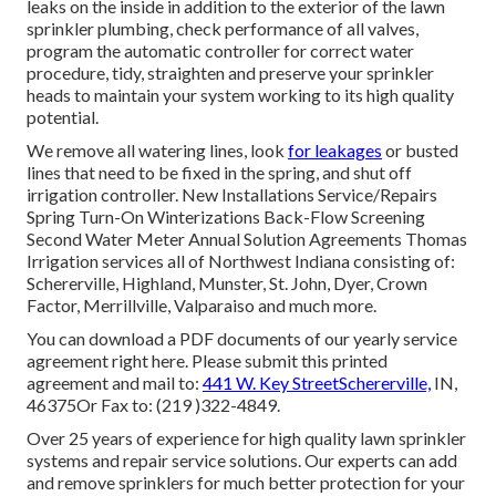
leaks on the inside in addition to the exterior of the lawn
sprinkler plumbing, check performance of all valves,
program the automatic controller for correct water
procedure, tidy, straighten and preserve your sprinkler
heads to maintain your system working to its high quality
potential.
We remove all watering lines, look
for leakages
or busted
lines that need to be fixed in the spring, and shut off
irrigation controller. New Installations Service/Repairs
Spring Turn-On Winterizations Back-Flow Screening
Second Water Meter Annual Solution Agreements Thomas
Irrigation services all of Northwest Indiana consisting of:
Schererville, Highland, Munster, St. John, Dyer, Crown
Factor, Merrillville, Valparaiso and much more.
You can
download a PDF documents of our yearly service
agreement right here
. Please submit this printed
agreement and mail to:
441 W. Key StreetSchererville,
IN,
46375Or Fax to: (219 )322-4849.
Over 25 years of experience for high quality lawn sprinkler
systems and repair service solutions. Our experts can add
and remove sprinklers for much better protection for your