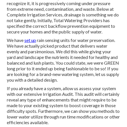
recognize it, it is progressively coming under pressure
from extreme need, contamination, and waste. Below at
Complete Irrigation Services, drainage is something we do
not take gently. Initially, Total Watering Providers has
specified the correct backflow prevention equipment to
secure your homes and the public supply of water.
We have
set up
rain sensing units for water preservation.
We have actually picked product that delivers water
evenly and parsimonious. We did this while giving your
yard and landscape the nutrients it needed for healthy and
balanced and lush plants. You could state, we were GREEN
long prior to it ended up being fashionable to be so! If you
are looking for a brand-new watering system, let us supply
you with a detailed design.
If you already have a system, allow us assess your system
with our extensive Irrigation Audit. This audit will certainly
reveal any type of enhancements that might require to be
made to your existing system to boost coverage in those
difficulty spots. Furthermore, we can show you methods to
lower water utilize through run time modifications or other
efficiencies available.