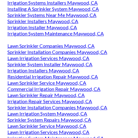
Irrigation Systems Installers Maywood, CA
Installing A Sprinkler System Maywood, CA
Sprinkler Systems Near Me Maywood, CA
Sprinkler Installers Maywood, CA
Irrigation Installer Maywood, CA
Irrigation System Maintenance Maywood, CA
Lawn Sprinkler Companies Maywood, CA
Sprinkler Installation Companies Maywood, CA
Lawn Irrigation Services Maywood, CA
Sprinkler System Installer Maywood, CA
Irrigation Installers Maywood, CA
Residential Irrigation Repair Maywood, CA
Lawn Sprinkler Service Maywood, CA
Commercial Irrigation Repair Maywood, CA
Lawn Sprinkler Repair Maywood, CA
Irrigation Repair Services Maywood, CA
Sprinkler Installation Companies Maywood, CA
Lawn Irrigation System Maywood, CA
Sprinkler System Repairs Maywood, CA
Lawn Sprinkler Service Maywood, CA
Lawn Irrigation Services Maywood, CA