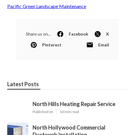
Pacific Green Landscape Maintenance
Share us on...
Facebook
X
Pinterest
Email
Latest Posts
North Hills Heating Repair Service
Published en
10 min read
North Hollywood Commercial
Ductwork Installation