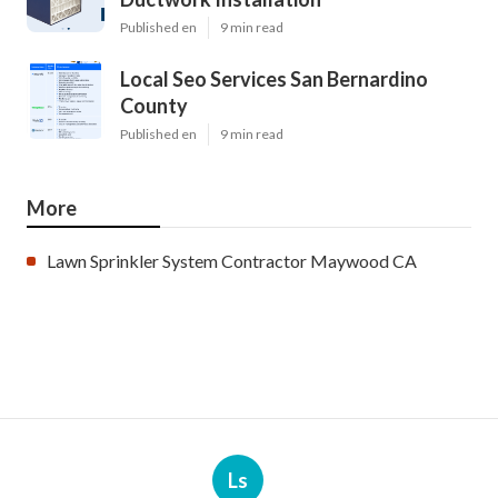
Published en
9 min read
Local Seo Services San Bernardino
County
Published en
9 min read
More
Lawn Sprinkler System Contractor Maywood CA
Ls