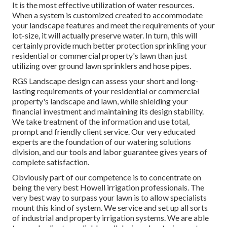
It is the most effective utilization of water resources.
When a system is customized created to accommodate
your landscape features and meet the requirements of your
lot-size, it will actually preserve water. In turn, this will
certainly provide much better protection sprinkling your
residential or commercial property's lawn than just
utilizing over ground lawn sprinklers and hose pipes.
RGS Landscape design can assess your short and long-
lasting requirements of your residential or commercial
property's landscape and lawn, while shielding your
financial investment and maintaining its design stability.
We take treatment of the information and use total,
prompt and friendly client service. Our very educated
experts are the foundation of our watering solutions
division, and our tools and labor guarantee gives years of
complete satisfaction.
Obviously part of our competence is to concentrate on
being the very best Howell irrigation professionals. The
very best way to surpass your lawn is to allow specialists
mount this kind of system. We service and set up all sorts
of industrial and property irrigation systems. We are able