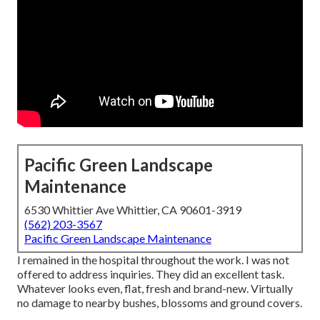
Pacific Green Landscape
Maintenance
6530 Whittier Ave Whittier, CA 90601-3919
(562) 203-3567
Pacific Green Landscape Maintenance
I remained in the hospital throughout the work. I was not
offered to address inquiries. They did an excellent task.
Whatever looks even, flat, fresh and brand-new. Virtually
no damage to nearby bushes, blossoms and ground covers.