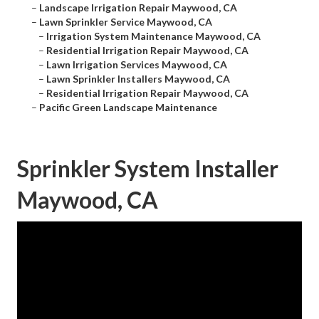
–
Landscape Irrigation Repair Maywood, CA
–
Lawn Sprinkler Service Maywood, CA
–
Irrigation System Maintenance Maywood, CA
–
Residential Irrigation Repair Maywood, CA
–
Lawn Irrigation Services Maywood, CA
–
Lawn Sprinkler Installers Maywood, CA
–
Residential Irrigation Repair Maywood, CA
–
Pacific Green Landscape Maintenance
Sprinkler System Installer
Maywood, CA