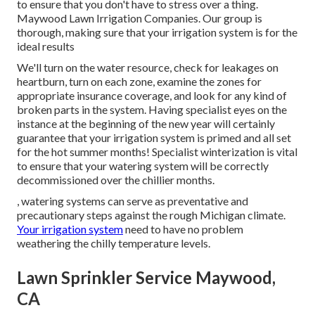
to ensure that you don't have to stress over a thing.
Maywood Lawn Irrigation Companies. Our group is
thorough, making sure that your irrigation system is for the
ideal results
We'll turn on the water resource, check for leakages on
heartburn, turn on each zone, examine the zones for
appropriate insurance coverage, and look for any kind of
broken parts in the system. Having specialist eyes on the
instance at the beginning of the new year will certainly
guarantee that your irrigation system is primed and all set
for the hot summer months! Specialist winterization is vital
to ensure that your watering system will be correctly
decommissioned over the chillier months.
, watering systems can serve as preventative and
precautionary steps against the rough Michigan climate.
Your irrigation system
need to have no problem
weathering the chilly temperature levels.
Lawn Sprinkler Service Maywood,
CA