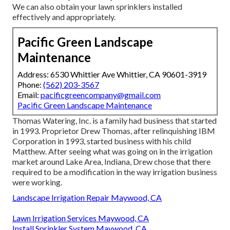
We can also obtain your lawn sprinklers installed
effectively and appropriately.
Pacific Green Landscape
Maintenance
Address: 6530 Whittier Ave Whittier, CA 90601-3919
Phone:
(562) 203-3567
Email:
pacificgreencompany@gmail.com
Pacific Green Landscape Maintenance
Thomas Watering, Inc. is a family had business that started
in 1993. Proprietor Drew Thomas, after relinquishing IBM
Corporation in 1993, started business with his child
Matthew. After seeing what was going on in the irrigation
market around Lake Area, Indiana, Drew chose that there
required to be a modification in the way irrigation business
were working.
Landscape Irrigation Repair Maywood, CA
Lawn Irrigation Services Maywood, CA
Install Sprinkler System Maywood, CA