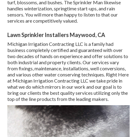
turf, blossoms, and bushes. The Sprinkler Man likewise
handles winterization, springtime start-ups, and rain
sensors. You will more than happy to listen to that our
services are competitively valued.
Lawn Sprinkler Installers Maywood, CA
Michigan Irrigation Contracting LLC is a family had
business completely certified and guaranteed with over
two decades of hands on experience and offer solutions to
both industrial and property clients. Our services vary
from fixings, maintenance, installations, well conversions,
and various other water conserving techniques. Right Here
at Michigan Irrigation Contracting LLC we take pride in
what we do which mirrors in our work and our goal is to
bring our clients the best quality services utilizing only the
top of the line products from the leading makers.