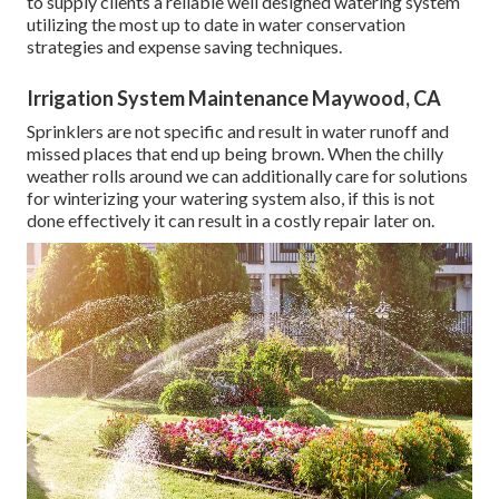
to supply clients a reliable well designed watering system
utilizing the most up to date in water conservation
strategies and expense saving techniques.
Irrigation System Maintenance Maywood, CA
Sprinklers are not specific and result in water runoff and
missed places that end up being brown. When the chilly
weather rolls around we can additionally care for solutions
for winterizing your watering system also, if this is not
done effectively it can result in a costly repair later on.