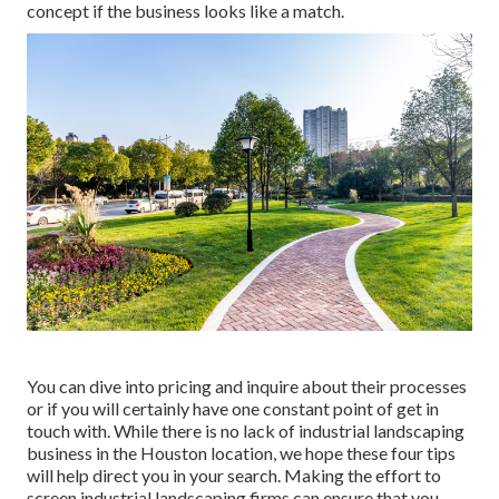
concept if the business looks like a match.
You can dive into pricing and inquire about their processes
or if you will certainly have one constant point of get in
touch with. While there is no lack of industrial landscaping
business in the Houston location, we hope these four tips
will help direct you in your search. Making the effort to
screen industrial landscaping firms can ensure that you