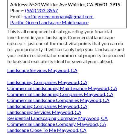
Address: 6530 Whittier Ave Whittier, CA 90601-3919
Phone:
(562) 203-3567
Email:
pacificgreencompany@gmail.com
Pacific Green Landscape Maintenance
This is all component of safeguarding your financial
investment in your landscape. Commercial landscape
upkeep is just one of the most vital points that you can do
for your property. It will certainly help your landscape and
your entire residential or commercial property to proceed
to look and execute its ideal for several years ahead.
Landscape Services Maywood, CA
Landscaping Companies Maywood, CA
Commercial Landscaping Maintenance Maywood, CA
Commercial Landscaping Companies Maywood, CA
Commercial Landscape Companies Maywood, CA
Landscaping Companies Maywood, CA
Landscaping Services Maywood, CA
Residential Landscaping Company Maywood, CA
Commercial Landscape Company Maywood, CA
Landscape Close To Me Maywood, CA