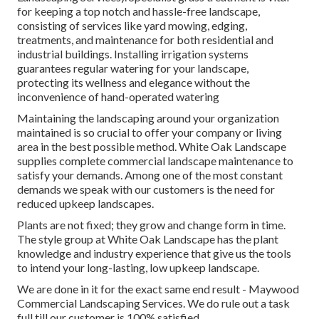
for keeping a top notch and hassle-free landscape,
consisting of services like yard mowing, edging,
treatments, and maintenance for both residential and
industrial buildings. Installing irrigation systems
guarantees regular watering for your landscape,
protecting its wellness and elegance without the
inconvenience of hand-operated watering
Maintaining the landscaping around your organization
maintained is so crucial to offer your company or living
area in the best possible method. White Oak Landscape
supplies complete commercial landscape maintenance to
satisfy your demands. Among one of the most constant
demands we speak with our customers is the need for
reduced upkeep landscapes.
Plants are not fixed; they grow and change form in time.
The style group at White Oak Landscape has the plant
knowledge and industry experience that give us the tools
to intend your long-lasting, low upkeep landscape.
We are done in it for the exact same end result - Maywood
Commercial Landscaping Services. We do rule out a task
full till our customer is 100% satisfied