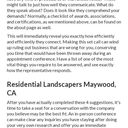
might talk to just how well they communicate. What do
they speak about? Does it look like they comprehend your
demands? Normally, a checklist of awards, associations,
and certifications, as we mentioned above, can be found on
the about page as well.
This will immediately reveal you exactly how efficiently
and efficiently they connect. Making this set call can wind
up ruling out business that are wrong for you, conserving
you time that would have been thrown away during an
appointment conference. Have a list of one of the most
vital things you require to be answered, and see exactly
how the representative responds.
Residential Landscapers Maywood,
CA
After you have actually completed these 4 suggestions, it's
time to take a seat for a conversation with the company
you believe may be the best fit. An in-person conference
can make clear any inquiries you have staying after doing
your very own research and offer you an immediate