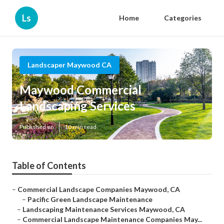
Ls
Home
Categories
Landscaper Maywood CA
Maywood Commercial
Landscaping Services
Published en
10 min read
Table of Contents
–
Commercial Landscape Companies Maywood, CA
–
Pacific Green Landscape Maintenance
–
Landscaping Maintenance Services Maywood, CA
–
Commercial Landscape Maintenance Companies May...