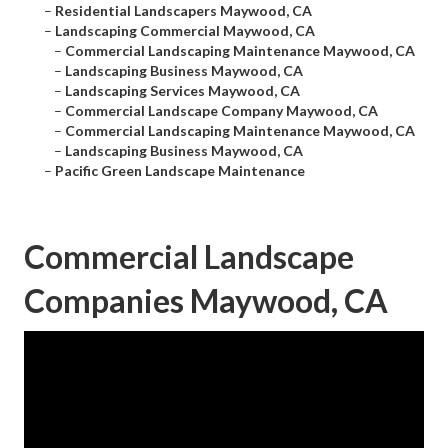
–
Residential Landscapers Maywood, CA
–
Landscaping Commercial Maywood, CA
–
Commercial Landscaping Maintenance Maywood, CA
–
Landscaping Business Maywood, CA
–
Landscaping Services Maywood, CA
–
Commercial Landscape Company Maywood, CA
–
Commercial Landscaping Maintenance Maywood, CA
–
Landscaping Business Maywood, CA
–
Pacific Green Landscape Maintenance
Commercial Landscape
Companies Maywood, CA