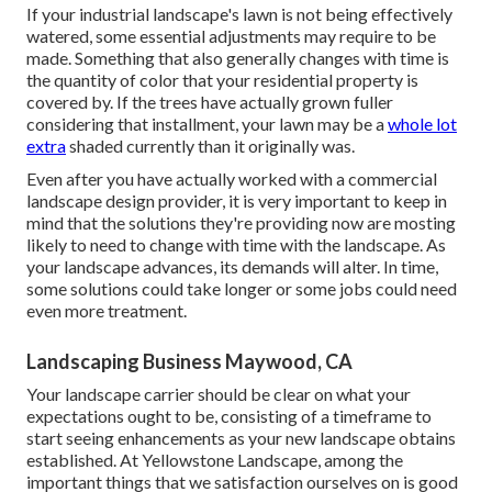
If your industrial landscape's lawn is not being effectively
watered, some essential adjustments may require to be
made. Something that also generally changes with time is
the quantity of color that your residential property is
covered by. If the trees have actually grown fuller
considering that installment, your lawn may be a
whole lot
extra
shaded currently than it originally was.
Even after you have actually worked with a commercial
landscape design provider, it is very important to keep in
mind that the solutions they're providing now are mosting
likely to need to change with time with the landscape. As
your landscape advances, its demands will alter. In time,
some solutions could take longer or some jobs could need
even more treatment.
Landscaping Business Maywood, CA
Your landscape carrier should be clear on what your
expectations ought to be, consisting of a timeframe to
start seeing enhancements as your new landscape obtains
established. At Yellowstone Landscape, among the
important things that we satisfaction ourselves on is good