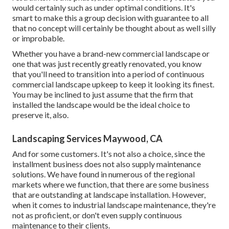
would certainly such as under optimal conditions. It's
smart to make this a group decision with guarantee to all
that no concept will certainly be thought about as well silly
or improbable.
Whether you have a brand-new commercial landscape or
one that was just recently greatly renovated, you know
that you'll need to transition into a period of continuous
commercial landscape upkeep to keep it looking its finest.
You may be inclined to just assume that the firm that
installed the landscape would be the ideal choice to
preserve it, also.
Landscaping Services Maywood, CA
And for some customers. It's not also a choice, since the
installment business does not also supply maintenance
solutions. We have found in numerous of the regional
markets where we function, that there are some business
that are outstanding at landscape installation. However,
when it comes to industrial landscape maintenance, they're
not as proficient, or don't even supply continuous
maintenance to their clients.