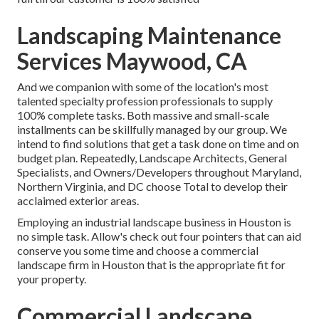
Landscaping Maintenance
Services Maywood, CA
And we companion with some of the location's most
talented specialty profession professionals to supply
100% complete tasks. Both massive and small-scale
installments can be skillfully managed by our group. We
intend to find solutions that get a task done on time and on
budget plan. Repeatedly, Landscape Architects, General
Specialists, and Owners/Developers throughout Maryland,
Northern Virginia, and DC choose Total to develop their
acclaimed exterior areas.
Employing an industrial landscape business in Houston is
no simple task. Allow's check out four pointers that can aid
conserve you some time and choose a commercial
landscape firm in Houston that is the appropriate fit for
your property.
Commercial Landscape