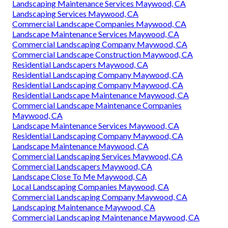
Landscaping Maintenance Services Maywood, CA
Landscaping Services Maywood, CA
Commercial Landscape Companies Maywood, CA
Landscape Maintenance Services Maywood, CA
Commercial Landscaping Company Maywood, CA
Commercial Landscape Construction Maywood, CA
Residential Landscapers Maywood, CA
Residential Landscaping Company Maywood, CA
Residential Landscaping Company Maywood, CA
Residential Landscape Maintenance Maywood, CA
Commercial Landscape Maintenance Companies
Maywood, CA
Landscape Maintenance Services Maywood, CA
Residential Landscaping Company Maywood, CA
Landscape Maintenance Maywood, CA
Commercial Landscaping Services Maywood, CA
Commercial Landscapers Maywood, CA
Landscape Close To Me Maywood, CA
Local Landscaping Companies Maywood, CA
Commercial Landscaping Company Maywood, CA
Landscaping Maintenance Maywood, CA
Commercial Landscaping Maintenance Maywood, CA