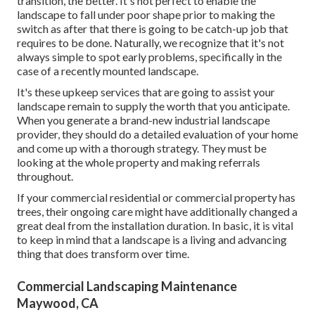
transition, the better. It's not perfect to enable the
landscape to fall under poor shape prior to making the
switch as after that there is going to be catch-up job that
requires to be done. Naturally, we recognize that it's not
always simple to spot early problems, specifically in the
case of a recently mounted landscape.
It's these upkeep services that are going to assist your
landscape remain to supply the worth that you anticipate.
When you generate a brand-new industrial landscape
provider, they should do a detailed evaluation of your home
and come up with a thorough strategy. They must be
looking at the whole property and making referrals
throughout.
If your commercial residential or commercial property has
trees, their ongoing care might have additionally changed a
great deal from the installation duration. In basic, it is vital
to keep in mind that a landscape is a living and advancing
thing that does transform over time.
Commercial Landscaping Maintenance
Maywood, CA