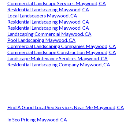
Commercial Landscape Services Maywood, CA
Residential Landscaping Maywood, CA
Local Landscapers Maywood, CA
Residential Landscaping Maywood, CA
Residential Landscaping Maywood, CA
Landscaping Commercial Maywood, CA
Pool Landscaping Maywood, CA
Commercial Landscaping Companies Maywood, CA
Commercial Landscape Construction Maywood, CA
Landscape Maintenance Services Maywood, CA
Residential Landscaping Company Maywood, CA
Find A Good Local Seo Services Near Me Maywood, CA
In Seo Pricing Maywood, CA