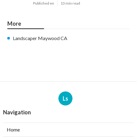
Published en
13 min read
More
Landscaper Maywood CA
Ls
Navigation
Home