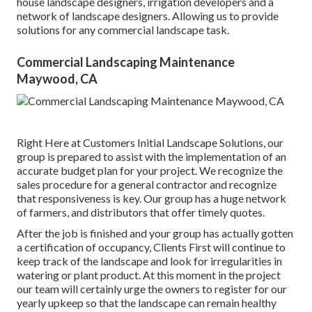
house landscape designers, irrigation developers and a
network of landscape designers. Allowing us to provide
solutions for any commercial landscape task.
Commercial Landscaping Maintenance
Maywood, CA
Right Here at Customers Initial Landscape Solutions, our
group is prepared to assist with the implementation of an
accurate budget plan for your project. We recognize the
sales procedure for a general contractor and recognize
that responsiveness is key. Our group has a huge network
of farmers, and distributors that offer timely quotes.
After the job is finished and your group has actually gotten
a certification of occupancy, Clients First will continue to
keep track of the landscape and look for irregularities in
watering or plant product. At this moment in the project
our team will certainly urge the owners to register for our
yearly upkeep so that the landscape can remain healthy