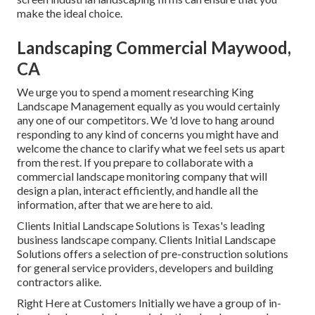
make the ideal choice.
Landscaping Commercial Maywood,
CA
We urge you to spend a moment researching King
Landscape Management equally as you would certainly
any one of our competitors. We 'd love to hang around
responding to any kind of concerns you might have and
welcome the chance to clarify what we feel sets us apart
from the rest. If you prepare to collaborate with a
commercial landscape monitoring company that will
design a plan, interact efficiently, and handle all the
information, after that we are here to aid.
Clients Initial Landscape Solutions is Texas's leading
business landscape company. Clients Initial Landscape
Solutions offers a selection of pre-construction solutions
for general service providers, developers and building
contractors alike.
Right Here at Customers Initially we have a group of in-