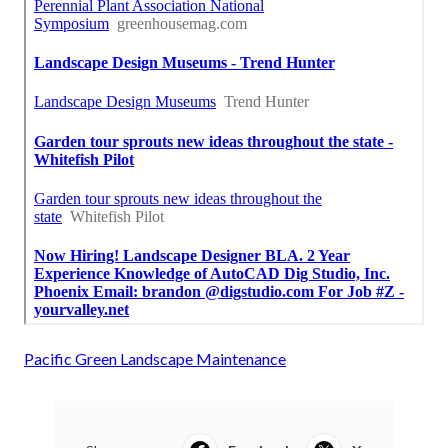
Pacific Green Landscape Maintenance