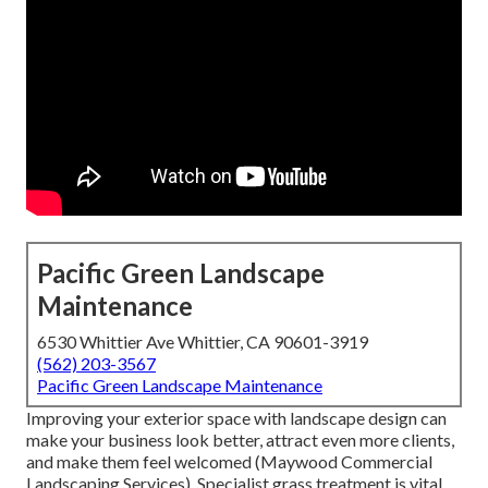
Pacific Green Landscape
Maintenance
6530 Whittier Ave Whittier, CA 90601-3919
(562) 203-3567
Pacific Green Landscape Maintenance
Improving your exterior space with landscape design can
make your business look better, attract even more clients,
and make them feel welcomed (Maywood Commercial
Landscaping Services). Specialist grass treatment is vital