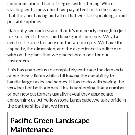
communication. That all begins with listening. When
starting with a new client, we pay attention to the issues
that they are having and after that we start speaking about
possible options.
Naturally, we understand that it's not nearly enough to just
be excellent listeners and have good concepts. We also
need to be able to carry out those concepts. We have the
capacity, the dimension, and the experience to adhere to
with on the plans that we placed into place for our
customers.
This has enabled us to completely embrace the demands
of our local clients while still having the capability to
handle large tasks and homes. It has to do with having the
very best of both globes. This is something that a number
of our new customers usually reveal they appreciate
concerning us. At Yellowstone Landscape, we take pride in
the partnerships that we form.
Pacific Green Landscape
Maintenance