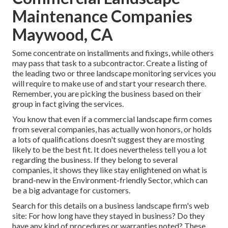
Maintenance Companies
Maywood, CA
Some concentrate on installments and fixings, while others
may pass that task to a subcontractor. Create a listing of
the leading two or three landscape monitoring services you
will require to make use of and start your research there.
Remember, you are picking the business based on their
group in fact giving the services.
You know that even if a commercial landscape firm comes
from several companies, has actually won honors, or holds
a lots of qualifications doesn't suggest they are mosting
likely to be the best fit. It does nevertheless tell you a lot
regarding the business. If they belong to several
companies, it shows they like stay enlightened on what is
brand-new in the Environment-friendly Sector, which can
be a big advantage for customers.
Search for this details on a business landscape firm's web
site: For how long have they stayed in business? Do they
have any kind of procedures or warranties noted? These