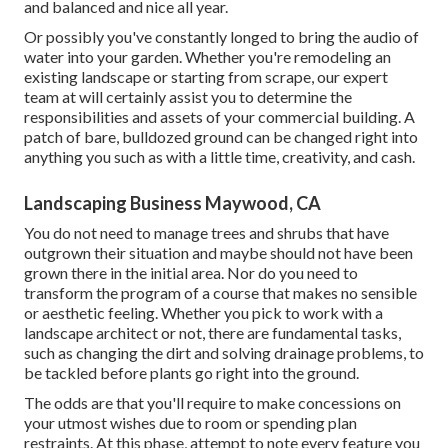
and balanced and nice all year.
Or possibly you've constantly longed to bring the audio of
water into your garden. Whether you're remodeling an
existing landscape or starting from scrape, our expert
team at will certainly assist you to determine the
responsibilities and assets of your
commercial building
. A
patch of bare, bulldozed ground can be changed right into
anything you such as with a little time, creativity, and cash.
Landscaping Business Maywood, CA
You do not need to manage trees and shrubs that have
outgrown their situation and maybe should not have been
grown there in the initial area. Nor do you need to
transform the program of a course that makes no sensible
or aesthetic feeling. Whether you pick to work with a
landscape architect or not, there are fundamental tasks,
such as changing the dirt and solving drainage problems, to
be tackled before plants go right into the ground.
The odds are that you'll require to make concessions on
your utmost wishes due to room or spending plan
restraints. At this phase, attempt to note every feature you