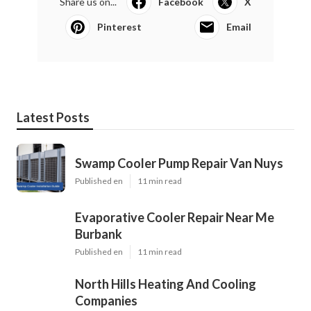
Share us on...
Facebook
X
Pinterest
Email
Latest Posts
Swamp Cooler Pump Repair Van Nuys
Published en
11 min read
Evaporative Cooler Repair Near Me
Burbank
Published en
11 min read
North Hills Heating And Cooling
Companies