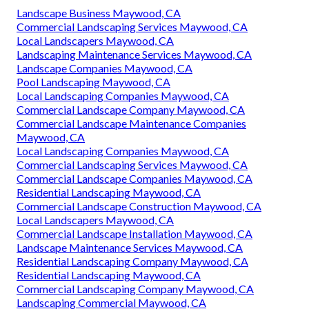
Landscape Business Maywood, CA
Commercial Landscaping Services Maywood, CA
Local Landscapers Maywood, CA
Landscaping Maintenance Services Maywood, CA
Landscape Companies Maywood, CA
Pool Landscaping Maywood, CA
Local Landscaping Companies Maywood, CA
Commercial Landscape Company Maywood, CA
Commercial Landscape Maintenance Companies
Maywood, CA
Local Landscaping Companies Maywood, CA
Commercial Landscaping Services Maywood, CA
Commercial Landscape Companies Maywood, CA
Residential Landscaping Maywood, CA
Commercial Landscape Construction Maywood, CA
Local Landscapers Maywood, CA
Commercial Landscape Installation Maywood, CA
Landscape Maintenance Services Maywood, CA
Residential Landscaping Company Maywood, CA
Residential Landscaping Maywood, CA
Commercial Landscaping Company Maywood, CA
Landscaping Commercial Maywood, CA