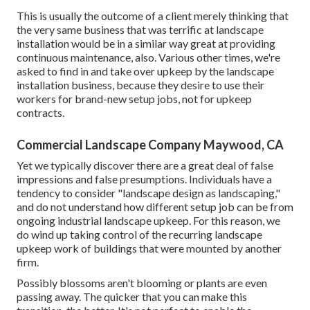
This is usually the outcome of a client merely thinking that
the very same business that was terrific at landscape
installation would be in a similar way great at providing
continuous maintenance, also. Various other times, we're
asked to find in and take over upkeep by the landscape
installation business, because they desire to use their
workers for brand-new setup jobs, not for upkeep
contracts.
Commercial Landscape Company Maywood, CA
Yet we typically discover there are a great deal of false
impressions and false presumptions. Individuals have a
tendency to consider "landscape design as landscaping,"
and do not understand how different setup job can be from
ongoing industrial landscape upkeep. For this reason, we
do wind up taking control of the recurring landscape
upkeep work of buildings that were mounted by another
firm.
Possibly blossoms aren't blooming or plants are even
passing away. The quicker that you can make this