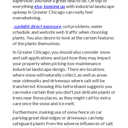
supervisor, you have a great deal to do. On top of
everything
else, keeping up
with industrial landscape
upkeep in Greater Chicago can really feel
overwhelming.
, sunlight direct exposure,
soil problems, water
schedule, and website web traffic when choosing
plants. You also desire to look at the certain features
of the plants themselves.
In Greater Chicago, you should also consider
snow
and salt applications
and just how they may impact
your property when picking low-maintenance
industrial landscape design. There are locations
where snow will naturally collect, as well as areas
near sidewalks and driveways where salt will be
transferred. Knowing this beforehand suggests you
can make certain that you don't put delicate plants or
trees near those places, as they might call for extra
care once the snow and ice melt.
Furthermore, making use of snow fence on car
parking great deal edges or driveways can help
safeguard plants from the adverse influences of salt