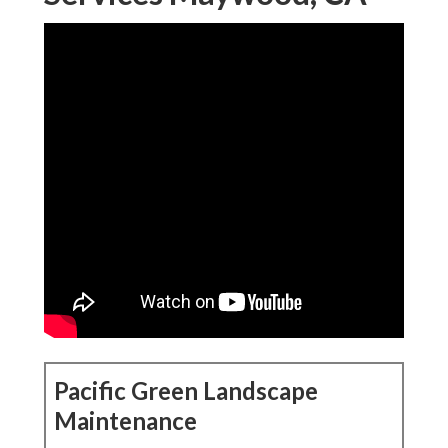
Pacific Green Landscape
Maintenance