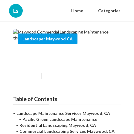
Ls
Home
Categories
Landscaper Maywood CA
Maywood Commercial
Landscaping Maintenance
Published en
11 min read
Table of Contents
–
Landscape Maintenance Services Maywood, CA
–
Pacific Green Landscape Maintenance
–
Residential Landscaping Maywood, CA
–
Commercial Landscaping Services Maywood, CA