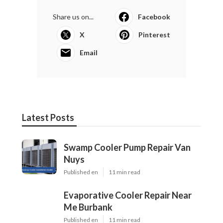
Share us on...
Facebook
X
Pinterest
Email
Latest Posts
Swamp Cooler Pump Repair Van
Nuys
Published en
11 min read
Evaporative Cooler Repair Near
Me Burbank
Published en
11 min read