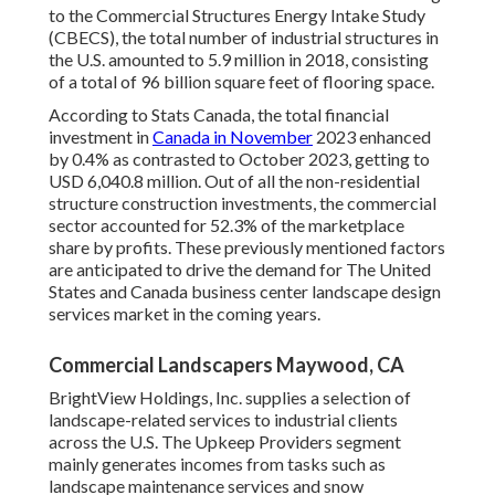
to the Commercial Structures Energy Intake Study
(CBECS), the total number of industrial structures in
the U.S. amounted to 5.9 million in 2018, consisting
of a total of 96 billion square feet of flooring space.
According to Stats Canada, the total financial
investment in
Canada in November
2023 enhanced
by 0.4% as contrasted to October 2023, getting to
USD 6,040.8 million. Out of all the non-residential
structure construction investments, the commercial
sector accounted for 52.3% of the marketplace
share by profits. These previously mentioned factors
are anticipated to drive the demand for The United
States and Canada business center landscape design
services market in the coming years.
Commercial Landscapers Maywood, CA
BrightView Holdings, Inc. supplies a selection of
landscape-related services to industrial clients
across the U.S. The Upkeep Providers segment
mainly generates incomes from tasks such as
landscape maintenance services and snow