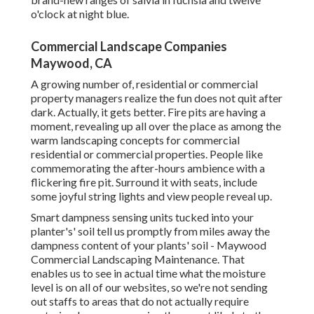
o'clock at night blue.
Commercial Landscape Companies
Maywood, CA
A growing number of, residential or commercial
property managers realize the fun does not quit after
dark. Actually, it gets better. Fire pits are having a
moment, revealing up all over the place as among the
warm landscaping concepts for commercial
residential or commercial properties. People like
commemorating the after-hours ambience with a
flickering fire pit. Surround it with seats, include
some joyful string lights and view people reveal up.
Smart dampness sensing units tucked into your
planter's' soil tell us promptly from miles away the
dampness content of your plants' soil - Maywood
Commercial Landscaping Maintenance. That
enables us to see in actual time what the moisture
level is on all of our websites, so we're not sending
out staffs to areas that do not actually require