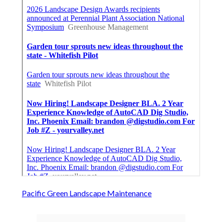
Pacific Green Landscape Maintenance