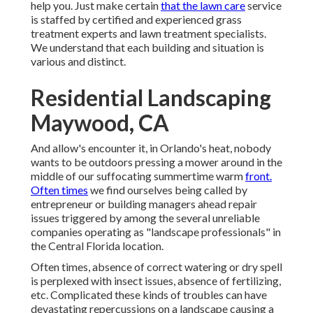
help you. Just make certain
that the lawn care
service
is staffed by certified and experienced grass
treatment experts and lawn treatment specialists.
We understand that each building and situation is
various and distinct.
Residential Landscaping
Maywood, CA
And allow's encounter it, in Orlando's heat, nobody
wants to be outdoors pressing a mower around in the
middle of our suffocating summertime warm
front.
Often times
we find ourselves being called by
entrepreneur or building managers ahead repair
issues triggered by among the several unreliable
companies operating as "landscape professionals" in
the Central Florida location.
Often times, absence of correct watering or dry spell
is perplexed with insect issues, absence of fertilizing,
etc. Complicated these kinds of troubles can have
devastating repercussions on a landscape causing a