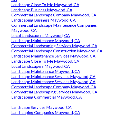
Landscape Close To Me Maywood, CA
Landscape Business Maywood, CA
Commercial Landscape Company Maywood, CA
Landscaping Business Maywood, CA
Commercial Landscape Maintenance Companies
Maywood, CA
Local Landscapers Maywood, CA
Landscape Maintenance Maywood, CA
Commercial Landscaping Services Maywood, CA
Commercial Landscape Construction Maywood, CA
Landscape Maintenance Services Maywood, CA
Landscape Close To Me Maywood, CA
Local Landscapers Maywood, CA
Landscape Maintenance Maywood, CA
Landscape Maintenance Services Maywood, CA
Landscape Maintenance Services Maywood, CA
Commercial Landscape Company Maywood, CA
Commercial Landscaping Services Maywood, CA
Landscaping Commercial Maywood, CA
Landscape Services Maywood, CA
Landscaping Companies Maywood, CA