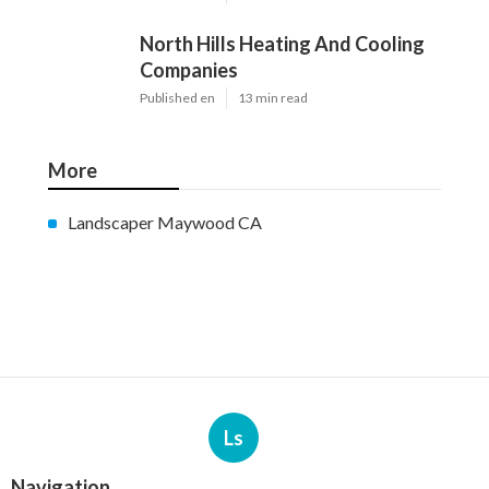
North Hills Heating And Cooling
Companies
Published en
13 min read
More
Landscaper Maywood CA
Ls
Navigation