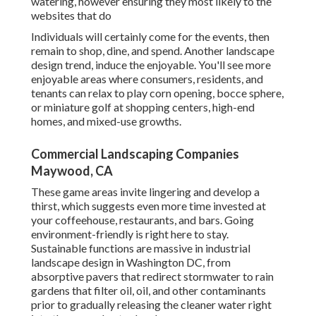
watering, however ensuring they most likely to the
websites that do
Individuals will certainly come for the events, then
remain to shop, dine, and spend. Another landscape
design trend, induce the enjoyable. You'll see more
enjoyable areas where consumers, residents, and
tenants can relax to play corn opening, bocce sphere,
or miniature golf at shopping centers, high-end
homes, and mixed-use growths.
Commercial Landscaping Companies
Maywood, CA
These game areas invite lingering and develop a
thirst, which suggests even more time invested at
your coffeehouse, restaurants, and bars. Going
environment-friendly is right here to stay.
Sustainable functions are massive in industrial
landscape design in Washington DC, from
absorptive pavers that redirect stormwater to rain
gardens that filter oil, oil, and other contaminants
prior to gradually releasing the cleaner water right