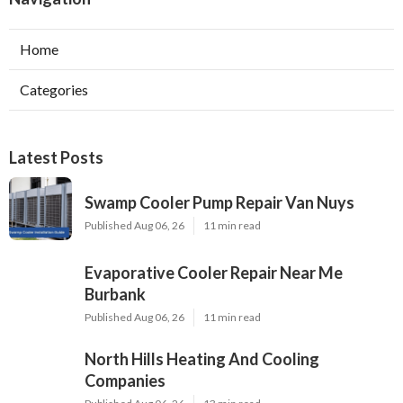
Home
Categories
Latest Posts
Swamp Cooler Pump Repair Van Nuys
Published Aug 06, 26
11 min read
Evaporative Cooler Repair Near Me
Burbank
Published Aug 06, 26
11 min read
North Hills Heating And Cooling
Companies