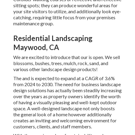
sitting spots; they can produce wonderful areas for
your site visitors to utilize, and additionally look eye-
catching, requiring little focus from your premises
maintenance group.
Residential Landscaping
Maywood, CA
We are excited to introduce that our is open. We sell
blossoms, bushes, trees, mulch, rock, sand, and
various other landscape design products!
The and is expected to expand at a CAGR of 3.6%
from 2024 to 2030. The need for business landscape
design solutions has actually been steadily increasing
over the years as property owners identify the worth
of having a visually pleasing and well-kept outdoor
space. A well-designed landscape not only boosts
the general look of a home however additionally
creates an inviting and welcoming environment for
customers, clients, and staff members.