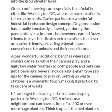
into the groundwater level.
Green roof coverings are especially beneficial in
cities like Washington DC, where so much location is
taken up by roofs. Canine parks are a wonderful
industrial landscape design concept. Dog possession
has actually constantly allowed, yet during the
pandemic even a lot more homeowners earned fuzzy
friends to love. It indicates extra locations than ever
are canine friendly, providing enjoyable and
convenience for animals and their proprietors.
A pair wonderful additions: benches where pet
owners can relax while their canines play, and a
high/low water fountain so both people and pets can
get a beverage. Several include jungle-gym type set-
ups for the canines to play on. Setting up waste
stations is a wonderful touch, making it practical to
take care of waste.
It's amongst the leading industrial landscaping
patterns in Washington DC. A mixed-use
neighborhood can have as lots of as 200 or even
more huge planters. Think tropical-themed planters