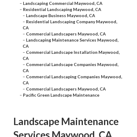
–
Landscaping Commercial Maywood, CA
–
Residential Landscaping Maywood, CA
–
Landscape Business Maywood, CA
–
Residential Landscaping Company Maywood,
CA
–
Commercial Landscapers Maywood, CA
–
Landscaping Maintenance Services Maywood,
CA
–
Commercial Landscape Installation Maywood,
CA
–
Commercial Landscape Companies Maywood,
CA
–
Commercial Landscaping Companies Maywood,
CA
–
Commercial Landscapers Maywood, CA
–
Pacific Green Landscape Maintenance
Landscape Maintenance
Services Maywood, CA