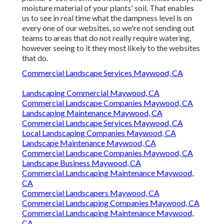
moisture material of your plants' soil. That enables
us to see in real time what the dampness level is on
every one of our websites, so we're not sending out
teams to areas that do not really require watering,
however seeing to it they most likely to the websites
that do.
Commercial Landscape Services Maywood, CA
Landscaping Commercial Maywood, CA
Commercial Landscape Companies Maywood, CA
Landscaping Maintenance Maywood, CA
Commercial Landscape Services Maywood, CA
Local Landscaping Companies Maywood, CA
Landscape Maintenance Maywood, CA
Commercial Landscape Companies Maywood, CA
Landscape Business Maywood, CA
Commercial Landscaping Maintenance Maywood,
CA
Commercial Landscapers Maywood, CA
Commercial Landscaping Companies Maywood, CA
Commercial Landscaping Maintenance Maywood,
CA