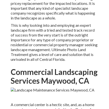
pricey replacement for the impacted locations. It is
important that any kind of specialist landscape
company recognizes specifically what is happening
in the landscape as a whole.
This is why looking into and employing an expert
landscape firm with a tried and tested track record
of success from the very start is of the outright
importance for any type of company proprietor or
residential or commercial property manager seeking
landscape management. Ultimate Photo Land
Treatment gives a level of care and solution that is
unrivaled in all of Central Florida.
Commercial Landscaping
Services Maywood, CA
A commercial center is a hectic site, and, as a home