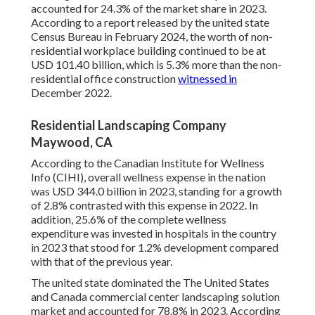
accounted for 24.3% of the market share in 2023.
According to a report released by the united state
Census Bureau in February 2024, the worth of non-
residential workplace building continued to be at
USD 101.40 billion, which is 5.3% more than the non-
residential office construction
witnessed in
December 2022.
Residential Landscaping Company
Maywood, CA
According to the Canadian Institute for Wellness
Info (CIHI), overall wellness expense in the nation
was USD 344.0 billion in 2023, standing for a growth
of 2.8% contrasted with this expense in 2022. In
addition, 25.6% of the complete wellness
expenditure was invested in hospitals in the country
in 2023 that stood for 1.2% development compared
with that of the previous year.
The united state dominated the The United States
and Canada commercial center landscaping solution
market and accounted for 78.8% in 2023. According