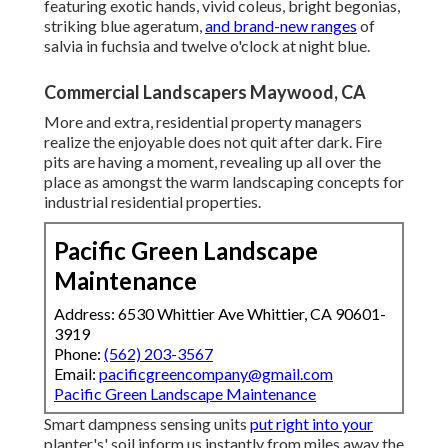
featuring exotic hands, vivid coleus, bright begonias,
striking blue ageratum,
and brand-new ranges
of
salvia in fuchsia and twelve o'clock at night blue.
Commercial Landscapers Maywood, CA
More and extra, residential property managers
realize the enjoyable does not quit after dark. Fire
pits are having a moment, revealing up all over the
place as amongst the warm landscaping concepts for
industrial residential properties.
Pacific Green Landscape
Maintenance
Address: 6530 Whittier Ave Whittier, CA 90601-
3919
Phone:
(562) 203-3567
Email:
pacificgreencompany@gmail.com
Pacific Green Landscape Maintenance
Smart dampness sensing units
put right into your
planter's' soil inform us instantly from miles away the