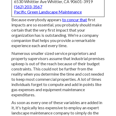
6530 Whittier Ave Whittier, CA 90601-3919
(562) 203-3567
Pacific Green Landscape Maintenance
Because everybody appears
to concur that
first
impacts are so essential, you probably should make
certain that the very first impact that your
organization has is outstanding. We're a company
companion that helps you provide a remarkable
experience each and every time.
Numerous smaller sized service proprietors and
property supervisors assume that industrial premises
upkeep is out of the reach because of their budget
constraints. This could not be further from the
reality when you determine the time and cost needed
to keep most commercial properties. A lot of times
individuals forget to compute and add in points like
gas expenses and equipment maintenance
expenditures.
As soon as every one of these variables are added in
it, it's typically less expensive to employ an expert
landscape maintenance company to simply do the