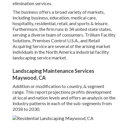
elimination services.
The business offers a broad variety of markets,
including business, education, medical care,
hospitality, residential, retail, and sports & leisure.
Furthermore, the firm runs in 34 united state states,
serving a diverse team of consumers. Trillium Facility
Solutions, Premises Control U.S.A., and Retail
Acquiring Service are several of the arising market
individuals in the North America industrial facility
landscaping service market.
Landscaping Maintenance Services
Maywood, CA
Addition or modification to country, & segment
range. This report projections profits development
at local and nation levels and offers an analysis on the
industry patterns in each of the sub-segments from
2018 to 2030.