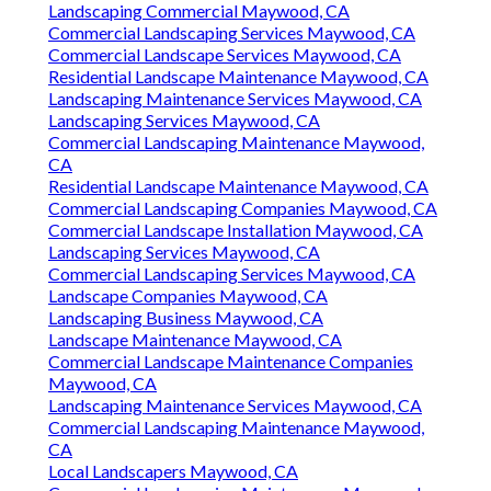
Landscaping Commercial Maywood, CA
Commercial Landscaping Services Maywood, CA
Commercial Landscape Services Maywood, CA
Residential Landscape Maintenance Maywood, CA
Landscaping Maintenance Services Maywood, CA
Landscaping Services Maywood, CA
Commercial Landscaping Maintenance Maywood,
CA
Residential Landscape Maintenance Maywood, CA
Commercial Landscaping Companies Maywood, CA
Commercial Landscape Installation Maywood, CA
Landscaping Services Maywood, CA
Commercial Landscaping Services Maywood, CA
Landscape Companies Maywood, CA
Landscaping Business Maywood, CA
Landscape Maintenance Maywood, CA
Commercial Landscape Maintenance Companies
Maywood, CA
Landscaping Maintenance Services Maywood, CA
Commercial Landscaping Maintenance Maywood,
CA
Local Landscapers Maywood, CA