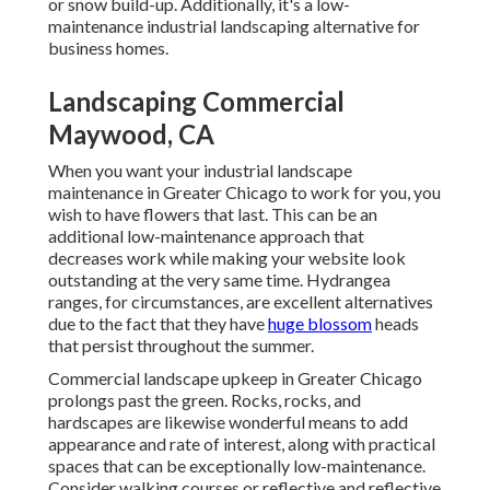
or snow build-up. Additionally, it's a low-
maintenance industrial landscaping alternative for
business homes.
Landscaping Commercial
Maywood, CA
When you want your industrial landscape
maintenance in Greater Chicago to work for you,
you
wish to have flowers that last
. This can be an
additional low-maintenance approach that
decreases work while making your website look
outstanding at the very same time. Hydrangea
ranges, for circumstances, are excellent alternatives
due to the fact that they have
huge blossom
heads
that persist throughout the summer.
Commercial landscape upkeep in Greater Chicago
prolongs past the green. Rocks, rocks, and
hardscapes are likewise wonderful means to add
appearance and rate of interest, along with practical
spaces that can be exceptionally low-maintenance.
Consider walking courses or reflective and reflective