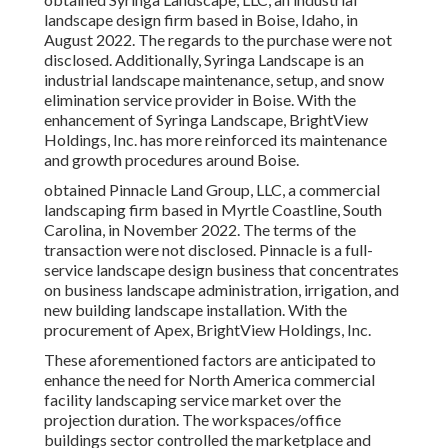
landscape design firm based in Boise, Idaho, in
August 2022. The regards to the purchase were not
disclosed. Additionally, Syringa Landscape is an
industrial landscape maintenance, setup, and snow
elimination service provider in Boise. With the
enhancement of Syringa Landscape, BrightView
Holdings, Inc. has more reinforced its maintenance
and growth procedures around Boise.
obtained Pinnacle Land Group, LLC, a commercial
landscaping firm based in Myrtle Coastline, South
Carolina, in November 2022. The terms of the
transaction were not disclosed. Pinnacle is a full-
service landscape design business that concentrates
on business landscape administration, irrigation, and
new building landscape installation. With the
procurement of Apex, BrightView Holdings, Inc.
These aforementioned factors are anticipated to
enhance the need for North America commercial
facility landscaping service market over the
projection duration. The workspaces/office
buildings sector controlled the marketplace and