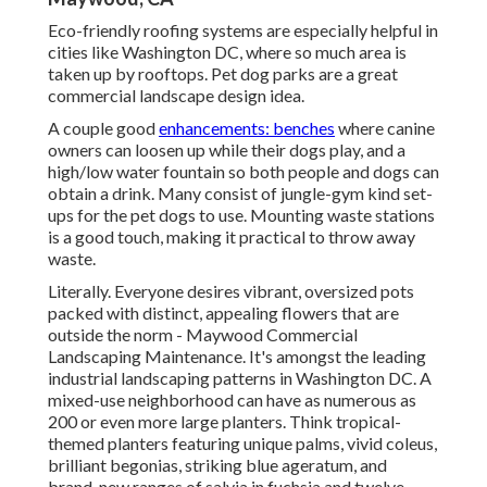
Eco-friendly roofing systems are especially helpful in
cities like Washington DC, where so much area is
taken up by rooftops. Pet dog parks are a great
commercial landscape design idea.
A couple good
enhancements: benches
where canine
owners can loosen up while their dogs play, and a
high/low water fountain so both people and dogs can
obtain a drink. Many consist of jungle-gym kind set-
ups for the pet dogs to use. Mounting waste stations
is a good touch, making it practical to throw away
waste.
Literally. Everyone desires
vibrant, oversized pots
packed with distinct, appealing flowers
that are
outside the norm - Maywood Commercial
Landscaping Maintenance. It's amongst the leading
industrial landscaping patterns in Washington DC. A
mixed-use neighborhood can have as numerous as
200 or even more large planters. Think tropical-
themed planters featuring unique palms, vivid coleus,
brilliant begonias, striking blue ageratum, and
brand-new ranges of salvia in fuchsia and twelve