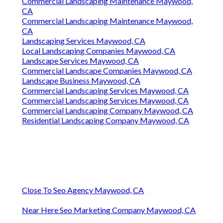
Commercial Landscaping Maintenance Maywood,
CA
Commercial Landscaping Maintenance Maywood,
CA
Landscaping Services Maywood, CA
Local Landscaping Companies Maywood, CA
Landscape Services Maywood, CA
Commercial Landscape Companies Maywood, CA
Landscape Business Maywood, CA
Commercial Landscaping Services Maywood, CA
Commercial Landscaping Services Maywood, CA
Commercial Landscaping Company Maywood, CA
Residential Landscaping Company Maywood, CA
Close To Seo Agency Maywood, CA
Near Here Seo Marketing Company Maywood, CA