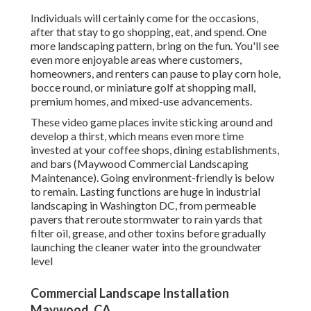
Individuals will certainly come for the occasions,
after that stay to go shopping, eat, and spend. One
more landscaping pattern, bring on the fun. You'll see
even more enjoyable areas where customers,
homeowners, and renters can pause to play corn hole,
bocce round, or miniature golf at shopping mall,
premium homes, and mixed-use advancements.
These video game places invite sticking around and
develop a thirst, which means even more time
invested at your coffee shops, dining establishments,
and bars (Maywood Commercial Landscaping
Maintenance). Going environment-friendly is below
to remain. Lasting functions are huge in industrial
landscaping in Washington DC, from permeable
pavers that reroute stormwater to rain yards that
filter oil, grease, and other toxins before gradually
launching the cleaner water into the groundwater
level
Commercial Landscape Installation
Maywood, CA