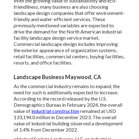
With the growing value of sustainability and eco-
friendliness, many business are also choosing
landscape design companies that offer environment-
friendly and water-efficient services. These
previously mentioned variables are expected to
drive the demand for the North American industrial
facility landscape design service market.
Commercial landscape design includes improving
the exterior appearance of organization systems,
retail facilities, commercial centers, buying facilities,
resorts, and office facilities.
Landscape Business Maywood, CA
As the commercial industry remains to expand, the
need for such is additionally expected to increase.
According to the record released by the U.S.
Demographics Bureau in February 2024, the overall
value of
industrial construction
remained at USD
133,194.0 million in December 2023. The overall
value of industrial building observed a development
of 1.4% from December 2022.
obtained Syringa Landscape, LLC, an industrial