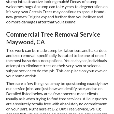
stump into attractive looking mulch! Decay of stump
welcomes bugs A stump can take years to degeneration on
it's very own Certain Trees may continue to sprout brand-
new growth Origins expand further than you believe and
do more damages after that you assume!
Commercial Tree Removal Service
Maywood, CA
Tree work can be made complex, laborious, and hazardous
and tree removal, specifically, is stated to be one of one of
the most hazardous occupations. Yet each year, individuals
attempt to eliminate trees on their very own or select a
subpar service to do the job. This can place on your own or
your home at risk.
There are a few things you may be questioning exactly how
our service jobs, and just how we identify rate, and so on.
Detailed listed below are a few concerns most clients
usually ask when trying to find tree services. All our quotes
are absolutely totally free with absolutely no commitment
on your part. Right here at E-Z Out Tree Service, we lug
general liability insurance coverage and worker's payment.