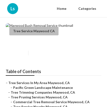
Ls
Home
Categories
Tree Service Maywood CA
Maywood Bush Removal Service
Published en
6 min read
Table of Contents
–
Tree Services In My Area Maywood, CA
–
Pacific Green Landscape Maintenance
–
Tree Trimming Companies Maywood, CA
–
Tree Pruning Services Maywood, CA
–
Commercial Tree Removal Service Maywood, CA
–
Tree Service Nearby Maywood, CA