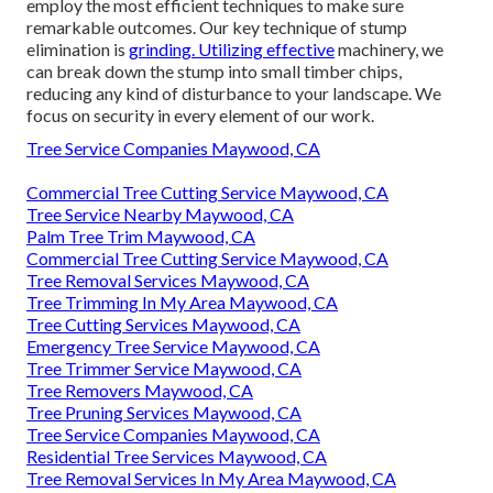
employ the most efficient techniques to make sure
remarkable outcomes. Our key technique of stump
elimination is
grinding. Utilizing effective
machinery, we
can break down the stump into small timber chips,
reducing any kind of disturbance to your landscape. We
focus on security in every element of our work.
Tree Service Companies Maywood, CA
Commercial Tree Cutting Service Maywood, CA
Tree Service Nearby Maywood, CA
Palm Tree Trim Maywood, CA
Commercial Tree Cutting Service Maywood, CA
Tree Removal Services Maywood, CA
Tree Trimming In My Area Maywood, CA
Tree Cutting Services Maywood, CA
Emergency Tree Service Maywood, CA
Tree Trimmer Service Maywood, CA
Tree Removers Maywood, CA
Tree Pruning Services Maywood, CA
Tree Service Companies Maywood, CA
Residential Tree Services Maywood, CA
Tree Removal Services In My Area Maywood, CA