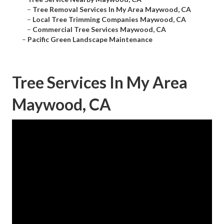
–
Tree Removal Services In My Area Maywood, CA
–
Local Tree Trimming Companies Maywood, CA
–
Commercial Tree Services Maywood, CA
–
Pacific Green Landscape Maintenance
Tree Services In My Area
Maywood, CA