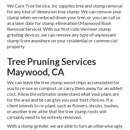
We Care Tree Service, Inc supplies tree and stump removal
for any kind of dimension tree stump. We can remove your
stump when we reduced down your tree, or you can call us
at a later date for stump elimination (Maywood Bush
Removal Service). With our first-rate Vermeer stump
grinding devices, we can remove any type of unpleasant
stump from anywhere on your residential or commercial
property
Tree Pruning Services
Maywood, CA
We can leave the tree stump wood chips accumulated for
you to re-use as compost, or carry them away for an added
cost. Allow the estimator understand what your plans are
for the area and he can give you your best choices. If a
client intends to re-plant, such as flowers, shrubs, bushes,
or another tree, after that the tree stump roots will
certainly need to be entirely removed.
With a stump grinder, we are able to turn an otherwise ugly