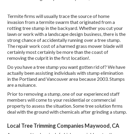
Termite firms will usually trace the source of home
invasion from a termite swarm that originated from a
rotting tree stump in the backyard. Whether you cut your
lawn or work with a landscape design business, there is the
strong chance of accidentally running over a tree stump.
The repair work cost of a harmed grass mower blade will
certainly most certainly be more than the coast of
removing the culprit in the first location!.
Do you have a tree stump you want gotten rid of? We have
actually been assisting individuals with stump elimination
in the Portland and Vancouver area because 2003. Stumps
are a nuisance.
Prior to removing a stump, one of our experienced staff
members will come to your residential or commercial
property to assess the situation. Some tree solution firms
deal with the ground with chemicals after grinding a stump.
Local Tree Trimming Companies Maywood, CA