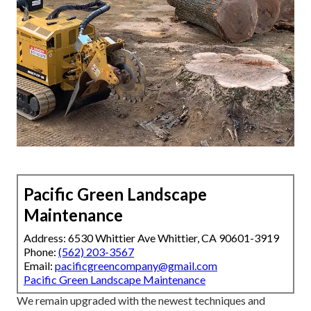
Pacific Green Landscape
Maintenance
Address: 6530 Whittier Ave Whittier, CA 90601-3919
Phone:
(562) 203-3567
Email:
pacificgreencompany@gmail.com
Pacific Green Landscape Maintenance
We remain upgraded with the newest techniques and