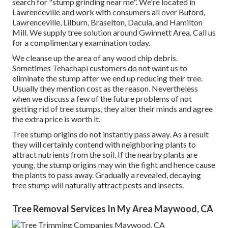
search for "stump grinding near me". We're located in
Lawrenceville and work with consumers all over Buford,
Lawrenceville, Lilburn, Braselton, Dacula, and Hamilton
Mill. We supply tree solution around Gwinnett Area. Call us
for a complimentary examination today.
We cleanse up the area of any wood chip debris.
Sometimes Tehachapi customers do not want us to
eliminate the stump after we end up reducing their tree.
Usually they mention cost as the reason. Nevertheless
when we discuss a few of the future problems of not
getting rid of tree stumps, they alter their minds and agree
the extra price is worth it.
Tree stump origins do not instantly pass away. As a result
they will certainly contend with neighboring plants to
attract nutrients from the soil. If the nearby plants are
young, the stump origins may win the fight and hence cause
the plants to pass away. Gradually a revealed, decaying
tree stump will naturally attract pests and insects.
Tree Removal Services In My Area Maywood, CA