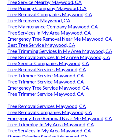
Tree Service Nearby Maywood, CA
Tree Pruning Company Maywood, CA
Tree Removal Companies Maywood, CA
Tree Removers Maywood, CA
Tree Maintenance Company Maywood, CA
Tree Services In My Area Maywood, CA
Emergency Tree Removal Near Me Maywood, CA
Best Tree Service Maywood, CA
Tree Trimming Services In My Area Maywood, CA
Tree Removal Services In My Area Maywood, CA
Tree Service Companies Maywood, CA
Tree Removal Services Maywood, CA
Tree Trimmer Service Maywood, CA
Tree Trimmer Service Maywood, CA
Emergency Tree Service Maywood, CA
Tree Trimmer Service Maywood, CA
Tree Removal Services Maywood, CA
Tree Removal Companies Maywood, CA
Emergency Tree Removal Near Me Maywood, CA
Tree Trimming In My Area Maywood, CA
Tree Services In My Area Maywood, CA
Stump Grinding Service Maywood, CA