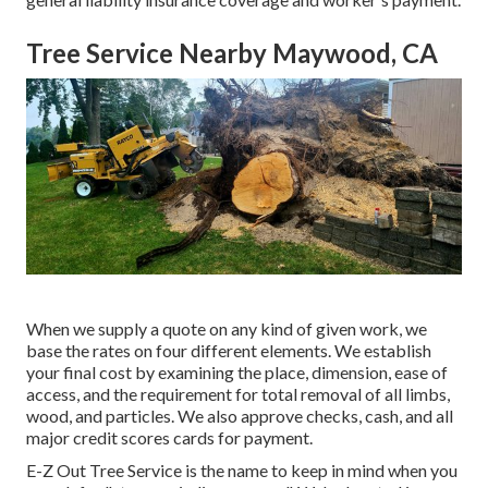
Tree Service Nearby Maywood, CA
When we supply a quote on any kind of given work, we
base the rates on four different elements. We establish
your final cost by examining the place, dimension, ease of
access, and the requirement for total removal of all limbs,
wood, and particles. We also approve checks, cash, and all
major credit scores cards for payment.
E-Z Out Tree Service is the name to keep in mind when you