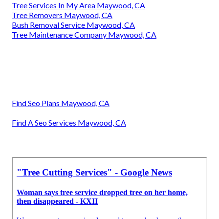
Tree Services In My Area Maywood, CA
Tree Removers Maywood, CA
Bush Removal Service Maywood, CA
Tree Maintenance Company Maywood, CA
Find Seo Plans Maywood, CA
Find A Seo Services Maywood, CA