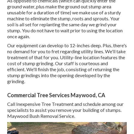
As opposed to chemicals (which can quickly enter the
ground water, plus make the ground out stump area
unusable for a duration of time) we make use of a sturdy
machine to eliminate the stump, roots and sprouts. Your
soil is all set for replanting the same day we grind your
stump. You do not have to wait prior to using the location
once again.
Our equipment can develop to 12-inches deep. Plus, there's
no demand for you to fret regarding utility lines. We'll take
treatment of that for you. Utility-line location features the
cost of stump grinding. Our staff is courteous and
efficient. We'll finish the job, consisting of returning the
stump grindings into the opening developed by the
grinding.
Commercial Tree Services Maywood, CA
Call Inexpensive Tree Treatment and schedule among our
specialists to assist you remove your building of stumps.
Maywood Bush Removal Service.