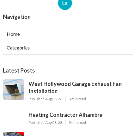
Ls
Navigation
Home
Categories
Latest Posts
West Hollywood Garage Exhaust Fan
Installation
Published Aug 08, 26
8 min read
Heating Contractor Alhambra
Published Aug 08, 26
9 min read