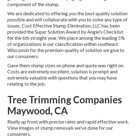
component of the stump.
We are dedicated to offering you the best quality solution
possible and will collaborate with you to solve any type of
issues. Cost Effective Stump Elimination, LLC has been
provided the Super Solution Award by Angie's Checklist
for the 6th straight year. We place among the leading 5%
of organizations in our classification within southeast
Wisconsin for the premium quality of solution we give to
our consumers.
Gave them stump sizes on phone and quote was right on.
Costs are extremely excellent, solution is prompt and
extremely valuable with questions that you may have
relating to the job.
Tree Trimming Companies
Maywood, CA
Really up front with precise rates and rapid effective work.
View images of stump removals we've done for our
consumers.