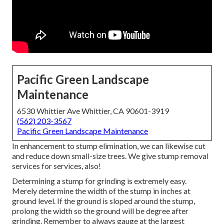
Pacific Green Landscape
Maintenance
6530 Whittier Ave Whittier, CA 90601-3919
(562) 203-3567
Pacific Green Landscape Maintenance
In enhancement to stump elimination, we can likewise cut
and reduce down small-size trees. We give stump removal
services for services, also!
Determining a stump for grinding is extremely easy.
Merely determine the width of the stump in inches at
ground level. If the ground is sloped around the stump,
prolong the width so the ground will be degree after
grinding. Remember to always gauge at the largest