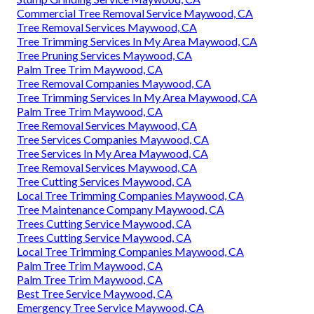
Commercial Tree Removal Service Maywood, CA
Tree Removal Services Maywood, CA
Tree Trimming Services In My Area Maywood, CA
Tree Pruning Services Maywood, CA
Palm Tree Trim Maywood, CA
Tree Removal Companies Maywood, CA
Tree Trimming Services In My Area Maywood, CA
Palm Tree Trim Maywood, CA
Tree Removal Services Maywood, CA
Tree Services Companies Maywood, CA
Tree Services In My Area Maywood, CA
Tree Removal Services Maywood, CA
Tree Cutting Services Maywood, CA
Local Tree Trimming Companies Maywood, CA
Tree Maintenance Company Maywood, CA
Trees Cutting Service Maywood, CA
Trees Cutting Service Maywood, CA
Local Tree Trimming Companies Maywood, CA
Palm Tree Trim Maywood, CA
Palm Tree Trim Maywood, CA
Best Tree Service Maywood, CA
Emergency Tree Service Maywood, CA