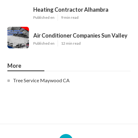
Heating Contractor Alhambra
Published en
9 min read
Air Conditioner Companies Sun Valley
Published en
12 min read
More
Tree Service Maywood CA