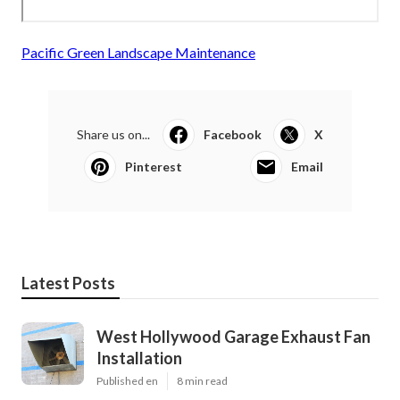
Pacific Green Landscape Maintenance
Share us on...
Facebook
X
Pinterest
Email
Latest Posts
West Hollywood Garage Exhaust Fan
Installation
Published en
8 min read