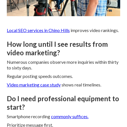
Local SEO services in Chino Hills
improves video rankings.
How long until I see results from
video marketing?
Numerous companies observe more inquiries within thirty
to sixty days.
Regular posting speeds outcomes.
Video marketing case study
shows real timelines.
Do I need professional equipment to
start?
Smartphone recording
commonly suffices.
Prioritize message first.