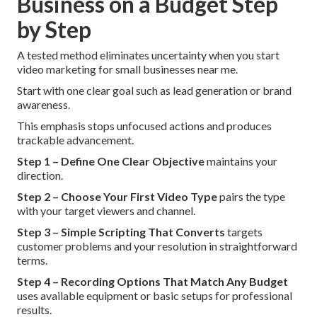
Business on a Budget Step
by Step
A tested method eliminates uncertainty when you start
video marketing for small businesses near me.
Start with one clear goal such as lead generation or brand
awareness.
This emphasis stops unfocused actions and produces
trackable advancement.
Step 1 – Define One Clear Objective
maintains your
direction.
Step 2 – Choose Your First Video Type
pairs the type
with your target viewers and channel.
Step 3 – Simple Scripting That Converts
targets
customer problems and your resolution in straightforward
terms.
Step 4 – Recording Options That Match Any Budget
uses available equipment or basic setups for professional
results.