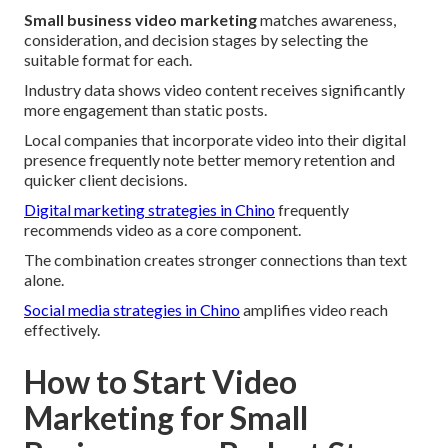
Small business video marketing
matches awareness,
consideration, and decision stages by selecting the
suitable format for each.
Industry data shows video content receives significantly
more engagement than static posts.
Local companies that incorporate video into their digital
presence frequently note better memory retention and
quicker client decisions.
Digital marketing strategies in Chino
frequently
recommends video as a core component.
The combination creates stronger connections than text
alone.
Social media strategies in Chino
amplifies video reach
effectively.
How to Start Video
Marketing for Small