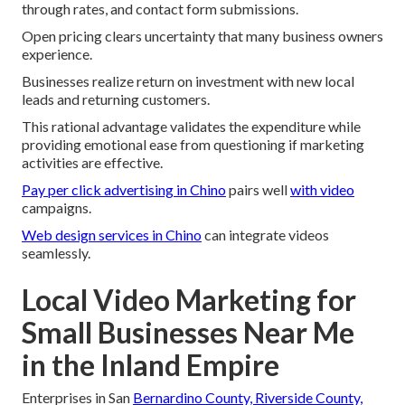
through rates, and contact form submissions.
Open pricing clears uncertainty that many business owners
experience.
Businesses realize return on investment with new local
leads and returning customers.
This rational advantage validates the expenditure while
providing emotional ease from questioning if marketing
activities are effective.
Pay per click advertising in Chino
pairs well
with video
campaigns.
Web design services in Chino
can integrate videos
seamlessly.
Local Video Marketing for
Small Businesses Near Me
in the Inland Empire
Enterprises in San
Bernardino County, Riverside County,