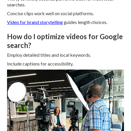
searches.
Concise clips work well on social platforms.
Video for brand storytelling
guides length choices.
How do I optimize videos for Google
search?
Employ detailed titles and local keywords.
Include captions for accessibility.