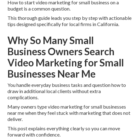
How to start video marketing for small business on a
budget is a common question.
This thorough guide leads you step by step with actionable
tips designed specifically for local firms in California.
Why So Many Small
Business Owners Search
Video Marketing for Small
Businesses Near Me
You handle everyday business tasks and question how to
draw in additional local clients without extra
complications.
Many owners type video marketing for small businesses
near me when they feel stuck with marketing that does not
deliver.
This post explains everything clearly so you can move
forward with confidence.