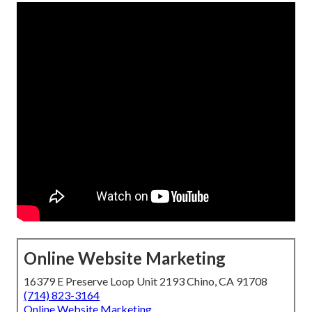
Online Website Marketing
16379 E Preserve Loop Unit 2193 Chino, CA 91708
(714) 823-3164
Online Website Marketing