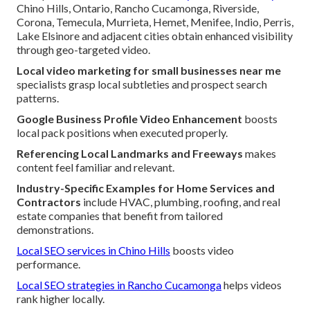
Chino Hills, Ontario, Rancho Cucamonga, Riverside,
Corona, Temecula, Murrieta, Hemet, Menifee, Indio, Perris,
Lake Elsinore and adjacent cities obtain enhanced visibility
through geo-targeted video.
Local video marketing for small businesses near me
specialists grasp local subtleties and prospect search
patterns.
Google Business Profile Video Enhancement
boosts
local pack positions when executed properly.
Referencing Local Landmarks and Freeways
makes
content feel familiar and relevant.
Industry-Specific Examples for Home Services and
Contractors
include HVAC, plumbing, roofing, and real
estate companies that benefit from tailored
demonstrations.
Local SEO services in Chino Hills
boosts video
performance.
Local SEO strategies in Rancho Cucamonga
helps videos
rank higher locally.