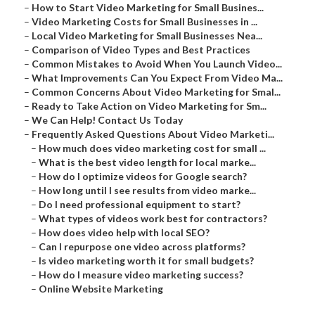
–
How to Start Video Marketing for Small Busines...
–
Video Marketing Costs for Small Businesses in ...
–
Local Video Marketing for Small Businesses Nea...
–
Comparison of Video Types and Best Practices
–
Common Mistakes to Avoid When You Launch Video...
–
What Improvements Can You Expect From Video Ma...
–
Common Concerns About Video Marketing for Smal...
–
Ready to Take Action on Video Marketing for Sm...
–
We Can Help! Contact Us Today
–
Frequently Asked Questions About Video Marketi...
–
How much does video marketing cost for small ...
–
What is the best video length for local marke...
–
How do I optimize videos for Google search?
–
How long until I see results from video marke...
–
Do I need professional equipment to start?
–
What types of videos work best for contractors?
–
How does video help with local SEO?
–
Can I repurpose one video across platforms?
–
Is video marketing worth it for small budgets?
–
How do I measure video marketing success?
–
Online Website Marketing