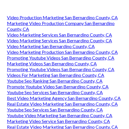
Video Production Marketing San Bernardino County, CA
Marketing Video Production Company San Bernardino
County, CA
Video Marketing Services San Bernardino County, CA
Video Marketing Services San Bernardino County, CA
Video Marketing San Bernardino County, CA
Video Marketing Production San Bernardino County, CA
Promoting Youtube Videos San Bernardino County, CA
Marketing Videos San Bernardino County, CA
Promoting Youtube Videos San Bernardino County, CA
Videos For Marketing San Bernardino County, CA
Youtube Seo Ranking San Bernardino County, CA
Promote Youtube Video San Bernardino County, CA
Youtube Seo Services San Bernardino County, CA
Best Video Marketing Agency San Bernardino County, CA
Real Estate Video Marketing San Bernardino County, CA
Youtube Seo Services San Bernardino County, CA
Youtube Video Marketing San Bernardino County, CA
Marketing Video Service San Bernardino County, CA
Real Estate Video Marketing San Bernardino County, CA