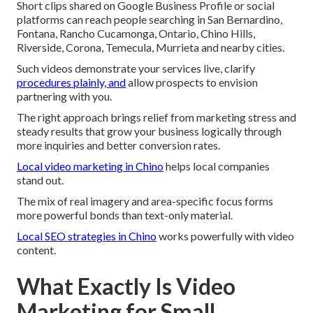
Short clips shared on Google Business Profile or social
platforms can reach people searching in San Bernardino,
Fontana, Rancho Cucamonga, Ontario, Chino Hills,
Riverside, Corona, Temecula, Murrieta and nearby cities.
Such videos demonstrate your services live, clarify
procedures plainly, and
allow prospects to envision
partnering with you.
The right approach brings relief from marketing stress and
steady results that grow your business logically through
more inquiries and better conversion rates.
Local video marketing in Chino
helps local companies
stand out.
The mix of real imagery and area-specific focus forms
more powerful bonds than text-only material.
Local SEO strategies in Chino
works powerfully with video
content.
What Exactly Is Video
Marketing for Small