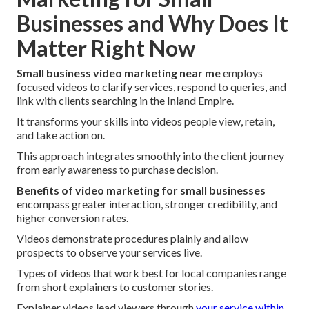
Businesses and Why Does It
Matter Right Now
Small business video marketing near me
employs
focused videos to clarify services, respond to queries, and
link with clients searching in the Inland Empire.
It transforms your skills into videos people view, retain,
and take action on.
This approach integrates smoothly into the client journey
from early awareness to purchase decision.
Benefits of video marketing for small businesses
encompass greater interaction, stronger credibility, and
higher conversion rates.
Videos demonstrate procedures plainly and allow
prospects to observe your services live.
Types of videos that work best for local companies range
from short explainers to customer stories.
Explainer videos lead viewers through
your service within