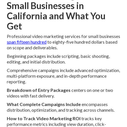
Small Businesses in
California and What You
Get
Professional video marketing services for small businesses
span fifteen hundred
to eighty-five hundred dollars based
on scope and deliverables.
Beginning packages include scripting, basic shooting,
editing, and initial distribution.
Comprehensive campaigns include advanced optimization,
multi-platform exposure, and in-depth performance
reporting.
Breakdown of Entry Packages
centers on one or two
videos with fast delivery.
What Complete Campaigns Include
encompasses
distribution, optimization, and tracking across channels.
How to Track Video Marketing ROI
tracks key
performance metrics including view duration, click-