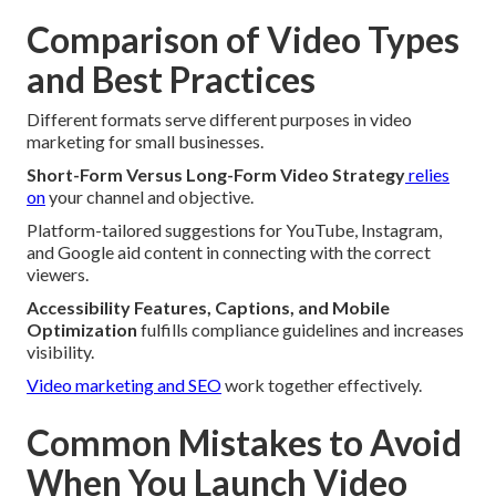
Comparison of Video Types
and Best Practices
Different formats serve different purposes in video
marketing for small businesses.
Short-Form Versus Long-Form Video Strategy
relies
on
your channel and objective.
Platform-tailored suggestions for YouTube, Instagram,
and Google aid content in connecting with the correct
viewers.
Accessibility Features, Captions, and Mobile
Optimization
fulfills compliance guidelines and increases
visibility.
Video marketing and SEO
work together effectively.
Common Mistakes to Avoid
When You Launch Video