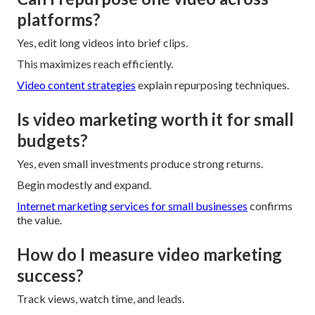
platforms?
Yes, edit long videos into brief clips.
This maximizes reach efficiently.
Video content strategies
explain repurposing techniques.
Is video marketing worth it for small
budgets?
Yes, even small investments produce strong returns.
Begin modestly and expand.
Internet marketing services for small businesses
confirms
the value.
How do I measure video marketing
success?
Track views, watch time, and leads.