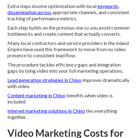
Extra steps involve optimization with local
keywords,
dissemination across
appropriate channels, and consistent
tracking of performance metrics.
Each step builds on the previous one so you avoid common
bottlenecks and create content that actually converts.
Many local contractors and service providers in the Inland
Empire have used this framework to move from no video
presence to consistent lead flow.
The procedure tackles efficiency gaps and integration
gaps by tying video into your full marketing operations.
Lead generation strategies in Chino
improves dramatically
with video.
Content marketing in Chino
benefits when video is
included.
Internet marketing solutions in Chino
ties everything
together.
Video Marketing Costs for