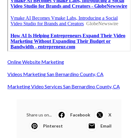
Online Website Marketing
Videos Marketing San Bernardino County, CA
Marketing Video Services San Bernardino County, CA
Share us on...
Facebook
X
Pinterest
Email