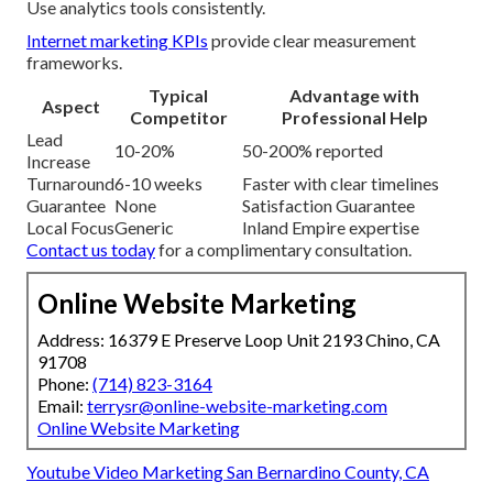
Use analytics tools consistently.
Internet marketing KPIs
provide clear measurement
frameworks.
Typical
Advantage with
Aspect
Competitor
Professional Help
Lead
10-20%
50-200% reported
Increase
Turnaround
6-10 weeks
Faster with clear timelines
Guarantee
None
Satisfaction Guarantee
Local Focus
Generic
Inland Empire expertise
Contact us today
for a complimentary consultation.
Online Website Marketing
Address: 16379 E Preserve Loop Unit 2193 Chino, CA
91708
Phone:
(714) 823-3164
Email:
terrysr@online-website-marketing.com
Online Website Marketing
Youtube Video Marketing San Bernardino County, CA