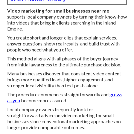
Video marketing for small businesses near me
supports local company owners by turning their know-how
into videos that bring in clients searching in the Inland
Empire.
You create short and longer clips that explain services,
answer questions, show real results, and build trust with
people who need what you offer.
This method aligns with all phases of the buyer journey
from initial awareness to the ultimate purchase decision.
Many businesses discover that consistent video content
brings more qualified leads, higher engagement, and
stronger local visibility than text posts alone.
The procedure commences straightforwardly and
grows
as you
become more assured.
Local company owners frequently look for
straightforward advice on video marketing for small
businesses since conventional marketing approaches no
longer provide comparable outcomes.