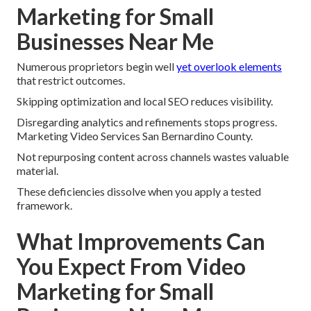
Marketing for Small
Businesses Near Me
Numerous proprietors begin well
yet overlook elements
that restrict outcomes.
Skipping optimization and local SEO reduces visibility.
Disregarding analytics and refinements stops progress.
Marketing Video Services San Bernardino County.
Not repurposing content across channels wastes valuable
material.
These deficiencies dissolve when you apply a tested
framework.
What Improvements Can
You Expect From Video
Marketing for Small