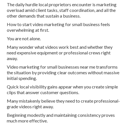
The daily hurdle local proprietors encounter is marketing
overload amid client tasks, staff coordination, and all the
other demands that sustain a business.
How to start video marketing for small business feels
overwhelming at first.
You are not alone.
Many wonder what videos work best and whether they
need expensive equipment or professional crews right
away.
Video marketing for small businesses near me transforms
the situation by providing clear outcomes without massive
initial spending.
Quick local visibility gains appear when you create simple
clips that answer customer questions.
Many mistakenly believe they need to create professional-
grade videos right away.
Beginning modestly and maintaining consistency proves
much more effective.