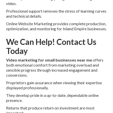
video.
Professional support removes the stress of learning curves
and technical details.
Online Website Marketing provides complete production,
optimization, and monitoring for Inland Empire businesses.
We Can Help! Contact Us
Today
Video marketing for small businesses near me
offers
both emotional comfort from marketing overload and
sensible progress through increased engagement and
conversions.
Proprietors gain assurance when viewing their expertise
displayed professionally.
They develop pride in a up-to-date, dependable online
presence.
Returns that produce return on investment are most
important.