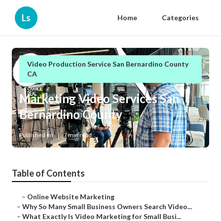
Ls
Home
Categories
Video Production Service San Bernardino County
CA
Marketing Video Services San
Bernardino County
Published en
7 min read
Table of Contents
–
Online Website Marketing
–
Why So Many Small Business Owners Search Video...
–
What Exactly Is Video Marketing for Small Busi...