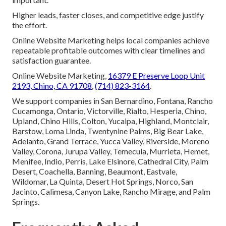
Higher leads, faster closes, and competitive edge justify
the effort.
Online Website Marketing helps local companies achieve
repeatable profitable outcomes with clear timelines and
satisfaction guarantee.
Online Website Marketing,
16379 E Preserve Loop Unit
2193, Chino, CA 91708
,
(714) 823-3164
.
We support companies in San Bernardino, Fontana, Rancho
Cucamonga, Ontario, Victorville, Rialto, Hesperia, Chino,
Upland, Chino Hills, Colton, Yucaipa, Highland, Montclair,
Barstow, Loma Linda, Twentynine Palms, Big Bear Lake,
Adelanto, Grand Terrace, Yucca Valley, Riverside, Moreno
Valley, Corona, Jurupa Valley, Temecula, Murrieta, Hemet,
Menifee, Indio, Perris, Lake Elsinore, Cathedral City, Palm
Desert, Coachella, Banning, Beaumont, Eastvale,
Wildomar, La Quinta, Desert Hot Springs, Norco, San
Jacinto, Calimesa, Canyon Lake, Rancho Mirage, and Palm
Springs.