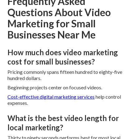
Frequently Asked
Questions About Video
Marketing for Small
Businesses Near Me
How much does video marketing
cost for small businesses?
Pricing commonly spans fifteen hundred to eighty-five
hundred dollars.
Beginning projects center on focused videos.
Cost-effective digital marketing services
help control
expenses.
What is the best video length for
local marketing?
Thirty to ninety seconds performs best for most local