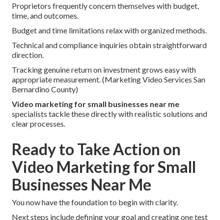
Proprietors frequently concern themselves with budget,
time, and outcomes.
Budget and time limitations relax with organized methods.
Technical and compliance inquiries obtain straightforward
direction.
Tracking genuine return on investment grows easy with
appropriate measurement. (Marketing Video Services San
Bernardino County)
Video marketing for small businesses near me
specialists tackle these directly with realistic solutions and
clear processes.
Ready to Take Action on
Video Marketing for Small
Businesses Near Me
You now have the foundation to begin with clarity.
Next steps include defining your goal and creating one test