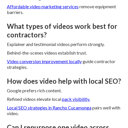
Affordable video marketing services
remove equipment
barriers.
What types of videos work best for
contractors?
Explainer and testimonial videos perform strongly.
Behind-the-scenes videos establish trust.
Video conversion improvement locally
guide contractor
strategies.
How does video help with local SEO?
Google prefers rich content.
Refined videos elevate local
pack visibility.
Local SEO strategies in Rancho Cucamonga
pairs well with
video.
Can I repurpose one video across