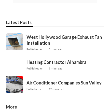
Latest Posts
West Hollywood Garage Exhaust Fan
Installation
Published en
8 min read
Heating Contractor Alhambra
Published en
9 min read
Air Conditioner Companies Sun Valley
Published en
12 min read
More