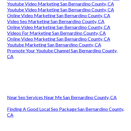
Youtube Video Marketing San Bernardino County, CA
Youtube Video Marketing San Bernardino County, CA
Online Video Marketing San Bernardino County, CA
Video Seo Marketing San Bernardino County, CA
Online Video Marketing San Bernardino County, CA
Videos For Marketing San Bernardino County, CA
Online Video Marketing San Bernardino County, CA
Youtube Marketing San Bernardino County, CA
Promote Your Youtube Channel San Bernardino County,
CA
Near Seo Services Near Me San Bernardino County, CA
Finding A Good Local Seo Package San Bernardino County,
CA