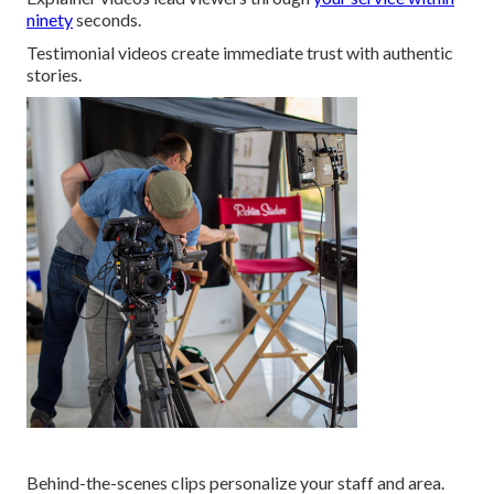
ninety
seconds.
Testimonial videos create immediate trust with authentic
stories.
Behind-the-scenes clips personalize your staff and area.