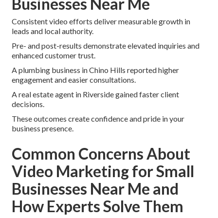
Businesses Near Me
Consistent video efforts deliver measurable growth in
leads and local authority.
Pre- and post-results demonstrate elevated inquiries and
enhanced customer trust.
A plumbing business in Chino Hills reported higher
engagement and easier consultations.
A real estate agent in Riverside gained faster client
decisions.
These outcomes create confidence and pride in your
business presence.
Common Concerns About
Video Marketing for Small
Businesses Near Me and
How Experts Solve Them