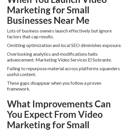
Marketing for Small
Businesses Near Me
Lots of business owners launch effectively but ignore
factors that cap results.
Omitting optimization and local SEO diminishes exposure.
Overlooking analytics and modifications halts
advancement. Marketing Video Services El Sobrante.
Failing to repurpose material across platforms squanders
useful content.
These gaps disappear when you follow a proven
framework.
What Improvements Can
You Expect From Video
Marketing for Small