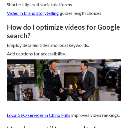
Shorter clips suit social platforms.
Video in brand storytelling
guides length choices.
How do I optimize videos for Google
search?
Employ detailed titles and local keywords.
Add captions for accessibility.
Local SEO services in Chino Hills
improves video rankings.