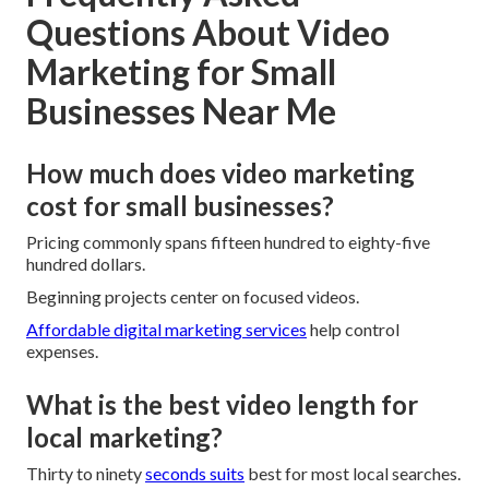
Questions About Video
Marketing for Small
Businesses Near Me
How much does video marketing
cost for small businesses?
Pricing commonly spans fifteen hundred to eighty-five
hundred dollars.
Beginning projects center on focused videos.
Affordable digital marketing services
help control
expenses.
What is the best video length for
local marketing?
Thirty to ninety
seconds suits
best for most local searches.