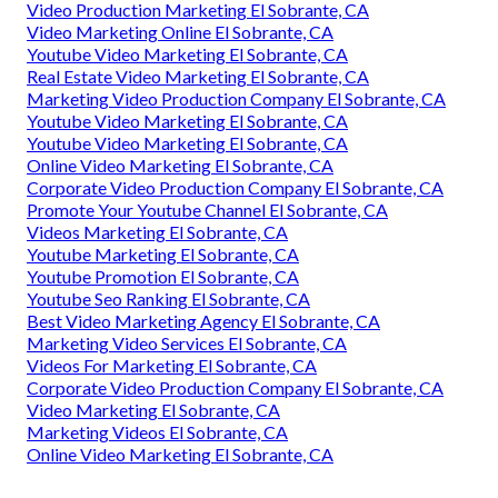
Video Production Marketing El Sobrante, CA
Video Marketing Online El Sobrante, CA
Youtube Video Marketing El Sobrante, CA
Real Estate Video Marketing El Sobrante, CA
Marketing Video Production Company El Sobrante, CA
Youtube Video Marketing El Sobrante, CA
Youtube Video Marketing El Sobrante, CA
Online Video Marketing El Sobrante, CA
Corporate Video Production Company El Sobrante, CA
Promote Your Youtube Channel El Sobrante, CA
Videos Marketing El Sobrante, CA
Youtube Marketing El Sobrante, CA
Youtube Promotion El Sobrante, CA
Youtube Seo Ranking El Sobrante, CA
Best Video Marketing Agency El Sobrante, CA
Marketing Video Services El Sobrante, CA
Videos For Marketing El Sobrante, CA
Corporate Video Production Company El Sobrante, CA
Video Marketing El Sobrante, CA
Marketing Videos El Sobrante, CA
Online Video Marketing El Sobrante, CA