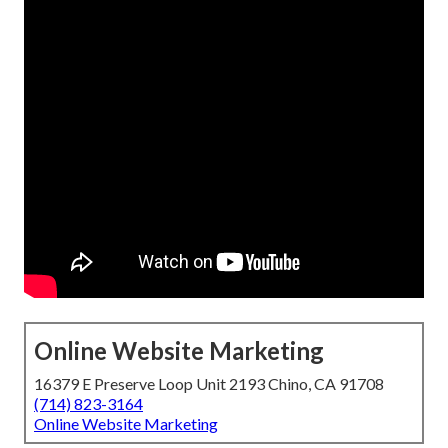
Online Website Marketing
16379 E Preserve Loop Unit 2193 Chino, CA 91708
(714) 823-3164
Online Website Marketing