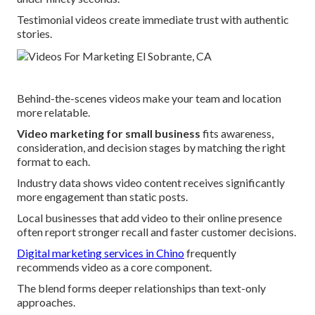
Testimonial videos create immediate trust with authentic
stories.
Behind-the-scenes videos make your team and location
more relatable.
Video marketing for small business
fits awareness,
consideration, and decision stages by matching the right
format to each.
Industry data shows video content receives significantly
more engagement than static posts.
Local businesses that add video to their online presence
often report stronger recall and faster customer decisions.
Digital marketing services in Chino
frequently
recommends video as a core component.
The blend forms deeper relationships than text-only
approaches.