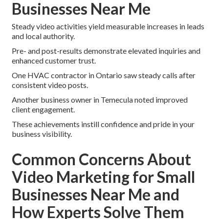
Businesses Near Me
Steady video activities yield measurable increases in leads
and local authority.
Pre- and post-results demonstrate elevated inquiries and
enhanced customer trust.
One HVAC contractor in Ontario saw steady calls after
consistent video posts.
Another business owner in Temecula noted improved
client engagement.
These achievements instill confidence and pride in your
business visibility.
Common Concerns About
Video Marketing for Small
Businesses Near Me and
How Experts Solve Them