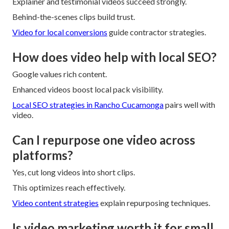
Explainer and testimonial videos succeed strongly.
Behind-the-scenes clips build trust.
Video for local conversions
guide contractor strategies.
How does video help with local SEO?
Google values rich content.
Enhanced videos boost local pack visibility.
Local SEO strategies in Rancho Cucamonga
pairs well with
video.
Can I repurpose one video across
platforms?
Yes, cut long videos into short clips.
This optimizes reach effectively.
Video content strategies
explain repurposing techniques.
Is video marketing worth it for small