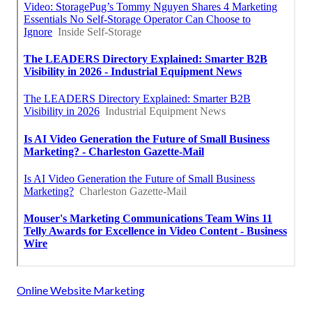
Online Website Marketing