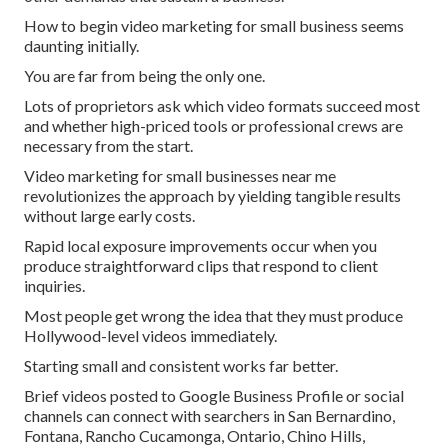
How to begin video marketing for small business seems
daunting initially.
You are far from being the only one.
Lots of proprietors ask which video formats succeed most
and whether high-priced tools or professional crews are
necessary from the start.
Video marketing for small businesses near me
revolutionizes the approach by yielding tangible results
without large early costs.
Rapid local exposure improvements occur when you
produce straightforward clips that respond to client
inquiries.
Most people get wrong the idea that they must produce
Hollywood-level videos immediately.
Starting small and consistent works far better.
Brief videos posted to Google Business Profile or social
channels can connect with searchers in San Bernardino,
Fontana, Rancho Cucamonga, Ontario, Chino Hills,