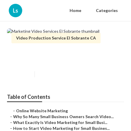
Ls
Home
Categories
Video Production Service El Sobrante CA
Marketing Video Services El
Sobrante
Published en
7 min read
Table of Contents
–
Online Website Marketing
–
Why So Many Small Business Owners Search Video...
–
What Exactly Is Video Marketing for Small Busi...
–
How to Start Video Marketing for Small Busines...