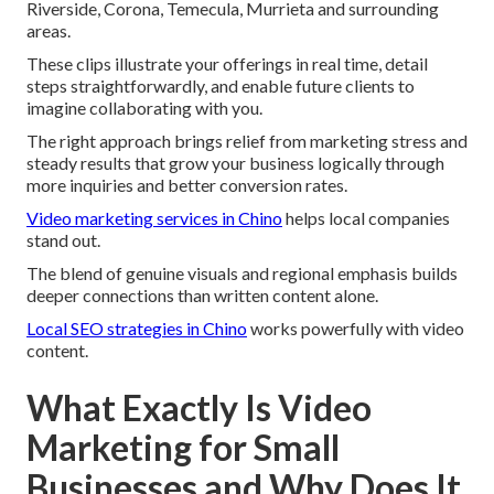
Riverside, Corona, Temecula, Murrieta and surrounding
areas.
These clips illustrate your offerings in real time, detail
steps straightforwardly, and enable future clients to
imagine collaborating with you.
The right approach brings relief from marketing stress and
steady results that grow your business logically through
more inquiries and better conversion rates.
Video marketing services in Chino
helps local companies
stand out.
The blend of genuine visuals and regional emphasis builds
deeper connections than written content alone.
Local SEO strategies in Chino
works powerfully with video
content.
What Exactly Is Video
Marketing for Small
Businesses and Why Does It