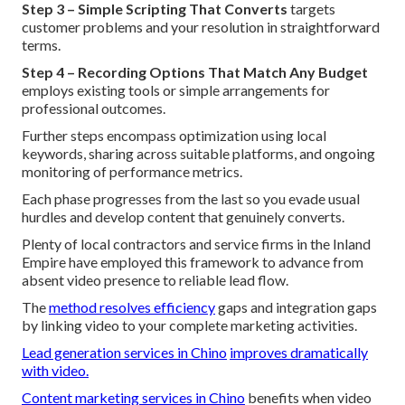
Step 3 – Simple Scripting That Converts
targets
customer problems and your resolution in straightforward
terms.
Step 4 – Recording Options That Match Any Budget
employs existing tools or simple arrangements for
professional outcomes.
Further steps encompass optimization using local
keywords, sharing across suitable platforms, and ongoing
monitoring of performance metrics.
Each phase progresses from the last so you evade usual
hurdles and develop content that genuinely converts.
Plenty of local contractors and service firms in the Inland
Empire have employed this framework to advance from
absent video presence to reliable lead flow.
The
method resolves efficiency
gaps and integration gaps
by linking video to your complete marketing activities.
Lead generation services in Chino
improves dramatically
with video.
Content marketing services in Chino
benefits when video