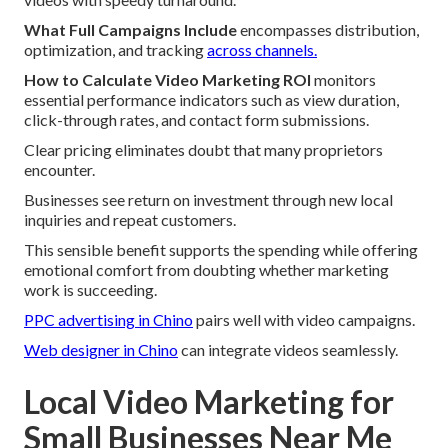
What Full Campaigns Include
encompasses distribution,
optimization, and tracking
across channels.
How to Calculate Video Marketing ROI
monitors
essential performance indicators such as view duration,
click-through rates, and contact form submissions.
Clear pricing eliminates doubt that many proprietors
encounter.
Businesses see return on investment through new local
inquiries and repeat customers.
This sensible benefit supports the spending while offering
emotional comfort from doubting whether marketing
work is succeeding.
PPC advertising in Chino
pairs well with video campaigns.
Web designer in Chino
can integrate videos seamlessly.
Local Video Marketing for
Small Businesses Near Me