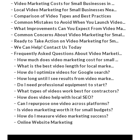
–
Video Marketing Costs for Small Businesses in ...
–
Local Video Marketing for Small Businesses Nea...
–
Comparison of Video Types and Best Practices
–
Common Mistakes to Avoid When You Launch Video...
–
What Improvements Can You Expect From Video Ma...
–
Common Concerns About Video Marketing for Smal...
–
Ready to Take Action on Video Marketing for Sm...
–
We Can Help! Contact Us Today
–
Frequently Asked Questions About Video Marketi...
–
How much does video marketing cost for small ...
–
What is the best video length for local marke...
–
How do I optimize videos for Google search?
–
How long until I see results from video marke...
–
Do I need professional equipment to start?
–
What types of videos work best for contractors?
–
How does video help with local SEO?
–
Can I repurpose one video across platforms?
–
Is video marketing worth it for small budgets?
–
How do I measure video marketing success?
–
Online Website Marketing