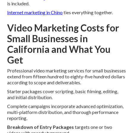
is included.
Internet marketing in Chino
ties everything together.
Video Marketing Costs for
Small Businesses in
California and What You
Get
Professional video marketing services for small businesses
extend from fifteen hundred to eighty-five hundred dollars
according to scope and deliverables.
Starter packages cover scripting, basic filming, editing,
and initial distribution.
Complete campaigns incorporate advanced optimization,
multi-platform distribution, and thorough performance
reporting.
Breakdown of Entry Packages
targets one or two
videos with speedy turnaround.