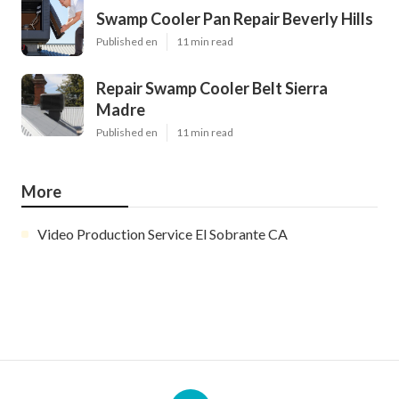
Swamp Cooler Pan Repair Beverly Hills
Published en
11 min read
Repair Swamp Cooler Belt Sierra
Madre
Published en
11 min read
More
Video Production Service El Sobrante CA