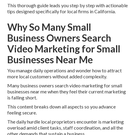
This thorough guide leads you step by step with actionable
tips designed specifically for local firms in California.
Why So Many Small
Business Owners Search
Video Marketing for Small
Businesses Near Me
You manage daily operations and wonder how to attract
more local customers without added complexity.
Many business owners search video marketing for small
businesses near me when they feel their current marketing
is falling short.
This content breaks down all aspects so you advance
feeling secure.
The daily hurdle local proprietors encounter is marketing
overload amid client tasks, staff coordination, and all the
other demands that sustain a business.