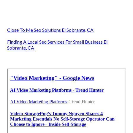
Close To Me Seo Solutions El Sobrante, CA
Finding A Local Seo Services For Small Business El
Sobrante, CA