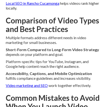
Local SEO in Rancho Cucamonga
helps videos rank higher
locally.
Comparison of Video Types
and Best Practices
Multiple formats address different needs in video
marketing for small businesses.
Short-Form Compared to Long-Form Video Strategy
depends on your platform and goal.
Platform-specific tips for YouTube, Instagram, and
Google help content reach the right audience.
Accessibility, Captions, and Mobile Optimization
fulfills compliance guidelines and increases visibility.
Video marketing and SEO
work together effectively.
Common Mistakes to Avoid
When You Launch Video