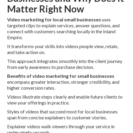
Matter Right Now
Video marketing for local small businesses
uses
targeted clips to explain services, answer questions, and
connect with customers searching locally in the Inland
Empire.
It transforms your skills into videos people view, retain,
and take action on.
This approach integrates smoothly into the client journey
from early awareness to purchase decision.
Benefits of video marketing for small businesses
encompass greater interaction, stronger credibility, and
higher conversion rates.
Videos illustrate steps clearly and enable future clients to
view your offerings in practice.
Styles of videos that succeed most for local businesses
span from concise explainers to customer stories.
Explainer videos walk viewers through your service in
under ninety seconds.