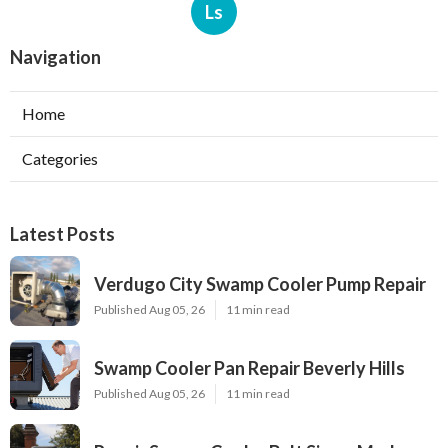
Ls
Navigation
Home
Categories
Latest Posts
Verdugo City Swamp Cooler Pump Repair
Published Aug 05, 26
11 min read
Swamp Cooler Pan Repair Beverly Hills
Published Aug 05, 26
11 min read