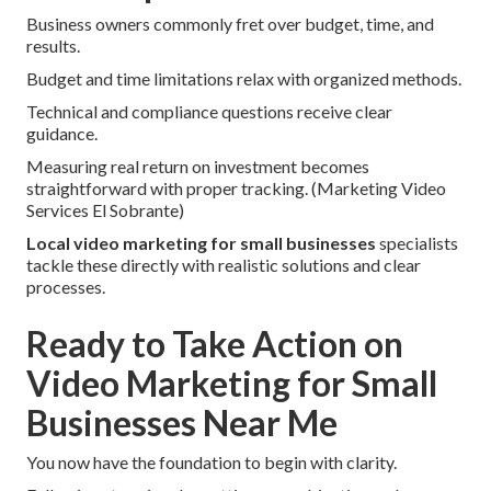
Business owners commonly fret over budget, time, and
results.
Budget and time limitations relax with organized methods.
Technical and compliance questions receive clear
guidance.
Measuring real return on investment becomes
straightforward with proper tracking. (Marketing Video
Services El Sobrante)
Local video marketing for small businesses
specialists
tackle these directly with realistic solutions and clear
processes.
Ready to Take Action on
Video Marketing for Small
Businesses Near Me
You now have the foundation to begin with clarity.