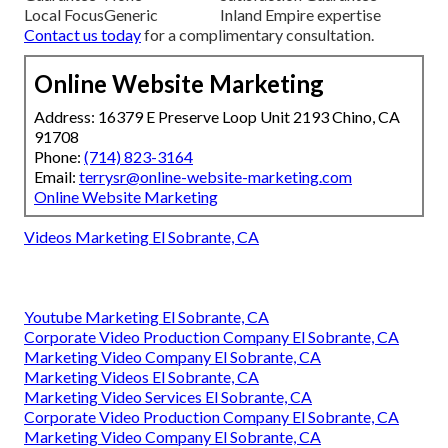
Local Focus
Generic
Inland Empire expertise
Contact us today
for a complimentary consultation.
Online Website Marketing
Address: 16379 E Preserve Loop Unit 2193 Chino, CA
91708
Phone:
(714) 823-3164
Email:
terrysr@online-website-marketing.com
Online Website Marketing
Videos Marketing El Sobrante, CA
Youtube Marketing El Sobrante, CA
Corporate Video Production Company El Sobrante, CA
Marketing Video Company El Sobrante, CA
Marketing Videos El Sobrante, CA
Marketing Video Services El Sobrante, CA
Corporate Video Production Company El Sobrante, CA
Marketing Video Company El Sobrante, CA