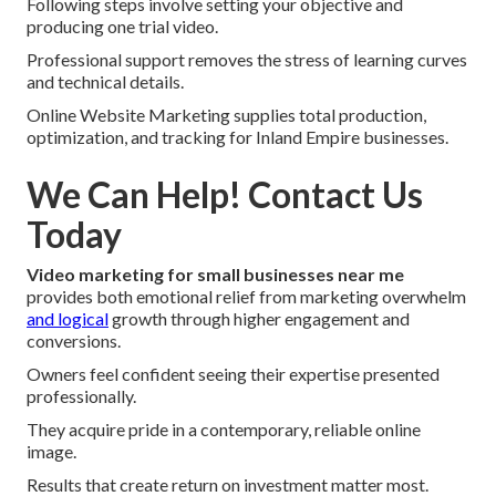
Following steps involve setting your objective and
producing one trial video.
Professional support removes the stress of learning curves
and technical details.
Online Website Marketing supplies total production,
optimization, and tracking for Inland Empire businesses.
We Can Help! Contact Us
Today
Video marketing for small businesses near me
provides both emotional relief from marketing overwhelm
and logical
growth through higher engagement and
conversions.
Owners feel confident seeing their expertise presented
professionally.
They acquire pride in a contemporary, reliable online
image.
Results that create return on investment matter most.