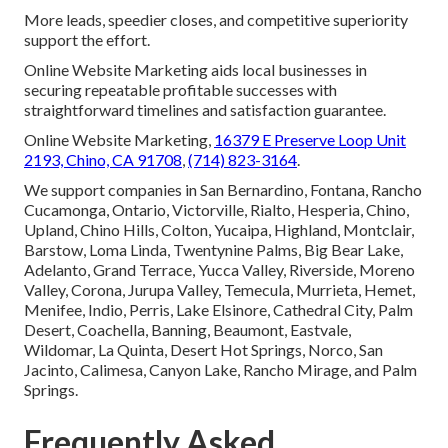
More leads, speedier closes, and competitive superiority
support the effort.
Online Website Marketing aids local businesses in
securing repeatable profitable successes with
straightforward timelines and satisfaction guarantee.
Online Website Marketing,
16379 E Preserve Loop Unit
2193, Chino, CA 91708
,
(714) 823-3164
.
We support companies in San Bernardino, Fontana, Rancho
Cucamonga, Ontario, Victorville, Rialto, Hesperia, Chino,
Upland, Chino Hills, Colton, Yucaipa, Highland, Montclair,
Barstow, Loma Linda, Twentynine Palms, Big Bear Lake,
Adelanto, Grand Terrace, Yucca Valley, Riverside, Moreno
Valley, Corona, Jurupa Valley, Temecula, Murrieta, Hemet,
Menifee, Indio, Perris, Lake Elsinore, Cathedral City, Palm
Desert, Coachella, Banning, Beaumont, Eastvale,
Wildomar, La Quinta, Desert Hot Springs, Norco, San
Jacinto, Calimesa, Canyon Lake, Rancho Mirage, and Palm
Springs.
Frequently Asked