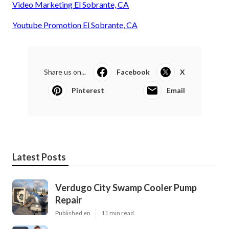
Video Marketing El Sobrante, CA
Youtube Promotion El Sobrante, CA
Share us on...
Facebook
X
Pinterest
Email
Latest Posts
Verdugo City Swamp Cooler Pump
Repair
Published en
11 min read