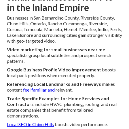
in the Inland Empire
Businesses in San Bernardino County, Riverside County,
Chino Hills, Ontario, Rancho Cucamonga, Riverside,
Corona, Temecula, Murrieta, Hemet, Menifee, Indio, Perris,
Lake Elsinore and surrounding cities gain stronger visibility
with geo-targeted video.
Video marketing for small businesses near me
specialists grasp local subtleties and prospect search
patterns.
Google Business Profile Video Improvement
boosts
local pack positions when executed properly.
Referencing Local Landmarks and Freeways
makes
content
feel familiar and
relevant.
Trade-Specific Examples for Home Services and
Contractors
include HVAC, plumbing, roofing, and real
estate companies that benefit from tailored
demonstrations.
Local SEO in Chino Hills
boosts video performance.