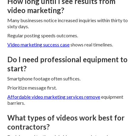
How long until I see results from
video marketing?
Many businesses notice increased inquiries within thirty to
sixty days.
Regular posting speeds outcomes.
Video marketing success case
shows real timelines.
Do I need professional equipment to
start?
Smartphone footage often suffices.
Prioritize message first.
Affordable video marketing services
remove
equipment
barriers.
What types of videos work best for
contractors?