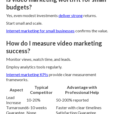
budgets?
Yes, even modest investments
deliver strong
returns.
Start small and scale.
Internet marketing for small businesses
confirms the value.
How do I measure video marketing
success?
Monitor views, watch time, and leads.
Employ analytics tools regularly.
Internet marketing KPIs
provide clear measurement
frameworks.
Typical
Advantage with
Aspect
Competitor
Professional Help
Lead
10-20%
50-200% reported
Increase
Turnaround
6-10 weeks
Faster with clear timelines
Guarantee
None
Satisfaction Guarantee