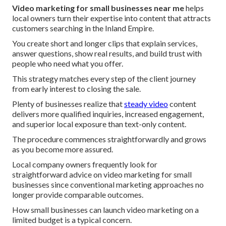
Video marketing for small businesses near me
helps
local owners turn their expertise into content that attracts
customers searching in the Inland Empire.
You create short and longer clips that explain services,
answer questions, show real results, and build trust with
people who need what you offer.
This strategy matches every step of the client journey
from early interest to closing the sale.
Plenty of businesses realize that
steady video
content
delivers more qualified inquiries, increased engagement,
and superior local exposure than text-only content.
The procedure commences straightforwardly and grows
as you become more assured.
Local company owners frequently look for
straightforward advice on video marketing for small
businesses since conventional marketing approaches no
longer provide comparable outcomes.
How small businesses can launch video marketing on a
limited budget is a typical concern.