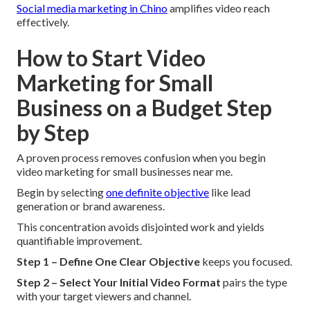
Social media marketing in Chino
amplifies video reach
effectively.
How to Start Video
Marketing for Small
Business on a Budget Step
by Step
A proven process removes confusion when you begin
video marketing for small businesses near me.
Begin by selecting
one definite objective
like lead
generation or brand awareness.
This concentration avoids disjointed work and yields
quantifiable improvement.
Step 1 – Define One Clear Objective
keeps you focused.
Step 2 – Select Your Initial Video Format
pairs the type
with your target viewers and channel.