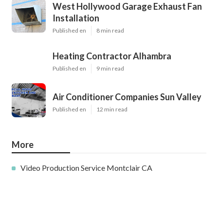
West Hollywood Garage Exhaust Fan
Installation
Published en
8 min read
Heating Contractor Alhambra
Published en
9 min read
Air Conditioner Companies Sun Valley
Published en
12 min read
More
Video Production Service Montclair CA