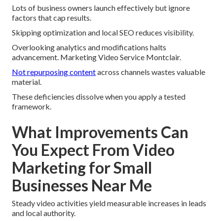
Lots of business owners launch effectively but ignore
factors that cap results.
Skipping optimization and local SEO reduces visibility.
Overlooking analytics and modifications halts
advancement. Marketing Video Service Montclair.
Not repurposing content
across channels wastes valuable
material.
These deficiencies dissolve when you apply a tested
framework.
What Improvements Can
You Expect From Video
Marketing for Small
Businesses Near Me
Steady video activities yield measurable increases in leads
and local authority.