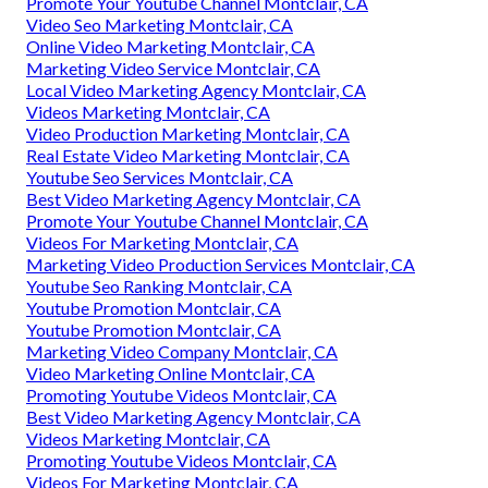
Promote Your Youtube Channel Montclair, CA
Video Seo Marketing Montclair, CA
Online Video Marketing Montclair, CA
Marketing Video Service Montclair, CA
Local Video Marketing Agency Montclair, CA
Videos Marketing Montclair, CA
Video Production Marketing Montclair, CA
Real Estate Video Marketing Montclair, CA
Youtube Seo Services Montclair, CA
Best Video Marketing Agency Montclair, CA
Promote Your Youtube Channel Montclair, CA
Videos For Marketing Montclair, CA
Marketing Video Production Services Montclair, CA
Youtube Seo Ranking Montclair, CA
Youtube Promotion Montclair, CA
Youtube Promotion Montclair, CA
Marketing Video Company Montclair, CA
Video Marketing Online Montclair, CA
Promoting Youtube Videos Montclair, CA
Best Video Marketing Agency Montclair, CA
Videos Marketing Montclair, CA
Promoting Youtube Videos Montclair, CA
Videos For Marketing Montclair, CA