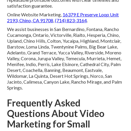
satisfaction guarantee.
Online Website Marketing,
16379 E Preserve Loop Unit
2193, Chino, CA 91708
,
(714) 823-3164
.
We assist businesses in San Bernardino, Fontana, Rancho
Cucamonga, Ontario, Victorville, Rialto, Hesperia, Chino,
Upland, Chino Hills, Colton, Yucaipa, Highland, Montclair,
Barstow, Loma Linda, Twentynine Palms, Big Bear Lake,
Adelanto, Grand Terrace, Yucca Valley, Riverside, Moreno
Valley, Corona, Jurupa Valley, Temecula, Murrieta, Hemet,
Menifee, Indio, Perris, Lake Elsinore, Cathedral City, Palm
Desert, Coachella, Banning, Beaumont, Eastvale,
Wildomar, La Quinta, Desert Hot Springs, Norco, San
Jacinto, Calimesa, Canyon Lake, Rancho Mirage, and Palm
Springs.
Frequently Asked
Questions About Video
Marketing for Small