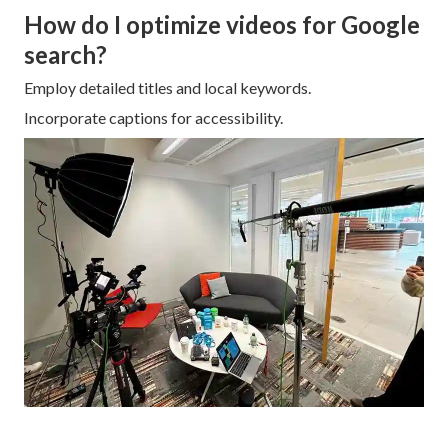
How do I optimize videos for Google
search?
Employ detailed titles and local keywords.
Incorporate captions for accessibility.