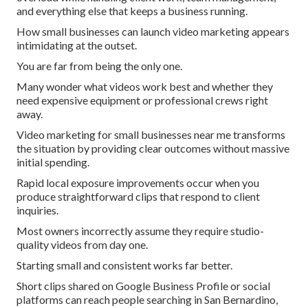
and everything else that keeps a business running.
How small businesses can launch video marketing appears
intimidating at the outset.
You are far from being the only one.
Many wonder what videos work best and whether they
need expensive equipment or professional crews right
away.
Video marketing for small businesses near me transforms
the situation by providing clear outcomes without massive
initial spending.
Rapid local exposure improvements occur when you
produce straightforward clips that respond to client
inquiries.
Most owners incorrectly assume they require studio-
quality videos from day one.
Starting small and consistent works far better.
Short clips shared on Google Business Profile or social
platforms can reach people searching in San Bernardino,