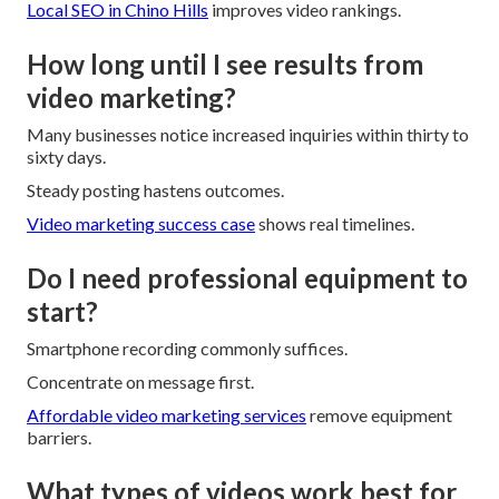
Local SEO in Chino Hills
improves video rankings.
How long until I see results from
video marketing?
Many businesses notice increased inquiries within thirty to
sixty days.
Steady posting hastens outcomes.
Video marketing success case
shows real timelines.
Do I need professional equipment to
start?
Smartphone recording commonly suffices.
Concentrate on message first.
Affordable video marketing services
remove equipment
barriers.
What types of videos work best for