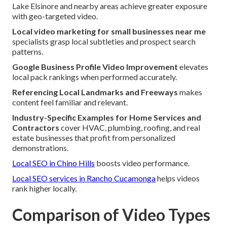
Lake Elsinore and nearby areas achieve greater exposure
with geo-targeted video.
Local video marketing for small businesses near me
specialists grasp local subtleties and prospect search
patterns.
Google Business Profile Video Improvement
elevates
local pack rankings when performed accurately.
Referencing Local Landmarks and Freeways
makes
content feel familiar and relevant.
Industry-Specific Examples for Home Services and
Contractors
cover HVAC, plumbing, roofing, and real
estate businesses that profit from personalized
demonstrations.
Local SEO in Chino Hills
boosts video performance.
Local SEO services in Rancho Cucamonga
helps videos
rank higher locally.
Comparison of Video Types