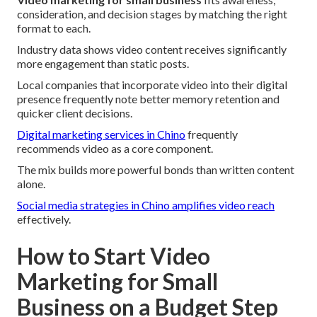
consideration, and decision stages by matching the right
format to each.
Industry data shows video content receives significantly
more engagement than static posts.
Local companies that incorporate video into their digital
presence frequently note better memory retention and
quicker client decisions.
Digital marketing services in Chino
frequently
recommends video as a core component.
The mix builds more powerful bonds than written content
alone.
Social media strategies in Chino
amplifies video reach
effectively.
How to Start Video
Marketing for Small
Business on a Budget Step