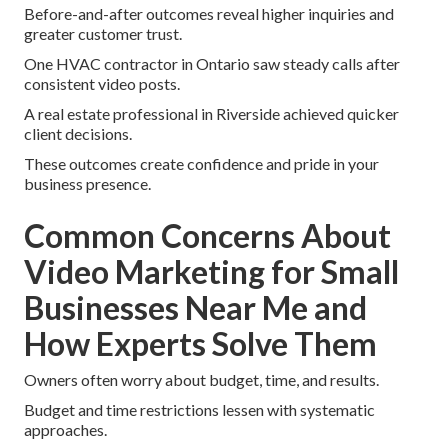
Before-and-after outcomes reveal higher inquiries and
greater customer trust.
One HVAC contractor in Ontario saw steady calls after
consistent video posts.
A real estate professional in Riverside achieved quicker
client decisions.
These outcomes create confidence and pride in your
business presence.
Common Concerns About
Video Marketing for Small
Businesses Near Me and
How Experts Solve Them
Owners often worry about budget, time, and results.
Budget and time restrictions lessen with systematic
approaches.