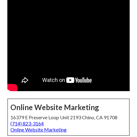
Online Website Marketing
16379 E Preserve Loop Unit 2193 Chino, CA 91708
(714) 823-3164
Online Website Marketing