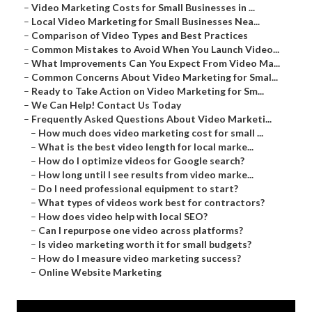
–
Video Marketing Costs for Small Businesses in ...
–
Local Video Marketing for Small Businesses Nea...
–
Comparison of Video Types and Best Practices
–
Common Mistakes to Avoid When You Launch Video...
–
What Improvements Can You Expect From Video Ma...
–
Common Concerns About Video Marketing for Smal...
–
Ready to Take Action on Video Marketing for Sm...
–
We Can Help! Contact Us Today
–
Frequently Asked Questions About Video Marketi...
–
How much does video marketing cost for small ...
–
What is the best video length for local marke...
–
How do I optimize videos for Google search?
–
How long until I see results from video marke...
–
Do I need professional equipment to start?
–
What types of videos work best for contractors?
–
How does video help with local SEO?
–
Can I repurpose one video across platforms?
–
Is video marketing worth it for small budgets?
–
How do I measure video marketing success?
–
Online Website Marketing