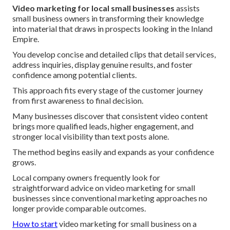
Video marketing for local small businesses
assists
small business owners in transforming their knowledge
into material that draws in prospects looking in the Inland
Empire.
You develop concise and detailed clips that detail services,
address inquiries, display genuine results, and foster
confidence among potential clients.
This approach fits every stage of the customer journey
from first awareness to final decision.
Many businesses discover that consistent video content
brings more qualified leads, higher engagement, and
stronger local visibility than text posts alone.
The method begins easily and expands as your confidence
grows.
Local company owners frequently look for
straightforward advice on video marketing for small
businesses since conventional marketing approaches no
longer provide comparable outcomes.
How to start
video marketing for small business on a