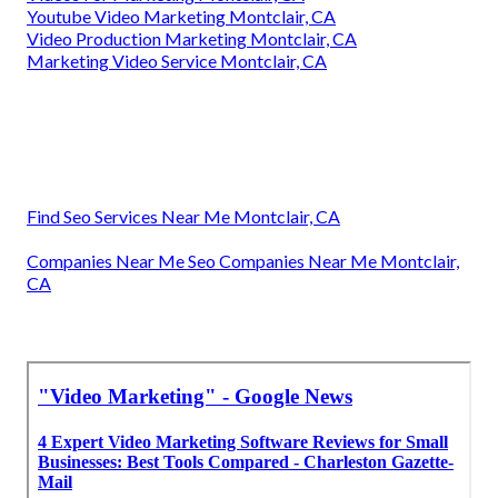
Youtube Video Marketing Montclair, CA
Video Production Marketing Montclair, CA
Marketing Video Service Montclair, CA
Find Seo Services Near Me Montclair, CA
Companies Near Me Seo Companies Near Me Montclair,
CA