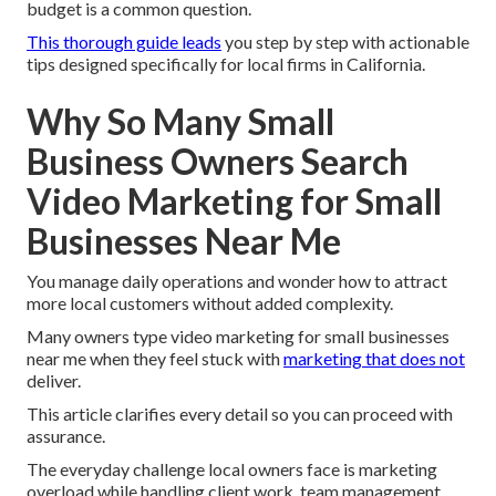
budget is a common question.
This thorough guide leads
you step by step with actionable
tips designed specifically for local firms in California.
Why So Many Small
Business Owners Search
Video Marketing for Small
Businesses Near Me
You manage daily operations and wonder how to attract
more local customers without added complexity.
Many owners type video marketing for small businesses
near me when they feel stuck with
marketing that does not
deliver.
This article clarifies every detail so you can proceed with
assurance.
The everyday challenge local owners face is marketing
overload while handling client work, team management,