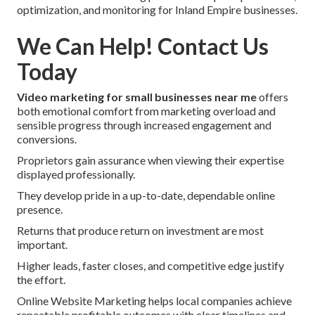
optimization, and monitoring for Inland Empire businesses.
We Can Help! Contact Us
Today
Video marketing for small businesses near me
offers
both emotional comfort from marketing overload and
sensible progress through increased engagement and
conversions.
Proprietors gain assurance when viewing their expertise
displayed professionally.
They develop pride in a up-to-date, dependable online
presence.
Returns that produce return on investment are most
important.
Higher leads, faster closes, and competitive edge justify
the effort.
Online Website Marketing helps local companies achieve
repeatable profitable outcomes with clear timelines and