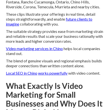
Fontana, Rancho Cucamonga, Ontario, Chino Hills,
Riverside, Corona, Temecula, Murrieta and nearby cities.
These clips illustrate your offerings in real time, detail
steps straightforwardly, and enable
future clients to
imagine
collaborating with you.
The suitable strategy provides ease from marketing strain
and reliable results that scale your business rationally with
more leads and higher conversion rates.
Video marketing services in Chino
helps local companies
stand out.
The blend of genuine visuals and regional emphasis builds
deeper connections than written content alone.
Local SEO in Chino
works powerfully
with video content.
What Exactly Is Video
Marketing for Small
Businesses and Why Does It