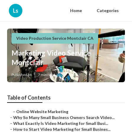
Ls
Home
Categories
Video Production Service Montclair CA
Marketing Video Service
Montclair
Published en
7 min read
Table of Contents
–
Online Website Marketing
–
Why So Many Small Business Owners Search Video...
–
What Exactly Is Video Marketing for Small Busi...
–
How to Start Video Marketing for Small Busines...