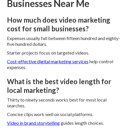
Businesses Near Me
How much does video marketing
cost for small businesses?
Expenses usually fall between fifteen hundred and eighty-
five hundred dollars.
Starter projects focus on targeted videos.
Cost-effective digital marketing services
help control
expenses.
What is the best video length for
local marketing?
Thirty to ninety seconds works best for most local
searches.
Concise clips work well on social platforms.
Video in brand storytelling
guides length choices.