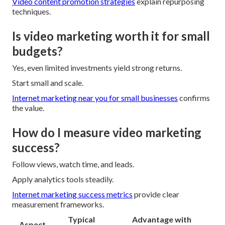
Video content promotion strategies
explain repurposing
techniques.
Is video marketing worth it for small
budgets?
Yes, even limited investments yield strong returns.
Start small and scale.
Internet marketing near you for small businesses
confirms
the value.
How do I measure video marketing
success?
Follow views, watch time, and leads.
Apply analytics tools steadily.
Internet marketing success metrics
provide clear
measurement frameworks.
Typical
Advantage with
Aspect