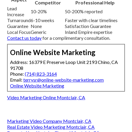
Competitor
Professional Help
Lead
10-20%
50-200% reported
Increase
Turnaround
6-10 weeks
Faster with clear timelines
Guarantee
None
Satisfaction Guarantee
Local Focus
Generic
Inland Empire expertise
Contact us today
for a complimentary consultation.
Online Website Marketing
Address: 16379 E Preserve Loop Unit 2193 Chino, CA
91708
Phone:
(714) 823-3164
Email:
terrysr@online-website-marketing.com
Online Website Marketing
Video Marketing Online Montclair, CA
Marketing Video Company Montclair, CA
Real Estate Video Marketing Montclair, CA