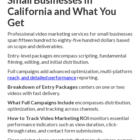
California and What You
Get
Professional video marketing services for small businesses
span fifteen hundred to eighty-five hundred dollars based
on scope and deliverables.
Entry-level packages encompass scripting, fundamental
filming, editing, and initial distribution.
Full campaigns add advanced optimization, multi-platform
reach, and detailed performance
reporting.
Breakdown of Entry Packages
centers on one or two
videos with fast delivery.
What Full Campaigns Include
encompasses distribution,
optimization, and tracking across channels.
How to Track Video Marketing ROI
monitors essential
performance indicators such as view duration, click-
through rates, and contact form submissions.
Open pricing clears uncertainty that many business owners