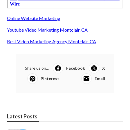
Online Website Marketing
Youtube Video Marketing Montclair, CA
Best Video Marketing Agency Montclair, CA
Share us on...
Facebook
X
Pinterest
Email
Latest Posts