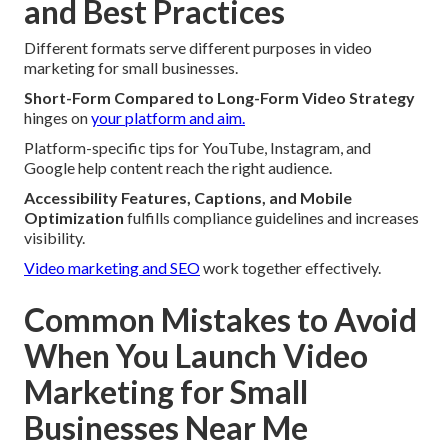
and Best Practices
Different formats serve different purposes in video
marketing for small businesses.
Short-Form Compared to Long-Form Video Strategy
hinges on
your platform and aim.
Platform-specific tips for YouTube, Instagram, and
Google help content reach the right audience.
Accessibility Features, Captions, and Mobile
Optimization
fulfills compliance guidelines and increases
visibility.
Video marketing and SEO
work together effectively.
Common Mistakes to Avoid
When You Launch Video
Marketing for Small
Businesses Near Me