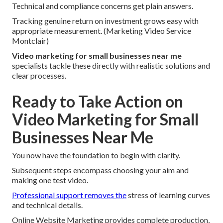
Technical and compliance concerns get plain answers.
Tracking genuine return on investment grows easy with
appropriate measurement. (Marketing Video Service
Montclair)
Video marketing for small businesses near me
specialists tackle these directly with realistic solutions and
clear processes.
Ready to Take Action on
Video Marketing for Small
Businesses Near Me
You now have the foundation to begin with clarity.
Subsequent steps encompass choosing your aim and
making one test video.
Professional support removes the
stress of learning curves
and technical details.
Online Website Marketing provides complete production,