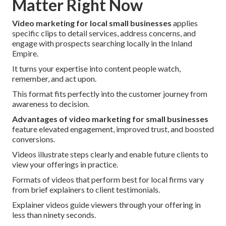
Matter Right Now
Video marketing for local small businesses
applies
specific clips to detail services, address concerns, and
engage with prospects searching locally in the Inland
Empire.
It turns your expertise into content people watch,
remember, and act upon.
This format fits perfectly into the customer journey from
awareness to decision.
Advantages of video marketing for small businesses
feature elevated engagement, improved trust, and boosted
conversions.
Videos illustrate steps clearly and enable future clients to
view your offerings in practice.
Formats of videos that perform best for local firms vary
from brief explainers to client testimonials.
Explainer videos guide viewers through your offering in
less than ninety seconds.