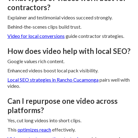
contractors?
Explainer and testimonial videos succeed strongly.
Behind-the-scenes clips build trust.
Video for local conversions
guide contractor strategies.
How does video help with local SEO?
Google values rich content.
Enhanced videos boost local pack visibility.
Local SEO strategies in Rancho Cucamonga
pairs well with
video.
Can I repurpose one video across
platforms?
Yes, cut long videos into short clips.
This
optimizes reach
effectively.