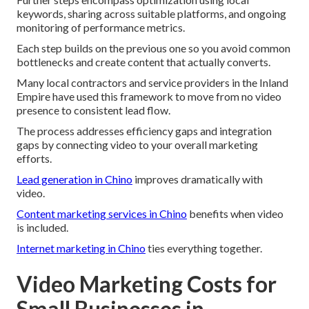
keywords, sharing across suitable platforms, and ongoing
monitoring of performance metrics.
Each step builds on the previous one so you avoid common
bottlenecks and create content that actually converts.
Many local contractors and service providers in the Inland
Empire have used this framework to move from no video
presence to consistent lead flow.
The process addresses efficiency gaps and integration
gaps by connecting video to your overall marketing
efforts.
Lead generation in Chino
improves dramatically with
video.
Content marketing services in Chino
benefits when video
is included.
Internet marketing in Chino
ties everything together.
Video Marketing Costs for
Small Businesses in