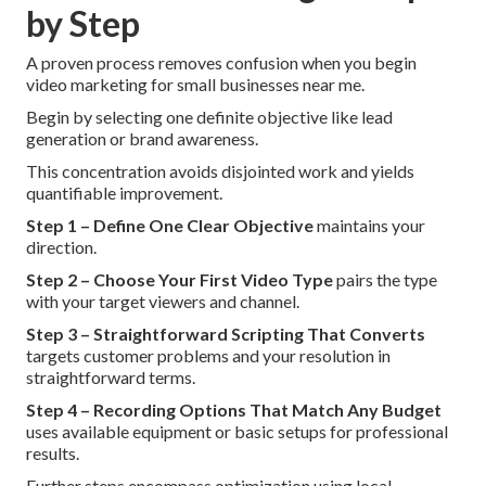
by Step
A proven process removes confusion when you begin
video marketing for small businesses near me.
Begin by selecting one definite objective like lead
generation or brand awareness.
This concentration avoids disjointed work and yields
quantifiable improvement.
Step 1 – Define One Clear Objective
maintains your
direction.
Step 2 – Choose Your First Video Type
pairs the type
with your target viewers and channel.
Step 3 – Straightforward Scripting That Converts
targets customer problems and your resolution in
straightforward terms.
Step 4 – Recording Options That Match Any Budget
uses available equipment or basic setups for professional
results.
Further steps encompass optimization using local