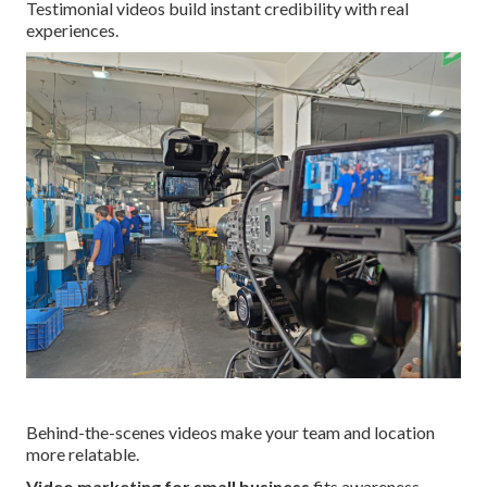
Testimonial videos build instant credibility with real
experiences.
Behind-the-scenes videos make your team and location
more relatable.
Video marketing for small business
fits awareness,