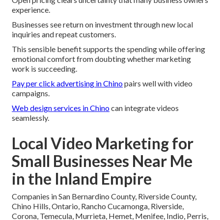
experience.
Businesses see return on investment through new local
inquiries and repeat customers.
This sensible benefit supports the spending while offering
emotional comfort from doubting whether marketing
work is succeeding.
Pay per click advertising in Chino
pairs well with video
campaigns.
Web design services in Chino
can integrate videos
seamlessly.
Local Video Marketing for
Small Businesses Near Me
in the Inland Empire
Companies in San Bernardino County, Riverside County,
Chino Hills, Ontario, Rancho Cucamonga, Riverside,
Corona, Temecula, Murrieta, Hemet, Menifee, Indio, Perris,