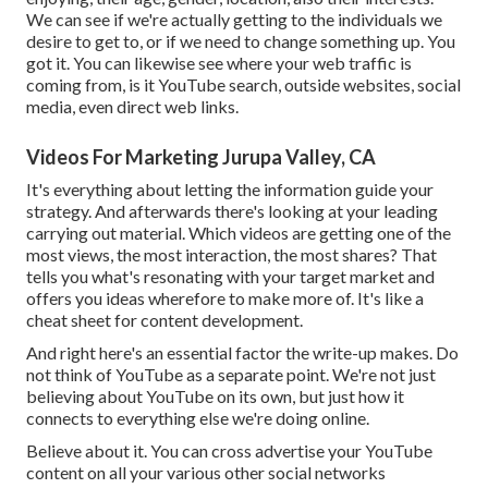
We can see if we're actually getting to the individuals we
desire to get to, or if we need to change something up. You
got it. You can likewise see where your web traffic is
coming from, is it YouTube search, outside websites, social
media, even direct web links.
Videos For Marketing Jurupa Valley, CA
It's everything about letting the information guide your
strategy. And afterwards there's looking at your leading
carrying out material. Which videos are getting one of the
most views, the most interaction, the most shares? That
tells you what's resonating with your target market and
offers you ideas wherefore to make more of. It's like a
cheat sheet for content development.
And right here's an essential factor the write-up makes. Do
not think of YouTube as a separate point. We're not just
believing about YouTube on its own, but just how it
connects to everything else we're doing online.
Believe about it. You can cross advertise your YouTube
content on all your various other social networks