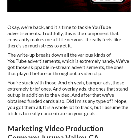
Okay, we're back, and it's time to tackle YouTube
advertisements. Truthfully, this is the component that
constantly makes me a little nervous. It really feels like
there's so much stress to get it.
The write-up breaks down all the various kinds of
YouTube advertisements, which is extremely handy. We've
got those skippable in-stream advertisements, the ones
that played before or throughout a video clip.
You're stuck with those. And oh yeah, bumper ads, those
extremely brief ones. And overlay ads, the ones that stand
out up in addition to the video. And after that we've
obtained funded cards also. Did I miss any type of? Nope,
you got them all. It is a whole lot to track, but I assume the
trick is to really concentrate on your goals.
Marketing Video Production
Company Jurupa Valley, CA