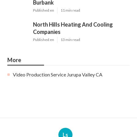
Burbank
Published en
11 min read
North Hills Heating And Cooling
Companies
Published en
13 min read
More
Video Production Service Jurupa Valley CA
Ls