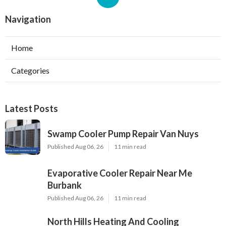
Navigation
Home
Categories
Latest Posts
Swamp Cooler Pump Repair Van Nuys
Published Aug 06, 26
11 min read
Evaporative Cooler Repair Near Me
Burbank
Published Aug 06, 26
11 min read
North Hills Heating And Cooling