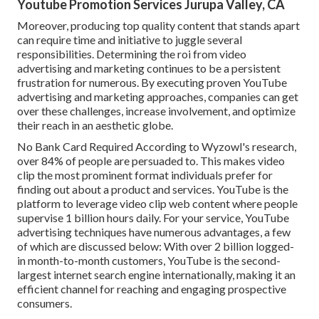
Youtube Promotion Services Jurupa Valley, CA
Moreover, producing top quality content that stands apart
can require time and initiative to juggle several
responsibilities. Determining the roi from video
advertising and marketing continues to be a persistent
frustration for numerous. By executing proven YouTube
advertising and marketing approaches, companies can get
over these challenges, increase involvement, and optimize
their reach in an aesthetic globe.
No Bank Card Required According to Wyzowl's research,
over
84%
of people are persuaded to. This makes video
clip the most prominent format individuals prefer for
finding out about a product and services. YouTube is the
platform to leverage video clip web content where people
supervise
1 billion
hours daily. For your service, YouTube
advertising techniques have numerous advantages, a few
of which are discussed below: With over 2 billion logged-
in month-to-month customers, YouTube is the second-
largest internet search engine internationally, making it an
efficient channel for reaching and engaging prospective
consumers.