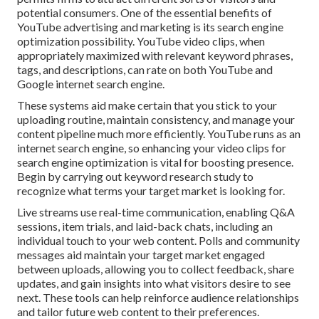
potential consumers. One of the essential benefits of
YouTube advertising and marketing is its search engine
optimization possibility. YouTube video clips, when
appropriately maximized with relevant keyword phrases,
tags, and descriptions, can rate on both YouTube and
Google internet search engine.
These systems aid make certain that you stick to your
uploading routine, maintain consistency, and manage your
content pipeline much more efficiently. YouTube runs as an
internet search engine, so enhancing your video clips for
search engine optimization is vital for boosting presence.
Begin by carrying out keyword research study to
recognize what terms your target market is looking for.
Live streams use real-time communication, enabling Q&A
sessions, item trials, and laid-back chats, including an
individual touch to your web content. Polls and community
messages aid maintain your target market engaged
between uploads, allowing you to collect feedback, share
updates, and gain insights into what visitors desire to see
next. These tools can help reinforce audience relationships
and tailor future web content to their preferences.