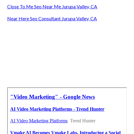
Close To Me Seo Near Me Jurupa Valley, CA
Near Here Seo Consultant Jurupa Valley, CA