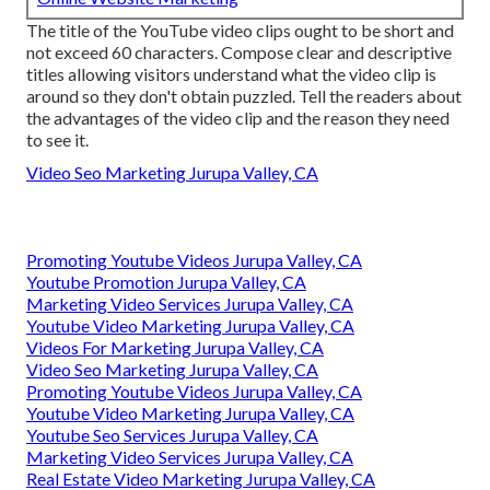
The title of the YouTube video clips ought to be short and
not exceed 60 characters. Compose clear and descriptive
titles allowing visitors understand what the video clip is
around so they don't obtain puzzled. Tell the readers about
the advantages of the video clip and the reason they need
to see it.
Video Seo Marketing Jurupa Valley, CA
Promoting Youtube Videos Jurupa Valley, CA
Youtube Promotion Jurupa Valley, CA
Marketing Video Services Jurupa Valley, CA
Youtube Video Marketing Jurupa Valley, CA
Videos For Marketing Jurupa Valley, CA
Video Seo Marketing Jurupa Valley, CA
Promoting Youtube Videos Jurupa Valley, CA
Youtube Video Marketing Jurupa Valley, CA
Youtube Seo Services Jurupa Valley, CA
Marketing Video Services Jurupa Valley, CA
Real Estate Video Marketing Jurupa Valley, CA