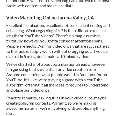
distinction. A well-edited video clip can take even the most
basic web content and make it radiate.
Video Marketing Online Jurupa Valley, CA
Excellent illumination, excellent noise, excellent editing and
enhancing. What regarding size? Is there like an excellent
length for YouTube videos? There's no magic number,
truthfully, however you got ta consider attention spans.
People are hectic. Aim for video clips that are succinct, get
to the factor, supply worth without dragging out. If you can
claim it in 5 mins, don't make a 10 minute video.
We've chatted a lot about optimization already, however
I'm guessing that's essential for video creation too?
Assume concerning what people would in fact look for on
YouTube. It's like we're playing a game with a YouTube
algorithm, offering it all the ideas it requires to understand
and place our video clips.
React to remarks, ask inquiries in your video clips, maybe
create polls, run contests. All right, so we're making
awesome material, we're involving with people, anything
else.