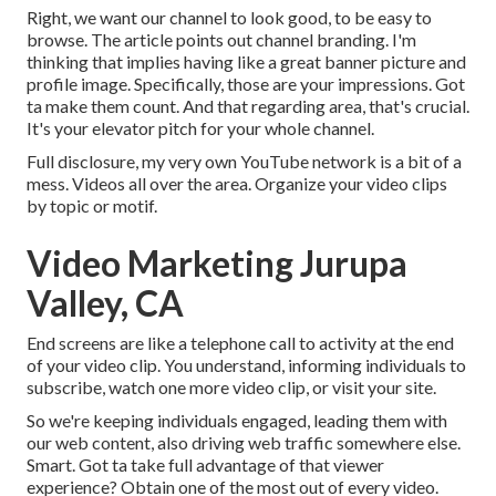
Right, we want our channel to look good, to be easy to
browse. The article points out channel branding. I'm
thinking that implies having like a great banner picture and
profile image. Specifically, those are your impressions. Got
ta make them count. And that regarding area, that's crucial.
It's your elevator pitch for your whole channel.
Full disclosure, my very own YouTube network is a bit of a
mess. Videos all over the area. Organize your video clips
by topic or motif.
Video Marketing Jurupa
Valley, CA
End screens are like a telephone call to activity at the end
of your video clip. You understand, informing individuals to
subscribe, watch one more video clip, or visit your site.
So we're keeping individuals engaged, leading them with
our web content, also driving web traffic somewhere else.
Smart. Got ta take full advantage of that viewer
experience? Obtain one of the most out of every video.