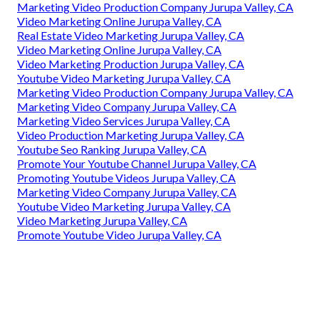
Marketing Video Production Company Jurupa Valley, CA
Video Marketing Online Jurupa Valley, CA
Real Estate Video Marketing Jurupa Valley, CA
Video Marketing Online Jurupa Valley, CA
Video Marketing Production Jurupa Valley, CA
Youtube Video Marketing Jurupa Valley, CA
Marketing Video Production Company Jurupa Valley, CA
Marketing Video Company Jurupa Valley, CA
Marketing Video Services Jurupa Valley, CA
Video Production Marketing Jurupa Valley, CA
Youtube Seo Ranking Jurupa Valley, CA
Promote Your Youtube Channel Jurupa Valley, CA
Promoting Youtube Videos Jurupa Valley, CA
Marketing Video Company Jurupa Valley, CA
Youtube Video Marketing Jurupa Valley, CA
Video Marketing Jurupa Valley, CA
Promote Youtube Video Jurupa Valley, CA