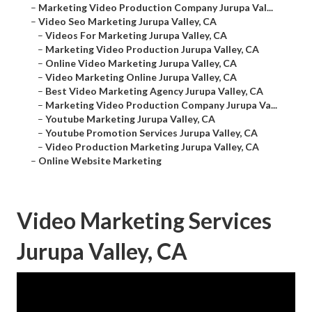
–
Marketing Video Production Company Jurupa Val...
–
Video Seo Marketing Jurupa Valley, CA
–
Videos For Marketing Jurupa Valley, CA
–
Marketing Video Production Jurupa Valley, CA
–
Online Video Marketing Jurupa Valley, CA
–
Video Marketing Online Jurupa Valley, CA
–
Best Video Marketing Agency Jurupa Valley, CA
–
Marketing Video Production Company Jurupa Va...
–
Youtube Marketing Jurupa Valley, CA
–
Youtube Promotion Services Jurupa Valley, CA
–
Video Production Marketing Jurupa Valley, CA
–
Online Website Marketing
Video Marketing Services
Jurupa Valley, CA