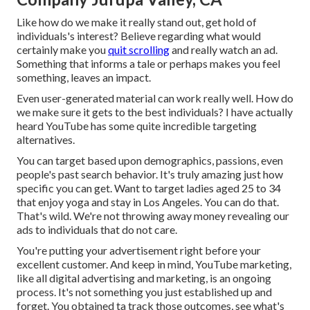
Like how do we make it really stand out, get hold of
individuals's interest? Believe regarding what would
certainly make you
quit scrolling
and really watch an ad.
Something that informs a tale or perhaps makes you feel
something, leaves an impact.
Even user-generated material can work really well. How do
we make sure it gets to the best individuals? I have actually
heard YouTube has some quite incredible targeting
alternatives.
You can target based upon demographics, passions, even
people's past search behavior. It's truly amazing just how
specific you can get. Want to target ladies aged 25 to 34
that enjoy yoga and stay in Los Angeles. You can do that.
That's wild. We're not throwing away money revealing our
ads to individuals that do not care.
You're putting your advertisement right before your
excellent customer. And keep in mind, YouTube marketing,
like all digital advertising and marketing, is an ongoing
process. It's not something you just established up and
forget. You obtained ta track those outcomes, see what's