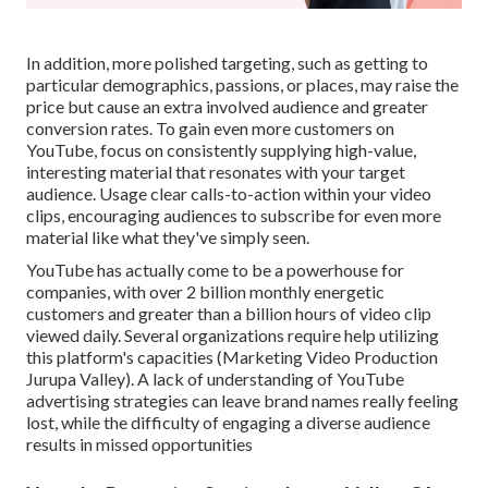
In addition, more polished targeting, such as getting to
particular demographics, passions, or places, may raise the
price but cause an extra involved audience and greater
conversion rates. To gain even more customers on
YouTube, focus on consistently supplying high-value,
interesting material that resonates with your target
audience. Usage clear calls-to-action within your video
clips, encouraging audiences to subscribe for even more
material like what they've simply seen.
YouTube has actually come to be a powerhouse for
companies, with over 2 billion monthly energetic
customers and greater than a billion hours of video clip
viewed daily. Several organizations require help utilizing
this platform's capacities (Marketing Video Production
Jurupa Valley). A lack of understanding of YouTube
advertising strategies can leave brand names really feeling
lost, while the difficulty of engaging a diverse audience
results in missed opportunities