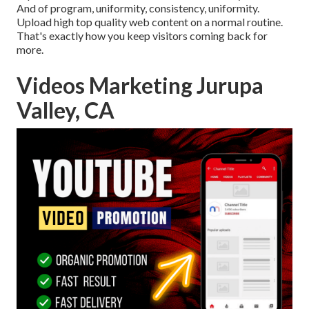
And of program, uniformity, consistency, uniformity.
Upload high top quality web content on a normal routine.
That's exactly how you keep visitors coming back for
more.
Videos Marketing Jurupa
Valley, CA