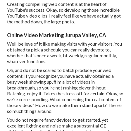
Creating compelling web content is at the heart of
YouTube's success. Okay, so developing those incredible
YouTube video clips, I really feel like we have actually got
the method down, the large photo.
Online Video Marketing Jurupa Valley, CA
Well, believe of it like making visits with your visitors. You
obtained ta pick a schedule you can really devote to,
whether that's once a week, bi-weekly, regular monthly,
whatever functions.
Oh, and do not be scared to batch produce your web
content. If you recognize you have actually obtained a
busy week showing up, film a lot of videos in
breakthrough, so you're not rushing eleventh hour.
Batching, enjoy it. Takes the stress off for certain. Okay, so
we're corresponding. What concerning the real content of
those videos? How do we make them stand apart? There's
so much things around.
You do not require fancy devices to get started, yet
excellent lighting and noise make a substantial GE