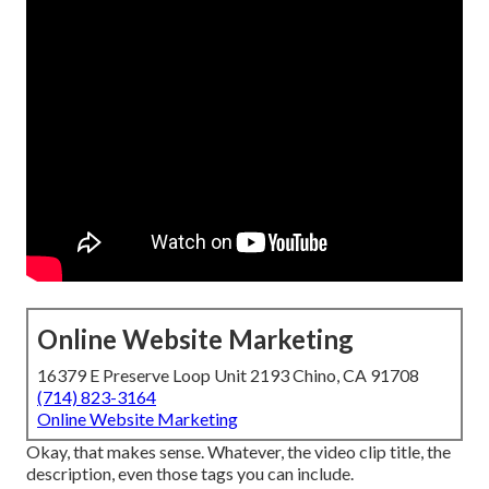
Online Website Marketing
16379 E Preserve Loop Unit 2193 Chino, CA 91708
(714) 823-3164
Online Website Marketing
Okay, that makes sense. Whatever, the video clip title, the
description, even those tags you can include.