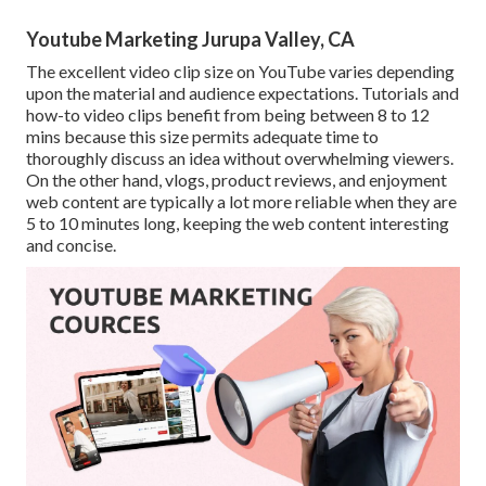
Youtube Marketing Jurupa Valley, CA
The excellent video clip size on YouTube varies depending
upon the material and audience expectations. Tutorials and
how-to video clips benefit from being between 8 to 12
mins because this size permits adequate time to
thoroughly discuss an idea without overwhelming viewers.
On the other hand, vlogs, product reviews, and enjoyment
web content are typically a lot more reliable when they are
5 to 10 minutes long, keeping the web content interesting
and concise.