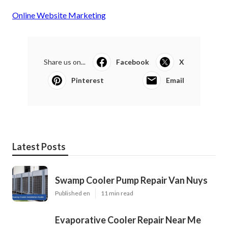
Online Website Marketing
Share us on...
Facebook
X
Pinterest
Email
Latest Posts
Swamp Cooler Pump Repair Van Nuys
Published en
11 min read
Evaporative Cooler Repair Near Me