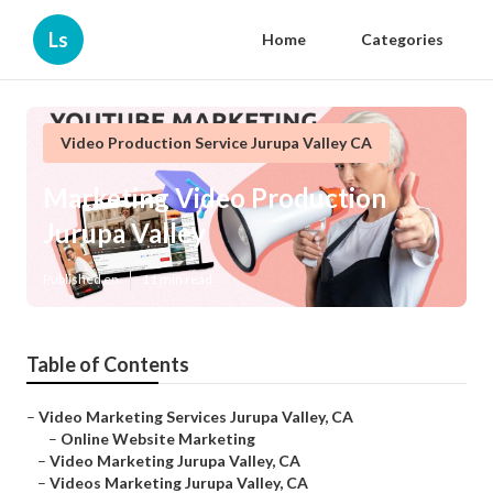
Ls
Home
Categories
Video Production Service Jurupa Valley CA
Marketing Video Production
Jurupa Valley
Published en
11 min read
Table of Contents
–
Video Marketing Services Jurupa Valley, CA
–
Online Website Marketing
–
Video Marketing Jurupa Valley, CA
–
Videos Marketing Jurupa Valley, CA