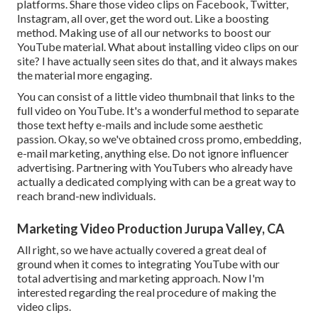
platforms. Share those video clips on Facebook, Twitter,
Instagram, all over, get the word out. Like a boosting
method. Making use of all our networks to boost our
YouTube material. What about installing video clips on our
site? I have actually seen sites do that, and it always makes
the material more engaging.
You can consist of a little video thumbnail that links to the
full video on YouTube. It's a wonderful method to separate
those text hefty e-mails and include some aesthetic
passion. Okay, so we've obtained cross promo, embedding,
e-mail marketing, anything else. Do not ignore influencer
advertising. Partnering with YouTubers who already have
actually a dedicated complying with can be a great way to
reach brand-new individuals.
Marketing Video Production Jurupa Valley, CA
All right, so we have actually covered a great deal of
ground when it comes to integrating YouTube with our
total advertising and marketing approach. Now I'm
interested regarding the real procedure of making the
video clips.