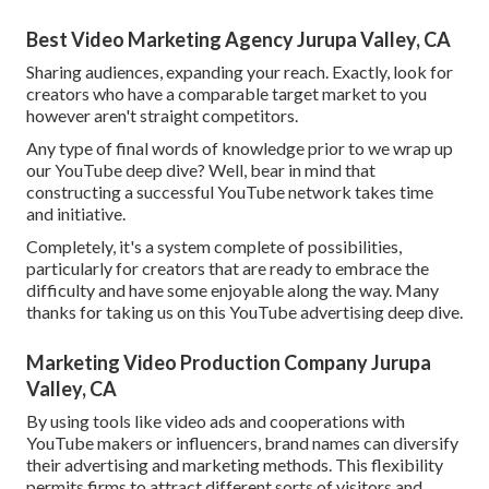
Best Video Marketing Agency Jurupa Valley, CA
Sharing audiences, expanding your reach. Exactly, look for
creators who have a comparable target market to you
however aren't straight competitors.
Any type of final words of knowledge prior to we wrap up
our YouTube deep dive? Well, bear in mind that
constructing a successful YouTube network takes time
and initiative.
Completely, it's a system complete of possibilities,
particularly for creators that are ready to embrace the
difficulty and have some enjoyable along the way. Many
thanks for taking us on this YouTube advertising deep dive.
Marketing Video Production Company Jurupa
Valley, CA
By using tools like video ads and cooperations with
YouTube makers or influencers, brand names can diversify
their advertising and marketing methods. This flexibility
permits firms to attract different sorts of visitors and