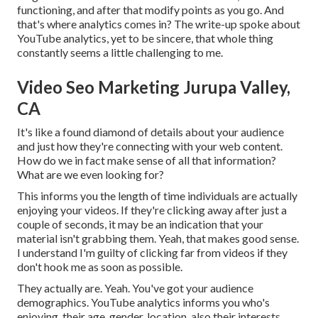
functioning, and after that modify points as you go. And
that's where analytics comes in? The write-up spoke about
YouTube analytics, yet to be sincere, that whole thing
constantly seems a little challenging to me.
Video Seo Marketing Jurupa Valley,
CA
It's like a found diamond of details about your audience
and just how they're connecting with your web content.
How do we in fact make sense of all that information?
What are we even looking for?
This informs you the length of time individuals are actually
enjoying your videos. If they're clicking away after just a
couple of seconds, it may be an indication that your
material isn't grabbing them. Yeah, that makes good sense.
I understand I'm guilty of clicking far from videos if they
don't hook me as soon as possible.
They actually are. Yeah. You've got your audience
demographics. YouTube analytics informs you who's
enjoying, their age, gender, location, also their interests.