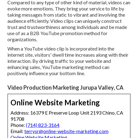
Compared to any type of other kind of material, videos can
evoke more emotions. They bring your service to life by
taking messages from static to vibrant and involving the
audience efficiently. Video clips can uniquely construct
trust and trustworthiness among individuals and be made
use of as a B2B YouTube promotion method for
organizations.
When a YouTube video clip is incorporated into the
internet site, visitors' dwell time increases along with their
interaction. By driving traffic to your website and
enhancing sales, YouTube marketing method can
positively influence your bottom line.
Video Production Marketing Jurupa Valley, CA
Online Website Marketing
Address: 16379 E Preserve Loop Unit 2193 Chino, CA
91708
Phone:
(714) 823-3164
Email:
terrysr@online-website-marketing.com
Online Website Marketing