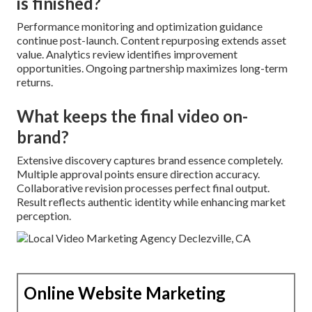
is finished?
Performance monitoring and optimization guidance
continue post-launch. Content repurposing extends asset
value. Analytics review identifies improvement
opportunities. Ongoing partnership maximizes long-term
returns.
What keeps the final video on-
brand?
Extensive discovery captures brand essence completely.
Multiple approval points ensure direction accuracy.
Collaborative revision processes perfect final output.
Result reflects authentic identity while enhancing market
perception.
Online Website Marketing