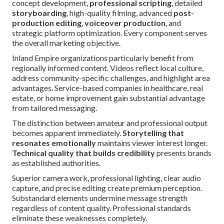
concept development,
professional scripting
, detailed
storyboarding
, high-quality filming, advanced
post-
production editing
,
voiceover production
, and
strategic platform optimization. Every component serves
the overall marketing objective.
Inland Empire organizations particularly benefit from
regionally informed content. Videos reflect local culture,
address community-specific challenges, and highlight area
advantages. Service-based companies in healthcare, real
estate, or home improvement gain substantial advantage
from tailored messaging.
The distinction between amateur and professional output
becomes apparent immediately.
Storytelling that
resonates emotionally
maintains viewer interest longer.
Technical quality that builds credibility
presents brands
as established authorities.
Superior camera work, professional lighting, clear audio
capture, and precise editing create premium perception.
Substandard elements undermine message strength
regardless of content quality. Professional standards
eliminate these weaknesses completely.