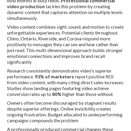
hold interest in busy feeds.
Professional commercial
video production
tackles this problem by creating
dynamic content that captures attention on multiple levels
simultaneously
Video content combines sight, sound, and motion to create
unforgettable experiences. Potential clients throughout
Chino, Ontario, Riverside, and Corona respond more
positively to messages they can see and hear rather than
just read. This multi-dimensional approach builds stronger
emotional connections and improves brand recall
significantly
Research consistently demonstrates video's superior
performance.
93% of marketers
report positive ROI
from video content, with many citing direct sales increases.
Studies show landing pages featuring video achieve
conversion rates up to
80%
higher than those without
Owners often become discouraged by stagnant results
despite superior offerings. Online invisibility creates
ongoing frustration. Budget allocated to underperforming
campaigns compounds the problem
A professionally produced commercial changes these