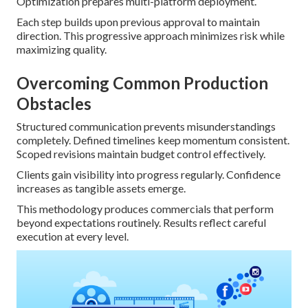
Optimization prepares multi-platform deployment.
Each step builds upon previous approval to maintain
direction. This progressive approach minimizes risk while
maximizing quality.
Overcoming Common Production
Obstacles
Structured communication prevents misunderstandings
completely. Defined timelines keep momentum consistent.
Scoped revisions maintain budget control effectively.
Clients gain visibility into progress regularly. Confidence
increases as tangible assets emerge.
This methodology produces commercials that perform
beyond expectations routinely. Results reflect careful
execution at every level.