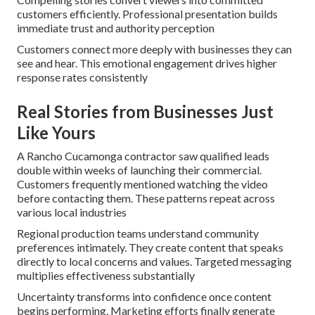
customers efficiently. Professional presentation builds
immediate trust and authority perception
Customers connect more deeply with businesses they can
see and hear. This emotional engagement drives higher
response rates consistently
Real Stories from Businesses Just
Like Yours
A Rancho Cucamonga contractor saw qualified leads
double within weeks of launching their commercial.
Customers frequently mentioned watching the video
before contacting them. These patterns repeat across
various local industries
Regional production teams understand community
preferences intimately. They create content that speaks
directly to local concerns and values. Targeted messaging
multiplies effectiveness substantially
Uncertainty transforms into confidence once content
begins performing. Marketing efforts finally generate