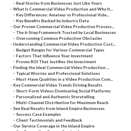
–
Real Stories from Businesses Just Like Yours
–
What Is Commercial Video Production and Why It...
–
Key Differences: Amateur vs Professional Vide...
–
Key Benefits Backed by Industry Data
–
Our Proven Commercial Video Production Process...
–
The 6-Step Framework Trusted by Local Businesses
–
Overcoming Common Production Obstacles
–
Understanding Commercial Video Production Cost...
–
Budget Ranges for Various Commercial Types
–
Factors That Influence Your Investment
–
Proven ROI That Justifies the Investment
–
Finding the Ideal Commercial Video Production ...
–
Typical Worries and Professional Solutions
–
Must-Have Qualities in a Video Production Com...
–
Key Commercial Video Trends Driving Results
–
Short-Form Videos Dominating Social Platforms
–
Personalized and Authentic Storytelling
–
Multi-Channel Distribution for Maximum Reach
–
See Real Results from Inland Empire Businesses
–
Success Case Examples
–
Client Testimonials and Feedback
–
Our Service Coverage in the Inland Empire