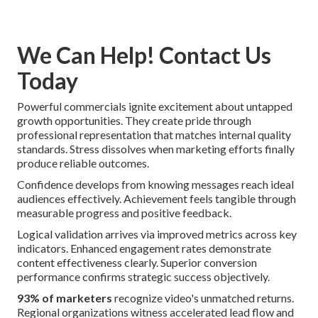
We Can Help! Contact Us
Today
Powerful commercials ignite excitement about untapped
growth opportunities. They create pride through
professional representation that matches internal quality
standards. Stress dissolves when marketing efforts finally
produce reliable outcomes.
Confidence develops from knowing messages reach ideal
audiences effectively. Achievement feels tangible through
measurable progress and positive feedback.
Logical validation arrives via improved metrics across key
indicators. Enhanced engagement rates demonstrate
content effectiveness clearly. Superior conversion
performance confirms strategic success objectively.
93% of marketers
recognize video's unmatched returns.
Regional organizations witness accelerated lead flow and