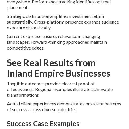
everywhere. Performance tracking identifies optimal
placement.
Strategic distribution amplifies investment return
substantially. Cross-platform presence expands audience
exposure dramatically.
Current expertise ensures relevance in changing
landscapes. Forward-thinking approaches maintain
competitive edges.
See Real Results from
Inland Empire Businesses
Tangible outcomes provide clearest proof of
effectiveness. Regional examples illustrate achievable
transformations
Actual client experiences demonstrate consistent patterns
of success across diverse industries
Success Case Examples