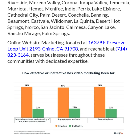
Riverside, Moreno Valley, Corona, Jurupa Valley, Temecula,
Murrieta, Hemet, Menifee, Indio, Perris, Lake Elsinore,
Cathedral City, Palm Desert, Coachella, Banning,
Beaumont, Eastvale, Wildomar, La Quinta, Desert Hot
Springs, Norco, San Jacinto, Calimesa, Canyon Lake,
Rancho Mirage, Palm Springs.
Online Website Marketing, located at
16379 E Preserve
Loop Unit 2193, Chino, CA 91708
, and reachable at
(714)
823-3164
, serves businesses throughout these
communities with dedicated expertise.