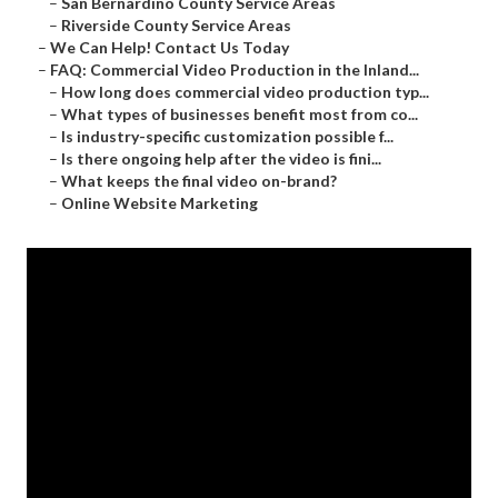
–
San Bernardino County Service Areas
–
Riverside County Service Areas
–
We Can Help! Contact Us Today
–
FAQ: Commercial Video Production in the Inland...
–
How long does commercial video production typ...
–
What types of businesses benefit most from co...
–
Is industry-specific customization possible f...
–
Is there ongoing help after the video is fini...
–
What keeps the final video on-brand?
–
Online Website Marketing