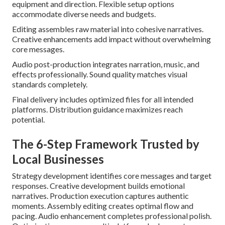
equipment and direction. Flexible setup options
accommodate diverse needs and budgets.
Editing assembles raw material into cohesive narratives.
Creative enhancements add impact without overwhelming
core messages.
Audio post-production integrates narration, music, and
effects professionally. Sound quality matches visual
standards completely.
Final delivery includes optimized files for all intended
platforms. Distribution guidance maximizes reach
potential.
The 6-Step Framework Trusted by
Local Businesses
Strategy development identifies core messages and target
responses. Creative development builds emotional
narratives. Production execution captures authentic
moments. Assembly editing creates optimal flow and
pacing. Audio enhancement completes professional polish.