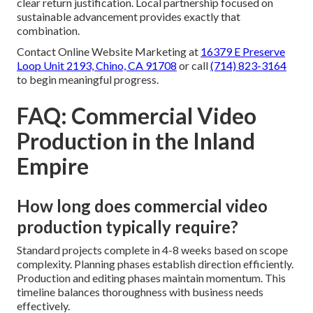
clear return justification. Local partnership focused on
sustainable advancement provides exactly that
combination.
Contact Online Website Marketing at
16379 E Preserve
Loop Unit 2193, Chino, CA 91708
or call
(714) 823-3164
to begin meaningful progress.
FAQ: Commercial Video
Production in the Inland
Empire
How long does commercial video
production typically require?
Standard projects complete in 4-8 weeks based on scope
complexity. Planning phases establish direction efficiently.
Production and editing phases maintain momentum. This
timeline balances thoroughness with business needs
effectively.