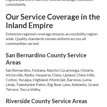
consistently
Our Service Coverage in the
Inland Empire
Extensive regional coverage ensures accessibility region-
wide. Quality standards remain uniform across all
communities served.
San Bernardino County Service
Areas
San Bernardino, Fontana, Rancho Cucamonga, Ontario,
Victorville, Rialto, Hesperia, Chino, Upland, Chino Hills,
Colton, Yucaipa, Highland, Montclair, Barstow, Loma
Linda, Twentynine Palms, Big Bear Lake, Adelanto, Grand
Terrace, Yucca Valley.
Riverside County Service Areas