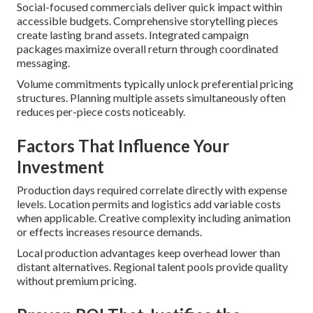
Social-focused commercials deliver quick impact within
accessible budgets. Comprehensive storytelling pieces
create lasting brand assets. Integrated campaign
packages maximize overall return through coordinated
messaging.
Volume commitments typically unlock preferential pricing
structures. Planning multiple assets simultaneously often
reduces per-piece costs noticeably.
Factors That Influence Your
Investment
Production days required correlate directly with expense
levels. Location permits and logistics add variable costs
when applicable. Creative complexity including animation
or effects increases resource demands.
Local production advantages keep overhead lower than
distant alternatives. Regional talent pools provide quality
without premium pricing.