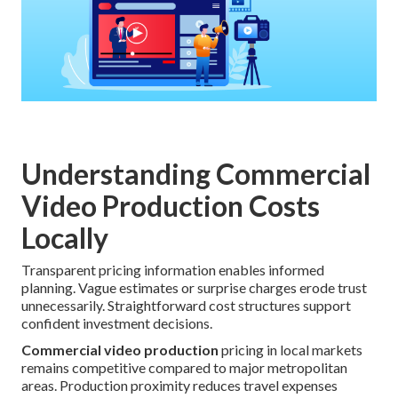
Understanding Commercial
Video Production Costs
Locally
Transparent pricing information enables informed
planning. Vague estimates or surprise charges erode trust
unnecessarily. Straightforward cost structures support
confident investment decisions.
Commercial video production
pricing in local markets
remains competitive compared to major metropolitan
areas. Production proximity reduces travel expenses