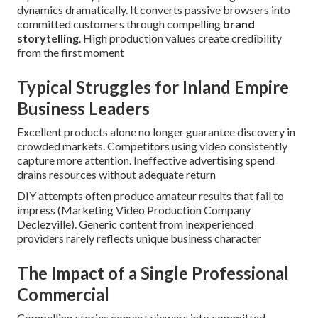
dynamics dramatically. It converts passive browsers into
committed customers through compelling
brand
storytelling
. High production values create credibility
from the first moment
Typical Struggles for Inland Empire
Business Leaders
Excellent products alone no longer guarantee discovery in
crowded markets. Competitors using video consistently
capture more attention. Ineffective advertising spend
drains resources without adequate return
DIY attempts often produce amateur results that fail to
impress (Marketing Video Production Company
Declezville). Generic content from inexperienced
providers rarely reflects unique business character
The Impact of a Single Professional
Commercial
Compelling stories convert viewers into committed