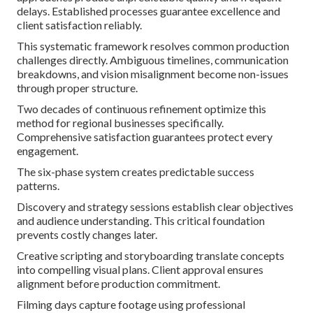
delays. Established processes guarantee excellence and
client satisfaction reliably.
This systematic framework resolves common production
challenges directly. Ambiguous timelines, communication
breakdowns, and vision misalignment become non-issues
through proper structure.
Two decades of continuous refinement optimize this
method for regional businesses specifically.
Comprehensive satisfaction guarantees protect every
engagement.
The six-phase system creates predictable success
patterns.
Discovery and strategy sessions establish clear objectives
and audience understanding. This critical foundation
prevents costly changes later.
Creative scripting and storyboarding translate concepts
into compelling visual plans. Client approval ensures
alignment before production commitment.
Filming days capture footage using professional