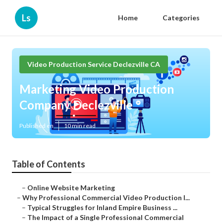
Ls
Home
Categories
Video Production Service Declezville CA
Marketing Video Production
Company Declezville
Published en
10 min read
Table of Contents
–
Online Website Marketing
–
Why Professional Commercial Video Production I...
–
Typical Struggles for Inland Empire Business ...
–
The Impact of a Single Professional Commercial