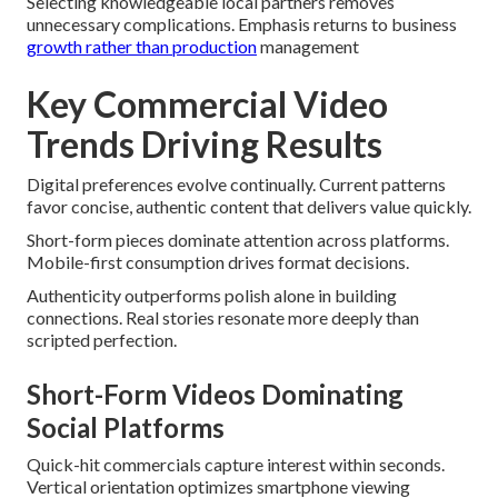
Selecting knowledgeable local partners removes
unnecessary complications. Emphasis returns to business
growth rather than production
management
Key Commercial Video
Trends Driving Results
Digital preferences evolve continually. Current patterns
favor concise, authentic content that delivers value quickly.
Short-form pieces dominate attention across platforms.
Mobile-first consumption drives format decisions.
Authenticity outperforms polish alone in building
connections. Real stories resonate more deeply than
scripted perfection.
Short-Form Videos Dominating
Social Platforms
Quick-hit commercials capture interest within seconds.
Vertical orientation optimizes smartphone viewing