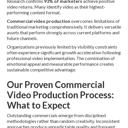
Research confirms
93% of marketers
achieve positive
video returns. Many identify video as their highest-
performing content format.
Commercial video production
overcomes limitations of
traditional marketing comprehensively. It delivers versatile
assets that perform strongly across current platforms and
future channels.
Organizations previously limited by visibility constraints
often experience significant growth acceleration following
professional video implementation. The combination of
emotional appeal and measurable performance creates
sustainable competitive advantage.
Our Proven Commercial
Video Production Process:
What to Expect
Outstanding commercials emerge from disciplined
methodologies rather than random creativity. Inconsistent
approaches produce unpredictable quality and frequent