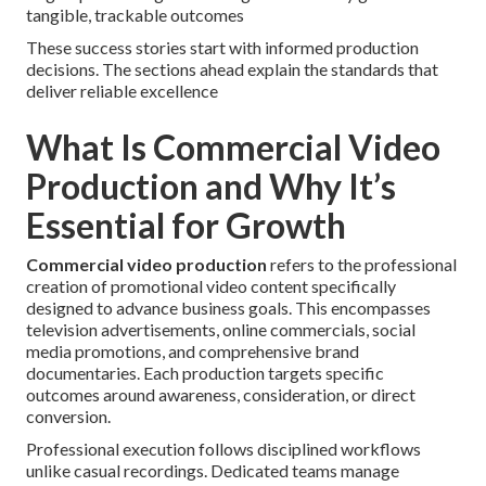
tangible, trackable outcomes
These success stories start with informed production
decisions. The sections ahead explain the standards that
deliver reliable excellence
What Is Commercial Video
Production and Why It’s
Essential for Growth
Commercial video production
refers to the professional
creation of promotional video content specifically
designed to advance business goals. This encompasses
television advertisements, online commercials, social
media promotions, and comprehensive brand
documentaries. Each production targets specific
outcomes around awareness, consideration, or direct
conversion.
Professional execution follows disciplined workflows
unlike casual recordings. Dedicated teams manage