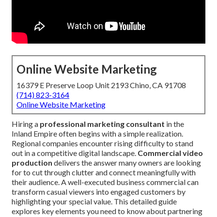
Online Website Marketing
16379 E Preserve Loop Unit 2193 Chino, CA 91708
(714) 823-3164
Online Website Marketing
Hiring a
professional marketing consultant
in the
Inland Empire often begins with a simple realization.
Regional companies encounter rising difficulty to stand
out in a competitive digital landscape.
Commercial video
production
delivers the answer many owners are looking
for to cut through clutter and connect meaningfully with
their audience. A well-executed business commercial can
transform casual viewers into engaged customers by
highlighting your special value. This detailed guide
explores key elements you need to know about partnering