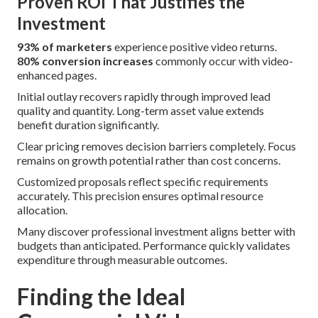
Proven ROI That Justifies the
Investment
93% of marketers
experience positive video returns.
80% conversion increases
commonly occur with video-
enhanced pages.
Initial outlay recovers rapidly through improved lead
quality and quantity. Long-term asset value extends
benefit duration significantly.
Clear pricing removes decision barriers completely. Focus
remains on growth potential rather than cost concerns.
Customized proposals reflect specific requirements
accurately. This precision ensures optimal resource
allocation.
Many discover professional investment aligns better with
budgets than anticipated. Performance quickly validates
expenditure through measurable outcomes.
Finding the Ideal