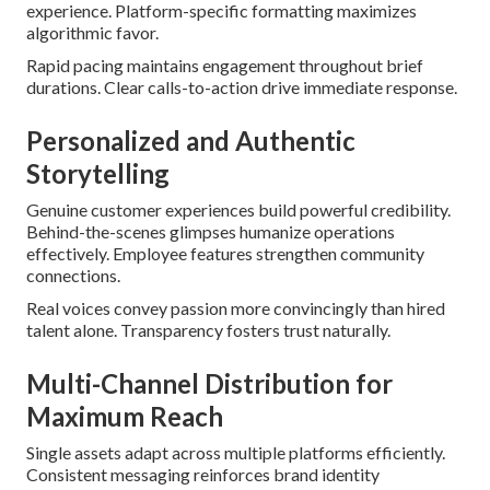
experience. Platform-specific formatting maximizes
algorithmic favor.
Rapid pacing maintains engagement throughout brief
durations. Clear calls-to-action drive immediate response.
Personalized and Authentic
Storytelling
Genuine customer experiences build powerful credibility.
Behind-the-scenes glimpses humanize operations
effectively. Employee features strengthen community
connections.
Real voices convey passion more convincingly than hired
talent alone. Transparency fosters trust naturally.
Multi-Channel Distribution for
Maximum Reach
Single assets adapt across multiple platforms efficiently.
Consistent messaging reinforces brand identity