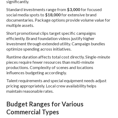
significantly.
Standard investments range from
$3,000
for focused
social media spots to
$18,000
for extensive brand
documentaries. Package options provide volume value for
multiple assets.
Short promotional clips target specific campaigns
efficiently. Brand foundation videos justify higher
investment through extended utility. Campaign bundles
optimize spending across initiatives.
Runtime duration affects total cost directly. Single-minute
pieces require fewer resources than multi-minute
productions. Complexity of scenes and locations
influences budgeting accordingly.
Talent requirements and special equipment needs adjust
pricing appropriately. Local crew availability helps
maintain reasonable rates.
Budget Ranges for Various
Commercial Types