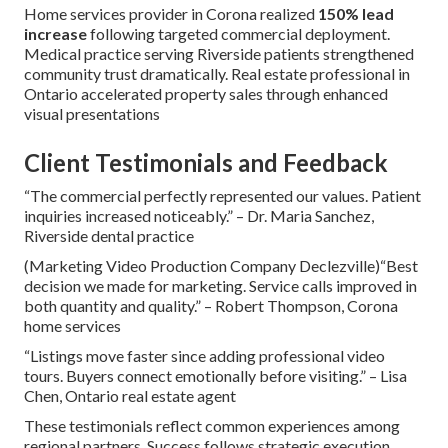
Home services provider in Corona realized
150% lead
increase
following targeted commercial deployment.
Medical practice serving Riverside patients strengthened
community trust dramatically. Real estate professional in
Ontario accelerated property sales through enhanced
visual presentations
Client Testimonials and Feedback
“The commercial perfectly represented our values. Patient
inquiries increased noticeably.” – Dr. Maria Sanchez,
Riverside dental practice
(Marketing Video Production Company Declezville)“Best
decision we made for marketing. Service calls improved in
both quantity and quality.” – Robert Thompson, Corona
home services
“Listings move faster since adding professional video
tours. Buyers connect emotionally before visiting.” – Lisa
Chen, Ontario real estate agent
These testimonials reflect common experiences among
regional partners. Success follows strategic execution