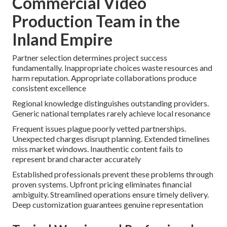
Commercial Video
Production Team in the
Inland Empire
Partner selection determines project success
fundamentally. Inappropriate choices waste resources and
harm reputation. Appropriate collaborations produce
consistent excellence
Regional knowledge distinguishes outstanding providers.
Generic national templates rarely achieve local resonance
Frequent issues plague poorly vetted partnerships.
Unexpected charges disrupt planning. Extended timelines
miss market windows. Inauthentic content fails to
represent brand character accurately
Established professionals prevent these problems through
proven systems. Upfront pricing eliminates financial
ambiguity. Streamlined operations ensure timely delivery.
Deep customization guarantees genuine representation