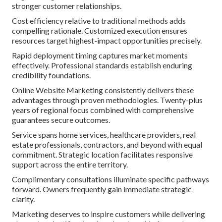
stronger customer relationships.
Cost efficiency relative to traditional methods adds
compelling rationale. Customized execution ensures
resources target highest-impact opportunities precisely.
Rapid deployment timing captures market moments
effectively. Professional standards establish enduring
credibility foundations.
Online Website Marketing consistently delivers these
advantages through proven methodologies. Twenty-plus
years of regional focus combined with comprehensive
guarantees secure outcomes.
Service spans home services, healthcare providers, real
estate professionals, contractors, and beyond with equal
commitment. Strategic location facilitates responsive
support across the entire territory.
Complimentary consultations illuminate specific pathways
forward. Owners frequently gain immediate strategic
clarity.
Marketing deserves to inspire customers while delivering