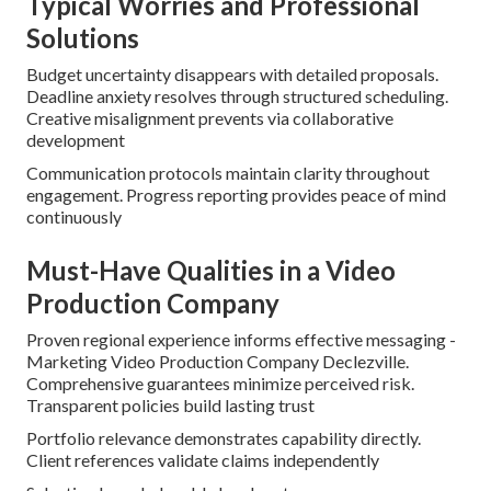
Typical Worries and Professional
Solutions
Budget uncertainty disappears with detailed proposals.
Deadline anxiety resolves through structured scheduling.
Creative misalignment prevents via collaborative
development
Communication protocols maintain clarity throughout
engagement. Progress reporting provides peace of mind
continuously
Must-Have Qualities in a Video
Production Company
Proven regional experience informs effective messaging -
Marketing Video Production Company Declezville.
Comprehensive guarantees minimize perceived risk.
Transparent policies build lasting trust
Portfolio relevance demonstrates capability directly.
Client references validate claims independently