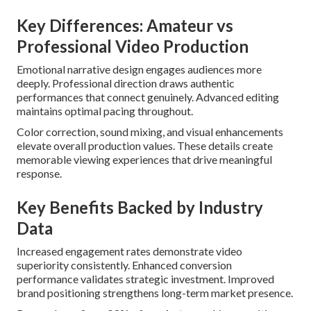
Key Differences: Amateur vs
Professional Video Production
Emotional narrative design engages audiences more
deeply. Professional direction draws authentic
performances that connect genuinely. Advanced editing
maintains optimal pacing throughout.
Color correction, sound mixing, and visual enhancements
elevate overall production values. These details create
memorable viewing experiences that drive meaningful
response.
Key Benefits Backed by Industry
Data
Increased engagement rates demonstrate video
superiority consistently. Enhanced conversion
performance validates strategic investment. Improved
brand positioning strengthens long-term market presence.