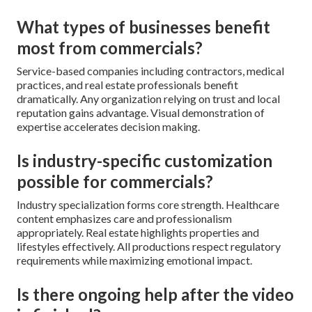
What types of businesses benefit
most from commercials?
Service-based companies including contractors, medical
practices, and real estate professionals benefit
dramatically. Any organization relying on trust and local
reputation gains advantage. Visual demonstration of
expertise accelerates decision making.
Is industry-specific customization
possible for commercials?
Industry specialization forms core strength. Healthcare
content emphasizes care and professionalism
appropriately. Real estate highlights properties and
lifestyles effectively. All productions respect regulatory
requirements while maximizing emotional impact.
Is there ongoing help after the video