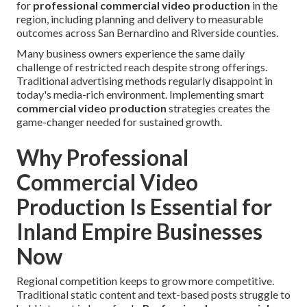
for
professional commercial video production
in the
region, including planning and delivery to measurable
outcomes across San Bernardino and Riverside counties.
Many business owners experience the same daily
challenge of restricted reach despite strong offerings.
Traditional advertising methods regularly disappoint in
today's media-rich environment. Implementing smart
commercial video production
strategies creates the
game-changer needed for sustained growth.
Why Professional
Commercial Video
Production Is Essential for
Inland Empire Businesses
Now
Regional competition keeps to grow more competitive.
Traditional static content and text-based posts struggle to