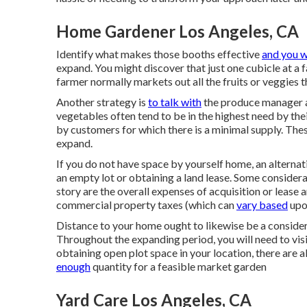
Home Gardener Los Angeles, CA
Identify what makes those booths effective
and you w
expand. You might discover that just one cubicle at a 
farmer normally markets out all the fruits or veggies t
Another strategy is
to talk with
the produce manager a
vegetables often tend to be in the highest need by their
by customers for which there is a minimal supply. Thes
expand.
If you do not have space by yourself home, an alternati
an empty lot or obtaining a land lease. Some consider
story are the overall expenses of acquisition or lease 
commercial property taxes (which can
vary based
upon
Distance to your home ought to likewise be a consider
Throughout the expanding period, you will need to visit 
obtaining open plot space in your location, there are 
enough
quantity for a feasible market garden
Yard Care Los Angeles, CA