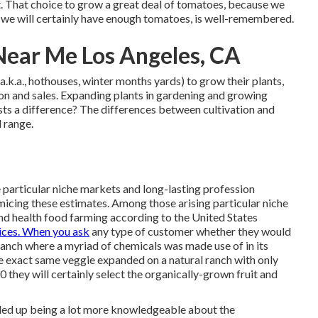
est. That choice to grow a great deal of tomatoes, because we
r, we will certainly have enough tomatoes, is well-remembered.
Near Me Los Angeles, CA
.k.a., hothouses, winter months yards) to grow their plants,
tion and sales. Expanding plants in gardening and growing
ists a difference? The differences between cultivation and
d range.
ce particular niche markets and long-lasting profession
micing these estimates. Among those arising particular niche
nd health food farming according to the United States
ices. When you ask
any type of customer whether they would
anch where a myriad of chemicals was made use of in its
e exact same veggie expanded on a natural ranch with only
 they will certainly select the organically-grown fruit and
nded up being a lot more knowledgeable about the