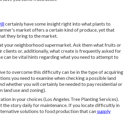
ill
certainly have some insight right into what plants to
farmer's market offers a certain kind of produce, yet that
hat they bring to the market.
t your neighborhood supermarket. Ask them what fruits or
 clients or, additionally, what create is frequently asked for
e can be vital hints regarding what you need to attempt to
ve to overcome this difficulty can be in the type of acquiring
ations you need to examine when checking a possible land
and whether you will certainly be needed to pay residential or
 land use and zoning).
ation in your choices (Los Angeles Tree Planting Services).
the story daily for maintenance. If you locate difficultly in
alternative solutions to food production that can
supply