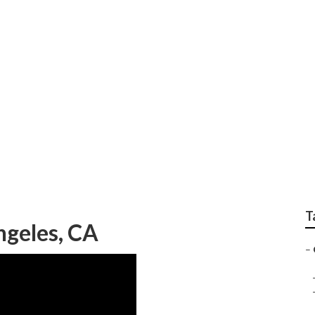
e Planting Services
T
ngeles, CA
–