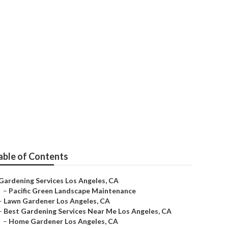
able of Contents
Gardening Services Los Angeles, CA
–
Pacific Green Landscape Maintenance
–
Lawn Gardener Los Angeles, CA
–
Best Gardening Services Near Me Los Angeles, CA
–
Home Gardener Los Angeles, CA