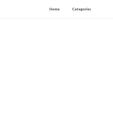
Home
Categories