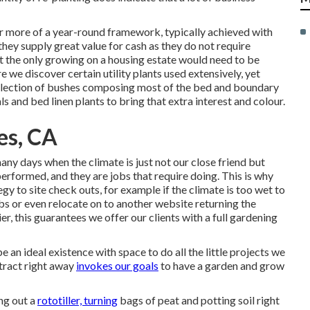
for more of a year-round framework, typically achieved with
they supply great value for cash as they do not require
t the only growing on a housing estate would need to be
e we discover certain utility plants used extensively, yet
election of bushes composing most of the bed and boundary
ls and bed linen plants to bring that extra interest and colour.
es, CA
ny days when the climate is just not our close friend but
erformed, and they are jobs that require doing. This is why
gy to site check outs, for example if the climate is too wet to
obs or even relocate on to another website returning the
r, this guarantees we offer our clients with a full gardening
 an ideal existence with space to do all the little projects we
 tract right away
invokes our goals
to have a garden and grow
ng out a
rototiller, turning
bags of peat and potting soil right