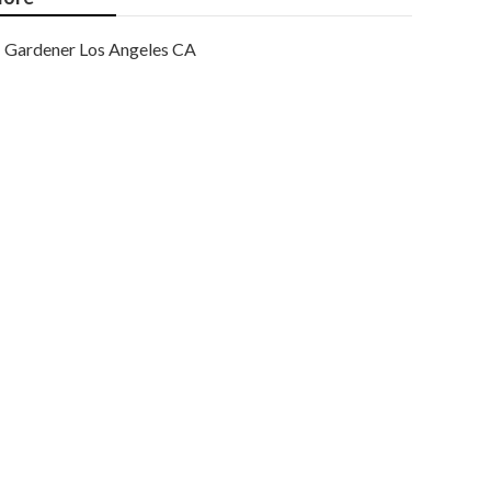
Gardener Los Angeles CA