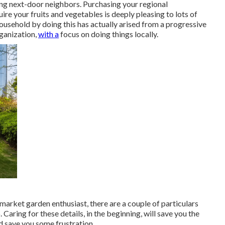
ming next-door neighbors. Purchasing your regional
 your fruits and vegetables is deeply pleasing to lots of
household by doing this has actually arised from a progressive
rganization,
with a
focus on doing things locally.
market garden enthusiast, there are a couple of particulars
p. Caring for these details, in the beginning, will save you the
d save you some frustration.