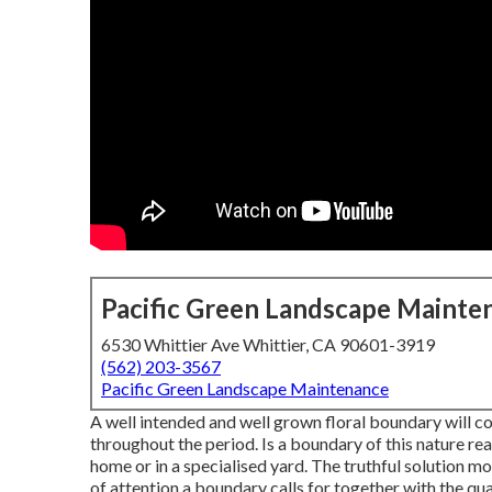
Pacific Green Landscape Mainte
6530 Whittier Ave Whittier, CA 90601-3919
(562) 203-3567
Pacific Green Landscape Maintenance
A well intended and well grown floral boundary will c
throughout the period. Is a boundary of this nature rea
home or in a specialised yard. The truthful solution mos
of attention a boundary calls for together with the qua