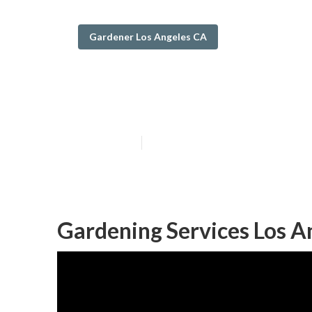
Gardener Los Angeles CA
Los Angeles Tre
Published en
6 min read
Gardening Services Los A