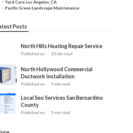
–
Yard Care Los Angeles, CA
–
Pacific Green Landscape Maintenance
atest Posts
North Hills Heating Repair Service
Published en
10 min read
North Hollywood Commercial
Ductwork Installation
Published en
9 min read
Local Seo Services San Bernardino
County
Published en
9 min read
ore