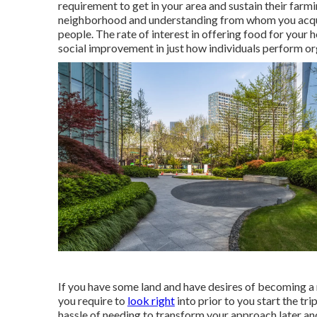
requirement to get in your area and sustain their far
neighborhood and understanding from whom you acquire
people. The rate of interest in offering food for your 
social improvement in just how individuals perform o
If you have some land and have desires of becoming a 
you require to
look right
into prior to you start the tri
hassle of needing to transform your approach later an