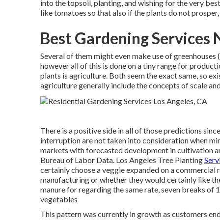
into the topsoil, planting, and wishing for the very b
like tomatoes so that also if the plants do not prospe
Best Gardening Services 
Several of them might even make use of greenhouses (a
however all of this is done on a tiny range for produc
plants is agriculture. Both seem the exact same, so ex
agriculture generally include the concepts of scale an
There is a positive side in all of those predictions sin
interruption are not taken into consideration when mi
markets with forecasted development in cultivation a
Bureau of Labor Data. Los Angeles Tree Planting
Serv
certainly choose a veggie expanded on a commercial r
manufacturing or whether they would certainly like th
manure for regarding the same rate, seven breaks of 10
vegetables
This pattern was currently in growth as customers e