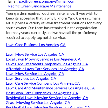
Email:
pacificgreencompany@gmail.com
Pacific Green Landscape Maintenance
Your garden requires routine maintenance. If you wish to
keep its appeal so that is why
Elkhorn Yard Care
in Omaha
NE supplies a variety of lawn treatment solutions for every
house owner. Our team has remained in the organization
for many years currently and we have all the proficiency
required to supply top notch service.
Lawn Care Business Los Angeles, CA
Lawn Mow Service Los Angeles, CA
Local Lawn Mowing Services Los Angeles, CA
Lawn Care Treatment Companies Los Angeles, CA
Affordable Lawn Care Services Los Angeles, CA
Lawn Mow Service Los Angeles, CA
Lawn Services Los Angeles, CA
Lawn Care Service Company Los Angeles, CA
Lawn Care And Maintenance Services Los Angeles, CA
Best Lawn Care Companies Los Angeles, CA
Residential Lawn Mowing Service Los Angeles, CA
Grass Mowing Service Los Angeles, CA
Residential Lawn Mowing Services Los Angeles, CA