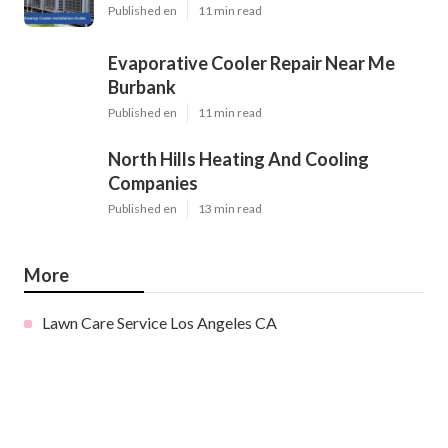
Published en
11 min read
Evaporative Cooler Repair Near Me
Burbank
Published en
11 min read
North Hills Heating And Cooling
Companies
Published en
13 min read
More
Lawn Care Service Los Angeles CA