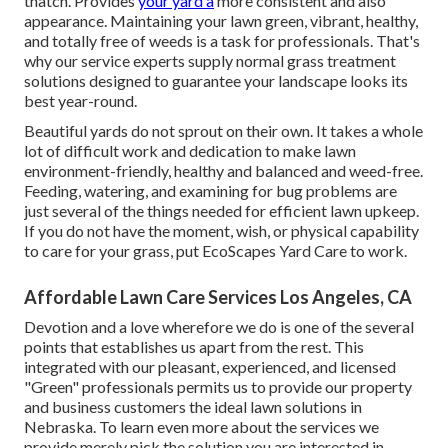
thatch. Provides
your yard a
more consistent and also
appearance. Maintaining your lawn green, vibrant, healthy,
and totally free of weeds is a task for professionals. That's
why our service experts supply normal grass treatment
solutions designed to guarantee your landscape looks its
best year-round.
Beautiful yards do not sprout on their own. It takes a whole
lot of difficult work and dedication to make lawn
environment-friendly, healthy and balanced and weed-free.
Feeding, watering, and examining for bug problems are
just several of the things needed for efficient lawn upkeep.
If you do not have the moment, wish, or physical capability
to care for your grass, put
EcoScapes Yard Care
to work.
Affordable Lawn Care Services Los Angeles, CA
Devotion and a love wherefore we do is one of the several
points that establishes us apart from the rest. This
integrated with our pleasant, experienced, and licensed
"Green" professionals permits us to provide our property
and business customers the ideal lawn solutions in
Nebraska. To learn even more about the services we
provide merely pick the solution you are interested in