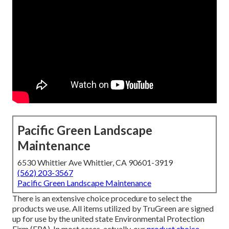
Pacific Green Landscape
Maintenance
6530 Whittier Ave Whittier, CA 90601-3919
(562) 203-3567
Pacific Green Landscape Maintenance
There is an extensive choice procedure to select the
products we use. All items utilized by TruGreen are signed
up for use by the united state Environmental Protection
Firm (EPA). In most cases, actually, our
product choice