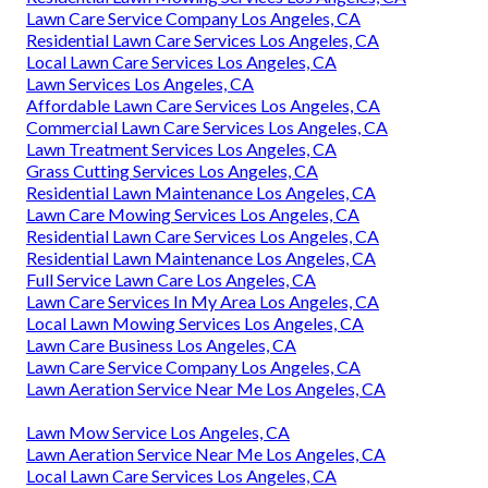
Lawn Care Service Company Los Angeles, CA
Residential Lawn Care Services Los Angeles, CA
Local Lawn Care Services Los Angeles, CA
Lawn Services Los Angeles, CA
Affordable Lawn Care Services Los Angeles, CA
Commercial Lawn Care Services Los Angeles, CA
Lawn Treatment Services Los Angeles, CA
Grass Cutting Services Los Angeles, CA
Residential Lawn Maintenance Los Angeles, CA
Lawn Care Mowing Services Los Angeles, CA
Residential Lawn Care Services Los Angeles, CA
Residential Lawn Maintenance Los Angeles, CA
Full Service Lawn Care Los Angeles, CA
Lawn Care Services In My Area Los Angeles, CA
Local Lawn Mowing Services Los Angeles, CA
Lawn Care Business Los Angeles, CA
Lawn Care Service Company Los Angeles, CA
Lawn Aeration Service Near Me Los Angeles, CA
Lawn Mow Service Los Angeles, CA
Lawn Aeration Service Near Me Los Angeles, CA
Local Lawn Care Services Los Angeles, CA