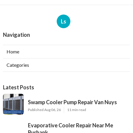
Ls
Navigation
Home
Categories
Latest Posts
Swamp Cooler Pump Repair Van Nuys
Published Aug 06, 26
11 min read
Evaporative Cooler Repair Near Me
Burbank