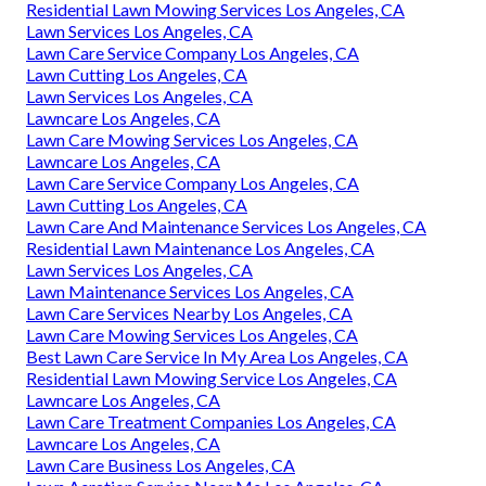
Residential Lawn Mowing Services Los Angeles, CA
Lawn Services Los Angeles, CA
Lawn Care Service Company Los Angeles, CA
Lawn Cutting Los Angeles, CA
Lawn Services Los Angeles, CA
Lawncare Los Angeles, CA
Lawn Care Mowing Services Los Angeles, CA
Lawncare Los Angeles, CA
Lawn Care Service Company Los Angeles, CA
Lawn Cutting Los Angeles, CA
Lawn Care And Maintenance Services Los Angeles, CA
Residential Lawn Maintenance Los Angeles, CA
Lawn Services Los Angeles, CA
Lawn Maintenance Services Los Angeles, CA
Lawn Care Services Nearby Los Angeles, CA
Lawn Care Mowing Services Los Angeles, CA
Best Lawn Care Service In My Area Los Angeles, CA
Residential Lawn Mowing Service Los Angeles, CA
Lawncare Los Angeles, CA
Lawn Care Treatment Companies Los Angeles, CA
Lawncare Los Angeles, CA
Lawn Care Business Los Angeles, CA