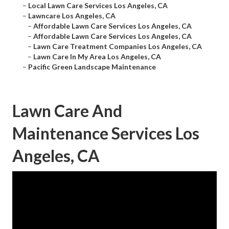
–
Local Lawn Care Services Los Angeles, CA
–
Lawncare Los Angeles, CA
–
Affordable Lawn Care Services Los Angeles, CA
–
Affordable Lawn Care Services Los Angeles, CA
–
Lawn Care Treatment Companies Los Angeles, CA
–
Lawn Care In My Area Los Angeles, CA
–
Pacific Green Landscape Maintenance
Lawn Care And
Maintenance Services Los
Angeles, CA