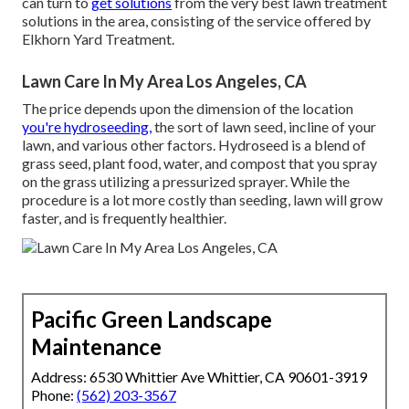
can turn to
get solutions
from the very best lawn treatment
solutions in the area, consisting of the service offered by
Elkhorn Yard Treatment.
Lawn Care In My Area Los Angeles, CA
The price depends upon the dimension of the location
you're hydroseeding,
the sort of lawn seed, incline of your
lawn, and various other factors. Hydroseed is a blend of
grass seed, plant food, water, and compost that you spray
on the grass utilizing a pressurized sprayer. While the
procedure is a lot more costly than seeding, lawn will grow
faster, and is frequently healthier.
Pacific Green Landscape
Maintenance
Address: 6530 Whittier Ave Whittier, CA 90601-3919
Phone:
(562) 203-3567