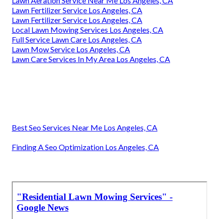
Lawn Aeration Service Near Me Los Angeles, CA
Lawn Fertilizer Service Los Angeles, CA
Lawn Fertilizer Service Los Angeles, CA
Local Lawn Mowing Services Los Angeles, CA
Full Service Lawn Care Los Angeles, CA
Lawn Mow Service Los Angeles, CA
Lawn Care Services In My Area Los Angeles, CA
Best Seo Services Near Me Los Angeles, CA
Finding A Seo Optimization Los Angeles, CA