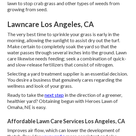
lawn to stop crab grass and other types of weeds from
growing from seed.
Lawncare Los Angeles, CA
The very best time to sprinkle your grass is early in the
morning, allowing the sunlight to assist dry out the turf.
Make certain to completely soak the yard so that the
water passes through several inches into the ground. Lawn
care likewise needs feeding; seek a combination of quick-
and slow-release fertilizers that consist of nitrogen.
Selecting a yard treatment supplier is an essential decision.
You desire a business that genuinely cares regarding the
wellness and look of your grass.
Ready to take the
next step
in the direction of a greener,
healthier yard? Obtaining begun with Heroes Lawn of
Omaha, NE is easy.
Affordable Lawn Care Services Los Angeles, CA
Improves air flow, which can lower the development of