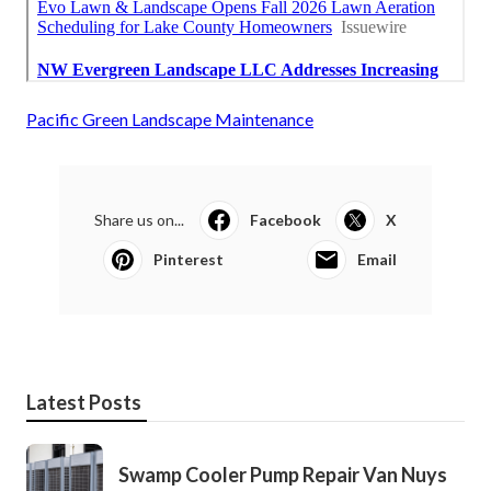
Pacific Green Landscape Maintenance
Share us on...
Facebook
X
Pinterest
Email
Latest Posts
Swamp Cooler Pump Repair Van Nuys