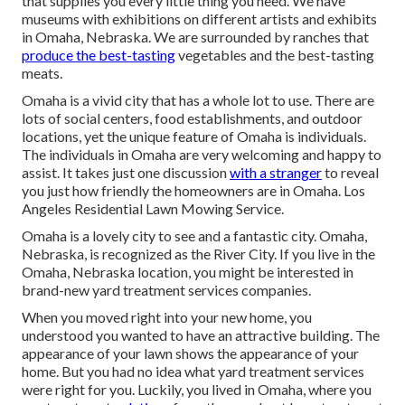
that supplies you every little thing you need. We have
museums with exhibitions on different artists and exhibits
in Omaha, Nebraska. We are surrounded by ranches that
produce the best-tasting
vegetables and the best-tasting
meats.
Omaha is a vivid city that has a whole lot to use. There are
lots of social centers, food establishments, and outdoor
locations, yet the unique feature of Omaha is individuals.
The individuals in Omaha are very welcoming and happy to
assist. It takes just one discussion
with a stranger
to reveal
you just how friendly the homeowners are in Omaha. Los
Angeles Residential Lawn Mowing Service.
Omaha is a lovely city to see and a fantastic city. Omaha,
Nebraska, is recognized as the River City. If you live in the
Omaha, Nebraska location, you might be interested in
brand-new yard treatment services companies.
When you moved right into your new home, you
understood you wanted to have an attractive building. The
appearance of your lawn shows the appearance of your
home. But you had no idea what yard treatment services
were right for you. Luckily, you lived in Omaha, where you