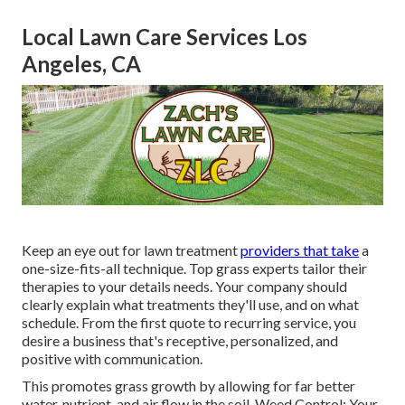
Local Lawn Care Services Los
Angeles, CA
Keep an eye out for lawn treatment
providers that take
a
one-size-fits-all technique. Top grass experts tailor their
therapies to your details needs. Your company should
clearly explain what treatments they'll use, and on what
schedule. From the first quote to recurring service, you
desire a business that's receptive, personalized, and
positive with communication.
This promotes grass growth by allowing for far better
water, nutrient, and air flow in the soil. Weed Control: Your