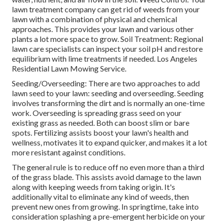
lawn treatment company can get rid of weeds from your
lawn with a combination of physical and chemical
approaches. This provides your lawn and various other
plants a lot more space to grow. Soil Treatment: Regional
lawn care specialists can inspect your soil pH and restore
equilibrium with lime treatments if needed. Los Angeles
Residential Lawn Mowing Service.
Seeding/Overseeding: There are two approaches to add
lawn seed to your lawn: seeding and
overseeding
. Seeding
involves transforming the dirt and is normally an one-time
work. Overseeding is spreading grass seed on your
existing grass as needed. Both can boost slim or bare
spots.
Fertilizing
assists boost your lawn's health and
wellness, motivates it to expand quicker, and makes it a lot
more resistant against conditions.
The general rule is to reduce off no even more than a third
of the grass blade. This assists avoid damage to the lawn
along with keeping weeds from taking origin. It's
additionally vital to eliminate any kind of weeds, then
prevent new ones from growing. In springtime, take into
consideration splashing a pre-emergent herbicide on your