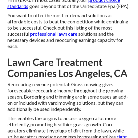
standards
goes beyond that of the United State Epa (EPA).
You want to offer the most in-demand solutions at
affordable costs to beat the competition while continuing
to be successful. Check out this listing of the most
successful
professional lawn care
solutions and the
necessary devices and reoccuring earnings capacity for
each.
Lawn Care Treatment
Companies Los Angeles, CA
Reoccuring revenue potential: Grass mowing gives
foreseeable reoccuring income throughout the growing
season. Bordering and trimming are in some cases an add-
on or included with yard mowing solutions, but they can
additionally be used independently.
This enables the origins to access oxygen a lot more
efficiently, promoting healthier grass growth. Core
aerators eliminate tiny plugs of dirt from the lawn, while
spike aerators produce openings by pressing spikes
right