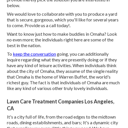
below.
We would love to collaborate with you to produce a yard
that is secure, gorgeous, which you'll like for several years
to come. Provide us a call today!.
Want to know just how to make buddies in Omaha? Look
no even more; the individuals right here are some of the
best in the nation.
To
keep the conversation
going, you can additionally
inquire regarding what they are presently doing or if they
have any kind of leisure activities. When individuals think
about the city of Omaha, they assume of the single reality
that Omaha is the home of Warren Buffet, the world's
richest guy. The fact is that individuals of Omaha are much
like any kind of various other truly lovely individuals.
Lawn Care Treatment Companies Los Angeles,
CA
It's a city full of life, from the road edges to the midtown
roads, dining establishments, and bars; It's a dynamic city