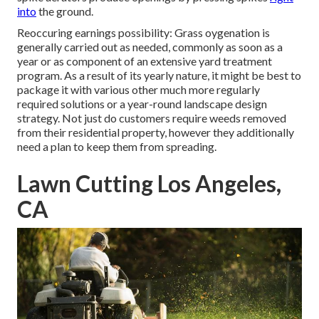
into
the ground.
Reoccuring earnings possibility: Grass oygenation is
generally carried out as needed, commonly as soon as a
year or as component of an extensive yard treatment
program. As a result of its yearly nature, it might be best to
package it with various other much more regularly
required solutions or a year-round landscape design
strategy. Not just do customers require weeds removed
from their residential property, however they additionally
need a plan to keep them from spreading.
Lawn Cutting Los Angeles,
CA