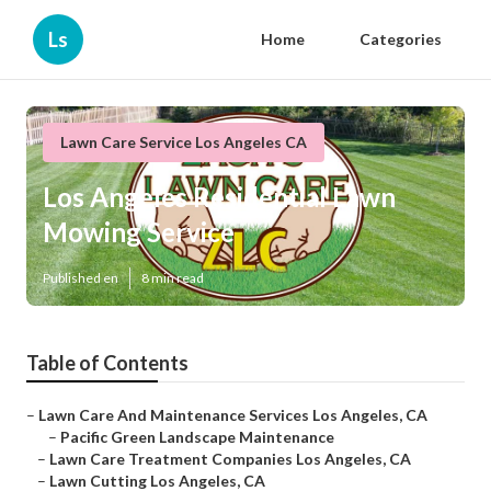
Ls
Home
Categories
Lawn Care Service Los Angeles CA
Los Angeles Residential Lawn
Mowing Service
Published en
8 min read
Table of Contents
–
Lawn Care And Maintenance Services Los Angeles, CA
–
Pacific Green Landscape Maintenance
–
Lawn Care Treatment Companies Los Angeles, CA
–
Lawn Cutting Los Angeles, CA