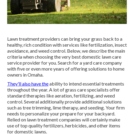
Lawn treatment providers can bring your grass back to a
healthy, rich condition
with services like fertilization, insect
avoidance, and weed control. Below, we describe the main
criteria when choosing the very best domestic lawn care
service provider for you. Search for a yard care company
with five or even more years of offering solutions to home
owners in Omaha.
They'll also have the
ability to intend
essential treatments
throughout the year
. A lot of grass care specialists offer
standard therapies like aeration, fertilizing, and weed
control. Several additionally provide additional solutions
such as tree trimming, lime therapy, and seeding. Your firm
needs to personalize your prepare for your backyard.
Relied on lawn treatment companies will certainly make
use of top quality fertilizers, herbicides, and other items
for domestic lawns.