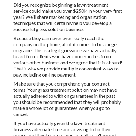
Did you recognize beginning a lawn treatment
service could make you over $250K in your very first
year? We'll share marketing and organization
techniques that will certainly help you develop a
successful grass solution business.
Because they can never ever really reach the
company on the phone, all of it comes to be a huge
migraine. This is a legit grievance we have actually
heard from clients who have concerned us from
various other business and we agree that it is absurd!
That's why we provide multiple convenient ways to
pay, including on-line payment.
Make sure that you comprehend your contract
terms. Your grass treatment solution may not have
actually adhered to with on guarantees in the past,
you should be recommended that they will probably
make a whole lot of guarantees when you go to
cancel.
If you have actually given the lawn treatment
business adequate time and advising to fix their
errors, and they have not, you actually can't expect