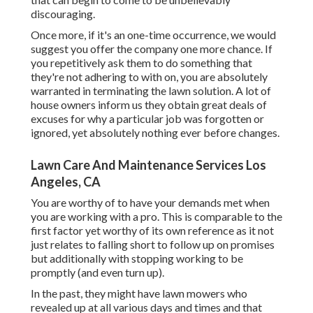
discouraging.
Once more, if it's an one-time occurrence, we would
suggest you offer the company one more chance. If
you repetitively ask them to do something that
they're not adhering to with on, you are absolutely
warranted in terminating the lawn solution. A lot of
house owners inform us they obtain great deals of
excuses for why a particular job was forgotten or
ignored, yet absolutely nothing ever before changes.
Lawn Care And Maintenance Services Los
Angeles, CA
You are worthy of to have your demands met when
you are working with a pro. This is comparable to the
first factor yet worthy of its own reference as it not
just relates to falling short to follow up on promises
but additionally with stopping working to be
promptly (and even turn up).
In the past, they might have lawn mowers who
revealed up at all various days and times and that