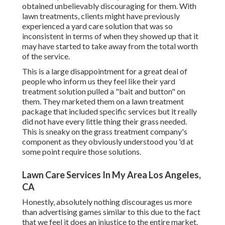
obtained unbelievably discouraging for them. With
lawn treatments, clients might have previously
experienced a yard care solution that was so
inconsistent in terms of when they showed up that it
may have started to take away from the total worth
of the service.
This is a large disappointment for a great deal of
people who inform us they feel like their yard
treatment solution pulled a "bait and button" on
them. They marketed them on a lawn treatment
package that included specific services but it really
did not have every little thing their grass needed.
This is sneaky on the grass treatment company's
component as they obviously understood you 'd at
some point require those solutions.
Lawn Care Services In My Area Los Angeles,
CA
Honestly, absolutely nothing discourages us more
than advertising games similar to this due to the fact
that we feel it does an injustice to the entire market.