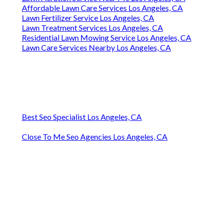
Affordable Lawn Care Services Los Angeles, CA
Lawn Fertilizer Service Los Angeles, CA
Lawn Treatment Services Los Angeles, CA
Residential Lawn Mowing Service Los Angeles, CA
Lawn Care Services Nearby Los Angeles, CA
Best Seo Specialist Los Angeles, CA
Close To Me Seo Agencies Los Angeles, CA