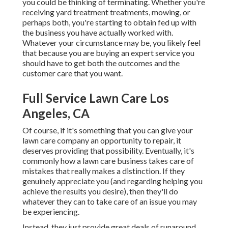
you could be thinking of terminating. Whether you're
receiving yard treatment treatments, mowing, or
perhaps both, you're starting to obtain fed up with
the business you have actually worked with.
Whatever your circumstance may be, you likely feel
that because you are buying an expert service you
should have to get both the outcomes and the
customer care that you want.
Full Service Lawn Care Los
Angeles, CA
Of course, if it's something that you can give your
lawn care company an opportunity to repair, it
deserves providing that possibility. Eventually, it's
commonly how a lawn care business takes care of
mistakes that really makes a distinction. If they
genuinely appreciate you (and regarding helping you
achieve the results you desire), then they'll do
whatever they can to
take care of an issue you may
be experiencing
.
Instead, they just provide great deals of runaround