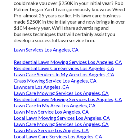
could make you over $250K in your initial year? Rob
Palmer began Yard Team, previously known as Weed
Pro, almost 25 years earlier. His lawn care business
made $250K in the initial year and now brings in over
$10M every year. We'll share advertising and
business techniques that will certainly assist you
develop a successful lawn service firm.
Lawn Services Los Angeles, CA
Residential Lawn Mowing Services Los Angeles, CA
Residential Lawn Care Services Los Angeles, CA
Lawn Care Services In My Area Los Angeles, CA
Grass Mowing Service Los Angeles, CA
Lawncare Los Angeles, CA
Lawn Care Mowing Services Los Angeles, CA
Residential Lawn Mowing Services Los Angeles, CA
Lawn Care In My Area Los Angeles, CA
Lawn Mow Service Los Angeles, CA
Local Lawn Mowing Services Los Angeles, CA
Lawn Care Mowing Services Los Angeles, CA
Lawn Mow Service Los Angeles, CA
Local Lawn Care Services Los Angeles, CA