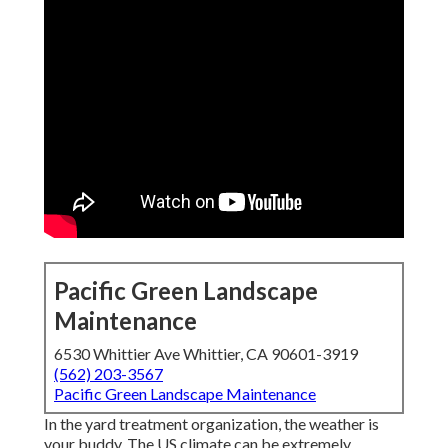
Pacific Green Landscape
Maintenance
6530 Whittier Ave Whittier, CA 90601-3919
(562) 203-3567
Pacific Green Landscape Maintenance
In the yard treatment organization, the weather is
your buddy. The US climate can be extremely