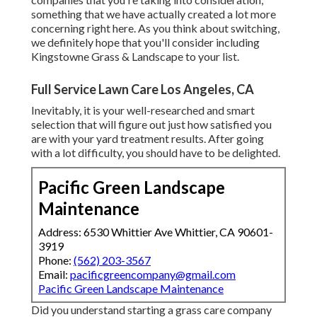
something that we have actually created a lot more
concerning right here
. As you think about switching,
we definitely hope that you'll consider including
Kingstowne Grass & Landscape to your list.
Full Service Lawn Care Los Angeles, CA
Inevitably, it is your well-researched and smart
selection that will figure out just how satisfied you
are with your yard treatment results. After going
with a lot difficulty, you should have to be delighted.
Pacific Green Landscape
Maintenance
Address: 6530 Whittier Ave Whittier, CA 90601-
3919
Phone:
(562) 203-3567
Email:
pacificgreencompany@gmail.com
Pacific Green Landscape Maintenance
Did you understand starting a grass care company