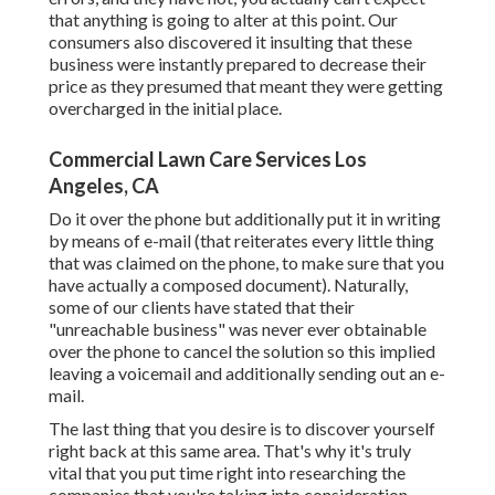
that anything is going to alter at this point. Our
consumers also discovered it insulting that these
business were instantly prepared to decrease their
price as they presumed that meant they were getting
overcharged in the initial place.
Commercial Lawn Care Services Los
Angeles, CA
Do it over the phone but additionally put it in writing
by means of e-mail (that reiterates every little thing
that was claimed on the phone, to make sure that you
have actually a composed document). Naturally,
some of our clients have stated that their
"unreachable business" was never ever obtainable
over the phone to cancel the solution so this implied
leaving a voicemail and additionally sending out an e-
mail.
The last thing that you desire is to discover yourself
right back at this same area. That's why it's truly
vital that you put time right into researching the
companies that you're taking into consideration,