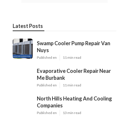
Latest Posts
Swamp Cooler Pump Repair Van
Nuys
Published en
11 min read
Evaporative Cooler Repair Near
Me Burbank
Published en
11 min read
North Hills Heating And Cooling
Companies
Published en
13 min read