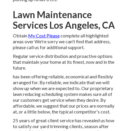
Lawn Maintenance
Services Los Angeles, CA
Obtain
My Cost Please
complete all highlighted
areas over We're sorry we can't find that address,
please call us for additional support.
Regular service distribution and proactive options
that maintain your home at its finest, now and in the
future.
has been offering reliable, economical and flexibly
arranged for. By reliable, we indicate that we will
show up when we are expected to. Our proprietary
lawn reducing scheduling system makes sure all of
our customers get service when they desire. By
affordable, we suggest that our prices are normally
at, or a little below, the typical competitor's cost.
25 years of great client service has revealed us how
to satisfy our yard trimming clients, season after