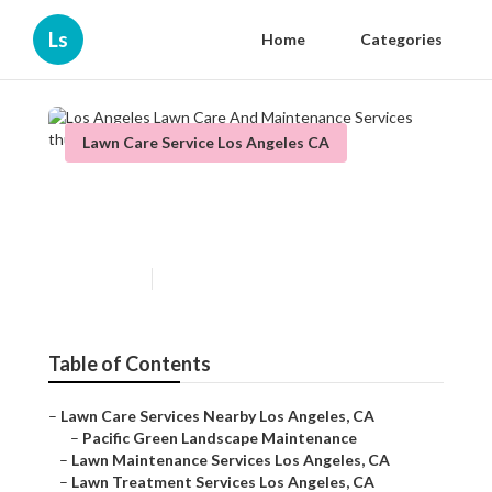
Ls
Home
Categories
Lawn Care Service Los Angeles CA
Los Angeles Lawn Care And
Maintenance Services
Published en
11 min read
Table of Contents
–
Lawn Care Services Nearby Los Angeles, CA
–
Pacific Green Landscape Maintenance
–
Lawn Maintenance Services Los Angeles, CA
–
Lawn Treatment Services Los Angeles, CA