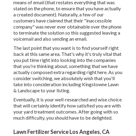
means of email (that restates everything that was
stated on the phone, to ensure that you have actually
a created document). Naturally, a few of our
customers have claimed that their "inaccessible
company" was never ever obtainable over the phone
to terminate the solution so this suggested leaving a
voicemail and also sending an email.
The last point that you want is to find yourself right
back at this same area. That's why it's truly vital that
you put time right into looking into the companies
that you're thinking about,
something that we have
actually composed extra regarding right here
. As you
consider switching, we absolutely wish that you'll
take into consideration including Kingstowne Lawn
& Landscape to your listing.
Eventually, it is your well-researched and wise choice
that will certainly identify how satisfied you are with
your yard treatment outcomes. After going with so
much difficulty, you should have to be delighted.
Lawn Fertilizer Service Los Angeles, CA