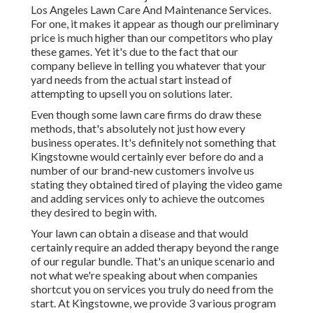
Los Angeles Lawn Care And Maintenance Services.
For one, it makes it appear as though our preliminary
price is much higher than our competitors who play
these games. Yet it's due to the fact that our
company believe in telling you whatever that your
yard needs from the actual start instead of
attempting to upsell you on solutions later.
Even though some lawn care firms do draw these
methods, that's absolutely not just how every
business operates. It's definitely not something that
Kingstowne would certainly ever before do and a
number of our brand-new customers involve us
stating they obtained tired of playing the video game
and adding services only to achieve the outcomes
they desired to begin with.
Your lawn can obtain a disease and that would
certainly require an added therapy beyond the range
of our regular bundle. That's an unique scenario and
not what we're speaking about when companies
shortcut you on services you truly do need from the
start. At Kingstowne, we provide
3 various program