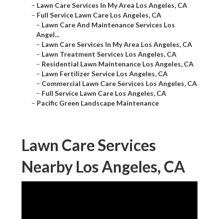
–
Lawn Care Services In My Area Los Angeles, CA
–
Full Service Lawn Care Los Angeles, CA
–
Lawn Care And Maintenance Services Los
Angel...
–
Lawn Care Services In My Area Los Angeles, CA
–
Lawn Treatment Services Los Angeles, CA
–
Residential Lawn Maintenance Los Angeles, CA
–
Lawn Fertilizer Service Los Angeles, CA
–
Commercial Lawn Care Services Los Angeles, CA
–
Full Service Lawn Care Los Angeles, CA
–
Pacific Green Landscape Maintenance
Lawn Care Services
Nearby Los Angeles, CA