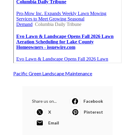
Pacific Green Landscape Maintenance
Share us on...
Facebook
X
Pinterest
Email