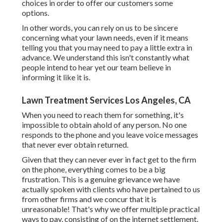
choices in order to offer our customers some
options.
In other words, you can rely on us to be sincere
concerning what your lawn needs, even if it means
telling you that you may need to pay a little extra in
advance. We understand this isn't constantly what
people intend to hear yet our team believe in
informing it like it is.
Lawn Treatment Services Los Angeles, CA
When you need to reach them for something, it's
impossible to obtain ahold of any person. No one
responds to the phone and you leave voice messages
that never ever obtain returned.
Given that they can never ever in fact get to the firm
on the phone, everything comes to be a big
frustration. This is a genuine grievance we have
actually spoken with clients who have pertained to us
from other firms and we concur that it is
unreasonable! That's why we offer multiple practical
ways to pay, consisting of on the internet settlement.