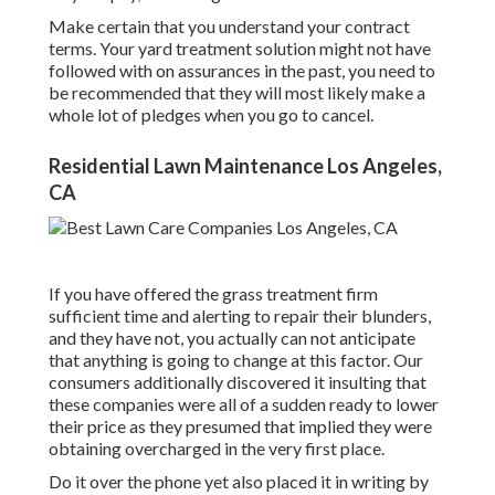
Make certain that you understand your contract
terms. Your yard treatment solution might not have
followed with on assurances in the past, you need to
be recommended that they will most likely make a
whole lot of pledges when you go to cancel.
Residential Lawn Maintenance Los Angeles,
CA
If you have offered the grass treatment firm
sufficient time and alerting to repair their blunders,
and they have not, you actually can not anticipate
that anything is going to change at this factor. Our
consumers additionally discovered it insulting that
these companies were all of a sudden ready to lower
their price as they presumed that implied they were
obtaining overcharged in the very first place.
Do it over the phone yet also placed it in writing by