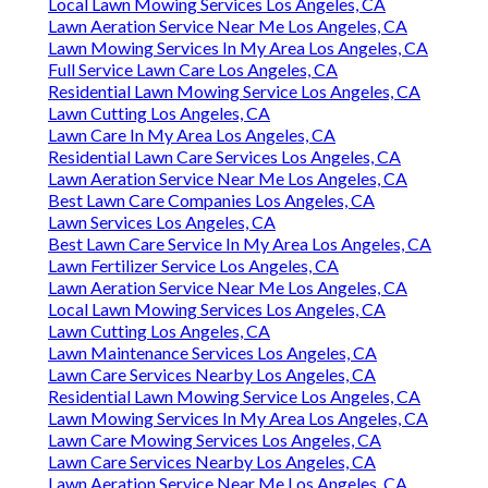
Local Lawn Mowing Services Los Angeles, CA
Lawn Aeration Service Near Me Los Angeles, CA
Lawn Mowing Services In My Area Los Angeles, CA
Full Service Lawn Care Los Angeles, CA
Residential Lawn Mowing Service Los Angeles, CA
Lawn Cutting Los Angeles, CA
Lawn Care In My Area Los Angeles, CA
Residential Lawn Care Services Los Angeles, CA
Lawn Aeration Service Near Me Los Angeles, CA
Best Lawn Care Companies Los Angeles, CA
Lawn Services Los Angeles, CA
Best Lawn Care Service In My Area Los Angeles, CA
Lawn Fertilizer Service Los Angeles, CA
Lawn Aeration Service Near Me Los Angeles, CA
Local Lawn Mowing Services Los Angeles, CA
Lawn Cutting Los Angeles, CA
Lawn Maintenance Services Los Angeles, CA
Lawn Care Services Nearby Los Angeles, CA
Residential Lawn Mowing Service Los Angeles, CA
Lawn Mowing Services In My Area Los Angeles, CA
Lawn Care Mowing Services Los Angeles, CA
Lawn Care Services Nearby Los Angeles, CA
Lawn Aeration Service Near Me Los Angeles, CA