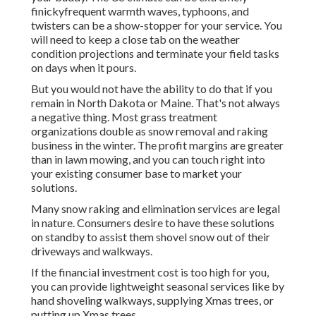
finickyfrequent warmth waves, typhoons, and
twisters can be a show-stopper for your service. You
will need to keep a close tab on the weather
condition projections and terminate your field tasks
on days when it pours.
But you would not have the ability to do that if you
remain in North Dakota or Maine. That's not always
a negative thing. Most grass treatment
organizations double as snow removal and raking
business in the winter. The profit margins are greater
than in lawn mowing, and you can touch right into
your existing consumer base to market your
solutions.
Many snow raking and elimination services are legal
in nature. Consumers desire to have these solutions
on standby to assist them shovel snow out of their
driveways and walkways.
If the financial investment cost is too high for you,
you can provide lightweight seasonal services like by
hand shoveling walkways, supplying Xmas trees, or
putting up Xmas trees.