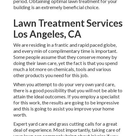
period. Obtaining optimal lawn treatment for your
building is an extremely beneficial choice.
Lawn Treatment Services
Los Angeles, CA
We are residing in a frantic and rapid paced globe,
and every min of complimentary time is important.
Some people assume that they conserve money by
doing their lawn care, yet the fact is that you spend
much a lot more on chemicals, tools and various
other products you need for this job.
When you attempt to do your very own yard care,
there is a good possibility that you will not be able to
attain the ideal outcomes. If you employ a specialist
for this work, the results are going to be impressive
and this is going to assist you improve your home
worth.
Expert yard care and grass cutting calls for a great
deal of experience. Most importantly, taking care of
your lawn can commonly bring about injuries if you