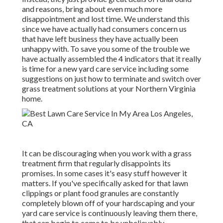
and reasons, bring about even much more
disappointment and lost time. We understand this
since we have actually had consumers concern us
that have left business they have actually been
unhappy with. To save you some of the trouble we
have actually assembled the 4 indicators that it really
is time for a new yard care service including some
suggestions on just how to terminate and switch over
grass treatment solutions at your Northern Virginia
home.
It can be discouraging when you work with a grass
treatment firm that regularly disappoints its
promises. In some cases it's easy stuff however it
matters. If you've specifically asked for that lawn
clippings or plant food granules are constantly
completely blown off of your hardscaping and your
yard care service is continuously leaving them there,
that can begin to come to be unbelievably