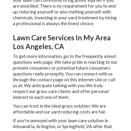
are unskilled. There is no requirement for you to end
up reducing yourself or also melting yourself with
chemicals. Investing in your yard treatment by hiring
a professional is always the finest choice.
Lawn Care Services In My Area
Los Angeles, CA
To get more information, go to the
frequently asked
questions web page
. We take pride in reacting to our
present consumers or potential future consumers
questions really promptly. You can connect with us
through the contact page on this internet site or call
us at. We anticipate talking with you We truly
respect our grass care clients and offer personal
interest to each one of them.
You can trust in the ideal grass solution. We are
affordable and our yard reducing costs are fair.
If you're annoyed with your lawn care solution in
Alexandria, Arlington, or Springfield, VA after that