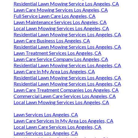
Residential Lawn Mowing Service Los Angeles, CA
Lawn Care Mowing Services Los Angeles, CA
Full Service Lawn Care Los Angeles, CA
Lawn Maintenance Services Los Angeles, CA
Local Lawn Mowing Services Los Angeles, CA
Residential Lawn Mowing Services Los Angeles, CA
Lawn Care Business Los Angeles, CA
Residential Lawn Mowing Services Los Angeles, CA
Lawn Treatment Services Los Angeles, CA
Lawn Care Service Company Los Angeles, CA
Residential Lawn Mowing Services Los Angeles, CA
Lawn Care In My Area Los Angeles, CA
Residential Lawn Mowing Services Los Angeles, CA
Residential Lawn Mowing Services Los Angeles, CA
Lawn Care Treatment Companies Los Angeles, CA
Commercial Lawn Care Services Los Angeles, CA
Local Lawn Mowing Services Los Angeles, CA
Lawn Services Los Angeles, CA
Lawn Care Services In My Area Los Angeles, CA
Local Lawn Care Services Los Angeles, CA
Lawn Services Los Angeles, CA