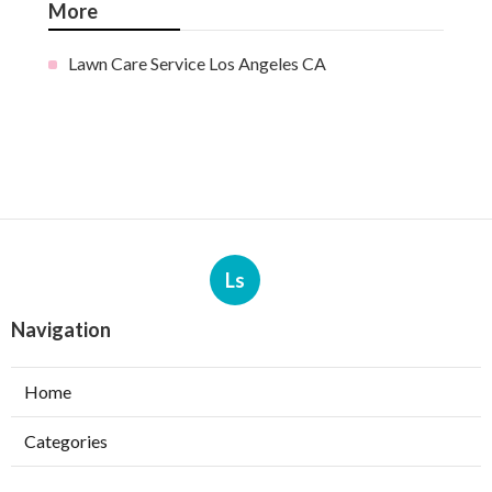
More
Lawn Care Service Los Angeles CA
Ls
Navigation
Home
Categories