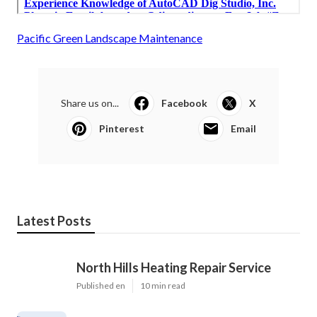
Pacific Green Landscape Maintenance
Share us on...
Facebook
X
Pinterest
Email
Latest Posts
North Hills Heating Repair Service
Published en
10 min read