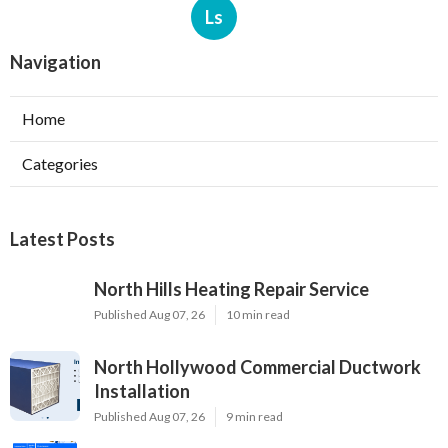
Ls
Navigation
Home
Categories
Latest Posts
North Hills Heating Repair Service
Published Aug 07, 26
10 min read
North Hollywood Commercial Ductwork
Installation
Published Aug 07, 26
9 min read