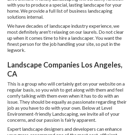
with you to produce a special, lasting landscape for your
home. We provide a full list of
business landscaping
solutions
internal.
We have decades of landscape industry experience, we
most definitely aren't relaxing on our laurels. Do not clear
up when it comes time to hire a landscaper. You want the
finest person for the job handling your site, so put in the
legwork.
Landscape Companies Los Angeles,
CA
This is a group who will certainly get on your website on a
regular basis, so you wish to get along with them and feel
comfy talking with them even when it has to do with an
issue. They should be equally as passionate regarding their
job as you have to do with your own. Below at Level
Environment-friendly Landscaping, we invite all of your
concerns, and our passion is fairly apparent.
Expert landscape designers and developers can enhance
your grass, recommend one of the most cost-efficient