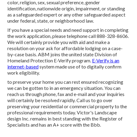
color, religion, sex, sexual preference, gender
identification, nationwide origin, impairment, or standing
as a safeguarded expert or any other safeguarded aspect
under federal, state, or neighborhood law.
If you have a special needs and need support in completing
the work application, please telephone call 888-328-8606.
We will certainly provide you with aid and make a
resolution on your ask for affordable lodging on a case-
by-case basis. ABM joins the united state Division of
Homeland Protection E-Verify program.
E-Verify is an
internet-based
system made use of to digitally confirm
work eligibility.
to preserve your home you can rest ensured recognizing
we can be gotten to in an emergency situation. You can
reach us through phone, fax and e-mail and your inquiries
will certainly be resolved rapidly. Call us to go over
preserving your residential or commercial property to the
professional requirements today. Victor's Landscape
design Inc. remains in best standing with the Register of
Specialists and has an A+ score with the Bbb.