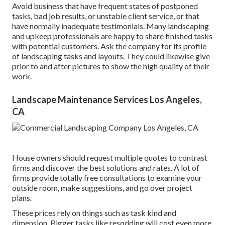
Avoid business that have frequent states of postponed
tasks, bad job results, or unstable client service, or that
have normally inadequate testimonials. Many landscaping
and upkeep professionals are happy to share finished tasks
with potential customers. Ask the company for its profile
of landscaping tasks and layouts. They could likewise give
prior to and after pictures to show the high quality of their
work.
Landscape Maintenance Services Los Angeles,
CA
House owners should request multiple quotes to contrast
firms and discover the best solutions and rates. A lot of
firms provide totally free consultations to examine your
outside room, make suggestions, and go over project
plans.
These prices rely on things such as task kind and
dimension. Bigger tasks like resodding will cost even more