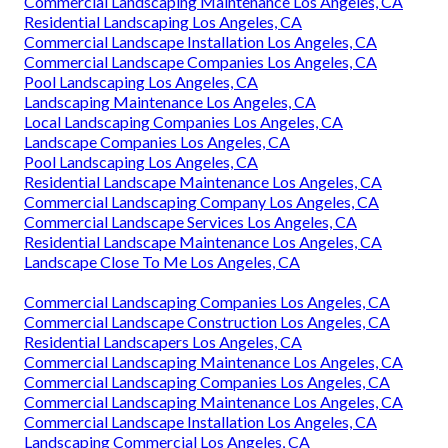
Commercial Landscaping Maintenance Los Angeles, CA
Residential Landscaping Los Angeles, CA
Commercial Landscape Installation Los Angeles, CA
Commercial Landscape Companies Los Angeles, CA
Pool Landscaping Los Angeles, CA
Landscaping Maintenance Los Angeles, CA
Local Landscaping Companies Los Angeles, CA
Landscape Companies Los Angeles, CA
Pool Landscaping Los Angeles, CA
Residential Landscape Maintenance Los Angeles, CA
Commercial Landscaping Company Los Angeles, CA
Commercial Landscape Services Los Angeles, CA
Residential Landscape Maintenance Los Angeles, CA
Landscape Close To Me Los Angeles, CA
Commercial Landscaping Companies Los Angeles, CA
Commercial Landscape Construction Los Angeles, CA
Residential Landscapers Los Angeles, CA
Commercial Landscaping Maintenance Los Angeles, CA
Commercial Landscaping Companies Los Angeles, CA
Commercial Landscaping Maintenance Los Angeles, CA
Commercial Landscape Installation Los Angeles, CA
Landscaping Commercial Los Angeles, CA