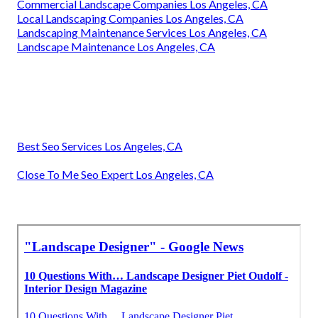
Commercial Landscape Companies Los Angeles, CA
Local Landscaping Companies Los Angeles, CA
Landscaping Maintenance Services Los Angeles, CA
Landscape Maintenance Los Angeles, CA
Best Seo Services Los Angeles, CA
Close To Me Seo Expert Los Angeles, CA