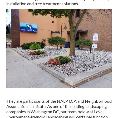
installation and tree treatment solutions.
They are participants of the NALP, LCA and Neighborhood
Associations Institute. As one of the leading landscaping
companies in Washington DC, our team below at Level
Environment-friendly Landscaping will certainly function