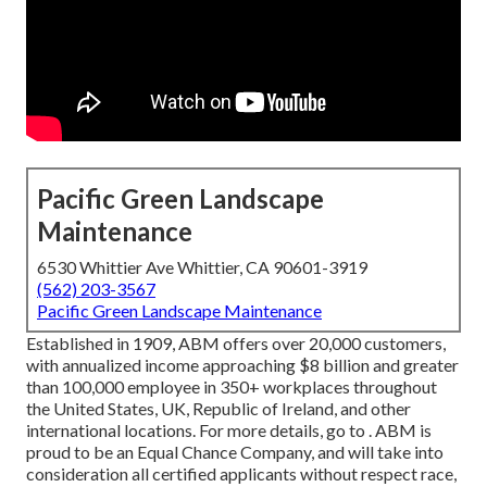
Pacific Green Landscape
Maintenance
6530 Whittier Ave Whittier, CA 90601-3919
(562) 203-3567
Pacific Green Landscape Maintenance
Established in 1909, ABM offers over 20,000 customers,
with annualized income approaching $8 billion and greater
than 100,000 employee in 350+ workplaces throughout
the United States, UK, Republic of Ireland, and other
international locations. For more details, go to . ABM is
proud to be an Equal Chance Company, and will take into
consideration all certified applicants without respect race,