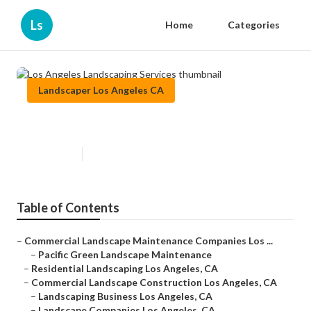
Ls
Home
Categories
Landscaper Los Angeles CA
Los Angeles Landscaping Services
Published en
6 min read
Table of Contents
–
Commercial Landscape Maintenance Companies Los ...
–
Pacific Green Landscape Maintenance
–
Residential Landscaping Los Angeles, CA
–
Commercial Landscape Construction Los Angeles, CA
–
Landscaping Business Los Angeles, CA
–
Landscape Companies Los Angeles, CA