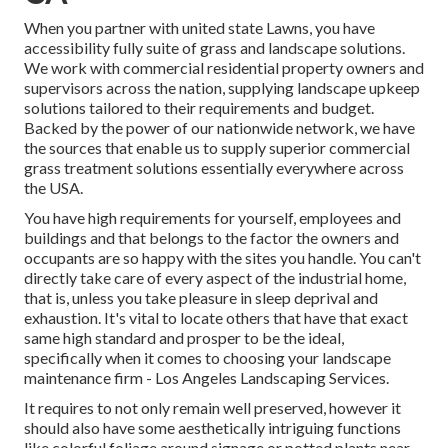
When you partner with united state Lawns, you have
accessibility fully suite of grass and landscape solutions.
We work with commercial residential property owners and
supervisors across the nation, supplying landscape upkeep
solutions tailored to their requirements and budget.
Backed by the power of our nationwide network, we have
the sources that enable us to supply superior commercial
grass treatment solutions essentially everywhere across
the USA.
You have high requirements for yourself, employees and
buildings and that belongs to the factor the owners and
occupants are so happy with the sites you handle. You can't
directly take care of every aspect of the industrial home,
that is, unless you take pleasure in sleep deprival and
exhaustion. It's vital to locate others that have that exact
same high standard and prosper to be the ideal,
specifically when it comes to choosing your landscape
maintenance firm - Los Angeles Landscaping Services.
It requires to not only remain well preserved, however it
should also have some aesthetically intriguing functions
like colorful foliage around signage or potted plants near