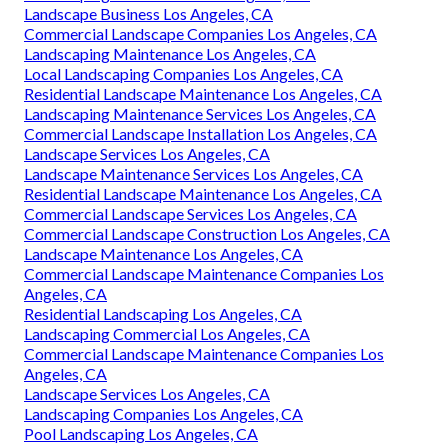
Landscape Business Los Angeles, CA
Commercial Landscape Companies Los Angeles, CA
Landscaping Maintenance Los Angeles, CA
Local Landscaping Companies Los Angeles, CA
Residential Landscape Maintenance Los Angeles, CA
Landscaping Maintenance Services Los Angeles, CA
Commercial Landscape Installation Los Angeles, CA
Landscape Services Los Angeles, CA
Landscape Maintenance Services Los Angeles, CA
Residential Landscape Maintenance Los Angeles, CA
Commercial Landscape Services Los Angeles, CA
Commercial Landscape Construction Los Angeles, CA
Landscape Maintenance Los Angeles, CA
Commercial Landscape Maintenance Companies Los
Angeles, CA
Residential Landscaping Los Angeles, CA
Landscaping Commercial Los Angeles, CA
Commercial Landscape Maintenance Companies Los
Angeles, CA
Landscape Services Los Angeles, CA
Landscaping Companies Los Angeles, CA
Pool Landscaping Los Angeles, CA