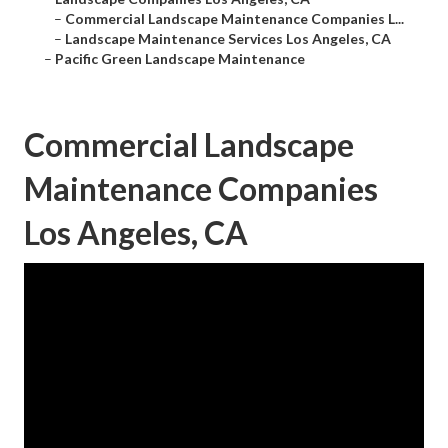
–
Commercial Landscape Maintenance Companies L...
–
Landscape Maintenance Services Los Angeles, CA
–
Pacific Green Landscape Maintenance
Commercial Landscape
Maintenance Companies
Los Angeles, CA