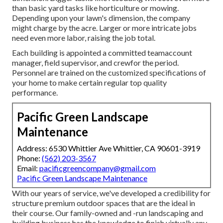
than basic yard tasks like horticulture or mowing.
Depending upon your lawn's dimension, the company
might charge by the acre. Larger or more intricate jobs
need even more labor, raising the job total.
Each building is appointed a committed teamaccount
manager, field supervisor, and crewfor the period.
Personnel are trained on the customized specifications of
your home to make certain regular top quality
performance.
Pacific Green Landscape
Maintenance
Address: 6530 Whittier Ave Whittier, CA 90601-3919
Phone:
(562) 203-3567
Email:
pacificgreencompany@gmail.com
Pacific Green Landscape Maintenance
With our years of service, we've developed a credibility for
structure premium outdoor spaces that are the ideal in
their course. Our family-owned and -run landscaping and
building business has the knowledge to finish virtually any