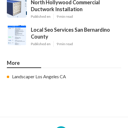
North Hollywood Commercial
Ductwork Installation
Published en
9 min read
Local Seo Services San Bernardino
County
Published en
9 min read
More
Landscaper Los Angeles CA