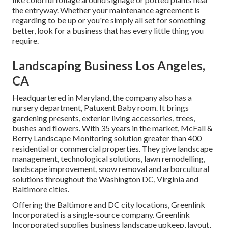
the entryway. Whether your maintenance agreement is
regarding to be up or you're simply all set for something
better, look for a business that has every little thing you
require.
Landscaping Business Los Angeles,
CA
Headquartered in Maryland, the company also has a
nursery department, Patuxent Baby room. It brings
gardening presents, exterior living accessories, trees,
bushes and flowers. With 35 years in the market, McFall &
Berry Landscape Monitoring solution greater than 400
residential or commercial properties. They give landscape
management, technological solutions, lawn remodelling,
landscape improvement, snow removal and arborcultural
solutions throughout the Washington DC, Virginia and
Baltimore cities.
Offering the Baltimore and DC city locations, Greenlink
Incorporated is a single-source company. Greenlink
Incorporated supplies business landscape upkeep, layout,