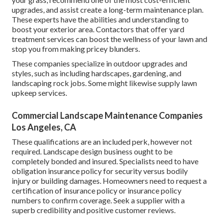
upgrades, and assist create a long-term maintenance plan.
These experts have the abilities and understanding to
boost your exterior area. Contactors that offer yard
treatment services can boost the wellness of your lawn and
stop you from making pricey blunders.
These companies specialize in outdoor upgrades and
styles, such as including hardscapes, gardening, and
landscaping rock jobs. Some might likewise supply lawn
upkeep services.
Commercial Landscape Maintenance Companies
Los Angeles, CA
These qualifications are an included perk, however not
required. Landscape design business ought to be
completely bonded and insured. Specialists need to have
obligation insurance policy for security versus bodily
injury or building damages. Homeowners need to request a
certification of insurance policy or insurance policy
numbers to confirm coverage. Seek a supplier with a
superb credibility and positive customer reviews.