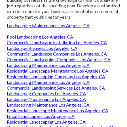
job, regardless of the spending plan. Develop a customized
exterior room for your business residential or commercial
property that you'll like for years.
Landscaping Maintenance Los Angeles, CA
Pool Landscaping Los Angeles, CA
Commercial Landscape Installation Los Angeles, CA
Landscape Business Los Angeles, CA
Commercial Landscape Companies Los Angeles, CA
Commercial Landscaping Companies Los Angeles, CA
Landscaping Maintenance Los Angeles, CA
Residential Landscape Maintenance Los Angeles, CA
Residential Landscaping Company Los Angeles, CA
Landscaping Maintenance Los Angeles, CA
Commercial Landscaping Services Los Angeles, CA
Landscaping Companies Los Angeles, CA
Landscape Maintenance Los Angeles, CA
Landscaping Maintenance Los Angeles, CA
Residential Landscape Maintenance Los Angeles, CA
Local Landscapers Los Angeles, CA
Residential Landscaping Los Angeles, CA