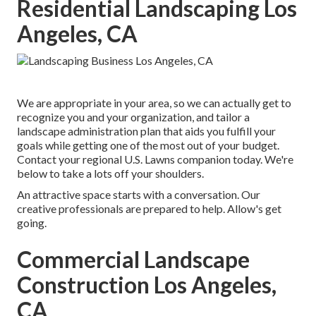
Residential Landscaping Los
Angeles, CA
We are appropriate in your area, so we can actually get to
recognize you and your organization, and tailor a
landscape administration plan that aids you fulfill your
goals while getting one of the most out of your budget.
Contact your regional U.S. Lawns companion today. We're
below to take a lots off your shoulders.
An attractive space starts with a conversation. Our
creative professionals are prepared to help. Allow's get
going.
Commercial Landscape
Construction Los Angeles,
CA