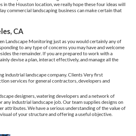
s in the Houston location, we really hope these four ideas will
splay commercial landscaping business can make certain that
les, CA
 Landscape Monitoring just as you would certainly any of
responding to any type of concerns you may have and welcome
besides the remainder. If you are prepared to work with a
ly devise a plan, interact effectively, and manage all the
ng industrial landscape company. Clients Very first
tion services for general contractors, developers and
ndscape designers, watering developers and a network of
or any industrial landscape job. Our team supplies designs on
er attributes. We have a serious understanding of the value of
visual of your structure and offering a useful objective.