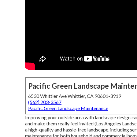
Pacific Green Landscape Mainte
6530 Whittier Ave Whittier, CA 90601-3919
(562) 203-3567
Pacific Green Landscape Maintenance
Improving your outside area with landscape design can
and make them really feel invited (Los Angeles Landsca
a high-quality and hassle-free landscape, including se
maintenance for both household and commercial homes