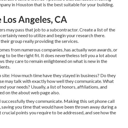
ny in Houston that is the best suitable for your building.
 Los Angeles, CA
rs may pass that job to a subcontractor. Create a list of the
certainly need to utilize and begin your research there.
heir group really providing the services.
 comes from numerous companies, has actually won awards, or
ng to be the right fit. It does nevertheless tell you a lot about
ws they care to remain enlightened on what is new in the
ients.
eb site: How much time have they stayed in business? Do they
ese may talk with exactly how well they communicate. What
 your needs? Usually, a list of honors, affiliations, and
red on the about web page also.
d successfully they communicate. Making this set phone call
u, saving you time that would have been thrown away during a
t crucial points you require to be addressed, and see how the