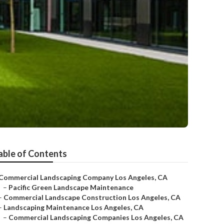
able of Contents
Commercial Landscaping Company Los Angeles, CA
–
Pacific Green Landscape Maintenance
–
Commercial Landscape Construction Los Angeles, CA
–
Landscaping Maintenance Los Angeles, CA
–
Commercial Landscaping Companies Los Angeles, CA