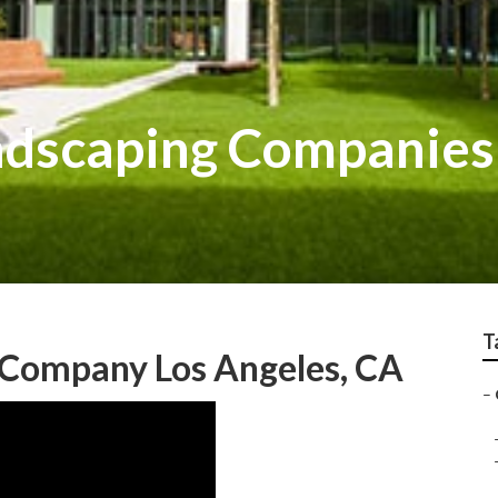
ndscaping Companies
T
Company Los Angeles, CA
–