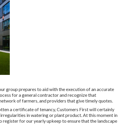
our group prepares to aid with the execution of an accurate
ocess for a general contractor and recognize that
 network of farmers, and providers that give timely quotes.
tten a certificate of tenancy, Customers First will certainly
rregularities in watering or plant product. At this moment in
o register for our yearly upkeep to ensure that the landscape