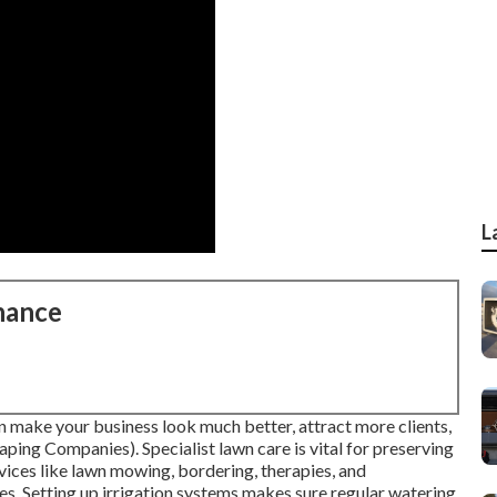
L
nance
 make your business look much better, attract more clients,
ping Companies). Specialist lawn care is vital for preserving
rvices like lawn mowing, bordering, therapies, and
. Setting up irrigation systems makes sure regular watering