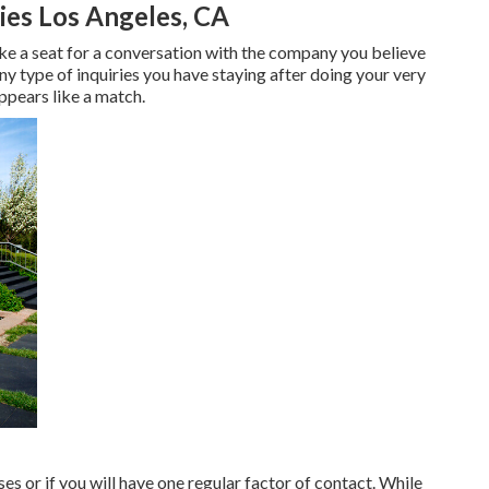
es Los Angeles, CA
take a seat for a conversation with the company you believe
ny type of inquiries you have staying after doing your very
ppears like a match.
es or if you will have one regular factor of contact. While