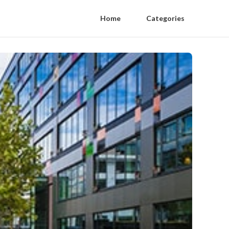
Home
Categories