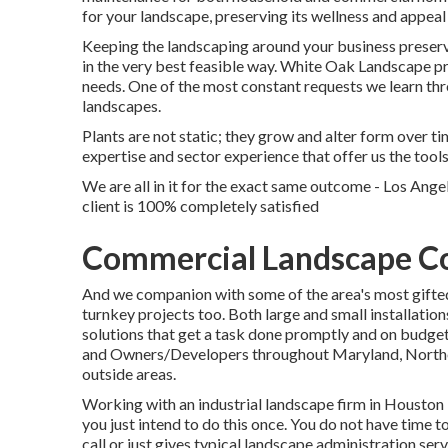
for your landscape, preserving its wellness and appea
Keeping the landscaping around your business preserv
in the very best feasible way. White Oak Landscape p
needs. One of the most constant requests we learn thr
landscapes.
Plants are not static; they grow and alter form over 
expertise and sector experience that offer us the tool
We are all in it for the exact same outcome - Los Ange
client is 100% completely satisfied
Commercial Landscape Co
And we companion with some of the area's most gifted
turnkey projects too. Both large and small installation
solutions that get a task done promptly and on budget
and Owners/Developers throughout Maryland, Northern
outside areas.
Working with an industrial landscape firm in Houston i
you just intend to do this once. You do not have time 
call or just gives typical landscape administration servi