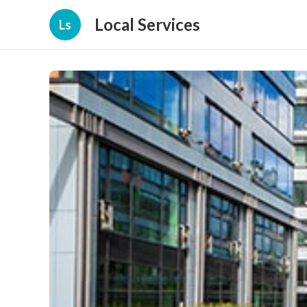
Local Services
Ls