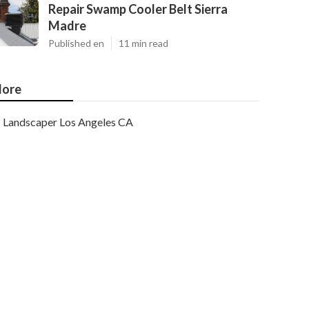
Repair Swamp Cooler Belt Sierra
Madre
Published en
11 min read
ore
Landscaper Los Angeles CA