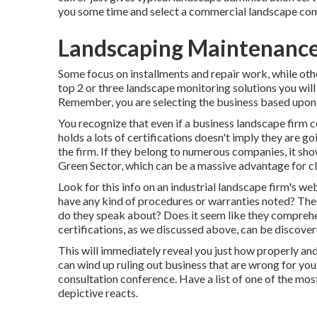
you some time and select a commercial landscape compa
Landscaping Maintenance
Some focus on installments and repair work, while othe
top 2 or three landscape monitoring solutions you will 
Remember, you are selecting the business based upon t
You recognize that even if a business landscape firm
holds a lots of certifications doesn't imply they are goi
the firm. If they belong to numerous companies, it sho
Green Sector, which can be a massive advantage for cl
Look for this info on an industrial landscape firm's w
have any kind of procedures or warranties noted? Th
do they speak about? Does it seem like they comprehend
certifications, as we discussed above, can be discove
This will immediately reveal you just how properly an
can wind up ruling out business that are wrong for yo
consultation conference. Have a list of one of the mos
depictive reacts.