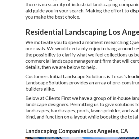
there is no scarcity of industrial landscaping companie
aid guide you in your search. Making the effort to di
you make the best choice.
Residential Landscaping Los Ange
We motivate you to spend a moment researching Queen
our rivals. We would certainly enjoy to hang around 
the possibility to clarify what we feel collections us 
commercial landscape management firm that will certain
details, then we are below to help.
Customers Initial Landscape Solutions is Texas's leadi
Landscape Solutions provides an array of pre-construc
builders alike.
Below at Clients First we have a group of in-house la
landscape designers. Permitting us to give solutions f
landscapes, hardscapes, pools, lawn sprinkler, and wat
kind, and function on a layout while boosting the total 
Landscaping Companies Los Angeles, CA