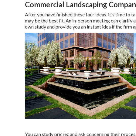
Commercial Landscaping Compani
After you have finished these four ideas, it's time to 
may be the best fit. An in-person meeting can clarify a
own study and provide you an instant idea if the firm a
You can study pricing and ask concerning their process