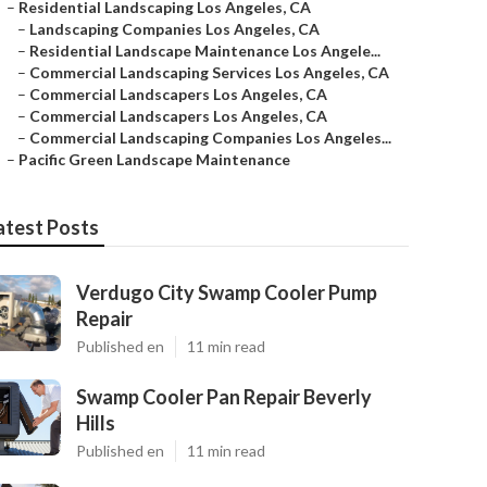
–
Residential Landscaping Los Angeles, CA
–
Landscaping Companies Los Angeles, CA
–
Residential Landscape Maintenance Los Angele...
–
Commercial Landscaping Services Los Angeles, CA
–
Commercial Landscapers Los Angeles, CA
–
Commercial Landscapers Los Angeles, CA
–
Commercial Landscaping Companies Los Angeles...
–
Pacific Green Landscape Maintenance
atest Posts
Verdugo City Swamp Cooler Pump
Repair
Published en
11 min read
Swamp Cooler Pan Repair Beverly
Hills
Published en
11 min read