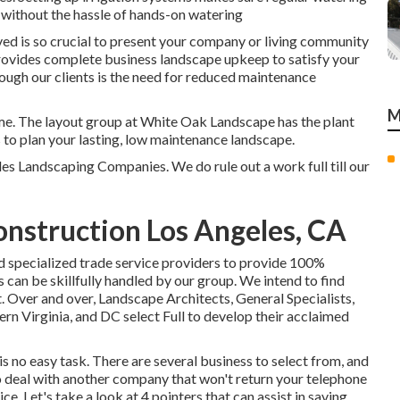
l without the hassle of hands-on watering
ed is so crucial to present your company or living community
rovides complete business landscape upkeep to satisfy your
ough our clients is the need for reduced maintenance
M
time. The layout group at White Oak Landscape has the plant
s to plan your lasting, low maintenance landscape.
les Landscaping Companies. We do rule out a work full till our
nstruction Los Angeles, CA
 specialized trade service providers to provide 100%
s can be skillfully handled by our group. We intend to find
. Over and over, Landscape Architects, General Specialists,
 Virginia, and DC select Full to develop their acclaimed
s no easy task. There are several business to select from, and
to deal with another company that won't return your telephone
ce. Let's take a look at 4 pointers that can assist in saving