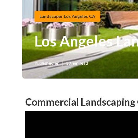
Landscaper Los Angeles CA
Los Angeles La
Published en
10 min read
Commercial Landscaping 