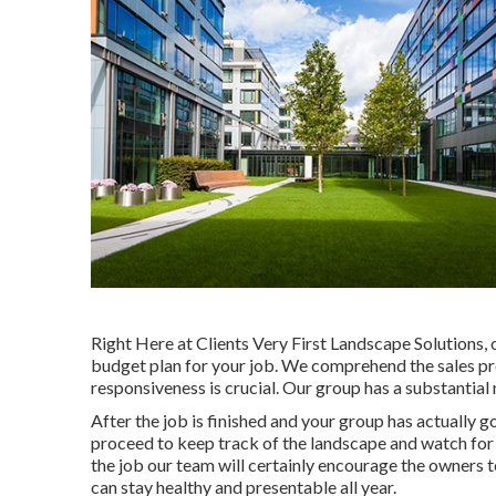
Right Here at Clients Very First Landscape Solutions, 
budget plan for your job. We comprehend the sales pr
responsiveness is crucial. Our group has a substantial
After the job is finished and your group has actually go
proceed to keep track of the landscape and watch for i
the job our team will certainly encourage the owners t
can stay healthy and presentable all year.