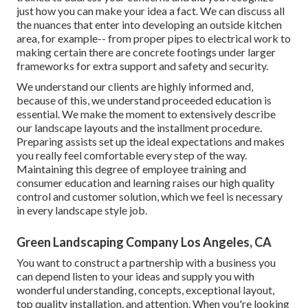
just how you can make your idea a fact. We can discuss all
the nuances that enter into developing an outside kitchen
area, for example-- from proper pipes to electrical work to
making certain there are concrete footings under larger
frameworks for extra support and safety and security.
We understand our clients are highly informed and,
because of this, we understand proceeded education is
essential. We make the moment to extensively describe
our landscape layouts and the installment procedure.
Preparing assists set up the ideal expectations and makes
you really feel comfortable every step of the way.
Maintaining this degree of employee training and
consumer education and learning raises our high quality
control and customer solution, which we feel is necessary
in every landscape style job.
Green Landscaping Company Los Angeles, CA
You want to construct a partnership with a business you
can depend listen to your ideas and supply you with
wonderful understanding, concepts, exceptional layout,
top quality installation, and attention. When you're looking