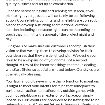
quality business and set up an examination
Once the hardscaping and softscaping are in area, if you
pick to light your job, that will certainly be our following
action. Course lights, uplights, and limelights are correctly
placed to develop a stunning and functional outdoor
location. Including landscape lights can be the ending up
touch that highlights the appeal of the project night and
day.
Our goal is to make sure our customers accomplish their
vision or that we help them to develop a vision for their
outside areas that they are delighted with. We desire your
lawn to be an expansion of your home, not a second
thought. A few of the important things that make dealing
with Siara Styles so special are noted below: Our styles are
cosmetically pleasing.
Your lawn should be even more than a function to maintain.
It ought to meet your intents for it, be that someplace to
barbecue, practice meditation, play outside games with
your household, use as an exterior workplace, or simply
loosen up. Our layouts are produced to be lasting and to be
reduced upkeep. We do not intend to leave our clients with