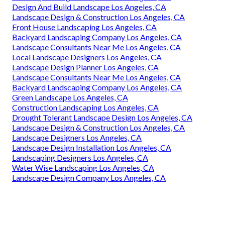
Design And Build Landscape Los Angeles, CA
Landscape Design & Construction Los Angeles, CA
Front House Landscaping Los Angeles, CA
Backyard Landscaping Company Los Angeles, CA
Landscape Consultants Near Me Los Angeles, CA
Local Landscape Designers Los Angeles, CA
Landscape Design Planner Los Angeles, CA
Landscape Consultants Near Me Los Angeles, CA
Backyard Landscaping Company Los Angeles, CA
Green Landscape Los Angeles, CA
Construction Landscaping Los Angeles, CA
Drought Tolerant Landscape Design Los Angeles, CA
Landscape Design & Construction Los Angeles, CA
Landscape Designers Los Angeles, CA
Landscape Design Installation Los Angeles, CA
Landscaping Designers Los Angeles, CA
Water Wise Landscaping Los Angeles, CA
Landscape Design Company Los Angeles, CA