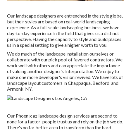
Our landscape designers are entrenched in the style globe,
but their styles are based on real-world landscaping
experience. As a full-scale landscaping business, we have
day-to-day experience in the field that gives us a distinct
perspective. Having the capacity to style and build places
us in a special setting to give a higher worth to you.
We do much of the
landscape installation
ourselves or
collaborate with our pick pool of favored contractors. We
work well with others and can appreciate the importance
of valuing another designer's interpretation. We enjoy to
make one more developer's vision revived. We have lots of
landscape layout customers in Chappaqua, Bedford, and
Armonk, NY.
Our
Phoenix az landscape design services
are second to
none for a factor: people trust us and rely on the job we do.
There's no far better area to transform than the hard-