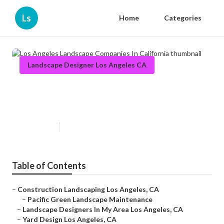
Ls
Home
Categories
Landscape Designer Los Angeles CA
Los Angeles Landscape
Companies In California
Published en
10 min read
Table of Contents
–
Construction Landscaping Los Angeles, CA
–
Pacific Green Landscape Maintenance
–
Landscape Designers In My Area Los Angeles, CA
–
Yard Design Los Angeles, CA