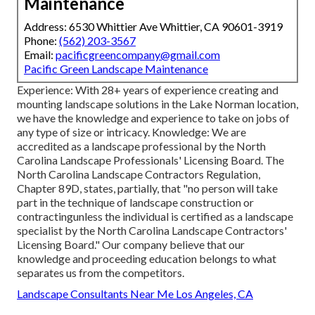
Maintenance
Address: 6530 Whittier Ave Whittier, CA 90601-3919
Phone:
(562) 203-3567
Email:
pacificgreencompany@gmail.com
Pacific Green Landscape Maintenance
Experience: With 28+ years of experience creating and
mounting landscape solutions in the Lake Norman location,
we have the knowledge and experience to take on jobs of
any type of size or intricacy. Knowledge: We are
accredited as a landscape professional by the
North
Carolina Landscape Professionals' Licensing Board
. The
North Carolina Landscape Contractors Regulation,
Chapter 89D, states, partially, that "no person will take
part in the technique of landscape construction or
contractingunless the individual is certified as a landscape
specialist by the North Carolina Landscape Contractors'
Licensing Board." Our company believe that our
knowledge and proceeding education belongs to what
separates us from the competitors.
Landscape Consultants Near Me Los Angeles, CA