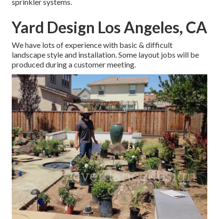
sprinkler systems.
Yard Design Los Angeles, CA
We have lots of experience with basic & difficult
landscape style and installation. Some layout jobs will be
produced during a customer meeting.