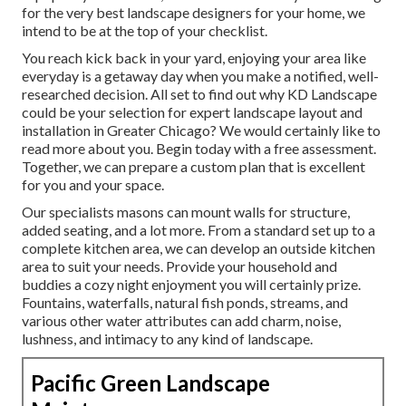
for the very best landscape designers for your home, we
intend to be at the top of your checklist.
You reach kick back in your yard, enjoying your area like
everyday is a getaway day when you make a notified, well-
researched decision. All set to find out why KD Landscape
could be your selection for expert landscape layout and
installation in Greater Chicago? We would certainly like to
read more about you.
Begin today with a free assessment.
Together, we can prepare a custom plan that is excellent
for you and your space.
Our specialists masons can mount walls for structure,
added seating, and a lot more. From a standard set up to a
complete kitchen area, we can develop an outside kitchen
area to suit your needs. Provide your household and
buddies a cozy night enjoyment you will certainly prize.
Fountains, waterfalls, natural fish ponds, streams, and
various other water attributes can add charm, noise,
lushness, and intimacy to any kind of landscape.
Pacific Green Landscape