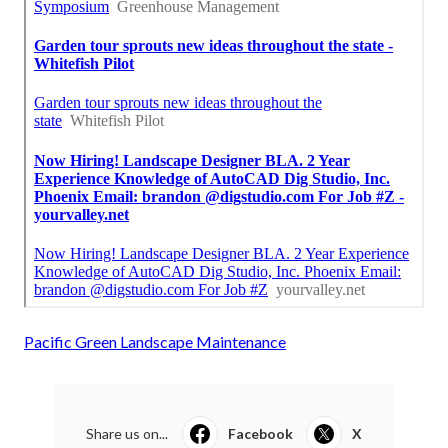
Pacific Green Landscape Maintenance
Share us on...
Facebook
X