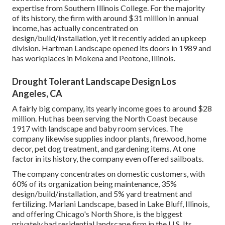
expertise from Southern Illinois College. For the majority
of its history, the firm with around $31 million in annual
income, has actually concentrated on
design/build/installation, yet it recently added an upkeep
division. Hartman Landscape opened its doors in 1989 and
has workplaces in Mokena and Peotone, Illinois.
Drought Tolerant Landscape Design Los
Angeles, CA
A fairly big company, its yearly income goes to around $28
million. Hut has been serving the North Coast because
1917 with landscape and baby room services. The
company likewise supplies indoor plants, firewood, home
decor, pet dog treatment, and gardening items. At one
factor in its history, the company even offered sailboats.
The company concentrates on domestic customers, with
60% of its organization being maintenance, 35%
design/build/installation, and 5% yard treatment and
fertilizing. Mariani Landscape, based in Lake Bluff, Illinois,
and offering Chicago's North Shore, is the biggest
privately had residential landscape firm in the U.S. Its