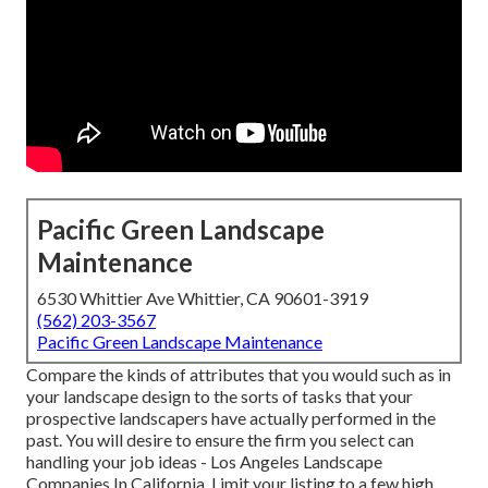
Pacific Green Landscape
Maintenance
6530 Whittier Ave Whittier, CA 90601-3919
(562) 203-3567
Pacific Green Landscape Maintenance
Compare the kinds of attributes that you would such as in
your landscape design to the sorts of tasks that your
prospective landscapers have actually performed in the
past. You will desire to ensure the firm you select can
handling your job ideas - Los Angeles Landscape
Companies In California. Limit your listing to a few high