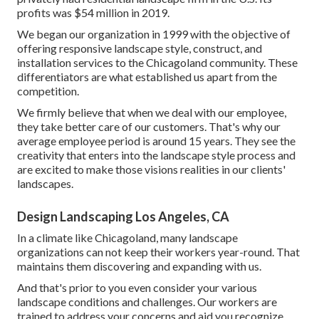
profits was $54 million in 2019.
We began our organization in 1999 with the objective of
offering responsive landscape style, construct, and
installation services to the Chicagoland community. These
differentiators are what established us apart from the
competition.
We firmly believe that when we deal with our employee,
they take better care of our customers. That's why our
average employee period is around 15 years. They see the
creativity that enters into the landscape style process and
are excited to make those visions realities in our clients'
landscapes.
Design Landscaping Los Angeles, CA
In a climate like Chicagoland, many landscape
organizations can not keep their workers year-round. That
maintains them discovering and expanding with us.
And that's prior to you even consider your various
landscape conditions and challenges. Our workers are
trained to address your concerns and aid you recognize