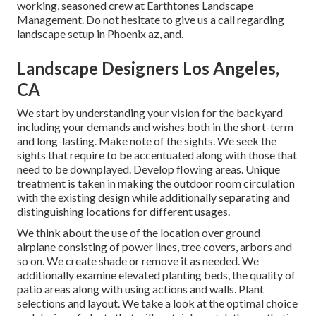
working, seasoned crew at Earthtones Landscape
Management. Do not hesitate to give us a call regarding
landscape setup in Phoenix az, and.
Landscape Designers Los Angeles,
CA
We start by understanding your vision for the backyard
including your demands and wishes both in the short-term
and long-lasting. Make note of the sights. We seek the
sights that require to be accentuated along with those that
need to be downplayed. Develop flowing areas. Unique
treatment is taken in making the outdoor room circulation
with the existing design while additionally separating and
distinguishing locations for different usages.
We think about the use of the location over ground
airplane consisting of power lines, tree covers, arbors and
so on. We create shade or remove it as needed. We
additionally examine elevated planting beds, the quality of
patio areas along with using actions and walls. Plant
selections and layout. We take a look at the optimal choice