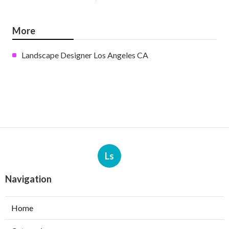
More
Landscape Designer Los Angeles CA
Ls
Navigation
Home