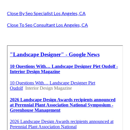
Close By Seo Specialist Los Angeles, CA
Close To Seo Consultant Los Angeles, CA