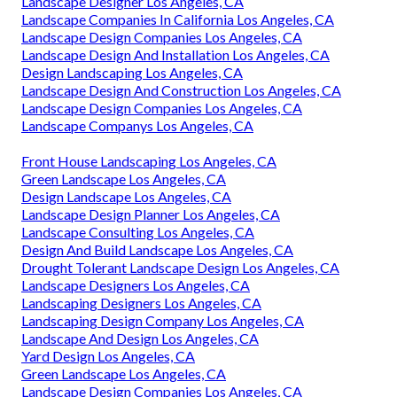
Landscape Designer Los Angeles, CA
Landscape Companies In California Los Angeles, CA
Landscape Design Companies Los Angeles, CA
Landscape Design And Installation Los Angeles, CA
Design Landscaping Los Angeles, CA
Landscape Design And Construction Los Angeles, CA
Landscape Design Companies Los Angeles, CA
Landscape Companys Los Angeles, CA
Front House Landscaping Los Angeles, CA
Green Landscape Los Angeles, CA
Design Landscape Los Angeles, CA
Landscape Design Planner Los Angeles, CA
Landscape Consulting Los Angeles, CA
Design And Build Landscape Los Angeles, CA
Drought Tolerant Landscape Design Los Angeles, CA
Landscape Designers Los Angeles, CA
Landscaping Designers Los Angeles, CA
Landscaping Design Company Los Angeles, CA
Landscape And Design Los Angeles, CA
Yard Design Los Angeles, CA
Green Landscape Los Angeles, CA
Landscape Design Companies Los Angeles, CA