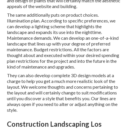
and design of plants that will certainly match the aesthetic
appeals of the website and building.
The same additionally puts on product choices.
Illumination plan. According to specific preferences, we
can develop a lighting scheme that highlights the
landscape and expands its use into the nighttime.
Maintenance demands. We can develop an one-of-a-kind
landscape that lines up with your degree of preferred
maintenance. Budget restrictions. All the factors are
thought about and executed within your desired spending
plan restrictions for the project and into the future in the
kind of maintenance and upgrades.
They can also develop complete 3D design models at a
charge to help you get a much more realistic look of the
layout. We welcome thoughts and concerns pertaining to
the layout and will certainly change to suit modifications
until you discover a style that benefits you. Our lines are
always open if you need to alter or adjust anything on the
style.
Construction Landscaping Los