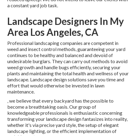
a constant yard job task.
Landscape Designers In My
Area Los Angeles, CA
Professional landscaping companies are competent in
weed and insect control methods, guaranteeing your yard
continues to be healthy and balanced and devoid of
undesirable burglars. They can carry out methods to avoid
weed growth and handle bugs efficiently, securing your
plants and maintaining the total health and wellness of your
landscape. Landscape design solutions save you time and
effort that would otherwise be invested in lawn
maintenance.
, we believe that every backyard has the possible to
become a breathtaking oasis. Our group of
knowledgeable professionals is enthusiastic concerning
transforming your landscape design fantasizes into reality,
whether it's via precise yard style, the setup of elegant
landscape lighting, or the efficient implementation of