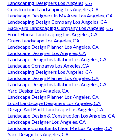
Landscaping Designers Los Angeles, CA
Construction Landscaping Los Angeles, CA
Landscape Designers In My Area Los Angeles, CA
Landscaping Design Company Los Angeles, CA
Backyard Landscaping Company Los Angeles, CA
Front House Landscaping Los Angeles, CA
Green Landscape Los Angeles, CA
Landscape Design Planner Los Angeles, CA
Landscape Designer Los Angeles, CA
Landscape Design Installation Los Angeles, CA
Landscape Companys Los Angeles, CA
Landscaping Designers Los Angeles, CA
Landscape Design Planner Los Angeles, CA
Landscape Design Installation Los Angeles, CA
Yard Design Los Angeles, CA
Landscape Design Planner Los Angeles, CA
Local Landscape Designers Los Angeles, CA
Design And Build Landscape Los Angeles, CA
Landscape Design & Construction Los Angeles, CA
Landscape Designer Los Angeles, CA
Landscape Consultants Near Me Los Angeles, CA
Yard Design Los Angeles, CA