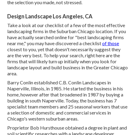
the selection you made, not stressed.
Design Landscape Los Angeles, CA
Take a look at our checklist of a few of the most effective
landscaping firms in the Suburban Chicago location. If you
have actually searched online for "best landscaping firms
near me," you may have discovered a checklist
of those
closest to you, yet that doesn't necessarily suggest they
are the very best. To help your search, right here are the
firms that will likely turn up initially when you look for
landscape layout and build business in the Greater Chicago
area.
Barry Conlin established C.B. Conlin Landscapes in
Naperville, Illinois, in 1985. He started the business in his
home, however after that broadened in 1987 by buying a
building in south Naperville. Today, the business has 7
specialist team members and 25 seasonal workers that use
a selection of domestic and commercial services in
Chicago's western suburban areas.
Proprietor Bob Hursthouse obtained a degree in plant and
soil scientific researches with a landscape developer