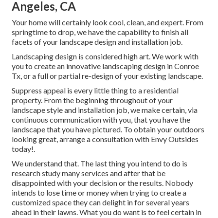
Angeles, CA
Your home will certainly look cool, clean, and expert. From
springtime to drop, we have the capability to finish all
facets of your landscape design and installation job.
Landscaping design is considered high art. We work with
you to create an innovative landscaping design in Conroe
Tx, or a full or partial re-design of your existing landscape.
Suppress appeal is every little thing to a residential
property. From the beginning throughout of your
landscape style and installation job, we make certain, via
continuous communication with you, that you have the
landscape that you have pictured. To obtain your outdoors
looking great, arrange a consultation with Envy Outsides
today!.
We understand that. The last thing you intend to do is
research study many services and after that be
disappointed with your decision or the results. Nobody
intends to lose time or money when trying to create a
customized space they can delight in for several years
ahead in their lawns. What you do want is to feel certain in