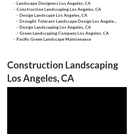
–
Landscape Designers Los Angeles, CA
–
Construction Landscaping Los Angeles, CA
–
Design Landscape Los Angeles, CA
–
Drought Tolerant Landscape Design Los Angele...
–
Design Landscaping Los Angeles, CA
–
Green Landscaping Company Los Angeles, CA
–
Pacific Green Landscape Maintenance
Construction Landscaping
Los Angeles, CA