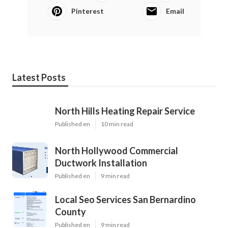
Pinterest
Email
Latest Posts
North Hills Heating Repair Service
Published en
10 min read
North Hollywood Commercial
Ductwork Installation
Published en
9 min read
Local Seo Services San Bernardino
County
Published en
9 min read