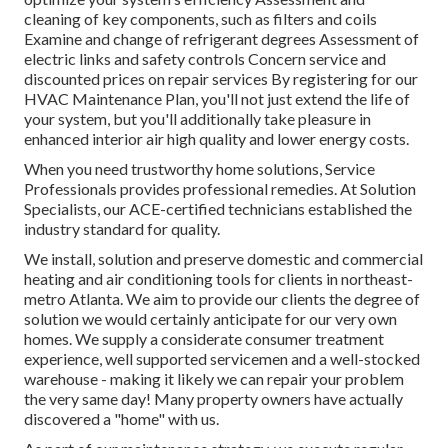
cleaning of key components, such as filters and coils
Examine and change of refrigerant degrees Assessment of
electric links and safety controls Concern service and
discounted prices on repair services By registering for our
HVAC Maintenance Plan, you'll not just extend the life of
your system, but you'll additionally take pleasure in
enhanced interior air high quality and lower energy costs.
When you need trustworthy home solutions, Service
Professionals provides professional remedies. At Solution
Specialists, our ACE-certified technicians established the
industry standard for quality.
We install, solution and preserve domestic and commercial
heating and air conditioning tools for clients in northeast-
metro Atlanta. We aim to provide our clients the degree of
solution we would certainly anticipate for our very own
homes. We supply a considerate consumer treatment
experience, well supported servicemen and a well-stocked
warehouse - making it likely we can repair your problem
the very same day! Many property owners have actually
discovered a "home" with us.