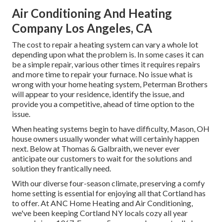
Air Conditioning And Heating
Company Los Angeles, CA
The cost to repair a heating system can vary a whole lot
depending upon what the problem is. In some cases it can
be a simple repair, various other times it requires repairs
and more time to repair your furnace. No issue what is
wrong with your home heating system, Peterman Brothers
will appear to your residence, identify the issue, and
provide you a competitive, ahead of time option to the
issue.
When heating systems begin to have difficulty, Mason, OH
house owners usually wonder what will certainly happen
next. Below at Thomas & Galbraith, we never ever
anticipate our customers to wait for the solutions and
solution they frantically need.
With our diverse four-season climate, preserving a comfy
home setting is essential for enjoying all that Cortland has
to offer. At ANC Home Heating and Air Conditioning,
we've been keeping Cortland NY locals cozy all year