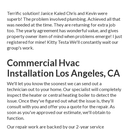
Terrific solution! Janice Kaled Chris and Kevin were
superb! The problem involved plumbing. Achieved all that
was needed at the time. They are returning for extra job
too. The yearly agreement has wonderful value, and gives
property owner item of mind when problems emerge! I just
registered for mine! Kitty Testa We'll constantly wait our
group's work.
Commercial Hvac
Installation Los Angeles, CA
We'll let you know the soonest we can send out a
technician out to your home. Our specialist will completely
inspect the heater or central heating boiler to detect the
issue. Once they've figured out what the issue is, they'll
consult with you and offer you a quote for the repair. As
soon as you've approved our estimate, we'll obtain to
function.
Our repair work are backed by our 2-year service