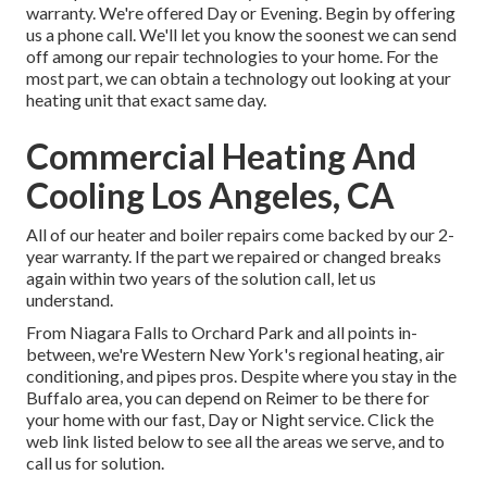
warranty. We're offered Day or Evening. Begin by offering
us a phone call. We'll let you know the soonest we can send
off among our repair technologies to your home. For the
most part, we can obtain a technology out looking at your
heating unit that exact same day.
Commercial Heating And
Cooling Los Angeles, CA
All of our heater and boiler repairs come backed by our 2-
year warranty. If the part we repaired or changed breaks
again within two years of the solution call, let us
understand.
From Niagara Falls to Orchard Park and all points in-
between, we're Western New York's regional heating, air
conditioning, and pipes pros. Despite where you stay in the
Buffalo area, you can depend on Reimer to be there for
your home with our fast, Day or Night service. Click the
web link listed below to see all the areas we serve, and to
call us for solution.