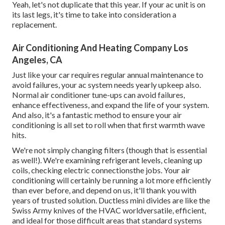
Yeah, let's not duplicate that this year. If your ac unit is on
its last legs, it's time to take into consideration a
replacement.
Air Conditioning And Heating Company Los
Angeles, CA
Just like your car requires regular annual maintenance to
avoid failures, your ac system needs yearly upkeep also.
Normal
air conditioner tune-ups
can avoid failures,
enhance effectiveness, and expand the life of your system.
And also, it's a fantastic method to ensure your air
conditioning is all set to roll when that first warmth wave
hits.
We're not simply changing filters (though that is essential
as well!). We're examining refrigerant levels, cleaning up
coils, checking electric connectionsthe jobs. Your air
conditioning will certainly be running a lot more efficiently
than ever before, and depend on us, it'll thank you with
years of trusted solution.
Ductless mini divides
are like the
Swiss Army knives of the HVAC worldversatile, efficient,
and ideal for those difficult areas that standard systems