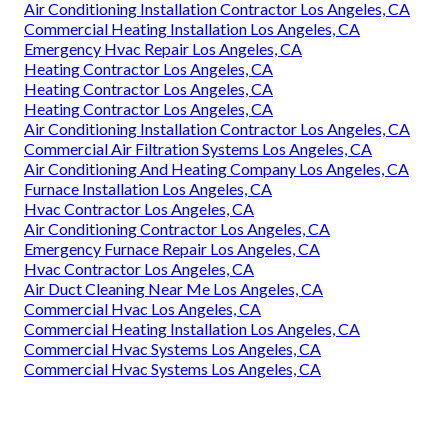
Air Conditioning Installation Contractor Los Angeles, CA
Commercial Heating Installation Los Angeles, CA
Emergency Hvac Repair Los Angeles, CA
Heating Contractor Los Angeles, CA
Heating Contractor Los Angeles, CA
Heating Contractor Los Angeles, CA
Air Conditioning Installation Contractor Los Angeles, CA
Commercial Air Filtration Systems Los Angeles, CA
Air Conditioning And Heating Company Los Angeles, CA
Furnace Installation Los Angeles, CA
Hvac Contractor Los Angeles, CA
Air Conditioning Contractor Los Angeles, CA
Emergency Furnace Repair Los Angeles, CA
Hvac Contractor Los Angeles, CA
Air Duct Cleaning Near Me Los Angeles, CA
Commercial Hvac Los Angeles, CA
Commercial Heating Installation Los Angeles, CA
Commercial Hvac Systems Los Angeles, CA
Commercial Hvac Systems Los Angeles, CA