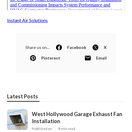
Instant Air Solutions
Share us on...
Facebook
X
Pinterest
Email
Latest Posts
West Hollywood Garage Exhaust Fan
Installation
Published en
8 min read