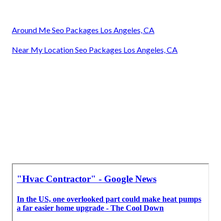
Around Me Seo Packages Los Angeles, CA
Near My Location Seo Packages Los Angeles, CA