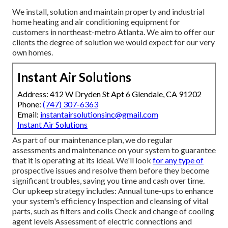
We install, solution and maintain property and industrial
home heating and air conditioning equipment for
customers in northeast-metro Atlanta. We aim to offer our
clients the degree of solution we would expect for our very
own homes.
Instant Air Solutions
Address: 412 W Dryden St Apt 6 Glendale, CA 91202
Phone:
(747) 307-6363
Email:
instantairsolutionsinc@gmail.com
Instant Air Solutions
As part of our maintenance plan, we do regular
assessments and maintenance on your system to guarantee
that it is operating at its ideal. We'll look
for any type of
prospective issues and resolve them before they become
significant troubles, saving you time and cash over time.
Our upkeep strategy includes: Annual tune-ups to enhance
your system's efficiency Inspection and cleansing of vital
parts, such as filters and coils Check and change of cooling
agent levels Assessment of electric connections and