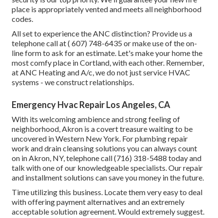
place is appropriately vented and meets all neighborhood
codes.
All set to experience the ANC distinction? Provide us a
telephone call at
( 607) 748-6435
or make use of the on-
line form to ask for an estimate. Let's make your home the
most comfy place in Cortland, with each other. Remember,
at ANC Heating and A/c, we do not just service HVAC
systems - we construct relationships.
Emergency Hvac Repair Los Angeles, CA
With its welcoming ambience and strong feeling of
neighborhood, Akron is a covert treasure waiting to be
uncovered in Western New York. For plumbing repair
work and drain cleansing solutions you can always count
on in Akron, NY, telephone call (716) 318-5488 today and
talk with one of our knowledgeable specialists. Our repair
and installment solutions can save you money in the future.
Time utilizing this business. Locate them very easy to deal
with offering payment alternatives and an extremely
acceptable solution agreement. Would extremely suggest.