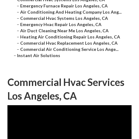
–
Emergency Furnace Repair Los Angeles, CA
–
Air Conditioning And Heating Company Los Ang...
–
Commercial Hvac Systems Los Angeles, CA
–
Emergency Hvac Repair Los Angeles, CA
–
Air Duct Cleaning Near Me Los Angeles, CA
–
Heating Air Conditioning Repair Los Angeles, CA
–
Commercial Hvac Replacement Los Angeles, CA
–
Commercial Air Conditioning Service Los Ange...
–
Instant Air Solutions
Commercial Hvac Services
Los Angeles, CA