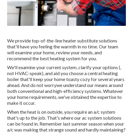
We provide top-of-the-line heater substitute solutions
that'll have you feeling the warmth in no time. Our team
will examine your home, review your needs, and
recommend the best heating system for you.
We'll examine your current system, clarify your options (,
not HVAC-speak), and aid you choose a central heating
boiler that'll keep your home toasty cozy for several years
ahead. And do not worrywe understand our means around
both conventional and high-efficiency systems. Whatever
your home requirements, we've obtained the expertise to
make it occur.
When the heat is on outside, you require an
a/c system
that's up to the job. That's where our ac system solutions
can be found in. Remember last summer season when your
a/c was making that strange sound and hardly maintaining?