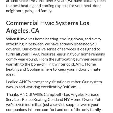
around since 1967. For over 5 years, we have actually been
the best heating and cooling experts for your next-door
neighbors, pals, and family.
Commercial Hvac Systems Los
Angeles, CA
When it involves
home heating
, cooling down, and every
little thing in between, we have actually obtained you
covered. Our extensive series of services is designed to
fulfill all your HVAC requires, ensuring your home remains
comfy year-round. From the suffocating summer season
warmth to the bone-chilling winter cold, ANC Home
heating and Cooling is here to keep your indoor climate
ideal.
I called ANC's emergency situation number. Our system
was up and working excellent by 8:40 am ...
Thanks ANC!!! Willie Campbell - Los Angeles Furnace
Services. Renee Keating Cortland NY Home Owner Yet
we're even more than just a service supplier we're your
companions in home comfort and one of the only family-