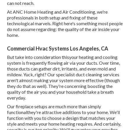
can not reach.
At ANC Home Heating and Air Conditioning, we're
professionals in both setup and fixing of these
technological marvels. Right here's something most people
do not assume regarding: the quality of the air inside your
home.
Commercial Hvac Systems Los Angeles, CA
But take into consideration thisyour heating and cooling
system is frequently flowing air via your ducts. Over time,
those ducts can gather dirt, irritants, and even mold and
mildew. Yuck, right? Our
specialist duct cleaning services
aren't almost making your system more effective (though
they do that as well). They're concerning boosting the
quality of the air you and your household take a breath
everyday.
Our fireplace setups are much more than simply
functionalthey're attractive additions to your home. We'll
function with you to choose a design that matches your
style and meets your home heating requires. And certainly,
security is our top priority. We'll guarantee your new fire