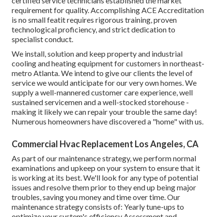
certified service technicians established the market
requirement for quality. Accomplishing ACE Accreditation
is no small featit requires rigorous training, proven
technological proficiency, and strict dedication to
specialist conduct.
We install, solution and keep property and industrial
cooling and heating equipment for customers in northeast-
metro Atlanta. We intend to give our clients the level of
service we would anticipate for our very own homes. We
supply a well-mannered customer care experience, well
sustained servicemen and a well-stocked storehouse -
making it likely we can repair your trouble the same day!
Numerous homeowners have discovered a "home" with us.
Commercial Hvac Replacement Los Angeles, CA
As part of our maintenance strategy, we perform normal
examinations and upkeep on your system to ensure that it
is working at its best. We'll look for any type of potential
issues and resolve them prior to they end up being major
troubles, saving you money and time over time. Our
maintenance strategy consists of: Yearly tune-ups to
optimize your system's efficiency Assessment and