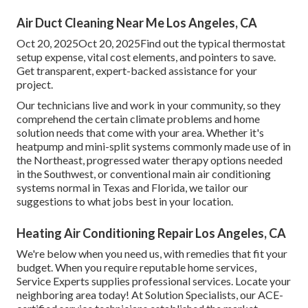
Air Duct Cleaning Near Me Los Angeles, CA
Oct 20, 2025Oct 20, 2025Find out the typical thermostat
setup expense, vital cost elements, and pointers to save.
Get transparent, expert-backed assistance for your
project.
Our technicians live and work in your community, so they
comprehend the certain climate problems and home
solution needs that come with your area. Whether it's
heatpump and mini-split systems commonly made use of in
the Northeast, progressed water therapy options needed
in the Southwest, or conventional main air conditioning
systems normal in Texas and Florida, we tailor our
suggestions to what jobs best in your location.
Heating Air Conditioning Repair Los Angeles, CA
We're below when you need us, with remedies that fit your
budget. When you require reputable home services,
Service Experts supplies professional services. Locate your
neighboring area today! At Solution Specialists, our ACE-