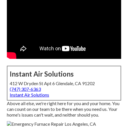
Instant Air Solutions
412 W Dryden St Apt 6 Glendale, CA 91202
(747) 307-6363
Instant Air Solutions
Above all else, we're right here for you and your home. You
can count on our team to be there when you need us. Your
home's issues can't wait, and neither should you.