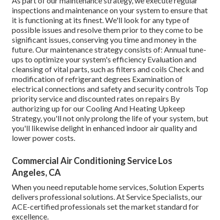
As part of our maintenance strategy, we execute regular
inspections and maintenance on your system to ensure that
it is functioning at its finest. We'll look for any type of
possible issues and resolve them prior to they come to be
significant issues, conserving you time and money in the
future. Our maintenance strategy consists of: Annual tune-
ups to optimize your system's efficiency Evaluation and
cleansing of vital parts, such as filters and coils Check and
modification of refrigerant degrees Examination of
electrical connections and safety and security controls Top
priority service and discounted rates on repairs By
authorizing up for our Cooling And Heating Upkeep
Strategy, you'll not only prolong the life of your system, but
you'll likewise delight in enhanced indoor air quality and
lower power costs.
Commercial Air Conditioning Service Los
Angeles, CA
When you need reputable home services, Solution Experts
delivers professional solutions. At Service Specialists, our
ACE-certified professionals set the market standard for
excellence.