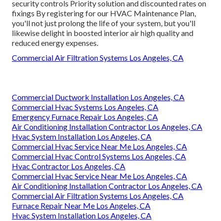
security controls Priority solution and discounted rates on
fixings By registering for our HVAC Maintenance Plan,
you'll not just prolong the life of your system, but you'll
likewise delight in boosted interior air high quality and
reduced energy expenses.
Commercial Air Filtration Systems Los Angeles, CA
Commercial Ductwork Installation Los Angeles, CA
Commercial Hvac Systems Los Angeles, CA
Emergency Furnace Repair Los Angeles, CA
Air Conditioning Installation Contractor Los Angeles, CA
Hvac System Installation Los Angeles, CA
Commercial Hvac Service Near Me Los Angeles, CA
Commercial Hvac Control Systems Los Angeles, CA
Hvac Contractor Los Angeles, CA
Commercial Hvac Service Near Me Los Angeles, CA
Air Conditioning Installation Contractor Los Angeles, CA
Commercial Air Filtration Systems Los Angeles, CA
Furnace Repair Near Me Los Angeles, CA
Hvac System Installation Los Angeles, CA