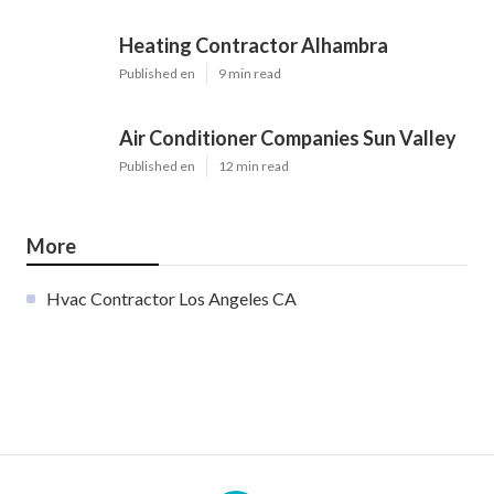
Heating Contractor Alhambra
Published en
9 min read
Air Conditioner Companies Sun Valley
Published en
12 min read
More
Hvac Contractor Los Angeles CA