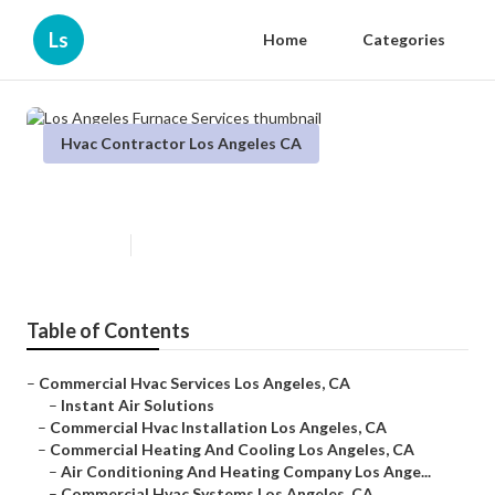
Ls
Home
Categories
Hvac Contractor Los Angeles CA
Los Angeles Furnace Services
Published en
11 min read
Table of Contents
–
Commercial Hvac Services Los Angeles, CA
–
Instant Air Solutions
–
Commercial Hvac Installation Los Angeles, CA
–
Commercial Heating And Cooling Los Angeles, CA
–
Air Conditioning And Heating Company Los Ange...
–
Commercial Hvac Systems Los Angeles, CA