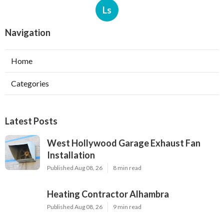
Ls
Navigation
Home
Categories
Latest Posts
West Hollywood Garage Exhaust Fan
Installation
Published Aug 08, 26
8 min read
Heating Contractor Alhambra
Published Aug 08, 26
9 min read