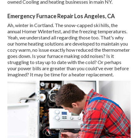
owned Cooling and heating businesses in main NY.
Emergency Furnace Repair Los Angeles, CA
Ah, winter in Cortland. The snow-capped ski hills, the
annual
Homer Winterfest
, and the freezing temperatures.
Yeah, we understand all regarding those too. That's why
our home heating solutions are developed to maintain you
cozy warm, no issue exactly how reduced the thermometer
goes down. Is your furnace making odd noises? Is it
struggling to stay up to date with the cold? Or perhaps
your power bills are greater than you could've ever before
imagined? It may be time for a
heater replacement
.