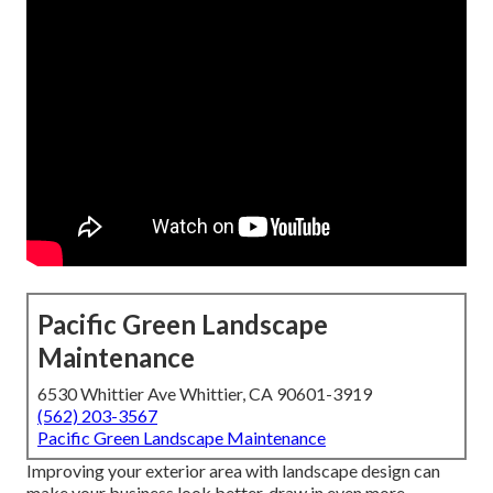
Pacific Green Landscape
Maintenance
6530 Whittier Ave Whittier, CA 90601-3919
(562) 203-3567
Pacific Green Landscape Maintenance
Improving your exterior area with landscape design can
make your business look better, draw in even more