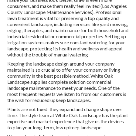
consumers, and make them really feel invited (Los Angeles
County Landscape Maintenance Services). Professional
lawn treatment is vital for preserving a top quality and
convenient landscape, including services like yard mowing,
edging, therapies, and maintenance for both household and
industrial residential or commercial properties. Setting up
irrigation systems makes sure constant watering for your
landscape, protecting its health and wellness and appeal
without the trouble of manual watering
Keeping the landscape design around your company
maintained is so crucial to offer your company or living
community in the best possible method. White Oak
Landscape supplies complete solution commercial
landscape maintenance to meet your needs. One of the
most frequent requests we listen to from our customers is
the wish for reduced upkeep landscapes.
Plants are not fixed; they expand and change shape over
time. The style team at White Oak Landscape has the plant
expertise and market experience that give us the devices
to plan your long-term, low upkeep landscape.