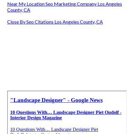
Near My Location Seo Marketing Company Los Angeles
County, CA
Close By Seo Citations Los Angeles County, CA