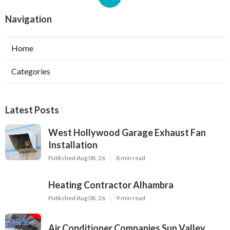
Navigation
Home
Categories
Latest Posts
West Hollywood Garage Exhaust Fan
Installation
Published Aug 08, 26
8 min read
Heating Contractor Alhambra
Published Aug 08, 26
9 min read
Air Conditioner Companies Sun Valley