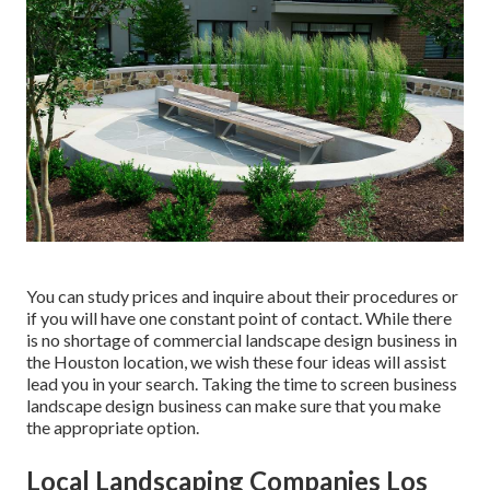
You can study prices and inquire about their procedures or
if you will have one constant point of contact. While there
is no shortage of commercial landscape design business in
the Houston location, we wish these four ideas will assist
lead you in your search. Taking the time to screen business
landscape design business can make sure that you make
the appropriate option.
Local Landscaping Companies Los