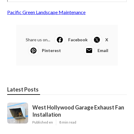
Pacific Green Landscape Maintenance
Share us on...
Facebook
X
Pinterest
Email
Latest Posts
West Hollywood Garage Exhaust Fan
Installation
Published en
8 min read