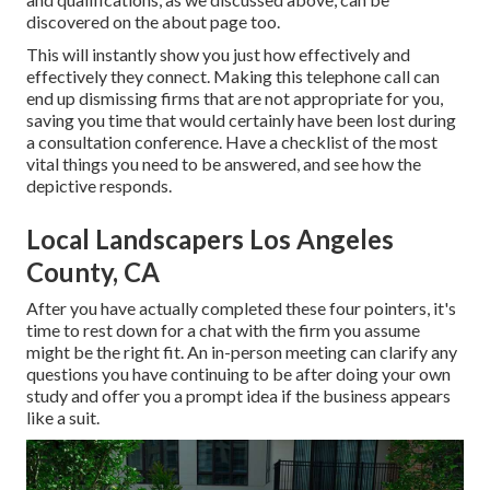
discovered on the about page too.
This will instantly show you just how effectively and
effectively they connect. Making this telephone call can
end up dismissing firms that are not appropriate for you,
saving you time that would certainly have been lost during
a consultation conference. Have a checklist of the most
vital things you need to be answered, and see how the
depictive responds.
Local Landscapers Los Angeles
County, CA
After you have actually completed these four pointers, it's
time to rest down for a chat with the firm you assume
might be the right fit. An in-person meeting can clarify any
questions you have continuing to be after doing your own
study and offer you a prompt idea if the business appears
like a suit.