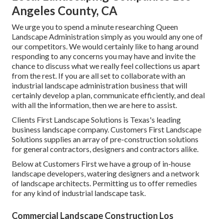
Angeles County, CA
We urge you to spend a minute researching Queen
Landscape Administration simply as you would any one of
our competitors. We would certainly like to hang around
responding to any concerns you may have and invite the
chance to discuss what we really feel collections us apart
from the rest. If you are all set to collaborate with an
industrial landscape administration business that will
certainly develop a plan, communicate efficiently, and deal
with all the information, then we are here to assist.
Clients First Landscape Solutions is Texas's leading
business landscape company. Customers First Landscape
Solutions supplies an array of pre-construction solutions
for general contractors, designers and contractors alike.
Below at Customers First we have a group of in-house
landscape developers, watering designers and a network
of landscape architects. Permitting us to offer remedies
for any kind of industrial landscape task.
Commercial Landscape Construction Los