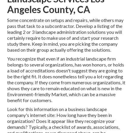
Angeles County, CA
Some concentrate on setups and repairs, while others may
pass that task to a subcontractor. Develop a listing of the
leading 2 or 3 landscape administration solutions you will
certainly require to make use of and start your research
study there. Keep in mind, you are picking the company
based on their group actually offering the solutions.
You recognize that even if an industrial landscape firm
belongs to several organizations, has won honors, or holds
a load of accreditations doesn't suggest they are going to
be the right fit. It does nonetheless tell you a lot regarding
the company. If they come from numerous organizations, it
shows they care to remain educated on what is new in the
Environment-friendly Market, which can be a massive
benefit for customers.
Look for this information on a business landscape
company's internet site: How long have they been in
organization? Does it appear like they recognize your
demands? Typically, a checklist of awards, associations,
and qualifications, as we discussed above, can be