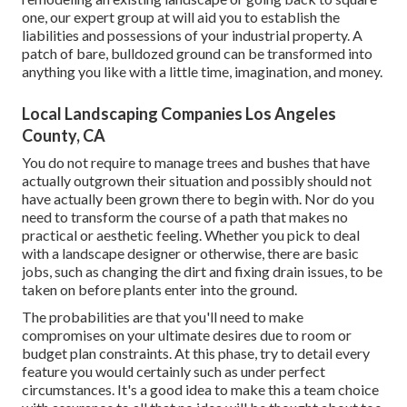
one, our expert group at will aid you to establish the
liabilities and possessions of your
industrial property
. A
patch of bare, bulldozed ground can be transformed into
anything you like with a little time, imagination, and money.
Local Landscaping Companies Los Angeles
County, CA
You do not require to manage trees and bushes that have
actually outgrown their situation and possibly should not
have actually been grown there to begin with. Nor do you
need to transform the course of a path that makes no
practical or aesthetic feeling. Whether you pick to deal
with a landscape designer or otherwise, there are basic
jobs, such as changing the dirt and fixing drain issues, to be
taken on before plants enter into the ground.
The probabilities are that you'll need to make
compromises on your ultimate desires due to room or
budget plan constraints. At this phase, try to detail every
feature you would certainly such as under perfect
circumstances. It's a good idea to make this a team choice