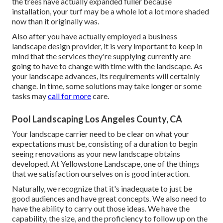
the trees have actually expanded fuller because
installation, your turf may be a whole lot a lot more shaded
now than it originally was.
Also after you have actually employed a business
landscape design provider, it is very important to keep in
mind that the services they're supplying currently are
going to have to change with time with the landscape. As
your landscape advances, its requirements will certainly
change. In time, some solutions may take longer or some
tasks may
call for more
care.
Pool Landscaping Los Angeles County, CA
Your landscape carrier need to be clear on what your
expectations must be, consisting of a duration to begin
seeing renovations as your new landscape obtains
developed. At Yellowstone Landscape, one of the things
that we satisfaction ourselves on is good interaction.
Naturally, we recognize that it's inadequate to just be
good audiences and have great concepts. We also need to
have the ability to carry out those ideas. We have the
capability, the size, and the proficiency to follow up on the