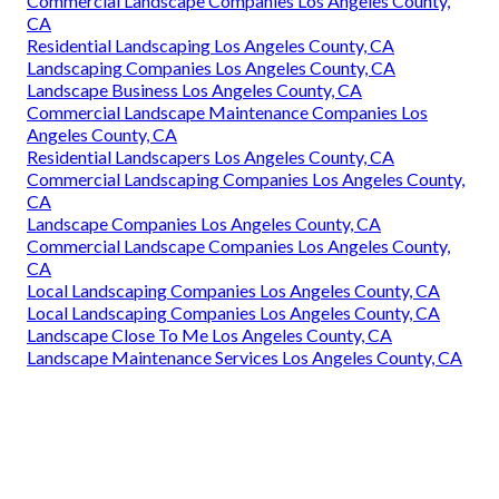
Commercial Landscape Companies Los Angeles County,
CA
Residential Landscaping Los Angeles County, CA
Landscaping Companies Los Angeles County, CA
Landscape Business Los Angeles County, CA
Commercial Landscape Maintenance Companies Los
Angeles County, CA
Residential Landscapers Los Angeles County, CA
Commercial Landscaping Companies Los Angeles County,
CA
Landscape Companies Los Angeles County, CA
Commercial Landscape Companies Los Angeles County,
CA
Local Landscaping Companies Los Angeles County, CA
Local Landscaping Companies Los Angeles County, CA
Landscape Close To Me Los Angeles County, CA
Landscape Maintenance Services Los Angeles County, CA