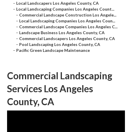
–
Local Landscapers Los Angeles County, CA
–
Local Landscaping Companies Los Angeles Count...
–
Commercial Landscape Construction Los Angele...
–
Local Landscaping Companies Los Angeles Coun...
–
Commercial Landscape Companies Los Angeles C...
–
Landscape Business Los Angeles County, CA
–
Commercial Landscapers Los Angeles County, CA
–
Pool Landscaping Los Angeles County, CA
–
Pacific Green Landscape Maintenance
Commercial Landscaping
Services Los Angeles
County, CA