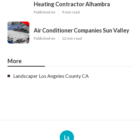
Heating Contractor Alhambra
Published en
9 min read
Air Conditioner Companies Sun Valley
Published en
12 min read
More
Landscaper Los Angeles County CA
Ls