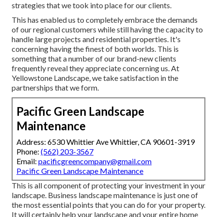
strategies that we took into place for our clients.
This has enabled us to completely embrace the demands
of our regional customers while still having the capacity to
handle large projects and residential properties. It's
concerning having the finest of both worlds. This is
something that a number of our brand-new clients
frequently reveal they appreciate concerning us. At
Yellowstone Landscape, we take satisfaction in the
partnerships that we form.
Pacific Green Landscape
Maintenance
Address: 6530 Whittier Ave Whittier, CA 90601-3919
Phone:
(562) 203-3567
Email:
pacificgreencompany@gmail.com
Pacific Green Landscape Maintenance
This is all component of protecting your investment in your
landscape. Business landscape maintenance is just one of
the most essential points that you can do for your property.
It will certainly help your landscape and your entire home