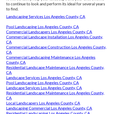
to continue to look and perform its ideal for several years
to find.
Landscaping Services Los Angeles County, CA
Pool Landscaping Los Angeles County, CA
Commercial Landscapers Los Angeles County, CA
Commercial Landscape Installation Los Angeles County,
CA
Commercial Landscape Construction Los Angeles County,
CA
Commercial Landscaping Maintenance Los Angeles
County, CA
Residential Landscape Maintenance Los Angeles County,
CA
Landscape Services Los Angeles County, CA
Pool Landscaping Los Angeles County, CA
Landscape Services Los Angeles County, CA
Residential Landscape Maintenance Los Angeles County,
CA
Local Landscapers Los Angeles County, CA
Landscaping Commercial Los Angeles County, CA
Residential Landscaping Los Angeles County, CA