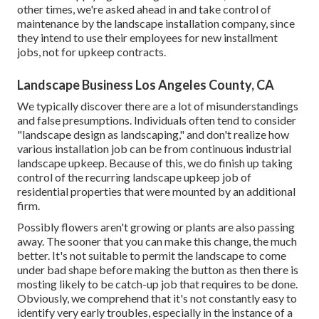
other times, we're asked ahead in and take control of
maintenance by the landscape installation company, since
they intend to use their employees for new installment
jobs, not for upkeep contracts.
Landscape Business Los Angeles County, CA
We typically discover there are a lot of misunderstandings
and false presumptions. Individuals often tend to consider
"landscape design as landscaping," and don't realize how
various installation job can be from continuous industrial
landscape upkeep. Because of this, we do finish up taking
control of the recurring landscape upkeep job of
residential properties that were mounted by an additional
firm.
Possibly flowers aren't growing or plants are also passing
away. The sooner that you can make this change, the much
better. It's not suitable to permit the landscape to come
under bad shape before making the button as then there is
mosting likely to be catch-up job that requires to be done.
Obviously, we comprehend that it's not constantly easy to
identify very early troubles, especially in the instance of a