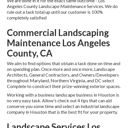
We are done in it for the exact same outcome - Los
Angeles County Landscape Maintenance Services. We do
rule out a task total up until our customer is 100%
completely satisfied
Commercial Landscaping
Maintenance Los Angeles
County, CA
We aim to find options that obtain a task done on time and
on spending plan. Once more and once more, Landscape
Architects, General Contractors, and Owners/Developers
throughout Maryland, Northern Virginia, and DC select
Complete to construct their prize-winning exterior spaces.
Working with a business landscape business in Houston is
no very easy task. Allow's check out 4 tips that can aid
conserve you some time and select an industrial landscape
company in Houston that is the best fit for your property.
Landscape Services Los