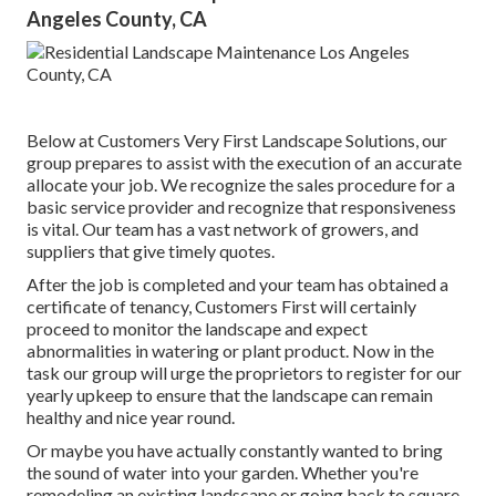
Angeles County, CA
Below at Customers Very First Landscape Solutions, our
group prepares to assist with the execution of an accurate
allocate your job. We recognize the sales procedure for a
basic service provider and recognize that responsiveness
is vital. Our team has a vast network of growers, and
suppliers that give timely quotes.
After the job is completed and your team has obtained a
certificate of tenancy, Customers First will certainly
proceed to monitor the landscape and expect
abnormalities in watering or plant product. Now in the
task our group will urge the proprietors to register for our
yearly upkeep to ensure that the landscape can remain
healthy and nice year round.
Or maybe you have actually constantly wanted to bring
the sound of water into your garden. Whether you're
remodeling an existing landscape or going back to square