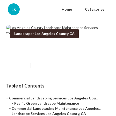
Ls
Home
Categories
Landscaper Los Angeles County CA
Los Angeles County Landscape
Maintenance Services
Published en
10 min read
Table of Contents
–
Commercial Landscaping Services Los Angeles Cou...
–
Pacific Green Landscape Maintenance
–
Commercial Landscaping Maintenance Los Angeles...
–
Landscape Services Los Angeles County, CA