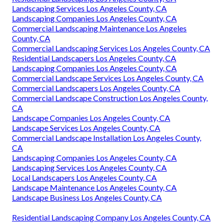
Landscaping Services Los Angeles County, CA
Landscaping Companies Los Angeles County, CA
Commercial Landscaping Maintenance Los Angeles
County, CA
Commercial Landscaping Services Los Angeles County, CA
Residential Landscapers Los Angeles County, CA
Landscaping Companies Los Angeles County, CA
Commercial Landscape Services Los Angeles County, CA
Commercial Landscapers Los Angeles County, CA
Commercial Landscape Construction Los Angeles County,
CA
Landscape Companies Los Angeles County, CA
Landscape Services Los Angeles County, CA
Commercial Landscape Installation Los Angeles County,
CA
Landscaping Companies Los Angeles County, CA
Landscaping Services Los Angeles County, CA
Local Landscapers Los Angeles County, CA
Landscape Maintenance Los Angeles County, CA
Landscape Business Los Angeles County, CA
Residential Landscaping Company Los Angeles County, CA