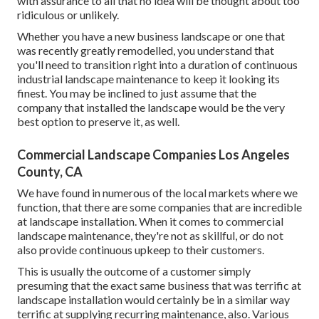
with assurance to all that no idea will be thought about too
ridiculous or unlikely.
Whether you have a new business landscape or one that
was recently greatly remodelled, you understand that
you'll need to transition right into a duration of continuous
industrial landscape maintenance to keep it looking its
finest. You may be inclined to just assume that the
company that installed the landscape would be the very
best option to preserve it, as well.
Commercial Landscape Companies Los Angeles
County, CA
We have found in numerous of the local markets where we
function, that there are some companies that are incredible
at landscape installation. When it comes to commercial
landscape maintenance, they're not as skillful, or do not
also provide continuous upkeep to their customers.
This is usually the outcome of a customer simply
presuming that the exact same business that was terrific at
landscape installation would certainly be in a similar way
terrific at supplying recurring maintenance, also. Various