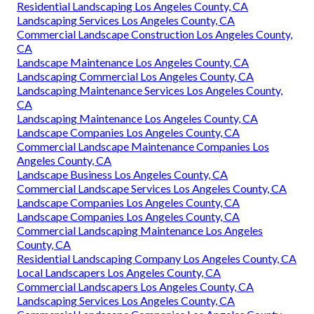
Residential Landscaping Los Angeles County, CA
Landscaping Services Los Angeles County, CA
Commercial Landscape Construction Los Angeles County,
CA
Landscape Maintenance Los Angeles County, CA
Landscaping Commercial Los Angeles County, CA
Landscaping Maintenance Services Los Angeles County,
CA
Landscaping Maintenance Los Angeles County, CA
Landscape Companies Los Angeles County, CA
Commercial Landscape Maintenance Companies Los
Angeles County, CA
Landscape Business Los Angeles County, CA
Commercial Landscape Services Los Angeles County, CA
Landscape Companies Los Angeles County, CA
Landscape Companies Los Angeles County, CA
Commercial Landscaping Maintenance Los Angeles
County, CA
Residential Landscaping Company Los Angeles County, CA
Local Landscapers Los Angeles County, CA
Commercial Landscapers Los Angeles County, CA
Landscaping Services Los Angeles County, CA