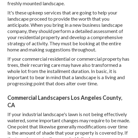
freshly mounted landscape.
It's these upkeep services that are going to help your
landscape proceed to provide the worth that you
anticipate. When you bring in a new business landscape
company, they should perform a detailed assessment of
your residential property and develop a comprehensive
strategy of activity. They must be looking at the entire
home and making suggestions throughout.
If your commercial residential or commercial property has
trees, their recurring care may have also transformed a
whole lot from the installment duration. In basic, it is
important to bear in mind that a landscape is a living and
progressing point that does alter over time.
Commercial Landscapers Los Angeles County,
CA
If your industrial landscape's lawn is not being effectively
watered, some important changes may require to be made.
One point that likewise generally modifications over time
is the amount of shade that your property is covered by. If