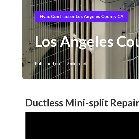
Hvac Contractor Los Angeles County CA
Los Angeles Cou
Published en
9 min read
Ductless Mini-split Repai