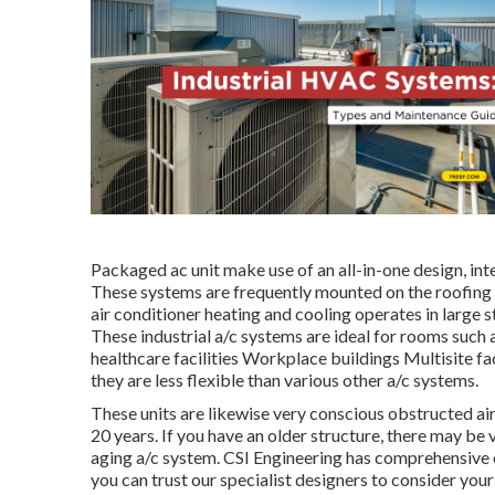
Packaged ac unit make use of an all-in-one design, in
These systems are frequently mounted on the roofing 
air conditioner heating and cooling operates in large s
These industrial a/c systems are ideal for rooms such
healthcare facilities Workplace buildings Multisite fa
they are less flexible than various other a/c systems.
These units are likewise very conscious obstructed ai
20 years. If you have an older structure, there may be
aging a/c system. CSI Engineering has
comprehensive 
you can trust our specialist designers to consider yo