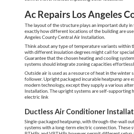
Ac Repairs Los Angeles C
The layout of the structure plays an important duty i
exactly how different locations of the building are use
Angeles County Central Air Installation.
Think about any type of temperature variants within th
with different insulation degrees might call for specia
Guarantee that the chosen heating and cooling system 
systems should integrate zoning capacities
effortless
Outside air is used as a resource of heat in the winter
follower. Upright packaged incurable heatpump are e
modern technology, except they supply a various alter
Installation. The upright systems are self-supporting
electric link
Ductless Air Conditioner Installa
Single-packaged heatpump, with through-the-wall outd
systems with a long-term electric connection. These sy
PTHPs and VPTHPs however permit different setup ap