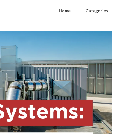
Home
Categories