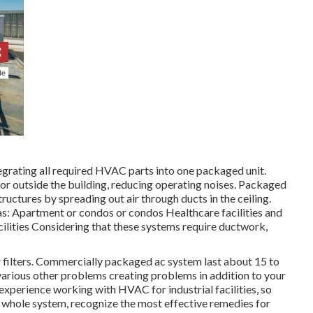
tegrating all required HVAC parts into one packaged unit.
or outside the building, reducing operating noises. Packaged
tructures by spreading out air through ducts in the ceiling.
 as: Apartment or condos or condos Healthcare facilities and
cilities Considering that these systems require ductwork,
r filters. Commercially packaged ac system last about 15 to
 various other problems creating problems in addition to your
experience working with HVAC
for industrial facilities, so
ur whole system, recognize the most effective remedies for