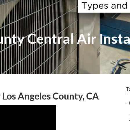
nty Central Air Insta
T
r Los Angeles County, CA
–