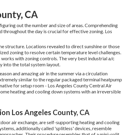
ounty, CA
n figuring out the number and size of areas. Comprehending
d throughout the day is crucial for effective zoning. Los
e structure. Locations revealed to direct sunshine or those
lized zoning to resolve certain temperature level challenges.
works with zoning controls. The very best industrial a/c
ly into the total system layout
.
 season and amazing air in the summer via a circulation
xtremely similar to the regular packaged terminal heatpump
native for setup room - Los Angeles County Central Air
 home heating and cooling down systems with an irreversible
tion Los Angeles County, CA
oor air exchange, are self-supporting heating and cooling
stems, additionally called 'splitless' devices, resemble
proaches. Their procedure resembles that of a mini-split