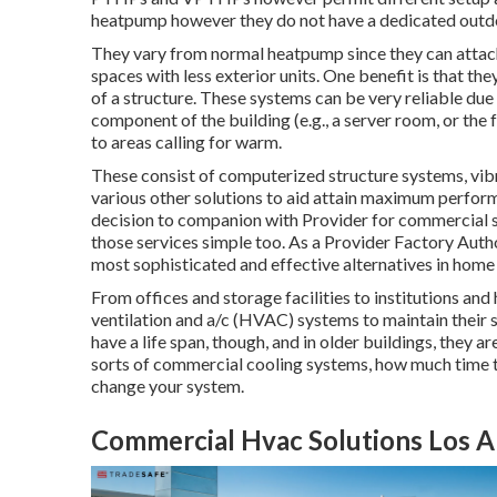
heatpump however they do not have a dedicated outd
They vary from normal heatpump since they can attach
spaces with less exterior units. One benefit is that 
of a structure. These systems can be very reliable due
component of the building (e.g., a server room, or the f
to areas calling for warm.
These consist of computerized structure systems, vibr
various other solutions to aid attain maximum perfor
decision to companion with Provider for commercial s
those services simple too. As a
Provider Factory Autho
most sophisticated and effective alternatives in home h
From offices and storage facilities to institutions and
ventilation and a/c (HVAC) systems to maintain thei
have a life span, though, and in older buildings, they 
sorts of commercial cooling systems, how much time th
change your system.
Commercial Hvac Solutions Los A