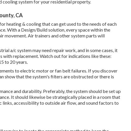
 cooling system for your residential property.
ounty, CA
 heating & cooling that can get used to the needs of each
nce. With a Design/Build solution, every space within the
air movement. Air trainers and other system parts will
strial a/c system may need
repair work
, and in some cases, it
ss with replacement. Watch out for indications like these:
5 to 20 years.
ents to electric motor or fan belt failures. If you discover
can show that the system's filters are obstructed or there is
ormance and durability. Preferably, the system should be set up
nce. It should likewise be strategically placed in a room that
c links, accessibility to outside air flow, and sound factors to
l require to locate the appropriate method to keep the