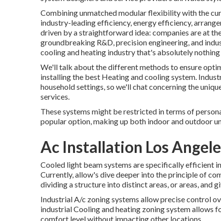
Combining unmatched modular flexibility with the curr
industry-leading efficiency, energy efficiency, arrange
driven by a straightforward idea: companies are at thei
groundbreaking R&D, precision engineering, and indust
cooling and heating industry that's absolutely nothing b
We'll talk about the different methods to ensure opti
installing the best Heating and cooling system. Indus
household settings, so we'll chat concerning the uniqu
services.
These systems might be restricted in terms of persona
popular option, making up both indoor and outdoor un
Ac Installation Los Angel
Cooled light beam systems are specifically efficient 
Currently, allow's dive deeper into the principle of 
dividing a structure into distinct areas, or areas, and
Industrial A/c zoning systems allow precise control ove
industrial Cooling and heating zoning system allows f
comfort level without impacting other locations.