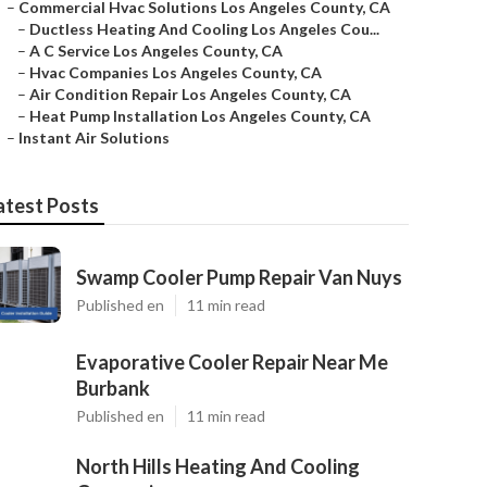
–
Commercial Hvac Solutions Los Angeles County, CA
–
Ductless Heating And Cooling Los Angeles Cou...
–
A C Service Los Angeles County, CA
–
Hvac Companies Los Angeles County, CA
–
Air Condition Repair Los Angeles County, CA
–
Heat Pump Installation Los Angeles County, CA
–
Instant Air Solutions
atest Posts
Swamp Cooler Pump Repair Van Nuys
Published en
11 min read
Evaporative Cooler Repair Near Me
Burbank
Published en
11 min read
North Hills Heating And Cooling