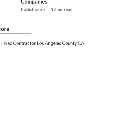
Companies
Published en
13 min read
ore
Hvac Contractor Los Angeles County CA