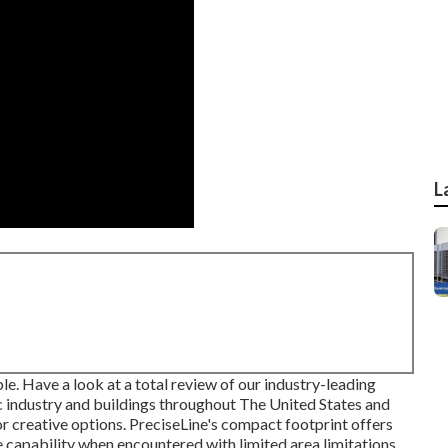
L
le. Have a look at a total review of our industry-leading
/c industry and buildings throughout The United States and
 for creative options. PreciseLine's compact footprint offers
 capability when encountered with limited area limitations.