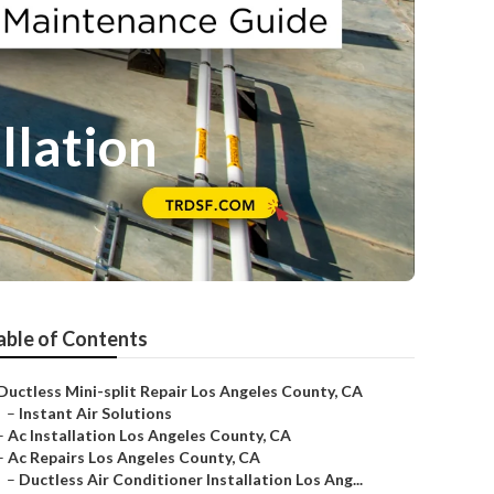
llation
able of Contents
Ductless Mini-split Repair Los Angeles County, CA
–
Instant Air Solutions
–
Ac Installation Los Angeles County, CA
–
Ac Repairs Los Angeles County, CA
–
Ductless Air Conditioner Installation Los Ang...