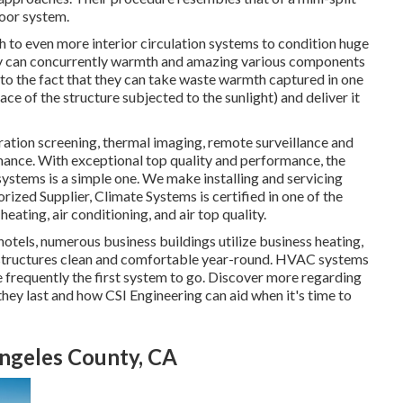
oor system.
 to even more interior circulation systems to condition huge
they can concurrently warmth and amazing various components
 to the fact that they can take waste warmth captured in one
ace of the structure subjected to the sunlight) and deliver it
ation screening, thermal imaging, remote surveillance and
mance. With exceptional top quality and performance, the
ystems is a simple one. We make installing and servicing
rized Supplier
, Climate Systems is certified in one of the
eating, air conditioning, and air top quality.
 hotels, numerous business buildings utilize business heating,
r structures clean and comfortable year-round. HVAC systems
are frequently the first system to go. Discover more regarding
ey last and how CSI Engineering can aid when it's time to
ngeles County, CA