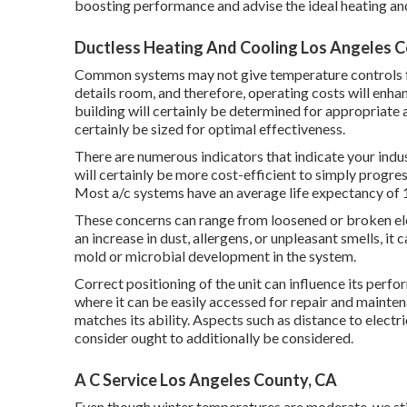
boosting performance and advise the ideal heating and
Ductless Heating And Cooling Los Angeles C
Common systems may not give temperature controls for
details room, and therefore, operating costs will enha
building will certainly be determined for appropriate 
certainly be sized for optimal effectiveness.
There are numerous indicators that indicate your indu
will certainly be more cost-efficient to simply progre
Most a/c systems have an average life expectancy of 1
These concerns can range from loosened or broken elem
an increase in dust, allergens, or unpleasant smells, it 
mold or microbial development in the system.
Correct positioning of the unit can influence its perf
where it can be easily accessed for repair and maintena
matches its ability. Aspects such as distance to electri
consider ought to additionally be considered.
A C Service Los Angeles County, CA
Even though winter temperatures are moderate, we stil