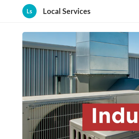
Local Services
Ls