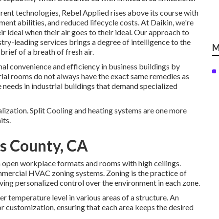
ent technologies, Rebel Applied rises above its course with
ment abilities, and reduced lifecycle costs. At Daikin, we're
r ideal when their air goes to their ideal. Our approach to
ry-leading services brings a degree of intelligence to the
M
rief of a breath of fresh air.
mal convenience and efficiency in business buildings by
trial rooms do not always have the exact same remedies as
e needs in industrial buildings that demand specialized
lization. Split Cooling and heating systems are one more
its.
es County, CA
in open workplace formats and rooms with high ceilings.
commercial HVAC zoning systems. Zoning is the practice of
 giving personalized control over the environment in each zone.
r temperature level in various areas of a structure. An
or customization, ensuring that each area keeps the desired