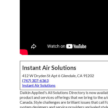
Instant Air Solutions
412 W Dryden St Apt 6 Glendale, CA 91202
(747) 307-6363
Instant Air Solutions
Daikin Applied's All Solutions Directory is now availab
product and services offerings that we bring to the a
Canada. Style challenges are brilliant issues that call
system designers and service providers unrivaled style