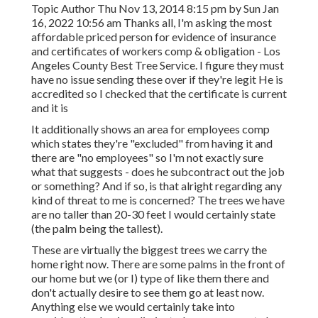
Topic Author Thu Nov 13, 2014 8:15 pm by Sun Jan
16, 2022 10:56 am Thanks all, I'm asking the most
affordable priced person for evidence of insurance
and certificates of workers comp & obligation - Los
Angeles County Best Tree Service. I figure they must
have no issue sending these over if they're legit He is
accredited so I checked that the certificate is current
and it is
It additionally shows an area for employees comp
which states they're "excluded" from having it and
there are "no employees" so I'm not exactly sure
what that suggests - does he subcontract out the job
or something? And if so, is that alright regarding any
kind of threat to me is concerned? The trees we have
are no taller than 20-30 feet I would certainly state
(the palm being the tallest).
These are virtually the biggest trees we carry the
home right now. There are some palms in the front of
our home but we (or I) type of like them there and
don't actually desire to see them go at least now.
Anything else we would certainly take into