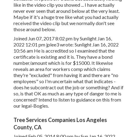
like in the video clip you showed ... I have actually
never ever seen that around below at the very least.
Maybe if it's a huge tree like what you had actually
received the video clip but we normally don't see
those around below.
Joined Jun 07, 2017 8:02 pm by Sunlight Jan 16,
2022 12:01 pm
jplee3
wrote: Sunlight Jan 16, 2022
10:56 am He is accredited so I examined that the
certificate is existing and it is. They have a bond
number/amount which is for $15000. It likewise
reveals an area for workers comp which claims
they're "excluded" from having it and there are "no
employees" so I'm uncertain what that indicates -
does he subcontract out the job or something? And if
so, is that OK as much as any type of danger to me is
concerned? Intend to listen to guidance on this from
our legal-Bogles.
Tree Services Companies Los Angeles
County, CA
Joined Feb 05, 2014 8:00 pm by Sun Jan 16, 2022