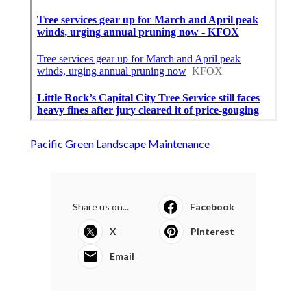
Pacific Green Landscape Maintenance
Share us on...
Facebook
X
Pinterest
Email