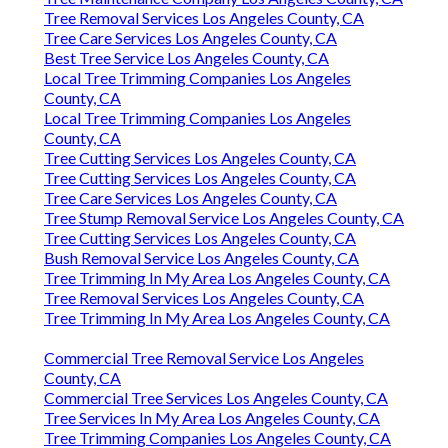
Tree Removal Services Los Angeles County, CA
Tree Care Services Los Angeles County, CA
Best Tree Service Los Angeles County, CA
Local Tree Trimming Companies Los Angeles
County, CA
Local Tree Trimming Companies Los Angeles
County, CA
Tree Cutting Services Los Angeles County, CA
Tree Cutting Services Los Angeles County, CA
Tree Care Services Los Angeles County, CA
Tree Stump Removal Service Los Angeles County, CA
Tree Cutting Services Los Angeles County, CA
Bush Removal Service Los Angeles County, CA
Tree Trimming In My Area Los Angeles County, CA
Tree Removal Services Los Angeles County, CA
Tree Trimming In My Area Los Angeles County, CA
Commercial Tree Removal Service Los Angeles
County, CA
Commercial Tree Services Los Angeles County, CA
Tree Services In My Area Los Angeles County, CA
Tree Trimming Companies Los Angeles County, CA