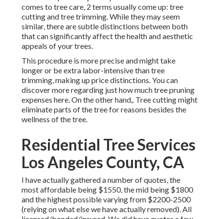
comes to tree care, 2 terms usually come up: tree
cutting and tree trimming. While they may seem
similar, there are subtle distinctions between both
that can significantly affect the health and aesthetic
appeals of your trees.
This procedure is more precise and might take
longer or be extra labor-intensive than tree
trimming, making up price distinctions. You can
discover more regarding
just how much tree pruning
expenses here
. On the other hand,. Tree cutting might
eliminate parts of the tree for reasons besides the
wellness of the tree.
Residential Tree Services
Los Angeles County, CA
I have actually gathered a number of quotes, the
most affordable being $1550, the mid being $1800
and the highest possible varying from $2200-2500
(relying on what else we have actually removed). All
licensed/bonded/insured. We did have quotes a few