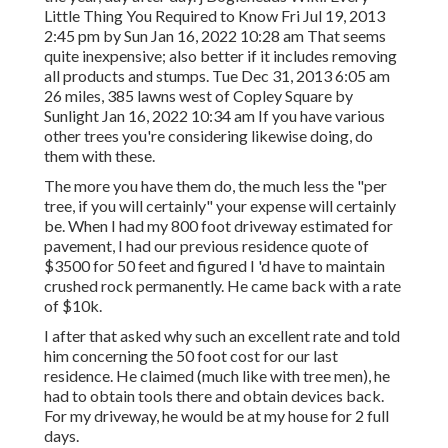
Little Thing You Required to Know Fri Jul 19, 2013
2:45 pm by Sun Jan 16, 2022 10:28 am That seems
quite inexpensive; also better if it includes removing
all products and stumps. Tue Dec 31, 2013 6:05 am
26 miles, 385 lawns west of Copley Square by
Sunlight Jan 16, 2022 10:34 am If you have various
other trees you're considering likewise doing, do
them with these.
The more you have them do, the much less the "per
tree, if you will certainly" your expense will certainly
be. When I had my 800 foot driveway estimated for
pavement, I had our previous residence quote of
$3500 for 50 feet and figured I 'd have to maintain
crushed rock permanently. He came back with a rate
of $10k.
I after that asked why such an excellent rate and told
him concerning the 50 foot cost for our last
residence. He claimed (much like with tree men), he
had to obtain tools there and obtain devices back.
For my driveway, he would be at my house for 2 full
days.