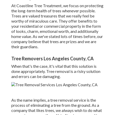
At Coastline Tree Treatment, we focus on protecting
the long-term health of trees whenever possible.
Trees are valued treasures that we really feel be
worthy of miraculous care. They offer benefits to
your residential or commercial property in the form
of looks, charm, emotional worth, and additionally
home value. As we've stated lots of times before, our
company believe that trees are prizes and we are
their guardians.
Tree Removers Los Angeles County, CA
When that's the case, it's vital that this solution is
done appropriately. Tree removal is a risky solution
and errors can be damaging.
As the name implies, a tree removal service is the
process of eliminating a tree from the ground. As a
company that likes trees, we always wish to do what