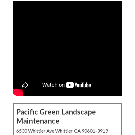
Pacific Green Landscape
Maintenance
6530 Whittier Ave Whittier, CA 90601-3919