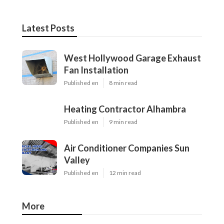
Latest Posts
West Hollywood Garage Exhaust
Fan Installation
Published en
8 min read
Heating Contractor Alhambra
Published en
9 min read
Air Conditioner Companies Sun
Valley
Published en
12 min read
More