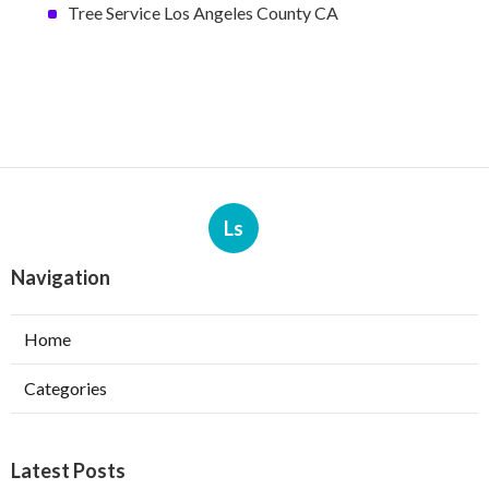
Tree Service Los Angeles County CA
Ls
Navigation
Home
Categories
Latest Posts