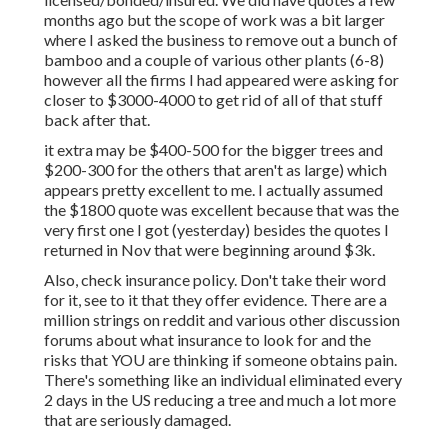
months ago but the scope of work was a bit larger
where I asked the business to remove out a bunch of
bamboo and a couple of various other plants (6-8)
however all the firms I had appeared were asking for
closer to $3000-4000 to get rid of all of that stuff
back after that.
it extra may be $400-500 for the bigger trees and
$200-300 for the others that aren't as large) which
appears pretty excellent to me. I actually assumed
the $1800 quote was excellent because that was the
very first one I got (yesterday) besides the quotes I
returned in Nov that were beginning around $3k.
Also, check insurance policy. Don't take their word
for it, see to it that they offer evidence. There are a
million strings on reddit and various other discussion
forums about what insurance to look for and the
risks that YOU are thinking if someone obtains pain.
There's something like an individual eliminated every
2 days in the US reducing a tree and much a lot more
that are seriously damaged.