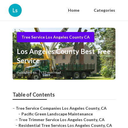
Ls
Home
Categories
Tree Service Los Angeles County CA
Los Angeles County Best Tree
Service
Published en
12 min read
Table of Contents
–
Tree Service Companies Los Angeles County, CA
–
Pacific Green Landscape Maintenance
–
Tree Trimmer Service Los Angeles County, CA
–
Residential Tree Services Los Angeles County, CA