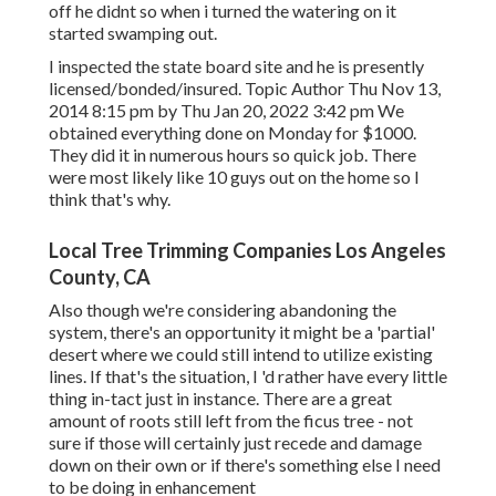
off he didnt so when i turned the watering on it
started swamping out.
I inspected the state board site and he is presently
licensed/bonded/insured. Topic Author Thu Nov 13,
2014 8:15 pm by Thu Jan 20, 2022 3:42 pm We
obtained everything done on Monday for $1000.
They did it in numerous hours so quick job. There
were most likely like 10 guys out on the home so I
think that's why.
Local Tree Trimming Companies Los Angeles
County, CA
Also though we're considering abandoning the
system, there's an opportunity it might be a 'partial'
desert where we could still intend to utilize existing
lines. If that's the situation, I 'd rather have every little
thing in-tact just in instance. There are a great
amount of roots still left from the ficus tree - not
sure if those will certainly just recede and damage
down on their own or if there's something else I need
to be doing in enhancement