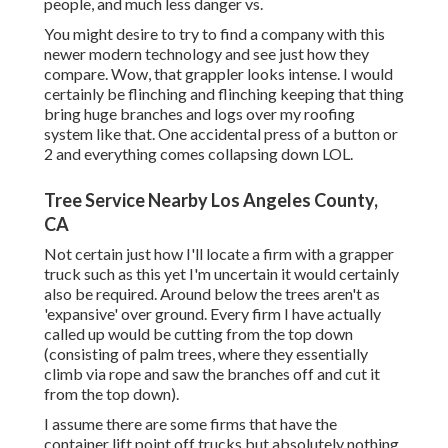
people, and much less danger vs.
You might desire to try to find a company with this
newer modern technology and see just how they
compare. Wow, that grappler looks intense. I would
certainly be flinching and flinching keeping that thing
bring huge branches and logs over my roofing
system like that. One accidental press of a button or
2 and everything comes collapsing down LOL.
Tree Service Nearby Los Angeles County,
CA
Not certain just how I'll locate a firm with a grapper
truck such as this yet I'm uncertain it would certainly
also be required. Around below the trees aren't as
'expansive' over ground. Every firm I have actually
called up would be cutting from the top down
(consisting of palm trees, where they essentially
climb via rope and saw the branches off and cut it
from the top down).
I assume there are some firms that have the
container lift point off trucks but absolutely nothing