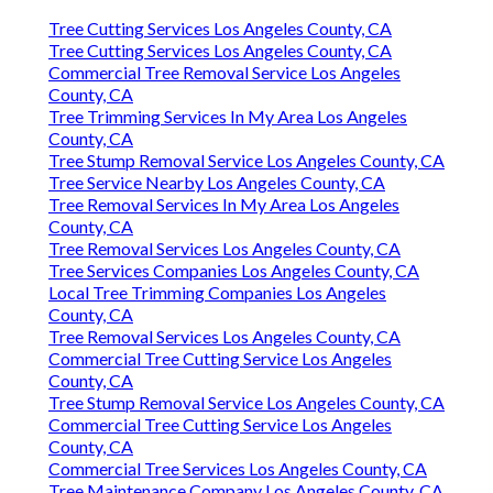
Tree Cutting Services Los Angeles County, CA
Tree Cutting Services Los Angeles County, CA
Commercial Tree Removal Service Los Angeles
County, CA
Tree Trimming Services In My Area Los Angeles
County, CA
Tree Stump Removal Service Los Angeles County, CA
Tree Service Nearby Los Angeles County, CA
Tree Removal Services In My Area Los Angeles
County, CA
Tree Removal Services Los Angeles County, CA
Tree Services Companies Los Angeles County, CA
Local Tree Trimming Companies Los Angeles
County, CA
Tree Removal Services Los Angeles County, CA
Commercial Tree Cutting Service Los Angeles
County, CA
Tree Stump Removal Service Los Angeles County, CA
Commercial Tree Cutting Service Los Angeles
County, CA
Commercial Tree Services Los Angeles County, CA
Tree Maintenance Company Los Angeles County, CA