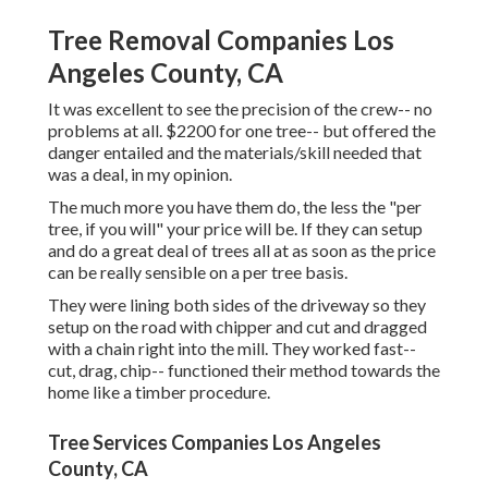
Tree Removal Companies Los
Angeles County, CA
It was excellent to see the precision of the crew-- no
problems at all. $2200 for one tree-- but offered the
danger entailed and the materials/skill needed that
was a deal, in my opinion.
The much more you have them do, the less the "per
tree, if you will" your price will be. If they can setup
and do a great deal of trees all at as soon as the price
can be really sensible on a per tree basis.
They were lining both sides of the driveway so they
setup on the road with chipper and cut and dragged
with a chain right into the mill. They worked fast--
cut, drag, chip-- functioned their method towards the
home like a timber procedure.
Tree Services Companies Los Angeles
County, CA