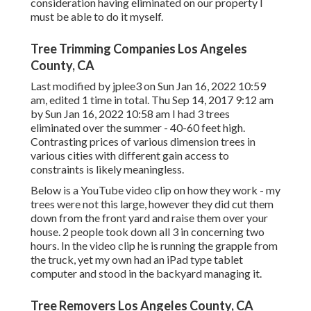
consideration having eliminated on our property I
must be able to do it myself.
Tree Trimming Companies Los Angeles
County, CA
Last modified by
jplee3
on Sun Jan 16, 2022 10:59
am, edited 1 time in total. Thu Sep 14, 2017 9:12 am
by Sun Jan 16, 2022 10:58 am I had 3 trees
eliminated over the summer - 40-60 feet high.
Contrasting prices of various dimension trees in
various cities with different gain access to
constraints is likely meaningless.
Below is a YouTube video clip on how they work - my
trees were not this large, however they did cut them
down from the front yard and raise them over your
house. 2 people took down all 3 in concerning two
hours. In the video clip he is running the grapple from
the truck, yet my own had an iPad type tablet
computer and stood in the backyard managing it.
Tree Removers Los Angeles County, CA