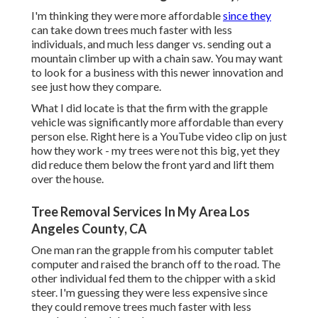
I'm thinking they were more affordable
since they
can take down trees much faster with less
individuals, and much less danger vs. sending out a
mountain climber up with a chain saw. You may want
to look for a business with this newer innovation and
see just how they compare.
What I did locate is that the firm with the grapple
vehicle was significantly more affordable than every
person else. Right here is a YouTube video clip on just
how they work - my trees were not this big, yet they
did reduce them below the front yard and lift them
over the house.
Tree Removal Services In My Area Los
Angeles County, CA
One man ran the grapple from his computer tablet
computer and raised the branch off to the road. The
other individual fed them to the chipper with a skid
steer. I'm guessing they were less expensive since
they could remove trees much faster with less