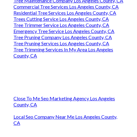
Tree Maintenance Company Los Angeles County, CA
Commercial Tree Services Los Angeles County, CA
Residential Tree Services Los Angeles County, CA
Trees Cutting Service Los Angeles County, CA
Tree Trimmer Service Los Angeles County, CA
Emergency Tree Service Los Angeles County, CA
Tree Pruning Company Los Angeles County, CA
Tree Pruning Services Los Angeles County, CA
Tree Trimming Services In My Area Los Angeles
County, CA
Close To Me Seo Marketing Agency Los Angeles
County, CA
Local Seo Company Near Me Los Angeles County,
CA