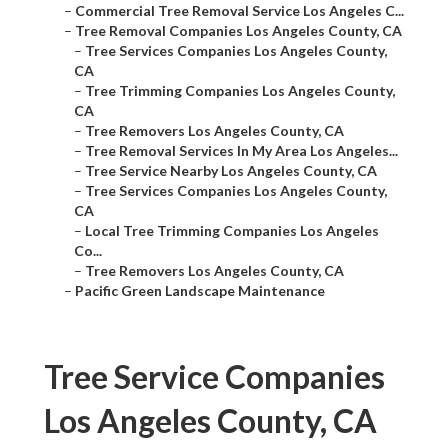
–
Commercial Tree Removal Service Los Angeles C...
–
Tree Removal Companies Los Angeles County, CA
–
Tree Services Companies Los Angeles County,
CA
–
Tree Trimming Companies Los Angeles County,
CA
–
Tree Removers Los Angeles County, CA
–
Tree Removal Services In My Area Los Angeles...
–
Tree Service Nearby Los Angeles County, CA
–
Tree Services Companies Los Angeles County,
CA
–
Local Tree Trimming Companies Los Angeles
Co...
–
Tree Removers Los Angeles County, CA
–
Pacific Green Landscape Maintenance
Tree Service Companies
Los Angeles County, CA