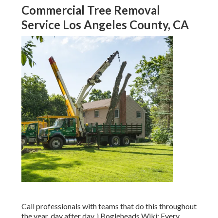
Commercial Tree Removal
Service Los Angeles County, CA
Call professionals with teams that do this throughout
the year, day after day. j Bogleheads Wiki: Every