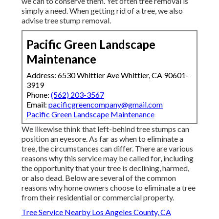
we can to conserve them. Yet often tree removal is
simply a need. When getting rid of a tree, we also
advise tree stump removal.
Pacific Green Landscape
Maintenance
Address: 6530 Whittier Ave Whittier, CA 90601-
3919
Phone:
(562) 203-3567
Email:
pacificgreencompany@gmail.com
Pacific Green Landscape Maintenance
We likewise think that left-behind tree stumps can
position an eyesore. As far as
when to eliminate a
tree
, the circumstances can differ. There are various
reasons
why this service may be called for
, including
the opportunity that your tree is declining, harmed,
or also dead
. Below are several of the common
reasons why home owners choose to eliminate a tree
from their residential or commercial property.
Tree Service Nearby Los Angeles County, CA