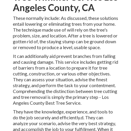
Angeles County, CA
These normally include: As discussed, these solutions
entail lowering or eliminating trees from your home.
The technique made use of will rely on the tree's
problem, size, and location. After a tree is lowered or
gotten rid of, the staying stump can be ground down
or removed to produce a level, usable space.
It can additionally aid prevent branches from falling
and causing damage. This service includes getting rid
of barriers from a location to prepare it for tree
cutting, construction, or various other objectives.
They can assess your situation, advise the finest
strategy, and perform the task to your contentment.
Comprehending the distinction between tree cutting
and tree removal is simply the primary step - Los
Angeles County Best Tree Service.
They have the knowledge, experience, and tools to
do the job securely and efficiently.d. They can
analyze your scenario, advise the very best strategy,
and accomplish the job to your fulfillment. When it