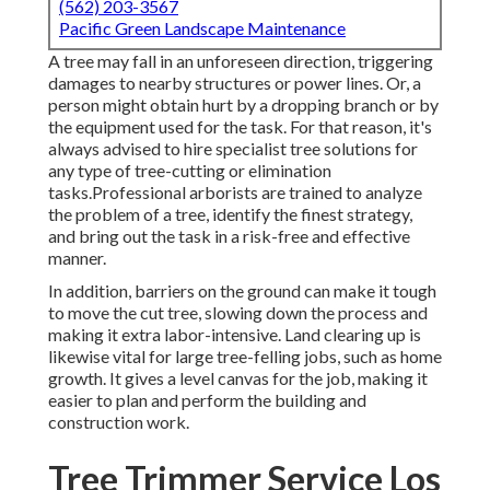
(562) 203-3567
Pacific Green Landscape Maintenance
A tree may fall in an unforeseen direction, triggering
damages to nearby structures or power lines. Or, a
person might obtain hurt by a dropping branch or by
the equipment used for the task. For that reason, it's
always advised to hire specialist tree solutions for
any type of tree-cutting or elimination
tasks.Professional arborists are trained to analyze
the problem of a tree, identify the finest strategy,
and bring out the task in a risk-free and effective
manner.
In addition, barriers on the ground can make it tough
to move the cut tree, slowing down the process and
making it extra labor-intensive. Land clearing up is
likewise vital for large tree-felling jobs, such as home
growth. It gives a level canvas for the job, making it
easier to plan and perform the building and
construction work.
Tree Trimmer Service Los