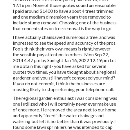
12:16 pm None of those quotes sound unreasonable.
I paid around $1400 to have about 4 trees trimmed
and one medium dimension yearn tree removed to
include stump removal. Choosing one of the business
that concentrates on tree removal is the way to go.
I have actually chainsawed numerous a tree, and was
impressed to see the speed and accuracy of the pros.
Fools think their very own means is right, however
the sensible pay attention to others. Mon Sep 22,
2014 4:47 pm by Sunlight Jan 16, 2022 12:19 pm Let
me obtain this right- you have asked for several
quotes two times, you have thought about a regional
gardener, and you still haven't composed your mind?
If you do not commit, I think the businesses are
mosting likely to stop returning your telephone call.
The regional garden enthusiast i was considering was
one i utilized who i will certainly never ever make use
of once more. He removed the area next to our home
and apparently "fixed" the water drainage and
watering but left it no better than it was previously. I
found some lawn sprinklers he was intended to cap