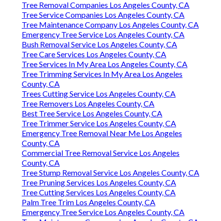
Tree Removal Companies Los Angeles County, CA
Tree Service Companies Los Angeles County, CA
Tree Maintenance Company Los Angeles County, CA
Emergency Tree Service Los Angeles County, CA
Bush Removal Service Los Angeles County, CA
Tree Care Services Los Angeles County, CA
Tree Services In My Area Los Angeles County, CA
Tree Trimming Services In My Area Los Angeles
County, CA
Trees Cutting Service Los Angeles County, CA
Tree Removers Los Angeles County, CA
Best Tree Service Los Angeles County, CA
Tree Trimmer Service Los Angeles County, CA
Emergency Tree Removal Near Me Los Angeles
County, CA
Commercial Tree Removal Service Los Angeles
County, CA
Tree Stump Removal Service Los Angeles County, CA
Tree Pruning Services Los Angeles County, CA
Tree Cutting Services Los Angeles County, CA
Palm Tree Trim Los Angeles County, CA
Emergency Tree Service Los Angeles County, CA