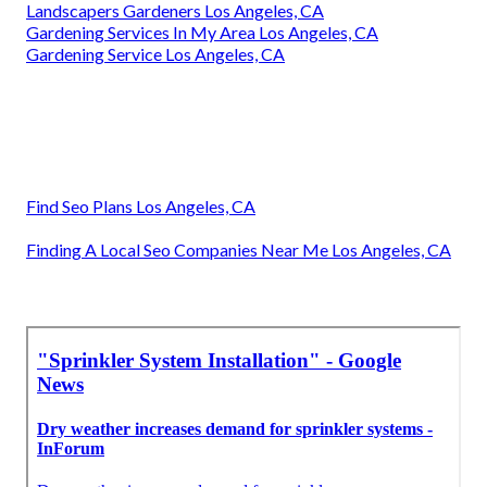
Landscapers Gardeners Los Angeles, CA
Gardening Services In My Area Los Angeles, CA
Gardening Service Los Angeles, CA
Find Seo Plans Los Angeles, CA
Finding A Local Seo Companies Near Me Los Angeles, CA