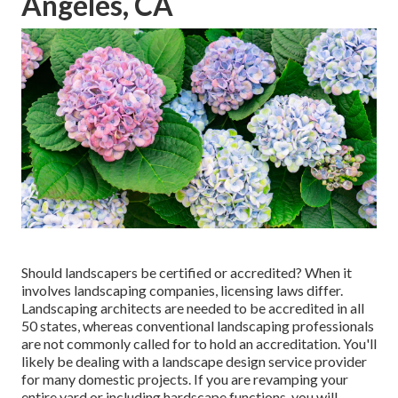
Angeles, CA
Should landscapers be certified or accredited? When it
involves landscaping companies, licensing laws differ.
Landscaping architects are needed to be accredited in all
50 states, whereas conventional landscaping professionals
are not commonly called for to hold an accreditation. You'll
likely be dealing with a landscape design service provider
for many domestic projects. If you are revamping your
entire yard or including hardscape functions, you will