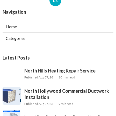
Ls
Navigation
Home
Categories
Latest Posts
North Hills Heating Repair Service
Published Aug 07, 26
10 min read
North Hollywood Commercial Ductwork
Installation
Published Aug 07, 26
9 min read