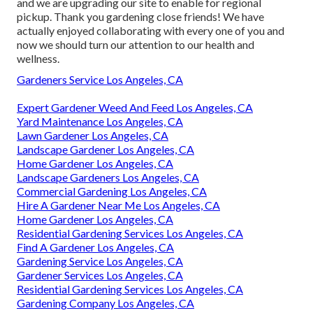
and we are upgrading our site to enable for regional
pickup. Thank you gardening close friends! We have
actually enjoyed collaborating with every one of you and
now we should turn our attention to our health and
wellness.
Gardeners Service Los Angeles, CA
Expert Gardener Weed And Feed Los Angeles, CA
Yard Maintenance Los Angeles, CA
Lawn Gardener Los Angeles, CA
Landscape Gardener Los Angeles, CA
Home Gardener Los Angeles, CA
Landscape Gardeners Los Angeles, CA
Commercial Gardening Los Angeles, CA
Hire A Gardener Near Me Los Angeles, CA
Home Gardener Los Angeles, CA
Residential Gardening Services Los Angeles, CA
Find A Gardener Los Angeles, CA
Gardening Service Los Angeles, CA
Gardener Services Los Angeles, CA
Residential Gardening Services Los Angeles, CA
Gardening Company Los Angeles, CA