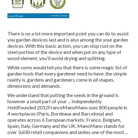
There is no a lot more important point you can do to assist
you garden devices last and is also among the your garden
devices. With this basic action, you can stop rust on the
steel portion of the device and when put on any type of
wood element, you'll avoid drying and splitting.
While some would tell you that there is some magic list of
garden tools that every gardener need to have, the simple
reality is, gardens and gardeners come in all shapes,
dimensions and demands.
We understand that putting the seeds in the ground is
however a small part of your ... Independently
HeldFounded 2012FranceManoMano uses 800 people in
4 workplaces (Paris, Bordeaux and Barcelona) and
operates across 6 European markets: France, Belgium,
Spain, Italy, Germany and the UK. ManoMano stands for
over 3,600 retail companions and unites one of the most ...