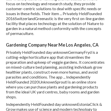
focus on technology and research study, they provide
customer-centric solutions to deal with specific needs or
issues in these fields. Their item ... Privately HeldFounded
2016SwitzerlandGreenastic is the very first on-line garden
facility that places technology at the solution of Nature to
garden in a natural method conformity with the concepts
of permaculture.
Gardening Company Near Me Los Angeles, CA
Privately HeldFounded day unknownGermanyFryd is a
cutting-edge horticulture app that streamlines the
preparation and upkeep of veggie gardens. It concentrates
on mixed-culture bed planning, assisting individuals grow
healthier plants, construct even more humus, and avoid
parasites and conditions. The app ... Independently
HeldFounded 2020UnknownSproutl is an online store
where you can purchase plants and gardening products
from the ideal UK yard centres, baby rooms and garden
shops.
Independently HeldFounded day unknownEstoniaClick &
Grow makes use of science and modern technology to