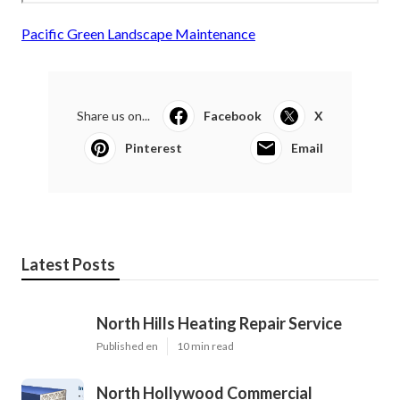
Pacific Green Landscape Maintenance
Share us on...
Facebook
X
Pinterest
Email
Latest Posts
North Hills Heating Repair Service
Published en
10 min read
North Hollywood Commercial