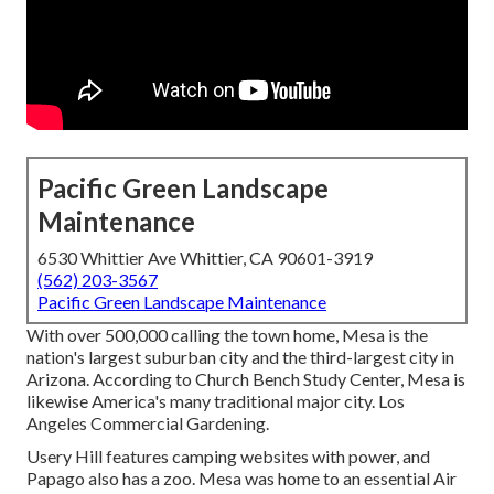
Pacific Green Landscape
Maintenance
6530 Whittier Ave Whittier, CA 90601-3919
(562) 203-3567
Pacific Green Landscape Maintenance
With over 500,000 calling the town home, Mesa is the
nation's largest suburban city and the third-largest city in
Arizona. According to Church Bench Study Center, Mesa is
likewise America's many traditional major city. Los
Angeles Commercial Gardening.
Usery Hill features camping websites with power, and
Papago also has a zoo. Mesa was home to an essential Air