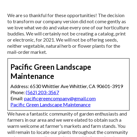
We are so thankful for these opportunities! The decision
to transform our company version did not come gently as
we love what we do and value every one of our horticulture
buddies. We will certainly not be creating a catalog, print
or electronic, for 2021. We will not be offering seeds,
neither vegetable, natural herb or flower plants for the
mail-order market.
Pacific Green Landscape
Maintenance
Address: 6530 Whittier Ave Whittier, CA 90601-3919
Phone:
(562) 203-3567
Email:
pacificgreencompany@gmail.com
Pacific Green Landscape Maintenance
We have a fantastic community of garden enthusiasts and
farmers in our area and we were elated to obtain such a
warm welcome at farmer's markets and farm stands. You
will remain to locate our plants throughout the community