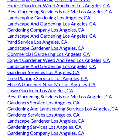
Expert Gardener Weed And Feed Los Angeles, CA
Best Gardening Services Near Me Los Angeles, CA
Landscaping Gardening Los Angeles, CA
Landscape And Gardening Los Angeles, CA
Gardening Company Los Angeles, CA
Landscape And Gardening Los Angeles, CA
Yard Service Los Angeles, CA
Landscape Gardener Los Angeles, CA
Commercial Gardening Los Angeles, CA
Expert Gardener Weed And Feed Los Angeles, CA
Landscape And Gardening Los Angeles, CA
Gardener Services Los Angeles, CA
Tree Planting Services Los Angeles, CA
Hire A Gardener Near Me Los Angeles, CA
Lawn Gardener Los Angeles, CA
Best Gardening Services Near Me Los Angeles, CA
Gardeners Service Los Angeles, CA
Gardening And Landscaping Services Los Angeles, CA
Gardener Services Los Angeles, CA
Landscape Gardener Los Angeles, CA
Gardening Services Los Angeles, CA
Gardening Company Los Angeles, CA