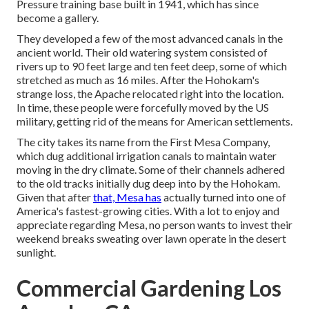
Pressure training base built in 1941, which has since
become a gallery.
They developed a few of the most advanced canals in the
ancient world. Their old watering system consisted of
rivers up to 90 feet large and ten feet deep, some of which
stretched as much as 16 miles. After the Hohokam's
strange loss, the Apache relocated right into the location.
In time, these people were forcefully moved by the US
military, getting rid of the means for American settlements.
The city takes its name from the First Mesa Company,
which dug additional irrigation canals to maintain water
moving in the dry climate. Some of their channels adhered
to the old tracks initially dug deep into by the Hohokam.
Given that after
that, Mesa has
actually turned into one of
America's fastest-growing cities. With a lot to enjoy and
appreciate regarding Mesa, no person wants to invest their
weekend breaks sweating over lawn operate in the desert
sunlight.
Commercial Gardening Los