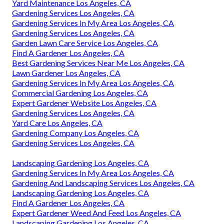
Yard Maintenance Los Angeles, CA
Gardening Services Los Angeles, CA
Gardening Services In My Area Los Angeles, CA
Gardening Services Los Angeles, CA
Garden Lawn Care Service Los Angeles, CA
Find A Gardener Los Angeles, CA
Best Gardening Services Near Me Los Angeles, CA
Lawn Gardener Los Angeles, CA
Gardening Services In My Area Los Angeles, CA
Commercial Gardening Los Angeles, CA
Expert Gardener Website Los Angeles, CA
Gardening Services Los Angeles, CA
Yard Care Los Angeles, CA
Gardening Company Los Angeles, CA
Gardening Services Los Angeles, CA
Landscaping Gardening Los Angeles, CA
Gardening Services In My Area Los Angeles, CA
Gardening And Landscaping Services Los Angeles, CA
Landscaping Gardening Los Angeles, CA
Find A Gardener Los Angeles, CA
Expert Gardener Weed And Feed Los Angeles, CA
Landscaping Gardening Los Angeles, CA