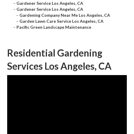
–
Gardener Service Los Angeles, CA
–
Gardener Service Los Angeles, CA
–
Gardening Company Near Me Los Angeles, CA
–
Garden Lawn Care Service Los Angeles, CA
–
Pacific Green Landscape Maintenance
Residential Gardening
Services Los Angeles, CA