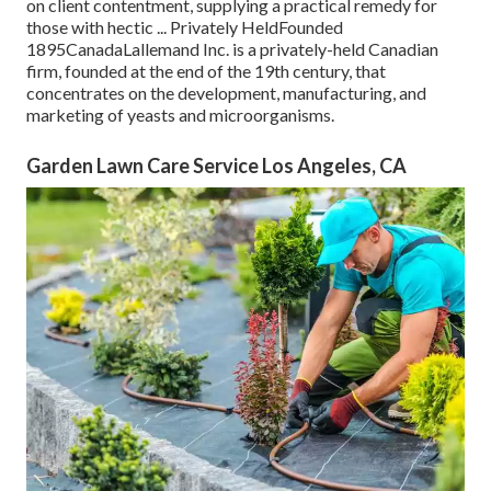
on client contentment, supplying a practical remedy for
those with hectic ... Privately HeldFounded
1895CanadaLallemand Inc. is a privately-held Canadian
firm, founded at the end of the 19th century, that
concentrates on the development, manufacturing, and
marketing of yeasts and microorganisms.
Garden Lawn Care Service Los Angeles, CA