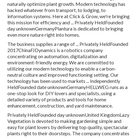
naturally optimize plant growth. Modern technology has
hacked whatever from transport, to lodging, to
information systems. Here at Click & Grow, we're bringing
this mission for efficiency and ... Privately HeldFounded
day unknownGermanyPlantura is dedicated to bringing
even more nature right into homes.
The business supplies a range of ... Privately HeldFounded
2017ChinaFJDynamics is a robotics company
concentrating on automation, digitalization and
environment-friendly energy. We are committed to
utilizing our modern technology to enable a carbon-
neutral culture and improved functioning setting. Our
technology has been used to markets ... Independently
HeldFounded date unknownGermanyHELLWEG runs as a
one-stop look for DIY lovers and specialists, using a
detailed variety of products and tools for home
enhancement, construction, and yard maintenance.
Privately HeldFounded day unknownUnited KingdomLazy
Vegetation is devoted to making gardening simple and
easy for plant lovers by delivering top quality, spectacular
plants right to their doorsteps. The company concentrates