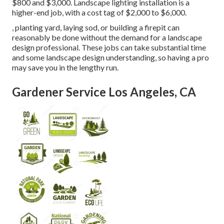
$800 and $3,000. Landscape lighting installation is a
higher-end job, with a cost tag of $2,000 to $6,000.
, planting yard, laying sod, or building a firepit can
reasonably be done without the demand for a landscape
design professional. These jobs can take substantial time
and some landscape design understanding, so having a pro
may save you in the lengthy run.
Gardener Service Los Angeles, CA