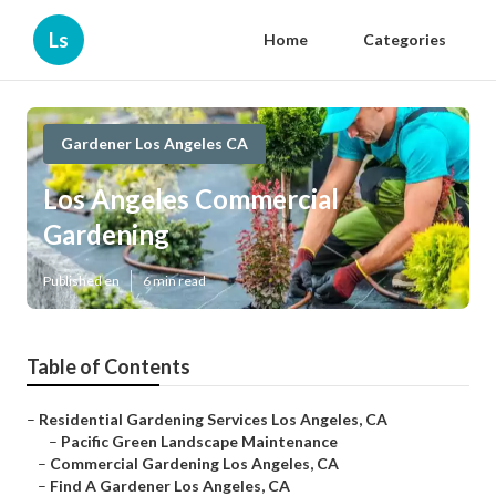
Ls
Home
Categories
Gardener Los Angeles CA
Los Angeles Commercial
Gardening
Published en
6 min read
Table of Contents
–
Residential Gardening Services Los Angeles, CA
–
Pacific Green Landscape Maintenance
–
Commercial Gardening Los Angeles, CA
–
Find A Gardener Los Angeles, CA