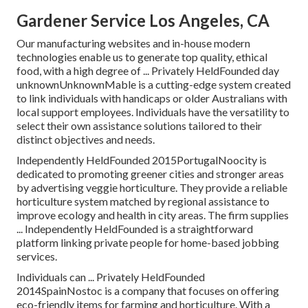
Gardener Service Los Angeles, CA
Our manufacturing websites and in-house modern
technologies enable us to generate top quality, ethical
food, with a high degree of ... Privately HeldFounded day
unknownUnknownMable is a cutting-edge system created
to link individuals with handicaps or older Australians with
local support employees. Individuals have the versatility to
select their own assistance solutions tailored to their
distinct objectives and needs.
Independently HeldFounded 2015PortugalNoocity is
dedicated to promoting greener cities and stronger areas
by advertising veggie horticulture. They provide a reliable
horticulture system matched by regional assistance to
improve ecology and health in city areas. The firm supplies
... Independently HeldFounded is a straightforward
platform linking private people for home-based jobbing
services.
Individuals can ... Privately HeldFounded
2014SpainNostoc is a company that focuses on offering
eco-friendly items for farming and horticulture. With a