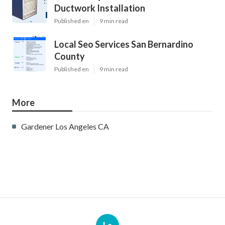
Ductwork Installation
Published en
9 min read
Local Seo Services San Bernardino
County
Published en
9 min read
More
Gardener Los Angeles CA