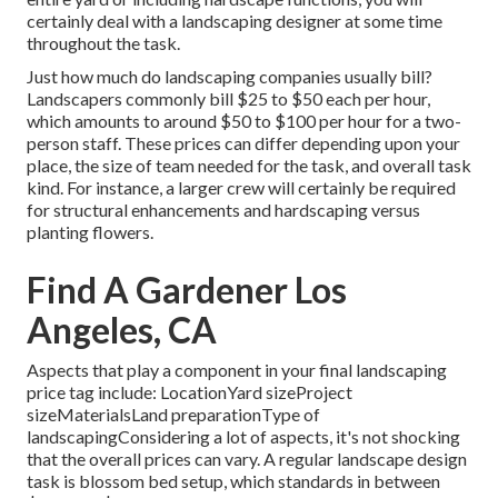
certainly deal with a landscaping designer at some time
throughout the task.
Just how much do landscaping companies usually bill?
Landscapers commonly bill $25 to $50 each per hour,
which amounts to around $50 to $100 per hour for a two-
person staff. These prices can differ depending upon your
place, the size of team needed for the task, and overall task
kind. For instance, a larger crew will certainly be required
for structural enhancements and hardscaping versus
planting flowers.
Find A Gardener Los
Angeles, CA
Aspects that play a component in your final landscaping
price tag include: LocationYard sizeProject
sizeMaterialsLand preparationType of
landscapingConsidering a lot of aspects, it's not shocking
that the overall prices can vary. A regular landscape design
task is blossom bed setup, which standards in between